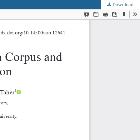
Download