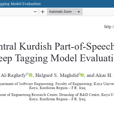
agging Model Evaluation