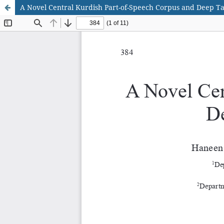
A Novel Central Kurdish Part-of-Speech Corpus and Deep T