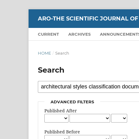
ARO-THE SCIENTIFIC JOURNAL OF
CURRENT
ARCHIVES
ANNOUNCEMENT
HOME
/
Search
Search
ADVANCED FILTERS
Published After
Published Before