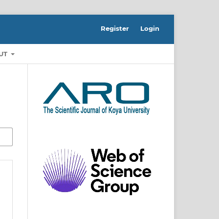
Register
Login
UT