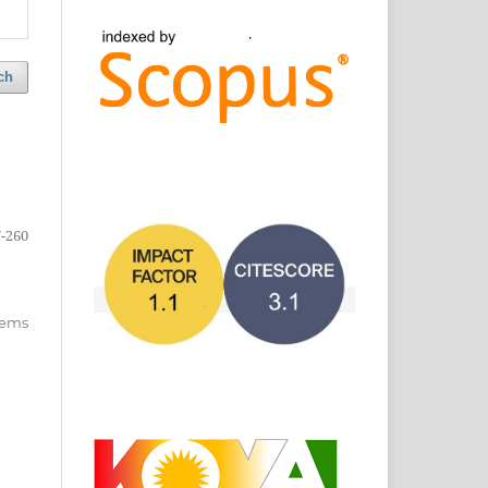
ch
-260
items