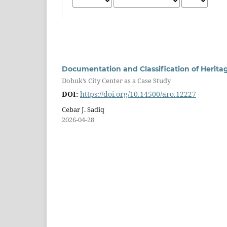
Documentation and Classification of Herita
Dohuk’s City Center as a Case Study
DOI:
https://doi.org/10.14500/aro.12227
Cebar J. Sadiq
2026-04-28