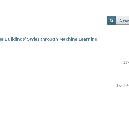
Sear
ge Buildings’ Styles through Machine Learning
237
1 - 1 of 1 