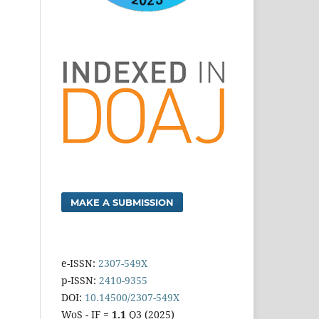
MAKE A SUBMISSION
e-ISSN:
2307-549X
p-ISSN:
2410-9355
DOI:
10.14500/2307-549X
WoS - IF =
1.1
Q3 (2025)