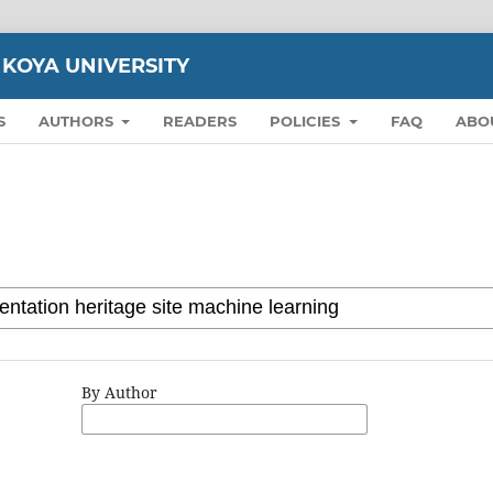
 KOYA UNIVERSITY
S
AUTHORS
READERS
POLICIES
FAQ
ABO
By Author