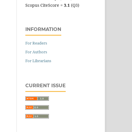
Scopus CiteScore =
3.1
(Q3)
INFORMATION
For Readers
For Authors
For Librarians
CURRENT ISSUE