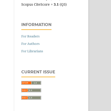
Scopus CiteScore =
3.1
(Q3)
INFORMATION
For Readers
For Authors
For Librarians
CURRENT ISSUE