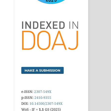
MAKE A SUBMISSION
e-ISSN:
2307-549X
p-ISSN:
2410-9355
DOI:
10.14500/2307-549X
WoS - IF =
1.1
Q3 (2025)