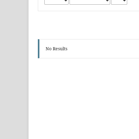
No Results