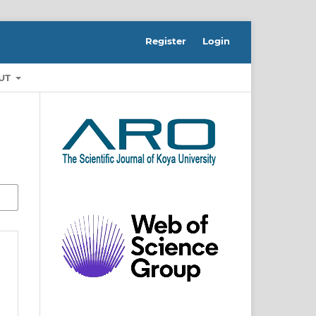
Register
Login
UT