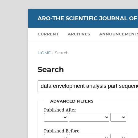
ARO-THE SCIENTIFIC JOURNAL OF
CURRENT
ARCHIVES
ANNOUNCEMENT
HOME
/
Search
Search
ADVANCED FILTERS
Published After
Published Before