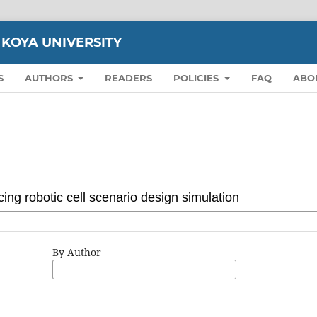
 KOYA UNIVERSITY
S
AUTHORS
READERS
POLICIES
FAQ
ABO
By Author