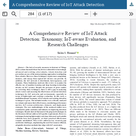
A Comprehensive Review of IoT Attack Detection