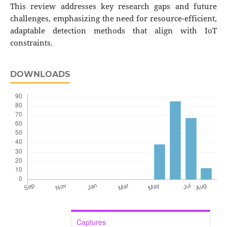
This review addresses key research gaps and future
challenges, emphasizing the need for resource-efficient,
adaptable detection methods that align with IoT
constraints.
DOWNLOADS
Captures