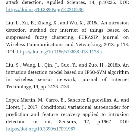
attack detection, Applied Sciences, 14, p.10236. DOI:
https://doi.org/10.3390/app142210236
Liu, L., Xu, B., Zhang, X., and Wu, X., 2018a. An intrusion
detection method for internet of things based on
suppressed fuzzy clustering, EURASIP Journal on
Wireless Communications and Networking, 2018, p.113.
DOI:
https://doi.org/10.1186/s13638-018-1128-z
Liu, S., Wang, L., Qin, J., Guo, Y., and Zuo, H., 2018b. An
intrusion detection model based on IPSO-SVM algorithm
in wireless sensor network, Journal of Internet
Technology, 19, pp. 2125-2134.
Lopez-Martin, M., Carro, B., Sanchez-Esguevillas, A., and
Lloret, J., 2017. Conditional variational autoencoder for
prediction and feature recovery applied to intrusion
detection in iot, Sensors, 17, p.1967. DOI:
https://doi.org/10.3390/s17091967