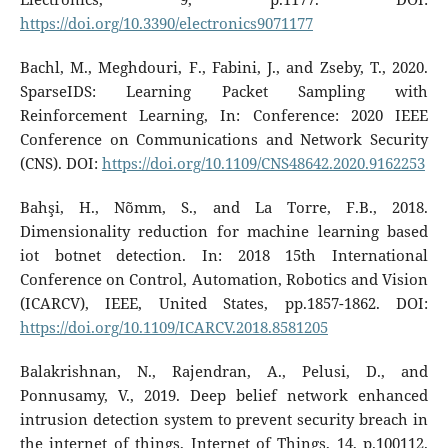
https://doi.org/10.3390/electronics9071177
Bachl, M., Meghdouri, F., Fabini, J., and Zseby, T., 2020.
SparseIDS: Learning Packet Sampling with
Reinforcement Learning, In: Conference: 2020 IEEE
Conference on Communications and Network Security
(CNS). DOI:
https://doi.org/10.1109/CNS48642.2020.9162253
Bahşi, H., Nõmm, S., and La Torre, F.B., 2018.
Dimensionality reduction for machine learning based
iot botnet detection. In: 2018 15th International
Conference on Control, Automation, Robotics and Vision
(ICARCV), IEEE, United States, pp.1857-1862. DOI:
https://doi.org/10.1109/ICARCV.2018.8581205
Balakrishnan, N., Rajendran, A., Pelusi, D., and
Ponnusamy, V., 2019. Deep belief network enhanced
intrusion detection system to prevent security breach in
the internet of things, Internet of Things, 14, p.100112.