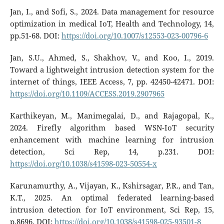
Jan, I., and Sofi, S., 2024. Data management for resource
optimization in medical IoT, Health and Technology, 14,
pp.51-68. DOI:
https://doi.org/10.1007/s12553-023-00796-6
Jan, S.U., Ahmed, S., Shakhov, V., and Koo, I., 2019.
Toward a lightweight intrusion detection system for the
internet of things, IEEE Access, 7, pp. 42450-42471. DOI:
https://doi.org/10.1109/ACCESS.2019.2907965
Karthikeyan, M., Manimegalai, D., and Rajagopal, K.,
2024. Firefly algorithm based WSN-IoT security
enhancement with machine learning for intrusion
detection, Sci Rep, 14, p.231. DOI:
https://doi.org/10.1038/s41598-023-50554-x
Karunamurthy, A., Vijayan, K., Kshirsagar, P.R., and Tan,
K.T., 2025. An optimal federated learning-based
intrusion detection for IoT environment, Sci Rep, 15,
p.8696. DOI:
https://doi.org/10.1038/s41598-025-93501-8