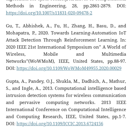
Methods in Engineering, 28, pp.2861-2879. DOI:
https://doi.org/10.1007/s11831-020-09478-2
Gu, T., Abhishek, A., Fu, H., Zhang, H., Basu, D., and
Mohapatra, P., 2020. Towards Learning-Automation IoT
Attack Detection Through Reinforcement Learning. In:
2020 IEEE 21st International Symposium on” A World of
Wireless, Mobile and Multimedia
Networks”(WoWMoM), IEEE, United States, pp.88-97.
DOI:
https://doi.org/10.1109/WoWMoM49955.2020.00029
Gupta, A., Pandey, O.J., Shukla, M., Dadhich, A., Mathur,
S., and Ingle, A., 2013. Computational intelligence based
intrusion detection systems for wireless communication
and pervasive computing networks. 2013 IEEE
International Conference on Computational Intelligence
and Computing Research, IEEE, United States, pp.1-7.
DOI:
https://doi.org/10.1109/ICCIC.2013.6724156