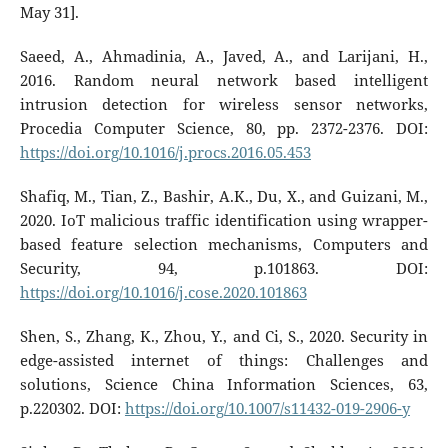
May 31].
Saeed, A., Ahmadinia, A., Javed, A., and Larijani, H.,
2016. Random neural network based intelligent
intrusion detection for wireless sensor networks,
Procedia Computer Science, 80, pp. 2372-2376. DOI:
https://doi.org/10.1016/j.procs.2016.05.453
Shafiq, M., Tian, Z., Bashir, A.K., Du, X., and Guizani, M.,
2020. IoT malicious traffic identification using wrapper-
based feature selection mechanisms, Computers and
Security, 94, p.101863. DOI:
https://doi.org/10.1016/j.cose.2020.101863
Shen, S., Zhang, K., Zhou, Y., and Ci, S., 2020. Security in
edge-assisted internet of things: Challenges and
solutions, Science China Information Sciences, 63,
p.220302. DOI:
https://doi.org/10.1007/s11432-019-2906-y