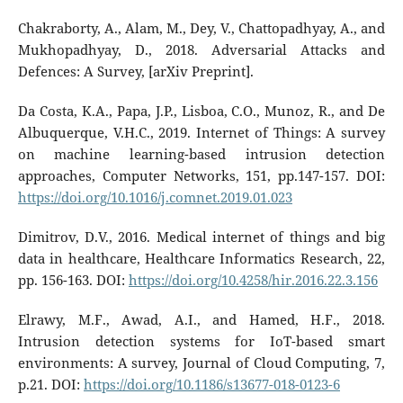
Chakraborty, A., Alam, M., Dey, V., Chattopadhyay, A., and
Mukhopadhyay, D., 2018. Adversarial Attacks and
Defences: A Survey, [arXiv Preprint].
Da Costa, K.A., Papa, J.P., Lisboa, C.O., Munoz, R., and De
Albuquerque, V.H.C., 2019. Internet of Things: A survey
on machine learning-based intrusion detection
approaches, Computer Networks, 151, pp.147-157. DOI:
https://doi.org/10.1016/j.comnet.2019.01.023
Dimitrov, D.V., 2016. Medical internet of things and big
data in healthcare, Healthcare Informatics Research, 22,
pp. 156-163. DOI:
https://doi.org/10.4258/hir.2016.22.3.156
Elrawy, M.F., Awad, A.I., and Hamed, H.F., 2018.
Intrusion detection systems for IoT-based smart
environments: A survey, Journal of Cloud Computing, 7,
p.21. DOI:
https://doi.org/10.1186/s13677-018-0123-6