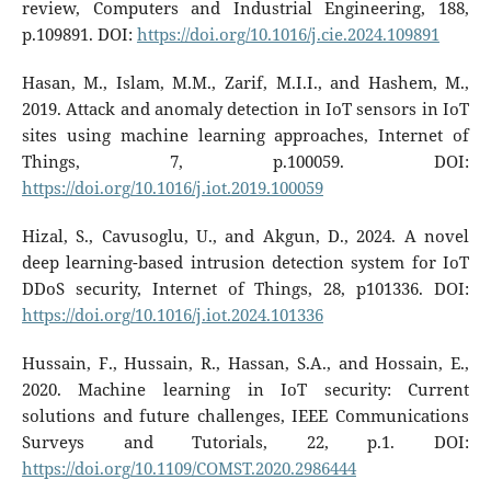
review, Computers and Industrial Engineering, 188,
p.109891. DOI:
https://doi.org/10.1016/j.cie.2024.109891
Hasan, M., Islam, M.M., Zarif, M.I.I., and Hashem, M.,
2019. Attack and anomaly detection in IoT sensors in IoT
sites using machine learning approaches, Internet of
Things, 7, p.100059. DOI:
https://doi.org/10.1016/j.iot.2019.100059
Hizal, S., Cavusoglu, U., and Akgun, D., 2024. A novel
deep learning-based intrusion detection system for IoT
DDoS security, Internet of Things, 28, p101336. DOI:
https://doi.org/10.1016/j.iot.2024.101336
Hussain, F., Hussain, R., Hassan, S.A., and Hossain, E.,
2020. Machine learning in IoT security: Current
solutions and future challenges, IEEE Communications
Surveys and Tutorials, 22, p.1. DOI:
https://doi.org/10.1109/COMST.2020.2986444