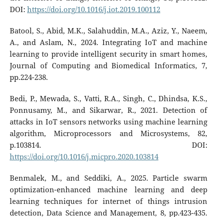
DOI:
https://doi.org/10.1016/j.iot.2019.100112
Batool, S., Abid, M.K., Salahuddin, M.A., Aziz, Y., Naeem,
A., and Aslam, N., 2024. Integrating IoT and machine
learning to provide intelligent security in smart homes,
Journal of Computing and Biomedical Informatics, 7,
pp.224-238.
Bedi, P., Mewada, S., Vatti, R.A., Singh, C., Dhindsa, K.S.,
Ponnusamy, M., and Sikarwar, R., 2021. Detection of
attacks in IoT sensors networks using machine learning
algorithm, Microprocessors and Microsystems, 82,
p.103814. DOI:
https://doi.org/10.1016/j.micpro.2020.103814
Benmalek, M., and Seddiki, A., 2025. Particle swarm
optimization-enhanced machine learning and deep
learning techniques for internet of things intrusion
detection, Data Science and Management, 8, pp.423-435.