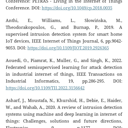
Conference: PETRAS - Living in the Internet of Things
Conference. DOI:
https://doi.org/10.1049/cp.2018.0035
Anthi, E., Williams, L., Słowińska, M.,
Theodorakopoulos, G., and Burnap, P., 2019. A
supervised intrusion detection system for smart home
IoT devices, IEEE Internet of Things Journal, 6, pp.9042-
9053. DOI:
https://doi.org/10.1109/JIOT.2019.2926365
Aouedi, O., Piamrat, K., Muller, G., and Singh, K., 2022.
Federated semisupervised learning for attack detection
in industrial internet of things, IEEE Transactions on
Industrial Informatics, 19, pp.286-295. DOI:
https://doi.org/10.1109/TII.2022.3156642
Asharf, J., Moustafa, N., Khurshid, H., Debie, E., Haider,
W., and Wahab, A., 2020. A review of intrusion detection
systems using machine and deep learning in internet of
things: Challenges, solutions and future directions,
Electronics, 9, p.1177. DOI: