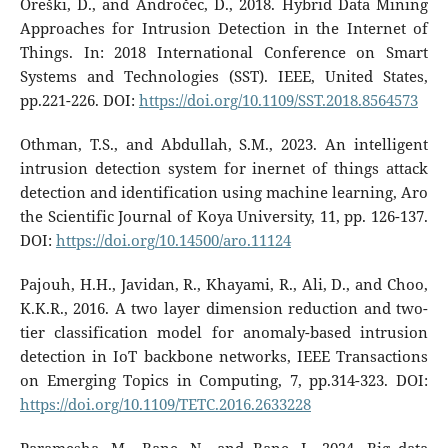
Oreški, D., and Andročec, D., 2018. Hybrid Data Mining
Approaches for Intrusion Detection in the Internet of
Things. In: 2018 International Conference on Smart
Systems and Technologies (SST). IEEE, United States,
pp.221-226. DOI:
https://doi.org/10.1109/SST.2018.8564573
Othman, T.S., and Abdullah, S.M., 2023. An intelligent
intrusion detection system for inernet of things attack
detection and identification using machine learning, Aro
the Scientific Journal of Koya University, 11, pp. 126-137.
DOI:
https://doi.org/10.14500/aro.11124
Pajouh, H.H., Javidan, R., Khayami, R., Ali, D., and Choo,
K.K.R., 2016. A two layer dimension reduction and two-
tier classification model for anomaly-based intrusion
detection in IoT backbone networks, IEEE Transactions
on Emerging Topics in Computing, 7, pp.314-323. DOI:
https://doi.org/10.1109/TETC.2016.2633228