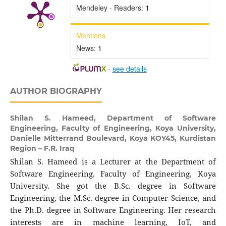
Mendeley - Readers:
1
Mentions
News:
1
-
see details
AUTHOR BIOGRAPHY
Shilan S. Hameed,
Department of Software
Engineering, Faculty of Engineering, Koya University,
Danielle Mitterrand Boulevard, Koya KOY45, Kurdistan
Region – F.R. Iraq
Shilan S. Hameed is a Lecturer at the Department of
Software Engineering, Faculty of Engineering, Koya
University. She got the B.Sc. degree in Software
Engineering, the M.Sc. degree in Computer Science, and
the Ph.D. degree in Software Engineering. Her research
interests are in machine learning, IoT, and