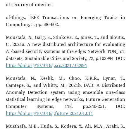
of security of internet
of-things, IEEE Transactions on Emerging Topics in
Computing, 5, pp.586-602.
Moustafa, N., Garg, S., Stinkova, E., Jones, T., and Sioutis,
C., 2021a. A new distributed architecture for evaluating
AI-based security systems at the edge: Network TON_IoT
datasets, Sustainable Cities and Society, 72, p.102994. DOI:
https://doi.org/10.1016/j.scs.2021.102994
Moustafa, N., Keshk, M., Choo, K.K.R., Lynar, T.,
Camtepe, S., and Whitty, M., 2021b. DAD: A Distributed
Anomaly Detection system using ensemble one-class
statistical learning in edge networks, Future Generation
Computer Systems, 118, pp.240-251. DOI:
https://doi.org/10.1016/j.future.2021.01.011
Musthafa, M.B., Huda, S., Kodera, Y., Ali, M.A., Araki, S.,