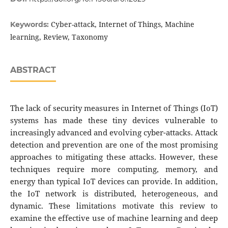
Cyber-attack, Internet of Things, Machine
Keywords:
learning, Review, Taxonomy
ABSTRACT
The lack of security measures in Internet of Things (IoT)
systems has made these tiny devices vulnerable to
increasingly advanced and evolving cyber-attacks. Attack
detection and prevention are one of the most promising
approaches to mitigating these attacks. However, these
techniques require more computing, memory, and
energy than typical IoT devices can provide. In addition,
the IoT network is distributed, heterogeneous, and
dynamic. These limitations motivate this review to
examine the effective use of machine learning and deep