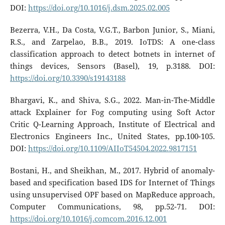
DOI:
https://doi.org/10.1016/j.dsm.2025.02.005
Bezerra, V.H., Da Costa, V.G.T., Barbon Junior, S., Miani,
R.S., and Zarpelao, B.B., 2019. IoTDS: A one-class
classification approach to detect botnets in internet of
things devices, Sensors (Basel), 19, p.3188. DOI:
https://doi.org/10.3390/s19143188
Bhargavi, K., and Shiva, S.G., 2022. Man-in-The-Middle
attack Explainer for Fog computing using Soft Actor
Critic Q-Learning Approach, Institute of Electrical and
Electronics Engineers Inc., United States, pp.100-105.
DOI:
https://doi.org/10.1109/AIIoT54504.2022.9817151
Bostani, H., and Sheikhan, M., 2017. Hybrid of anomaly-
based and specification based IDS for Internet of Things
using unsupervised OPF based on MapReduce approach,
Computer Communications, 98, pp.52-71. DOI:
https://doi.org/10.1016/j.comcom.2016.12.001