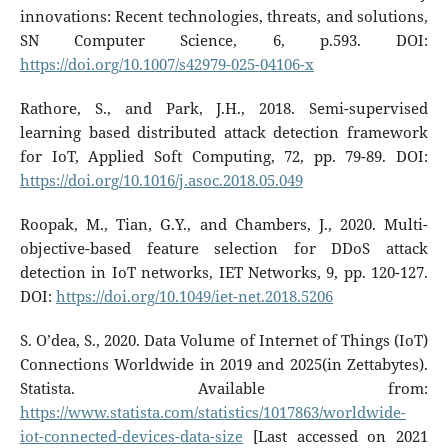
innovations: Recent technologies, threats, and solutions,
SN Computer Science, 6, p.593. DOI:
https://doi.org/10.1007/s42979-025-04106-x
Rathore, S., and Park, J.H., 2018. Semi-supervised
learning based distributed attack detection framework
for IoT, Applied Soft Computing, 72, pp. 79-89. DOI:
https://doi.org/10.1016/j.asoc.2018.05.049
Roopak, M., Tian, G.Y., and Chambers, J., 2020. Multi-
objective-based feature selection for DDoS attack
detection in IoT networks, IET Networks, 9, pp. 120-127.
DOI:
https://doi.org/10.1049/iet-net.2018.5206
S. O’dea, S., 2020. Data Volume of Internet of Things (IoT)
Connections Worldwide in 2019 and 2025(in Zettabytes).
Statista. Available from:
https://www.statista.com/statistics/1017863/worldwide-
iot-connected-devices-data-size
[Last accessed on 2021