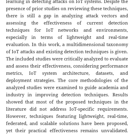
learning in detecting attacks on IoT systems. Despite the
presence of prior studies on reviewing these techniques,
there is still a gap in analyzing attack vectors and
assessing the effectiveness of current detection
techniques for IoT networks and environments,
especially in terms of lightweight and real-time
evaluation. In this work, a multidimensional taxonomy
of IoT attacks and existing detection techniques is given.
The included studies were critically analyzed to evaluate
and assess their effectiveness, considering performance
metrics, IoT system architecture, datasets, and
deployment strategies. The core methodologies of the
analyzed studies were examined to guide academia and
industry in improving detection techniques. Results
showed that most of the proposed techniques in the
literature did not address IoT-specific requirements.
However, techniques featuring lightweight, real-time,
federated, and scalable solutions have been proposed,
yet their practical effectiveness remains unvalidated.