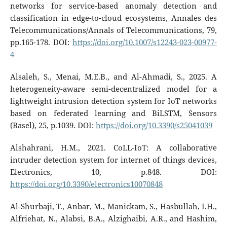
networks for service-based anomaly detection and
classification in edge-to-cloud ecosystems, Annales des
Telecommunications/Annals of Telecommunications, 79,
pp.165-178. DOI:
https://doi.org/10.1007/s12243-023-00977-
4
Alsaleh, S., Menai, M.E.B., and Al-Ahmadi, S., 2025. A
heterogeneity-aware semi-decentralized model for a
lightweight intrusion detection system for IoT networks
based on federated learning and BiLSTM, Sensors
(Basel), 25, p.1039. DOI:
https://doi.org/10.3390/s25041039
Alshahrani, H.M., 2021. CoLL-IoT: A collaborative
intruder detection system for internet of things devices,
Electronics, 10, p.848. DOI:
https://doi.org/10.3390/electronics10070848
Al-Shurbaji, T., Anbar, M., Manickam, S., Hasbullah, I.H.,
Alfriehat, N., Alabsi, B.A., Alzighaibi, A.R., and Hashim,