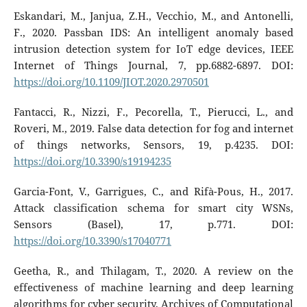
Eskandari, M., Janjua, Z.H., Vecchio, M., and Antonelli,
F., 2020. Passban IDS: An intelligent anomaly based
intrusion detection system for IoT edge devices, IEEE
Internet of Things Journal, 7, pp.6882-6897. DOI:
https://doi.org/10.1109/JIOT.2020.2970501
Fantacci, R., Nizzi, F., Pecorella, T., Pierucci, L., and
Roveri, M., 2019. False data detection for fog and internet
of things networks, Sensors, 19, p.4235. DOI:
https://doi.org/10.3390/s19194235
Garcia-Font, V., Garrigues, C., and Rifà-Pous, H., 2017.
Attack classification schema for smart city WSNs,
Sensors (Basel), 17, p.771. DOI:
https://doi.org/10.3390/s17040771
Geetha, R., and Thilagam, T., 2020. A review on the
effectiveness of machine learning and deep learning
algorithms for cyber security, Archives of Computational