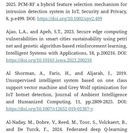
2025. PCM‐RF a hybrid feature selection mechanism for
intrusion detection system in IoT, Security and Privacy,
8, p.e499. DOI:
https://doi.org/10.1002/spy2.499
Ajao, L.A., and Apeh, S.T., 2023. Secure edge computing
vulnerabilities in smart cities sustainability using petri
net and genetic algorithm-based reinforcement learning,
Intelligent Systems with Applications, 18, p.200216. DOI:
https://doi.org/10.1016/j.iswa.2023.200216
Al Shorman, A., Faris, H., and Aljarah, I., 2019.
Unsupervised intelligent system based on one class
support vector machine and Grey Wolf optimization for
IoT botnet detection, Journal of Ambient Intelligence
and Humanized Computing, 11, pp.2809-2825. DOI:
https://doi.org/10.1007/s12652-019-01387-y
Al-Naday, M., Dobre, V., Reed, M., Toor, S., Volckaert, B.,
and De Turck, F., 2024. Federated deep Q-learning