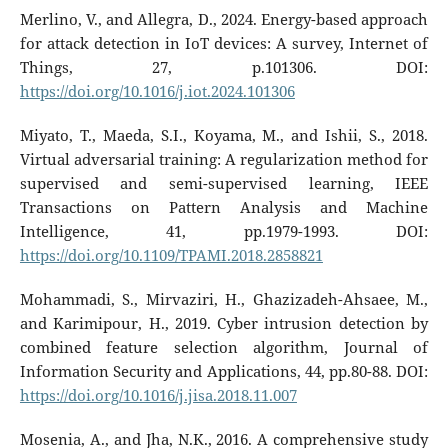
Merlino, V., and Allegra, D., 2024. Energy-based approach
for attack detection in IoT devices: A survey, Internet of
Things, 27, p.101306. DOI:
https://doi.org/10.1016/j.iot.2024.101306
Miyato, T., Maeda, S.I., Koyama, M., and Ishii, S., 2018.
Virtual adversarial training: A regularization method for
supervised and semi-supervised learning, IEEE
Transactions on Pattern Analysis and Machine
Intelligence, 41, pp.1979-1993. DOI:
https://doi.org/10.1109/TPAMI.2018.2858821
Mohammadi, S., Mirvaziri, H., Ghazizadeh-Ahsaee, M.,
and Karimipour, H., 2019. Cyber intrusion detection by
combined feature selection algorithm, Journal of
Information Security and Applications, 44, pp.80-88. DOI:
https://doi.org/10.1016/j.jisa.2018.11.007
Mosenia, A., and Jha, N.K., 2016. A comprehensive study