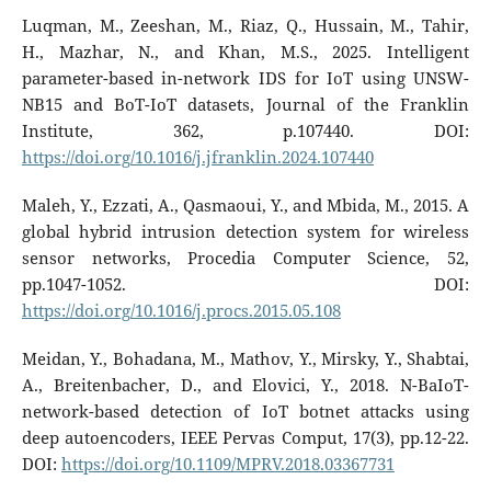
Luqman, M., Zeeshan, M., Riaz, Q., Hussain, M., Tahir,
H., Mazhar, N., and Khan, M.S., 2025. Intelligent
parameter-based in-network IDS for IoT using UNSW-
NB15 and BoT-IoT datasets, Journal of the Franklin
Institute, 362, p.107440. DOI:
https://doi.org/10.1016/j.jfranklin.2024.107440
Maleh, Y., Ezzati, A., Qasmaoui, Y., and Mbida, M., 2015. A
global hybrid intrusion detection system for wireless
sensor networks, Procedia Computer Science, 52,
pp.1047-1052. DOI:
https://doi.org/10.1016/j.procs.2015.05.108
Meidan, Y., Bohadana, M., Mathov, Y., Mirsky, Y., Shabtai,
A., Breitenbacher, D., and Elovici, Y., 2018. N-BaIoT-
network-based detection of IoT botnet attacks using
deep autoencoders, IEEE Pervas Comput, 17(3), pp.12-22.
DOI:
https://doi.org/10.1109/MPRV.2018.03367731