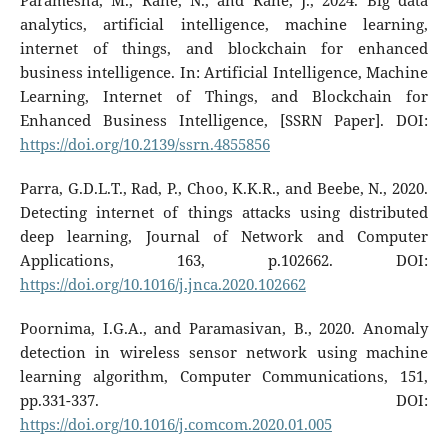
Paramesha, M., Rane, N., and Rane, J., 2024. Big data
analytics, artificial intelligence, machine learning,
internet of things, and blockchain for enhanced
business intelligence. In: Artificial Intelligence, Machine
Learning, Internet of Things, and Blockchain for
Enhanced Business Intelligence, [SSRN Paper]. DOI:
https://doi.org/10.2139/ssrn.4855856
Parra, G.D.L.T., Rad, P., Choo, K.K.R., and Beebe, N., 2020.
Detecting internet of things attacks using distributed
deep learning, Journal of Network and Computer
Applications, 163, p.102662. DOI:
https://doi.org/10.1016/j.jnca.2020.102662
Poornima, I.G.A., and Paramasivan, B., 2020. Anomaly
detection in wireless sensor network using machine
learning algorithm, Computer Communications, 151,
pp.331-337. DOI:
https://doi.org/10.1016/j.comcom.2020.01.005