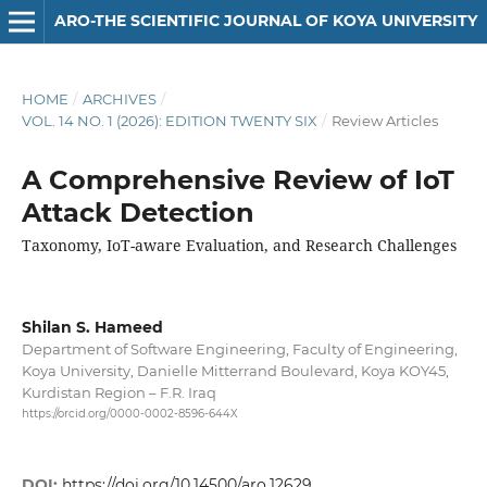
ARO-THE SCIENTIFIC JOURNAL OF KOYA UNIVERSITY
HOME
/
ARCHIVES
/
VOL. 14 NO. 1 (2026): EDITION TWENTY SIX
/
Review Articles
A Comprehensive Review of IoT
Attack Detection
Taxonomy, IoT-aware Evaluation, and Research Challenges
Shilan S. Hameed
Department of Software Engineering, Faculty of Engineering,
Koya University, Danielle Mitterrand Boulevard, Koya KOY45,
Kurdistan Region – F.R. Iraq
https://orcid.org/0000-0002-8596-644X
DOI:
https://doi.org/10.14500/aro.12629