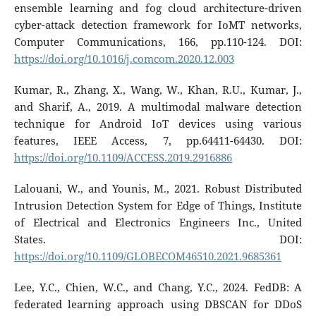
ensemble learning and fog cloud architecture-driven
cyber-attack detection framework for IoMT networks,
Computer Communications, 166, pp.110-124. DOI:
https://doi.org/10.1016/j.comcom.2020.12.003
Kumar, R., Zhang, X., Wang, W., Khan, R.U., Kumar, J.,
and Sharif, A., 2019. A multimodal malware detection
technique for Android IoT devices using various
features, IEEE Access, 7, pp.64411-64430. DOI:
https://doi.org/10.1109/ACCESS.2019.2916886
Lalouani, W., and Younis, M., 2021. Robust Distributed
Intrusion Detection System for Edge of Things, Institute
of Electrical and Electronics Engineers Inc., United
States. DOI:
https://doi.org/10.1109/GLOBECOM46510.2021.9685361
Lee, Y.C., Chien, W.C., and Chang, Y.C., 2024. FedDB: A
federated learning approach using DBSCAN for DDoS