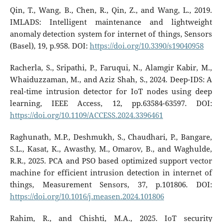
Qin, T., Wang, B., Chen, R., Qin, Z., and Wang, L., 2019.
IMLADS: Intelligent maintenance and lightweight
anomaly detection system for internet of things, Sensors
(Basel), 19, p.958. DOI:
https://doi.org/10.3390/s19040958
Racherla, S., Sripathi, P., Faruqui, N., Alamgir Kabir, M.,
Whaiduzzaman, M., and Aziz Shah, S., 2024. Deep-IDS: A
real-time intrusion detector for IoT nodes using deep
learning, IEEE Access, 12, pp.63584-63597. DOI:
https://doi.org/10.1109/ACCESS.2024.3396461
Raghunath, M.P., Deshmukh, S., Chaudhari, P., Bangare,
S.L., Kasat, K., Awasthy, M., Omarov, B., and Waghulde,
R.R., 2025. PCA and PSO based optimized support vector
machine for efficient intrusion detection in internet of
things, Measurement Sensors, 37, p.101806. DOI:
https://doi.org/10.1016/j.measen.2024.101806
Rahim, R., and Chishti, M.A., 2025. IoT security