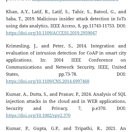
Khan, A.Y., Latif, R., Latif, S., Tahir, S., Batool, G., and
Saba, T., 2019. Malicious insider attack detection in IoTs
using data analytics, IEEE Access, 8, pp.11743-11753. DOI:
https://doi.org/10.1109/ACCESS.2019.2959047
Krimmling, J., and Peter, S., 2014. Integration and
evaluation of intrusion detection for CoAP in smart city
applications. In: 2014 IEEE Conference on
Communications and Network Security, IEEE, United
States, pp.73-78. DOI:
https://doi.org/10.1109/CNS.2014.6997468
Kumar, A., Dutta, S., and Pranav, P., 2024. Analysis of SQL
injection attacks in the cloud and in WEB applications,
Security and Privacy, 7, p.e370. DOI:
https://doi.org/10.1002/spy2.370
Kumar, P., Gupta, G.P., and Tripathi, R., 2021. An