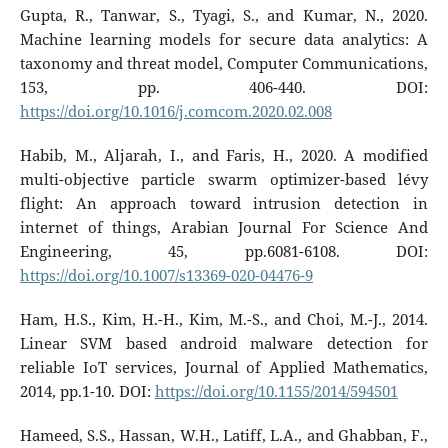
Gupta, R., Tanwar, S., Tyagi, S., and Kumar, N., 2020.
Machine learning models for secure data analytics: A
taxonomy and threat model, Computer Communications,
153, pp. 406-440. DOI:
https://doi.org/10.1016/j.comcom.2020.02.008
Habib, M., Aljarah, I., and Faris, H., 2020. A modified
multi-objective particle swarm optimizer-based lévy
flight: An approach toward intrusion detection in
internet of things, Arabian Journal For Science And
Engineering, 45, pp.6081-6108. DOI:
https://doi.org/10.1007/s13369-020-04476-9
Ham, H.S., Kim, H.-H., Kim, M.-S., and Choi, M.-J., 2014.
Linear SVM based android malware detection for
reliable IoT services, Journal of Applied Mathematics,
2014, pp.1-10. DOI:
https://doi.org/10.1155/2014/594501
Hameed, S.S., Hassan, W.H., Latiff, L.A., and Ghabban, F.,