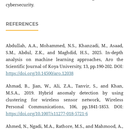
cybersecurity.
REFERENCES
Abdullah, A.A., Mohammed, N.S., Khanzadi, M., Asaad,
S.M., Abdul, Z.K., and Maghdid, H.S., 2025. In-depth
analysis on machine learning approaches, Aro the
Scientific Journal of Koya University, 13, pp.190-202. DOI:
https://doi.org/10.14500/aro.12038
Ahmad, B., Jian, W., Ali, Z.A., Tanvir, S., and Khan,
M.S.A., 2019. Hybrid anomaly detection by using
clustering for wireless sensor network, Wireless
Personal Communications, 106, pp.1841-1853. DOI:
https://doi.org/10.1007/s11277-018-5721-6
Ahmed, N., Ngadi, M.A., Rathore, M.S., and Mahmood, A.,