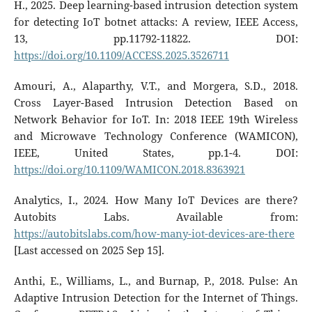
H., 2025. Deep learning-based intrusion detection system
for detecting IoT botnet attacks: A review, IEEE Access,
13, pp.11792-11822. DOI:
https://doi.org/10.1109/ACCESS.2025.3526711
Amouri, A., Alaparthy, V.T., and Morgera, S.D., 2018.
Cross Layer-Based Intrusion Detection Based on
Network Behavior for IoT. In: 2018 IEEE 19th Wireless
and Microwave Technology Conference (WAMICON),
IEEE, United States, pp.1-4. DOI:
https://doi.org/10.1109/WAMICON.2018.8363921
Analytics, I., 2024. How Many IoT Devices are there?
Autobits Labs. Available from:
https://autobitslabs.com/how-many-iot-devices-are-there
[Last accessed on 2025 Sep 15].
Anthi, E., Williams, L., and Burnap, P., 2018. Pulse: An
Adaptive Intrusion Detection for the Internet of Things.