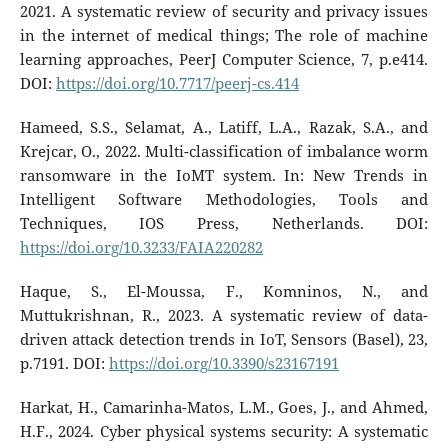
2021. A systematic review of security and privacy issues
in the internet of medical things; The role of machine
learning approaches, PeerJ Computer Science, 7, p.e414.
DOI:
https://doi.org/10.7717/peerj-cs.414
Hameed, S.S., Selamat, A., Latiff, L.A., Razak, S.A., and
Krejcar, O., 2022. Multi-classification of imbalance worm
ransomware in the IoMT system. In: New Trends in
Intelligent Software Methodologies, Tools and
Techniques, IOS Press, Netherlands. DOI:
https://doi.org/10.3233/FAIA220282
Haque, S., El-Moussa, F., Komninos, N., and
Muttukrishnan, R., 2023. A systematic review of data-
driven attack detection trends in IoT, Sensors (Basel), 23,
p.7191. DOI:
https://doi.org/10.3390/s23167191
Harkat, H., Camarinha-Matos, L.M., Goes, J., and Ahmed,
H.F., 2024. Cyber physical systems security: A systematic