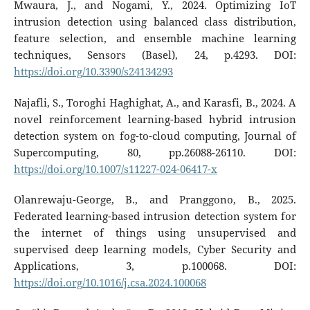
Mwaura, J., and Nogami, Y., 2024. Optimizing IoT
intrusion detection using balanced class distribution,
feature selection, and ensemble machine learning
techniques, Sensors (Basel), 24, p.4293. DOI:
https://doi.org/10.3390/s24134293
Najafli, S., Toroghi Haghighat, A., and Karasfi, B., 2024. A
novel reinforcement learning-based hybrid intrusion
detection system on fog-to-cloud computing, Journal of
Supercomputing, 80, pp.26088-26110. DOI:
https://doi.org/10.1007/s11227-024-06417-x
Olanrewaju-George, B., and Pranggono, B., 2025.
Federated learning-based intrusion detection system for
the internet of things using unsupervised and
supervised deep learning models, Cyber Security and
Applications, 3, p.100068. DOI:
https://doi.org/10.1016/j.csa.2024.100068