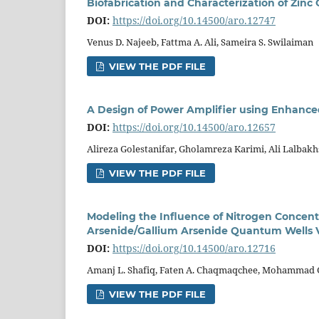
Biofabrication and Characterization of Zin
DOI:
https://doi.org/10.14500/aro.12747
Venus D. Najeeb, Fattma A. Ali, Sameira S. Swilaiman
VIEW THE PDF FILE
A Design of Power Amplifier using Enhanc
DOI:
https://doi.org/10.14500/aro.12657
Alireza Golestanifar, Gholamreza Karimi, Ali Lalbak
VIEW THE PDF FILE
Modeling the Influence of Nitrogen Concent
Arsenide/Gallium Arsenide Quantum Wells Ve
DOI:
https://doi.org/10.14500/aro.12716
Amanj L. Shafiq, Faten A. Chaqmaqchee, Mohammad G
VIEW THE PDF FILE