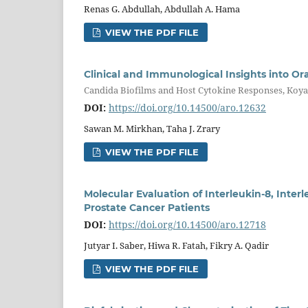
Renas G. Abdullah, Abdullah A. Hama
VIEW THE PDF FILE
Clinical and Immunological Insights into Ora
Candida Biofilms and Host Cytokine Responses, Koya
DOI:
https://doi.org/10.14500/aro.12632
Sawan M. Mirkhan, Taha J. Zrary
VIEW THE PDF FILE
Molecular Evaluation of Interleukin-8, Inter
Prostate Cancer Patients
DOI:
https://doi.org/10.14500/aro.12718
Jutyar I. Saber, Hiwa R. Fatah, Fikry A. Qadir
VIEW THE PDF FILE