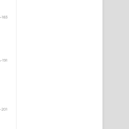
5-183
4-191
-201