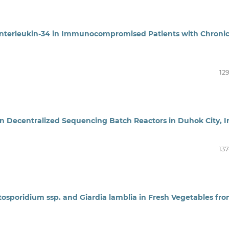
Interleukin-34 in Immunocompromised Patients with Chroni
12
n Decentralized Sequencing Batch Reactors in Duhok City, I
137
tosporidium ssp. and Giardia lamblia in Fresh Vegetables fr