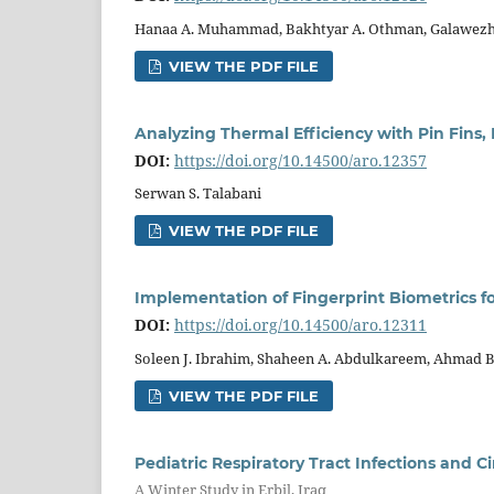
Hanaa A. Muhammad, Bakhtyar A. Othman, Galawezh
VIEW THE PDF FILE
Analyzing Thermal Efficiency with Pin Fins,
DOI:
https://doi.org/10.14500/aro.12357
Serwan S. Talabani
VIEW THE PDF FILE
Implementation of Fingerprint Biometrics f
DOI:
https://doi.org/10.14500/aro.12311
Soleen J. Ibrahim, Shaheen A. Abdulkareem, Ahmad B.
VIEW THE PDF FILE
Pediatric Respiratory Tract Infections and C
A Winter Study in Erbil, Iraq