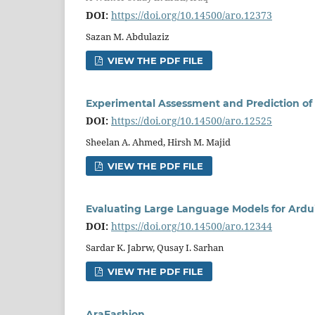
DOI:
https://doi.org/10.14500/aro.12373
Sazan M. Abdulaziz
VIEW THE PDF FILE
Experimental Assessment and Prediction of 
DOI:
https://doi.org/10.14500/aro.12525
Sheelan A. Ahmed, Hirsh M. Majid
VIEW THE PDF FILE
Evaluating Large Language Models for Ardu
DOI:
https://doi.org/10.14500/aro.12344
Sardar K. Jabrw, Qusay I. Sarhan
VIEW THE PDF FILE
AraFashion