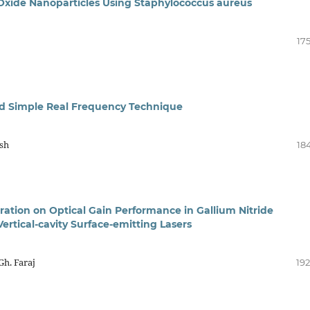
c Oxide Nanoparticles Using Staphylococcus aureus
17
ed Simple Real Frequency Technique
hsh
18
ration on Optical Gain Performance in Gallium Nitride
rtical-cavity Surface-emitting Lasers
h. Faraj
192