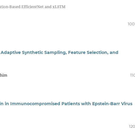
ntion-Based EfficientNet and xLSTM
100
 Adaptive Synthetic Sampling, Feature Selection, and
ahim
11
tin in Immunocompromised Patients with Epstein-Barr Virus
120