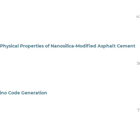
4
Physical Properties of Nanosilica-Modified Asphalt Cement
5
ino Code Generation
7