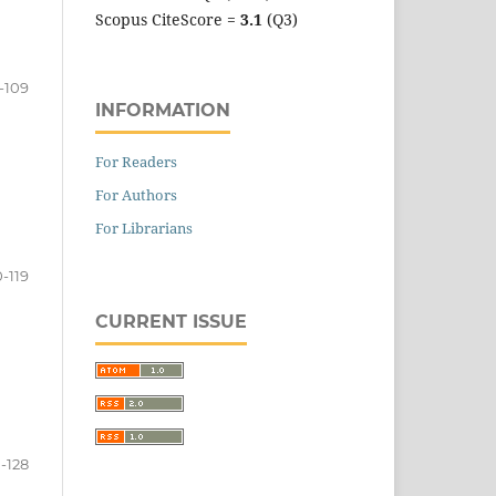
Scopus CiteScore =
3.1
(Q3)
-109
INFORMATION
For Readers
For Authors
For Librarians
0-119
CURRENT ISSUE
-128