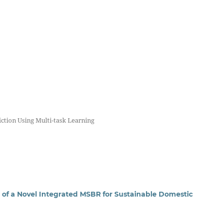
iction Using Multi-task Learning
f a Novel Integrated MSBR for Sustainable Domestic