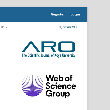
Register
Login
UT
SEARCH