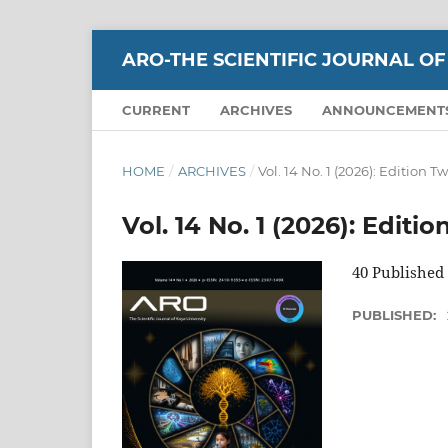
ARO-THE SCIENTIFIC JOURNAL OF
CURRENT
ARCHIVES
ANNOUNCEMENT
HOME
/
ARCHIVES
/
Vol. 14 No. 1 (2026): Edition T
Vol. 14 No. 1 (2026): Editi
40 Published 
PUBLISHED: