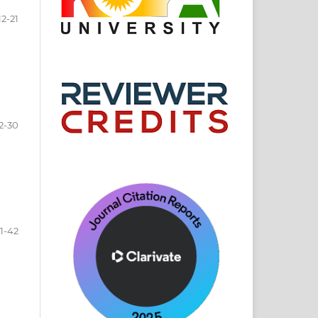
12-21
2-30
1-42