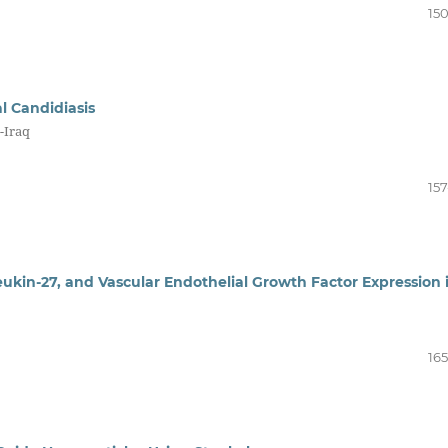
150
l Candidiasis
-Iraq
157
leukin-27, and Vascular Endothelial Growth Factor Expression 
165