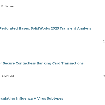
 B. Bapeer
 Perforated Bases, SolidWorks 2023 Transient Analysis
2
or Secure Contactless Banking Card Transactions
 Al-Khalil
3
irculating Influenza A Virus Subtypes