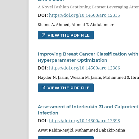
A Novel Fashion Captioning Dataset Leveraging Atte
DOI:
https://doi.org/10.14500/aro.12335
Shams A. Ahmed, Ahmed T. Abdulameer
VIEW THE PDF FILE
Improving Breast Cancer Classification with
Hyperparameter Optimization
DOI:
https://doi.org/10.14500/aro.12386
Hayder N. Jasim, Wesam M. Jasim, Mohammed S. Ibr
VIEW THE PDF FILE
Assessment of Interleukin-31 and Calprotec
Infection
DOI:
https://doi.org/10.14500/aro.12398
Awat Rahim-Majid, Muhammed Babakir-Mina