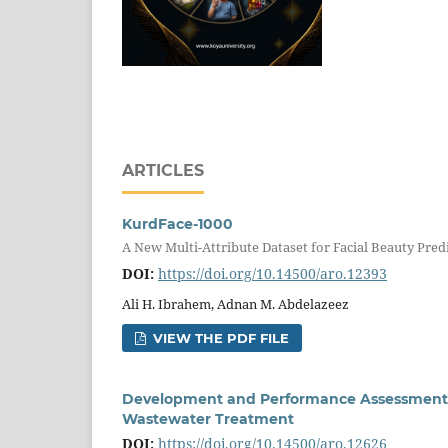
ARTICLES
KurdFace-1000
A New Multi-Attribute Dataset for Facial Beauty Pred
DOI:
https://doi.org/10.14500/aro.12393
Ali H. Ibrahem, Adnan M. Abdelazeez
VIEW THE PDF FILE
Development and Performance Assessment o
Wastewater Treatment
DOI:
https://doi.org/10.14500/aro.12626