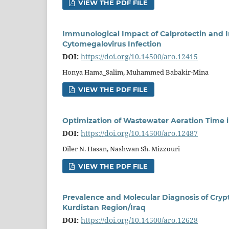
VIEW THE PDF FILE
Immunological Impact of Calprotectin and 
Cytomegalovirus Infection
DOI:
https://doi.org/10.14500/aro.12415
Honya Hama_Salim, Muhammed Babakir-Mina
VIEW THE PDF FILE
Optimization of Wastewater Aeration Time i
DOI:
https://doi.org/10.14500/aro.12487
Diler N. Hasan, Nashwan Sh. Mizzouri
VIEW THE PDF FILE
Prevalence and Molecular Diagnosis of Cryp
Kurdistan Region/Iraq
DOI:
https://doi.org/10.14500/aro.12628