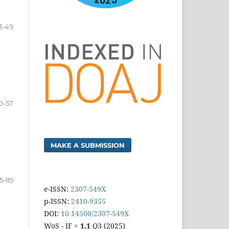
3-49
0-57
MAKE A SUBMISSION
5-85
e-ISSN:
2307-549X
p-ISSN:
2410-9355
DOI:
10.14500/2307-549X
WoS - IF =
1.1
Q3 (2025)