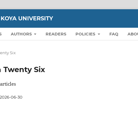
 KOYA UNIVERSITY
S
AUTHORS
READERS
POLICIES
FAQ
ABO
wenty Six
on Twenty Six
articles
2026-06-30