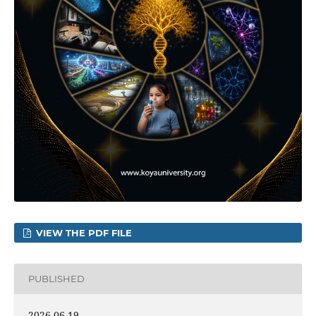
VIEW THE PDF FILE
PUBLISHED
2026-06-19