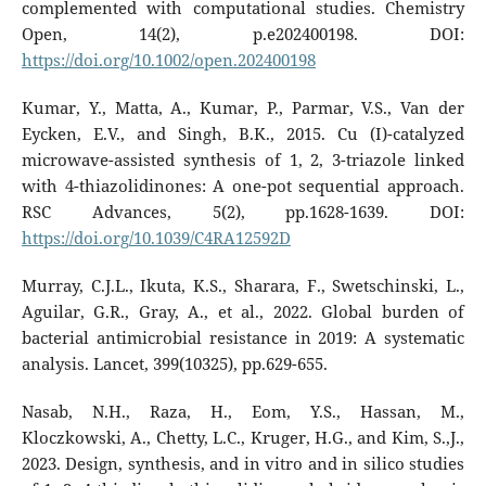
complemented with computational studies. Chemistry
Open, 14(2), p.e202400198. DOI:
https://doi.org/10.1002/open.202400198
Kumar, Y., Matta, A., Kumar, P., Parmar, V.S., Van der
Eycken, E.V., and Singh, B.K., 2015. Cu (I)-catalyzed
microwave-assisted synthesis of 1, 2, 3-triazole linked
with 4-thiazolidinones: A one-pot sequential approach.
RSC Advances, 5(2), pp.1628-1639. DOI:
https://doi.org/10.1039/C4RA12592D
Murray, C.J.L., Ikuta, K.S., Sharara, F., Swetschinski, L.,
Aguilar, G.R., Gray, A., et al., 2022. Global burden of
bacterial antimicrobial resistance in 2019: A systematic
analysis. Lancet, 399(10325), pp.629-655.
Nasab, N.H., Raza, H., Eom, Y.S., Hassan, M.,
Kloczkowski, A., Chetty, L.C., Kruger, H.G., and Kim, S.,J.,
2023. Design, synthesis, and in vitro and in silico studies