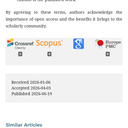
By agreeing to these terms, authors acknowledge the
importance of open access and the benefits it brings to the
scholarly community.
0
0
0
Received 2026-01-06
Accepted 2026-04-01
Published 2026-06-19
Similar Articles