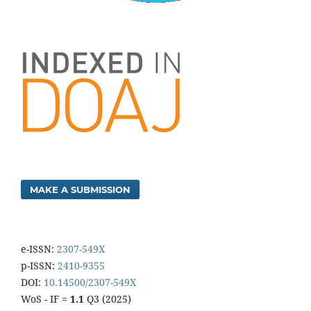
MAKE A SUBMISSION
e-ISSN:
2307-549X
p-ISSN:
2410-9355
DOI:
10.14500/2307-549X
WoS - IF =
1.1
Q3 (2025)