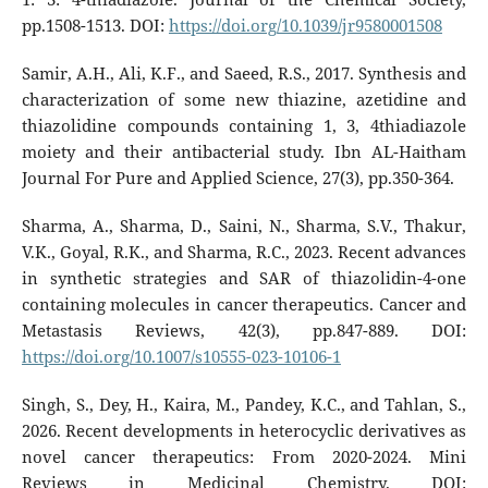
pp.1508-1513. DOI:
https://doi.org/10.1039/jr9580001508
Samir, A.H., Ali, K.F., and Saeed, R.S., 2017. Synthesis and
characterization of some new thiazine, azetidine and
thiazolidine compounds containing 1, 3, 4thiadiazole
moiety and their antibacterial study. Ibn AL-Haitham
Journal For Pure and Applied Science, 27(3), pp.350-364.
Sharma, A., Sharma, D., Saini, N., Sharma, S.V., Thakur,
V.K., Goyal, R.K., and Sharma, R.C., 2023. Recent advances
in synthetic strategies and SAR of thiazolidin-4-one
containing molecules in cancer therapeutics. Cancer and
Metastasis Reviews, 42(3), pp.847-889. DOI:
https://doi.org/10.1007/s10555-023-10106-1
Singh, S., Dey, H., Kaira, M., Pandey, K.C., and Tahlan, S.,
2026. Recent developments in heterocyclic derivatives as
novel cancer therapeutics: From 2020-2024. Mini
Reviews in Medicinal Chemistry. DOI: