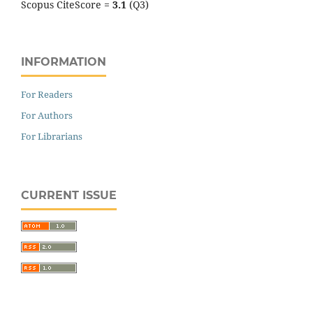
Scopus CiteScore =
3.1
(Q3)
INFORMATION
For Readers
For Authors
For Librarians
CURRENT ISSUE