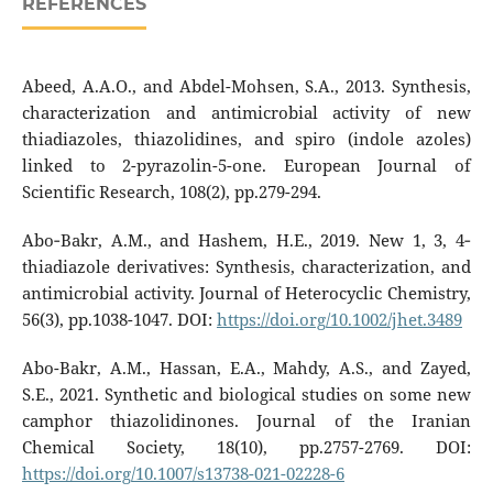
REFERENCES
Abeed, A.A.O., and Abdel-Mohsen, S.A., 2013. Synthesis,
characterization and antimicrobial activity of new
thiadiazoles, thiazolidines, and spiro (indole azoles)
linked to 2-pyrazolin-5-one. European Journal of
Scientific Research, 108(2), pp.279-294.
Abo‐Bakr, A.M., and Hashem, H.E., 2019. New 1, 3, 4‐
thiadiazole derivatives: Synthesis, characterization, and
antimicrobial activity. Journal of Heterocyclic Chemistry,
56(3), pp.1038-1047. DOI:
https://doi.org/10.1002/jhet.3489
Abo-Bakr, A.M., Hassan, E.A., Mahdy, A.S., and Zayed,
S.E., 2021. Synthetic and biological studies on some new
camphor thiazolidinones. Journal of the Iranian
Chemical Society, 18(10), pp.2757-2769. DOI:
https://doi.org/10.1007/s13738-021-02228-6