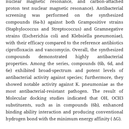
nuclear magnetic resonance, and carbon-attached
proton test nuclear magnetic resonance). Antibacterial
screening was performed on the synthesized
compounds (6a-h) against both Grampositive strains
(Staphylococcus and Streptococcus) and Gramnegative
strains (Escherichia coli and Klebsiella pneumoniae),
with their efficacy compared to the reference antibiotics
ciprofloxacin and vancomycin. Overall, the synthesized
compounds demonstrated highly antibacterial
properties. Among the series, compounds (6b, 6d, and
6e) exhibited broad-spectrum and potent levels of
antibacterial activity against species; furthermore, they
showed notable activity against K. pneumoniae as the
most antibacterial-resistant pathogen. The result of
Molecular docking studies indicated that OH, OCH3
substituents, such as in compounds (6b), enhanced
binding ability interaction and producing conventional
hydrogen bond with the minimum energy affinity ( ∆G).