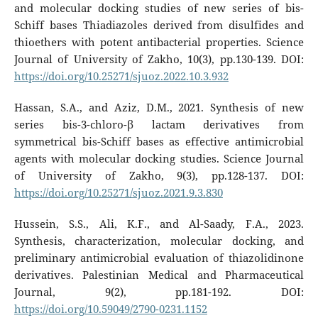
and molecular docking studies of new series of bis-
Schiff bases Thiadiazoles derived from disulfides and
thioethers with potent antibacterial properties. Science
Journal of University of Zakho, 10(3), pp.130-139. DOI:
https://doi.org/10.25271/sjuoz.2022.10.3.932
Hassan, S.A., and Aziz, D.M., 2021. Synthesis of new
series bis-3-chloro-β lactam derivatives from
symmetrical bis-Schiff bases as effective antimicrobial
agents with molecular docking studies. Science Journal
of University of Zakho, 9(3), pp.128-137. DOI:
https://doi.org/10.25271/sjuoz.2021.9.3.830
Hussein, S.S., Ali, K.F., and Al-Saady, F.A., 2023.
Synthesis, characterization, molecular docking, and
preliminary antimicrobial evaluation of thiazolidinone
derivatives. Palestinian Medical and Pharmaceutical
Journal, 9(2), pp.181-192. DOI:
https://doi.org/10.59049/2790-0231.1152