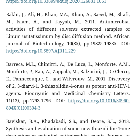
https://doi.org/10.33899/edusj.2020.126881.1061
Bakht, J., Ali, H., Khan, MA., Khan, A., Saeed, M., Shafi,
M., Islam, A., and Tayyab, M., 2011. Antimicrobial
activities of different solvents extracted samples of
Linum usitatissimum by disc diffusion method. African
Journal of Biotechnology, 10(85), pp.19825-19835. DOI:
https://doi.org/10.5897/AJB11.229
Barreca, M.L., Chimirri, A., De Luca, L., Monforte, A.M.,
Monforte, P., Rao, A., Zappalà, M., Balzarini, J., De Clercq,
E., Pannecouque, C., and Witvrouw, M., 2001. Discovery
of 2, 3-diaryl-1, 3-thiazolidin-4-ones as potent anti-HIV-1
agents. Bioorganic and Medicinal Chemistry Letters,
11(13), pp.1793-1796. DOI:
https://doi.org/10.1016/S0960-
894X(01)00304-3
Baviskar, B.A., Khadabadi, S.S., and Deore, S.L., 2013,
Synthesis and evaluation of some new thiazolidin‐4‐one
derivatives as potential antimicrobial agents. Journal of