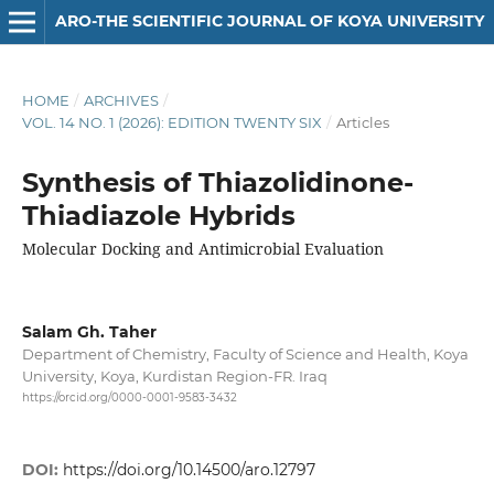
ARO-THE SCIENTIFIC JOURNAL OF KOYA UNIVERSITY
HOME
/
ARCHIVES
/
VOL. 14 NO. 1 (2026): EDITION TWENTY SIX
/
Articles
Synthesis of Thiazolidinone-
Thiadiazole Hybrids
Molecular Docking and Antimicrobial Evaluation
Salam Gh. Taher
Department of Chemistry, Faculty of Science and Health, Koya
University, Koya, Kurdistan Region-FR. Iraq
https://orcid.org/0000-0001-9583-3432
DOI:
https://doi.org/10.14500/aro.12797