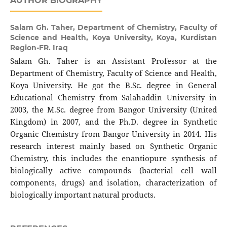
AUTHOR BIOGRAPHY
Salam Gh. Taher,
Department of Chemistry, Faculty of
Science and Health, Koya University, Koya, Kurdistan
Region-FR. Iraq
Salam Gh. Taher is an Assistant Professor at the
Department of Chemistry, Faculty of Science and Health,
Koya University. He got the B.Sc. degree in General
Educational Chemistry from Salahaddin University in
2003, the M.Sc. degree from Bangor University (United
Kingdom) in 2007, and the Ph.D. degree in Synthetic
Organic Chemistry from Bangor University in 2014. His
research interest mainly based on Synthetic Organic
Chemistry, this includes the enantiopure synthesis of
biologically active compounds (bacterial cell wall
components, drugs) and isolation, characterization of
biologically important natural products.