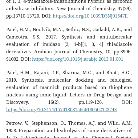
of 1, 3, 4-thiadiazole-thiazolidinone hybrids as carbonic
anhydrase inhibitors. New Journal of Chemistry, 47(29),
pp.13710-13720. DOI:
https://doi.org/10.1039/D3NJ01547E
Patel, H.M., Noolvib, M.N., Sethic, N.S., Gadadd, A.K., and
Cameotra, S.S., 2017. Synthesis and antitubercular
evaluation of imidazo [2, 1-b][1, 3, 4] thiadiazole
derivatives. Arabian Journal of Chemistry, 10, pp.S996-
S1002. DOI:
https://doi.org/10.1016/j.arabjc.2013.01.001
Patel, H.M., Rajani, D.P., Sharma, M.G., and Bhatt, H.G.,
2019. Synthesis, molecular docking and biological
evaluation of mannich products based on thiophene
nucleus using ionic liquid. Letters in Drug Design and
Discovery, 16(2), pp.119-126. DOI:
https://doi.org/10.2174/1570180815666180502123743
Petrow, V., Stephenson, O., Thomas, A.J. and Wild, A.M.
1958. Preparation and hydrolysis of some derivatives of
1: 3: 4-thiadiazole. Journal of the Chemical Society,