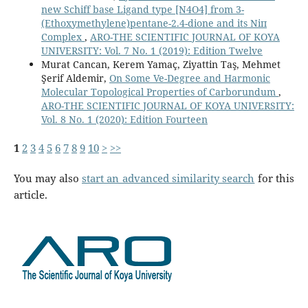
new Schiff base Ligand type [N4O4] from 3-
(Ethoxymethylene)pentane-2.4-dione and its Niп
Complex
,
ARO-THE SCIENTIFIC JOURNAL OF KOYA
UNIVERSITY: Vol. 7 No. 1 (2019): Edition Twelve
Murat Cancan, Kerem Yamaç, Ziyattin Taş, Mehmet
Şerif Aldemir,
On Some Ve-Degree and Harmonic
Molecular Topological Properties of Carborundum
,
ARO-THE SCIENTIFIC JOURNAL OF KOYA UNIVERSITY:
Vol. 8 No. 1 (2020): Edition Fourteen
1
2
3
4
5
6
7
8
9
10
>
>>
You may also
start an advanced similarity search
for this
article.