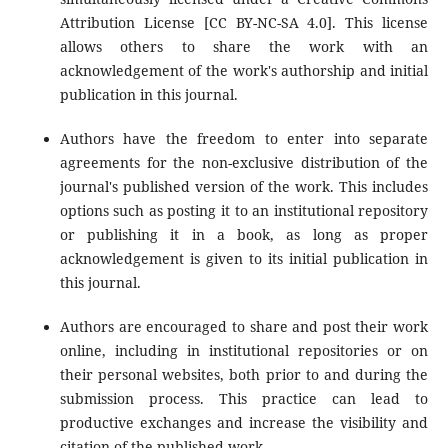
Attribution License [CC BY-NC-SA 4.0]. This license
allows others to share the work with an
acknowledgement of the work's authorship and initial
publication in this journal.
Authors have the freedom to enter into separate
agreements for the non-exclusive distribution of the
journal's published version of the work. This includes
options such as posting it to an institutional repository
or publishing it in a book, as long as proper
acknowledgement is given to its initial publication in
this journal.
Authors are encouraged to share and post their work
online, including in institutional repositories or on
their personal websites, both prior to and during the
submission process. This practice can lead to
productive exchanges and increase the visibility and
citation of the published work.