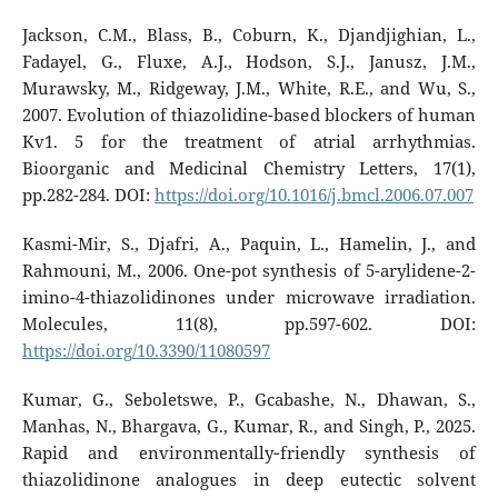
Jackson, C.M., Blass, B., Coburn, K., Djandjighian, L.,
Fadayel, G., Fluxe, A.J., Hodson, S.J., Janusz, J.M.,
Murawsky, M., Ridgeway, J.M., White, R.E., and Wu, S.,
2007. Evolution of thiazolidine-based blockers of human
Kv1. 5 for the treatment of atrial arrhythmias.
Bioorganic and Medicinal Chemistry Letters, 17(1),
pp.282-284. DOI:
https://doi.org/10.1016/j.bmcl.2006.07.007
Kasmi-Mir, S., Djafri, A., Paquin, L., Hamelin, J., and
Rahmouni, M., 2006. One-pot synthesis of 5-arylidene-2-
imino-4-thiazolidinones under microwave irradiation.
Molecules, 11(8), pp.597-602. DOI:
https://doi.org/10.3390/11080597
Kumar, G., Seboletswe, P., Gcabashe, N., Dhawan, S.,
Manhas, N., Bhargava, G., Kumar, R., and Singh, P., 2025.
Rapid and environmentally‐friendly synthesis of
thiazolidinone analogues in deep eutectic solvent