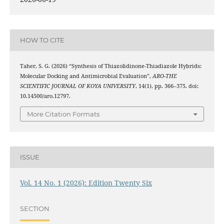
HOW TO CITE
Taher, S. G. (2026) “Synthesis of Thiazolidinone-Thiadiazole Hybrids:
Molecular Docking and Antimicrobial Evaluation”,
ARO-THE
SCIENTIFIC JOURNAL OF KOYA UNIVERSITY
, 14(1), pp. 366–375. doi:
10.14500/aro.12797.
More Citation Formats
ISSUE
Vol. 14 No. 1 (2026): Edition Twenty Six
SECTION