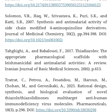
https://doi.org/10.2174/0113895575390561251121044125
Solomon, V.R., Haq, W., Srivastava, K., Puri, S.K., and
Katti, S.B., 2007. Synthesis and antimalarial activity of
side chain modified 4-aminoquinoline derivatives.
Journal of Medicinal Chemistry, 50(2), pp.394-398. DOI:
https://doi.org/10.1021/jm061002i
Tahghighi, A., and Babalouei, F., 2017. Thiadiazoles: The
appropriate pharmacological scaffolds with
leishmanicidal and antimalarial activities: A review.
Iranian Journal of Basic Medical Sciences, 20(6), p.613.
Tratrat, C., Petrou, A., Fesatidou, M., Haroun, M.,
Chohan, M., and Geronikaki, A., 2025. Rational design,
synthesis, and biological evaluation of novel
thiazole/thiazolidinones multitarget anti-human
immunodeficiency virus molecules. Pharmaceuticals,
18(3), p.298. DOI:
https://doi.org/10.3390/ph18030298