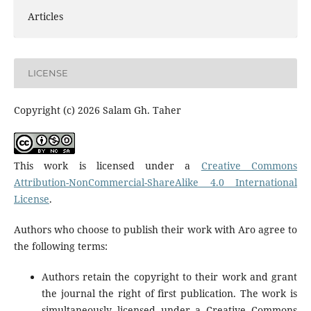
Articles
LICENSE
Copyright (c) 2026 Salam Gh. Taher
This work is licensed under a
Creative Commons
Attribution-NonCommercial-ShareAlike 4.0 International
License
.
Authors who choose to publish their work with Aro agree to
the following terms:
Authors retain the copyright to their work and grant
the journal the right of first publication. The work is
simultaneously licensed under a Creative Commons