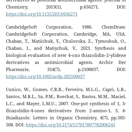
Chemistry, 2013(1), p.656271. DOI:
https://doi.org/10.1155/2013/656271
CambridgeSoft Corporation, 1986. ChemDraw.
CambridgeSoft Corporation, Cambridge, MA, USA.
Chaban, T., Matiichuk, Y., Chulovska, Z., Tymoshuk, O.,
Chaban, I., and Matiychuk, V., 2021. Synthesis and
biological evaluation of new 4‐oxo thiazolidin‐2‐ylidene
derivatives as antimicrobial agents. Archiv Der
Pharmazie, 354(7), p.2100037. DOI:
https://doi.org/10.1002/ardp.202100037
Cunico, W., Gomes, C.R.B., Ferreira, M.L.G., Capri, L.R.,
Santos, M.R.L., Sa, P.M., Boechat, S., Bastos, M.M., Maciel,
L.C., and Mayer, L.M.U., 2007. One-pot synthesis of 1, 3-
thiazolidin-4-ones derivatives from 2-amino-1, 3, 4-
thiadiazole. Letters in Organic Chemistry, 4(7), pp.505-
508. DOI:
https://doi.org/10.2174/157017807782006245