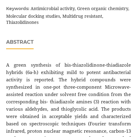
Antimicrobial activity, Green organic chemistry,
Keywords:
Molecular docking studies, Multidrug resistant,
Thiazolidinones
ABSTRACT
A green synthesis of bis-thiazolidinone-thiadiazole
hybrids (6a-h) exhibiting mild to potent antibacterial
activity is reported. The hybrid compounds were
synthesized in one-pot three-component Microwave-
assisted reaction under solvent free condition from the
corresponding bis- thiadiazole amines (3) reaction with
various aldehydes, and thioglycolic acid. The products
were obtained in acceptable yields and characterized
based on spectroscopic techniques (Fourier transform
infrared, proton nuclear magnetic resonance, carbon-13