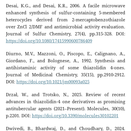
Desai, K.G., and Desai, K.R., 2006. A facile microwave
enhanced synthesis of sulfur-containing 5-membered
heterocycles derived from 2-mercaptobenzothiazole
over ZnCl 2/DMF and antimicrobial activity evaluation.
Journal of Sulfur Chemistry, 27(4), pp.315-328. DOI:
https://doi.org/10.1080/17415990600786409
Diurno, M.V., Mazzoni, O., Piscopo, E., Calignano, A.,
Giordano, F., and Bolognese, A., 1992. Synthesis and
antihistaminic activity of some thiazolidin 4-ones.
Journal of Medicinal Chemistry, 35(15), pp.2910-2912.
DOI:
https://doi.org/10.1021/jm00093a025
Drzał, W., and Trotsko, N., 2025. Review of recent
advances in thiazolidin-4 one derivatives as promising
antitubercular agents (2021–Present). Molecules, 30(10),
p.2201. DOI:
https://doi.org/10.3390/molecules30102201
Dwivedi, B., Bhardwaj, D., and Choudhary, D., 2024.