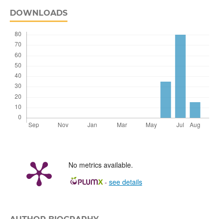
DOWNLOADS
No metrics available.
-
see details