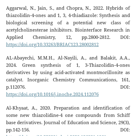
Aggarwal, N., Jain, S., and Chopra, N., 2022. Hybrids of
thiazolidin-4-ones and 1, 3, 4-thiadiazole: Synthesis and
biological screening of a potential new class of
acetylcholinesterae inhibitors. Biointerface Research in
Applied Chemistry, 12, pp.2800-2812. DOI:
https://doi.org/10.33263/BRIAC123.28002812
AL-Abayechi, M.M.H., Al-Nayili, A., and Balakit, A.A.,
2024. Green synthesis of 1, 3-Thiazolidin-4-ones
derivatives by using acid-activated montmorillonite as
catalyst. Inorganic Chemistry Communications, 161,
p.112076. DOI:
https://doi.org/10.1016/j.inoche.2024.112076
Al-Khyaat, A., 2020. Preparation and identification of
some new thiazolidine-4 one compounds from Schiff
base derivatives. Journal of Education and Science, 29(3),
pp.142-156. DOI: