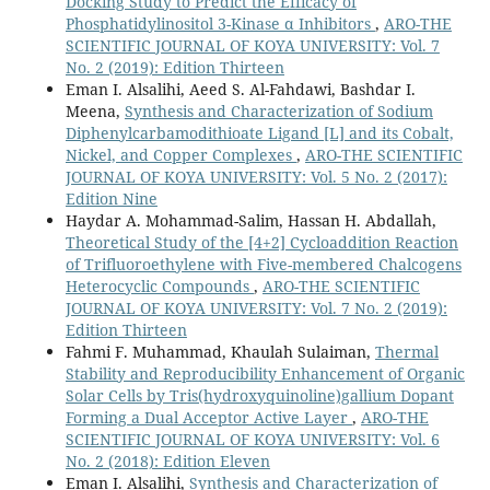
Docking Study to Predict the Efficacy of
Phosphatidylinositol 3-Kinase α Inhibitors
,
ARO-THE
SCIENTIFIC JOURNAL OF KOYA UNIVERSITY: Vol. 7
No. 2 (2019): Edition Thirteen
Eman I. Alsalihi, Aeed S. Al-Fahdawi, Bashdar I.
Meena,
Synthesis and Characterization of Sodium
Diphenylcarbamodithioate Ligand [L] and its Cobalt,
Nickel, and Copper Complexes
,
ARO-THE SCIENTIFIC
JOURNAL OF KOYA UNIVERSITY: Vol. 5 No. 2 (2017):
Edition Nine
Haydar A. Mohammad-Salim, Hassan H. Abdallah,
Theoretical Study of the [4+2] Cycloaddition Reaction
of Trifluoroethylene with Five-membered Chalcogens
Heterocyclic Compounds
,
ARO-THE SCIENTIFIC
JOURNAL OF KOYA UNIVERSITY: Vol. 7 No. 2 (2019):
Edition Thirteen
Fahmi F. Muhammad, Khaulah Sulaiman,
Thermal
Stability and Reproducibility Enhancement of Organic
Solar Cells by Tris(hydroxyquinoline)gallium Dopant
Forming a Dual Acceptor Active Layer
,
ARO-THE
SCIENTIFIC JOURNAL OF KOYA UNIVERSITY: Vol. 6
No. 2 (2018): Edition Eleven
Eman I. Alsalihi,
Synthesis and Characterization of