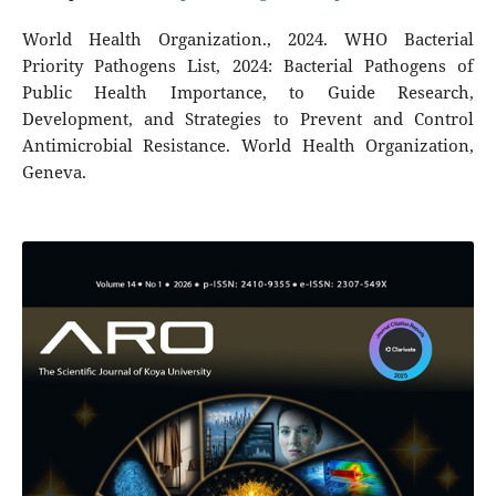
World Health Organization., 2024. WHO Bacterial
Priority Pathogens List, 2024: Bacterial Pathogens of
Public Health Importance, to Guide Research,
Development, and Strategies to Prevent and Control
Antimicrobial Resistance. World Health Organization,
Geneva.