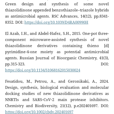
Green design and synthesis of some novel
thiazolidinone appended benzothiazole–triazole hybrids
as antimicrobial agents. RSC Advances, 14(12), pp.8341-
8352. DOI:
https://doi.org/10.1039/D4RA00990H
El Azab, I.H., and Abdel-Hafez, S.H., 2015. One-pot three-
component microwave-assisted synthesis of novel
thiazolidinone derivatives containing thieno [d]
pyrimidine-4-one moiety as potential antimicrobial
agents. Russian Journal of Bioorganic Chemistry, 41(3),
pp.315-323. DOI:
https://doi.org/10.1134/S1068162015030024
Fesatidou, M., Petrou, A., and Geronikaki, A., 2024.
Design, synthesis, biological evaluation and molecular
docking studies of new thiazolidinone derivatives as
NNRTIs and SARS‐CoV‐2 main protease inhibitors.
Chemistry and Biodiversity, 21(12), p.e202401697. DOI:
https://doi.org/10.1002/cbdv.202401697