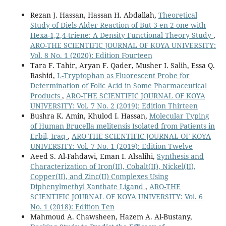
Rezan J. Hassan, Hassan H. Abdallah,
Theoretical
Study of Diels-Alder Reaction of But-3-en-2-one with
Hexa-1,2,4-triene: A Density Functional Theory Study
,
ARO-THE SCIENTIFIC JOURNAL OF KOYA UNIVERSITY:
Vol. 8 No. 1 (2020): Edition Fourteen
Tara F. Tahir, Aryan F. Qader, Musher I. Salih, Essa Q.
Rashid,
L-Tryptophan as Fluorescent Probe for
Determination of Folic Acid in Some Pharmaceutical
Products
,
ARO-THE SCIENTIFIC JOURNAL OF KOYA
UNIVERSITY: Vol. 7 No. 2 (2019): Edition Thirteen
Bushra K. Amin, Khulod I. Hassan,
Molecular Typing
of Human Brucella melitensis Isolated from Patients in
Erbil, Iraq
,
ARO-THE SCIENTIFIC JOURNAL OF KOYA
UNIVERSITY: Vol. 7 No. 1 (2019): Edition Twelve
Aeed S. Al-Fahdawi, Eman I. Alsalihi,
Synthesis and
Characterization of Iron(II), Cobalt(II), Nickel(II),
Copper(II), and Zinc(II) Complexes Using
Diphenylmethyl Xanthate Ligand
,
ARO-THE
SCIENTIFIC JOURNAL OF KOYA UNIVERSITY: Vol. 6
No. 1 (2018): Edition Ten
Mahmoud A. Chawsheen, Hazem A. Al-Bustany,