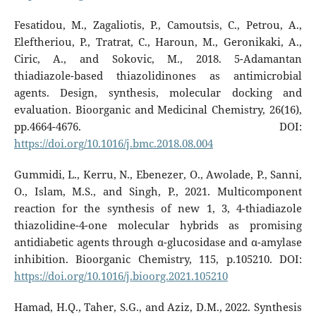
Fesatidou, M., Zagaliotis, P., Camoutsis, C., Petrou, A.,
Eleftheriou, P., Tratrat, C., Haroun, M., Geronikaki, A.,
Ciric, A., and Sokovic, M., 2018. 5-Adamantan
thiadiazole-based thiazolidinones as antimicrobial
agents. Design, synthesis, molecular docking and
evaluation. Bioorganic and Medicinal Chemistry, 26(16),
pp.4664-4676. DOI:
https://doi.org/10.1016/j.bmc.2018.08.004
Gummidi, L., Kerru, N., Ebenezer, O., Awolade, P., Sanni,
O., Islam, M.S., and Singh, P., 2021. Multicomponent
reaction for the synthesis of new 1, 3, 4-thiadiazole
thiazolidine-4-one molecular hybrids as promising
antidiabetic agents through α-glucosidase and α-amylase
inhibition. Bioorganic Chemistry, 115, p.105210. DOI:
https://doi.org/10.1016/j.bioorg.2021.105210
Hamad, H.Q., Taher, S.G., and Aziz, D.M., 2022. Synthesis