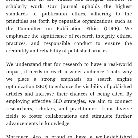
scholarly work. Our journal upholds the highest
standards of publication ethics, adhering to the
principles set forth by reputable organizations such as
the Committee on Publication Ethics (COPE). We
emphasize the significance of research integrity, ethical
practices, and responsible conduct to ensure the
credibility and reliability of published articles.
We understand that for research to have a real-world
impact, it needs to reach a wider audience. That's why
we place a strong emphasis on search engine
optimization (SEO) to enhance the visibility of published
articles and increase their chances of being cited. By
employing effective SEO strategies, we aim to connect
researchers, scholars, and practitioners from diverse
fields to foster collaborations and stimulate further
advancements in knowledge.
Moreover, Aro is proud to have a well-established