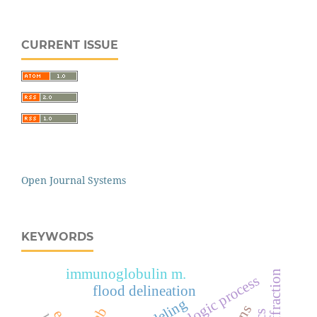
CURRENT ISSUE
Open Journal Systems
KEYWORDS
immunoglobulin m.
hydrologic process
flood delineation