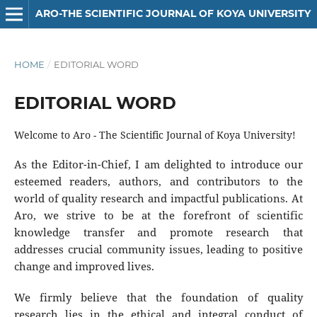
ARO-THE SCIENTIFIC JOURNAL OF KOYA UNIVERSITY
HOME
/
EDITORIAL WORD
EDITORIAL WORD
Welcome to Aro - The Scientific Journal of Koya University!
As the Editor-in-Chief, I am delighted to introduce our
esteemed readers, authors, and contributors to the
world of quality research and impactful publications. At
Aro, we strive to be at the forefront of scientific
knowledge transfer and promote research that
addresses crucial community issues, leading to positive
change and improved lives.
We firmly believe that the foundation of quality
research lies in the ethical and integral conduct of