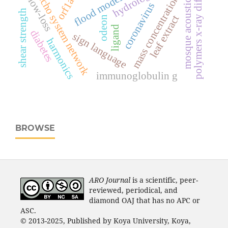
polymers x-ray diffraction
flood modeling
mass concentrations
orf1ab
echo system network
mosque acoustics
low-loss
coronavirus
shear strength
leaf extract
odeon
ligand
diabetes
sign language
harmonics
immunoglobulin g
BROWSE
ARO Journal
is a scientific, peer-
reviewed, periodical, and
diamond OAJ that has no APC or
ASC.
© 2013-2025, Published by Koya University, Koya,