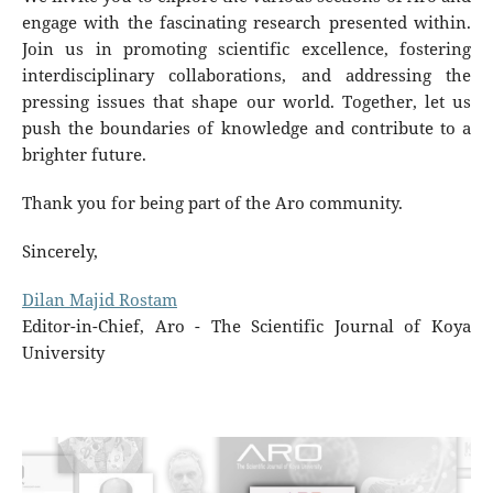
engage with the fascinating research presented within.
Join us in promoting scientific excellence, fostering
interdisciplinary collaborations, and addressing the
pressing issues that shape our world. Together, let us
push the boundaries of knowledge and contribute to a
brighter future.
Thank you for being part of the Aro community.
Sincerely,
Dilan Majid Rostam
Editor-in-Chief, Aro - The Scientific Journal of Koya
University