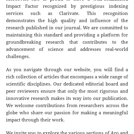
Impact Factor recognized by prestigious indexing
services such as Clarivate. This recognition
demonstrates the high quality and influence of the
research published in our journal. We are committed to
maintaining this standard and providing a platform for
groundbreaking research that contributes to the
advancement of science and addresses real-world
challenges.
As you navigate through our website, you will find a
rich collection of articles that encompass a wide range of
scientific disciplines. Our dedicated editorial board and
peer reviewers ensure that only the most rigorous and
innovative research makes its way into our publication.
We welcome contributions from researchers across the
globe who share our passion for making a meaningful
impact through their work.
We invite you to explore the various sections of Aro and