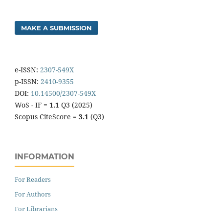
MAKE A SUBMISSION
e-ISSN:
2307-549X
p-ISSN:
2410-9355
DOI:
10.14500/2307-549X
WoS - IF =
1.1
Q3 (2025)
Scopus CiteScore =
3.1
(Q3)
INFORMATION
For Readers
For Authors
For Librarians