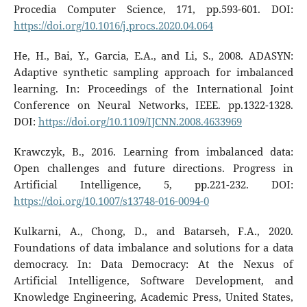
Procedia Computer Science, 171, pp.593-601. DOI:
https://doi.org/10.1016/j.procs.2020.04.064
He, H., Bai, Y., Garcia, E.A., and Li, S., 2008. ADASYN:
Adaptive synthetic sampling approach for imbalanced
learning. In: Proceedings of the International Joint
Conference on Neural Networks, IEEE. pp.1322-1328.
DOI:
https://doi.org/10.1109/IJCNN.2008.4633969
Krawczyk, B., 2016. Learning from imbalanced data:
Open challenges and future directions. Progress in
Artificial Intelligence, 5, pp.221-232. DOI:
https://doi.org/10.1007/s13748-016-0094-0
Kulkarni, A., Chong, D., and Batarseh, F.A., 2020.
Foundations of data imbalance and solutions for a data
democracy. In: Data Democracy: At the Nexus of
Artificial Intelligence, Software Development, and
Knowledge Engineering, Academic Press, United States,