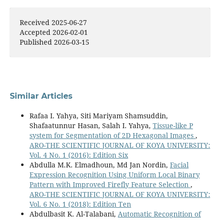
Received 2025-06-27
Accepted 2026-02-01
Published 2026-03-15
Similar Articles
Rafaa I. Yahya, Siti Mariyam Shamsuddin,
Shafaatunnur Hasan, Salah I. Yahya,
Tissue-like P
system for Segmentation of 2D Hexagonal Images
,
ARO-THE SCIENTIFIC JOURNAL OF KOYA UNIVERSITY:
Vol. 4 No. 1 (2016): Edition Six
Abdulla M.K. Elmadhoun, Md Jan Nordin,
Facial
Expression Recognition Using Uniform Local Binary
Pattern with Improved Firefly Feature Selection
,
ARO-THE SCIENTIFIC JOURNAL OF KOYA UNIVERSITY:
Vol. 6 No. 1 (2018): Edition Ten
Abdulbasit K. Al-Talabani,
Automatic Recognition of