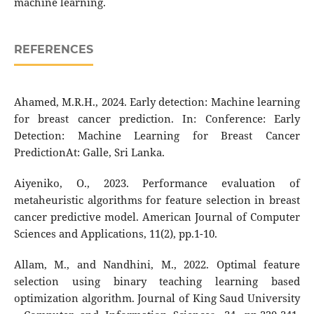
machine learning.
REFERENCES
Ahamed, M.R.H., 2024. Early detection: Machine learning
for breast cancer prediction. In: Conference: Early
Detection: Machine Learning for Breast Cancer
PredictionAt: Galle, Sri Lanka.
Aiyeniko, O., 2023. Performance evaluation of
metaheuristic algorithms for feature selection in breast
cancer predictive model. American Journal of Computer
Sciences and Applications, 11(2), pp.1-10.
Allam, M., and Nandhini, M., 2022. Optimal feature
selection using binary teaching learning based
optimization algorithm. Journal of King Saud University