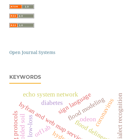
Open Journal Systems
KEYWORDS
echo system network
sign language
dialect recognition
flood modeling
coronavirus
diabetes
hyfran and web map service software
routing protocols
remolded soil
low-loss
odeon
flood delineation
orf1ab