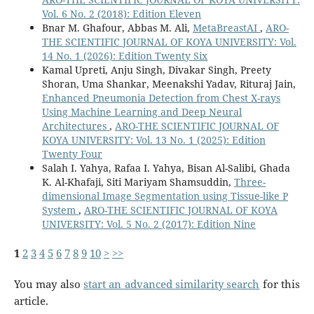
Vol. 6 No. 2 (2018): Edition Eleven
Bnar M. Ghafour, Abbas M. Ali,
MetaBreastAI
,
ARO-
THE SCIENTIFIC JOURNAL OF KOYA UNIVERSITY: Vol.
14 No. 1 (2026): Edition Twenty Six
Kamal Upreti, Anju Singh, Divakar Singh, Preety
Shoran, Uma Shankar, Meenakshi Yadav, Rituraj Jain,
Enhanced Pneumonia Detection from Chest X-rays
Using Machine Learning and Deep Neural
Architectures
,
ARO-THE SCIENTIFIC JOURNAL OF
KOYA UNIVERSITY: Vol. 13 No. 1 (2025): Edition
Twenty Four
Salah I. Yahya, Rafaa I. Yahya, Bisan Al-Salibi, Ghada
K. Al-Khafaji, Siti Mariyam Shamsuddin,
Three-
dimensional Image Segmentation using Tissue-like P
System
,
ARO-THE SCIENTIFIC JOURNAL OF KOYA
UNIVERSITY: Vol. 5 No. 2 (2017): Edition Nine
1
2
3
4
5
6
7
8
9
10
>
>>
You may also
start an advanced similarity search
for this
article.