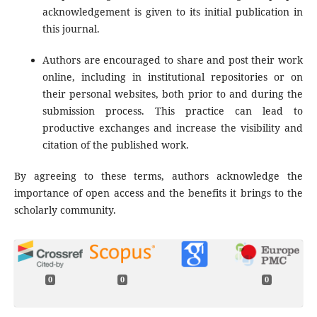
acknowledgement is given to its initial publication in
this journal.
Authors are encouraged to share and post their work
online, including in institutional repositories or on
their personal websites, both prior to and during the
submission process. This practice can lead to
productive exchanges and increase the visibility and
citation of the published work.
By agreeing to these terms, authors acknowledge the
importance of open access and the benefits it brings to the
scholarly community.
0
0
0