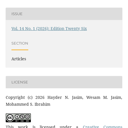
ISSUE
Vol. 14 No. 1 (2026): Edition Twenty Six
SECTION
Articles
LICENSE
Copyright (c) 2026 Hayder N. Jasim, Wesam M. Jasim,
Mohammed S. Ibrahim
This work is licensed under a
Creative Commons