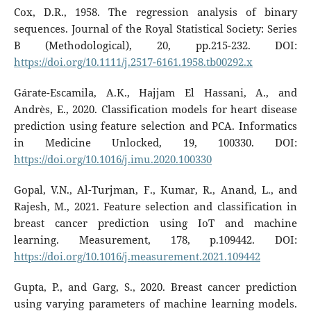
Cox, D.R., 1958. The regression analysis of binary
sequences. Journal of the Royal Statistical Society: Series
B (Methodological), 20, pp.215-232. DOI:
https://doi.org/10.1111/j.2517-6161.1958.tb00292.x
Gárate-Escamila, A.K., Hajjam El Hassani, A., and
Andrès, E., 2020. Classification models for heart disease
prediction using feature selection and PCA. Informatics
in Medicine Unlocked, 19, 100330. DOI:
https://doi.org/10.1016/j.imu.2020.100330
Gopal, V.N., Al-Turjman, F., Kumar, R., Anand, L., and
Rajesh, M., 2021. Feature selection and classification in
breast cancer prediction using IoT and machine
learning. Measurement, 178, p.109442. DOI:
https://doi.org/10.1016/j.measurement.2021.109442
Gupta, P., and Garg, S., 2020. Breast cancer prediction
using varying parameters of machine learning models.