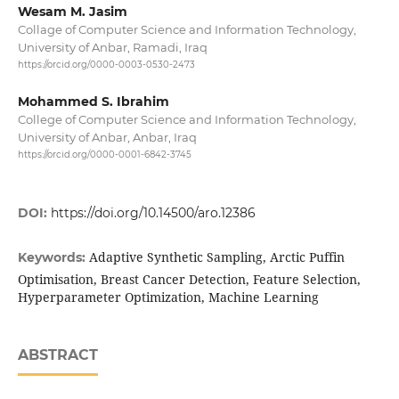
Wesam M. Jasim
Collage of Computer Science and Information Technology,
University of Anbar, Ramadi, Iraq
https://orcid.org/0000-0003-0530-2473
Mohammed S. Ibrahim
College of Computer Science and Information Technology,
University of Anbar, Anbar, Iraq
https://orcid.org/0000-0001-6842-3745
DOI:
https://doi.org/10.14500/aro.12386
Adaptive Synthetic Sampling, Arctic Puffin
Keywords:
Optimisation, Breast Cancer Detection, Feature Selection,
Hyperparameter Optimization, Machine Learning
ABSTRACT