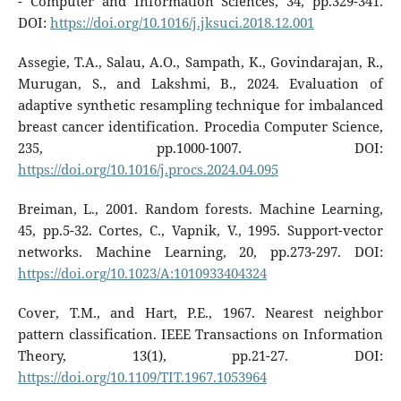
- Computer and Information Sciences, 34, pp.329-341.
DOI:
https://doi.org/10.1016/j.jksuci.2018.12.001
Assegie, T.A., Salau, A.O., Sampath, K., Govindarajan, R.,
Murugan, S., and Lakshmi, B., 2024. Evaluation of
adaptive synthetic resampling technique for imbalanced
breast cancer identification. Procedia Computer Science,
235, pp.1000-1007. DOI:
https://doi.org/10.1016/j.procs.2024.04.095
Breiman, L., 2001. Random forests. Machine Learning,
45, pp.5-32. Cortes, C., Vapnik, V., 1995. Support-vector
networks. Machine Learning, 20, pp.273-297. DOI:
https://doi.org/10.1023/A:1010933404324
Cover, T.M., and Hart, P.E., 1967. Nearest neighbor
pattern classification. IEEE Transactions on Information
Theory, 13(1), pp.21-27. DOI:
https://doi.org/10.1109/TIT.1967.1053964