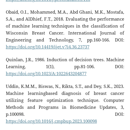
Obaid, O.I., Mohammed, M.A., Abd Ghani, M.K., Mostafa,
S.A., and AlDhief, F.T., 2018. Evaluating the performance
of machine learning techniques in the classification of
Wisconsin Breast Cancer. International Journal of
Engineering and Technology, 7, pp.160-166. DOI:
https://doi.org/10.14419/ijet.v7i4.36.23737
Quinlan, J.R., 1986. Induction of decision trees. Machine
Learning, 1(1), pp.81-106. DOI:
https://doi.org/10.1023/A:1022643204877
Uddin, K.M.M., Biswas, N., Rikta, S.T., and Dey, S.K., 2023.
Machine learningbased diagnosis of breast cancer
utilizing feature optimization technique. Computer
Methods and Programs in Biomedicine Updates, 3,
p.100098. DOI:
https://doi.org/10.1016/j.cmpbup.2023.100098