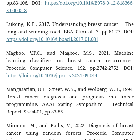
pp.83-106. DOI:
https://doi.org/10.1016/B978-0-12-818366-
3.00005-8
Lukong, K.E., 2017. Understanding breast cancer – The
long and winding road. BBA Clinical, 7, pp.64-77. DOI:
https://doi.org/10.1016/j.bbacli.2017.01.001
Magboo, V.P.C., and Magboo, M.S., 2021. Machine
learning classifiers on breast cancer recurrences.
Procedia Computer Science, 192, pp.2742-2752. DOI:
https://doi.org/10.1016/j.procs.2021.09.044
Mangasarian, O.L., Street, W.N., and Wolberg, W.H., 1994.
Breast cancer diagnosis and prognosis via linear
programming. AAAI Spring Symposium – Technical
Report, SS-94-01, pp.83-86.
Minnoor, M., and Baths, V., 2022. Diagnosis of breast
cancer using random forests. Procedia Computer