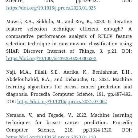
Science, 218, pp.429-437. DOI:
https://doi.org/10.1016/j.procs.2023.01.025
Mowri, R.A., Siddula, M., and Roy, K., 2023. Is iterative
feature selection technique efficient enough? A
comparative performance analysis of RFECV feature
selection technique in ransomware classification using
SHAP. Discover Internet of Things, 3, p.21. DOI:
https://doi.org/10.1007/s43926-023-00053-2
Naji, M.A., Filali, S.E., Aarika, K., Benlahmar, E.H.,
Abdelouhahid, R.A., and Debauche, O., 2021. Machine
learning algorithms for breast cancer prediction and
diagnosis. Procedia Computer Science, 191, pp.487-492.
DOI:
https://doi.org/10.1016/j.procs.2021.07.062
Nemade, V., and Fegade, V., 2022. Machine learning
techniques for breast cancer prediction. Procedia
Computer Science, 218, pp.1314-1320. DOI:
https://doi.org/10.1016/j.procs.2023.01.110