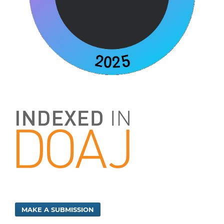
MAKE A SUBMISSION