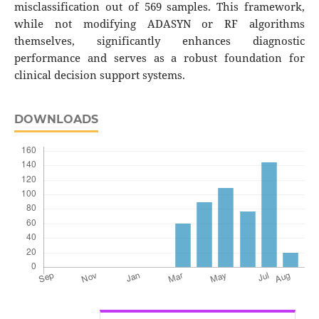
misclassification out of 569 samples. This framework,
while not modifying ADASYN or RF algorithms
themselves, significantly enhances diagnostic
performance and serves as a robust foundation for
clinical decision support systems.
DOWNLOADS