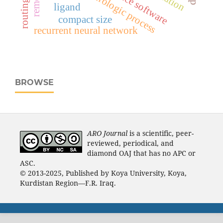
hydrologic process
ligand
compact size
recurrent neural network
BROWSE
ARO Journal
is a scientific, peer-
reviewed, periodical, and
diamond OAJ that has no APC or
ASC.
© 2013-2025, Published by Koya University, Koya,
Kurdistan Region—F.R. Iraq.