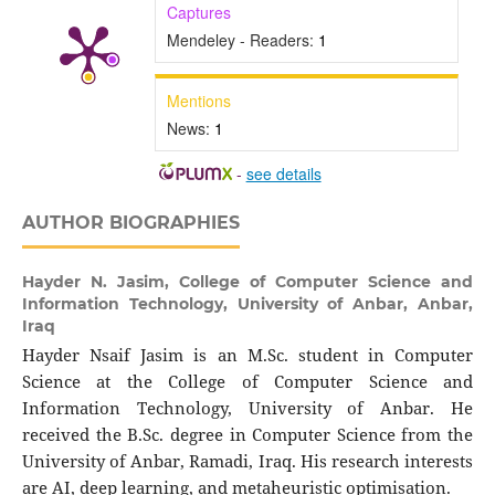
Captures
Mendeley - Readers:
1
Mentions
News:
1
-
see details
AUTHOR BIOGRAPHIES
Hayder N. Jasim,
College of Computer Science and
Information Technology, University of Anbar, Anbar,
Iraq
Hayder Nsaif Jasim is an M.Sc. student in Computer
Science at the College of Computer Science and
Information Technology, University of Anbar. He
received the B.Sc. degree in Computer Science from the
University of Anbar, Ramadi, Iraq. His research interests
are AI, deep learning, and metaheuristic optimisation.