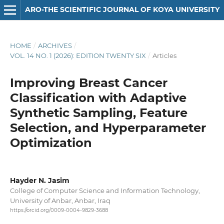
ARO-THE SCIENTIFIC JOURNAL OF KOYA UNIVERSITY
HOME
/
ARCHIVES
/
VOL. 14 NO. 1 (2026): EDITION TWENTY SIX
/
Articles
Improving Breast Cancer
Classification with Adaptive
Synthetic Sampling, Feature
Selection, and Hyperparameter
Optimization
Hayder N. Jasim
College of Computer Science and Information Technology,
University of Anbar, Anbar, Iraq
https://orcid.org/0009-0004-9829-3688