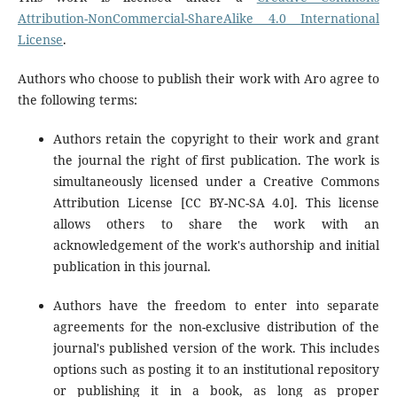
Attribution-NonCommercial-ShareAlike 4.0 International
License
.
Authors who choose to publish their work with Aro agree to
the following terms:
Authors retain the copyright to their work and grant
the journal the right of first publication. The work is
simultaneously licensed under a Creative Commons
Attribution License [CC BY-NC-SA 4.0]. This license
allows others to share the work with an
acknowledgement of the work's authorship and initial
publication in this journal.
Authors have the freedom to enter into separate
agreements for the non-exclusive distribution of the
journal's published version of the work. This includes
options such as posting it to an institutional repository
or publishing it in a book, as long as proper