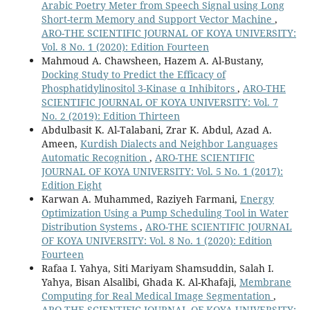
Arabic Poetry Meter from Speech Signal using Long
Short-term Memory and Support Vector Machine
,
ARO-THE SCIENTIFIC JOURNAL OF KOYA UNIVERSITY:
Vol. 8 No. 1 (2020): Edition Fourteen
Mahmoud A. Chawsheen, Hazem A. Al-Bustany,
Docking Study to Predict the Efficacy of
Phosphatidylinositol 3-Kinase α Inhibitors
,
ARO-THE
SCIENTIFIC JOURNAL OF KOYA UNIVERSITY: Vol. 7
No. 2 (2019): Edition Thirteen
Abdulbasit K. Al-Talabani, Zrar K. Abdul, Azad A.
Ameen,
Kurdish Dialects and Neighbor Languages
Automatic Recognition
,
ARO-THE SCIENTIFIC
JOURNAL OF KOYA UNIVERSITY: Vol. 5 No. 1 (2017):
Edition Eight
Karwan A. Muhammed, Raziyeh Farmani,
Energy
Optimization Using a Pump Scheduling Tool in Water
Distribution Systems
,
ARO-THE SCIENTIFIC JOURNAL
OF KOYA UNIVERSITY: Vol. 8 No. 1 (2020): Edition
Fourteen
Rafaa I. Yahya, Siti Mariyam Shamsuddin, Salah I.
Yahya, Bisan Alsalibi, Ghada K. Al-Khafaji,
Membrane
Computing for Real Medical Image Segmentation
,
ARO-THE SCIENTIFIC JOURNAL OF KOYA UNIVERSITY: