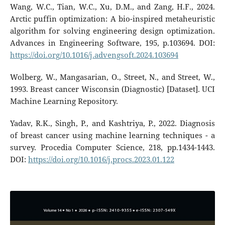
Wang, W.C., Tian, W.C., Xu, D.M., and Zang, H.F., 2024.
Arctic puffin optimization: A bio-inspired metaheuristic
algorithm for solving engineering design optimization.
Advances in Engineering Software, 195, p.103694. DOI:
https://doi.org/10.1016/j.advengsoft.2024.103694
Wolberg, W., Mangasarian, O., Street, N., and Street, W.,
1993. Breast cancer Wisconsin (Diagnostic) [Dataset]. UCI
Machine Learning Repository.
Yadav, R.K., Singh, P., and Kashtriya, P., 2022. Diagnosis
of breast cancer using machine learning techniques - a
survey. Procedia Computer Science, 218, pp.1434-1443.
DOI:
https://doi.org/10.1016/j.procs.2023.01.122