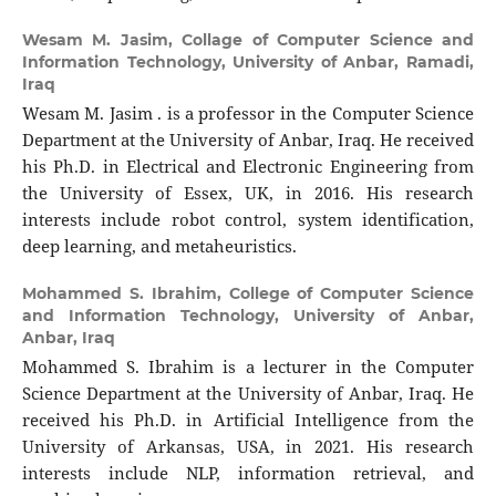
Wesam M. Jasim,
Collage of Computer Science and
Information Technology, University of Anbar, Ramadi,
Iraq
Wesam M. Jasim . is a professor in the Computer Science
Department at the University of Anbar, Iraq. He received
his Ph.D. in Electrical and Electronic Engineering from
the University of Essex, UK, in 2016. His research
interests include robot control, system identification,
deep learning, and metaheuristics.
Mohammed S. Ibrahim,
College of Computer Science
and Information Technology, University of Anbar,
Anbar, Iraq
Mohammed S. Ibrahim is a lecturer in the Computer
Science Department at the University of Anbar, Iraq. He
received his Ph.D. in Artificial Intelligence from the
University of Arkansas, USA, in 2021. His research
interests include NLP, information retrieval, and