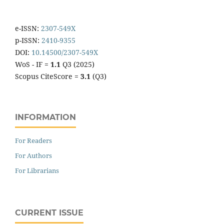
e-ISSN:
2307-549X
p-ISSN:
2410-9355
DOI:
10.14500/2307-549X
WoS - IF =
1.1
Q3 (2025)
Scopus CiteScore =
3.1
(Q3)
INFORMATION
For Readers
For Authors
For Librarians
CURRENT ISSUE