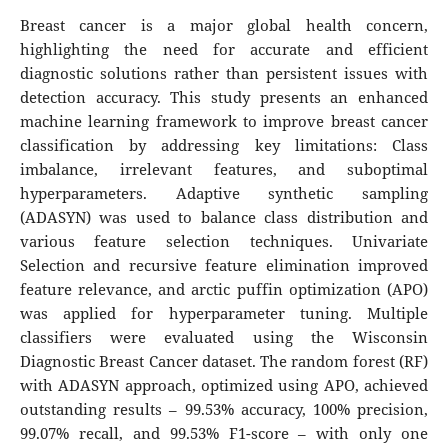
Breast cancer is a major global health concern,
highlighting the need for accurate and efficient
diagnostic solutions rather than persistent issues with
detection accuracy. This study presents an enhanced
machine learning framework to improve breast cancer
classification by addressing key limitations: Class
imbalance, irrelevant features, and suboptimal
hyperparameters. Adaptive synthetic sampling
(ADASYN) was used to balance class distribution and
various feature selection techniques. Univariate
Selection and recursive feature elimination improved
feature relevance, and arctic puffin optimization (APO)
was applied for hyperparameter tuning. Multiple
classifiers were evaluated using the Wisconsin
Diagnostic Breast Cancer dataset. The random forest (RF)
with ADASYN approach, optimized using APO, achieved
outstanding results – 99.53% accuracy, 100% precision,
99.07% recall, and 99.53% F1-score – with only one