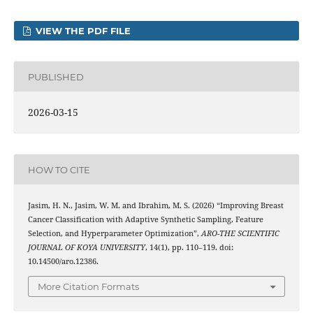
VIEW THE PDF FILE
PUBLISHED
2026-03-15
HOW TO CITE
Jasim, H. N., Jasim, W. M. and Ibrahim, M. S. (2026) “Improving Breast
Cancer Classification with Adaptive Synthetic Sampling, Feature
Selection, and Hyperparameter Optimization”,
ARO-THE SCIENTIFIC
JOURNAL OF KOYA UNIVERSITY
, 14(1), pp. 110–119. doi:
10.14500/aro.12386.
More Citation Formats