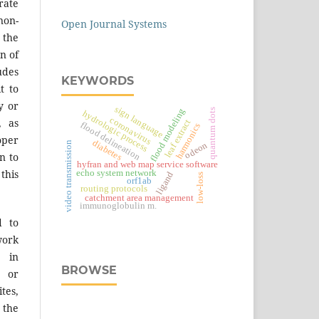
ate
on-
Open Journal Systems
 the
n of
des
KEYWORDS
t to
y or
sign language
flood modeling
quantum dots
hydrologic process
coronavirus
, as
leaf extract
flood delineation
harmonics
er
diabetes
video transmission
odeon
n to
hyfran and web map service software
 this
echo system network
ligand
low-loss
orf1ab
routing protocols
catchment area management
immunoglobulin m.
d to
work
 in
BROWSE
s or
tes,
 the