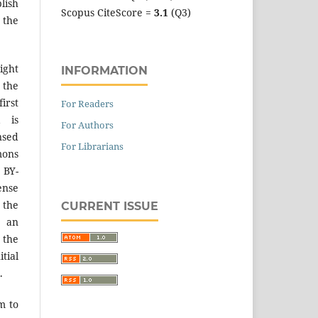
lish
Scopus CiteScore =
3.1
(Q3)
 the
ight
INFORMATION
 the
irst
For Readers
k is
For Authors
sed
For Librarians
mons
 BY-
ense
 the
CURRENT ISSUE
an
the
tial
.
m to