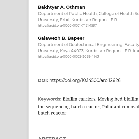
Bakhtyar A. Othman
Department of Public Health, College of Health S
University, Erbil, Kurdistan Region – F.R.
https://orcid.org/0000-0001-7421-1597
Galawezh B. Bapeer
Department of Geotechnical Engineering, Faculty
University, Koya 44023, Kurdistan Region – F.R. Ira
https://orcid.org/0000-0002-3089-4143
DOI:
https://doi.org/10.14500/aro.12626
Biofilm carriers, Moving bed biofilm
Keywords:
the sequencing batch reactor, Pollutant removal
batch reactor