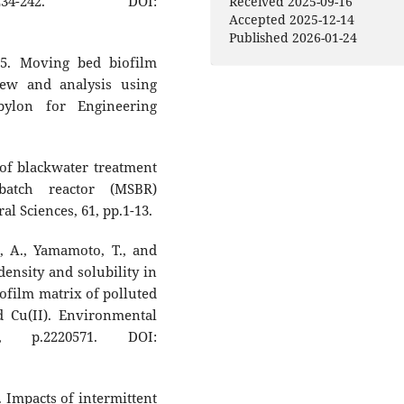
34-242. DOI:
Received 2025-09-16
Accepted 2025-12-14
Published 2026-01-24
25. Moving bed biofilm
iew and analysis using
bylon for Engineering
of blackwater treatment
batch reactor (MSBR)
l Sciences, 61, pp.1-13.
, A., Yamamoto, T., and
density and solubility in
iofilm matrix of polluted
d Cu(II). Environmental
5, p.2220571. DOI:
. Impacts of intermittent