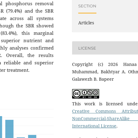
al phosphorus removal
SECTION
R (79.4%) and the SBR
ate across all systems
Articles
though the SBR showed
(83.4%), this marginal
superior nutrient and
hly analyses confirmed
LICENSE
 Overall, the results
 reliable and superior
Copyright (c) 2026 Hanaa
ter treatment.
Muhammad, Bakhtyar A. Oth
Galawezh B. Bapeer
This work is licensed und
Creative Commons Attribut
NonCommercial-ShareAlike
International License
.