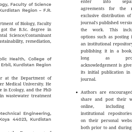
enter into separ
ogy, Faculty of Science
agreements for the n
Kurdistan Region – F.R.
exclusive distribution of
journal's published versio
tment of Biology, Faculty
 got the B.Sc. degree in
the work. This inclu
tal Science/Contaminant
options such as posting i
stainability, remediation,
an institutional repositor
publishing it in a book
long as prop
lic Health, College of
 Erbil, Kurdistan Region
acknowledgement is give
its initial publication in
or at the Department of
journal.
ler Medical University. He
ee in Ecology, and the PhD
Authors are encourage
e in wastewater treatment
share and post their 
online, including
institutional repositorie
echnical Engineering,
 Koya 44023, Kurdistan
on their personal websi
both prior to and during