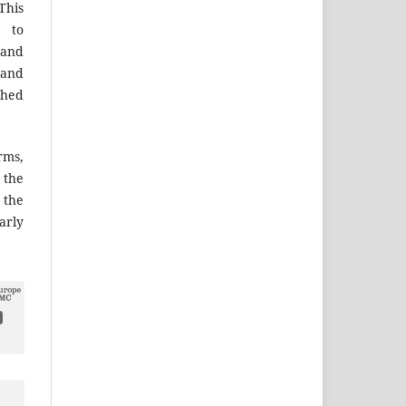
This
 to
 and
 and
shed
ms,
the
 the
arly