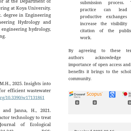
or at the Department of
submission process. 
ring at Koya University.
practice can lead
c. degree in Engineering
productive exchanges
neering Hydrology and
increase the visibility
 engineering hydrology,
citation of the publi
ing.
work.
By agreeing to these ter
authors acknowledge 
importance of open access and
benefits it brings to the schol
community.
.H., 2025. Insights into
 for efficient wastewater
.org/10.3390/w17131861
0
0
0
, and Janna, H., 2021.
actor technology to treat
ournal of Ecological