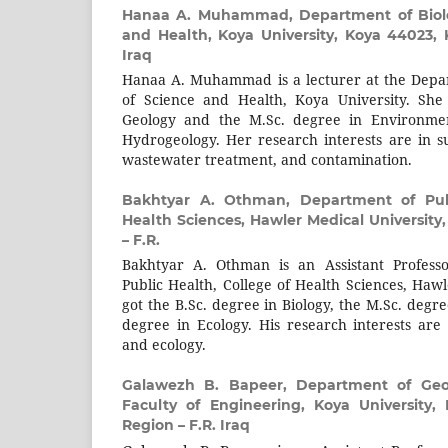
Hanaa A. Muhammad,
Department of Biol
and Health, Koya University, Koya 44023, 
Iraq
Hanaa A. Muhammad is a lecturer at the Depar
of Science and Health, Koya University. She
Geology and the M.Sc. degree in Environmen
Hydrogeology. Her research interests are in su
wastewater treatment, and contamination.
Bakhtyar A. Othman,
Department of Pub
Health Sciences, Hawler Medical University,
– F.R.
Bakhtyar A. Othman is an Assistant Profess
Public Health, College of Health Sciences, Haw
got the B.Sc. degree in Biology, the M.Sc. degr
degree in Ecology. His research interests ar
and ecology.
Galawezh B. Bapeer,
Department of Geot
Faculty of Engineering, Koya University,
Region – F.R. Iraq