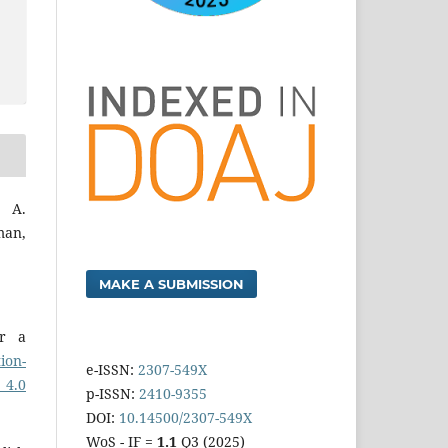
 A.
man,
MAKE A SUBMISSION
er a
ion-
e-ISSN:
2307-549X
 4.0
p-ISSN:
2410-9355
DOI:
10.14500/2307-549X
WoS - IF =
1.1
Q3 (2025)