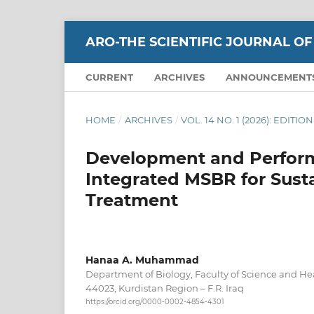
ARO-THE SCIENTIFIC JOURNAL OF
CURRENT
ARCHIVES
ANNOUNCEMENT
HOME
/
ARCHIVES
/
VOL. 14 NO. 1 (2026): EDITI
Development and Perform
Integrated MSBR for Sus
Treatment
Hanaa A. Muhammad
Department of Biology, Faculty of Science and Hea
44023, Kurdistan Region – F.R. Iraq
https://orcid.org/0000-0002-4854-4301