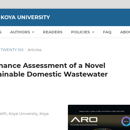
 KOYA UNIVERSITY
S
AUTHORS
READERS
POLICIES
FAQ
ABO
ON TWENTY SIX
/
Articles
ance Assessment of a Novel
tainable Domestic Wastewater
lth, Koya University, Koya