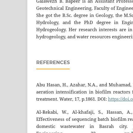
Galawezh B. Bapeer is an Assistant Profess
Geotechnical Engineering, Faculty of Enginee
She got the B.Sc. degree in Geology, the M.S
Hydrology, and the PhD degree in Engi
Hydrogeology. Her research interests are in
hydrogeology, and water resources engineer
REFERENCES
Abu Hasan, H., Azahar, N.A., and Muhamad, M
aeration intensification in biofilm reactors
treatment. Water, 17, p.1861. DOI:
https://doi
Al-Rekabi, W., Al-khafaji, S., Hassan, A.
Effectiveness of sequencing batch biofilm re
domestic wastewater in Basrah city. J