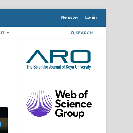
Register
Login
UT
SEARCH