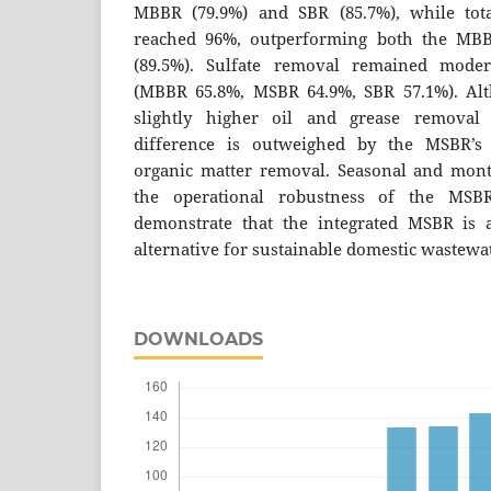
MBBR (79.9%) and SBR (85.7%), while tot
reached 96%, outperforming both the MBB
(89.5%). Sulfate removal remained moder
(MBBR 65.8%, MSBR 64.9%, SBR 57.1%). Al
slightly higher oil and grease removal 
difference is outweighed by the MSBR’s 
organic matter removal. Seasonal and mont
the operational robustness of the MSBR.
demonstrate that the integrated MSBR is a
alternative for sustainable domestic wastewa
DOWNLOADS