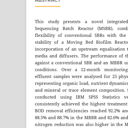
ABSTRACT
This study presents a novel integrate
Sequencing Batch Reactor (MSBR), comb
flexibility of conventional SBRs with the
stability of a Moving Bed Biofilm React
incorporation of an upstream equalisation t
media and diffusers. The performance of 
against a conventional SBR and an MBBR un
conditions. Over a 12-month monitoring
effluent samples were analysed for 25 phy
representing organic load, nutrient dynamics
and mineral or trace element composition. S
conducted using IBM SPSS Statistics 
consistently achieved the highest treatme
BOD removal efficiencies reached 92.2% an
88.5% and 88.7% in the MBBR and 82.6% and 
nitrogen reduction was also higher in the M