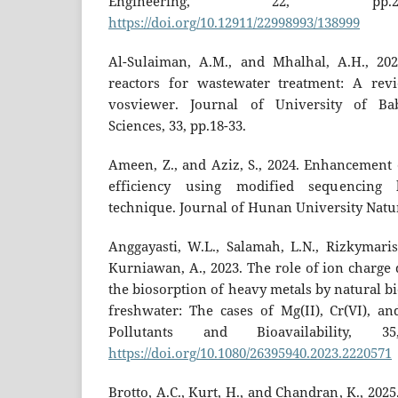
Engineering, 22, pp.2
https://doi.org/10.12911/22998993/138999
Al-Sulaiman, A.M., and Mhalhal, A.H., 20
reactors for wastewater treatment: A rev
vosviewer. Journal of University of Ba
Sciences, 33, pp.18-33.
Ameen, Z., and Aziz, S., 2024. Enhancement 
efficiency using modified sequencing 
technique. Journal of Hunan University Natura
Anggayasti, W.L., Salamah, L.N., Rizkymaris
Kurniawan, A., 2023. The role of ion charge 
the biosorption of heavy metals by natural b
freshwater: The cases of Mg(II), Cr(VI), an
Pollutants and Bioavailability, 3
https://doi.org/10.1080/26395940.2023.2220571
Brotto, A.C., Kurt, H., and Chandran, K., 2025