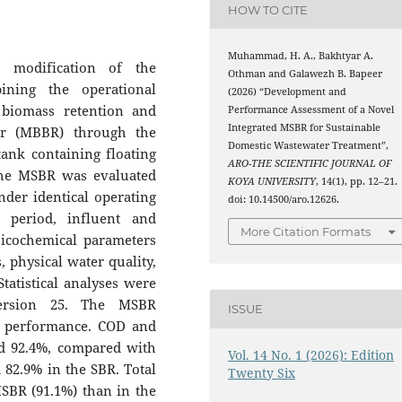
HOW TO CITE
Muhammad, H. A., Bakhtyar A.
d modification of the
Othman and Galawezh B. Bapeer
ining the operational
(2026) “Development and
 biomass retention and
Performance Assessment of a Novel
Integrated MSBR for Sustainable
or (MBBR) through the
Domestic Wastewater Treatment”,
ank containing floating
ARO-THE SCIENTIFIC JOURNAL OF
the MSBR was evaluated
KOYA UNIVERSITY
, 14(1), pp. 12–21.
der identical operating
doi: 10.14500/aro.12626.
 period, influent and
More Citation Formats
sicochemical parameters
, physical water quality,
tatistical analyses were
version 25. The MSBR
ISSUE
nt performance. COD and
d 92.4%, compared with
Vol. 14 No. 1 (2026): Edition
82.9% in the SBR. Total
Twenty Six
SBR (91.1%) than in the