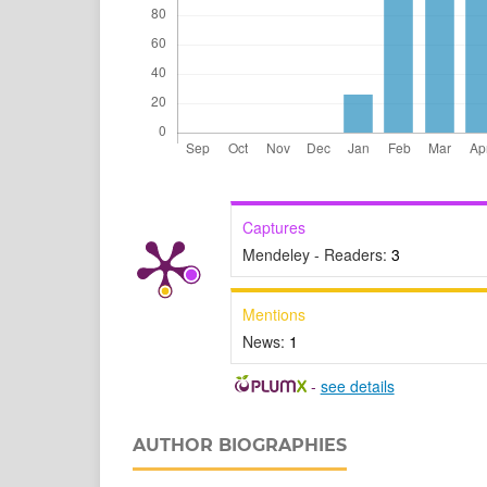
Captures
Mendeley - Readers:
3
Mentions
News:
1
-
see details
AUTHOR BIOGRAPHIES