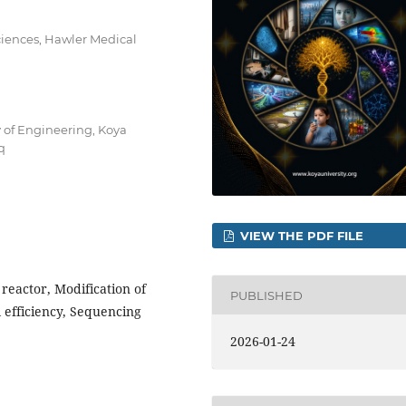
ciences, Hawler Medical
 of Engineering, Koya
q
VIEW THE PDF FILE
 reactor, Modification of
PUBLISHED
 efficiency, Sequencing
2026-01-24