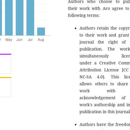
Authors who choose to pub
their work with Aro agree to
following terms:
Authors retain the copyr
to their work and grant
journal the right of f
publication. The wor
simultaneously licen
under a Creative Com
Attribution License [CC
NC-SA 4.0]. This lic
allows others to share
work with 
acknowledgement of 
work's authorship and ini
publication in this journal
Authors have the freedo