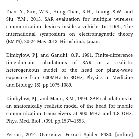
Diao, Y., Sun, W.N., Hung Chan, K.H., Leung, S.W. and
Siu, Y.M., 2013. SAR evaluation for multiple wireless
communication devices inside a vehicle. In: URSI, The
international symposium on electromagnetic theory
(EMTS), 20-24 May 2013. Hiroshima, Japan.
Dimbylow, P.J. and Gandhi, O.P., 1991. Finite-difference
time-domain calculations of SAR in a realistic
heterogeneous model of the head for plane-wave
exposure from 600MHz to 3GHz, Physics in Medicine
and Biology, (6), pp.1075-1089.
Dimbylow, P.J., and Mann, S.M., 1994. SAR calculations in
an anatomically realistic model of the head for mobile
communication transceivers at 900 MHz and 1.8 GHz,
Phys. Med. Biol., (39), pp.1537–1553.
Ferrari, 2014. Overview; Ferrari Spider F430. [online]