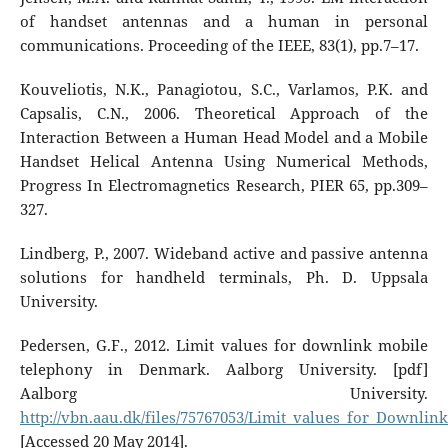
of handset antennas and a human in personal
communications. Proceeding of the IEEE, 83(1), pp.7–17.
Kouveliotis, N.K., Panagiotou, S.C., Varlamos, P.K. and
Capsalis, C.N., 2006. Theoretical Approach of the
Interaction Between a Human Head Model and a Mobile
Handset Helical Antenna Using Numerical Methods,
Progress In Electromagnetics Research, PIER 65, pp.309–
327.
Lindberg, P., 2007. Wideband active and passive antenna
solutions for handheld terminals, Ph. D. Uppsala
University.
Pedersen, G.F., 2012. Limit values for downlink mobile
telephony in Denmark. Aalborg University. [pdf]
Aalborg University.
http://vbn.aau.dk/files/75767053/Limit_values_for_Downl
[Accessed 20 May 2014].