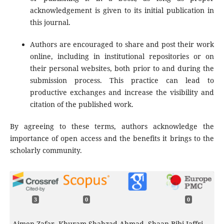
acknowledgement is given to its initial publication in
this journal.
Authors are encouraged to share and post their work
online, including in institutional repositories or on
their personal websites, both prior to and during the
submission process. This practice can lead to
productive exchanges and increase the visibility and
citation of the published work.
By agreeing to these terms, authors acknowledge the
importance of open access and the benefits it brings to the
scholarly community.
3
0
0
Aimen Zafar, Khuram Shahzad Ahmad, Shaan Bibi Jaffri,