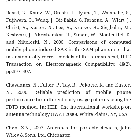
Beard, B., Kainz, W., Onishi, T., Iyama, T., Watanabe, S.,
Fujiwara, O., Wang, J., Bit-Babik, G. Faraone, A., Wiart, J.,
Christ, A., Kuster, N., Lee, A., Kroeze, H., Siegbahn, M.,
Keshvari, J., Abrishamkar, H., Simon, W., Manteuffel, D.
and Nikoloski, N., 2006. Comparisons of computed
mobile phone induced SAR in the SAM phantom to that
in anatomically correct models of the human head, IEEE
Transaction on Electromagnetic Compatibility, 48(2),
pp.397–407.
Chavannes, N., Futter, P., Tay, R., Pokovic, K. and Kuster,
N., 2006. Reliable prediction of mobile phone
performance for different daily usage patterns using the
FDTD method. In: IEEE, The international workshop on
antenna technology (IWAT 2006). White Plains, NY, USA.
Chen, Z.N., 2007. Antennas for portable devices, John
Wiley & Sons, Ltd, Chichaster.