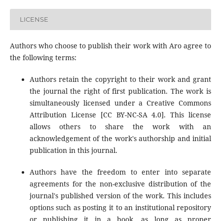
LICENSE
Authors who choose to publish their work with Aro agree to
the following terms:
Authors retain the copyright to their work and grant
the journal the right of first publication. The work is
simultaneously licensed under a Creative Commons
Attribution License [CC BY-NC-SA 4.0]. This license
allows others to share the work with an
acknowledgement of the work's authorship and initial
publication in this journal.
Authors have the freedom to enter into separate
agreements for the non-exclusive distribution of the
journal's published version of the work. This includes
options such as posting it to an institutional repository
or publishing it in a book, as long as proper