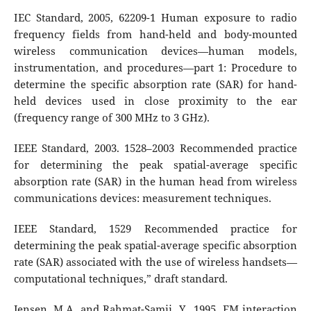
IEC Standard, 2005, 62209-1 Human exposure to radio
frequency fields from hand-held and body-mounted
wireless communication devices—human models,
instrumentation, and procedures—part 1: Procedure to
determine the specific absorption rate (SAR) for hand-
held devices used in close proximity to the ear
(frequency range of 300 MHz to 3 GHz).
IEEE Standard, 2003. 1528–2003 Recommended practice
for determining the peak spatial-average specific
absorption rate (SAR) in the human head from wireless
communications devices: measurement techniques.
IEEE Standard, 1529 Recommended practice for
determining the peak spatial-average specific absorption
rate (SAR) associated with the use of wireless handsets—
computational techniques,” draft standard.
Jensen, M.A. and Rahmat-Samii, Y., 1995. EM interaction