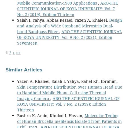
Mobile Communication-1900 Applications
,
ARO-THE
SCIENTIFIC JOURNAL OF KOYA UNIVERSITY: Vol. 7
No. 2 (2019): Edition Thirteen
Salah I. Yahya, Abbas Rezaei, Yazen A. Khaleel,
Design
and Analysis of a Wide Stopband Microstrip Dual-
band Bandpass Filter
,
ARO-THE SCIENTIFIC JOURNAL
OF KOYA UNIVERSITY: Vol. 9 No. 2 (2021): Edition
Seventeen
1
2
>
>>
Similar Articles
Yazen A. Khaleel, Salah I. Yahya, Rahel Kh. Ibrahim,
Skin Temperature Distribution over Human Head Due
to Handheld Mobile Phone Call using Thermal
Imaging Camera
,
ARO-THE SCIENTIFIC JOURNAL OF
KOYA UNIVERSITY: Vol. 7 No. 2 (2019): Edition
Thirteen
Bushra K. Amin, Khulod I. Hassan,
Molecular Typing
of Human Brucella melitensis Isolated from Patients in
Erbil, Iraq
,
ARO-THE SCIENTIFIC JOURNAL OF KOYA