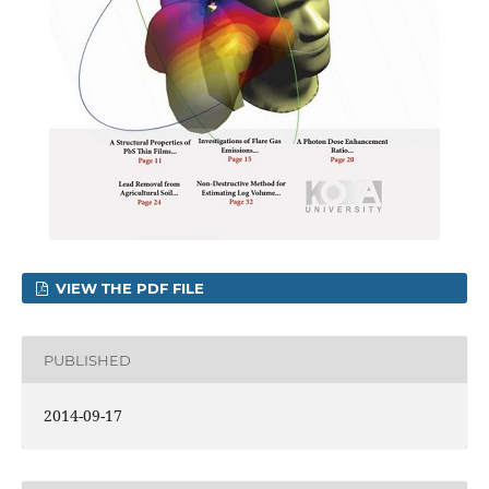
VIEW THE PDF FILE
PUBLISHED
2014-09-17