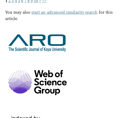
1
2
3
4
5
6
7
8
9
10
>
>>
You may also
start an advanced similarity search
for this
article.