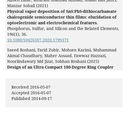
Manzar Sohail (2021)
Physical vapor deposition of SnS:PbS-dithiocarbamate
chalcogenide semiconductor thin films: elucidation of
optoelectronic and electrochemical features.
Phosphorus, Sulfur, and Silicon and the Related Elements,
196
(1),
36.
10.1080/10426507.2020.1799371
Saeed Roshani, Farid Zubir, Mohsen Karimi, Muhammad
Akmal Chaudhary, Maher Assaad, Fawwaz Hazzazi,
Noorlindawaty Md Jizat, Sobhan Roshani (2025)
Design of an Ultra Compact 180-Degree Ring Coupler
With Harmonic Suppression Using Composite Lines for
Modern RF Systems.
IEEE Access,
13
,
8214.
10.1109/ACCESS.2025.3527743
Received 2016-05-07
Accepted 2016-05-07
Published 2014-09-17