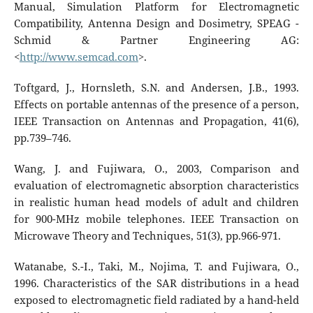
Manual, Simulation Platform for Electromagnetic
Compatibility, Antenna Design and Dosimetry, SPEAG -
Schmid & Partner Engineering AG:
<
http://www.semcad.com
>.
Toftgard, J., Hornsleth, S.N. and Andersen, J.B., 1993.
Effects on portable antennas of the presence of a person,
IEEE Transaction on Antennas and Propagation, 41(6),
pp.739–746.
Wang, J. and Fujiwara, O., 2003, Comparison and
evaluation of electromagnetic absorption characteristics
in realistic human head models of adult and children
for 900-MHz mobile telephones. IEEE Transaction on
Microwave Theory and Techniques, 51(3), pp.966-971.
Watanabe, S.-I., Taki, M., Nojima, T. and Fujiwara, O.,
1996. Characteristics of the SAR distributions in a head
exposed to electromagnetic field radiated by a hand-held