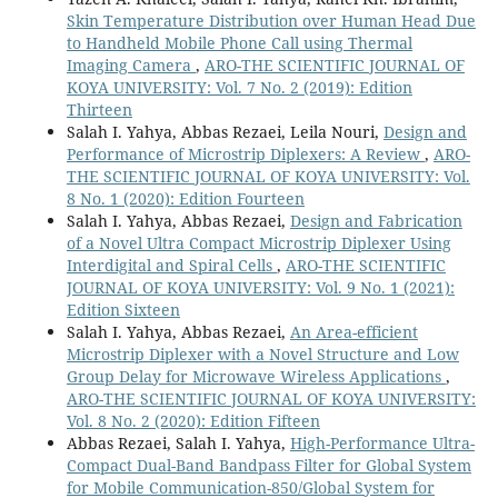
Skin Temperature Distribution over Human Head Due
to Handheld Mobile Phone Call using Thermal
Imaging Camera
,
ARO-THE SCIENTIFIC JOURNAL OF
KOYA UNIVERSITY: Vol. 7 No. 2 (2019): Edition
Thirteen
Salah I. Yahya, Abbas Rezaei, Leila Nouri,
Design and
Performance of Microstrip Diplexers: A Review
,
ARO-
THE SCIENTIFIC JOURNAL OF KOYA UNIVERSITY: Vol.
8 No. 1 (2020): Edition Fourteen
Salah I. Yahya, Abbas Rezaei,
Design and Fabrication
of a Novel Ultra Compact Microstrip Diplexer Using
Interdigital and Spiral Cells
,
ARO-THE SCIENTIFIC
JOURNAL OF KOYA UNIVERSITY: Vol. 9 No. 1 (2021):
Edition Sixteen
Salah I. Yahya, Abbas Rezaei,
An Area-efficient
Microstrip Diplexer with a Novel Structure and Low
Group Delay for Microwave Wireless Applications
,
ARO-THE SCIENTIFIC JOURNAL OF KOYA UNIVERSITY:
Vol. 8 No. 2 (2020): Edition Fifteen
Abbas Rezaei, Salah I. Yahya,
High-Performance Ultra-
Compact Dual-Band Bandpass Filter for Global System
for Mobile Communication-850/Global System for