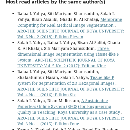
Most read articles by the same author(s)
Rafaa I. Yahya, Siti Mariyam Shamsuddin, Salah I.
Yahya, Bisan Alsalibi, Ghada K. Al-Khafaji,
Membrane
Computing for Real Medical Image Segmentation
,
ARO-THE SCIENTIFIC JOURNAL OF KOYA UNIVERSITY:
Vol. 6 No. 2 (2018): Edition Eleven
Salah I. Yahya, Rafaa I. Yahya, Bisan Al-Salibi, Ghada
K. Al-Khafaji, Siti Mariyam Shamsuddin,
Three-
dimensional Image Segmentation using Tissue-like P
System
,
ARO-THE SCIENTIFIC JOURNAL OF KOYA
UNIVERSITY: Vol. 5 No. 2 (2017): Edition Nine
Rafaa I. Yahya, Siti Mariyam Shamsuddin,
Shafaatunnur Hasan, Salah I. Yahya,
Tissue-like P
system for Segmentation of 2D Hexagonal Images
,
ARO-THE SCIENTIFIC JOURNAL OF KOYA UNIVERSITY:
Vol. 4 No. 1 (2016): Edition Six
Salah I. Yahya, Dilan M. Rostam,
A Sustainable
Paperless Online System (SPOS) for Engineering
Quality in Teaching: Koya University as a Case Study
,
ARO-THE SCIENTIFIC JOURNAL OF KOYA UNIVERSITY:
Vol. 3 No. 1 (2015): Edition Four
Yazen A. Khaleel, Salah I. Yahya, Rahel Kh. Ibrahim,