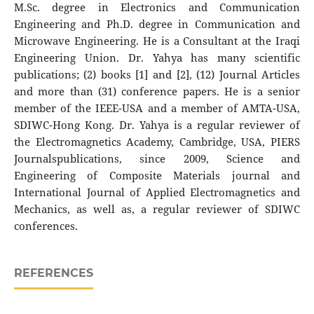
M.Sc. degree in Electronics and Communication
Engineering and Ph.D. degree in Communication and
Microwave Engineering. He is a Consultant at the Iraqi
Engineering Union. Dr. Yahya has many scientific
publications; (2) books [1] and [2], (12) Journal Articles
and more than (31) conference papers. He is a senior
member of the IEEE-USA and a member of AMTA-USA,
SDIWC-Hong Kong. Dr. Yahya is a regular reviewer of
the Electromagnetics Academy, Cambridge, USA, PIERS
Journalspublications, since 2009, Science and
Engineering of Composite Materials journal and
International Journal of Applied Electromagnetics and
Mechanics, as well as, a regular reviewer of SDIWC
conferences.
REFERENCES