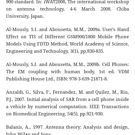
900 standard. In: iWAT2008, The international workshop
on antenna technology, 4-6 March 2008. Chiba
University, Japan.
Al-Mously, S.I. and Abousetta, M.M., 2009a. User’s Hand
Effect on TIS of Different GSM900/1800 Mobile Phone
Models Using FDTD Method, World Academy of Science,
Engineering and Technology, 3(1), pp.830-835.
Al-Mously, S.I. and Abousetta, M.M., 2009b. Cell Phones:
The EM coupling with human body, 1st ed. VDM
Publishing House Ltd., ISBN: 978-3-639-21871-8.
Anzaldi, G., Silva, F., Fernandez, M. and Quilez, M., Riu,
P.J., 2007. Initial analysis of SAR from a cell phone inside
a vehicle by numerical computation. IEEE Transactions
on Biomedical Engineering, 54(5), pp.921-930.
Balanis, A., 1997. Antenna theory: Analysis and design,
John Wiley and Sons.