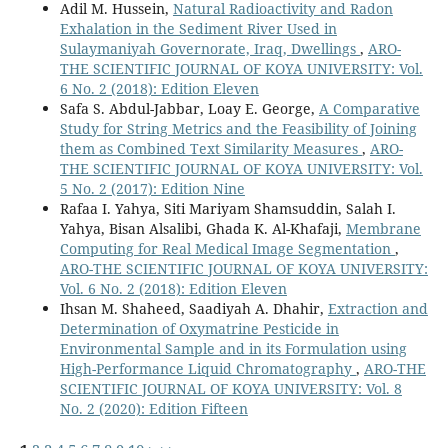
Adil M. Hussein,
Natural Radioactivity and Radon
Exhalation in the Sediment River Used in
Sulaymaniyah Governorate, Iraq, Dwellings
,
ARO-
THE SCIENTIFIC JOURNAL OF KOYA UNIVERSITY: Vol.
6 No. 2 (2018): Edition Eleven
Safa S. Abdul-Jabbar, Loay E. George,
A Comparative
Study for String Metrics and the Feasibility of Joining
them as Combined Text Similarity Measures
,
ARO-
THE SCIENTIFIC JOURNAL OF KOYA UNIVERSITY: Vol.
5 No. 2 (2017): Edition Nine
Rafaa I. Yahya, Siti Mariyam Shamsuddin, Salah I.
Yahya, Bisan Alsalibi, Ghada K. Al-Khafaji,
Membrane
Computing for Real Medical Image Segmentation
,
ARO-THE SCIENTIFIC JOURNAL OF KOYA UNIVERSITY:
Vol. 6 No. 2 (2018): Edition Eleven
Ihsan M. Shaheed, Saadiyah A. Dhahir,
Extraction and
Determination of Oxymatrine Pesticide in
Environmental Sample and in its Formulation using
High-Performance Liquid Chromatography
,
ARO-THE
SCIENTIFIC JOURNAL OF KOYA UNIVERSITY: Vol. 8
No. 2 (2020): Edition Fifteen