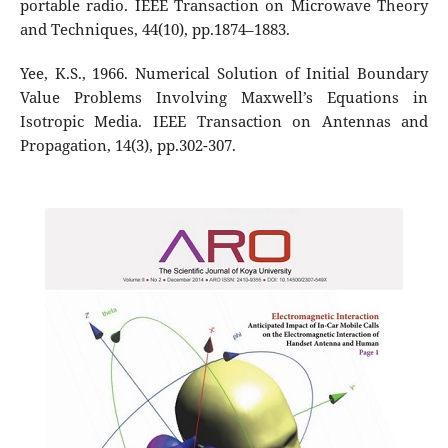
portable radio. IEEE Transaction on Microwave Theory
and Techniques, 44(10), pp.1874–1883.
Yee, K.S., 1966. Numerical Solution of Initial Boundary
Value Problems Involving Maxwell’s Equations in
Isotropic Media. IEEE Transaction on Antennas and
Propagation, 14(3), pp.302-307.