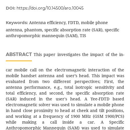
DOI:
https://doi.org/10.14500/aro.10045
Antenna efficiency, FDTD, mobile phone
Keywords:
antenna, phantom, specific absorption rate (SAR), specific
anthropomorphic mannequin (SAM), TIS
ABSTRACT
This paper investigates the impact of the in-
car mobile call on the electromagnetic interaction of the
mobile handset antenna and user’s head. This impact was
evaluated from two different perspectives; First, the
antenna performance, e.g., total isotropic sensitivity and
total efficiency, and second, the specific absorption rate
(SAR) induced in the user's head. A Yee-FDTD based
electromagnetic solver was used to simulate a mobile phone
in hand close proximity to head at cheek and tilt positions,
and working at a frequency of 1900 MHz (GSM 1900/PCS)
while making a call inside a car. A Specific
Anthropomorphic Mannequin (SAM) was used to simulate