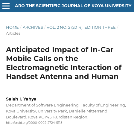
ARO-THE SCIENTIFIC JOURNAL OF KOYA UNIVERSITY
HOME
/
ARCHIVES
/
VOL. 2 NO. 2 (2014): EDITION THREE
/
Articles
Anticipated Impact of In-Car
Mobile Calls on the
Electromagnetic Interaction of
Handset Antenna and Human
Salah I. Yahya
Department of Software Engineering, Faculty of Engineering,
Koya University, University Park, Danielle Mitterrand
Boulevard, Koya KOY45, Kurdistan Region.
http://orcid.org/0000-0002-2724-5118