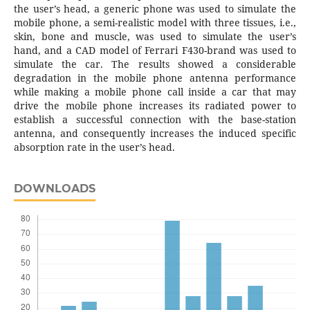
the user’s head, a generic phone was used to simulate the
mobile phone, a semi-realistic model with three tissues, i.e.,
skin, bone and muscle, was used to simulate the user’s
hand, and a CAD model of Ferrari F430-brand was used to
simulate the car. The results showed a considerable
degradation in the mobile phone antenna performance
while making a mobile phone call inside a car that may
drive the mobile phone increases its radiated power to
establish a successful connection with the base-station
antenna, and consequently increases the induced specific
absorption rate in the user’s head.
DOWNLOADS