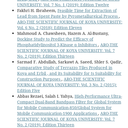
UNIVERSITY: Vol. 7 No. 1 (2019): Edition Twelve
Fakhri H. Ibraheem,
Feasible Time for Extraction of
Lead from Spent Paste by Pyrometallurgical Process
,
ARO-THE SCIENTIFIC JOURNAL OF KOYA UNIVERSITY:
Vol. 6 No. 2 (2018): Edition Eleven
Mahmoud A. Chawsheen, Hazem A. Al-Bustany,
Docking Study to Predict the Efficacy of
Phosphatidylinositol 3-Kinase α Inhibitors
,
ARO-THE
SCIENTIFIC JOURNAL OF KOYA UNIVERSITY: Vol. 7
No. 2 (2019): Edition Thirteen
Sarmad F. Abdullah, Sarkawt A. Saeed, Shler S. Qadir,
Comparative Study of Terrazzo Tiles Produced in
Koya and Erbil , and its Suitability for ts Suitability for
Construction Purposes
,
ARO-THE SCIENTIFIC
JOURNAL OF KOYA UNIVERSITY: Vol. 3 No. 2 (2015):
Edition Five
Abbas Rezaei, Salah I. Yahya,
High-Performance Ultra-
Compact Dual-Band Bandpass Filter for Global System
for Mobile Communication-850/Global System for
Mobile Communication-1900 Applications
,
ARO-THE
SCIENTIFIC JOURNAL OF KOYA UNIVERSITY: Vol. 7
No. 2 (2019): Edition Thirteen