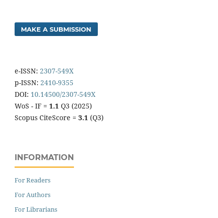
MAKE A SUBMISSION
e-ISSN:
2307-549X
p-ISSN:
2410-9355
DOI:
10.14500/2307-549X
WoS - IF =
1.1
Q3 (2025)
Scopus CiteScore =
3.1
(Q3)
INFORMATION
For Readers
For Authors
For Librarians