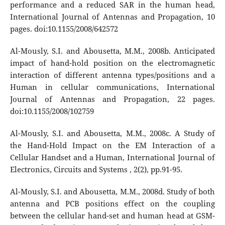
performance and a reduced SAR in the human head,
International Journal of Antennas and Propagation, 10
pages. doi:10.1155/2008/642572
Al-Mously, S.I. and Abousetta, M.M., 2008b. Anticipated
impact of hand-hold position on the electromagnetic
interaction of different antenna types/positions and a
Human in cellular communications, International
Journal of Antennas and Propagation, 22 pages.
doi:10.1155/2008/102759
Al-Mously, S.I. and Abousetta, M.M., 2008c. A Study of
the Hand-Hold Impact on the EM Interaction of a
Cellular Handset and a Human, International Journal of
Electronics, Circuits and Systems , 2(2), pp.91-95.
Al-Mously, S.I. and Abousetta, M.M., 2008d. Study of both
antenna and PCB positions effect on the coupling
between the cellular hand-set and human head at GSM-