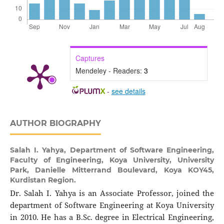
Captures
Mendeley - Readers:
3
-
see details
AUTHOR BIOGRAPHY
Salah I. Yahya,
Department of Software Engineering,
Faculty of Engineering, Koya University, University
Park, Danielle Mitterrand Boulevard, Koya KOY45,
Kurdistan Region.
Dr. Salah I. Yahya is an Associate Professor, joined the
department of Software Engineering at Koya University
in 2010. He has a B.Sc. degree in Electrical Engineering,