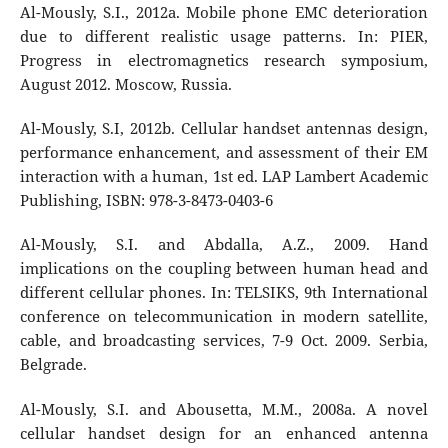
Al-Mously, S.I., 2012a. Mobile phone EMC deterioration
due to different realistic usage patterns. In: PIER,
Progress in electromagnetics research symposium,
August 2012. Moscow, Russia.
Al-Mously, S.I, 2012b. Cellular handset antennas design,
performance enhancement, and assessment of their EM
interaction with a human, 1st ed. LAP Lambert Academic
Publishing, ISBN: 978-3-8473-0403-6
Al-Mously, S.I. and Abdalla, A.Z., 2009. Hand
implications on the coupling between human head and
different cellular phones. In: TELSIKS, 9th International
conference on telecommunication in modern satellite,
cable, and broadcasting services, 7-9 Oct. 2009. Serbia,
Belgrade.
Al-Mously, S.I. and Abousetta, M.M., 2008a. A novel
cellular handset design for an enhanced antenna