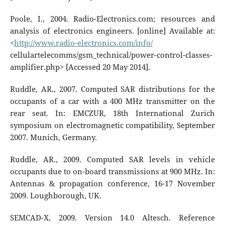
Poole, I., 2004. Radio-Electronics.com; resources and
analysis of electronics engineers. [online] Available at:
<
http://www.radio-electronics.com/info/
cellulartelecomms/gsm_technical/power-control-classes-
amplifier.php> [Accessed 20 May 2014].
Ruddle, AR., 2007. Computed SAR distributions for the
occupants of a car with a 400 MHz transmitter on the
rear seat. In: EMCZUR, 18th International Zurich
symposium on electromagnetic compatibility, September
2007. Munich, Germany.
Ruddle, AR., 2009. Computed SAR levels in vehicle
occupants due to on-board transmissions at 900 MHz. In:
Antennas & propagation conference, 16-17 November
2009. Loughborough, UK.
SEMCAD-X, 2009. Version 14.0 Altesch. Reference