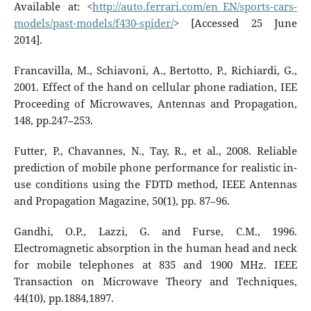
Available at: <
http://auto.ferrari.com/en_EN/sports-cars-
models/past-models/f430-spider/
> [Accessed 25 June
2014].
Francavilla, M., Schiavoni, A., Bertotto, P., Richiardi, G.,
2001. Effect of the hand on cellular phone radiation, IEE
Proceeding of Microwaves, Antennas and Propagation,
148, pp.247–253.
Futter, P., Chavannes, N., Tay, R., et al., 2008. Reliable
prediction of mobile phone performance for realistic in-
use conditions using the FDTD method, IEEE Antennas
and Propagation Magazine, 50(1), pp. 87–96.
Gandhi, O.P., Lazzi, G. and Furse, C.M., 1996.
Electromagnetic absorption in the human head and neck
for mobile telephones at 835 and 1900 MHz. IEEE
Transaction on Microwave Theory and Techniques,
44(10), pp.1884,1897.