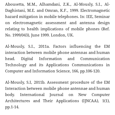
Abousetta, M.M., Alhamdani, Z.K., Al-Mously, S.I., Al-
Daghistani, M.E. and Omran, K.F., 1999. Electromagnetic
hazard mitigation in mobile telephones. In: IEE, Seminar
on electromagnetic assessment and antenna design
relating to health implications of mobile phones (Ref.
No. 1999/043), June 1999. London, UK.
Al-Mously, S.I., 2011a. Factors influencing the EM
interaction between mobile phone antennas and human
head. Digital Information and Communication
Technology and its Applications Communications in
Computer and Information Science, 166, pp.106-120.
Al-Mously, S.I, 2011b. Assessment procedure of the EM
Interaction between mobile phone antennae and human
body. International Journal on New Computer
Architectures and Their Applications (IJNCAA), 1(1),
pp.1-14.