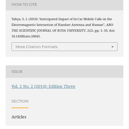
HOW TO CITE
Yahya, S. I. (2014) “Anticipated Impact of In-Car Mobile Calls on the
Electromagnetic Interaction of Handset Antenna and Human”,
ARO-
THE SCIENTIFIC JOURNAL OF KOYA UNIVERSITY
, 2(2), pp. 1–10. doi:
10.14500/aro.10045.
More Citation Formats
ISSUE
Vol. 2 No. 2 (2014): Edition Three
SECTION
Articles