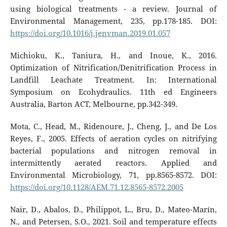
using biological treatments - a review. Journal of
Environmental Management, 235, pp.178-185. DOI:
https://doi.org/10.1016/j.jenvman.2019.01.057
Michioku, K., Taniura, H., and Inoue, K., 2016.
Optimization of Nitrification/Denitrification Process in
Landfill Leachate Treatment. In: International
Symposium on Ecohydraulics. 11th ed Engineers
Australia, Barton ACT, Melbourne, pp.342-349.
Mota, C., Head, M., Ridenoure, J., Cheng, J., and De Los
Reyes, F., 2005. Effects of aeration cycles on nitrifying
bacterial populations and nitrogen removal in
intermittently aerated reactors. Applied and
Environmental Microbiology, 71, pp.8565-8572. DOI:
https://doi.org/10.1128/AEM.71.12.8565-8572.2005
Nair, D., Abalos, D., Philippot, L., Bru, D., Mateo-Marín,
N., and Petersen, S.O., 2021. Soil and temperature effects