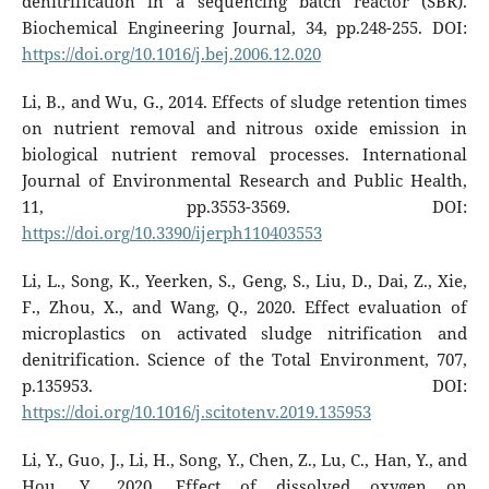
denitrification in a sequencing batch reactor (SBR).
Biochemical Engineering Journal, 34, pp.248-255. DOI:
https://doi.org/10.1016/j.bej.2006.12.020
Li, B., and Wu, G., 2014. Effects of sludge retention times
on nutrient removal and nitrous oxide emission in
biological nutrient removal processes. International
Journal of Environmental Research and Public Health,
11, pp.3553-3569. DOI:
https://doi.org/10.3390/ijerph110403553
Li, L., Song, K., Yeerken, S., Geng, S., Liu, D., Dai, Z., Xie,
F., Zhou, X., and Wang, Q., 2020. Effect evaluation of
microplastics on activated sludge nitrification and
denitrification. Science of the Total Environment, 707,
p.135953. DOI:
https://doi.org/10.1016/j.scitotenv.2019.135953
Li, Y., Guo, J., Li, H., Song, Y., Chen, Z., Lu, C., Han, Y., and
Hou, Y., 2020. Effect of dissolved oxygen on