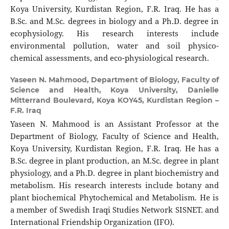
Koya University, Kurdistan Region, F.R. Iraq. He has a
B.Sc. and M.Sc. degrees in biology and a Ph.D. degree in
ecophysiology. His research interests include
environmental pollution, water and soil physico-
chemical assessments, and eco-physiological research.
Yaseen N. Mahmood,
Department of Biology, Faculty of
Science and Health, Koya University, Danielle
Mitterrand Boulevard, Koya KOY45, Kurdistan Region –
F.R. Iraq
Yaseen N. Mahmood is an Assistant Professor at the
Department of Biology, Faculty of Science and Health,
Koya University, Kurdistan Region, F.R. Iraq. He has a
B.Sc. degree in plant production, an M.Sc. degree in plant
physiology, and a Ph.D. degree in plant biochemistry and
metabolism. His research interests include botany and
plant biochemical Phytochemical and Metabolism. He is
a member of Swedish Iraqi Studies Network SISNET. and
International Friendship Organization (IFO).