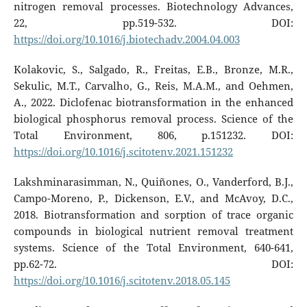
nitrogen removal processes. Biotechnology Advances,
22, pp.519-532. DOI:
https://doi.org/10.1016/j.biotechadv.2004.04.003
Kolakovic, S., Salgado, R., Freitas, E.B., Bronze, M.R.,
Sekulic, M.T., Carvalho, G., Reis, M.A.M., and Oehmen,
A., 2022. Diclofenac biotransformation in the enhanced
biological phosphorus removal process. Science of the
Total Environment, 806, p.151232. DOI:
https://doi.org/10.1016/j.scitotenv.2021.151232
Lakshminarasimman, N., Quiñones, O., Vanderford, B.J.,
Campo-Moreno, P., Dickenson, E.V., and McAvoy, D.C.,
2018. Biotransformation and sorption of trace organic
compounds in biological nutrient removal treatment
systems. Science of the Total Environment, 640-641,
pp.62-72. DOI:
https://doi.org/10.1016/j.scitotenv.2018.05.145