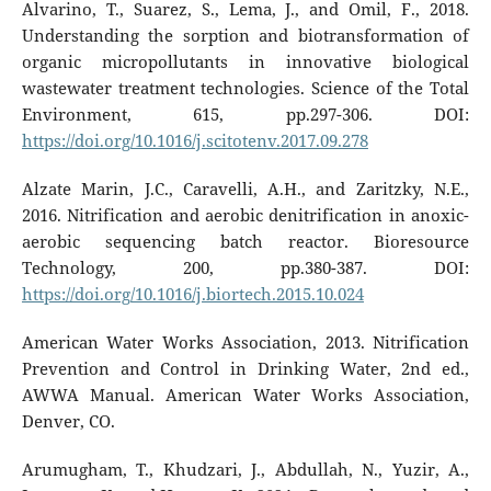
Alvarino, T., Suarez, S., Lema, J., and Omil, F., 2018.
Understanding the sorption and biotransformation of
organic micropollutants in innovative biological
wastewater treatment technologies. Science of the Total
Environment, 615, pp.297-306. DOI:
https://doi.org/10.1016/j.scitotenv.2017.09.278
Alzate Marin, J.C., Caravelli, A.H., and Zaritzky, N.E.,
2016. Nitrification and aerobic denitrification in anoxic-
aerobic sequencing batch reactor. Bioresource
Technology, 200, pp.380-387. DOI:
https://doi.org/10.1016/j.biortech.2015.10.024
American Water Works Association, 2013. Nitrification
Prevention and Control in Drinking Water, 2nd ed.,
AWWA Manual. American Water Works Association,
Denver, CO.
Arumugham, T., Khudzari, J., Abdullah, N., Yuzir, A.,