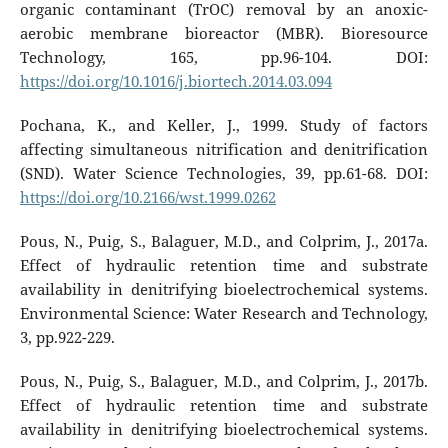
organic contaminant (TrOC) removal by an anoxic-
aerobic membrane bioreactor (MBR). Bioresource
Technology, 165, pp.96-104. DOI:
https://doi.org/10.1016/j.biortech.2014.03.094
Pochana, K., and Keller, J., 1999. Study of factors
affecting simultaneous nitrification and denitrification
(SND). Water Science Technologies, 39, pp.61-68. DOI:
https://doi.org/10.2166/wst.1999.0262
Pous, N., Puig, S., Balaguer, M.D., and Colprim, J., 2017a.
Effect of hydraulic retention time and substrate
availability in denitrifying bioelectrochemical systems.
Environmental Science: Water Research and Technology,
3, pp.922-229.
Pous, N., Puig, S., Balaguer, M.D., and Colprim, J., 2017b.
Effect of hydraulic retention time and substrate
availability in denitrifying bioelectrochemical systems.