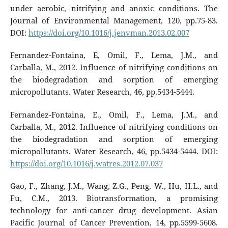
under aerobic, nitrifying and anoxic conditions. The
Journal of Environmental Management, 120, pp.75-83.
DOI:
https://doi.org/10.1016/j.jenvman.2013.02.007
Fernandez-Fontaina, E, Omil, F., Lema, J.M., and
Carballa, M., 2012. Influence of nitrifying conditions on
the biodegradation and sorption of emerging
micropollutants. Water Research, 46, pp.5434-5444.
Fernandez-Fontaina, E., Omil, F., Lema, J.M., and
Carballa, M., 2012. Influence of nitrifying conditions on
the biodegradation and sorption of emerging
micropollutants. Water Research, 46, pp.5434-5444. DOI:
https://doi.org/10.1016/j.watres.2012.07.037
Gao, F., Zhang, J.M., Wang, Z.G., Peng, W., Hu, H.L., and
Fu, C.M., 2013. Biotransformation, a promising
technology for anti-cancer drug development. Asian
Pacific Journal of Cancer Prevention, 14, pp.5599-5608.