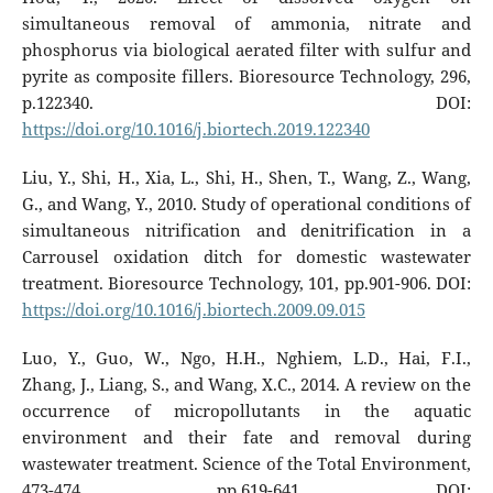
simultaneous removal of ammonia, nitrate and
phosphorus via biological aerated filter with sulfur and
pyrite as composite fillers. Bioresource Technology, 296,
p.122340. DOI:
https://doi.org/10.1016/j.biortech.2019.122340
Liu, Y., Shi, H., Xia, L., Shi, H., Shen, T., Wang, Z., Wang,
G., and Wang, Y., 2010. Study of operational conditions of
simultaneous nitrification and denitrification in a
Carrousel oxidation ditch for domestic wastewater
treatment. Bioresource Technology, 101, pp.901-906. DOI:
https://doi.org/10.1016/j.biortech.2009.09.015
Luo, Y., Guo, W., Ngo, H.H., Nghiem, L.D., Hai, F.I.,
Zhang, J., Liang, S., and Wang, X.C., 2014. A review on the
occurrence of micropollutants in the aquatic
environment and their fate and removal during
wastewater treatment. Science of the Total Environment,
473-474, pp.619-641. DOI: