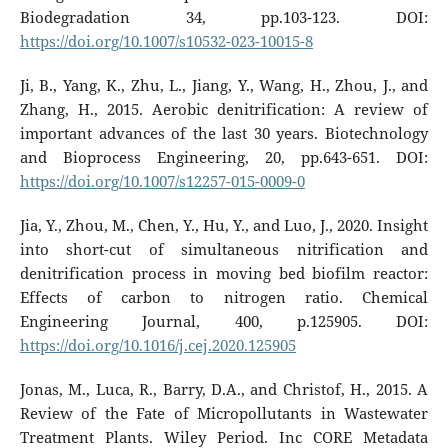
Biodegradation 34, pp.103-123. DOI:
https://doi.org/10.1007/s10532-023-10015-8
Ji, B., Yang, K., Zhu, L., Jiang, Y., Wang, H., Zhou, J., and
Zhang, H., 2015. Aerobic denitrification: A review of
important advances of the last 30 years. Biotechnology
and Bioprocess Engineering, 20, pp.643-651. DOI:
https://doi.org/10.1007/s12257-015-0009-0
Jia, Y., Zhou, M., Chen, Y., Hu, Y., and Luo, J., 2020. Insight
into short-cut of simultaneous nitrification and
denitrification process in moving bed biofilm reactor:
Effects of carbon to nitrogen ratio. Chemical
Engineering Journal, 400, p.125905. DOI:
https://doi.org/10.1016/j.cej.2020.125905
Jonas, M., Luca, R., Barry, D.A., and Christof, H., 2015. A
Review of the Fate of Micropollutants in Wastewater
Treatment Plants. Wiley Period. Inc CORE Metadata