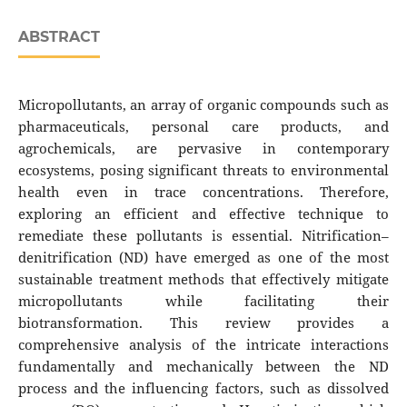
ABSTRACT
Micropollutants, an array of organic compounds such as
pharmaceuticals, personal care products, and
agrochemicals, are pervasive in contemporary
ecosystems, posing significant threats to environmental
health even in trace concentrations. Therefore,
exploring an efficient and effective technique to
remediate these pollutants is essential. Nitrification–
denitrification (ND) have emerged as one of the most
sustainable treatment methods that effectively mitigate
micropollutants while facilitating their
biotransformation. This review provides a
comprehensive analysis of the intricate interactions
fundamentally and mechanically between the ND
process and the influencing factors, such as dissolved