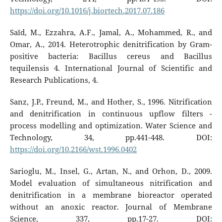
https://doi.org/10.1016/j.biortech.2017.07.186
Saïd, M., Ezzahra, A.F., Jamal, A., Mohammed, R., and
Omar, A., 2014. Heterotrophic denitrification by Gram-
positive bacteria: Bacillus cereus and Bacillus
tequilensis 4. International Journal of Scientific and
Research Publications, 4.
Sanz, J.P., Freund, M., and Hother, S., 1996. Nitrification
and denitrification in continuous upflow filters -
process modelling and optimization. Water Science and
Technology, 34, pp.441-448. DOI:
https://doi.org/10.2166/wst.1996.0402
Sarioglu, M., Insel, G., Artan, N., and Orhon, D., 2009.
Model evaluation of simultaneous nitrification and
denitrification in a membrane bioreactor operated
without an anoxic reactor. Journal of Membrane
Science, 337, pp.17-27. DOI: