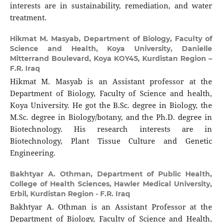
interests are in sustainability, remediation, and water
treatment.
Hikmat M. Masyab,
Department of Biology, Faculty of
Science and Health, Koya University, Danielle
Mitterrand Boulevard, Koya KOY45, Kurdistan Region –
F.R. Iraq
Hikmat M. Masyab is an Assistant professor at the
Department of Biology, Faculty of Science and health,
Koya University. He got the B.Sc. degree in Biology, the
M.Sc. degree in Biology/botany, and the Ph.D. degree in
Biotechnology. His research interests are in
Biotechnology, Plant Tissue Culture and Genetic
Engineering.
Bakhtyar A. Othman,
Department of Public Health,
College of Health Sciences, Hawler Medical University,
Erbil, Kurdistan Region - F.R. Iraq
Bakhtyar A. Othman is an Assistant Professor at the
Department of Biology, Faculty of Science and Health,