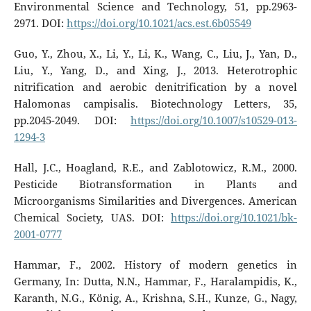
Environmental Science and Technology, 51, pp.2963-
2971. DOI:
https://doi.org/10.1021/acs.est.6b05549
Guo, Y., Zhou, X., Li, Y., Li, K., Wang, C., Liu, J., Yan, D.,
Liu, Y., Yang, D., and Xing, J., 2013. Heterotrophic
nitrification and aerobic denitrification by a novel
Halomonas campisalis. Biotechnology Letters, 35,
pp.2045-2049. DOI:
https://doi.org/10.1007/s10529-013-
1294-3
Hall, J.C., Hoagland, R.E., and Zablotowicz, R.M., 2000.
Pesticide Biotransformation in Plants and
Microorganisms Similarities and Divergences. American
Chemical Society, UAS. DOI:
https://doi.org/10.1021/bk-
2001-0777
Hammar, F., 2002. History of modern genetics in
Germany, In: Dutta, N.N., Hammar, F., Haralampidis, K.,
Karanth, N.G., König, A., Krishna, S.H., Kunze, G., Nagy,