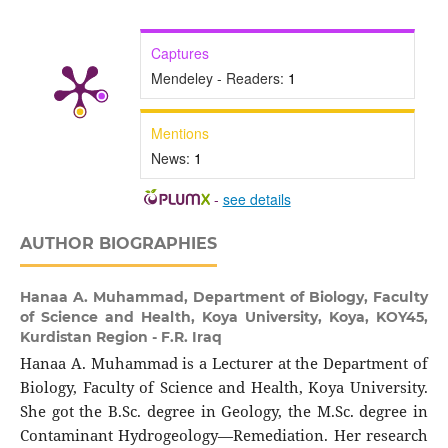
Captures
Mendeley - Readers:
1
Mentions
News:
1
-
see details
AUTHOR BIOGRAPHIES
Hanaa A. Muhammad,
Department of Biology, Faculty
of Science and Health, Koya University, Koya, KOY45,
Kurdistan Region - F.R. Iraq
Hanaa A. Muhammad is a Lecturer at the Department of
Biology, Faculty of Science and Health, Koya University.
She got the B.Sc. degree in Geology, the M.Sc. degree in
Contaminant Hydrogeology—Remediation. Her research