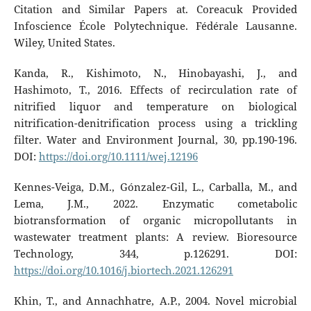
Citation and Similar Papers at. Coreacuk Provided
Infoscience École Polytechnique. Fédérale Lausanne.
Wiley, United States.
Kanda, R., Kishimoto, N., Hinobayashi, J., and
Hashimoto, T., 2016. Effects of recirculation rate of
nitrified liquor and temperature on biological
nitrification-denitrification process using a trickling
filter. Water and Environment Journal, 30, pp.190-196.
DOI:
https://doi.org/10.1111/wej.12196
Kennes-Veiga, D.M., Gónzalez-Gil, L., Carballa, M., and
Lema, J.M., 2022. Enzymatic cometabolic
biotransformation of organic micropollutants in
wastewater treatment plants: A review. Bioresource
Technology, 344, p.126291. DOI:
https://doi.org/10.1016/j.biortech.2021.126291
Khin, T., and Annachhatre, A.P., 2004. Novel microbial