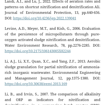
Landi, A.I., and Lu, J., 2022. Effects of aeration rates and
patterns on shortcut nitrification and denitrification Ali.
Journal of Environmental Protection, 13, pp.640-656.
DOI:
https://doi.org/10.4236/jep.2022.139041
Levine, A.D., Meyer, M.T., and Kish, G., 2006. Evaluation
of the persistence of micropollutants through pure‐
oxygen activated sludge nitrification and denitrification.
Water Environment Research, 78, pp.2276-2285. DOI:
https://doi.org/10.2175/106143005X82244
Li, A.J., Li, X.Y., Quan, X.C., and Yang, Z.F., 2013. Aerobic
sludge granulation for partial nitrification of ammonia-
rich inorganic wastewater. Environmental Engineering
and Management Journal, 12, pp.1375-1380. DOI:
https://doi.org/10.30638/eemj.2013.169
Li, B., and Irvin, S., 2007. The comparison of alkalinity
and ORP as indicators for nitrification and