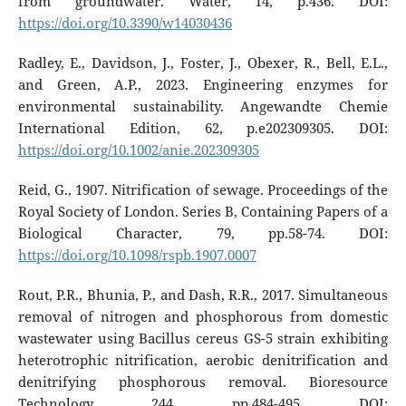
from groundwater. Water, 14, p.436. DOI:
https://doi.org/10.3390/w14030436
Radley, E., Davidson, J., Foster, J., Obexer, R., Bell, E.L.,
and Green, A.P., 2023. Engineering enzymes for
environmental sustainability. Angewandte Chemie
International Edition, 62, p.e202309305. DOI:
https://doi.org/10.1002/anie.202309305
Reid, G., 1907. Nitrification of sewage. Proceedings of the
Royal Society of London. Series B, Containing Papers of a
Biological Character, 79, pp.58-74. DOI:
https://doi.org/10.1098/rspb.1907.0007
Rout, P.R., Bhunia, P., and Dash, R.R., 2017. Simultaneous
removal of nitrogen and phosphorous from domestic
wastewater using Bacillus cereus GS-5 strain exhibiting
heterotrophic nitrification, aerobic denitrification and
denitrifying phosphorous removal. Bioresource
Technology, 244, pp.484-495. DOI: