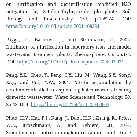
on nitrification and denitrification modified N2O
mitigation by 3,4-dimethylpyrazole phosphate. Soil
Biology and Biochemistry, 157, p.108224. DOI:
https://doi.org/10.1016/j.soilbio.2021.108224
Pagga, U., Bachner, J., and Strotmann, U., 2006.
Inhibition of nitrification in laboratory tests and model
wastewater treatment plants. Chemosphere, 65, pp.1-8.
DOI:
https://doi.org/10.1016/j.chemosphere.2006.03.021
Peng, Y.Z., Chen, Y., Peng, C.Y., Liu, M., Wang, S.Y., Song,
X.Q., and Cui, Y.W., 2004. Nitrite accumulation by
aeration controlled in sequencing batch reactors treating
domestic wastewater. Water Science and Technology. 50,
35-43. DOI:
https://doi.org/10.2166/wst.2004.0603
Phan, H.V., Hai, F.I., Kang, J., Dam, H.K., Zhang, R., Price,
W.E., Broeckmann, A., and Nghiem, L.D., 2014.
Simultaneous nitrification/denitrification and trace