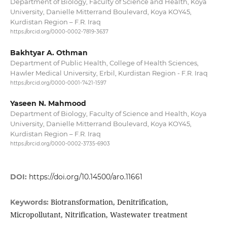
Department of Biology, Faculty of Science and Health, Koya
University, Danielle Mitterrand Boulevard, Koya KOY45,
Kurdistan Region – F.R. Iraq
https://orcid.org/0000-0002-7819-3637
Bakhtyar A. Othman
Department of Public Health, College of Health Sciences,
Hawler Medical University, Erbil, Kurdistan Region - F.R. Iraq
https://orcid.org/0000-0001-7421-1597
Yaseen N. Mahmood
Department of Biology, Faculty of Science and Health, Koya
University, Danielle Mitterrand Boulevard, Koya KOY45,
Kurdistan Region – F.R. Iraq
https://orcid.org/0000-0002-3735-6903
DOI:
https://doi.org/10.14500/aro.11661
Biotransformation, Denitrification,
Keywords:
Micropollutant, Nitrification, Wastewater treatment