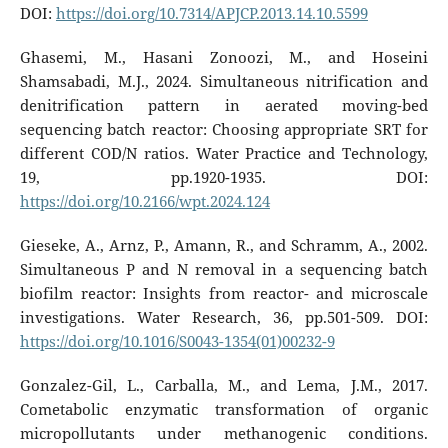
DOI:
https://doi.org/10.7314/APJCP.2013.14.10.5599
Ghasemi, M., Hasani Zonoozi, M., and Hoseini
Shamsabadi, M.J., 2024. Simultaneous nitrification and
denitrification pattern in aerated moving-bed
sequencing batch reactor: Choosing appropriate SRT for
different COD/N ratios. Water Practice and Technology,
19, pp.1920-1935. DOI:
https://doi.org/10.2166/wpt.2024.124
Gieseke, A., Arnz, P., Amann, R., and Schramm, A., 2002.
Simultaneous P and N removal in a sequencing batch
biofilm reactor: Insights from reactor- and microscale
investigations. Water Research, 36, pp.501-509. DOI:
https://doi.org/10.1016/S0043-1354(01)00232-9
Gonzalez-Gil, L., Carballa, M., and Lema, J.M., 2017.
Cometabolic enzymatic transformation of organic
micropollutants under methanogenic conditions.