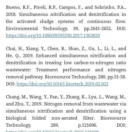
Bueno, R.F., Piveli, R.P., Campos, F., and Sobrinho, P.A.,
2018. Simultaneous nitrification and denitrification in
the activated sludge systems of continuous flow.
Environmental Technology, 39, pp.2641-2652. DOI:
https://doi.org/10.1080/09593330.2017.1363820
Chai, H., Xiang, Y., Chen, R., Shao, Z., Gu, L., Li, L., and
He, Q., 2019. Enhanced simultaneous nitrification and
denitrification in treating low carbon-to-nitrogen ratio
wastewater: Treatment performance and nitrogen
removal pathway. Bioresource Technology, 280, pp.51-58.
DOI:
https://doi.org/10.1016/j.biortech.2019.02.022
Chang, M., Wang, Y., Pan, Y., Zhang, K., Lyu, L., Wang, M.,
and Zhu, T., 2019. Nitrogen removal from wastewater via
simultaneous nitrification and denitrification using a
biological folded non-aerated filter. Bioresource
Technology, 289, p.121696. DOI: