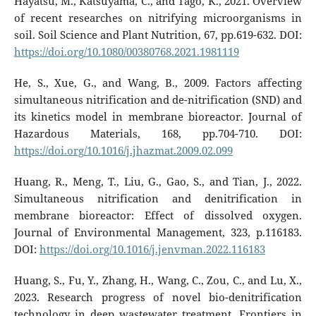
Hayatsu, M., Katsuyama, C., and Tago, K., 2021. Overview
of recent researches on nitrifying microorganisms in
soil. Soil Science and Plant Nutrition, 67, pp.619-632. DOI:
https://doi.org/10.1080/00380768.2021.1981119
He, S., Xue, G., and Wang, B., 2009. Factors affecting
simultaneous nitrification and de-nitrification (SND) and
its kinetics model in membrane bioreactor. Journal of
Hazardous Materials, 168, pp.704-710. DOI:
https://doi.org/10.1016/j.jhazmat.2009.02.099
Huang, R., Meng, T., Liu, G., Gao, S., and Tian, J., 2022.
Simultaneous nitrification and denitrification in
membrane bioreactor: Effect of dissolved oxygen.
Journal of Environmental Management, 323, p.116183.
DOI:
https://doi.org/10.1016/j.jenvman.2022.116183
Huang, S., Fu, Y., Zhang, H., Wang, C., Zou, C., and Lu, X.,
2023. Research progress of novel bio-denitrification
technology in deep wastewater treatment. Frontiers in