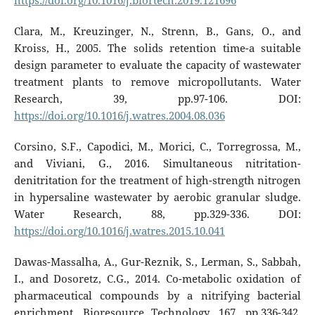
https://doi.org/10.1016/j.biortech.2019.121696
Clara, M., Kreuzinger, N., Strenn, B., Gans, O., and
Kroiss, H., 2005. The solids retention time-a suitable
design parameter to evaluate the capacity of wastewater
treatment plants to remove micropollutants. Water
Research, 39, pp.97-106. DOI:
https://doi.org/10.1016/j.watres.2004.08.036
Corsino, S.F., Capodici, M., Morici, C., Torregrossa, M.,
and Viviani, G., 2016. Simultaneous nitritation-
denitritation for the treatment of high-strength nitrogen
in hypersaline wastewater by aerobic granular sludge.
Water Research, 88, pp.329-336. DOI:
https://doi.org/10.1016/j.watres.2015.10.041
Dawas-Massalha, A., Gur-Reznik, S., Lerman, S., Sabbah,
I., and Dosoretz, C.G., 2014. Co-metabolic oxidation of
pharmaceutical compounds by a nitrifying bacterial
enrichment. Bioresource Technology, 167, pp.336-342.