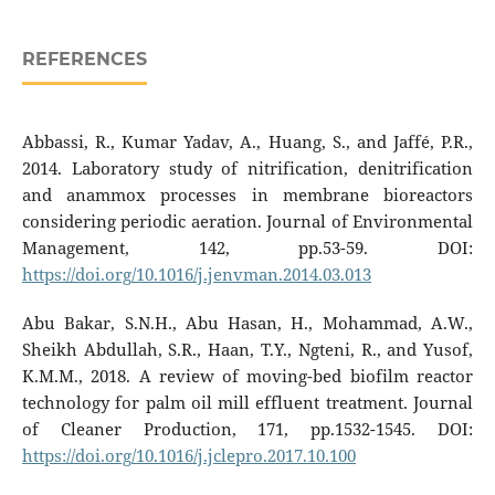
REFERENCES
Abbassi, R., Kumar Yadav, A., Huang, S., and Jaffé, P.R.,
2014. Laboratory study of nitrification, denitrification
and anammox processes in membrane bioreactors
considering periodic aeration. Journal of Environmental
Management, 142, pp.53-59. DOI:
https://doi.org/10.1016/j.jenvman.2014.03.013
Abu Bakar, S.N.H., Abu Hasan, H., Mohammad, A.W.,
Sheikh Abdullah, S.R., Haan, T.Y., Ngteni, R., and Yusof,
K.M.M., 2018. A review of moving-bed biofilm reactor
technology for palm oil mill effluent treatment. Journal
of Cleaner Production, 171, pp.1532-1545. DOI:
https://doi.org/10.1016/j.jclepro.2017.10.100