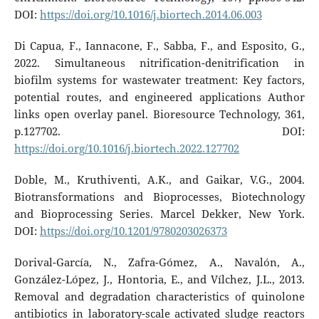
DOI:
https://doi.org/10.1016/j.biortech.2014.06.003
Di Capua, F., Iannacone, F., Sabba, F., and Esposito, G.,
2022. Simultaneous nitrification-denitrification in
biofilm systems for wastewater treatment: Key factors,
potential routes, and engineered applications Author
links open overlay panel. Bioresource Technology, 361,
p.127702. DOI:
https://doi.org/10.1016/j.biortech.2022.127702
Doble, M., Kruthiventi, A.K., and Gaikar, V.G., 2004.
Biotransformations and Bioprocesses, Biotechnology
and Bioprocessing Series. Marcel Dekker, New York.
DOI:
https://doi.org/10.1201/9780203026373
Dorival-García, N., Zafra-Gómez, A., Navalón, A.,
González-López, J., Hontoria, E., and Vílchez, J.L., 2013.
Removal and degradation characteristics of quinolone
antibiotics in laboratory-scale activated sludge reactors