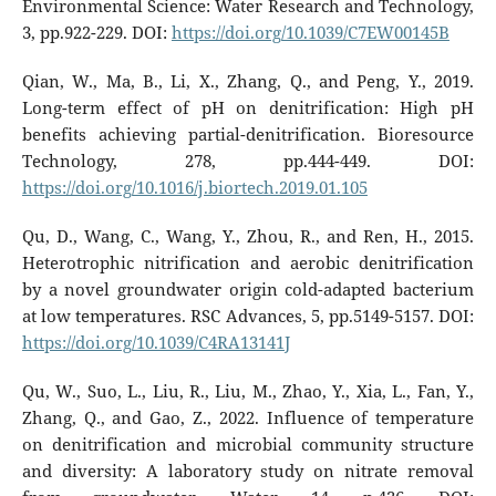
Environmental Science: Water Research and Technology,
3, pp.922-229. DOI:
https://doi.org/10.1039/C7EW00145B
Qian, W., Ma, B., Li, X., Zhang, Q., and Peng, Y., 2019.
Long-term effect of pH on denitrification: High pH
benefits achieving partial-denitrification. Bioresource
Technology, 278, pp.444-449. DOI:
https://doi.org/10.1016/j.biortech.2019.01.105
Qu, D., Wang, C., Wang, Y., Zhou, R., and Ren, H., 2015.
Heterotrophic nitrification and aerobic denitrification
by a novel groundwater origin cold-adapted bacterium
at low temperatures. RSC Advances, 5, pp.5149-5157. DOI:
https://doi.org/10.1039/C4RA13141J
Qu, W., Suo, L., Liu, R., Liu, M., Zhao, Y., Xia, L., Fan, Y.,
Zhang, Q., and Gao, Z., 2022. Influence of temperature
on denitrification and microbial community structure
and diversity: A laboratory study on nitrate removal