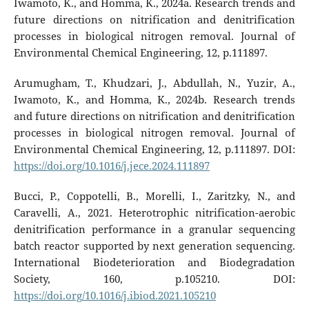
Iwamoto, K., and Homma, K., 2024a. Research trends and
future directions on nitrification and denitrification
processes in biological nitrogen removal. Journal of
Environmental Chemical Engineering, 12, p.111897.
Arumugham, T., Khudzari, J., Abdullah, N., Yuzir, A.,
Iwamoto, K., and Homma, K., 2024b. Research trends
and future directions on nitrification and denitrification
processes in biological nitrogen removal. Journal of
Environmental Chemical Engineering, 12, p.111897. DOI:
https://doi.org/10.1016/j.jece.2024.111897
Bucci, P., Coppotelli, B., Morelli, I., Zaritzky, N., and
Caravelli, A., 2021. Heterotrophic nitrification-aerobic
denitrification performance in a granular sequencing
batch reactor supported by next generation sequencing.
International Biodeterioration and Biodegradation
Society, 160, p.105210. DOI:
https://doi.org/10.1016/j.ibiod.2021.105210