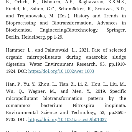
E., Orlich, B., Osbourn, A.E., Raghavarao, K.S.M.S.,
Riedel, K., Sahoo, G.C., Schomäcker, R., Srinivas, N.D.,
and Trojanowska, M. (Eds.), History and Trends in
Bioprocessing and Biotransformation, Advances in
Biochemical Engineering/Biotechnology. Springer,
Berlin, Heidelberg, pp.1-29.
Hammer, L., and Palmowski, L., 2021. Fate of selected
organic micropollutants during anaerobic sludge
digestion. Water Environment Research, 93, pp.1910-
1924. DOI:
https://doi.org/10.1002/wer.1603
Han, P., Yu, Y., Zhou, L., Tian, Z., Li, Z., Hou, L., Liu, M.,
Wu, Q., Wagner, M., and Men, Y., 2019. Specific
micropollutant biotransformation pattern by the
comammox bacterium Nitrospira inopinata.
Environmental Science and Technology, 53, pp.8695-
8705. DOI:
https://doi.org/10.1021/acs.est.9b01037