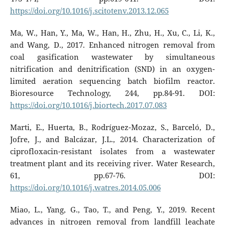
https://doi.org/10.1016/j.scitotenv.2013.12.065
Ma, W., Han, Y., Ma, W., Han, H., Zhu, H., Xu, C., Li, K.,
and Wang, D., 2017. Enhanced nitrogen removal from
coal gasification wastewater by simultaneous
nitrification and denitrification (SND) in an oxygen-
limited aeration sequencing batch biofilm reactor.
Bioresource Technology, 244, pp.84-91. DOI:
https://doi.org/10.1016/j.biortech.2017.07.083
Marti, E., Huerta, B., Rodríguez-Mozaz, S., Barceló, D.,
Jofre, J., and Balcázar, J.L., 2014. Characterization of
ciprofloxacin-resistant isolates from a wastewater
treatment plant and its receiving river. Water Research,
61, pp.67-76. DOI:
https://doi.org/10.1016/j.watres.2014.05.006
Miao, L., Yang, G., Tao, T., and Peng, Y., 2019. Recent
advances in nitrogen removal from landfill leachate