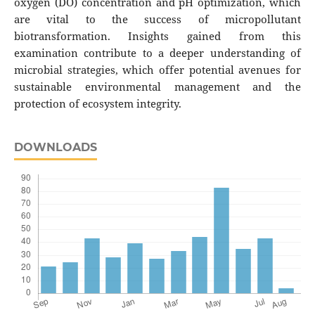
oxygen (DO) concentration and pH optimization, which
are vital to the success of micropollutant
biotransformation. Insights gained from this
examination contribute to a deeper understanding of
microbial strategies, which offer potential avenues for
sustainable environmental management and the
protection of ecosystem integrity.
DOWNLOADS