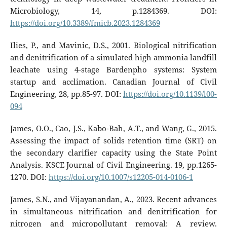
Microbiology, 14, p.1284369. DOI:
https://doi.org/10.3389/fmicb.2023.1284369
Ilies, P., and Mavinic, D.S., 2001. Biological nitrification
and denitrification of a simulated high ammonia landfill
leachate using 4-stage Bardenpho systems: System
startup and acclimation. Canadian Journal of Civil
Engineering, 28, pp.85-97. DOI:
https://doi.org/10.1139/l00-
094
James, O.O., Cao, J.S., Kabo-Bah, A.T., and Wang, G., 2015.
Assessing the impact of solids retention time (SRT) on
the secondary clarifier capacity using the State Point
Analysis. KSCE Journal of Civil Engineering. 19, pp.1265-
1270. DOI:
https://doi.org/10.1007/s12205-014-0106-1
James, S.N., and Vijayanandan, A., 2023. Recent advances
in simultaneous nitrification and denitrification for
nitrogen and micropollutant removal: A review.