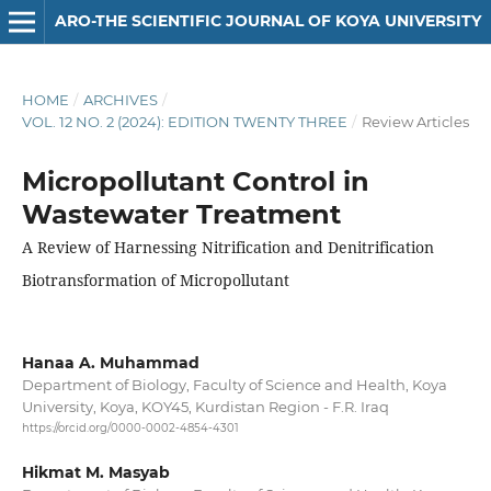
ARO-THE SCIENTIFIC JOURNAL OF KOYA UNIVERSITY
HOME
/
ARCHIVES
/
VOL. 12 NO. 2 (2024): EDITION TWENTY THREE
/
Review Articles
Micropollutant Control in
Wastewater Treatment
A Review of Harnessing Nitrification and Denitrification
Biotransformation of Micropollutant
Hanaa A. Muhammad
Department of Biology, Faculty of Science and Health, Koya
University, Koya, KOY45, Kurdistan Region - F.R. Iraq
https://orcid.org/0000-0002-4854-4301
Hikmat M. Masyab