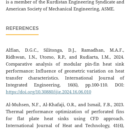
is a member of the Kurdistan Engineering Syndicate and
American Society of Mechanical Engineering, ASME.
REFERENCES
Alfian, D.G.C., Silitonga, D.J., Ramadhan, M.A.F.,
Ridhwan, I.N., Utomo, R.P., and Rudiarta, I.M., 2024.
Comparative analysis of modular pin-fin heat sink
performance: Influence of geometric variation on heat
transfer characteristics. International Journal of
Integrated Engineering, 16(6), pp.100-110. DOI:
https://doi.org/10.30880/ijie.2024.16.06.010
Al-Muhsen, N.F., Al-Khafaji, O.R., and Ismail, F.B., 2023.
Thermal performance optimization of perforated fins
for flat plate heat sinks using CFD approach.
International Journal of Heat and Technology, 41(4),