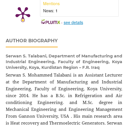
Mentions
News:
1
-
see details
AUTHOR BIOGRAPHY
Serwan S. Talabani,
Department of Manufacturing and
Industrial Engineering, Faculty of Engineering, Koya
University, Koya, Kurdistan Region – F.R. Iraq
Serwan S. Mohammed Talabani is an Assistant Lecturer
at the Department of Manufacturing and Industrial
Engineering, Faculty of Engineering, Koya University,
since 2014. He has a B.Sc. in Refrigeration and Air
conditioning Engineering. and M.Sc. degree in
Mechanical Engineering and Engineering Management
From Gannon University, USA . His main research area
is Heat recovery and Thermoelectric Generators. Serwan