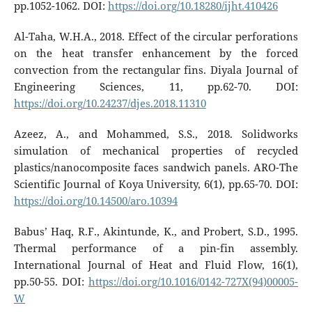
pp.1052-1062. DOI:
https://doi.org/10.18280/ijht.410426
Al-Taha, W.H.A., 2018. Effect of the circular perforations
on the heat transfer enhancement by the forced
convection from the rectangular fins. Diyala Journal of
Engineering Sciences, 11, pp.62-70. DOI:
https://doi.org/10.24237/djes.2018.11310
Azeez, A., and Mohammed, S.S., 2018. Solidworks
simulation of mechanical properties of recycled
plastics/nanocomposite faces sandwich panels. ARO-The
Scientific Journal of Koya University, 6(1), pp.65-70. DOI:
https://doi.org/10.14500/aro.10394
Babus’ Haq, R.F., Akintunde, K., and Probert, S.D., 1995.
Thermal performance of a pin-fin assembly.
International Journal of Heat and Fluid Flow, 16(1),
pp.50-55. DOI:
https://doi.org/10.1016/0142-727X(94)00005-
W