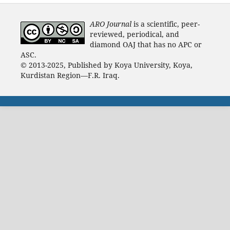
ARO Journal
is a scientific, peer-
reviewed, periodical, and
diamond OAJ that has no APC or
ASC.
© 2013-2025, Published by Koya University, Koya,
Kurdistan Region—F.R. Iraq.