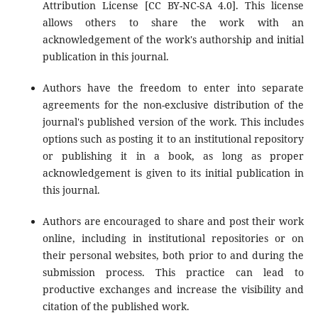
Attribution License [CC BY-NC-SA 4.0]. This license
allows others to share the work with an
acknowledgement of the work's authorship and initial
publication in this journal.
Authors have the freedom to enter into separate
agreements for the non-exclusive distribution of the
journal's published version of the work. This includes
options such as posting it to an institutional repository
or publishing it in a book, as long as proper
acknowledgement is given to its initial publication in
this journal.
Authors are encouraged to share and post their work
online, including in institutional repositories or on
their personal websites, both prior to and during the
submission process. This practice can lead to
productive exchanges and increase the visibility and
citation of the published work.