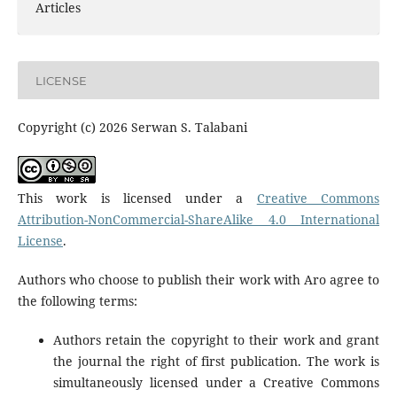
Articles
LICENSE
Copyright (c) 2026 Serwan S. Talabani
This work is licensed under a
Creative Commons
Attribution-NonCommercial-ShareAlike 4.0 International
License
.
Authors who choose to publish their work with Aro agree to
the following terms:
Authors retain the copyright to their work and grant
the journal the right of first publication. The work is
simultaneously licensed under a Creative Commons