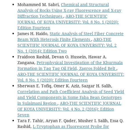
Mohammed M. Sabri,
Chemical and Structural
Analysis of Rocks Using X-ray Fluorescence and X-ray
Diffraction Techniques
,
ARO-THE SCIENTIFIC
JOURNAL OF KOYA UNIVERSITY: Vol. 8 No. 1 (2020):
Edition Fourteen
James H. Haido,
Static Analysis of Steel Fiber Concrete
Beam With Heterosis Finite Elements
,
ARO-THE
SCIENTIFIC JOURNAL OF KOYA UNIVERSITY: Vol. 2
No. 1 (2014): Edition Two
Fraidoon Rashid, Devan O. Hussein, Hawar A.
Zangana,
Petrophysical Investigation of the Khurmala
Formation in Taq Taq Oil Field, Zagros Folded Belt
,
ARO-THE SCIENTIFIC JOURNAL OF KOYA UNIVERSITY:
Vol. 8 No. 1 (2020): Edition Fourteen
Sherwan E. Tofiq, Omer K. Aziz, Sazgar H. Salih,
Correlation and Path Coefficient Analysis of Seed Yield
and Yield Components in Some Faba Bean Genotypes
in Sulaimani Region
,
ARO-THE SCIENTIFIC JOURNAL
OF KOYA UNIVERSITY: Vol. 4 No. 2 (2016): Edition
Seven
Tara F. Tahir, Aryan F. Qader, Musher I. Salih, Essa Q.
Rashid,
L-Tryptophan as Fluorescent Probe for