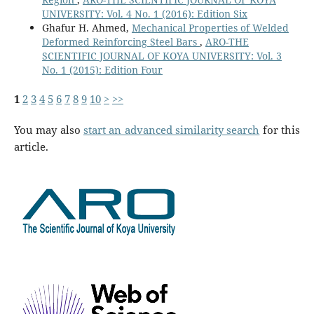
UNIVERSITY: Vol. 4 No. 1 (2016): Edition Six
Ghafur H. Ahmed,
Mechanical Properties of Welded
Deformed Reinforcing Steel Bars
,
ARO-THE
SCIENTIFIC JOURNAL OF KOYA UNIVERSITY: Vol. 3
No. 1 (2015): Edition Four
1
2
3
4
5
6
7
8
9
10
>
>>
You may also
start an advanced similarity search
for this
article.