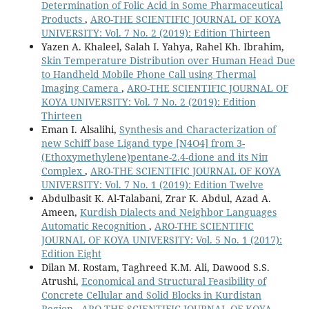
Determination of Folic Acid in Some Pharmaceutical
Products
,
ARO-THE SCIENTIFIC JOURNAL OF KOYA
UNIVERSITY: Vol. 7 No. 2 (2019): Edition Thirteen
Yazen A. Khaleel, Salah I. Yahya, Rahel Kh. Ibrahim,
Skin Temperature Distribution over Human Head Due
to Handheld Mobile Phone Call using Thermal
Imaging Camera
,
ARO-THE SCIENTIFIC JOURNAL OF
KOYA UNIVERSITY: Vol. 7 No. 2 (2019): Edition
Thirteen
Eman I. Alsalihi,
Synthesis and Characterization of
new Schiff base Ligand type [N4O4] from 3-
(Ethoxymethylene)pentane-2.4-dione and its Niп
Complex
,
ARO-THE SCIENTIFIC JOURNAL OF KOYA
UNIVERSITY: Vol. 7 No. 1 (2019): Edition Twelve
Abdulbasit K. Al-Talabani, Zrar K. Abdul, Azad A.
Ameen,
Kurdish Dialects and Neighbor Languages
Automatic Recognition
,
ARO-THE SCIENTIFIC
JOURNAL OF KOYA UNIVERSITY: Vol. 5 No. 1 (2017):
Edition Eight
Dilan M. Rostam, Taghreed K.M. Ali, Dawood S.S.
Atrushi,
Economical and Structural Feasibility of
Concrete Cellular and Solid Blocks in Kurdistan
Region
,
ARO-THE SCIENTIFIC JOURNAL OF KOYA