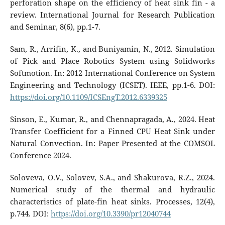
perforation shape on the efficiency of heat sink fin - a
review. International Journal for Research Publication
and Seminar, 8(6), pp.1-7.
Sam, R., Arrifin, K., and Buniyamin, N., 2012. Simulation
of Pick and Place Robotics System using Solidworks
Softmotion. In: 2012 International Conference on System
Engineering and Technology (ICSET). IEEE, pp.1-6. DOI:
https://doi.org/10.1109/ICSEngT.2012.6339325
Sinson, E., Kumar, R., and Chennapragada, A., 2024. Heat
Transfer Coefficient for a Finned CPU Heat Sink under
Natural Convection. In: Paper Presented at the COMSOL
Conference 2024.
Soloveva, O.V., Solovev, S.A., and Shakurova, R.Z., 2024.
Numerical study of the thermal and hydraulic
characteristics of plate-fin heat sinks. Processes, 12(4),
p.744. DOI:
https://doi.org/10.3390/pr12040744