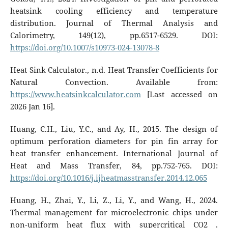
heatsink cooling efficiency and temperature
distribution. Journal of Thermal Analysis and
Calorimetry, 149(12), pp.6517-6529. DOI:
https://doi.org/10.1007/s10973-024-13078-8
Heat Sink Calculator., n.d. Heat Transfer Coefficients for
Natural Convection. Available from:
https://www.heatsinkcalculator.com
[Last accessed on
2026 Jan 16].
Huang, C.H., Liu, Y.C., and Ay, H., 2015. The design of
optimum perforation diameters for pin fin array for
heat transfer enhancement. International Journal of
Heat and Mass Transfer, 84, pp.752-765. DOI:
https://doi.org/10.1016/j.ijheatmasstransfer.2014.12.065
Huang, H., Zhai, Y., Li, Z., Li, Y., and Wang, H., 2024.
Thermal management for microelectronic chips under
non-uniform heat flux with supercritical CO2 .