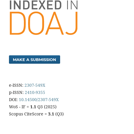
MAKE A SUBMISSION
e-ISSN:
2307-549X
p-ISSN:
2410-9355
DOI:
10.14500/2307-549X
WoS - IF =
1.1
Q3 (2025)
Scopus CiteScore =
3.1
(Q3)