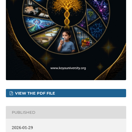
VIEW THE PDF FILE
PUBLISHED
2026-01-29