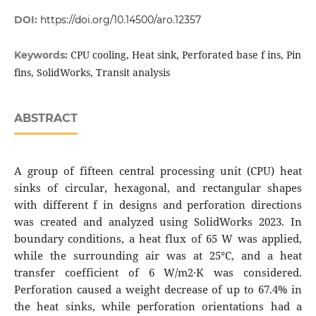
DOI:
https://doi.org/10.14500/aro.12357
CPU cooling, Heat sink, Perforated base f ins, Pin
Keywords:
fins, SolidWorks, Transit analysis
ABSTRACT
A group of fifteen central processing unit (CPU) heat
sinks of circular, hexagonal, and rectangular shapes
with different f in designs and perforation directions
was created and analyzed using SolidWorks 2023. In
boundary conditions, a heat flux of 65 W was applied,
while the surrounding air was at 25°C, and a heat
transfer coefficient of 6 W/m2·K was considered.
Perforation caused a weight decrease of up to 67.4% in
the heat sinks, while perforation orientations had a