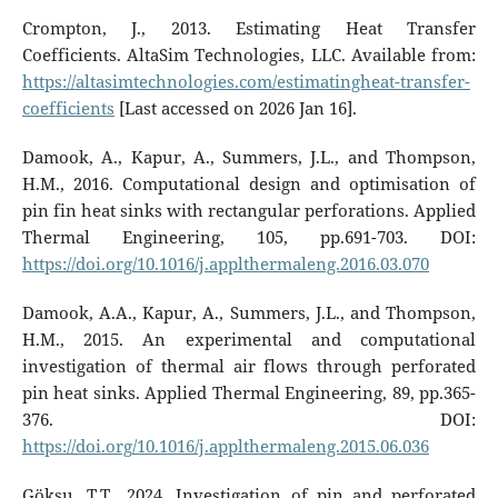
Crompton, J., 2013. Estimating Heat Transfer
Coefficients. AltaSim Technologies, LLC. Available from:
https://altasimtechnologies.com/estimatingheat-transfer-
coefficients
[Last accessed on 2026 Jan 16].
Damook, A., Kapur, A., Summers, J.L., and Thompson,
H.M., 2016. Computational design and optimisation of
pin fin heat sinks with rectangular perforations. Applied
Thermal Engineering, 105, pp.691-703. DOI:
https://doi.org/10.1016/j.applthermaleng.2016.03.070
Damook, A.A., Kapur, A., Summers, J.L., and Thompson,
H.M., 2015. An experimental and computational
investigation of thermal air flows through perforated
pin heat sinks. Applied Thermal Engineering, 89, pp.365-
376. DOI:
https://doi.org/10.1016/j.applthermaleng.2015.06.036
Göksu, T.T., 2024. Investigation of pin and perforated