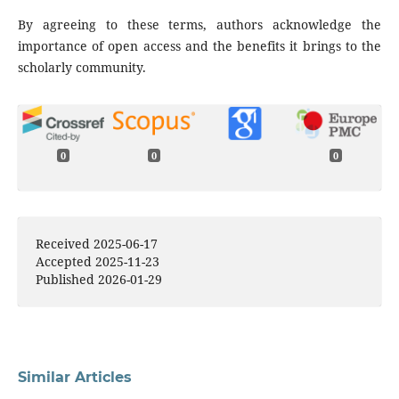
By agreeing to these terms, authors acknowledge the
importance of open access and the benefits it brings to the
scholarly community.
0
0
0
Received 2025-06-17
Accepted 2025-11-23
Published 2026-01-29
Similar Articles