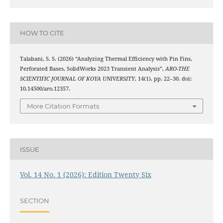
HOW TO CITE
Talabani, S. S. (2026) “Analyzing Thermal Efficiency with Pin Fins,
Perforated Bases, SolidWorks 2023 Transient Analysis”,
ARO-THE
SCIENTIFIC JOURNAL OF KOYA UNIVERSITY
, 14(1), pp. 22–30. doi:
10.14500/aro.12357.
More Citation Formats
ISSUE
Vol. 14 No. 1 (2026): Edition Twenty Six
SECTION