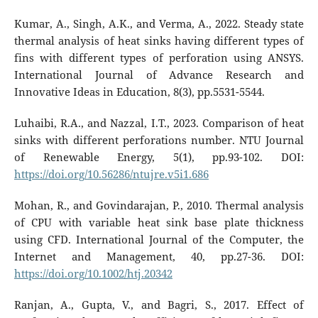
Kumar, A., Singh, A.K., and Verma, A., 2022. Steady state
thermal analysis of heat sinks having different types of
fins with different types of perforation using ANSYS.
International Journal of Advance Research and
Innovative Ideas in Education, 8(3), pp.5531-5544.
Luhaibi, R.A., and Nazzal, I.T., 2023. Comparison of heat
sinks with different perforations number. NTU Journal
of Renewable Energy, 5(1), pp.93-102. DOI:
https://doi.org/10.56286/ntujre.v5i1.686
Mohan, R., and Govindarajan, P., 2010. Thermal analysis
of CPU with variable heat sink base plate thickness
using CFD. International Journal of the Computer, the
Internet and Management, 40, pp.27-36. DOI:
https://doi.org/10.1002/htj.20342
Ranjan, A., Gupta, V., and Bagri, S., 2017. Effect of