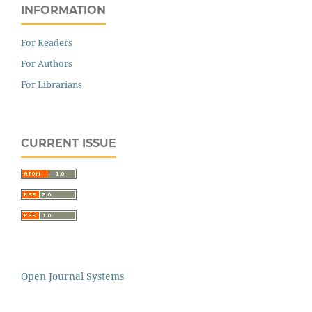
INFORMATION
For Readers
For Authors
For Librarians
CURRENT ISSUE
Open Journal Systems