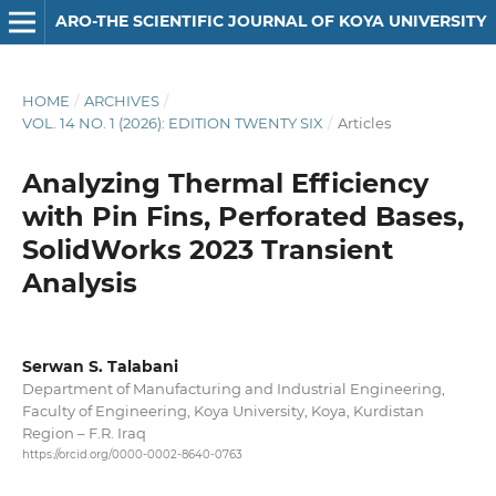
ARO-THE SCIENTIFIC JOURNAL OF KOYA UNIVERSITY
HOME
/
ARCHIVES
/
VOL. 14 NO. 1 (2026): EDITION TWENTY SIX
/
Articles
Analyzing Thermal Efficiency
with Pin Fins, Perforated Bases,
SolidWorks 2023 Transient
Analysis
Serwan S. Talabani
Department of Manufacturing and Industrial Engineering,
Faculty of Engineering, Koya University, Koya, Kurdistan
Region – F.R. Iraq
https://orcid.org/0000-0002-8640-0763