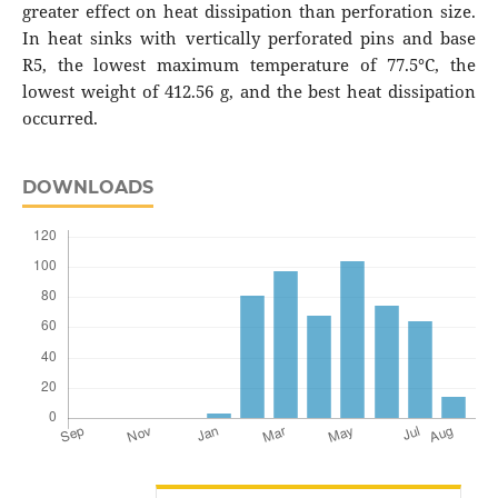
greater effect on heat dissipation than perforation size.
In heat sinks with vertically perforated pins and base
R5, the lowest maximum temperature of 77.5°C, the
lowest weight of 412.56 g, and the best heat dissipation
occurred.
DOWNLOADS