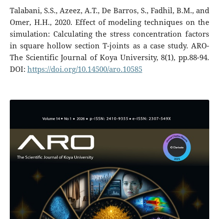
Talabani, S.S., Azeez, A.T., De Barros, S., Fadhil, B.M., and
Omer, H.H., 2020. Effect of modeling techniques on the
simulation: Calculating the stress concentration factors
in square hollow section T-joints as a case study. ARO-
The Scientific Journal of Koya University, 8(1), pp.88-94.
DOI:
https://doi.org/10.14500/aro.10585