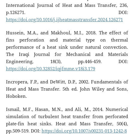
International Journal of Heat and Mass Transfer, 236,
p.126271. DOI:
https://doi.org/10.1016/j.ijheatmasstransfer.2024.126271
Hussein, M.A., and Makhoul, M.I., 2018. The effect of
fins perforation and material type on thermal
performance of a heat sink under natural convection.
The Iraqi Journal for Mechanical and Materials
Engineering, 18(3), pp.446-459. DOI:
https://doi.org/10.32852/iqjfmme.v18i3.179
Incropera, F.P., and DeWitt, D.P., 2002. Fundamentals of
Heat and Mass Transfer. 5th ed. John Wiley and Sons,
Hoboken.
Ismail, M.F., Hasan, M.N., and Ali, M., 2014. Numerical
simulation of turbulent heat transfer from perforated
plate-fin heat sinks. Heat and Mass Transfer, 50(4),
pp.509-519. DOI:
https://doi.org/10.1007/s00231-013-1242-8