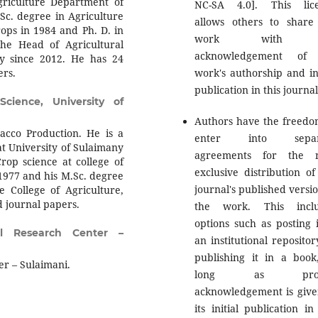
griculture Department of
NC-SA 4.0]. This lic
.Sc. degree in Agriculture
allows others to share
rops in 1984 and Ph. D. in
work with 
the Head of Agricultural
acknowledgement of 
y since 2012. He has 24
ers.
work's authorship and ini
publication in this journal
Science, University of
Authors have the freedo
cco Production. He is a
enter into separ
 at University of Sulaimany
agreements for the n
rop science at college of
exclusive distribution of
 1977 and his M.Sc. degree
journal's published versio
e College of Agriculture,
d journal papers.
the work. This inclu
options such as posting i
al Research Center –
an institutional repositor
publishing it in a book
er – Sulaimani.
long as prop
acknowledgement is give
its initial publication in