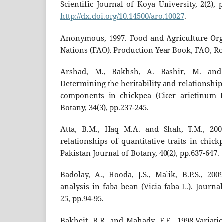
Scientific Journal of Koya University, 2(2),
http://dx.doi.org/10.14500/aro.10027
.
Anonymous, 1997. Food and Agriculture Org
Nations (FAO). Production Year Book, FAO, Ro
Arshad, M., Bakhsh, A. Bashir, M. and
Determining the heritability and relationshi
components in chickpea (Cicer arietinum L
Botany, 34(3), pp.237-245.
Atta, B.M., Haq M.A. and Shah, T.M., 2008
relationships of quantitative traits in chick
Pakistan Journal of Botany, 40(2), pp.637-647.
Badolay, A., Hooda, J.S., Malik, B.P.S., 20
analysis in faba bean (Vicia faba L.). Jour
25, pp.94-95.
Bakheit, B.R. and Mahady, E.E., 1998.Variati