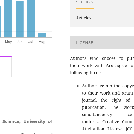
SECTION
Articles
LICENSE
Authors who choose to pub
their work with Aro agree to
following terms:
Authors retain the copyr
to their work and grant
journal the right of f
publication. The wor
simultaneously licen
 Science, University of
under a Creative Com
Attribution License [CC