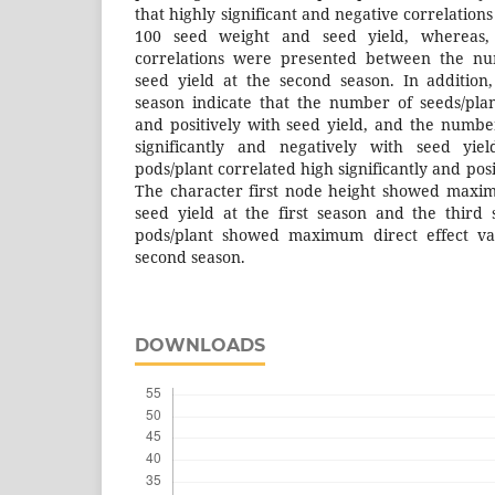
that highly significant and negative correlati
100 seed weight and seed yield, whereas, s
correlations were presented between the nu
seed yield at the second season. In addition,
season indicate that the number of seeds/plant
and positively with seed yield, and the numbe
significantly and negatively with seed yi
pods/plant correlated high significantly and posi
The character first node height showed maxim
seed yield at the first season and the third
pods/plant showed maximum direct effect val
second season.
DOWNLOADS