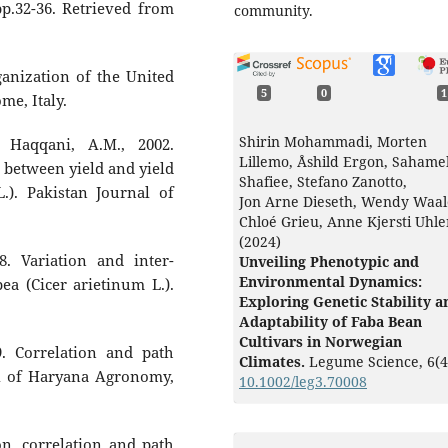
 pp.32-36. Retrieved from
community.
anization of the United
5
0
1
me, Italy.
Shirin Mohammadi, Morten
 Haqqani, A.M., 2002.
Lillemo, Åshild Ergon, Sahame
p between yield and yield
Shafiee, Stefano Zanotto,
.). Pakistan Journal of
Jon Arne Dieseth, Wendy Waal
Chloé Grieu, Anne Kjersti Uhl
(2024)
. Variation and inter-
Unveiling Phenotypic and
Environmental Dynamics:
pea (Cicer arietinum L.).
Exploring Genetic Stability a
Adaptability of Faba Bean
Cultivars in Norwegian
09. Correlation and path
Climates.
Legume Science,
6
(4
nal of Haryana Agronomy,
10.1002/leg3.70008
Tolga Karaköy, Faruk Toklu,
Eylem Tuğay Karagöl, Damla
on, correlation and path