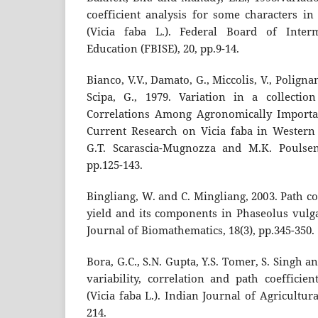
coefficient analysis for some characters in
(Vicia faba L.). Federal Board of Inter
Education (FBISE), 20, pp.9-14.
Bianco, V.V., Damato, G., Miccolis, V., Polign
Scipa, G., 1979. Variation in a collectio
Correlations Among Agronomically Importan
Current Research on Vicia faba in Western
G.T. Scarascia-Mugnozza and M.K. Poulse
pp.125-143.
Bingliang, W. and C. Mingliang, 2003. Path co
yield and its components in Phaseolus vulgar
Journal of Biomathematics, 18(3), pp.345-350.
Bora, G.C., S.N. Gupta, Y.S. Tomer, S. Singh a
variability, correlation and path coefficie
(Vicia faba L.). Indian Journal of Agricultura
214.