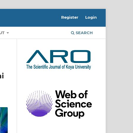
Register
Login
UT
SEARCH
i