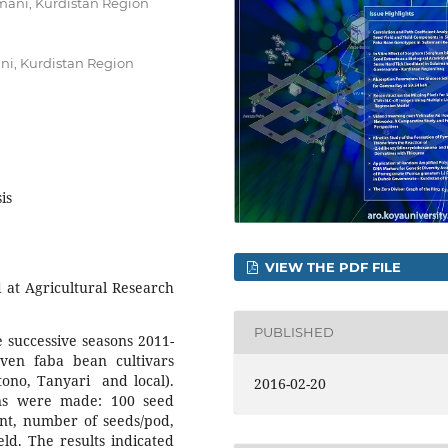
aimani, Kurdistan Region
ni, Kurdistan Region
is
VIEW THE PDF FILE
at Agricultural Research
PUBLISHED
e successive seasons 2011-
ven faba bean cultivars
Otono, Tanyari and local).
2016-02-20
ns were made: 100 seed
ant, number of seeds/pod,
ld. The results indicated