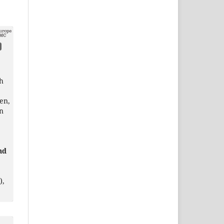
h
en,
en
nd
),