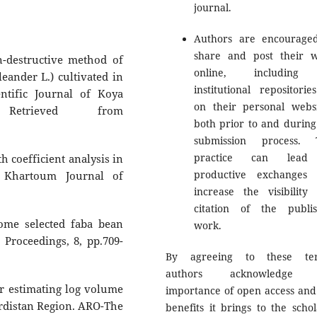
journal.
Authors are encourage
share and post their 
n-destructive method of
online, including
eander L.) cultivated in
institutional repositorie
ntific Journal of Koya
on their personal websi
 Retrieved from
both prior to and during
submission process. 
practice can lead
h coefficient analysis in
productive exchanges
f Khartoum Journal of
increase the visibility
citation of the publi
some selected faba bean
work.
Proceedings, 8, pp.709-
By agreeing to these ter
authors acknowledge 
r estimating log volume
importance of open access and
Kurdistan Region. ARO-The
benefits it brings to the schol