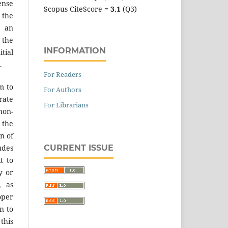
ense
Scopus CiteScore =
3.1
(Q3)
 the
an
the
INFORMATION
tial
.
For Readers
m to
For Authors
ate
For Librarians
on-
 the
n of
CURRENT ISSUE
des
t to
y or
, as
er
n to
 this