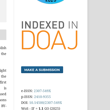
lish
 the
MAKE A SUBMISSION
ight
 the
irst
k is
e-ISSN:
2307-549X
sed
p-ISSN:
2410-9355
mons
DOI:
10.14500/2307-549X
 BY-
WoS - IF =
1.1
Q3 (2025)