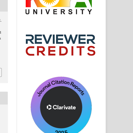
H.
d
n
: