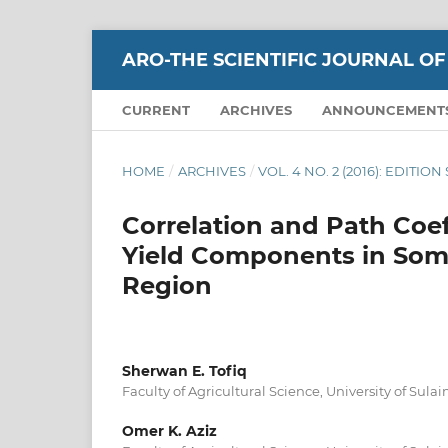
ARO-THE SCIENTIFIC JOURNAL OF
CURRENT
ARCHIVES
ANNOUNCEMENT
HOME
/
ARCHIVES
/
VOL. 4 NO. 2 (2016): EDITIO
Correlation and Path Coef
Yield Components in Som
Region
Sherwan E. Tofiq
Faculty of Agricultural Science, University of Sul
Omer K. Aziz