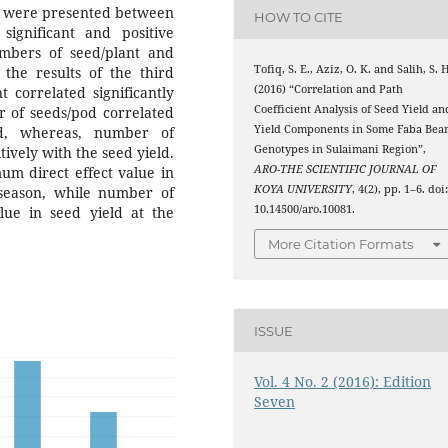
ons were presented between
HOW TO CITE
ignificant and positive
mbers of seed/plant and
Tofiq, S. E., Aziz, O. K. and Salih, S. 
 the results of the third
(2016) “Correlation and Path
 correlated significantly
Coefficient Analysis of Seed Yield an
r of seeds/pod correlated
Yield Components in Some Faba Bea
eld, whereas, number of
Genotypes in Sulaimani Region”,
tively with the seed yield.
ARO-THE SCIENTIFIC JOURNAL OF
um direct effect value in
KOYA UNIVERSITY
, 4(2), pp. 1–6. doi
 season, while number of
10.14500/aro.10081.
ue in seed yield at the
More Citation Formats
ISSUE
Vol. 4 No. 2 (2016): Edition
Seven