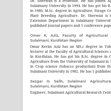
Dr. Sherwan is a Professor. He has joined A
Sulaimany University in 1994. He has got his B
in 1980, M.Sc. degree in Agriculture, Forage C
Plant Breeding Agriculture. Dr. Sherwan is 
Extension Department in Sulaimany Universit
published journal papers and 5 conference pap
Omer K. Aziz,
Faculty of Agricultural 
Sulaimani, Kurdistan Region
Omar Kerim Aziz has an MS.c degree in Toba
lecturer at the Faculty of Agricultural Sciences
in Kurdistan. He has got his B.Sc. degree in C
Agriculture from the University of Sulamani in
in Crop science (tobacco production) from th
Sulaimani University in 1982. He has 5 publishe
Sazgar H. Salih,
Sulaimani Agricultur
Sulaimani, Kurdistan Region
Engineer, Sulaimani Agricultural Research Cent