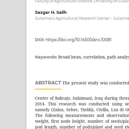
Faculty of Agricultural Science, University of Sul
Sazgar H. Salih
Sulaimani Agricultural Research Center – Sulaima
DOI:
https://doi.org/10.14500/aro.10081
Broad bean, correlation, path analys
Keywords:
ABSTRACT
The present study was conducted 
Center of Bakrajo, Sulaimani, Iraq during thre
2014. This research was conducted using se
namely (Zaina, Seher, Yieldiz, Civilla, Luz di 
The following measurements and observatio
weight, first node height, number of seeds/pl
pod length, number of pods/plant and seed yie