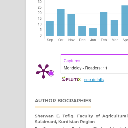
Captures
Mendeley - Readers:
11
-
see details
AUTHOR BIOGRAPHIES
Sherwan E. Tofiq,
Faculty of Agricultural
Sulaimani, Kurdistan Region