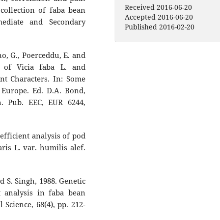
Uncuer, Yeter Çilesiz, Amjad Al
Received 2016-06-20
 collection of faba bean
Muhammad Azhar Nadeem,
Accepted 2016-06-20
mediate and Secondary
Hakan Özkan (2024)
Published 2016-02-20
Genome-wide association
studies revealed DArTseq loc
associated with agronomic
ano, G., Poerceddu, E. and
traits in Turkish faba bean
n of Vicia faba L. and
germplasm.
Genetic Resource
t Characters. In: Some
and Crop Evolution,
71
(1),
181.
 Europe. Ed. D.A. Bond,
10.1007/s10722-023-01615-7
n. Pub. EEC, EUR 6244,
Christiane Balko, Ana M. Torre
Natalia Gutierrez (2023)
Variability in drought stress
efficient analysis of pod
response in a panel of 100 fa
is L. var. humilis alef.
bean genotypes.
Frontiers in
Plant Science,
14
,
10.3389/fpls.2023.1236147
nd S. Singh, 1988. Genetic
Najeeb H. Alharbi, Kedar N.
nt analysis in faba bean
Adhikari (2020)
l Science, 68(4), pp. 212-
Factors of yield determinati
in faba bean (Vicia faba).
Cro