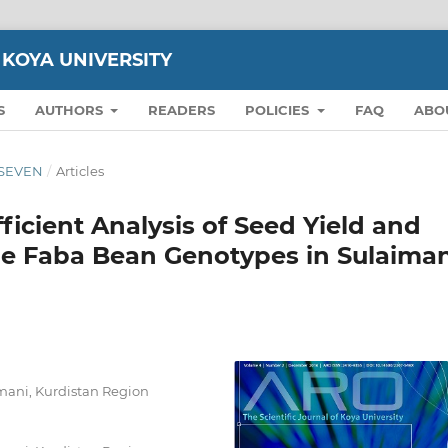
 KOYA UNIVERSITY
S
AUTHORS
READERS
POLICIES
FAQ
ABO
N SEVEN
/
Articles
ficient Analysis of Seed Yield and
e Faba Bean Genotypes in Sulaiman
aimani, Kurdistan Region