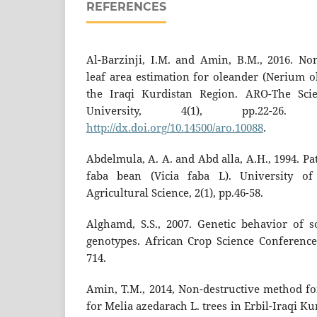
REFERENCES
Al-Barzinji, I.M. and Amin, B.M., 2016. No
leaf area estimation for oleander (Nerium ol
the Iraqi Kurdistan Region. ARO-The Scie
University, 4(1), pp.22-26.
http://dx.doi.org/10.14500/aro.10088
.
Abdelmula, A. A. and Abd alla, A.H., 1994. Pat
faba bean (Vicia faba L). University o
Agricultural Science, 2(1), pp.46-58.
Alghamd, S.S., 2007. Genetic behavior of 
genotypes. African Crop Science Conference 
714.
Amin, T.M., 2014, Non-destructive method fo
for Melia azedarach L. trees in Erbil-Iraqi 