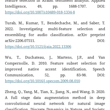
feature selection in Arabic sentiment analysis. Applied
Intelligence, 49, pp. 1688-1707. DOI:
https://doi.org/10.1007/s10489-018-1334-8
Turab, M., Kumar, T., Bendechache, M., and Saber, T.
2022. Investigating multi-feature selection and
ensembling for audio classification. arXiv preprint
arXiv:2206.07511. DOI:
https://doi.org/10.5121/ijaia.2022.13306
Wu, T., Duchateau, J., Martens, J.P., and Van
Compernolle, D. 2010. Feature subset selection for
improved native accent identification. Speech
Communication, 52, pp. 83-98. DOI:
https://doi.org/10.1016/j.specom.2009.08.010
Zheng, Q., Yang, M., Tian, X., Jiang, N., and Wang, D. 2020.
A full stage data augmentation method in deep
convolutional neural network for natural image
classification. Discrete Dynamics in Nature and Society,