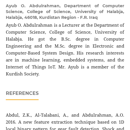
Ayub O. Abdulrahman,
Department of Computer
Science, College of Science, University of Halabja,
Halabja, 46018, Kurdistan Region - F.R. Iraq
Ayub O. Abdulrahman is a Lecturer at the Department of
Computer Science, College of Science, University of
Halabja. He got the B.Sc. degree in Computer
Engineering and the M.Sc. degree in Electronic and
Computer-Based System Design. His research interests
are in machine learning, embedded systems, and the
Internet of Things IoT. Mr. Ayub is a member of the
Kurdish Society.
REFERENCES
Abdul, Z.K., Al-Talabani, A., and Abdulrahman, A.O.
2016. A new feature extraction technique based on 1D
local binary pattern for gear fault detection. Shock and