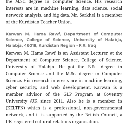
the M.Sc. degree in Computer Science. His research
interests are in machine learning, data science, social
network analysis, and big data. Mr. Sarkhel is a member
of the Kurdistan Teacher Union.
Karwan M. Hama Rawf,
Department of Computer
Science, College of Science, University of Halabja,
Halabja, 46018, Kurdistan Region - F.R. Iraq
Karwan M. Hama Rawf is an Assistant Lecturer at the
Department of Computer Science, College of Science,
University of Halabja. He got the B.Sc. degree in
Computer Science and the M.Sc. degree in Computer
Science. His research interests are in machine learning,
cyber security, and web development. Karwan is a
member advisor of the GLP Program at Coventry
University /UK since 2011. Also he is a member in
(KELTPN) which is a professional, non-governmental
network, and it is supported by the British Council, a
UK-registered cultural relations organisation.