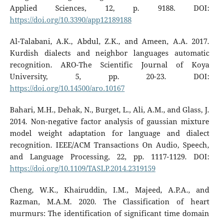
Applied Sciences, 12, p. 9188. DOI:
https://doi.org/10.3390/app12189188
Al-Talabani, A.K., Abdul, Z.K., and Ameen, A.A. 2017.
Kurdish dialects and neighbor languages automatic
recognition. ARO-The Scientific Journal of Koya
University, 5, pp. 20-23. DOI:
https://doi.org/10.14500/aro.10167
Bahari, M.H., Dehak, N., Burget, L., Ali, A.M., and Glass, J.
2014. Non-negative factor analysis of gaussian mixture
model weight adaptation for language and dialect
recognition. IEEE/ACM Transactions On Audio, Speech,
and Language Processing, 22, pp. 1117-1129. DOI:
https://doi.org/10.1109/TASLP.2014.2319159
Cheng, W.K., Khairuddin, I.M., Majeed, A.P.A., and
Razman, M.A.M. 2020. The Classification of heart
murmurs: The identification of significant time domain