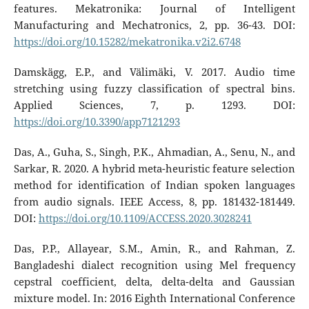
features. Mekatronika: Journal of Intelligent
Manufacturing and Mechatronics, 2, pp. 36-43. DOI:
https://doi.org/10.15282/mekatronika.v2i2.6748
Damskägg, E.P., and Välimäki, V. 2017. Audio time
stretching using fuzzy classification of spectral bins.
Applied Sciences, 7, p. 1293. DOI:
https://doi.org/10.3390/app7121293
Das, A., Guha, S., Singh, P.K., Ahmadian, A., Senu, N., and
Sarkar, R. 2020. A hybrid meta-heuristic feature selection
method for identification of Indian spoken languages
from audio signals. IEEE Access, 8, pp. 181432-181449.
DOI:
https://doi.org/10.1109/ACCESS.2020.3028241
Das, P.P., Allayear, S.M., Amin, R., and Rahman, Z.
Bangladeshi dialect recognition using Mel frequency
cepstral coefficient, delta, delta-delta and Gaussian
mixture model. In: 2016 Eighth International Conference