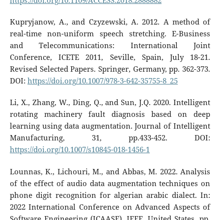
https://doi.org/10.1109/ACCESS.2018.2888882
Kupryjanow, A., and Czyzewski, A. 2012. A method of
real-time non-uniform speech stretching. E-Business
and Telecommunications: International Joint
Conference, ICETE 2011, Seville, Spain, July 18-21.
Revised Selected Papers. Springer, Germany, pp. 362-373.
DOI:
https://doi.org/10.1007/978-3-642-35755-8_25
Li, X., Zhang, W., Ding, Q., and Sun, J.Q. 2020. Intelligent
rotating machinery fault diagnosis based on deep
learning using data augmentation. Journal of Intelligent
Manufacturing, 31, pp.433-452. DOI:
https://doi.org/10.1007/s10845-018-1456-1
Lounnas, K., Lichouri, M., and Abbas, M. 2022. Analysis
of the effect of audio data augmentation techniques on
phone digit recognition for algerian arabic dialect. In:
2022 International Conference on Advanced Aspects of
Software Engineering (ICAASE). IEEE, United States, pp.