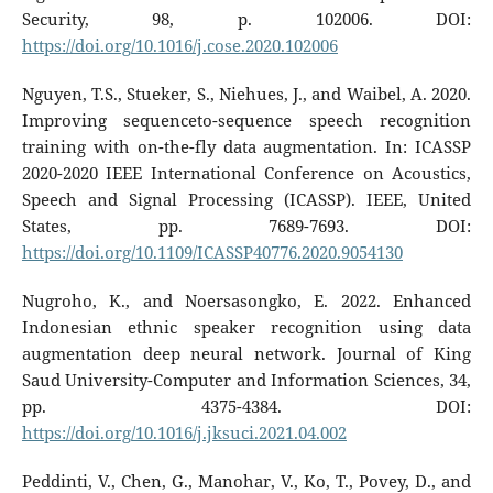
Security, 98, p. 102006. DOI:
https://doi.org/10.1016/j.cose.2020.102006
Nguyen, T.S., Stueker, S., Niehues, J., and Waibel, A. 2020.
Improving sequenceto-sequence speech recognition
training with on-the-fly data augmentation. In: ICASSP
2020-2020 IEEE International Conference on Acoustics,
Speech and Signal Processing (ICASSP). IEEE, United
States, pp. 7689-7693. DOI:
https://doi.org/10.1109/ICASSP40776.2020.9054130
Nugroho, K., and Noersasongko, E. 2022. Enhanced
Indonesian ethnic speaker recognition using data
augmentation deep neural network. Journal of King
Saud University-Computer and Information Sciences, 34,
pp. 4375-4384. DOI:
https://doi.org/10.1016/j.jksuci.2021.04.002
Peddinti, V., Chen, G., Manohar, V., Ko, T., Povey, D., and