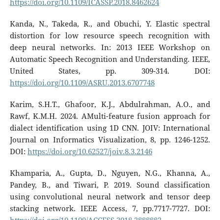
https://doi.org/10.1109/ICASSP.2018.8462624
Kanda, N., Takeda, R., and Obuchi, Y. Elastic spectral
distortion for low resource speech recognition with
deep neural networks. In: 2013 IEEE Workshop on
Automatic Speech Recognition and Understanding. IEEE,
United States, pp. 309-314. DOI:
https://doi.org/10.1109/ASRU.2013.6707748
Karim, S.H.T., Ghafoor, K.J., Abdulrahman, A.O., and
Rawf, K.M.H. 2024. AMulti-feature fusion approach for
dialect identification using 1D CNN. JOIV: International
Journal on Informatics Visualization, 8, pp. 1246-1252.
DOI:
https://doi.org/10.62527/joiv.8.3.2146
Khamparia, A., Gupta, D., Nguyen, N.G., Khanna, A.,
Pandey, B., and Tiwari, P. 2019. Sound classification
using convolutional neural network and tensor deep
stacking network. IEEE Access, 7, pp.7717-7727. DOI: