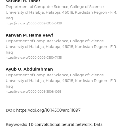
Sarkhel H. Taher
Department of Computer Science, College of Science,
University of Halabja, Halabja, 46018, Kurdistan Region - F.R.
Iraq
https://orcid.org/0000-0002-8936-0429
Karwan M. Hama Rawf
Department of Computer Science, College of Science,
University of Halabja, Halabja, 46018, Kurdistan Region - F.R.
Iraq
https://orcid.org/0000-0002-0350-7435
Ayub O. Abdulrahman
Department of Computer Science, College of Science,
University of Halabja, Halabja, 46018, Kurdistan Region - F.R.
Iraq
https://orcid.org/0000-0003-3508-1093
DOI:
https://doi.org/10.14500/aro.11897
1D convolutional neural network, Data
Keywords: