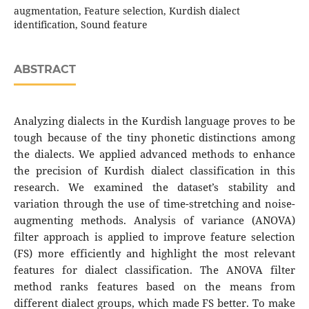
augmentation, Feature selection, Kurdish dialect
identification, Sound feature
ABSTRACT
Analyzing dialects in the Kurdish language proves to be
tough because of the tiny phonetic distinctions among
the dialects. We applied advanced methods to enhance
the precision of Kurdish dialect classification in this
research. We examined the dataset’s stability and
variation through the use of time-stretching and noise-
augmenting methods. Analysis of variance (ANOVA)
filter approach is applied to improve feature selection
(FS) more efficiently and highlight the most relevant
features for dialect classification. The ANOVA filter
method ranks features based on the means from
different dialect groups, which made FS better. To make