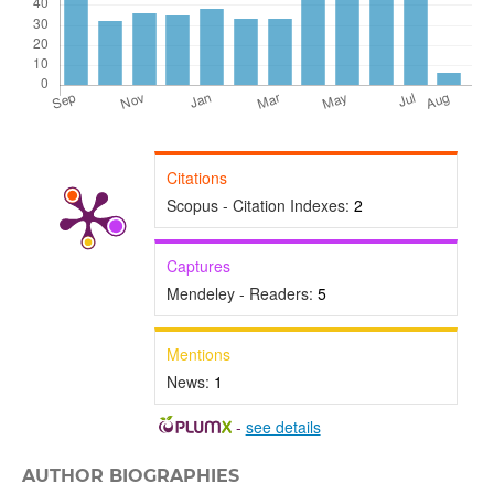
Citations
Scopus - Citation Indexes:
2
Captures
Mendeley - Readers:
5
Mentions
News:
1
-
see details
AUTHOR BIOGRAPHIES