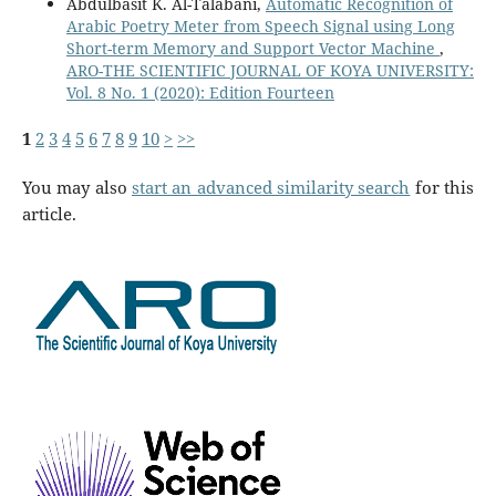
Abdulbasit K. Al-Talabani,
Automatic Recognition of
Arabic Poetry Meter from Speech Signal using Long
Short-term Memory and Support Vector Machine
,
ARO-THE SCIENTIFIC JOURNAL OF KOYA UNIVERSITY:
Vol. 8 No. 1 (2020): Edition Fourteen
1
2
3
4
5
6
7
8
9
10
>
>>
You may also
start an advanced similarity search
for this
article.