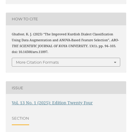
HOW TO CITE
Ghafoor, K. J. (2025) “The Improved Kurdish Dialect Classification
Using Data Augmentation and ANOVA-Based Feature Selection”,
ARO-
THE SCIENTIFIC JOURNAL OF KOYA UNIVERSITY
, 13(1), pp. 94–103.
doi: 10.14500/aro.11897.
More Citation Formats
ISSUE
Vol. 13 No. 1 (2025): Edition Twenty Four
SECTION