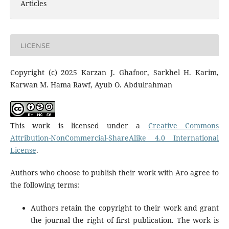
Articles
LICENSE
Copyright (c) 2025 Karzan J. Ghafoor, Sarkhel H. Karim,
Karwan M. Hama Rawf, Ayub O. Abdulrahman
This work is licensed under a
Creative Commons
Attribution-NonCommercial-ShareAlike 4.0 International
License
.
Authors who choose to publish their work with Aro agree to
the following terms:
Authors retain the copyright to their work and grant
the journal the right of first publication. The work is