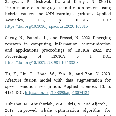
Sangwan, P., Deshwal, D., and Dahiya, N. (2021).
Performance of a language identification system using
hybrid features and ANN learning algorithms. Applied
Acoustics, 175, p. 107815. DOI:
https://doi.org/10.1016/j.apacoust.2020.107815
Shetty, N., Patnaik, L., and Prasad, N. 2022. Emerging
research in computing, information, communication
and applications proceedings of ERCICA 2022. In:
Proceedings of ERCICA, p. 1. DOI:
https://doi.org/10.1007/978-981-16-1338-8
Tu, Z., Liu, B., Zhao, W., Yan, R., and Zou, Y. 2023.
Afeature fusion model with data augmentation for
speech emotion recognition. Applied Sciences, 13, p.
4124. DOI:
https://doi.org/10.3390/app13074124
Tubishat, M., Abushariah, M.A., Idris, N., and Aljarah, I.
2019. Improved whale optimization algorithm for