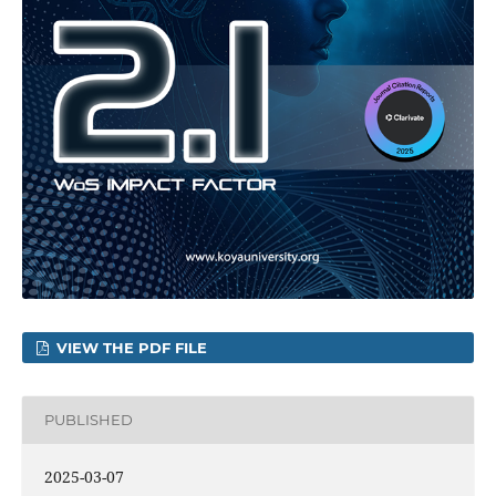
VIEW THE PDF FILE
PUBLISHED
2025-03-07