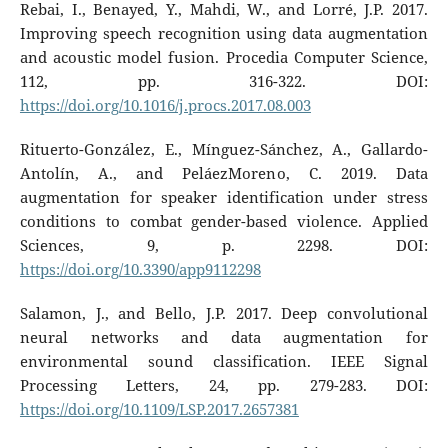
Rebai, I., Benayed, Y., Mahdi, W., and Lorré, J.P. 2017.
Improving speech recognition using data augmentation
and acoustic model fusion. Procedia Computer Science,
112, pp. 316-322. DOI:
https://doi.org/10.1016/j.procs.2017.08.003
Rituerto-González, E., Mínguez-Sánchez, A., Gallardo-
Antolín, A., and PeláezMoreno, C. 2019. Data
augmentation for speaker identification under stress
conditions to combat gender-based violence. Applied
Sciences, 9, p. 2298. DOI:
https://doi.org/10.3390/app9112298
Salamon, J., and Bello, J.P. 2017. Deep convolutional
neural networks and data augmentation for
environmental sound classification. IEEE Signal
Processing Letters, 24, pp. 279-283. DOI:
https://doi.org/10.1109/LSP.2017.2657381