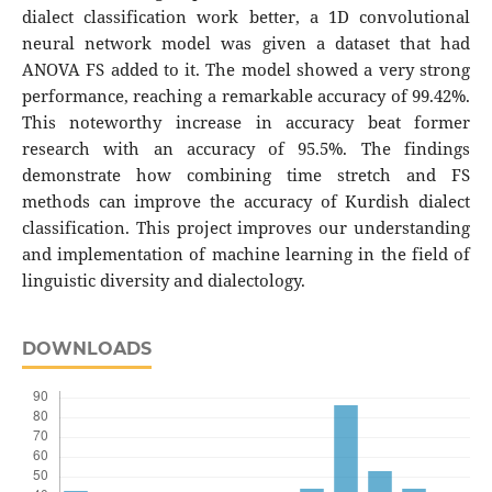
dialect classification work better, a 1D convolutional
neural network model was given a dataset that had
ANOVA FS added to it. The model showed a very strong
performance, reaching a remarkable accuracy of 99.42%.
This noteworthy increase in accuracy beat former
research with an accuracy of 95.5%. The findings
demonstrate how combining time stretch and FS
methods can improve the accuracy of Kurdish dialect
classification. This project improves our understanding
and implementation of machine learning in the field of
linguistic diversity and dialectology.
DOWNLOADS