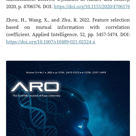
2020, p. 4706576. DOI:
https://doi.org/10.1155/2020/4706576
Zhou, H., Wang, X., and Zhu, R. 2022. Feature selection
based on mutual information with correlation
coefficient. Applied Intelligence, 52, pp. 5457-5474. DOI:
https://doi.org/10.1007/s10489-021-02524-x