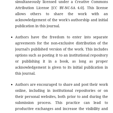
simultaneously licensed under a Creative Commons
Attribution License [CC BY-NC-SA 4.0]. This license
allows others to share the work with an
acknowledgement of the work's authorship and initial
publication in this journal.
Authors have the freedom to enter into separate
agreements for the non-exclusive distribution of the
journal's published version of the work. This includes
options such as posting it to an institutional repository
or publishing it in a book, as long as proper
acknowledgement is given to its initial publication in
this journal.
Authors are encouraged to share and post their work
online, including in institutional repositories or on
their personal websites, both prior to and during the
submission process. This practice can lead to
productive exchanges and increase the visibility and