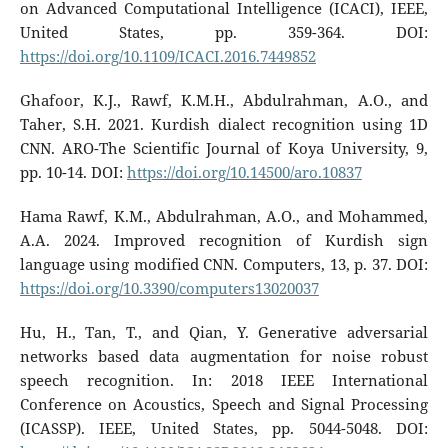
on Advanced Computational Intelligence (ICACI), IEEE,
United States, pp. 359-364. DOI:
https://doi.org/10.1109/ICACI.2016.7449852
Ghafoor, K.J., Rawf, K.M.H., Abdulrahman, A.O., and
Taher, S.H. 2021. Kurdish dialect recognition using 1D
CNN. ARO-The Scientific Journal of Koya University, 9,
pp. 10-14. DOI:
https://doi.org/10.14500/aro.10837
Hama Rawf, K.M., Abdulrahman, A.O., and Mohammed,
A.A. 2024. Improved recognition of Kurdish sign
language using modified CNN. Computers, 13, p. 37. DOI:
https://doi.org/10.3390/computers13020037
Hu, H., Tan, T., and Qian, Y. Generative adversarial
networks based data augmentation for noise robust
speech recognition. In: 2018 IEEE International
Conference on Acoustics, Speech and Signal Processing
(ICASSP). IEEE, United States, pp. 5044-5048. DOI: