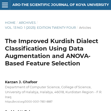
ARO-THE SCIENTIFIC JOURNAL OF KOYA UNIVERSITY
HOME
/
ARCHIVES
/
VOL. 13 NO. 1 (2025): EDITION TWENTY FOUR
/
Articles
The Improved Kurdish Dialect
Classification Using Data
Augmentation and ANOVA-
Based Feature Selection
Karzan J. Ghafoor
Department of Computer Science, College of Science,
University of Halabja, Halabja, 46018, Kurdistan Region - F.R.
Iraq
https://orcid.org/0000-0001-7851-8887