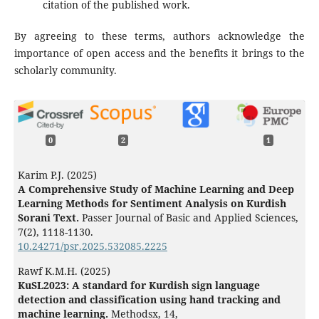
citation of the published work.
By agreeing to these terms, authors acknowledge the
importance of open access and the benefits it brings to the
scholarly community.
0
2
1
Karim P.J. (2025)
A Comprehensive Study of Machine Learning and Deep
Learning Methods for Sentiment Analysis on Kurdish
Sorani Text.
Passer Journal of Basic and Applied Sciences,
7
(2),
1118-1130.
10.24271/psr.2025.532085.2225
Rawf K.M.H. (2025)
KuSL2023: A standard for Kurdish sign language
detection and classification using hand tracking and
machine learning.
Methodsx,
14
,