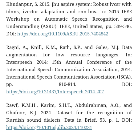
Khudanpur, S. 2015. Jhu aspire system: Robust lvcsr with
tdnns, ivector adaptation and rnn-lms. In: 2015 IEEE
Workshop on Automatic Speech Recognition and
Understanding (ASRU). IEEE, United States, pp. 539-546.
DOI:
https://doi.org/10.1109/ASRU.2015.7404842
Ragni, A., Knill, K.M., Rath, S.P., and Gales, M.J. Data
augmentation for low resource languages. In:
Interspeech 2014: 15th Annual Conference of the
International Speech Communication Association, 2014.
International Speech Communication Association (ISCA),
pp. 810-814. DOI:
https://doi.org/10.21437/Interspeech.2014-207
Rawf, K.M.H., Karim, S.H.T., Abdulrahman, A.O., and
Ghafoor, K.J. 2024. Dataset for the recognition of
Kurdish sound dialects. Data in Brief, 53, p. 1. DOI:
https://doi.org/10.1016/j.dib.2024.110231