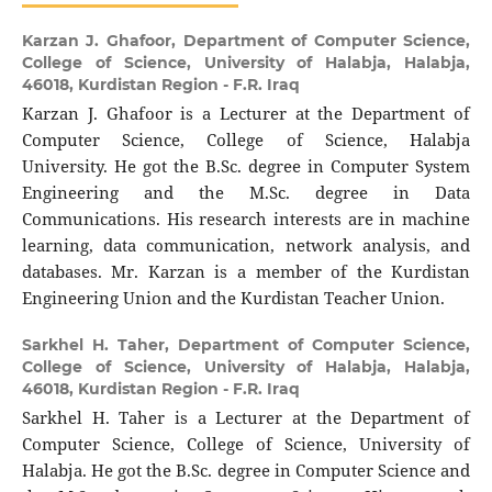
Karzan J. Ghafoor,
Department of Computer Science,
College of Science, University of Halabja, Halabja,
46018, Kurdistan Region - F.R. Iraq
Karzan J. Ghafoor is a Lecturer at the Department of
Computer Science, College of Science, Halabja
University. He got the B.Sc. degree in Computer System
Engineering and the M.Sc. degree in Data
Communications. His research interests are in machine
learning, data communication, network analysis, and
databases. Mr. Karzan is a member of the Kurdistan
Engineering Union and the Kurdistan Teacher Union.
Sarkhel H. Taher,
Department of Computer Science,
College of Science, University of Halabja, Halabja,
46018, Kurdistan Region - F.R. Iraq
Sarkhel H. Taher is a Lecturer at the Department of
Computer Science, College of Science, University of
Halabja. He got the B.Sc. degree in Computer Science and