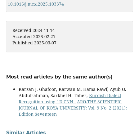
10.1016/j.mex.2025.103374
Received 2024-11-14
Accepted 2025-02-27
Published 2025-03-07
Most read articles by the same author(s)
Karzan J. Ghafoor, Karwan M. Hama Rawf, Ayub O.
Abdulrahman, Sarkhel H. Taher,
Kurdish Dialect
Recognition using 1D CNN
,
ARO-THE SCIENTIFIC
JOURNAL OF KOYA UNIVERSITY: Vol. 9 No. 2 (2021):
Edition Seventeen
Similar Articles