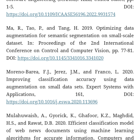
1-5. DOI:
https://doi.org/10.1109/ICAASE56196.2022.9931574
Ma, R., Tao, P., and Tang, H. 2019. Optimizing data
augmentation for semantic segmentation on small-scale
dataset. In: Proceedings of the 2nd International
Conference on Control and Computer Vision, pp. 77-81.
DOI:
https://doi.org/10.1145/3341016.3341020
Moreno-Barea, F.J., Jerez, J.M., and Franco, L. 2020.
Improving classification accuracy using data
augmentation on small data sets. Expert Systems with
Applications, 161, DOI:
https://doi.org/10.1016/j.eswa.2020.113696
Mulahuwaish, A., Gyorick, K., Ghafoor, K.Z., Maghdid,
H.S., and Rawat, D.B. 2020. Efficient classification model
of web news documents using machine learning
algorithms for accurate information. Computers and