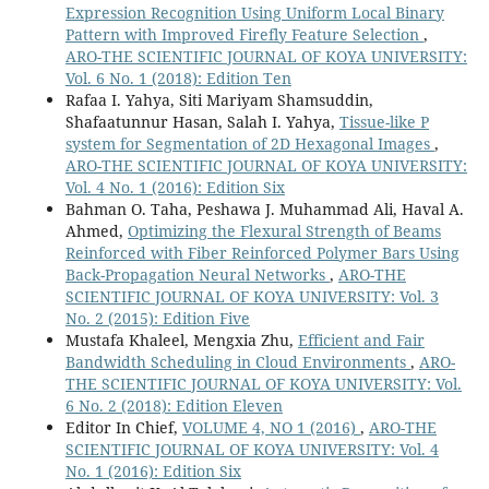
Expression Recognition Using Uniform Local Binary
Pattern with Improved Firefly Feature Selection
,
ARO-THE SCIENTIFIC JOURNAL OF KOYA UNIVERSITY:
Vol. 6 No. 1 (2018): Edition Ten
Rafaa I. Yahya, Siti Mariyam Shamsuddin,
Shafaatunnur Hasan, Salah I. Yahya,
Tissue-like P
system for Segmentation of 2D Hexagonal Images
,
ARO-THE SCIENTIFIC JOURNAL OF KOYA UNIVERSITY:
Vol. 4 No. 1 (2016): Edition Six
Bahman O. Taha, Peshawa J. Muhammad Ali, Haval A.
Ahmed,
Optimizing the Flexural Strength of Beams
Reinforced with Fiber Reinforced Polymer Bars Using
Back-Propagation Neural Networks
,
ARO-THE
SCIENTIFIC JOURNAL OF KOYA UNIVERSITY: Vol. 3
No. 2 (2015): Edition Five
Mustafa Khaleel, Mengxia Zhu,
Efficient and Fair
Bandwidth Scheduling in Cloud Environments
,
ARO-
THE SCIENTIFIC JOURNAL OF KOYA UNIVERSITY: Vol.
6 No. 2 (2018): Edition Eleven
Editor In Chief,
VOLUME 4, NO 1 (2016)
,
ARO-THE
SCIENTIFIC JOURNAL OF KOYA UNIVERSITY: Vol. 4
No. 1 (2016): Edition Six