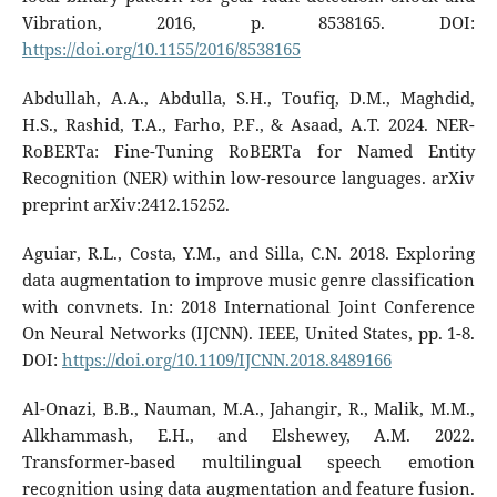
Vibration, 2016, p. 8538165. DOI:
https://doi.org/10.1155/2016/8538165
Abdullah, A.A., Abdulla, S.H., Toufiq, D.M., Maghdid,
H.S., Rashid, T.A., Farho, P.F., & Asaad, A.T. 2024. NER-
RoBERTa: Fine-Tuning RoBERTa for Named Entity
Recognition (NER) within low-resource languages. arXiv
preprint arXiv:2412.15252.
Aguiar, R.L., Costa, Y.M., and Silla, C.N. 2018. Exploring
data augmentation to improve music genre classification
with convnets. In: 2018 International Joint Conference
On Neural Networks (IJCNN). IEEE, United States, pp. 1-8.
DOI:
https://doi.org/10.1109/IJCNN.2018.8489166
Al-Onazi, B.B., Nauman, M.A., Jahangir, R., Malik, M.M.,
Alkhammash, E.H., and Elshewey, A.M. 2022.
Transformer-based multilingual speech emotion
recognition using data augmentation and feature fusion.