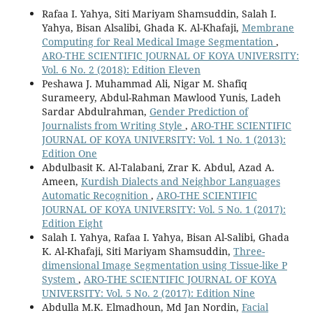
Rafaa I. Yahya, Siti Mariyam Shamsuddin, Salah I.
Yahya, Bisan Alsalibi, Ghada K. Al-Khafaji,
Membrane
Computing for Real Medical Image Segmentation
,
ARO-THE SCIENTIFIC JOURNAL OF KOYA UNIVERSITY:
Vol. 6 No. 2 (2018): Edition Eleven
Peshawa J. Muhammad Ali, Nigar M. Shafiq
Surameery, Abdul-Rahman Mawlood Yunis, Ladeh
Sardar Abdulrahman,
Gender Prediction of
Journalists from Writing Style
,
ARO-THE SCIENTIFIC
JOURNAL OF KOYA UNIVERSITY: Vol. 1 No. 1 (2013):
Edition One
Abdulbasit K. Al-Talabani, Zrar K. Abdul, Azad A.
Ameen,
Kurdish Dialects and Neighbor Languages
Automatic Recognition
,
ARO-THE SCIENTIFIC
JOURNAL OF KOYA UNIVERSITY: Vol. 5 No. 1 (2017):
Edition Eight
Salah I. Yahya, Rafaa I. Yahya, Bisan Al-Salibi, Ghada
K. Al-Khafaji, Siti Mariyam Shamsuddin,
Three-
dimensional Image Segmentation using Tissue-like P
System
,
ARO-THE SCIENTIFIC JOURNAL OF KOYA
UNIVERSITY: Vol. 5 No. 2 (2017): Edition Nine
Abdulla M.K. Elmadhoun, Md Jan Nordin,
Facial