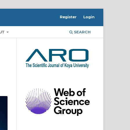
Register
Login
UT
SEARCH