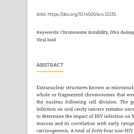
DOI:
https://doi.org/10.14500/aro.12035
Chromosome instability, DNA damage
Keywords:
Viral load
ABSTRACT
Extranuclear structures known as micronucl
whole or fragmented chromosomes that were
the nucleus following cell division. The 
infection on oral cavity cancers remains unc
to determine the impact of HIV infection on 
mucosa and its correlation with early cytoge
carcinogenesis. A total of forty-four non-HIV 