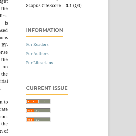
ight
Scopus CiteScore =
3.1
(Q3)
 the
irst
k is
INFORMATION
sed
mons
For Readers
 BY-
ense
For Authors
 the
For Librarians
an
the
tial
CURRENT ISSUE
.
m to
ate
on-
 the
n of