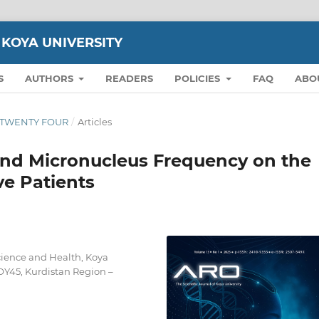
 KOYA UNIVERSITY
S
AUTHORS
READERS
POLICIES
FAQ
ABO
ON TWENTY FOUR
/
Articles
and Micronucleus Frequency on the
ve Patients
cience and Health, Koya
OY45, Kurdistan Region –