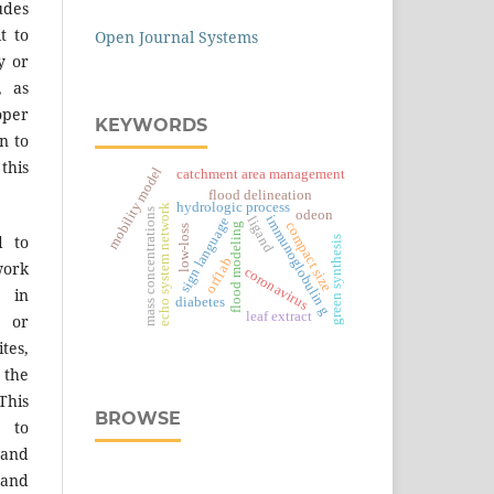
des
t to
Open Journal Systems
y or
, as
er
KEYWORDS
n to
 this
mobility model
catchment area management
flood delineation
hydrologic process
echo system network
mass concentrations
odeon
immunoglobulin g
ligand
sign language
compact size
flood modeling
low-loss
d to
green synthesis
orf1ab
work
coronavirus
 in
diabetes
leaf extract
s or
tes,
 the
This
BROWSE
 to
 and
 and