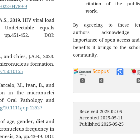
citation of the publi
6-022-04789-9
work.
A.S., 2019. HIV viral load
By agreeing to these ter
: Undetectable equals
authors acknowledge 
pp.451-452. DOI:
importance of open access and
benefits it brings to the schol
community.
, and Chies, J.A.B., 2023.
micronucleus formation.
0/v15010155
0
0
0
Marcelo, M., Ivan, B., and
ion in the micronuclei
of Oral Pathology and
rg/10.1111/jop.12527
Received 2025-02-05
Accepted 2025-05-11
 of age, gender, diet and
Published 2025-05-25
cronucleus frequency in
esis, 26, pp.43-49. DOI: