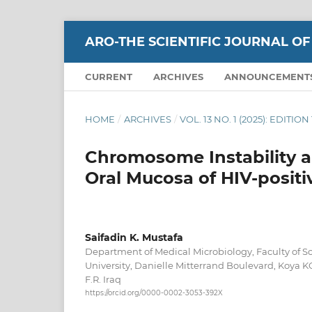
ARO-THE SCIENTIFIC JOURNAL OF
CURRENT
ARCHIVES
ANNOUNCEMENT
HOME
/
ARCHIVES
/
VOL. 13 NO. 1 (2025): EDITI
Chromosome Instability 
Oral Mucosa of HIV-positi
Saifadin K. Mustafa
Department of Medical Microbiology, Faculty of S
University, Danielle Mitterrand Boulevard, Koya K
F.R. Iraq
https://orcid.org/0000-0002-3053-392X