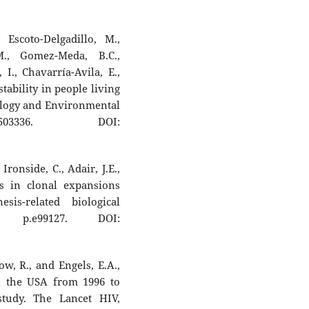
, Escoto-Delgadillo, M.,
M., Gomez-Meda, B.C.,
 I., Chavarría-Avila, E.,
ability in people living
ology and Environmental
503336. DOI:
Ironside, C., Adair, J.E.,
ts in clonal expansions
sis-related biological
, p.e99127. DOI:
w, R., and Engels, E.A.,
in the USA from 1996 to
 study. The Lancet HIV,