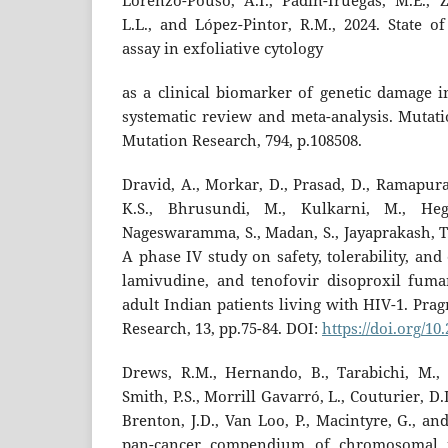
Lorenzo-Pouso, A.I., Padín-Iruegas, M.E., 
L.L., and López-Pintor, R.M., 2024. State o
assay in exfoliative cytology
as a clinical biomarker of genetic damage i
systematic review and meta-analysis. Mutat
Mutation Research, 794, p.108508.
Dravid, A., Morkar, D., Prasad, D., Ramapuram,
K.S., Bhrusundi, M., Kulkarni, M., Heg
Nageswaramma, S., Madan, S., Jayaprakash, T.
A phase IV study on safety, tolerability, and 
lamivudine, and tenofovir disoproxil fuma
adult Indian patients living with HIV-1. Pra
Research, 13, pp.75-84. DOI:
https://doi.org/1
Drews, R.M., Hernando, B., Tarabichi, M., H
Smith, P.S., Morrill Gavarró, L., Couturier, D.L
Brenton, J.D., Van Loo, P., Macintyre, G., a
pan-cancer compendium of chromosomal ins