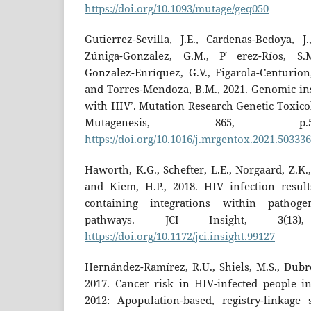
https://doi.org/10.1093/mutage/geq050
Gutierrez-Sevilla, J.E., Cardenas-Bedoya, J.
Zúniga-Gonzalez, G.M., P ́erez-Ríos, S.
Gonzalez-Enríquez, G.V., Figarola-Centurion,
and Torres-Mendoza, B.M., 2021. Genomic inst
with HIV’. Mutation Research Genetic Toxic
Mutagenesis, 865, p.
https://doi.org/10.1016/j.mrgentox.2021.503336
Haworth, K.G., Schefter, L.E., Norgaard, Z.K., 
and Kiem, H.P., 2018. HIV infection resul
containing integrations within pathogene
pathways. JCI Insight, 3(13)
https://doi.org/10.1172/jci.insight.99127
Hernández-Ramírez, R.U., Shiels, M.S., Dubro
2017. Cancer risk in HIV-infected people 
2012: Apopulation-based, registry-linkage