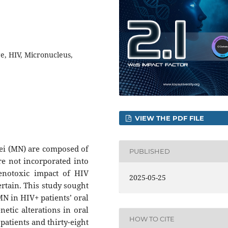
, HIV, Micronucleus,
VIEW THE PDF FILE
ei (MN) are composed of
PUBLISHED
 not incorporated into
genotoxic impact of HIV
2025-05-25
ertain. This study sought
MN in HIV+ patients’ oral
netic alterations in oral
HOW TO CITE
patients and thirty-eight