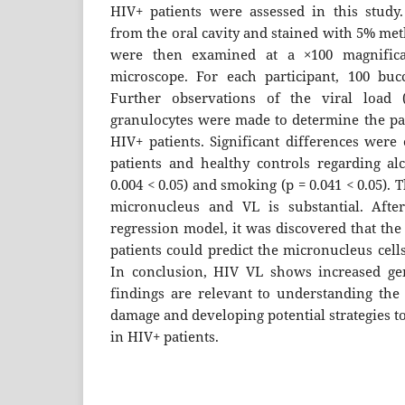
HIV+ patients were assessed in this study
from the oral cavity and stained with 5% me
were then examined at a ×100 magnifica
microscope. For each participant, 100 buc
Further observations of the viral load 
granulocytes were made to determine the pa
HIV+ patients. Significant differences wer
patients and healthy controls regarding a
0.004 < 0.05) and smoking (p = 0.041 < 0.05).
micronucleus and VL is substantial. After
regression model, it was discovered that the
patients could predict the micronucleus cells
In conclusion, HIV VL shows increased gen
findings are relevant to understanding the
damage and developing potential strategies t
in HIV+ patients.