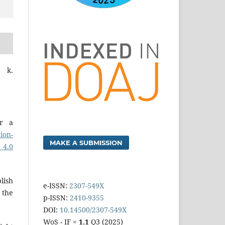
n k.
er a
ion-
MAKE A SUBMISSION
 4.0
lish
e-ISSN:
2307-549X
 the
p-ISSN:
2410-9355
DOI:
10.14500/2307-549X
WoS - IF =
1.1
Q3 (2025)