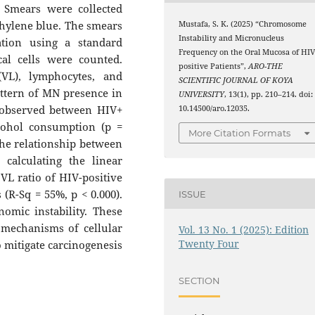
. Smears were collected
thylene blue. The smears
Mustafa, S. K. (2025) “Chromosome
Instability and Micronucleus
tion using a standard
Frequency on the Oral Mucosa of HIV
cal cells were counted.
positive Patients”,
ARO-THE
(VL), lymphocytes, and
SCIENTIFIC JOURNAL OF KOYA
ttern of MN presence in
UNIVERSITY
, 13(1), pp. 210–214. doi:
e observed between HIV+
10.14500/aro.12035.
lcohol consumption (p =
More Citation Formats
 The relationship between
 calculating the linear
 VL ratio of HIV-positive
 (R-Sq = 55%, p < 0.000).
ISSUE
omic instability. These
 mechanisms of cellular
Vol. 13 No. 1 (2025): Edition
Twenty Four
o mitigate carcinogenesis
SECTION