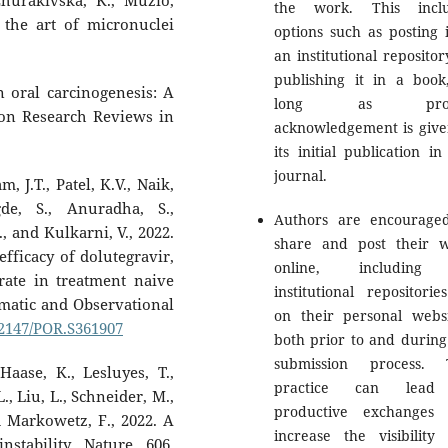
Zhurakivska, K., Muzio,
the work. This inclu
f the art of micronuclei
options such as posting i
an institutional repositor
publishing it in a book
n oral carcinogenesis: A
long as prop
ion Research Reviews in
acknowledgement is give
its initial publication in
journal.
 J.T., Patel, K.V., Naik,
de, S., Anuradha, S.,
Authors are encourage
, and Kulkarni, V., 2022.
share and post their 
efficacy of dolutegravir,
online, including
rate in treatment naive
institutional repositorie
gmatic and Observational
on their personal websi
0.2147/POR.S361907
both prior to and during
submission process. 
aase, K., Lesluyes, T.,
practice can lead
., Liu, L., Schneider, M.,
productive exchanges
nd Markowetz, F., 2022. A
increase the visibility
tability. Nature, 606,