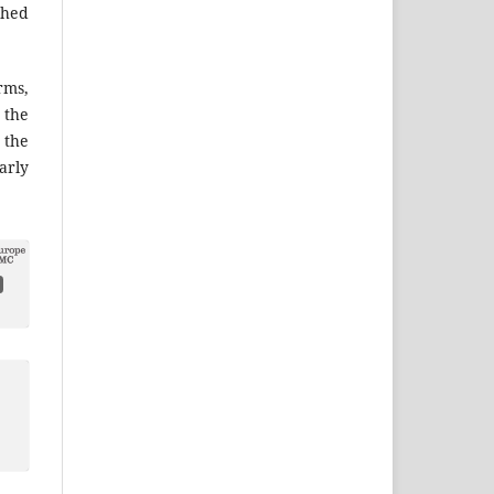
shed
ms,
the
 the
arly