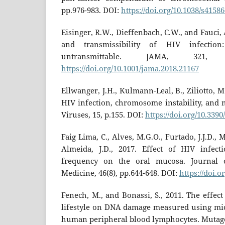
pp.976-983. DOI:
https://doi.org/10.1038/s4158
Eisinger, R.W., Dieffenbach, C.W., and Fauci, 
and transmissibility of HIV infection
untransmittable. JAMA, 321, 
https://doi.org/10.1001/jama.2018.21167
Ellwanger, J.H., Kulmann-Leal, B., Ziliotto, M.
HIV infection, chromosome instability, and 
Viruses, 15, p.155. DOI:
https://doi.org/10.339
Faig Lima, C., Alves, M.G.O., Furtado, J.J.D., 
Almeida, J.D., 2017. Effect of HIV infect
frequency on the oral mucosa. Journal 
Medicine, 46(8), pp.644-648. DOI:
https://doi.o
Fenech, M., and Bonassi, S., 2011. The effect
lifestyle on DNA damage measured using mi
human peripheral blood lymphocytes. Mutagen