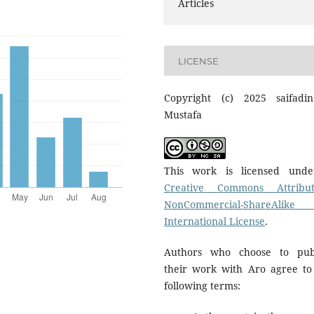
Articles
LICENSE
Copyright (c) 2025 saifadi
Mustafa
This work is licensed und
Creative Commons Attribut
NonCommercial-ShareAlike
International License
.
Authors who choose to pub
their work with Aro agree to
following terms: