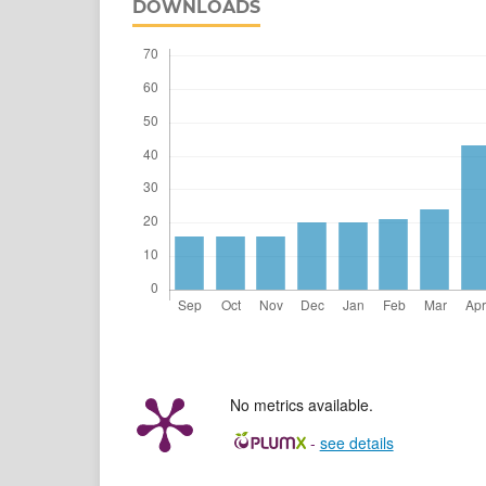
DOWNLOADS
No metrics available.
-
see details