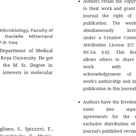
Authors retain the copyr
to their work and grant
journal the right of f
publication. The wor
simultaneously licen
icrobiology, Faculty of
 Danielle Mitterrand
under a Creative Com
.R. Iraq
Attribution License [CC
 Department of Medical
NC-SA 4.0]. This lic
 Koya University. He got
allows others to share
, the M. Sc. Degree in
work with 
 interests in molecular
acknowledgement of 
work's authorship and ini
publication in this journal
Authors have the freedo
enter into separ
agreements for the n
exclusive distribution of
liano, S., Spizzirri, F.,
journal's published versio