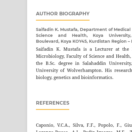
AUTHOR BIOGRAPHY
Saifadin K. Mustafa,
Department of Medical M
Science and Health, Koya University,
Boulevard, Koya KOY45, Kurdistan Region – F
Saifadin K. Mustafa is a Lecturer at the
Microbiology, Faculty of Science and Health,
the B.Sc. degree in Salahaddin University
University of Wolverhampton. His research
biology, genetics and bioinformatics.
REFERENCES
Caponio, V.C.A., Silva, F.F., Popolo, F., Giug