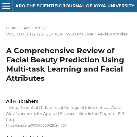
ARO-THE SCIENTIFIC JOURNAL OF KOYA UNIVERSITY
HOME
/
ARCHIVES
/
VOL. 13 NO. 1 (2025): EDITION TWENTY FOUR
/
Review Articles
A Comprehensive Review of
Facial Beauty Prediction Using
Multi-task Learning and Facial
Attributes
Ali H. Ibrahem
1 Department of IT, Technical College of Informatics - Akre,
Akre University for Applied Sciences, Kurdistan Region – F.R.
Iraq
https://orcid.org/0009-0000-2829-4707