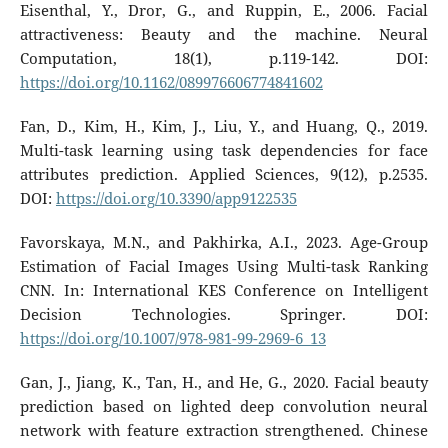
Eisenthal, Y., Dror, G., and Ruppin, E., 2006. Facial
attractiveness: Beauty and the machine. Neural
Computation, 18(1), p.119-142. DOI:
https://doi.org/10.1162/089976606774841602
Fan, D., Kim, H., Kim, J., Liu, Y., and Huang, Q., 2019.
Multi-task learning using task dependencies for face
attributes prediction. Applied Sciences, 9(12), p.2535.
DOI:
https://doi.org/10.3390/app9122535
Favorskaya, M.N., and Pakhirka, A.I., 2023. Age-Group
Estimation of Facial Images Using Multi-task Ranking
CNN. In: International KES Conference on Intelligent
Decision Technologies. Springer. DOI:
https://doi.org/10.1007/978-981-99-2969-6_13
Gan, J., Jiang, K., Tan, H., and He, G., 2020. Facial beauty
prediction based on lighted deep convolution neural
network with feature extraction strengthened. Chinese