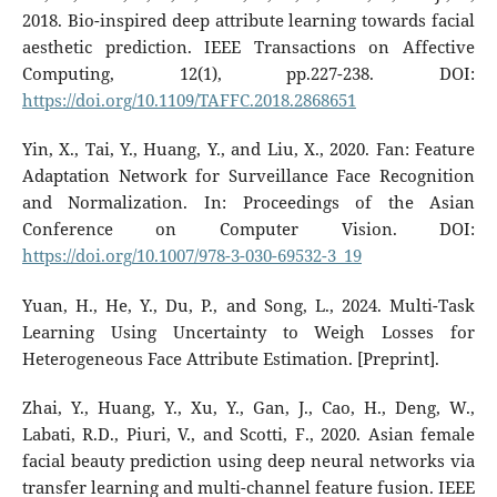
2018. Bio-inspired deep attribute learning towards facial
aesthetic prediction. IEEE Transactions on Affective
Computing, 12(1), pp.227-238. DOI:
https://doi.org/10.1109/TAFFC.2018.2868651
Yin, X., Tai, Y., Huang, Y., and Liu, X., 2020. Fan: Feature
Adaptation Network for Surveillance Face Recognition
and Normalization. In: Proceedings of the Asian
Conference on Computer Vision. DOI:
https://doi.org/10.1007/978-3-030-69532-3_19
Yuan, H., He, Y., Du, P., and Song, L., 2024. Multi-Task
Learning Using Uncertainty to Weigh Losses for
Heterogeneous Face Attribute Estimation. [Preprint].
Zhai, Y., Huang, Y., Xu, Y., Gan, J., Cao, H., Deng, W.,
Labati, R.D., Piuri, V., and Scotti, F., 2020. Asian female
facial beauty prediction using deep neural networks via
transfer learning and multi-channel feature fusion. IEEE