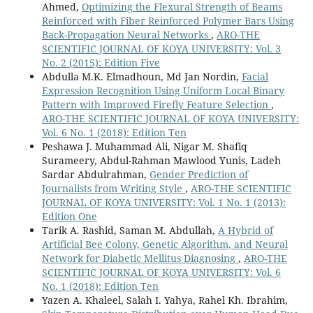
10.14500/aro.12393
Ahmed,
Optimizing the Flexural Strength of Beams
Reinforced with Fiber Reinforced Polymer Bars Using
Rao F. (2026)
Back-Propagation Neural Networks
,
ARO-THE
Facial Social Trait Perception, Interpretation, and
SCIENTIFIC JOURNAL OF KOYA UNIVERSITY: Vol. 3
Prediction: A State-of-the-Art Review.
IEEE Transactions
No. 2 (2015): Edition Five
on Affective Computing,
Abdulla M.K. Elmadhoun, Md Jan Nordin,
Facial
10.1109/TAFFC.2026.3711959
Expression Recognition Using Uniform Local Binary
Pattern with Improved Firefly Feature Selection
,
Yan G. (2025)
ARO-THE SCIENTIFIC JOURNAL OF KOYA UNIVERSITY:
Adaptive Cross-Cultural Beauty Fusion Network:A
Vol. 6 No. 1 (2018): Edition Ten
Hybrid Deep Learning Framework for Culturally-Aware
Peshawa J. Muhammad Ali, Nigar M. Shafiq
Facial Beauty Prediction.
2025 6th International
Surameery, Abdul-Rahman Mawlood Yunis, Ladeh
Conference on Computer Vision Image and Deep Learning
Sardar Abdulrahman,
Gender Prediction of
Cvidl 2025,
760-763.
Journalists from Writing Style
,
ARO-THE SCIENTIFIC
10.1109/CVIDL65390.2025.11085585
JOURNAL OF KOYA UNIVERSITY: Vol. 1 No. 1 (2013):
Edition One
Tarik A. Rashid, Saman M. Abdullah,
A Hybrid of
Artificial Bee Colony, Genetic Algorithm, and Neural
Network for Diabetic Mellitus Diagnosing
,
ARO-THE
SCIENTIFIC JOURNAL OF KOYA UNIVERSITY: Vol. 6
No. 1 (2018): Edition Ten
Yazen A. Khaleel, Salah I. Yahya, Rahel Kh. Ibrahim,