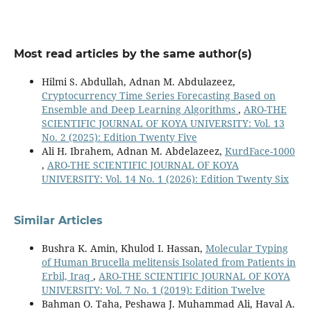
Takanori Sano (2025)
How AI models judge facial attractiveness: visualizing
features with CNN and vision transformer to
understand attractiveness factors.
Journal of Psychology
Most read articles by the same author(s)
and AI,
1
(1),
10.1080/29974100.2025.2480062
Hilmi S. Abdullah, Adnan M. Abdulazeez,
Cryptocurrency Time Series Forecasting Based on
Hilmi S. Abdullah, Adnan M. Abdulazeez (2025)
Ensemble and Deep Learning Algorithms
,
ARO-THE
Cryptocurrency Time Series Forecasting Based on
SCIENTIFIC JOURNAL OF KOYA UNIVERSITY: Vol. 13
Ensemble and Deep Learning Algorithms.
ARO-THE
No. 2 (2025): Edition Twenty Five
SCIENTIFIC JOURNAL OF KOYA UNIVERSITY,
13
(2),
359.
Ali H. Ibrahem, Adnan M. Abdelazeez,
KurdFace-1000
10.14500/aro.12280
,
ARO-THE SCIENTIFIC JOURNAL OF KOYA
UNIVERSITY: Vol. 14 No. 1 (2026): Edition Twenty Six
Kunwei Wang, Yanzhi Li, Dong Huang, Junmei Feng, Xiaoyi
Feng (2026)
DeepGeoFusion: personalized facial beauty prediction
Similar Articles
through geometric-visual fusion.
Frontiers in Computer
Science,
7
,
Bushra K. Amin, Khulod I. Hassan,
Molecular Typing
10.3389/fcomp.2025.1692523
of Human Brucella melitensis Isolated from Patients in
Ali H. Ibrahem, Adnan M. Abdelazeez (2026)
Erbil, Iraq
,
ARO-THE SCIENTIFIC JOURNAL OF KOYA
KurdFace-1000.
ARO-THE SCIENTIFIC JOURNAL OF KOYA
UNIVERSITY: Vol. 7 No. 1 (2019): Edition Twelve
UNIVERSITY,
14
(1),
1.
Bahman O. Taha, Peshawa J. Muhammad Ali, Haval A.