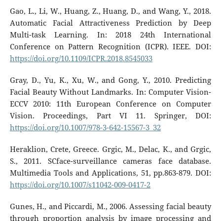
Gao, L., Li, W., Huang, Z., Huang, D., and Wang, Y., 2018.
Automatic Facial Attractiveness Prediction by Deep
Multi-task Learning. In: 2018 24th International
Conference on Pattern Recognition (ICPR). IEEE. DOI:
https://doi.org/10.1109/ICPR.2018.8545033
Gray, D., Yu, K., Xu, W., and Gong, Y., 2010. Predicting
Facial Beauty Without Landmarks. In: Computer Vision-
ECCV 2010: 11th European Conference on Computer
Vision. Proceedings, Part VI 11. Springer, DOI:
https://doi.org/10.1007/978-3-642-15567-3_32
Heraklion, Crete, Greece. Grgic, M., Delac, K., and Grgic,
S., 2011. SCface-surveillance cameras face database.
Multimedia Tools and Applications, 51, pp.863-879. DOI:
https://doi.org/10.1007/s11042-009-0417-2
Gunes, H., and Piccardi, M., 2006. Assessing facial beauty
through proportion analysis by image processing and