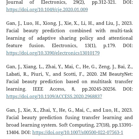
Journal of Electronics, 29(2), pp.312-321. DOI:
https://doi.org/10.1049/cje.2020.01.009
Gan, J., Luo, H., Xiong, J., Xie, X., Li, H., and Liu, J., 2023.
Facial beauty prediction combined with multi-task
learning of adaptive sharing policy and attentional
feature fusion. Electronics, 13(1), p.179. DOI:
https://doi.org/10.3390/electronics13010179
Gan, J., Xiang, L., Zhai, Y., Mai, C., He, G., Zeng, J., Bai, Z.,
Labati, R., Piuri, V., and Scotti, F., 2020. 2M BeautyNet:
Facial beauty prediction based on multitask transfer
learning. IEEE Access, 8, pp.20245-20256. DOI:
https://doi.org/10.1109/ACCESS.2020.2968837
Gan, J., Xie, X., Zhai, Y., He, G., Mai, C., and Luo, H., 2023.
Facial beauty prediction fusing transfer learning and
broad learning system. Soft Computing, 27(18), pp.13391-
13404. DOI:
https://doi.org/10.1007/s00500-022-07563-1