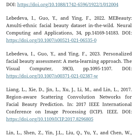
DOI:
https://doi.org/10.1088/1742-6596/1922/1/012004
Lebedeva, I., Guo, Y., and Ying, F., 2022. MEBeauty:
Amulti-ethnic facial beauty dataset in-the-wild. Neural
Computing and Applications, 34, pp.14169-14183. DOI:
https://doi.org/10.1007/s00521-021-06535-0
Lebedeva, I., Guo, Y., and Ying, F., 2023. Personalized
facial beauty assessment: A meta-learning approach. The
Visual Computer, 39(3), pp.1095-1107. DOI:
https://doi.org/10.1007/s00371-021-02387-w
Liang, L., Xie, D., Jin, L., Xu, J., Li, M., and Lin, L., 2017.
Region-aware Scattering Convolution Networks for
Facial Beauty Prediction. In: 2017 IEEE International
Conference on Image Processing (ICIP). IEEE. DOI:
https://doi.org/10.1109/ICIP.2017.8296805
Lin, L., Shen, Z., Yin, J.L., Liu, Q., Yu, Y., and Chen, W.,