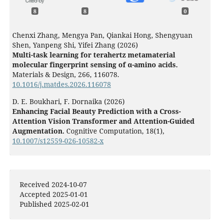
8
8
0
Chenxi Zhang, Mengya Pan, Qiankai Hong, Shengyuan
Shen, Yanpeng Shi, Yifei Zhang (2026)
Multi-task learning for terahertz metamaterial
molecular fingerprint sensing of α-amino acids.
Materials & Design,
266
,
116078.
10.1016/j.matdes.2026.116078
D. E. Boukhari, F. Dornaika (2026)
Enhancing Facial Beauty Prediction with a Cross-
Attention Vision Transformer and Attention-Guided
Augmentation.
Cognitive Computation,
18
(1),
10.1007/s12559-026-10582-x
Anisha R Kumar, Lav R Varshney (2026)
Training AI Models for Aesthetic Facial Evaluation:
Focused Review and Framework to Mitigate
Received 2024-10-07
Homogenizing Bias.
Journal of Medical Internet Research,
Accepted 2025-01-01
28
,
e95452.
Published 2025-02-01
10.2196/95452