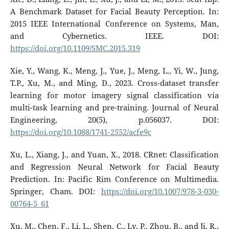
A Benchmark Dataset for Facial Beauty Perception. In:
2015 IEEE International Conference on Systems, Man,
and Cybernetics. IEEE. DOI:
https://doi.org/10.1109/SMC.2015.319
Xie, Y., Wang, K., Meng, J., Yue, J., Meng, L., Yi, W., Jung,
T.P., Xu, M., and Ming, D., 2023. Cross-dataset transfer
learning for motor imagery signal classification via
multi-task learning and pre-training. Journal of Neural
Engineering, 20(5), p.056037. DOI:
https://doi.org/10.1088/1741-2552/acfe9c
Xu, L., Xiang, J., and Yuan, X., 2018. CRnet: Classification
and Regression Neural Network for Facial Beauty
Prediction. In: Pacific Rim Conference on Multimedia.
Springer, Cham. DOI:
https://doi.org/10.1007/978-3-030-
00764-5_61
Xu, M., Chen, F., Li, L., Shen, C., Lv, P., Zhou, B., and Ji, R.,