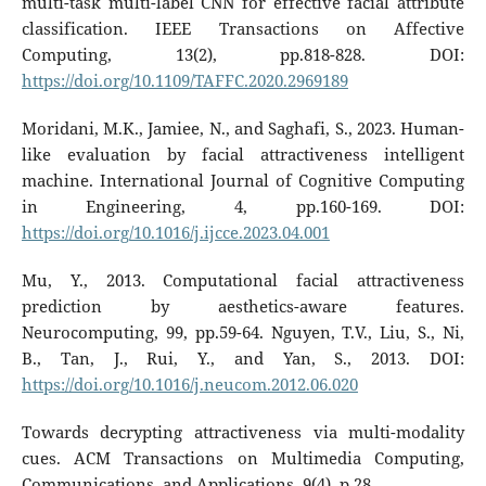
multi-task multi-label CNN for effective facial attribute
classification. IEEE Transactions on Affective
Computing, 13(2), pp.818-828. DOI:
https://doi.org/10.1109/TAFFC.2020.2969189
Moridani, M.K., Jamiee, N., and Saghafi, S., 2023. Human-
like evaluation by facial attractiveness intelligent
machine. International Journal of Cognitive Computing
in Engineering, 4, pp.160-169. DOI:
https://doi.org/10.1016/j.ijcce.2023.04.001
Mu, Y., 2013. Computational facial attractiveness
prediction by aesthetics-aware features.
Neurocomputing, 99, pp.59-64. Nguyen, T.V., Liu, S., Ni,
B., Tan, J., Rui, Y., and Yan, S., 2013. DOI:
https://doi.org/10.1016/j.neucom.2012.06.020
Towards decrypting attractiveness via multi-modality
cues. ACM Transactions on Multimedia Computing,
Communications, and Applications, 9(4), p.28.