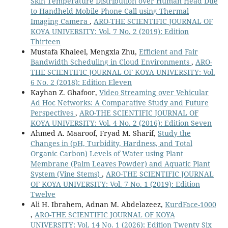
Skin Temperature Distribution over Human Head Due
to Handheld Mobile Phone Call using Thermal
Imaging Camera
,
ARO-THE SCIENTIFIC JOURNAL OF
KOYA UNIVERSITY: Vol. 7 No. 2 (2019): Edition
Thirteen
Mustafa Khaleel, Mengxia Zhu,
Efficient and Fair
Bandwidth Scheduling in Cloud Environments
,
ARO-
THE SCIENTIFIC JOURNAL OF KOYA UNIVERSITY: Vol.
6 No. 2 (2018): Edition Eleven
Kayhan Z. Ghafoor,
Video Streaming over Vehicular
Ad Hoc Networks: A Comparative Study and Future
Perspectives
,
ARO-THE SCIENTIFIC JOURNAL OF
KOYA UNIVERSITY: Vol. 4 No. 2 (2016): Edition Seven
Ahmed A. Maaroof, Fryad M. Sharif,
Study the
Changes in (pH, Turbidity, Hardness, and Total
Organic Carbon) Levels of Water using Plant
Membrane (Palm Leaves Powder) and Aquatic Plant
System (Vine Stems)
,
ARO-THE SCIENTIFIC JOURNAL
OF KOYA UNIVERSITY: Vol. 7 No. 1 (2019): Edition
Twelve
Ali H. Ibrahem, Adnan M. Abdelazeez,
KurdFace-1000
,
ARO-THE SCIENTIFIC JOURNAL OF KOYA
UNIVERSITY: Vol. 14 No. 1 (2026): Edition Twenty Six