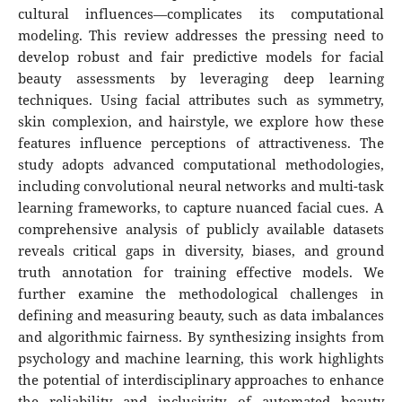
cultural influences—complicates its computational
modeling. This review addresses the pressing need to
develop robust and fair predictive models for facial
beauty assessments by leveraging deep learning
techniques. Using facial attributes such as symmetry,
skin complexion, and hairstyle, we explore how these
features influence perceptions of attractiveness. The
study adopts advanced computational methodologies,
including convolutional neural networks and multi-task
learning frameworks, to capture nuanced facial cues. A
comprehensive analysis of publicly available datasets
reveals critical gaps in diversity, biases, and ground
truth annotation for training effective models. We
further examine the methodological challenges in
defining and measuring beauty, such as data imbalances
and algorithmic fairness. By synthesizing insights from
psychology and machine learning, this work highlights
the potential of interdisciplinary approaches to enhance
the reliability and inclusivity of automated beauty