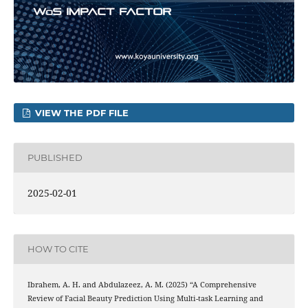
VIEW THE PDF FILE
PUBLISHED
2025-02-01
HOW TO CITE
Ibrahem, A. H. and Abdulazeez, A. M. (2025) “A Comprehensive
Review of Facial Beauty Prediction Using Multi-task Learning and