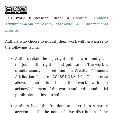
This work is licensed under a
Creative Commons
Attribution-NonCommercial-ShareAlike 4.0 International
License
.
Authors who choose to publish their work with Aro agree to
the following terms:
Authors retain the copyright to their work and grant
the journal the right of first publication. The work is
simultaneously licensed under a Creative Commons
Attribution License [CC BY-NC-SA 4.0]. This license
allows others to share the work with an
acknowledgement of the work's authorship and initial
publication in this journal.
Authors have the freedom to enter into separate
agreements for the non-exclusive distribution of the