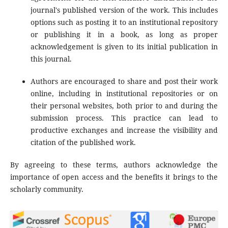
journal's published version of the work. This includes
options such as posting it to an institutional repository
or publishing it in a book, as long as proper
acknowledgement is given to its initial publication in
this journal.
Authors are encouraged to share and post their work
online, including in institutional repositories or on
their personal websites, both prior to and during the
submission process. This practice can lead to
productive exchanges and increase the visibility and
citation of the published work.
By agreeing to these terms, authors acknowledge the
importance of open access and the benefits it brings to the
scholarly community.