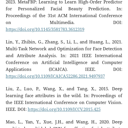
2023. MetaFBP: Learning to Learn High-Order Predictor
for Personalized Facial Beauty Prediction. In:
Proceedings of the 31st ACM International Conference
on Multimedia. DOI:
https://doi.org/10.1145/3581783.3612319
Lin, Y., Zhibin, G., Zhang, S., Li, L., and Huang, L., 2021.
Multi-Task Network and Optimization for Face Detection
and Attribute Analysis. In: 2021 IEEE International
Conference on Artificial Intelligence and Computer
Applications (ICAICA). IEEE. DOI:
https://doi.org/10.1109/ICAICA52286.2021.9497937
Liu, Z., Luo, P., Wang, X., and Tang, X., 2015. Deep
learning face attributes in the wild. In: Proceedings of
the IEEE International Conference on Computer Vision.
IEEE. DOI:
https://doi.org/10.1109/ICCV.2015.425
Mao, L., Yan, Y., Xue, J.H., and Wang, H., 2020. Deep