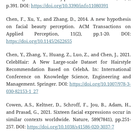
p.391. DOI:
https://doi.org/10.3390/info11080391
Chen, F., Xu, Y., and Zhang, D., 2014. A new hypothesis
on facial beauty perception. ACM Transactions on
Applied Perception, 11(2), pp.1-20. DOI:
https://doi.org/10.1145/2622655
Chen, Y., Zhang, Y., Huang, Z., Luo, Z., and Chen, J., 2021.
CelebHair: A New Large-scale Dataset for Hairstyle
Recommendation Based on CelebA. In: International
Conference on Knowledge Science, Engineering and
Management. Springer. DOI:
https://doi.org/10.1007/978-3-
030-82153-1_27
Cowen, A.S., Keltner, D., Schroff, F., Jou, B., Adam, H.,
and Prasad, G., 2021. Sixteen facial expressions occur in
similar contexts worldwide. Nature, 589(7841), pp.251-
257. DOI:
https://doi.org/10.1038/s41586-020-3037-7