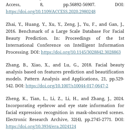
Access, 8, pp.56892-56907. DOI:
https://doi.org/10.1109/ACCESS.2020.2980248
Zhai, Y., Huang, Y., Xu, Y., Zeng, J., Yu, F., and Gan, J.,
2016. Benchmark of a Large Scale Database For Facial
Beauty Prediction. In: Proceedings of the 1st
International Conference on Intelligent Information
Processing. DOI:
https://doi.org/10.1145/3028842.3028863
Zhang, B., Xiao, X., and Lu, G., 2018. Facial beauty
analysis based on features prediction and beautification
models. Pattern Analysis and Applications, 21, pp.529-
542. DOI:
https://doi.org/10.1007/s10044-017-0647-2
Zheng, K., Tian, L., Li, Z., Li, H., and Zhang, J., 2024.
Incorporating eyebrow and eye state information for
facial expression recognition in mask-obscured scenes.
Electronic Research Archive, 32(4), pp.2745-2771. DOI:
https://doi.org/10.3934/era.2024124