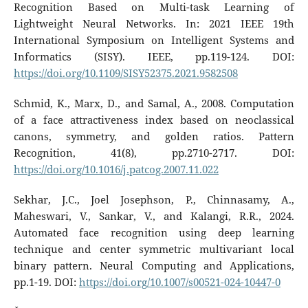
Recognition Based on Multi-task Learning of
Lightweight Neural Networks. In: 2021 IEEE 19th
International Symposium on Intelligent Systems and
Informatics (SISY). IEEE, pp.119-124. DOI:
https://doi.org/10.1109/SISY52375.2021.9582508
Schmid, K., Marx, D., and Samal, A., 2008. Computation
of a face attractiveness index based on neoclassical
canons, symmetry, and golden ratios. Pattern
Recognition, 41(8), pp.2710-2717. DOI:
https://doi.org/10.1016/j.patcog.2007.11.022
Sekhar, J.C., Joel Josephson, P., Chinnasamy, A.,
Maheswari, V., Sankar, V., and Kalangi, R.R., 2024.
Automated face recognition using deep learning
technique and center symmetric multivariant local
binary pattern. Neural Computing and Applications,
pp.1-19. DOI:
https://doi.org/10.1007/s00521-024-10447-0