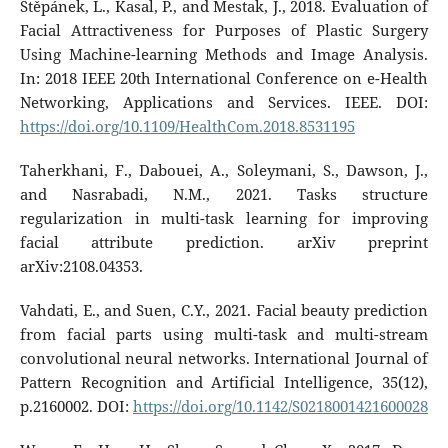
Štěpánek, L., Kasal, P., and Mestak, J., 2018. Evaluation of
Facial Attractiveness for Purposes of Plastic Surgery
Using Machine-learning Methods and Image Analysis.
In: 2018 IEEE 20th International Conference on e-Health
Networking, Applications and Services. IEEE. DOI:
https://doi.org/10.1109/HealthCom.2018.8531195
Taherkhani, F., Dabouei, A., Soleymani, S., Dawson, J.,
and Nasrabadi, N.M., 2021. Tasks structure
regularization in multi-task learning for improving
facial attribute prediction. arXiv preprint
arXiv:2108.04353.
Vahdati, E., and Suen, C.Y., 2021. Facial beauty prediction
from facial parts using multi-task and multi-stream
convolutional neural networks. International Journal of
Pattern Recognition and Artificial Intelligence, 35(12),
p.2160002. DOI:
https://doi.org/10.1142/S0218001421600028