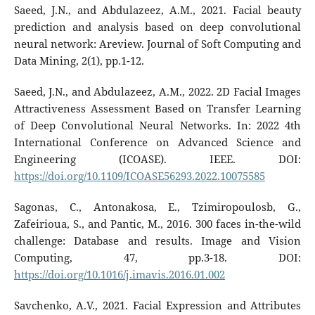
Saeed, J.N., and Abdulazeez, A.M., 2021. Facial beauty
prediction and analysis based on deep convolutional
neural network: Areview. Journal of Soft Computing and
Data Mining, 2(1), pp.1-12.
Saeed, J.N., and Abdulazeez, A.M., 2022. 2D Facial Images
Attractiveness Assessment Based on Transfer Learning
of Deep Convolutional Neural Networks. In: 2022 4th
International Conference on Advanced Science and
Engineering (ICOASE). IEEE. DOI:
https://doi.org/10.1109/ICOASE56293.2022.10075585
Sagonas, C., Antonakosa, E., Tzimiropoulosb, G.,
Zafeirioua, S., and Pantic, M., 2016. 300 faces in-the-wild
challenge: Database and results. Image and Vision
Computing, 47, pp.3-18. DOI:
https://doi.org/10.1016/j.imavis.2016.01.002
Savchenko, A.V., 2021. Facial Expression and Attributes