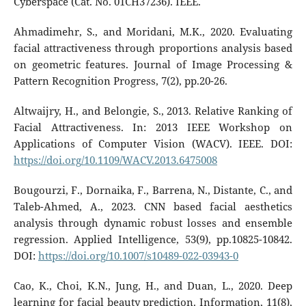
Cyberspace (Cat. No. 01CH37236). IEEE.
Ahmadimehr, S., and Moridani, M.K., 2020. Evaluating
facial attractiveness through proportions analysis based
on geometric features. Journal of Image Processing &
Pattern Recognition Progress, 7(2), pp.20-26.
Altwaijry, H., and Belongie, S., 2013. Relative Ranking of
Facial Attractiveness. In: 2013 IEEE Workshop on
Applications of Computer Vision (WACV). IEEE. DOI:
https://doi.org/10.1109/WACV.2013.6475008
Bougourzi, F., Dornaika, F., Barrena, N., Distante, C., and
Taleb-Ahmed, A., 2023. CNN based facial aesthetics
analysis through dynamic robust losses and ensemble
regression. Applied Intelligence, 53(9), pp.10825-10842.
DOI:
https://doi.org/10.1007/s10489-022-03943-0
Cao, K., Choi, K.N., Jung, H., and Duan, L., 2020. Deep
learning for facial beauty prediction. Information, 11(8),