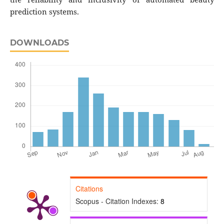
prediction systems.
DOWNLOADS
Citations
Scopus - Citation Indexes:
8