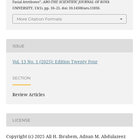
Facial Attributes”,
ARO-THE SCIENTIFIC JOURNAL OF KOYA
UNIVERSITY
, 13(1), pp. 10–21. doi: 10.14500/aro.11850.
More Citation Formats
ISSUE
Vol. 13 No. 1 (2025): Edition Twenty Four
SECTION
Review Articles
LICENSE
Copyright (c) 2025 Ali H. Ibrahem, Adnan M. Abdulazeez