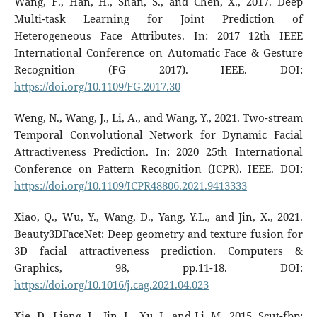
Wang, F., Han, H., Shan, S., and Chen, X., 2017. Deep
Multi-task Learning for Joint Prediction of
Heterogeneous Face Attributes. In: 2017 12th IEEE
International Conference on Automatic Face & Gesture
Recognition (FG 2017). IEEE. DOI:
https://doi.org/10.1109/FG.2017.30
Weng, N., Wang, J., Li, A., and Wang, Y., 2021. Two-stream
Temporal Convolutional Network for Dynamic Facial
Attractiveness Prediction. In: 2020 25th International
Conference on Pattern Recognition (ICPR). IEEE. DOI:
https://doi.org/10.1109/ICPR48806.2021.9413333
Xiao, Q., Wu, Y., Wang, D., Yang, Y.L., and Jin, X., 2021.
Beauty3DFaceNet: Deep geometry and texture fusion for
3D facial attractiveness prediction. Computers &
Graphics, 98, pp.11-18. DOI:
https://doi.org/10.1016/j.cag.2021.04.023
Xie, D., Liang, L., Jin, L., Xu, J., and Li, M., 2015. Scut-fbp: