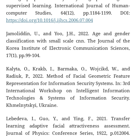
supervised learning. International Journal of Human-
computer Studies, 64(12), pp.1184-1199. DOI:
https://doi.org/10.1016/j.ijhcs.2006.07.004
Jamoliddin, U., and Yoo, J.H., 2022. Age and gender
classification with small scale cnn. The Journal of the
Korea Institute of Electronic Communication Sciences,
17(1), pp.99-104.
Kalyta, O., Krakb, I., Barmaka, O., Wojcikd, W., and
Radiuk, P., 2022. Method of Facial Geometric Feature
Representation for Information Security Systems. In: 3rd
International Workshop on Intelligent Information
Technologies & Systems of Information Security.
Khmelnytskyi, Ukraine.
Lebedeva, I., Guo, Y., and Ying, F., 2021. Transfer
learning adaptive facial attractiveness assessment.
Journal of Physics: Conference Series, 1922, p.012004.