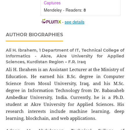
Captures
Mendeley - Readers:
8
-
see details
AUTHOR BIOGRAPHIES
Ali H. Ibrahem,
1 Department of IT, Technical College of
Informatics - Akre, Akre University for Applied
Sciences, Kurdistan Region – F.R. Iraq
Ali H. Ibrahem is an Assistant Lecturer at the Ministry of
Education. He earned his B.Sc. degree in Computer
Science from Mosul University, Iraq, and his M.Sc.
degree in Information Technology from Dr. Babasaheb
Ambedkar University, India. Currently, he is a Ph.D.
student at Akre University for Applied Sciences. His
research interests include machine learning, deep
learning, blockchain, and web applications.