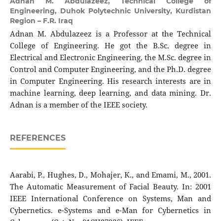
Adnan M. Abdulazeez,
Technical College of
Engineering, Duhok Polytechnic University, Kurdistan
Region – F.R. Iraq
Adnan M. Abdulazeez is a Professor at the Technical
College of Engineering. He got the B.Sc. degree in
Electrical and Electronic Engineering, the M.Sc. degree in
Control and Computer Engineering, and the Ph.D. degree
in Computer Engineering. His research interests are in
machine learning, deep learning, and data mining. Dr.
Adnan is a member of the IEEE society.
REFERENCES
Aarabi, P., Hughes, D., Mohajer, K., and Emami, M., 2001.
The Automatic Measurement of Facial Beauty. In: 2001
IEEE International Conference on Systems, Man and
Cybernetics. e-Systems and e-Man for Cybernetics in