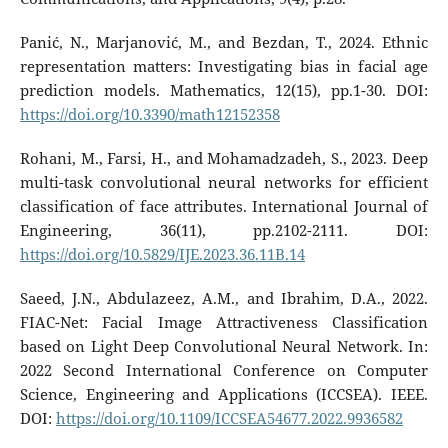
Panić, N., Marjanović, M., and Bezdan, T., 2024. Ethnic
representation matters: Investigating bias in facial age
prediction models. Mathematics, 12(15), pp.1-30. DOI:
https://doi.org/10.3390/math12152358
Rohani, M., Farsi, H., and Mohamadzadeh, S., 2023. Deep
multi-task convolutional neural networks for efficient
classification of face attributes. International Journal of
Engineering, 36(11), pp.2102-2111. DOI:
https://doi.org/10.5829/IJE.2023.36.11B.14
Saeed, J.N., Abdulazeez, A.M., and Ibrahim, D.A., 2022.
FIAC-Net: Facial Image Attractiveness Classification
based on Light Deep Convolutional Neural Network. In:
2022 Second International Conference on Computer
Science, Engineering and Applications (ICCSEA). IEEE.
DOI:
https://doi.org/10.1109/ICCSEA54677.2022.9936582