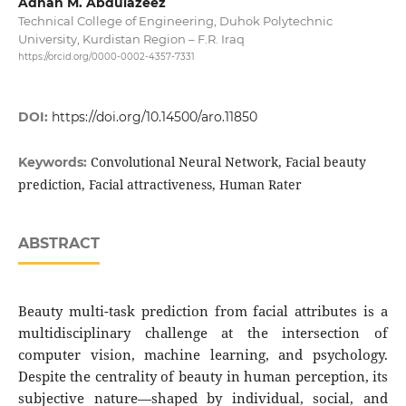
Adnan M. Abdulazeez
Technical College of Engineering, Duhok Polytechnic
University, Kurdistan Region – F.R. Iraq
https://orcid.org/0000-0002-4357-7331
DOI:
https://doi.org/10.14500/aro.11850
Convolutional Neural Network, Facial beauty
Keywords:
prediction, Facial attractiveness, Human Rater
ABSTRACT
Beauty multi-task prediction from facial attributes is a
multidisciplinary challenge at the intersection of
computer vision, machine learning, and psychology.
Despite the centrality of beauty in human perception, its
subjective nature—shaped by individual, social, and