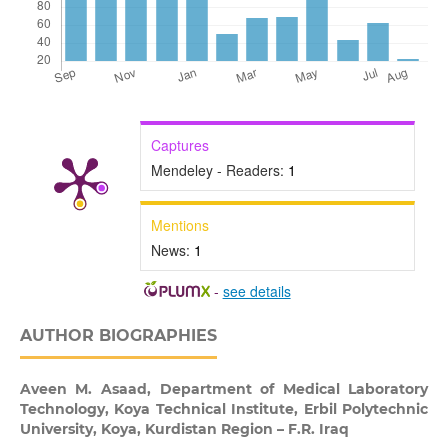
Captures
Mendeley - Readers:
1
Mentions
News:
1
-
see details
AUTHOR BIOGRAPHIES
Aveen M. Asaad,
Department of Medical Laboratory
Technology, Koya Technical Institute, Erbil Polytechnic
University, Koya, Kurdistan Region – F.R. Iraq