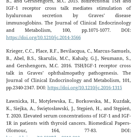
B., and Gershengorn, M.C. 2015. Bidirectional TSH and
IGF-1 receptor cross talk mediates stimulation of
hyaluronan secretion by Graves’ disease
immunoglobins. The Journal of Clinical Endocrinology
and Metabolism, 100, pp.1071-1077. DOI:
https://doi.org/10.1210/jc.2014-3566
Krieger, C.C., Place, R.F., Bevilacqua, C., Marcus-Samuels,
B., Abel, B.S., Skarulis, M.C., Kahaly, G.J., Neumann, S.,
and Gershengorn, M.C. 2016. TSH/IGF-1 receptor cross
talk in Graves’ ophthalmopathy pathogenesis. The
Journal of Clinical Endocrinology and Metabolism, 101,
pp.2340-2347. DOI:
https://doi.org/10.1210/jc.2016-1315
Ławnicka, H., Motylewska, E., Borkowska, M., Kuzdak,
K., Siejka, A., Świętosławski, J., Stępień, H., and Stępień,
T. 2020. Elevated serum concentrations of IGF-1 and IGF-
1R in patients with thyroid cancers. Biomedical Papers-
Olomouc, 164, 77-83. DOI: