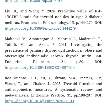
https://doi.org/10.5507/bp.2019.018
Liu, B., and Wang, Y. 2024. Predictive value of IGF-
1/IGFBP-3 ratio for thyroid nodules in type 2 diabetic
mellitus. Frontiers in Endocrinology, 15, p.1444279. DOI:
https://doi.org/10.3389/fendo.2024.1444279
Mahdavi, M., Amouzegar, A., Mehran, L., Madreseh, E.,
Tohidi, M., and Azizi, F. 2021. Investigating the
prevalence of primary thyroid dysfunction in obese and
overweight individuals: Tehran thyroid study. BMC
Endocrine Disorders, 21, p.89. DOI:
https://doi.org/10.1186/s12902-021-00743-4
Roa Dueñas, O.H., Xu, Y., Ikram, M.A., Peeters, R.P.,
Visser, E., and Chaker, L. 2025. Thyroid function and
anthropometric measures: A systematic review and
meta-analysis. Endocrine Practice, 31, pp.198-207. DOI:
https://doi.org/10.1016/j.eprac.2024.11.011