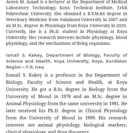
Aveen M. Asaad is a lecturer at the Department of Medical
Laboratory Technology, Koya Technical Institute, Erbil
Polytechnic University. She obtained a B.V.M.&S degree in
Veterinary Medicine from Sulaimani University in 2007 and
an M.Sc. degree in Physiology from Koya University in 2020.
Currently, she is a Ph.D. student in Physiology at Koya
University. Her research interests include physiology, blood
physiology, and the mechanisms of living organisms.
Ismail S. Kakey,
Department of Biology, Faculty of
Science and Health, Koya University, Koya, Kurdistan
Region – F.R. Iraq
Esmail S. Kakey is a professor in the Department of
Biology, Faculty of Science and Health, at Koya
University. He got a B.Sc. degree in Biology from the
University of Mosul in 1978 and an M.Sc. degree in
Animal Physiology from the same university in 1981. He
later received his Ph.D. degree in Clinical Physiology
from the University of Mosul in 1999. His research
interests are animal physiology, biological markers,
clinical physiology, and drug discovery.