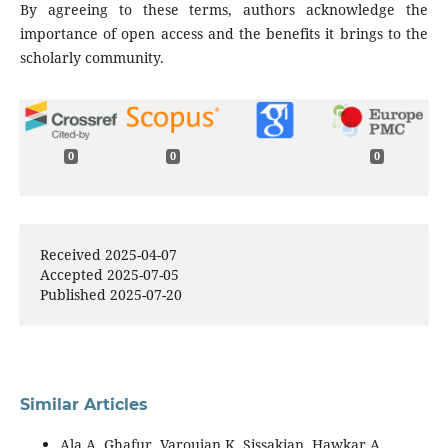
By agreeing to these terms, authors acknowledge the
importance of open access and the benefits it brings to the
scholarly community.
0
0
0
Received 2025-04-07
Accepted 2025-07-05
Published 2025-07-20
Similar Articles
Ala A. Ghafur, Varoujan K. Sissakian, Hawkar A.