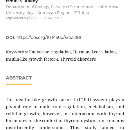
Ismail S. Kakey
Department of Biology, Faculty of Science and Health, Koya
University, Koya, Kurdistan Region – F.R. Iraq
https://orcid.org/0000-0003-1422-9167
DOI:
https://doi.org/10.14500/aro.12181
Endocrine regulation, Hormonal correlation,
Keywords:
Insulin-like growth factor-I, Thyroid disorders
ABSTRACT
The insulin-like growth factor I (IGF-I) system plays a
pivotal role in endocrine regulation, metabolism, and
cellular growth; however, its interaction with thyroid
hormones in the context of thyroid dysfunction remains
insufficiently understood. This study aimed to