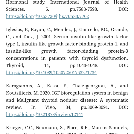
Hormonal study. International Journal of Health
Sciences, 6, pp.7588-7598. DOI:
https://doi.org/10.53730/ijhs.v6nS3.7762
Iglesias, P., Bayon, C., Mendez, J., Gancedo, P.G., Grande,
C., and Diez, J. 2001. Serum insulin-like growth factor
type 1, insulin-like growth factor-binding protein-1, and
insulin-like growth factor-binding protein-3
concentrations in patients with thyroid dysfunction.
Thyroid, 11, pp.1043-1048. DOI:
https://doi.org/10.1089/105072501753271734
Karagiannis, A., Kassi, E., Chatzigeorgiou, A., and
Koutsilieris, M. 2020. IGF bioregulation system in benign
and Malignant thyroid nodular disease: A systematic
review. In Vivo, 34, pp.3069-3091. DOI:
https://doi.org/10.21873/invivo.12141
Krieger, C.C., Neumann, S., Place, R.F., Marcus-Samuels,