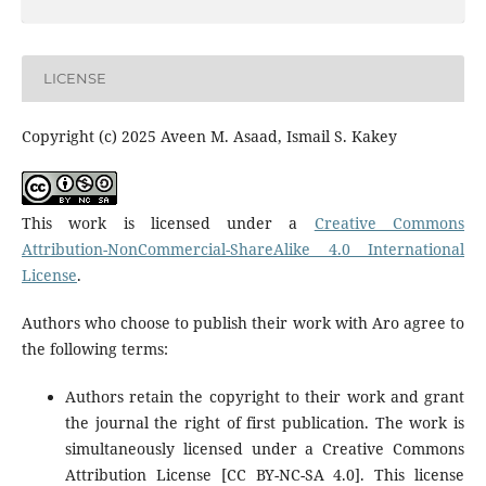
LICENSE
Copyright (c) 2025 Aveen M. Asaad, Ismail S. Kakey
This work is licensed under a
Creative Commons
Attribution-NonCommercial-ShareAlike 4.0 International
License
.
Authors who choose to publish their work with Aro agree to
the following terms:
Authors retain the copyright to their work and grant
the journal the right of first publication. The work is
simultaneously licensed under a Creative Commons
Attribution License [CC BY-NC-SA 4.0]. This license