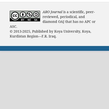
ARO Journal
is a scientific, peer-
reviewed, periodical, and
diamond OAJ that has no APC or
ASC.
© 2013-2025, Published by Koya University, Koya,
Kurdistan Region—F.R. Iraq.