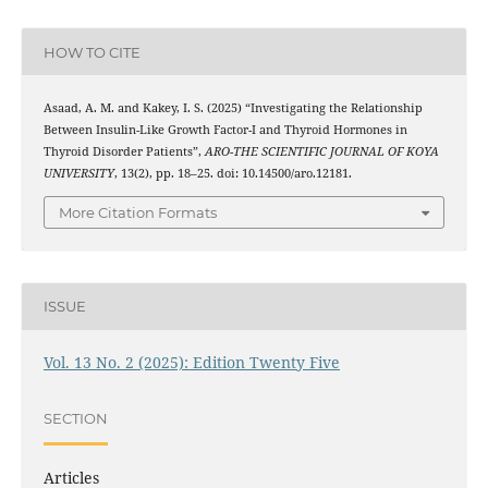
HOW TO CITE
Asaad, A. M. and Kakey, I. S. (2025) “Investigating the Relationship
Between Insulin-Like Growth Factor-I and Thyroid Hormones in
Thyroid Disorder Patients”,
ARO-THE SCIENTIFIC JOURNAL OF KOYA
UNIVERSITY
, 13(2), pp. 18–25. doi: 10.14500/aro.12181.
More Citation Formats
ISSUE
Vol. 13 No. 2 (2025): Edition Twenty Five
SECTION
Articles