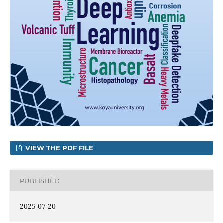
VIEW THE PDF FILE
PUBLISHED
2025-07-20