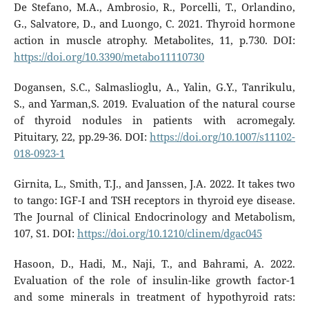
De Stefano, M.A., Ambrosio, R., Porcelli, T., Orlandino,
G., Salvatore, D., and Luongo, C. 2021. Thyroid hormone
action in muscle atrophy. Metabolites, 11, p.730. DOI:
https://doi.org/10.3390/metabo11110730
Dogansen, S.C., Salmaslioglu, A., Yalin, G.Y., Tanrikulu,
S., and Yarman,S. 2019. Evaluation of the natural course
of thyroid nodules in patients with acromegaly.
Pituitary, 22, pp.29-36. DOI:
https://doi.org/10.1007/s11102-
018-0923-1
Girnita, L., Smith, T.J., and Janssen, J.A. 2022. It takes two
to tango: IGF-I and TSH receptors in thyroid eye disease.
The Journal of Clinical Endocrinology and Metabolism,
107, S1. DOI:
https://doi.org/10.1210/clinem/dgac045
Hasoon, D., Hadi, M., Naji, T., and Bahrami, A. 2022.
Evaluation of the role of insulin-like growth factor-1
and some minerals in treatment of hypothyroid rats: