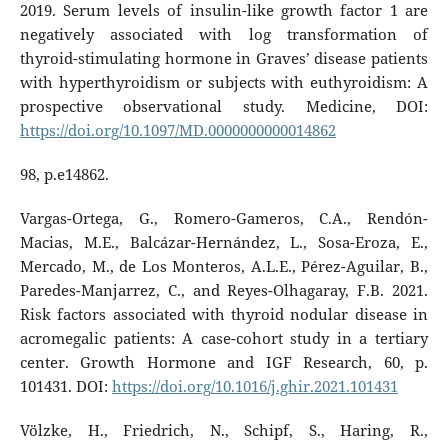
2019. Serum levels of insulin-like growth factor 1 are
negatively associated with log transformation of
thyroid-stimulating hormone in Graves’ disease patients
with hyperthyroidism or subjects with euthyroidism: A
prospective observational study. Medicine, DOI:
https://doi.org/10.1097/MD.0000000000014862
98, p.e14862.
Vargas-Ortega, G., Romero-Gameros, C.A., Rendón-
Macias, M.E., Balcázar-Hernández, L., Sosa-Eroza, E.,
Mercado, M., de Los Monteros, A.L.E., Pérez-Aguilar, B.,
Paredes-Manjarrez, C., and Reyes-Olhagaray, F.B. 2021.
Risk factors associated with thyroid nodular disease in
acromegalic patients: A case-cohort study in a tertiary
center. Growth Hormone and IGF Research, 60, p.
101431. DOI:
https://doi.org/10.1016/j.ghir.2021.101431
Völzke, H., Friedrich, N., Schipf, S., Haring, R.,