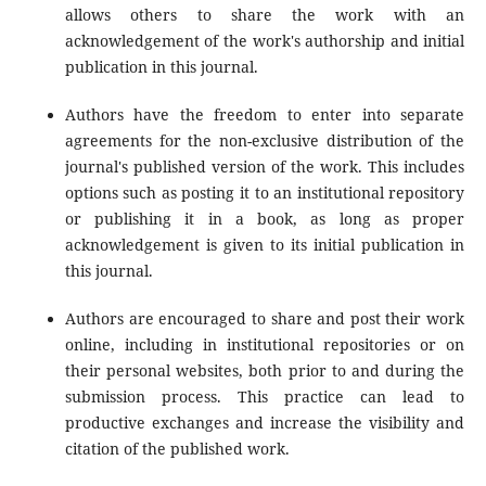
allows others to share the work with an
acknowledgement of the work's authorship and initial
publication in this journal.
Authors have the freedom to enter into separate
agreements for the non-exclusive distribution of the
journal's published version of the work. This includes
options such as posting it to an institutional repository
or publishing it in a book, as long as proper
acknowledgement is given to its initial publication in
this journal.
Authors are encouraged to share and post their work
online, including in institutional repositories or on
their personal websites, both prior to and during the
submission process. This practice can lead to
productive exchanges and increase the visibility and
citation of the published work.