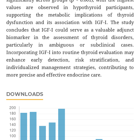
values are observed in hypothyroid participants,
supporting the metabolic implications of thyroid
dysfunction and its association with IGF-I. The study
concludes that IGF-I could serve as a valuable adjunct
biomarker in the assessment of thyroid disorders,
particularly in ambiguous or subclinical cases.
Incorporating IGF-I into routine thyroid evaluation may
enhance early detection, risk stratification, and
individualized management strategies, contributing to
more precise and effective endocrine care.
DOWNLOADS