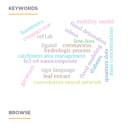
KEYWORDS
harmonics
mobility model
flood delineation
compact size
odeon
mass concentrations
orf1ab
low-loss
ligand
coronavirus
flood modeling
hydrologic process
quantum dots
catchment area management
diabetes
fe3 o4 nanocomposite
geranium
sign language
leaf extract
convolution neural network
BROWSE