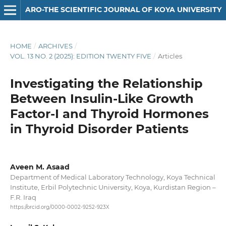
ARO-THE SCIENTIFIC JOURNAL OF KOYA UNIVERSITY
HOME
/
ARCHIVES
/
VOL. 13 NO. 2 (2025): EDITION TWENTY FIVE
/
Articles
Investigating the Relationship
Between Insulin-Like Growth
Factor-I and Thyroid Hormones
in Thyroid Disorder Patients
Aveen M. Asaad
Department of Medical Laboratory Technology, Koya Technical
Institute, Erbil Polytechnic University, Koya, Kurdistan Region –
F.R. Iraq
https://orcid.org/0000-0002-9252-923X