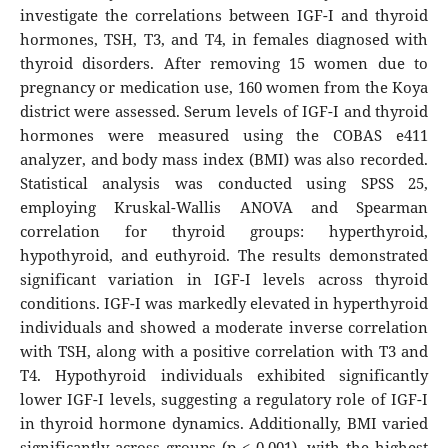
investigate the correlations between IGF-I and thyroid
hormones, TSH, T3, and T4, in females diagnosed with
thyroid disorders. After removing 15 women due to
pregnancy or medication use, 160 women from the Koya
district were assessed. Serum levels of IGF-I and thyroid
hormones were measured using the COBAS e411
analyzer, and body mass index (BMI) was also recorded.
Statistical analysis was conducted using SPSS 25,
employing Kruskal-Wallis ANOVA and Spearman
correlation for thyroid groups: hyperthyroid,
hypothyroid, and euthyroid. The results demonstrated
significant variation in IGF-I levels across thyroid
conditions. IGF-I was markedly elevated in hyperthyroid
individuals and showed a moderate inverse correlation
with TSH, along with a positive correlation with T3 and
T4. Hypothyroid individuals exhibited significantly
lower IGF-I levels, suggesting a regulatory role of IGF-I
in thyroid hormone dynamics. Additionally, BMI varied
significantly across groups (p < 0.001), with the highest