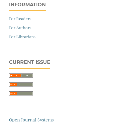
INFORMATION
For Readers
For Authors
For Librarians
CURRENT ISSUE
Open Journal Systems