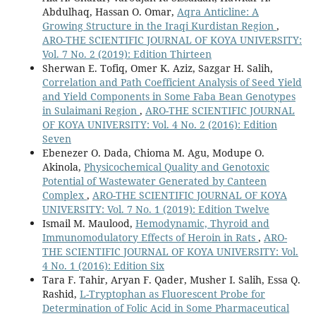
Abdulhaq, Hassan O. Omar,
Aqra Anticline: A
Growing Structure in the Iraqi Kurdistan Region
,
ARO-THE SCIENTIFIC JOURNAL OF KOYA UNIVERSITY:
Vol. 7 No. 2 (2019): Edition Thirteen
Sherwan E. Tofiq, Omer K. Aziz, Sazgar H. Salih,
Correlation and Path Coefficient Analysis of Seed Yield
and Yield Components in Some Faba Bean Genotypes
in Sulaimani Region
,
ARO-THE SCIENTIFIC JOURNAL
OF KOYA UNIVERSITY: Vol. 4 No. 2 (2016): Edition
Seven
Ebenezer O. Dada, Chioma M. Agu, Modupe O.
Akinola,
Physicochemical Quality and Genotoxic
Potential of Wastewater Generated by Canteen
Complex
,
ARO-THE SCIENTIFIC JOURNAL OF KOYA
UNIVERSITY: Vol. 7 No. 1 (2019): Edition Twelve
Ismail M. Maulood,
Hemodynamic, Thyroid and
Immunomodulatory Effects of Heroin in Rats
,
ARO-
THE SCIENTIFIC JOURNAL OF KOYA UNIVERSITY: Vol.
4 No. 1 (2016): Edition Six
Tara F. Tahir, Aryan F. Qader, Musher I. Salih, Essa Q.
Rashid,
L-Tryptophan as Fluorescent Probe for
Determination of Folic Acid in Some Pharmaceutical