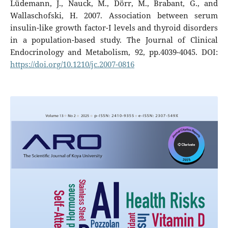
Lüdemann, J., Nauck, M., Dörr, M., Brabant, G., and
Wallaschofski, H. 2007. Association between serum
insulin-like growth factor-I levels and thyroid disorders
in a population-based study. The Journal of Clinical
Endocrinology and Metabolism, 92, pp.4039-4045. DOI:
https://doi.org/10.1210/jc.2007-0816