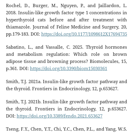
Rochel, D., Burger, M., Nguyen, P., and Jaillardon, L.
2018. Insulin-like growth factor type 1 concentrations in
hyperthyroid cats before and after treatment with
thiamazole. Journal of Feline Medicine and Surgery, 20,
pp.179-183. DOI:
https://doi.org/10.1177/1098612X17694735
Sabatino, L., and Vassalle, C. 2025. Thyroid hormones
and metabolism regulation: Which role on brown
adipose tissue and browning process? Biomolecules, 15,
p.361. DOI:
https://doi.org/10.3390/biom15030361
Smith, T.J. 2021a. Insulin-like growth factor pathway and
the thyroid. Frontiers in Endocrinology, 12, p.653627.
Smith, T.J. 2021b. Insulin-like growth factor pathway and
the thyroid. Frontiers in Endocrinology, 12, p.653627.
DOI:
https://doi.org/10.3389/fendo.2021.653627
Tseng, F.Y., Chen, Y.T., Chi, Y.C., Chen, P.L., and Yang, W.S.