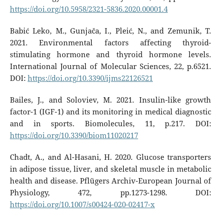
https://doi.org/10.5958/2321-5836.2020.00001.4
Babić Leko, M., Gunjača, I., Pleić, N., and Zemunik, T.
2021. Environmental factors affecting thyroid-
stimulating hormone and thyroid hormone levels.
International Journal of Molecular Sciences, 22, p.6521.
DOI:
https://doi.org/10.3390/ijms22126521
Bailes, J., and Soloviev, M. 2021. Insulin-like growth
factor-1 (IGF-1) and its monitoring in medical diagnostic
and in sports. Biomolecules, 11, p.217. DOI:
https://doi.org/10.3390/biom11020217
Chadt, A., and Al-Hasani, H. 2020. Glucose transporters
in adipose tissue, liver, and skeletal muscle in metabolic
health and disease. Pflügers Archiv-European Journal of
Physiology, 472, pp.1273-1298. DOI:
https://doi.org/10.1007/s00424-020-02417-x