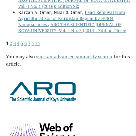
ARO-THE SCIENTIFIC JOURNAL OF KOYA UNIVERSITY:
Vol. 4 No. 1 (2016): Edition Six
Karzan A. Omar, Nisar S. Omar,
Lead Removal from
Agricultural Soil of Kurdistan Region by Fe3O4
Nanoparticles
,
ARO-THE SCIENTIFIC JOURNAL OF
KOYA UNIVERSITY: Vol. 2 No. 2 (2014): Edition Three
1
2
3
4
5
6
7
>
>>
You may also
start an advanced similarity search
for this
article.