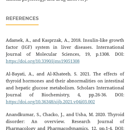
REFERENCES
Adamek, A., and Kasprzak, A., 2018. Insulin-like growth
factor (IGF) system in liver diseases. International
Journal of Molecular Sciences, 19, p.1308. DOI:
https://doi.org/10.3390/ijms19051308
Al-Bayati, A., and Al-Khateeb, S. 2021. The effects of
thyroid hormones and their abnormalities on intestinal
and hepatic glucose metabolism. Scholars International
Journal of Biochemistry, 4, pp.26-36. DOI:
https://doi.org/10.36348/sijb.2021.v04i03.002
Anandkumar, S., Chacko, J., and Usha, M. 2020. Thyroid
disorder: An overview. Research Journal of
Pharmacology and Pharmacodynamics, 12, pp.1-4. DOI: