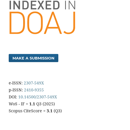
MAKE A SUBMISSION
e-ISSN:
2307-549X
p-ISSN:
2410-9355
DOI:
10.14500/2307-549X
WoS - IF =
1.1
Q3 (2025)
Scopus CiteScore =
3.1
(Q3)