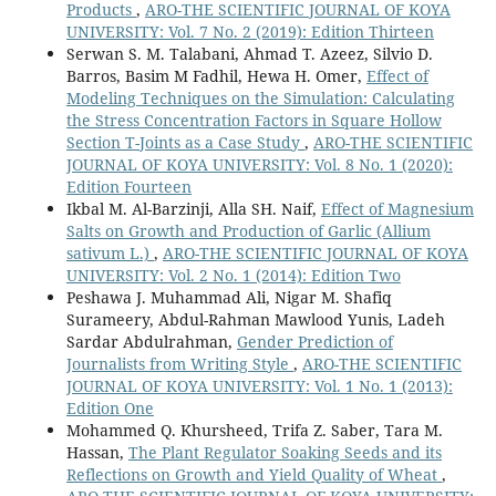
Products
,
ARO-THE SCIENTIFIC JOURNAL OF KOYA
UNIVERSITY: Vol. 7 No. 2 (2019): Edition Thirteen
Serwan S. M. Talabani, Ahmad T. Azeez, Silvio D.
Barros, Basim M Fadhil, Hewa H. Omer,
Effect of
Modeling Techniques on the Simulation: Calculating
the Stress Concentration Factors in Square Hollow
Section T-Joints as a Case Study
,
ARO-THE SCIENTIFIC
JOURNAL OF KOYA UNIVERSITY: Vol. 8 No. 1 (2020):
Edition Fourteen
Ikbal M. Al-Barzinji, Alla SH. Naif,
Effect of Magnesium
Salts on Growth and Production of Garlic (Allium
sativum L.)
,
ARO-THE SCIENTIFIC JOURNAL OF KOYA
UNIVERSITY: Vol. 2 No. 1 (2014): Edition Two
Peshawa J. Muhammad Ali, Nigar M. Shafiq
Surameery, Abdul-Rahman Mawlood Yunis, Ladeh
Sardar Abdulrahman,
Gender Prediction of
Journalists from Writing Style
,
ARO-THE SCIENTIFIC
JOURNAL OF KOYA UNIVERSITY: Vol. 1 No. 1 (2013):
Edition One
Mohammed Q. Khursheed, Trifa Z. Saber, Tara M.
Hassan,
The Plant Regulator Soaking Seeds and its
Reflections on Growth and Yield Quality of Wheat
,