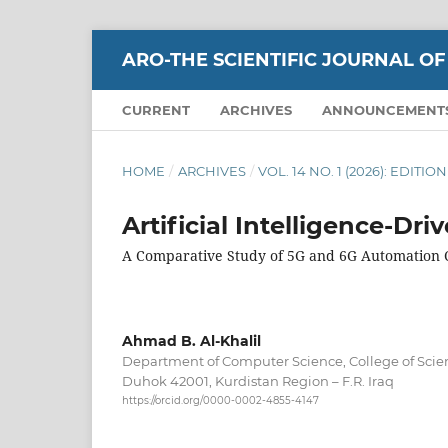
ARO-THE SCIENTIFIC JOURNAL OF
CURRENT
ARCHIVES
ANNOUNCEMENT
HOME
/
ARCHIVES
/
VOL. 14 NO. 1 (2026): EDITI
Artificial Intelligence-Dr
A Comparative Study of 5G and 6G Automation C
Ahmad B. Al-Khalil
Department of Computer Science, College of Scien
Duhok 42001, Kurdistan Region – F.R. Iraq
https://orcid.org/0000-0002-4855-4147