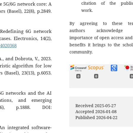
citation of the publi
e 5G/6G network core: A
work.
s (Basel), 22(8), p.2849.
By agreeing to these ter
authors acknowledge 
. Redefining 6G network
importance of open access and
ases. Electronics, 14(2),
benefits it brings to the schol
14020368
community.
.A., and Dobrota, V., 2023.
istic algorithm for low
 (Basel), 23(13), p.6053.
0
0
0
 6G networks and the AI
cations, and emerging
Received 2025-05-27
(6), p.1888. DOI:
Accepted 2026-01-08
Published 2026-04-22
. An integrated software-