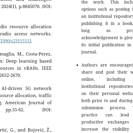
the work. This inclu
 2024(1), p.8845070. DOI:
options such as posting i
an institutional repositor
publishing it in a book
dio resource allocation
long as prop
radio access networks.
acknowledgement is give
0.3390/s23115111
its initial publication in
journal.
maglia, M., Costa-Perez,
AIn: Deep learning based
Authors are encourage
sources in vRANs. IEEE
share and post their 
2652-2670.
online, including
institutional repositorie
. AI-driven 5G network
on their personal websi
urce allocation, traffic
both prior to and during
. American Journal of
submission process. 
 pp.55-62. DOI:
practice can lead
productive exchanges
increase the visibility
rtić, G., and Bojović, Ž.,