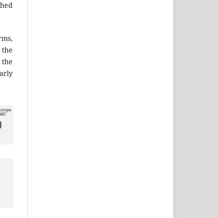
shed
ms,
the
 the
arly