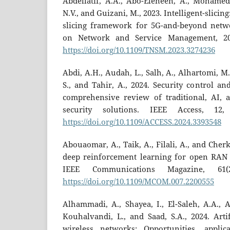
Abdellatif, A.A., Abo-Eleneen, A., Mohamed,
N.V., and Guizani, M., 2023. Intelligent-slici
slicing framework for 5G-and-beyond netwo
on Network and Service Management, 20(2
https://doi.org/10.1109/TNSM.2023.3274236
Abdi, A.H., Audah, L., Salh, A., Alhartomi, 
S., and Tahir, A., 2024. Security control a
comprehensive review of traditional, AI,
security solutions. IEEE Access, 12, 
https://doi.org/10.1109/ACCESS.2024.3393548
Abouaomar, A., Taik, A., Filali, A., and Cherk
deep reinforcement learning for open RAN 
IEEE Communications Magazine, 61(2
https://doi.org/10.1109/MCOM.007.2200555
Alhammadi, A., Shayea, I., El-Saleh, A.A., A
Kouhalvandi, L., and Saad, S.A., 2024. Artif
wireless networks: Opportunities, applica