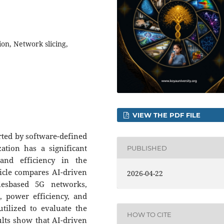
ion, Network slicing,
VIEW THE PDF FILE
ported by software-defined
ation has a significant
PUBLISHED
 and efficiency in the
icle compares AI-driven
2026-04-22
lesbased 5G networks,
r, power efficiency, and
ilized to evaluate the
HOW TO CITE
lts show that AI-driven