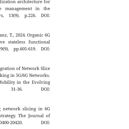
ization architecture for
ce management in the
s, 13(9), p.226. DOI:
anz, T., 2024. Organic 6G
ve stateless functional
(9), pp.605-619. DOI:
egration of Network Slice
king in 5G/6G Networks.
obility in the Evolving
p. 31-36. DOI:
g network slicing in 6G
trategy. The Journal of
0400-20420. DOI: