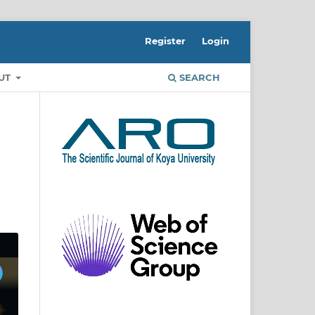
Register
Login
UT
SEARCH