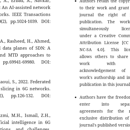
 A., Erbad, A., Navkar,
Authors retain the copyr
ng: An AI-assisted network
to their work and grant
rks. IEEE Transactions
journal the right of f
), pp.1024-1039. DOI:
publication. The wor
simultaneously licen
under a Creative Com
M.A., Rasheed, H., Ahmed,
Attribution License [CC
nd data planes of SDN: A
NC-SA 4.0]. This lic
 and MTD approaches to
allows others to share
pp.69941-69980. DOI:
work with 
acknowledgement of 
work's authorship and ini
aoui, S., 2022. Federated
publication in this journal
slicing in 6G networks.
), pp.126-132. DOI:
Authors have the freedo
enter into separ
agreements for the n
zmi, M.H., Ismail, Z.H.,
exclusive distribution of
icial intelligence in 6G
journal's published versio
tions, and challenges.