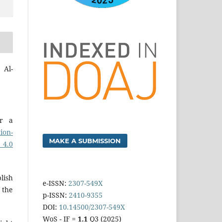
 Al-
er a
ion-
MAKE A SUBMISSION
 4.0
lish
e-ISSN:
2307-549X
 the
p-ISSN:
2410-9355
DOI:
10.14500/2307-549X
WoS - IF =
1.1
Q3 (2025)