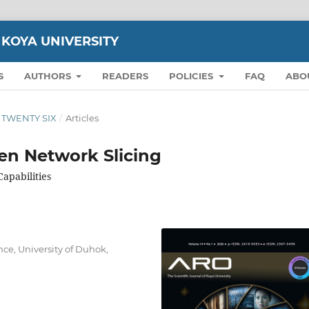
 KOYA UNIVERSITY
S
AUTHORS
READERS
POLICIES
FAQ
ABO
ON TWENTY SIX
/
Articles
iven Network Slicing
apabilities
ce, University of Duhok,