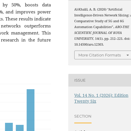
y by 50%, boosts data
Al-Khalil, A. B. (2026) “Artificial
0%, and improves power
Intelligence-Driven Network Slicing: 
. These results indicate
Comparative Study of 5G and 6G
 networks outperforms
Automation Capabilities”,
ARO-THE
twork management. This
SCIENTIFIC JOURNAL OF KOYA
UNIVERSITY
, 14(1), pp. 212–221. doi:
research in the future
10.14500/aro.12303.
More Citation Formats
ISSUE
Vol. 14 No. 1 (2026): Edition
Twenty Six
SECTION