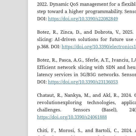
2022. Dynamic QoS management for a flexibl
step toward a higher programmability. Sensor
DOI:
https://doi.org/10.3390/s22082849
Botez, R., Zinca, D., and Dobrota, V., 2025
slicing: AI-driven solutions for future use c
p.368. DOI:
https://doi.org/10.3390/electronics
Botez, R., Pasca, A.G., Sferle, A.T., Ivanciu, I
Efficient network slicing with SDN and heur
latency services in 5G/B5G networks. Sensors
DOI:
https://doi.org/10.3390/s23136053
Chataut, R., Nankya, M., and Akl, R., 2024.
revolutionexploring technologies, appli
challenges. Sensors (Basel), 24
https://doi.org/10.3390/s24061888
Chiti, F., Morosi, S., and Bartoli, C., 2024