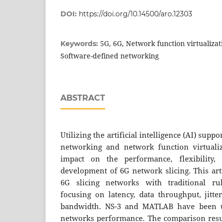
DOI:
https://doi.org/10.14500/aro.12303
5G, 6G, Network function virtualizat
Keywords:
Software-defined networking
ABSTRACT
Utilizing the artificial intelligence (AI) sup
networking and network function virtualiz
impact on the performance, flexibility,
development of 6G network slicing. This art
6G slicing networks with traditional ru
focusing on latency, data throughput, jitte
bandwidth. NS-3 and MATLAB have been ut
networks performance. The comparison resu