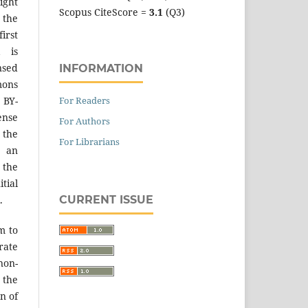
ight
Scopus CiteScore =
3.1
(Q3)
 the
irst
k is
sed
INFORMATION
mons
For Readers
 BY-
ense
For Authors
 the
For Librarians
an
the
tial
CURRENT ISSUE
.
m to
ate
on-
 the
n of