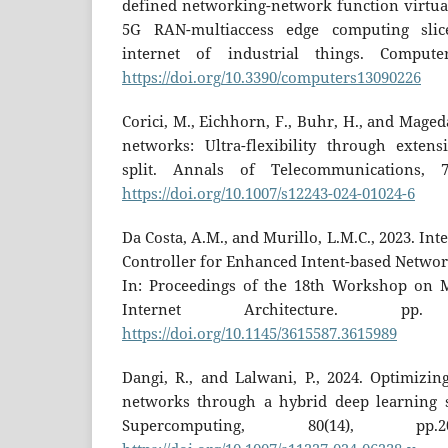
defined networking-network function virtual
5G RAN-multiaccess edge computing sli
internet of industrial things. Computer
https://doi.org/10.3390/computers13090226
Corici, M., Eichhorn, F., Buhr, H., and Maged
networks: Ultra-flexibility through extensi
split. Annals of Telecommunications, 79
https://doi.org/10.1007/s12243-024-01024-6
Da Costa, A.M., and Murillo, L.M.C., 2023. Int
Controller for Enhanced Intent-based Networ
In: Proceedings of the 18th Workshop on M
Internet Architecture. p
https://doi.org/10.1145/3615587.3615989
Dangi, R., and Lalwani, P., 2024. Optimizin
networks through a hybrid deep learning s
Supercomputing, 80(14), pp.2