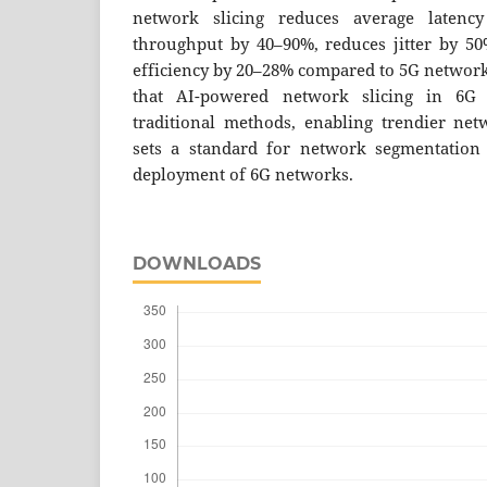
network slicing reduces average latenc
throughput by 40–90%, reduces jitter by 5
efficiency by 20–28% compared to 5G networks
that AI-powered network slicing in 6G
traditional methods, enabling trendier ne
sets a standard for network segmentation 
deployment of 6G networks.
DOWNLOADS