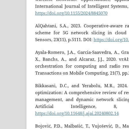
International Journal of Intelligent Systems,
https://doi.org/10.1155/2024/8845070
AlQahtani, S.A., 2023. Cooperative-aware ra
scheme for 5G network slicing in cloud 
Sensors, 23(11), p.5111. DOI:
https://doi.org/1
Ayala-Romero, J.A., Garcia-Saavedra, A., Gra
X., Banchs, A., and Alcaraz, J.J., 2020. vr
orchestration for computing and radio re
Transactions on Mobile Computing, 21(7), pp.
Bikkasani, D.C., and Yerabolu, M.R., 2024
optimization: A comprehensive review of reso
management, and dynamic network slicing
Artificial Intelligence, 8,
https://doi.org/10.11648/j.ajai.20240802.14
Bojović, P.D., Malbašić, T., Vujošević, D., Ma