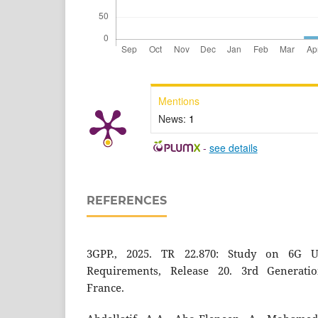
Mentions
News:
1
-
see details
REFERENCES
3GPP., 2025. TR 22.870: Study on 6G U
Requirements, Release 20. 3rd Generatio
France.