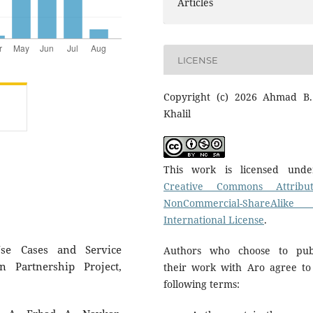
Articles
LICENSE
Copyright (c) 2026 Ahmad B.
Khalil
This work is licensed und
Creative Commons Attribut
NonCommercial-ShareAlike
International License
.
se Cases and Service
Authors who choose to pub
n Partnership Project,
their work with Aro agree to
following terms: