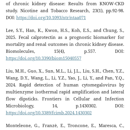
of chronic kidney disease: Results from KNOW-CKD
study. Nicotine and Tobacco Research, 23(1), pp.92-98.
DOI:
https://doi.org/10.1093/ntr/ntaa071
Lee, S.Y., Han, K., Kwon, H.S., Koh, E.S., and Chung, S.,
2025. Fecal calprotectin as a prognostic biomarker for
mortality and renal outcomes in chronic kidney disease.
Biomolecules, 15(4), p.557. DOI:
https://doi.org/10.3390/biom15040557
Liu, M.H., Guo, X., Sun, M.L., Li, J.L., Liu, S.H., Chen, Y.Z.,
Wang, D.Y., Wang, L., Li, Y.Z., Yao, J., Li, Y., and Pan, Y.Q.,
2024. Rapid detection of human cytomegalovirus by
multienzyme isothermal rapid amplification and lateral
flow dipsticks. Frontiers in Cellular and Infection
Microbiology, 14, p.1430302. DOI:
https://doi.org/10.3389/fcimb.2024.1430302
Monteleone, G., Franzè, E., Troncone, E., Maresca, C.,