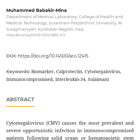
Muhammed Babakir-Mina
Department of Medical Laboratory, College of Health and
Medical Technology, Sulaimani Polytechnic University, Al
Sulaymaniyah, Kurdistan Region, Iraq
https://orcid.org/0009-0004-6815-2112
DOI:
https://doi.org/10.14500/aro.12415
Biomarker, Calprotectin, Cytomegalovirus,
Keywords:
Immunocompromised, Interleukin-34, Sulaimani
ABSTRACT
Cytomegalovirus (CMV) causes the most prevalent and
severe opportunistic infection in immunocompromised
patients following solid organ or hematopoietic stem