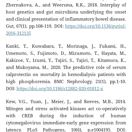
Zhernakova, A., and Weersma, R.K., 2018. Interplay of
host genetics and gut microbiota underlying the onset
and clinical presentation of inflammatory bowel disease.
Gut, 67(1), pp.108-119. DOI:
https://doi.org/10.1136/gutjnl-
2016-312135
Kanki, T., Kuwabara, T., Morinaga, J., Fukami, H.,
Umemoto, S., Fujimoto, D., Mizumoto, T., Hayata, M.,
Kakizoe, Y., Izumi, Y., Tajiri, S., Tajiri, T., Kitamura, K.,
and Mukoyama, M., 2020. The predictive role of serum
calprotectin on mortality in hemodialysis patients with
high phosphoremia. BMC Nephrology, 21(1), pp.1-10.
DOI:
https://doi.org/10.1186/s12882-020-01812-x
Kew, V.G., Yuan, J., Meier, J., and Reeves, M.B., 2014.
Mitogen and stress activated kinases act co-operatively
with CREB during the induction of human
cytomegalovirus immediate-early gene expression from
latency. PLoS Pathogens, 10(6), p.e1004195. DOI: