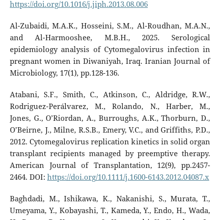
https://doi.org/10.1016/j.jiph.2013.08.006
Al-Zubaidi, M.A.K., Hosseini, S.M., Al-Roudhan, M.A.N.,
and Al-Harmooshee, M.B.H., 2025. Serological
epidemiology analysis of Cytomegalovirus infection in
pregnant women in Diwaniyah, Iraq. Iranian Journal of
Microbiology, 17(1), pp.128-136.
Atabani, S.F., Smith, C., Atkinson, C., Aldridge, R.W.,
Rodriguez-Perálvarez, M., Rolando, N., Harber, M.,
Jones, G., O’Riordan, A., Burroughs, A.K., Thorburn, D.,
O’Beirne, J., Milne, R.S.B., Emery, V.C., and Griffiths, P.D.,
2012. Cytomegalovirus replication kinetics in solid organ
transplant recipients managed by preemptive therapy.
American Journal of Transplantation, 12(9), pp.2457-
2464. DOI:
https://doi.org/10.1111/j.1600-6143.2012.04087.x
Baghdadi, M., Ishikawa, K., Nakanishi, S., Murata, T.,
Umeyama, Y., Kobayashi, T., Kameda, Y., Endo, H., Wada,