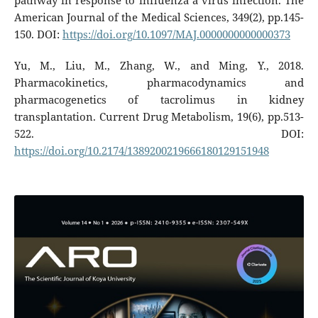
pathway in response to influenza a virus infection. The
American Journal of the Medical Sciences, 349(2), pp.145-
150. DOI:
https://doi.org/10.1097/MAJ.0000000000000373
Yu, M., Liu, M., Zhang, W., and Ming, Y., 2018.
Pharmacokinetics, pharmacodynamics and
pharmacogenetics of tacrolimus in kidney
transplantation. Current Drug Metabolism, 19(6), pp.513-
522. DOI:
https://doi.org/10.2174/1389200219666180129151948