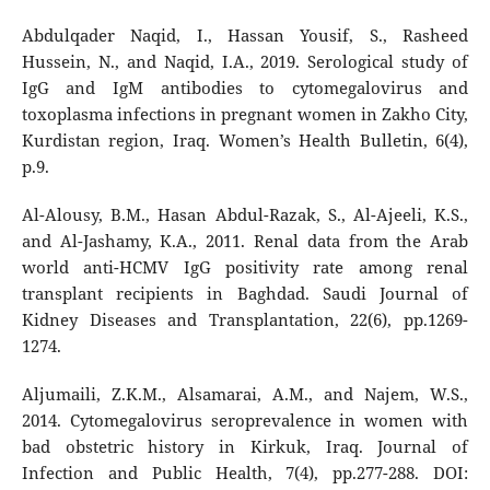
Abdulqader Naqid, I., Hassan Yousif, S., Rasheed
Hussein, N., and Naqid, I.A., 2019. Serological study of
IgG and IgM antibodies to cytomegalovirus and
toxoplasma infections in pregnant women in Zakho City,
Kurdistan region, Iraq. Women’s Health Bulletin, 6(4),
p.9.
Al-Alousy, B.M., Hasan Abdul-Razak, S., Al-Ajeeli, K.S.,
and Al-Jashamy, K.A., 2011. Renal data from the Arab
world anti-HCMV IgG positivity rate among renal
transplant recipients in Baghdad. Saudi Journal of
Kidney Diseases and Transplantation, 22(6), pp.1269-
1274.
Aljumaili, Z.K.M., Alsamarai, A.M., and Najem, W.S.,
2014. Cytomegalovirus seroprevalence in women with
bad obstetric history in Kirkuk, Iraq. Journal of
Infection and Public Health, 7(4), pp.277-288. DOI: