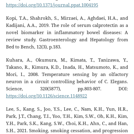
https://doi.org/10.1371/journal.ppat.1004195
Kopi, T.A., Shahrokh, S., Mirzaei, A., Aghdaei, H.A., and
Kadijani, A.A., 2019. The role of serum calprotectin as a
novel biomarker in inflammatory bowel diseases: A
review study. Gastroenterology and Hepatology from
Bed to Bench, 12(3), p.183.
Kuhara, A., Okumura, M., Kimata, T., Tanizawa, Y.,
Takano, R., Kimura, K.D., Inada, H., Matsumoto, K., and
Mori, I., 2008. Temperature sensing by an olfactory
neuron in a circuit controlling behavior of C. Elegans.
Science, 320(5877), pp.803-807. DOI:
https://doi.org/10.1126/science.1148922
Lee, S., Kang, S., Joo, Y.S., Lee, C., Nam, K.H., Yun, H.R.,
Park, J.T., Chang, T.I., Yoo, T.H., Kim, S.W., Oh, K.H., Kim,
Y.H., Park, S.K., Kang, S.W., Choi, K.H., Ahn, C., and Han,
S.H., 2021. Smoking, smoking cessation, and progression