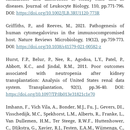
diseases. Journal of Leukocyte Biology, 110, pp.771-796.
DOI:
https://doi.org/10.1002/JLB.3RU1120-773R
Griffiths, P., and Reeves, M., 2021. Pathogenesis of
human cytomegalovirus in the immunocompromised
host. Nature Reviews Microbiology, 19(12), pp.759-773.
DOI:
https://doi.org/10.1038/s41579-021-00582-z
Hurst, F.P., Belur, P., Nee, R., Agodoa, L.Y., Patel, P.,
Abbott, K.C., and Jindal, R.M., 2011. Poor outcomes
associated with neutropenia after kidney
transplantation: Analysis of United States renal data
system. Transplantation, 92(1), pp.36-40. DOI:
https://doi.org/10.1097/TP.0b013e31821c1e70
Imhann, F., Vich Vila, A., Bonder, M.J., Fu, J., Gevers, DI.,
Visschedijk, M.C., Spekhorst, L.M., Alberts, R., Franke, L.,
Van Dullemen, H.M., Ter Steege, R.W.F., Huttenhower,
C., DIjkstra, G., Xavier, R.J., Festen, E.A.M., Wijmenga, C.,