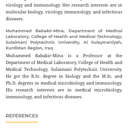
virology and immunology. Her research interests are in
molecular biology, virology, immunology, and infectious
diseases.
Muhammed Babakir-Mina,
Department of Medical
Laboratory, College of Health and Medical Technology,
Sulaimani Polytechnic University, Al Sulaymaniyah,
Kurdistan Region, Iraq
Muhammed Babakir-Mina is a Professor at the
Department of Medical Laboratory, College of Health and
Medical Technology, Sulaimani Polytechnic University.
He got the B.Sc. degree in biology and the M.Sc. and
Ph.D. degrees in medical microbiology and immunology.
His research interests are in medical microbiology,
immunology, and infectious diseases.
REFERENCES