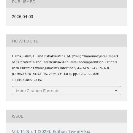
PUBLISHED
2026-04-03
HOW TO CITE
Hama_Salim, H. and Babakir-Mina, M. (2026) “Immunological Impact
of Calprotectin and Interleukin-34 in Immunocompromised Patients
with Chronic Cytomegalovirus Infection”,
ARO-THE SCIENTIFIC
JOURNAL OF KOYA UNIVERSITY
, 14(1), pp. 129–136. doi:
10.14500/aro.12415.
More Citation Formats
ISSUE
Vol. 14 No. 1 (2026): Edition Twenty Six