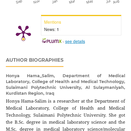
Mentions
News:
1
-
see details
AUTHOR BIOGRAPHIES
Honya Hama_Salim,
Department of Medical
Laboratory, College of Health and Medical Technology,
Sulaimani Polytechnic University, Al Sulaymaniyah,
Kurdistan Region, Iraq
Honya Hama-Salim is a researcher at the Department of
Medical Laboratory, College of Health and Medical
Technology, Sulaimani Polytechnic University. She got
the B.Sc. degree in medical laboratory science and the
M.Sc. degree in medical laboratory science/molecular