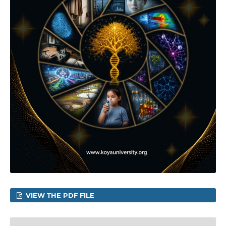
VIEW THE PDF FILE