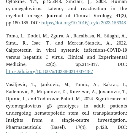
Cytokine, 171, p.156348. Sinclair, J., 2008. Human
cytomegalovirus: Latency and reactivation in the
myeloid lineage. Journal of Clinical Virology, 41(3),
pp.180-185. DOI:
https://doi.org/10.1016/j.cyto.2023.156348
Toma, L., Dodot, M., Zgura, A., Bacalbasa, N., Silaghi, A.,
Simu, R., Isac, T., and Mercan-Stanciu, A., 2022.
Calprotectin in viral systemic infections-COVID-19
versus hepatitis C virus. Clinical and Experimental
Medicine, 22(2), pp.311-317. DOI:
https://doi.org/10.1007/s10238-021-00743-7
Vasiljevic, T., Jankovic, M., Tomic, A., Bakrac, I.,
Radenovic, S., Miljanovic, D., Knezevic, A., Jovanovic, T.,
Djunic, I., and Todorovic-Balint, M., 2024. Significance of
cytomegalovirus gB genotypes in adult patients
undergoing hematopoietic stem cell transplantation:
Insights from a single-centre investigation.
Pharmaceuticals (Basel), 17(4), p.428. DOI: