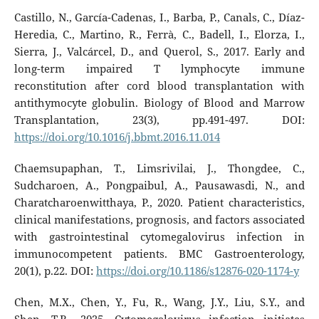
Castillo, N., García-Cadenas, I., Barba, P., Canals, C., Díaz-
Heredia, C., Martino, R., Ferrà, C., Badell, I., Elorza, I.,
Sierra, J., Valcárcel, D., and Querol, S., 2017. Early and
long-term impaired T lymphocyte immune
reconstitution after cord blood transplantation with
antithymocyte globulin. Biology of Blood and Marrow
Transplantation, 23(3), pp.491-497. DOI:
https://doi.org/10.1016/j.bbmt.2016.11.014
Chaemsupaphan, T., Limsrivilai, J., Thongdee, C.,
Sudcharoen, A., Pongpaibul, A., Pausawasdi, N., and
Charatcharoenwitthaya, P., 2020. Patient characteristics,
clinical manifestations, prognosis, and factors associated
with gastrointestinal cytomegalovirus infection in
immunocompetent patients. BMC Gastroenterology,
20(1), p.22. DOI:
https://doi.org/10.1186/s12876-020-1174-y
Chen, M.X., Chen, Y., Fu, R., Wang, J.Y., Liu, S.Y., and