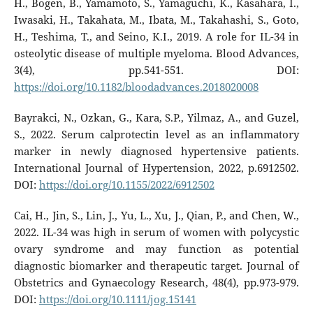
H., Bogen, B., Yamamoto, S., Yamaguchi, K., Kasahara, I.,
Iwasaki, H., Takahata, M., Ibata, M., Takahashi, S., Goto,
H., Teshima, T., and Seino, K.I., 2019. A role for IL-34 in
osteolytic disease of multiple myeloma. Blood Advances,
3(4), pp.541-551. DOI:
https://doi.org/10.1182/bloodadvances.2018020008
Bayrakci, N., Ozkan, G., Kara, S.P., Yilmaz, A., and Guzel,
S., 2022. Serum calprotectin level as an inflammatory
marker in newly diagnosed hypertensive patients.
International Journal of Hypertension, 2022, p.6912502.
DOI:
https://doi.org/10.1155/2022/6912502
Cai, H., Jin, S., Lin, J., Yu, L., Xu, J., Qian, P., and Chen, W.,
2022. IL-34 was high in serum of women with polycystic
ovary syndrome and may function as potential
diagnostic biomarker and therapeutic target. Journal of
Obstetrics and Gynaecology Research, 48(4), pp.973-979.
DOI:
https://doi.org/10.1111/jog.15141