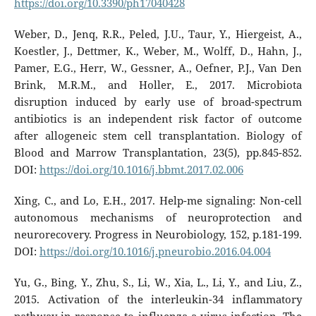
https://doi.org/10.3390/ph17040428
Weber, D., Jenq, R.R., Peled, J.U., Taur, Y., Hiergeist, A.,
Koestler, J., Dettmer, K., Weber, M., Wolff, D., Hahn, J.,
Pamer, E.G., Herr, W., Gessner, A., Oefner, P.J., Van Den
Brink, M.R.M., and Holler, E., 2017. Microbiota
disruption induced by early use of broad-spectrum
antibiotics is an independent risk factor of outcome
after allogeneic stem cell transplantation. Biology of
Blood and Marrow Transplantation, 23(5), pp.845-852.
DOI:
https://doi.org/10.1016/j.bbmt.2017.02.006
Xing, C., and Lo, E.H., 2017. Help-me signaling: Non-cell
autonomous mechanisms of neuroprotection and
neurorecovery. Progress in Neurobiology, 152, p.181-199.
DOI:
https://doi.org/10.1016/j.pneurobio.2016.04.004
Yu, G., Bing, Y., Zhu, S., Li, W., Xia, L., Li, Y., and Liu, Z.,
2015. Activation of the interleukin-34 inflammatory