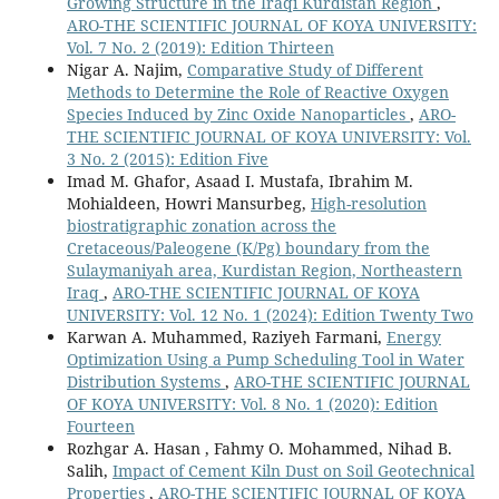
Growing Structure in the Iraqi Kurdistan Region
,
ARO-THE SCIENTIFIC JOURNAL OF KOYA UNIVERSITY:
Vol. 7 No. 2 (2019): Edition Thirteen
Nigar A. Najim,
Comparative Study of Different
Methods to Determine the Role of Reactive Oxygen
Species Induced by Zinc Oxide Nanoparticles
,
ARO-
THE SCIENTIFIC JOURNAL OF KOYA UNIVERSITY: Vol.
3 No. 2 (2015): Edition Five
Imad M. Ghafor, Asaad I. Mustafa, Ibrahim M.
Mohialdeen, Howri Mansurbeg,
High-resolution
biostratigraphic zonation across the
Cretaceous/Paleogene (K/Pg) boundary from the
Sulaymaniyah area, Kurdistan Region, Northeastern
Iraq
,
ARO-THE SCIENTIFIC JOURNAL OF KOYA
UNIVERSITY: Vol. 12 No. 1 (2024): Edition Twenty Two
Karwan A. Muhammed, Raziyeh Farmani,
Energy
Optimization Using a Pump Scheduling Tool in Water
Distribution Systems
,
ARO-THE SCIENTIFIC JOURNAL
OF KOYA UNIVERSITY: Vol. 8 No. 1 (2020): Edition
Fourteen
Rozhgar A. Hasan , Fahmy O. Mohammed, Nihad B.
Salih,
Impact of Cement Kiln Dust on Soil Geotechnical
Properties
,
ARO-THE SCIENTIFIC JOURNAL OF KOYA