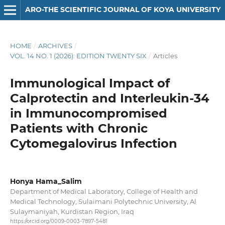
ARO-THE SCIENTIFIC JOURNAL OF KOYA UNIVERSITY
HOME
/
ARCHIVES
/
VOL. 14 NO. 1 (2026): EDITION TWENTY SIX
/
Articles
Immunological Impact of
Calprotectin and Interleukin-34
in Immunocompromised
Patients with Chronic
Cytomegalovirus Infection
Honya Hama_Salim
Department of Medical Laboratory, College of Health and
Medical Technology, Sulaimani Polytechnic University, Al
Sulaymaniyah, Kurdistan Region, Iraq
https://orcid.org/0009-0003-7897-5481