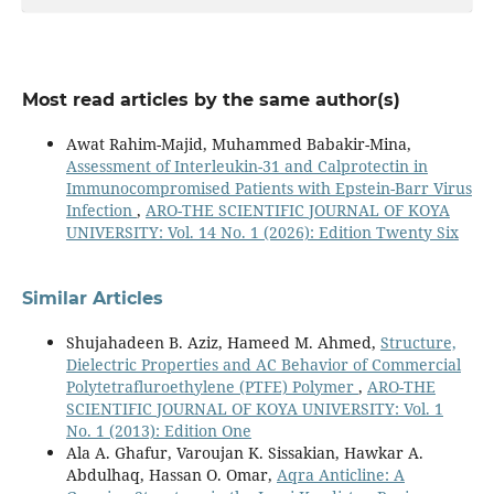
Most read articles by the same author(s)
Awat Rahim-Majid, Muhammed Babakir-Mina,
Assessment of Interleukin-31 and Calprotectin in
Immunocompromised Patients with Epstein-Barr Virus
Infection
,
ARO-THE SCIENTIFIC JOURNAL OF KOYA
UNIVERSITY: Vol. 14 No. 1 (2026): Edition Twenty Six
Similar Articles
Shujahadeen B. Aziz, Hameed M. Ahmed,
Structure,
Dielectric Properties and AC Behavior of Commercial
Polytetrafluroethylene (PTFE) Polymer
,
ARO-THE
SCIENTIFIC JOURNAL OF KOYA UNIVERSITY: Vol. 1
No. 1 (2013): Edition One
Ala A. Ghafur, Varoujan K. Sissakian, Hawkar A.
Abdulhaq, Hassan O. Omar,
Aqra Anticline: A