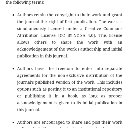
the following terms:
Authors retain the copyright to their work and grant
the journal the right of first publication. The work is
simultaneously licensed under a Creative Commons
Attribution License [CC BY-NC-SA 4.0]. This license
allows others to share the work with an
acknowledgement of the work's authorship and initial
publication in this journal.
Authors have the freedom to enter into separate
agreements for the non-exclusive distribution of the
journal's published version of the work. This includes
options such as posting it to an institutional repository
or publishing it in a book, as long as proper
acknowledgement is given to its initial publication in
this journal.
Authors are encouraged to share and post their work