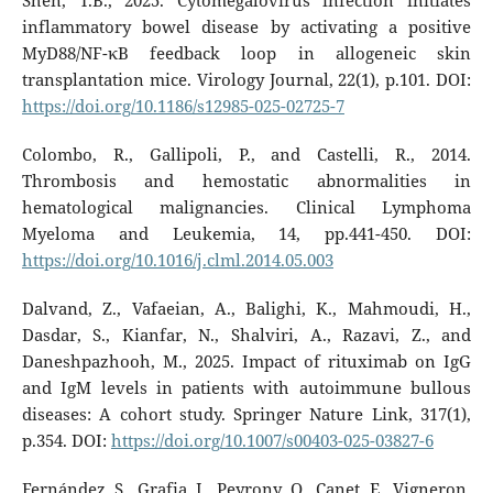
Shen, T.B., 2025. Cytomegalovirus infection initiates
inflammatory bowel disease by activating a positive
MyD88/NF-κB feedback loop in allogeneic skin
transplantation mice. Virology Journal, 22(1), p.101. DOI:
https://doi.org/10.1186/s12985-025-02725-7
Colombo, R., Gallipoli, P., and Castelli, R., 2014.
Thrombosis and hemostatic abnormalities in
hematological malignancies. Clinical Lymphoma
Myeloma and Leukemia, 14, pp.441-450. DOI:
https://doi.org/10.1016/j.clml.2014.05.003
Dalvand, Z., Vafaeian, A., Balighi, K., Mahmoudi, H.,
Dasdar, S., Kianfar, N., Shalviri, A., Razavi, Z., and
Daneshpazhooh, M., 2025. Impact of rituximab on IgG
and IgM levels in patients with autoimmune bullous
diseases: A cohort study. Springer Nature Link, 317(1),
p.354. DOI:
https://doi.org/10.1007/s00403-025-03827-6
Fernández, S., Grafia, I., Peyrony, O., Canet, E., Vigneron,