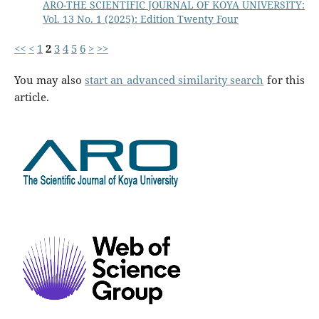
ARO-THE SCIENTIFIC JOURNAL OF KOYA UNIVERSITY:
Vol. 13 No. 1 (2025): Edition Twenty Four
<<
<
1
2
3
4
5
6
>
>>
You may also
start an advanced similarity search
for this
article.