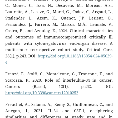
C., Monet, C., Issa, N., Decavele, M., Moreau, A.S.,
Lautrette, A., Lacave, G., Morel, G., Cadoz, C., Argaud, L.,
Statlender, L., Azem, K., Quenot, J.P., Lesieur, O.,
Fernández, J., Farrero, M., Marcos, M.Á., Lemiale, V.,
Castro, P., and Azoulay, É., 2024. Clinical characteristics
and outcomes of immunocompromised critically ill
patients with cytomegalovirus end-organ disease: A
multicenter retrospective cohort study. Critical Care,
28(1), p.243. DOI:
https://doi.org/10.1186/s13054-024-05029-
4
Franzè, E., Stolfi, C., Monteleone, G., Troncone, E., and
Scarozza, P., 2020. Role of interleukin-34 in cancer.
Cancers (Basel), 12(1), p.252. DOI:
https://doi.org/10.3390/cancers12010252
Freuchet, A., Salama, A., Remy, S., Guillonneau, C., and
Anegon, I., 2021. IL-34 and CSF-1, deciphering
similarities and differences at steady state and in