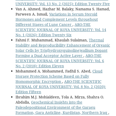
UNIVERSITY: Vol. 13 No. 2 (2025): Edition Twenty Five
Van A. Ahmed, Hazhar M. Balaky, Namama S. Hamad,
Parween A. Ismail,
Variations in Serum Steroid
Hormones and Complement Levels throughout
Different Stages of Lung Cancer
,
ARO-THE
SCIENTIFIC JOURNAL OF KOYA UNIVERSITY: Vol. 14
No. 1 (2026): Edition Twenty Six
Fahmi F. Muhammad, Khaulah Sulaiman,
Thermal
Stability and Reproducibility Enhancement of Organic
Solar Cells by Tris(hydroxyquinoline)gallium Dopant
Forming a Dual Acceptor Active Layer
,
ARO-THE
SCIENTIFIC JOURNAL OF KOYA UNIVERSITY: Vol. 6
No. 2 (2018): Edition Eleven
Mohammed A. Mohammed, Fadhil S. Abed,
Cloud
Storage Protection Scheme Based on Fully
Homomorphic Encryption
,
ARO-THE SCIENTIFIC
JOURNAL OF KOYA UNIVERSITY: Vol. 8 No. 2 (2020):
Edition Fifteen
Ibrahim M.J. Mohialdeen, Tola A. Mirza, Shahra O.
Abdalla,
Geochemical Insights into the
Paleodepositional Environment of the Garagu
Formation, Gara Anticline, Kurdistan, Northern Iraq
,