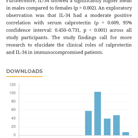
Furthermore, IL-34 showed a significantly higher mean
in males compared to females (p = 0.002). An exploratory
observation was that IL-34 had a moderate positive
correlation with serum calprotectin (ρ = 0.609, 95%
confidence interval: 0.450–0.731, p < 0.001) across all
study participants. The study findings call for more
research to elucidate the clinical roles of calprotectin
and IL-34 in immunocompromised patients.
DOWNLOADS