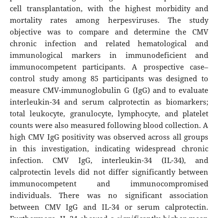
cell transplantation, with the highest morbidity and
mortality rates among herpesviruses. The study
objective was to compare and determine the CMV
chronic infection and related hematological and
immunological markers in immunodeficient and
immunocompetent participants. A prospective case–
control study among 85 participants was designed to
measure CMV-immunoglobulin G (IgG) and to evaluate
interleukin-34 and serum calprotectin as biomarkers;
total leukocyte, granulocyte, lymphocyte, and platelet
counts were also measured following blood collection. A
high CMV IgG positivity was observed across all groups
in this investigation, indicating widespread chronic
infection. CMV IgG, interleukin-34 (IL-34), and
calprotectin levels did not differ significantly between
immunocompetent and immunocompromised
individuals. There was no significant association
between CMV IgG and IL-34 or serum calprotectin.