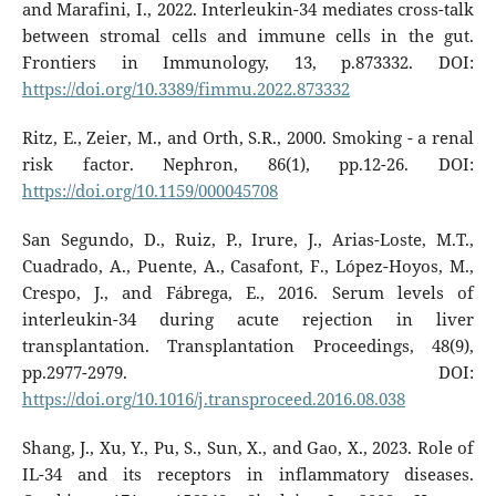
and Marafini, I., 2022. Interleukin-34 mediates cross-talk
between stromal cells and immune cells in the gut.
Frontiers in Immunology, 13, p.873332. DOI:
https://doi.org/10.3389/fimmu.2022.873332
Ritz, E., Zeier, M., and Orth, S.R., 2000. Smoking - a renal
risk factor. Nephron, 86(1), pp.12-26. DOI:
https://doi.org/10.1159/000045708
San Segundo, D., Ruiz, P., Irure, J., Arias-Loste, M.T.,
Cuadrado, A., Puente, A., Casafont, F., López-Hoyos, M.,
Crespo, J., and Fábrega, E., 2016. Serum levels of
interleukin-34 during acute rejection in liver
transplantation. Transplantation Proceedings, 48(9),
pp.2977-2979. DOI:
https://doi.org/10.1016/j.transproceed.2016.08.038
Shang, J., Xu, Y., Pu, S., Sun, X., and Gao, X., 2023. Role of
IL-34 and its receptors in inflammatory diseases.