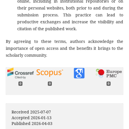
online, including in institutional repositories or on
their personal websites, both prior to and during the
submission process. This practice can lead to
productive exchanges and increase the visibility and
citation of the published work.
By agreeing to these terms, authors acknowledge the
importance of open access and the benefits it brings to the
scholarly community.
0
0
0
Received 2025-07-07
Accepted 2026-01-13
Published 2026-04-03