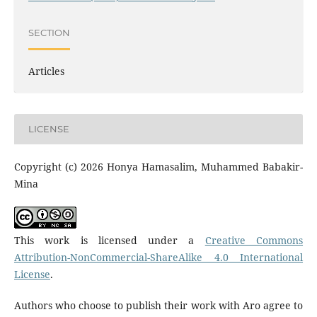
SECTION
Articles
LICENSE
Copyright (c) 2026 Honya Hamasalim, Muhammed Babakir-
Mina
This work is licensed under a
Creative Commons
Attribution-NonCommercial-ShareAlike 4.0 International
License
.
Authors who choose to publish their work with Aro agree to