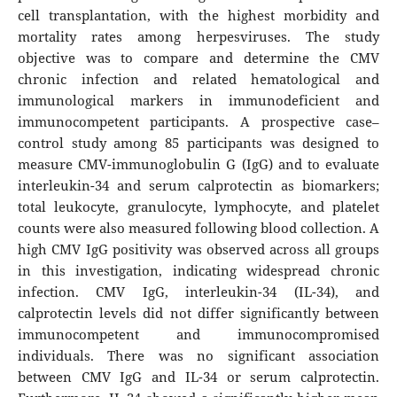
cell transplantation, with the highest morbidity and
mortality rates among herpesviruses. The study
objective was to compare and determine the CMV
chronic infection and related hematological and
immunological markers in immunodeficient and
immunocompetent participants. A prospective case–
control study among 85 participants was designed to
measure CMV-immunoglobulin G (IgG) and to evaluate
interleukin-34 and serum calprotectin as biomarkers;
total leukocyte, granulocyte, lymphocyte, and platelet
counts were also measured following blood collection. A
high CMV IgG positivity was observed across all groups
in this investigation, indicating widespread chronic
infection. CMV IgG, interleukin-34 (IL-34), and
calprotectin levels did not differ significantly between
immunocompetent and immunocompromised
individuals. There was no significant association
between CMV IgG and IL-34 or serum calprotectin.