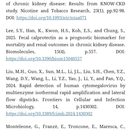
of chronic kidney disease: Results from KNOW-CKD
study. Nicotine and Tobacco Research, 23(1), pp.92-98.
DOI:
https://doi.org/10.1093/ntr/ntaa071
Lee, S.Y., Han, K., Kwon, H.S., Koh, E.S., and Chung, S.,
2025. Fecal calprotectin as a prognostic biomarker for
mortality and renal outcomes in chronic kidney disease.
Biomolecules, 15(4), p.557. DOI:
https://doi.org/10.3390/biom15040557
Liu, M.H., Guo, X., Sun, M.L., Li, J.L., Liu, S.H., Chen, Y.Z.,
Wang, D.Y., Wang, L., Li, Y.Z., Yao, J., Li, Y., and Pan, Y.Q.,
2024. Rapid detection of human cytomegalovirus by
multienzyme isothermal rapid amplification and lateral
flow dipsticks. Frontiers in Cellular and Infection
Microbiology, 14, p.1430302. DOI:
https://doi.org/10.3389/fcimb.2024.1430302
Monteleone, G., Franzè, E., Troncone, E., Maresca, C.,