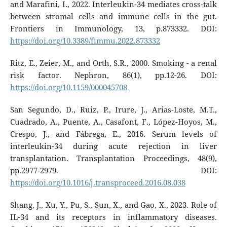
and Marafini, I., 2022. Interleukin-34 mediates cross-talk
between stromal cells and immune cells in the gut.
Frontiers in Immunology, 13, p.873332. DOI:
https://doi.org/10.3389/fimmu.2022.873332
Ritz, E., Zeier, M., and Orth, S.R., 2000. Smoking - a renal
risk factor. Nephron, 86(1), pp.12-26. DOI:
https://doi.org/10.1159/000045708
San Segundo, D., Ruiz, P., Irure, J., Arias-Loste, M.T.,
Cuadrado, A., Puente, A., Casafont, F., López-Hoyos, M.,
Crespo, J., and Fábrega, E., 2016. Serum levels of
interleukin-34 during acute rejection in liver
transplantation. Transplantation Proceedings, 48(9),
pp.2977-2979. DOI:
https://doi.org/10.1016/j.transproceed.2016.08.038
Shang, J., Xu, Y., Pu, S., Sun, X., and Gao, X., 2023. Role of
IL-34 and its receptors in inflammatory diseases.