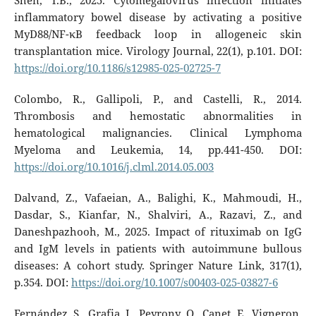
Shen, T.B., 2025. Cytomegalovirus infection initiates
inflammatory bowel disease by activating a positive
MyD88/NF-κB feedback loop in allogeneic skin
transplantation mice. Virology Journal, 22(1), p.101. DOI:
https://doi.org/10.1186/s12985-025-02725-7
Colombo, R., Gallipoli, P., and Castelli, R., 2014.
Thrombosis and hemostatic abnormalities in
hematological malignancies. Clinical Lymphoma
Myeloma and Leukemia, 14, pp.441-450. DOI:
https://doi.org/10.1016/j.clml.2014.05.003
Dalvand, Z., Vafaeian, A., Balighi, K., Mahmoudi, H.,
Dasdar, S., Kianfar, N., Shalviri, A., Razavi, Z., and
Daneshpazhooh, M., 2025. Impact of rituximab on IgG
and IgM levels in patients with autoimmune bullous
diseases: A cohort study. Springer Nature Link, 317(1),
p.354. DOI:
https://doi.org/10.1007/s00403-025-03827-6
Fernández, S., Grafia, I., Peyrony, O., Canet, E., Vigneron,