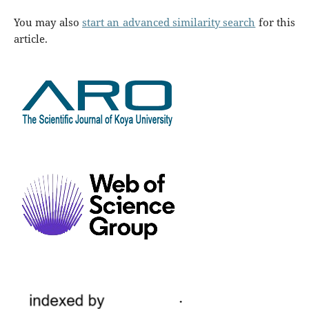
You may also
start an advanced similarity search
for this
article.