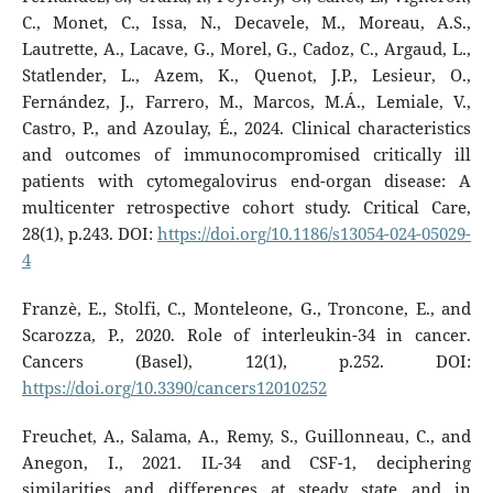
C., Monet, C., Issa, N., Decavele, M., Moreau, A.S.,
Lautrette, A., Lacave, G., Morel, G., Cadoz, C., Argaud, L.,
Statlender, L., Azem, K., Quenot, J.P., Lesieur, O.,
Fernández, J., Farrero, M., Marcos, M.Á., Lemiale, V.,
Castro, P., and Azoulay, É., 2024. Clinical characteristics
and outcomes of immunocompromised critically ill
patients with cytomegalovirus end-organ disease: A
multicenter retrospective cohort study. Critical Care,
28(1), p.243. DOI:
https://doi.org/10.1186/s13054-024-05029-
4
Franzè, E., Stolfi, C., Monteleone, G., Troncone, E., and
Scarozza, P., 2020. Role of interleukin-34 in cancer.
Cancers (Basel), 12(1), p.252. DOI:
https://doi.org/10.3390/cancers12010252
Freuchet, A., Salama, A., Remy, S., Guillonneau, C., and
Anegon, I., 2021. IL-34 and CSF-1, deciphering
similarities and differences at steady state and in