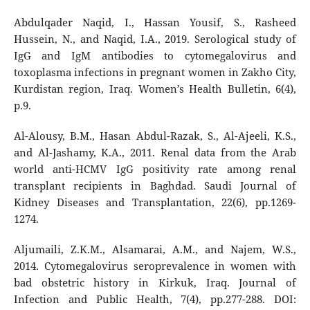
Abdulqader Naqid, I., Hassan Yousif, S., Rasheed
Hussein, N., and Naqid, I.A., 2019. Serological study of
IgG and IgM antibodies to cytomegalovirus and
toxoplasma infections in pregnant women in Zakho City,
Kurdistan region, Iraq. Women’s Health Bulletin, 6(4),
p.9.
Al-Alousy, B.M., Hasan Abdul-Razak, S., Al-Ajeeli, K.S.,
and Al-Jashamy, K.A., 2011. Renal data from the Arab
world anti-HCMV IgG positivity rate among renal
transplant recipients in Baghdad. Saudi Journal of
Kidney Diseases and Transplantation, 22(6), pp.1269-
1274.
Aljumaili, Z.K.M., Alsamarai, A.M., and Najem, W.S.,
2014. Cytomegalovirus seroprevalence in women with
bad obstetric history in Kirkuk, Iraq. Journal of
Infection and Public Health, 7(4), pp.277-288. DOI: