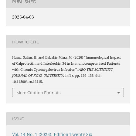
PUBLISHED
2026-04-03
HOW TO CITE
Hama_Salim, H. and Babakir-Mina, M. (2026) “Immunological Impact
of Calprotectin and Interleukin-34 in Immunocompromised Patients
with Chronic Cytomegalovirus Infection”,
ARO-THE SCIENTIFIC
JOURNAL OF KOYA UNIVERSITY
, 14(1), pp. 129–136. doi:
10.14500/aro.12415.
More Citation Formats
ISSUE
Vol. 14 No. 1 (2026): Edition Twenty Six