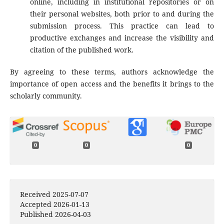
online, including in institutional repositories or on
their personal websites, both prior to and during the
submission process. This practice can lead to
productive exchanges and increase the visibility and
citation of the published work.
By agreeing to these terms, authors acknowledge the
importance of open access and the benefits it brings to the
scholarly community.
0
0
0
Received 2025-07-07
Accepted 2026-01-13
Published 2026-04-03