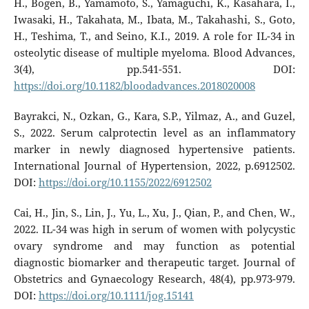
H., Bogen, B., Yamamoto, S., Yamaguchi, K., Kasahara, I.,
Iwasaki, H., Takahata, M., Ibata, M., Takahashi, S., Goto,
H., Teshima, T., and Seino, K.I., 2019. A role for IL-34 in
osteolytic disease of multiple myeloma. Blood Advances,
3(4), pp.541-551. DOI:
https://doi.org/10.1182/bloodadvances.2018020008
Bayrakci, N., Ozkan, G., Kara, S.P., Yilmaz, A., and Guzel,
S., 2022. Serum calprotectin level as an inflammatory
marker in newly diagnosed hypertensive patients.
International Journal of Hypertension, 2022, p.6912502.
DOI:
https://doi.org/10.1155/2022/6912502
Cai, H., Jin, S., Lin, J., Yu, L., Xu, J., Qian, P., and Chen, W.,
2022. IL-34 was high in serum of women with polycystic
ovary syndrome and may function as potential
diagnostic biomarker and therapeutic target. Journal of
Obstetrics and Gynaecology Research, 48(4), pp.973-979.
DOI:
https://doi.org/10.1111/jog.15141