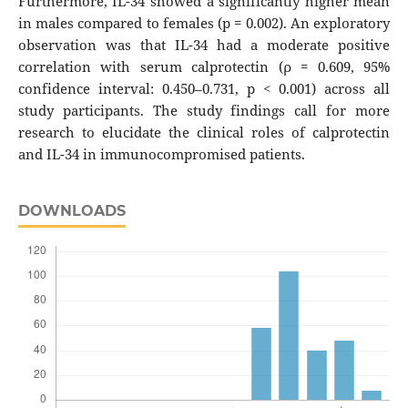
Furthermore, IL-34 showed a significantly higher mean
in males compared to females (p = 0.002). An exploratory
observation was that IL-34 had a moderate positive
correlation with serum calprotectin (ρ = 0.609, 95%
confidence interval: 0.450–0.731, p < 0.001) across all
study participants. The study findings call for more
research to elucidate the clinical roles of calprotectin
and IL-34 in immunocompromised patients.
DOWNLOADS