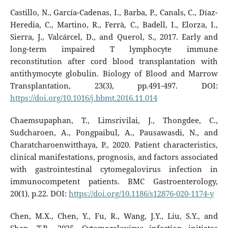
Castillo, N., García-Cadenas, I., Barba, P., Canals, C., Díaz-
Heredia, C., Martino, R., Ferrà, C., Badell, I., Elorza, I.,
Sierra, J., Valcárcel, D., and Querol, S., 2017. Early and
long-term impaired T lymphocyte immune
reconstitution after cord blood transplantation with
antithymocyte globulin. Biology of Blood and Marrow
Transplantation, 23(3), pp.491-497. DOI:
https://doi.org/10.1016/j.bbmt.2016.11.014
Chaemsupaphan, T., Limsrivilai, J., Thongdee, C.,
Sudcharoen, A., Pongpaibul, A., Pausawasdi, N., and
Charatcharoenwitthaya, P., 2020. Patient characteristics,
clinical manifestations, prognosis, and factors associated
with gastrointestinal cytomegalovirus infection in
immunocompetent patients. BMC Gastroenterology,
20(1), p.22. DOI:
https://doi.org/10.1186/s12876-020-1174-y
Chen, M.X., Chen, Y., Fu, R., Wang, J.Y., Liu, S.Y., and