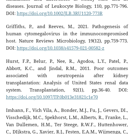
diseases. Journal of Leukocyte Biology, 110, pp.771-796.
DOI:
https://doi.org/10.1002/JLB.3RU1120-773R
Griffiths, P., and Reeves, M., 2021. Pathogenesis of
human cytomegalovirus in the immunocompromised
host. Nature Reviews Microbiology, 19(12), pp.759-773.
DOI:
https://doi.org/10.1038/s41579-021-00582-z
Hurst, F.P., Belur, P., Nee, R., Agodoa, L.Y., Patel, P.,
Abbott, K.C., and Jindal, R.M., 2011. Poor outcomes
associated with neutropenia after kidney
transplantation: Analysis of United States renal data
system. Transplantation, 92(1), pp.36-40. DOI:
https://doi.org/10.1097/TP.0b013e31821c1e70
Imhann, F., Vich Vila, A., Bonder, M.J., Fu, J., Gevers, DI.,
Visschedijk, M.C., Spekhorst, L.M., Alberts, R., Franke, L.,
Van Dullemen, H.M., Ter Steege, R.W.F., Huttenhower,
C., DIjkstra, G., Xavier, R.J., Festen, E.A.M., Wijmenga, C.,