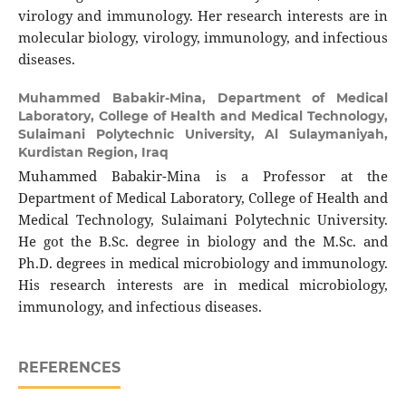
virology and immunology. Her research interests are in
molecular biology, virology, immunology, and infectious
diseases.
Muhammed Babakir-Mina,
Department of Medical
Laboratory, College of Health and Medical Technology,
Sulaimani Polytechnic University, Al Sulaymaniyah,
Kurdistan Region, Iraq
Muhammed Babakir-Mina is a Professor at the
Department of Medical Laboratory, College of Health and
Medical Technology, Sulaimani Polytechnic University.
He got the B.Sc. degree in biology and the M.Sc. and
Ph.D. degrees in medical microbiology and immunology.
His research interests are in medical microbiology,
immunology, and infectious diseases.
REFERENCES