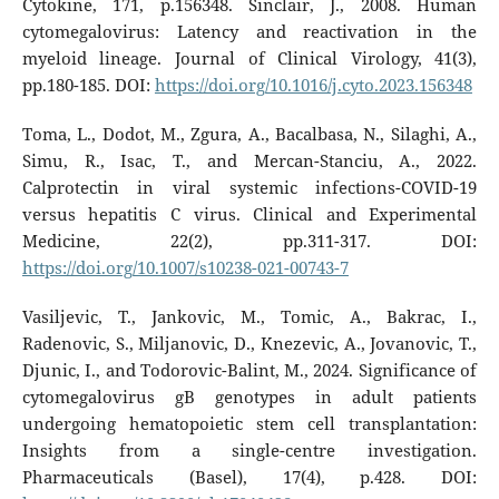
Cytokine, 171, p.156348. Sinclair, J., 2008. Human
cytomegalovirus: Latency and reactivation in the
myeloid lineage. Journal of Clinical Virology, 41(3),
pp.180-185. DOI:
https://doi.org/10.1016/j.cyto.2023.156348
Toma, L., Dodot, M., Zgura, A., Bacalbasa, N., Silaghi, A.,
Simu, R., Isac, T., and Mercan-Stanciu, A., 2022.
Calprotectin in viral systemic infections-COVID-19
versus hepatitis C virus. Clinical and Experimental
Medicine, 22(2), pp.311-317. DOI:
https://doi.org/10.1007/s10238-021-00743-7
Vasiljevic, T., Jankovic, M., Tomic, A., Bakrac, I.,
Radenovic, S., Miljanovic, D., Knezevic, A., Jovanovic, T.,
Djunic, I., and Todorovic-Balint, M., 2024. Significance of
cytomegalovirus gB genotypes in adult patients
undergoing hematopoietic stem cell transplantation:
Insights from a single-centre investigation.
Pharmaceuticals (Basel), 17(4), p.428. DOI: