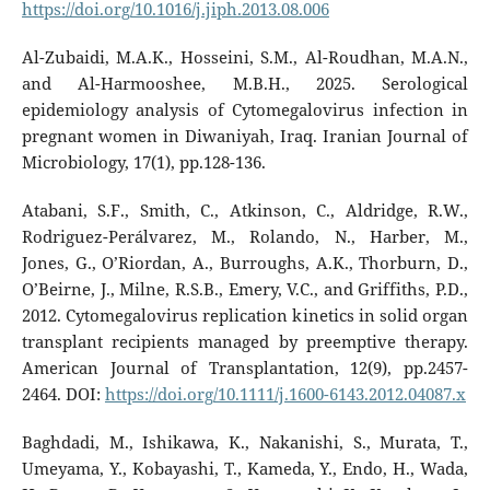
https://doi.org/10.1016/j.jiph.2013.08.006
Al-Zubaidi, M.A.K., Hosseini, S.M., Al-Roudhan, M.A.N.,
and Al-Harmooshee, M.B.H., 2025. Serological
epidemiology analysis of Cytomegalovirus infection in
pregnant women in Diwaniyah, Iraq. Iranian Journal of
Microbiology, 17(1), pp.128-136.
Atabani, S.F., Smith, C., Atkinson, C., Aldridge, R.W.,
Rodriguez-Perálvarez, M., Rolando, N., Harber, M.,
Jones, G., O’Riordan, A., Burroughs, A.K., Thorburn, D.,
O’Beirne, J., Milne, R.S.B., Emery, V.C., and Griffiths, P.D.,
2012. Cytomegalovirus replication kinetics in solid organ
transplant recipients managed by preemptive therapy.
American Journal of Transplantation, 12(9), pp.2457-
2464. DOI:
https://doi.org/10.1111/j.1600-6143.2012.04087.x
Baghdadi, M., Ishikawa, K., Nakanishi, S., Murata, T.,
Umeyama, Y., Kobayashi, T., Kameda, Y., Endo, H., Wada,