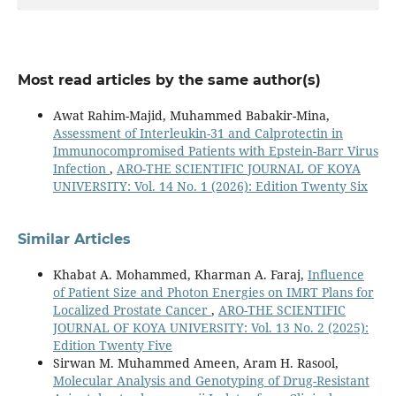
Most read articles by the same author(s)
Awat Rahim-Majid, Muhammed Babakir-Mina,
Assessment of Interleukin-31 and Calprotectin in
Immunocompromised Patients with Epstein-Barr Virus
Infection
,
ARO-THE SCIENTIFIC JOURNAL OF KOYA
UNIVERSITY: Vol. 14 No. 1 (2026): Edition Twenty Six
Similar Articles
Khabat A. Mohammed, Kharman A. Faraj,
Influence
of Patient Size and Photon Energies on IMRT Plans for
Localized Prostate Cancer
,
ARO-THE SCIENTIFIC
JOURNAL OF KOYA UNIVERSITY: Vol. 13 No. 2 (2025):
Edition Twenty Five
Sirwan M. Muhammed Ameen, Aram H. Rasool,
Molecular Analysis and Genotyping of Drug-Resistant