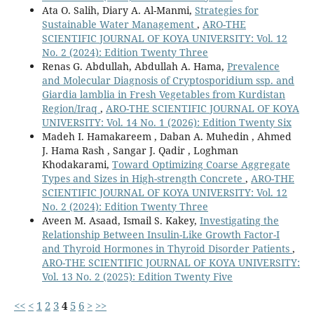
Ata O. Salih, Diary A. Al-Manmi,
Strategies for
Sustainable Water Management
,
ARO-THE
SCIENTIFIC JOURNAL OF KOYA UNIVERSITY: Vol. 12
No. 2 (2024): Edition Twenty Three
Renas G. Abdullah, Abdullah A. Hama,
Prevalence
and Molecular Diagnosis of Cryptosporidium ssp. and
Giardia lamblia in Fresh Vegetables from Kurdistan
Region/Iraq
,
ARO-THE SCIENTIFIC JOURNAL OF KOYA
UNIVERSITY: Vol. 14 No. 1 (2026): Edition Twenty Six
Madeh I. Hamakareem , Daban A. Muhedin , Ahmed
J. Hama Rash , Sangar J. Qadir , Loghman
Khodakarami,
Toward Optimizing Coarse Aggregate
Types and Sizes in High-strength Concrete
,
ARO-THE
SCIENTIFIC JOURNAL OF KOYA UNIVERSITY: Vol. 12
No. 2 (2024): Edition Twenty Three
Aveen M. Asaad, Ismail S. Kakey,
Investigating the
Relationship Between Insulin-Like Growth Factor-I
and Thyroid Hormones in Thyroid Disorder Patients
,
ARO-THE SCIENTIFIC JOURNAL OF KOYA UNIVERSITY:
Vol. 13 No. 2 (2025): Edition Twenty Five
<<
<
1
2
3
4
5
6
>
>>