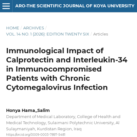
ARO-THE SCIENTIFIC JOURNAL OF KOYA UNIVERSITY
HOME
/
ARCHIVES
/
VOL. 14 NO. 1 (2026): EDITION TWENTY SIX
/
Articles
Immunological Impact of
Calprotectin and Interleukin-34
in Immunocompromised
Patients with Chronic
Cytomegalovirus Infection
Honya Hama_Salim
Department of Medical Laboratory, College of Health and
Medical Technology, Sulaimani Polytechnic University, Al
Sulaymaniyah, Kurdistan Region, Iraq
https://orcid.org/0009-0003-7897-5481