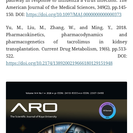
pathway in response to influenza a virus infection. The
American Journal of the Medical Sciences, 349(2), pp.145-
150. DOI:
https://doi.org/10.1097/MAJ.0000000000000373
Yu, M., Liu, M., Zhang, W., and Ming, Y., 2018.
Pharmacokinetics, pharmacodynamics and
pharmacogenetics of tacrolimus in kidney
transplantation. Current Drug Metabolism, 19(6), pp.513-
522. DOI:
https://doi.org/10.2174/1389200219666180129151948