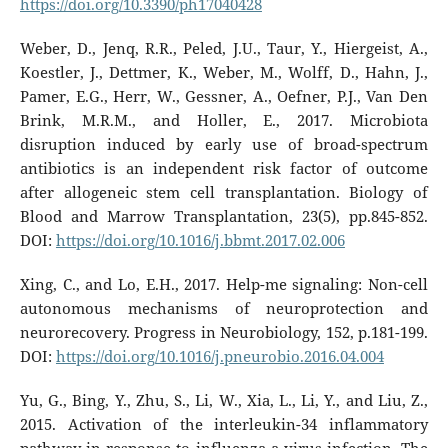
https://doi.org/10.3390/ph17040428
Weber, D., Jenq, R.R., Peled, J.U., Taur, Y., Hiergeist, A.,
Koestler, J., Dettmer, K., Weber, M., Wolff, D., Hahn, J.,
Pamer, E.G., Herr, W., Gessner, A., Oefner, P.J., Van Den
Brink, M.R.M., and Holler, E., 2017. Microbiota
disruption induced by early use of broad-spectrum
antibiotics is an independent risk factor of outcome
after allogeneic stem cell transplantation. Biology of
Blood and Marrow Transplantation, 23(5), pp.845-852.
DOI:
https://doi.org/10.1016/j.bbmt.2017.02.006
Xing, C., and Lo, E.H., 2017. Help-me signaling: Non-cell
autonomous mechanisms of neuroprotection and
neurorecovery. Progress in Neurobiology, 152, p.181-199.
DOI:
https://doi.org/10.1016/j.pneurobio.2016.04.004
Yu, G., Bing, Y., Zhu, S., Li, W., Xia, L., Li, Y., and Liu, Z.,
2015. Activation of the interleukin-34 inflammatory