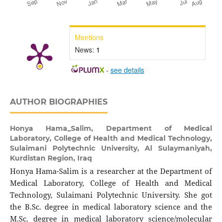
Mentions
News:
1
-
see details
AUTHOR BIOGRAPHIES
Honya Hama_Salim,
Department of Medical
Laboratory, College of Health and Medical Technology,
Sulaimani Polytechnic University, Al Sulaymaniyah,
Kurdistan Region, Iraq
Honya Hama-Salim is a researcher at the Department of
Medical Laboratory, College of Health and Medical
Technology, Sulaimani Polytechnic University. She got
the B.Sc. degree in medical laboratory science and the
M.Sc. degree in medical laboratory science/molecular