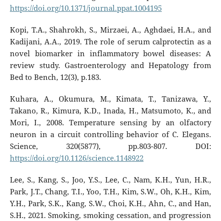
https://doi.org/10.1371/journal.ppat.1004195
Kopi, T.A., Shahrokh, S., Mirzaei, A., Aghdaei, H.A., and
Kadijani, A.A., 2019. The role of serum calprotectin as a
novel biomarker in inflammatory bowel diseases: A
review study. Gastroenterology and Hepatology from
Bed to Bench, 12(3), p.183.
Kuhara, A., Okumura, M., Kimata, T., Tanizawa, Y.,
Takano, R., Kimura, K.D., Inada, H., Matsumoto, K., and
Mori, I., 2008. Temperature sensing by an olfactory
neuron in a circuit controlling behavior of C. Elegans.
Science, 320(5877), pp.803-807. DOI:
https://doi.org/10.1126/science.1148922
Lee, S., Kang, S., Joo, Y.S., Lee, C., Nam, K.H., Yun, H.R.,
Park, J.T., Chang, T.I., Yoo, T.H., Kim, S.W., Oh, K.H., Kim,
Y.H., Park, S.K., Kang, S.W., Choi, K.H., Ahn, C., and Han,
S.H., 2021. Smoking, smoking cessation, and progression