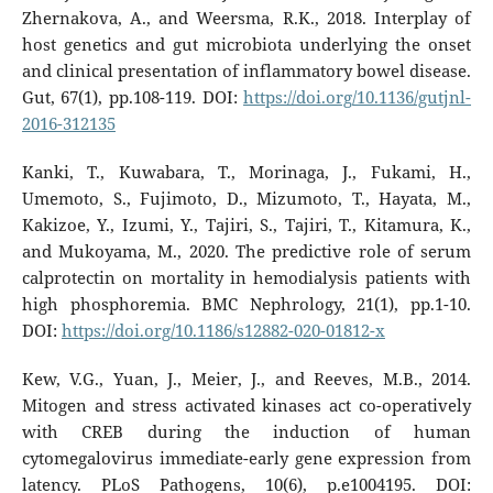
Zhernakova, A., and Weersma, R.K., 2018. Interplay of
host genetics and gut microbiota underlying the onset
and clinical presentation of inflammatory bowel disease.
Gut, 67(1), pp.108-119. DOI:
https://doi.org/10.1136/gutjnl-
2016-312135
Kanki, T., Kuwabara, T., Morinaga, J., Fukami, H.,
Umemoto, S., Fujimoto, D., Mizumoto, T., Hayata, M.,
Kakizoe, Y., Izumi, Y., Tajiri, S., Tajiri, T., Kitamura, K.,
and Mukoyama, M., 2020. The predictive role of serum
calprotectin on mortality in hemodialysis patients with
high phosphoremia. BMC Nephrology, 21(1), pp.1-10.
DOI:
https://doi.org/10.1186/s12882-020-01812-x
Kew, V.G., Yuan, J., Meier, J., and Reeves, M.B., 2014.
Mitogen and stress activated kinases act co-operatively
with CREB during the induction of human
cytomegalovirus immediate-early gene expression from
latency. PLoS Pathogens, 10(6), p.e1004195. DOI: