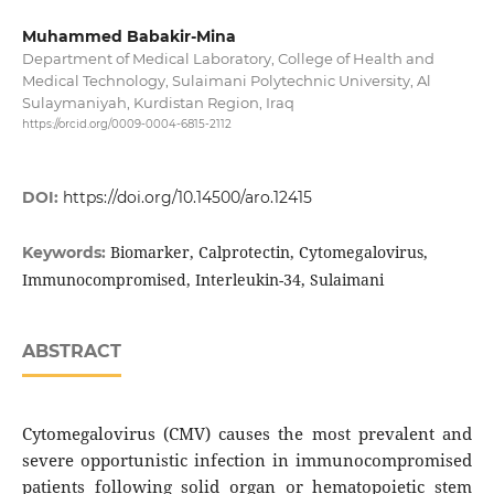
Muhammed Babakir-Mina
Department of Medical Laboratory, College of Health and
Medical Technology, Sulaimani Polytechnic University, Al
Sulaymaniyah, Kurdistan Region, Iraq
https://orcid.org/0009-0004-6815-2112
DOI:
https://doi.org/10.14500/aro.12415
Biomarker, Calprotectin, Cytomegalovirus,
Keywords:
Immunocompromised, Interleukin-34, Sulaimani
ABSTRACT
Cytomegalovirus (CMV) causes the most prevalent and
severe opportunistic infection in immunocompromised
patients following solid organ or hematopoietic stem