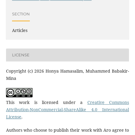
SECTION
Articles
LICENSE
Copyright (c) 2026 Honya Hamasalim, Muhammed Babakir-
Mina
This work is licensed under a
Creative Commons
Attribution-NonCommercial-ShareAlike 4.0 International
License
.
Authors who choose to publish their work with Aro agree to