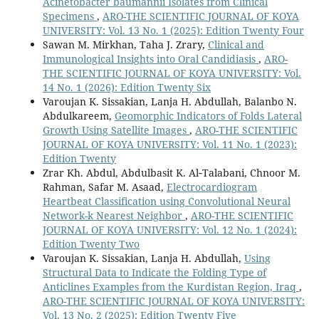
Acinetobacter baumannii Isolates from Clinical
Specimens
,
ARO-THE SCIENTIFIC JOURNAL OF KOYA
UNIVERSITY: Vol. 13 No. 1 (2025): Edition Twenty Four
Sawan M. Mirkhan, Taha J. Zrary,
Clinical and
Immunological Insights into Oral Candidiasis
,
ARO-
THE SCIENTIFIC JOURNAL OF KOYA UNIVERSITY: Vol.
14 No. 1 (2026): Edition Twenty Six
Varoujan K. Sissakian, Lanja H. Abdullah, Balanbo N.
Abdulkareem,
Geomorphic Indicators of Folds Lateral
Growth Using Satellite Images
,
ARO-THE SCIENTIFIC
JOURNAL OF KOYA UNIVERSITY: Vol. 11 No. 1 (2023):
Edition Twenty
Zrar Kh. Abdul, Abdulbasit K. Al‑Talabani, Chnoor M.
Rahman, Safar M. Asaad,
Electrocardiogram
Heartbeat Classification using Convolutional Neural
Network-k Nearest Neighbor
,
ARO-THE SCIENTIFIC
JOURNAL OF KOYA UNIVERSITY: Vol. 12 No. 1 (2024):
Edition Twenty Two
Varoujan K. Sissakian, Lanja H. Abdullah,
Using
Structural Data to Indicate the Folding Type of
Anticlines Examples from the Kurdistan Region, Iraq
,
ARO-THE SCIENTIFIC JOURNAL OF KOYA UNIVERSITY:
Vol. 13 No. 2 (2025): Edition Twenty Five