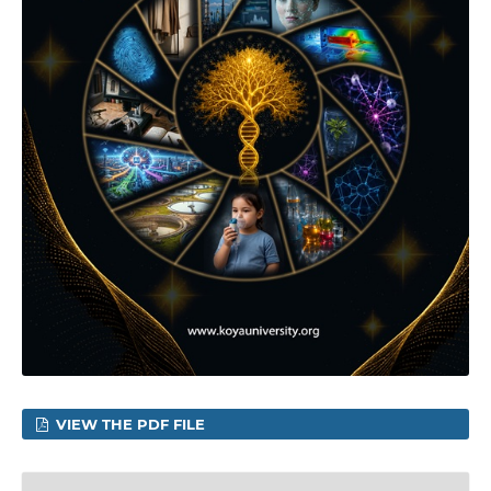
VIEW THE PDF FILE