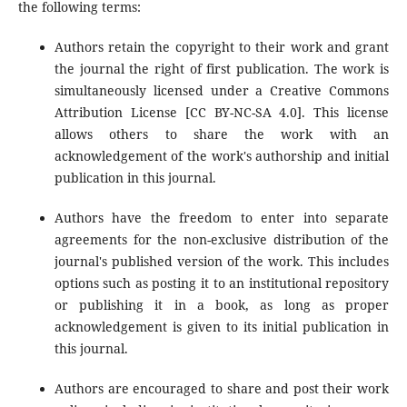
the following terms:
Authors retain the copyright to their work and grant
the journal the right of first publication. The work is
simultaneously licensed under a Creative Commons
Attribution License [CC BY-NC-SA 4.0]. This license
allows others to share the work with an
acknowledgement of the work's authorship and initial
publication in this journal.
Authors have the freedom to enter into separate
agreements for the non-exclusive distribution of the
journal's published version of the work. This includes
options such as posting it to an institutional repository
or publishing it in a book, as long as proper
acknowledgement is given to its initial publication in
this journal.
Authors are encouraged to share and post their work