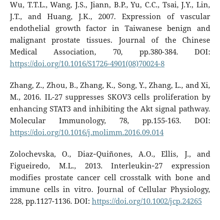
Wu, T.T.L., Wang, J.S., Jiann, B.P., Yu, C.C., Tsai, J.Y., Lin,
J.T., and Huang, J.K., 2007. Expression of vascular
endothelial growth factor in Taiwanese benign and
malignant prostate tissues. Journal of the Chinese
Medical Association, 70, pp.380-384. DOI:
https://doi.org/10.1016/S1726-4901(08)70024-8
Zhang, Z., Zhou, B., Zhang, K., Song, Y., Zhang, L., and Xi,
M., 2016. IL-27 suppresses SKOV3 cells proliferation by
enhancing STAT3 and inhibiting the Akt signal pathway.
Molecular Immunology, 78, pp.155-163. DOI:
https://doi.org/10.1016/j.molimm.2016.09.014
Zolochevska, O., Diaz‐Quiñones, A.O., Ellis, J., and
Figueiredo, M.L., 2013. Interleukin‐27 expression
modifies prostate cancer cell crosstalk with bone and
immune cells in vitro. Journal of Cellular Physiology,
228, pp.1127-1136. DOI:
https://doi.org/10.1002/jcp.24265