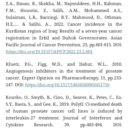
Z.A., Hasan, B., Shekha, M., Najmuldeen, H.H., Rahman,
F.M., Housein, Z., Salih, A.M., Mohammed A.S.,
Sulaiman, L.R., Barzingi, B.T., Mahmood, D., Othman,
H.E.,… & Salihi, A., 2022. Cancer incidence in the
Kurdistan region of Iraq: Results of a seven-year cancer
registration in Erbil and Duhok Governorates. Asian
Pacific Journal of Cancer Prevention, 23, pp.601-615. DOI:
https://doi.org/10.31557/APJCP.2022.23.2.601
Kluetz, P.G., Figg, W.D., and Dahut, W.L., 2010.
Angiogenesis inhibitors in the treatment of prostate
cancer. Expert Opinion on Pharmacotherapy, 11, pp.233-
247. DOI:
https://doi.org/10.1517/14656560903451716
Kourko, O., Smyth, R., Cino, D., Seaver, K., Petes, C., Eo,
S.Y., Basta, S., and Gee, K., 2019. Poly(I: C)-mediated death
of human prostate cancer cell lines is induced by
interleukin-27 treatment. Journal of Interferon and
Cytokine Research, 39, pp.483-494. DOI: