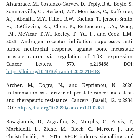
Alsamraae, M., Costanzo-Garvey, D., Teply, B.A., Boyle, S.,
Sommerville, G., Herbert, Z.T., Morrissey, C., Dafferner,
A.J., Abdalla, M.Y., Fallet, R.W., Kielian, T., Jensen-Smith,
H., DeOliveira, E.I., Chen, K., Bettencourt, I.A., Wang,
J.M., MeVicar, D.W., Keeley, T., Yu, F., and Cook, L.M.,
2023. Androgen receptor inhibition suppresses anti-
tumor neutrophil response against bone metastatic
prostate cancer via regulation of TβRI expression.
Cancer Letters, 579, p.216468. DOI:
https://doi.org/10.1016/j.canlet.2023.216468
Archer, M., Dogra, N., and Kyprianou, N., 2020.
Inflammation as a driver of prostate cancer metastasis
and therapeutic resistance. Cancers (Basel), 12, p.2984.
DOI:
https://doi.org/10.3390/cancers12102984
Basagiannis, D., Zografou, S., Murphy, C., Fotsis, T.,
Morbidelli, L., Ziche, M., Bleck, C., Mercer, J., and
Christoforidis, S., 2016. VEGF induces signalling and