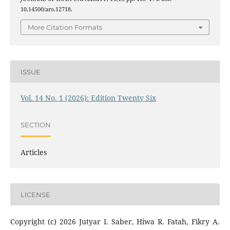
10.14500/aro.12718.
More Citation Formats
ISSUE
Vol. 14 No. 1 (2026): Edition Twenty Six
SECTION
Articles
LICENSE
Copyright (c) 2026 Jutyar I. Saber, Hiwa R. Fatah, Fikry A.