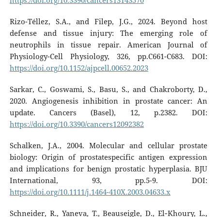
https://doi.org/10.3390/cancers13143570
Rizo-Téllez, S.A., and Filep, J.G., 2024. Beyond host
defense and tissue injury: The emerging role of
neutrophils in tissue repair. American Journal of
Physiology-Cell Physiology, 326, pp.C661-C683. DOI:
https://doi.org/10.1152/ajpcell.00652.2023
Sarkar, C., Goswami, S., Basu, S., and Chakroborty, D.,
2020. Angiogenesis inhibition in prostate cancer: An
update. Cancers (Basel), 12, p.2382. DOI:
https://doi.org/10.3390/cancers12092382
Schalken, J.A., 2004. Molecular and cellular prostate
biology: Origin of prostatespecific antigen expression
and implications for benign prostatic hyperplasia. BJU
International, 93, pp.5-9. DOI:
https://doi.org/10.1111/j.1464-410X.2003.04633.x
Schneider, R., Yaneva, T., Beauseigle, D., El‐Khoury, L.,