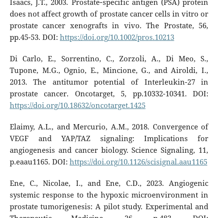
Isaacs, J.T., 2003. Prostate‐specific antigen (PSA) protein
does not affect growth of prostate cancer cells in vitro or
prostate cancer xenografts in vivo. The Prostate, 56,
pp.45-53. DOI:
https://doi.org/10.1002/pros.10213
Di Carlo, E., Sorrentino, C., Zorzoli, A., Di Meo, S.,
Tupone, M.G., Ognio, E., Mincione, G., and Airoldi, I.,
2013. The antitumor potential of Interleukin-27 in
prostate cancer. Oncotarget, 5, pp.10332-10341. DOI:
https://doi.org/10.18632/oncotarget.1425
Elaimy, A.L., and Mercurio, A.M., 2018. Convergence of
VEGF and YAP/TAZ signaling: Implications for
angiogenesis and cancer biology. Science Signaling, 11,
p.eaau1165. DOI:
https://doi.org/10.1126/scisignal.aau1165
Ene, C., Nicolae, I., and Ene, C.D., 2023. Angiogenic
systemic response to the hypoxic microenvironment in
prostate tumorigenesis: A pilot study. Experimental and