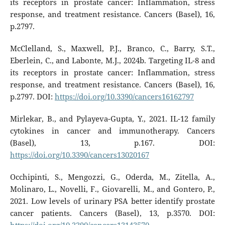
its receptors in prostate cancer: Inflammation, stress
response, and treatment resistance. Cancers (Basel), 16,
p.2797.
McClelland, S., Maxwell, P.J., Branco, C., Barry, S.T.,
Eberlein, C., and Labonte, M.J., 2024b. Targeting IL-8 and
its receptors in prostate cancer: Inflammation, stress
response, and treatment resistance. Cancers (Basel), 16,
p.2797. DOI:
https://doi.org/10.3390/cancers16162797
Mirlekar, B., and Pylayeva-Gupta, Y., 2021. IL-12 family
cytokines in cancer and immunotherapy. Cancers
(Basel), 13, p.167. DOI:
https://doi.org/10.3390/cancers13020167
Occhipinti, S., Mengozzi, G., Oderda, M., Zitella, A.,
Molinaro, L., Novelli, F., Giovarelli, M., and Gontero, P.,
2021. Low levels of urinary PSA better identify prostate
cancer patients. Cancers (Basel), 13, p.3570. DOI: