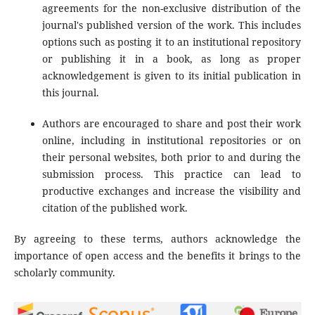
agreements for the non-exclusive distribution of the
journal's published version of the work. This includes
options such as posting it to an institutional repository
or publishing it in a book, as long as proper
acknowledgement is given to its initial publication in
this journal.
Authors are encouraged to share and post their work
online, including in institutional repositories or on
their personal websites, both prior to and during the
submission process. This practice can lead to
productive exchanges and increase the visibility and
citation of the published work.
By agreeing to these terms, authors acknowledge the
importance of open access and the benefits it brings to the
scholarly community.