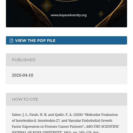
VIEW THE PDF FILE
PUBLISHED
2026-04-10
HOW TO CITE
Saber, J. I., Fatah, H. R. and Qadir, F. A. (2026) “Molecular Evaluation
of Interleukin-8, Interleukin-27, and Vascular Endothelial Growth
Factor Expression in Prostate Cancer Patients”,
ARO-THE SCIENTIFIC
JOURNAL OF KOYA UNIVERSITY
, 14(1), pp. 165–174. doi: