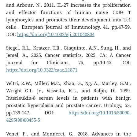
and Arbour, N., 2011. IL‐27 increases the proliferation
and effector functions of human naive CD8+ T
lymphocytes and promotes their development into Tc1
cells . European Journal of Immunology, 41, pp.47-59.
DOI:
https://doi.org/10.1002/eji.201040804
Siegel, R.L., Kratzer, T.B., Giaquinto, A.N., Sung, H., and
Jemal, A., 2025. Cancer statistics, 2025. CA: A Cancer
Journal for Clinicians, 75, pp.10-45. DOI:
https://doi.org/10.3322/caac.21871
Veltri, R.W., Miller, M.C., Zhao, G., Ng, A., Marley, G.M.,
Wright G.L. Jr., Vessella, R.L., and Ralph, D., 1999.
Interleukin-8 serum levels in patients with benign
prostatic hyperplasia and prostate cancer. Urology, 53,
pp.139-147. DOI:
https://doi.org/10.1016/S0090-
4295(98)00455-5
Venet, F., and Monneret, G., 2018. Advances in the