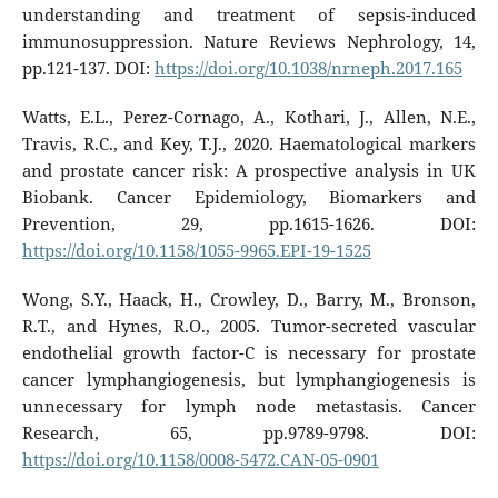
understanding and treatment of sepsis-induced
immunosuppression. Nature Reviews Nephrology, 14,
pp.121-137. DOI:
https://doi.org/10.1038/nrneph.2017.165
Watts, E.L., Perez-Cornago, A., Kothari, J., Allen, N.E.,
Travis, R.C., and Key, T.J., 2020. Haematological markers
and prostate cancer risk: A prospective analysis in UK
Biobank. Cancer Epidemiology, Biomarkers and
Prevention, 29, pp.1615-1626. DOI:
https://doi.org/10.1158/1055-9965.EPI-19-1525
Wong, S.Y., Haack, H., Crowley, D., Barry, M., Bronson,
R.T., and Hynes, R.O., 2005. Tumor-secreted vascular
endothelial growth factor-C is necessary for prostate
cancer lymphangiogenesis, but lymphangiogenesis is
unnecessary for lymph node metastasis. Cancer
Research, 65, pp.9789-9798. DOI:
https://doi.org/10.1158/0008-5472.CAN-05-0901