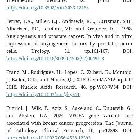
Therapeutic Medicine, 26, p.483. DOI:
https://doi.org/10.3892/etm.2023.12182
Ferrer, F.A., Miller, L.J., Andrawis, R.I., Kurtzman, S.H.,
Albertsen, P.C., Laudone, V.P., and Kreutzer, D.L., 1998.
Angiogenesis and prostate cancer: In vivo and in vitro
expression of angiogenesis factors by prostate cancer
cells. Urology, 51, pp.161-167. DOI:
https://doi.org/10.1016/S0090-4295(97)00491-3
Franz, M., Rodriguez, H., Lopes, C., Zuberi, K., Montojo,
J., Bader, G.D., and Morris, Q., 2018. GeneMANIA update
2018. Nucleic Acids Research, 46, pp.W60-W64. DOI:
https://doi.org/10.1093/nar/gky311
Furriol, J., Wik, E., Aziz, S., Askeland, C., Knutsvik, G.,
and Akslen, L.A., 2024. VEGFA gene variants are
associated with breast cancer progression. The Journal
of Pathology: Clinical Research, 10, p.e12393. DOI:
https://doi.org/10.1002/2056-4538.12393