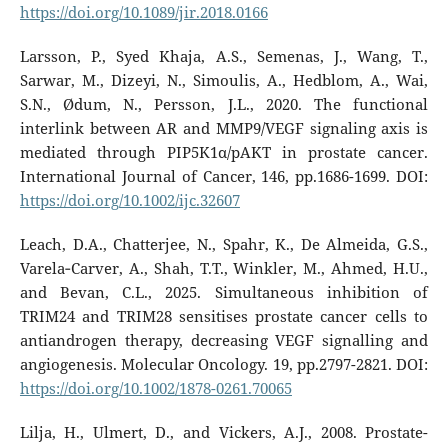
https://doi.org/10.1089/jir.2018.0166
Larsson, P., Syed Khaja, A.S., Semenas, J., Wang, T.,
Sarwar, M., Dizeyi, N., Simoulis, A., Hedblom, A., Wai,
S.N., Ødum, N., Persson, J.L., 2020. The functional
interlink between AR and MMP9/VEGF signaling axis is
mediated through PIP5K1α/pAKT in prostate cancer.
International Journal of Cancer, 146, pp.1686-1699. DOI:
https://doi.org/10.1002/ijc.32607
Leach, D.A., Chatterjee, N., Spahr, K., De Almeida, G.S.,
Varela‐Carver, A., Shah, T.T., Winkler, M., Ahmed, H.U.,
and Bevan, C.L., 2025. Simultaneous inhibition of
TRIM24 and TRIM28 sensitises prostate cancer cells to
antiandrogen therapy, decreasing VEGF signalling and
angiogenesis. Molecular Oncology. 19, pp.2797-2821. DOI:
https://doi.org/10.1002/1878-0261.70065
Lilja, H., Ulmert, D., and Vickers, A.J., 2008. Prostate-