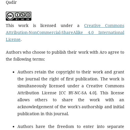
Qadir
This work is licensed under a
Creative Commons
Attribution-NonCommercial-ShareAlike 4.0 International
License
.
Authors who choose to publish their work with Aro agree to
the following terms:
Authors retain the copyright to their work and grant
the journal the right of first publication. The work is
simultaneously licensed under a Creative Commons
Attribution License [CC BY-NC-SA 4.0]. This license
allows others to share the work with an
acknowledgement of the work's authorship and initial
publication in this journal.
Authors have the freedom to enter into separate