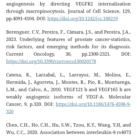
angiogenesis by directing VEGFR2 internalisation
through macropinocytosis. Journal of Cell Science, 129,
pp.4091-4104. DOI:
https://doi.org/10.1242/jcs.188219
Berenguer, C.V., Pereira, F., Câmara, J.S., and Pereira, J.A.,
2023. Underlying features of prostate cancer-statistics,
risk factors, and emerging methods for its diagnosis.
Current Oncology, 30, pp.2300-2321. DOI:
https://doi.org/10.3390/curroncol30020178
Catena, R., Larzabal, L., Larrayoz, M., Molina, E.,
Hermida, J., Agorreta, J., Montes, R., Pio, R., Montuenga,
L.M., and Calvo, A., 2010. VEGF121 b and VEGF165 b are
weakly angiogenic isoforms of VEGF-A. Molecular
Cancer, 9, p.320. DOI:
https://doi.org/10.1186/1476-4598-9-
320
Chen, C.H., Ho, C.H., Hu, S.W., Tzou, K.Y., Wang, Y.H, and
Wu, C.C., 2020. Association between interleukin-8 rs4073