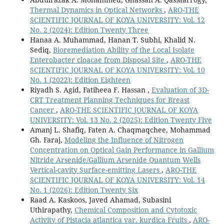
Thermal Dynamics in Optical Networks
,
ARO-THE
SCIENTIFIC JOURNAL OF KOYA UNIVERSITY: Vol. 12
No. 2 (2024): Edition Twenty Three
Hanaa A. Muhammad, Hanan T. Subhi, Khalid N.
Sediq,
Bioremediation Ability of the Local Isolate
Enterobacter cloacae from Disposal Site
,
ARO-THE
SCIENTIFIC JOURNAL OF KOYA UNIVERSITY: Vol. 10
No. 1 (2022): Edition Eighteen
Riyadh S. Agid, Fatiheea F. Hassan ,
Evaluation of 3D-
CRT Treatment Planning Techniques for Breast
Cancer
,
ARO-THE SCIENTIFIC JOURNAL OF KOYA
UNIVERSITY: Vol. 13 No. 2 (2025): Edition Twenty Five
Amanj L. Shafiq, Faten A. Chaqmaqchee, Mohammad
Gh. Faraj,
Modeling the Influence of Nitrogen
Concentration on Optical Gain Performance in Gallium
Nitride Arsenide/Gallium Arsenide Quantum Wells
Vertical-cavity Surface-emitting Lasers
,
ARO-THE
SCIENTIFIC JOURNAL OF KOYA UNIVERSITY: Vol. 14
No. 1 (2026): Edition Twenty Six
Raad A. Kaskoos, Javed Ahamad, Subasini
Uthirapathy,
Chemical Composition and Cytotoxic
Activity of Pistacia atlantica var. kurdica Fruits
,
ARO-