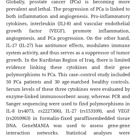
Globally, prostate cancer (PCa) is becoming more
prevalent and lethal. The progression of PCa is linked to
both inflammation and angiogenesis. Pro-inflammatory
cytokines, interleukin (IL)-8) and vascular endothelial
growth factor (VEGF), promote inflammation,
angiogenesis, and PCa progression. On the other hand,
IL-27 (IL-27) has antitumor effects, modulates immune
system activity, and thus serves as a suppressor of tumor
growth. In the Kurdistan Region of Iraq, there is limited
evidence linking these cytokines and their gene
polymorphisms to PCa. This case–control study included
50 PCa patients and 30 age-matched healthy controls.
Serum levels of these three cytokines were evaluated by
enzyme-linked immunosorbent assay, whereas PCR and
Sanger sequencing were used to find polymorphisms in
IL-8 (rs4073, rs2227306), IL-27 (rs153109), and VEGF
(rs2010963) in formalin-fixed paraffinembedded tissue
DNA. GeneMANIA was used to assess gene-gene
interaction networks. Statistical analyses were