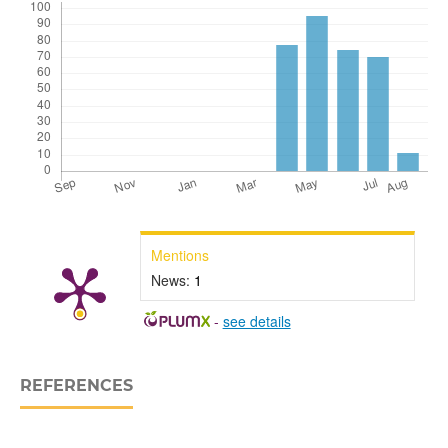
Mentions
News:
1
-
see details
REFERENCES