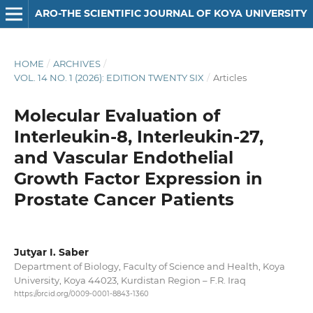
ARO-THE SCIENTIFIC JOURNAL OF KOYA UNIVERSITY
HOME
/
ARCHIVES
/
VOL. 14 NO. 1 (2026): EDITION TWENTY SIX
/
Articles
Molecular Evaluation of
Interleukin-8, Interleukin-27,
and Vascular Endothelial
Growth Factor Expression in
Prostate Cancer Patients
Jutyar I. Saber
Department of Biology, Faculty of Science and Health, Koya
University, Koya 44023, Kurdistan Region – F.R. Iraq
https://orcid.org/0009-0001-8843-1360