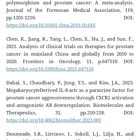
polymorphism and prostate cancer: A meta-analysis.
Journal of the Formosan Medical Association, 119,
pp.1201-1210. DOI:
https://doi.org/10.1016/j.jfma.2019.10.016
Chen, K., Jiang, K., Tang, L., Chen, X., Hu, J., and Sun, F.,
2021. Analysis of clinical trials on therapies for prostate
cancer in mainland China and globally from 2010 to
2020. Frontiers in Oncology, 11, p.647110. DOI:
https://doi.org/10.3389/fonc.2021.647110
Dahal, S., Chaudhary, P., Jung, Y.S., and Kim, J.A., 2023.
MegakaryocyteDerived IL-8 acts as a paracrine factor for
prostate cancer aggressiveness through CXCR2 activation
and antagonistic AR downregulation. Biomolecules and
Therapeutics, 31, pp.210-218. DOI:
https://doi.org/10.4062/biomolther.2023.005
Denmeade, S.R., Litvinov, I., Sokoll, L.J., Lilja, H., and