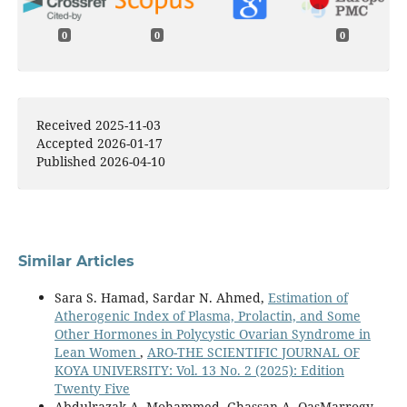
0
0
0
Received 2025-11-03
Accepted 2026-01-17
Published 2026-04-10
Similar Articles
Sara S. Hamad, Sardar N. Ahmed,
Estimation of
Atherogenic Index of Plasma, Prolactin, and Some
Other Hormones in Polycystic Ovarian Syndrome in
Lean Women
,
ARO-THE SCIENTIFIC JOURNAL OF
KOYA UNIVERSITY: Vol. 13 No. 2 (2025): Edition
Twenty Five
Abdulrazak A. Mohammed, Ghassan A. QasMarrogy,