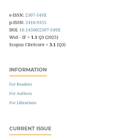
e-ISSN:
2307-549X
p-ISSN:
2410-9355
DOI:
10.14500/2307-549X
WoS - IF =
1.1
Q3 (2025)
Scopus CiteScore =
3.1
(Q3)
INFORMATION
For Readers
For Authors
For Librarians
CURRENT ISSUE