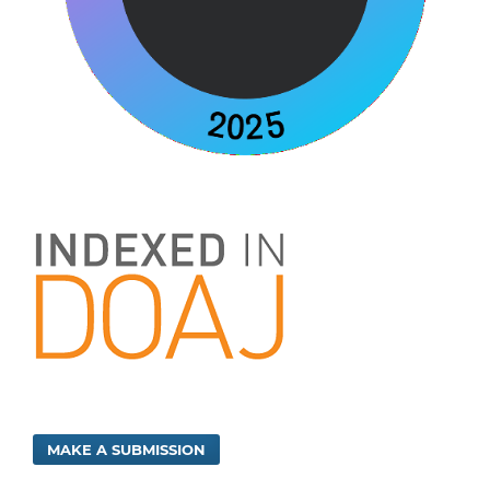
MAKE A SUBMISSION