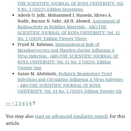
THE SCIENTIFIC JOURNAL OF KOYA UNIVERSITY: Vol.
9 No. 2 (2021): Edition Seventeen
Adeeb O. Jafir, Mohammed I. Hussein, Idrees A.
Nadir, Barzan N. Sabr, Ali H. Ahmed,
Assessment of
Radioactivity in Building Materials
,
ARO-THE
SCIENTIFIC JOURNAL OF KOYA UNIVERSITY: Vol. 12
No. 2 (2024): Edition Twenty Three
Fryad M. Rahman,
Immunological Role of
Megakaryocytes and Platelets during Influenza A
Virus Infection
,
ARO-THE SCIENTIFIC JOURNAL OF
KOYA UNIVERSITY: Vol. 11 No. 2 (2023): Edition
Twenty One
Sazan M. Abdulaziz,
Pediatric Respiratory Tract
Infections and Circulating Influenza A Virus Subtypes
,
ARO-THE SCIENTIFIC JOURNAL OF KOYA
UNIVERSITY: Vol. 14 No. 1 (2026): Edition Twenty Six
<<
<
2
3
4
5
6
7
You may also
start an advanced similarity search
for this
article.