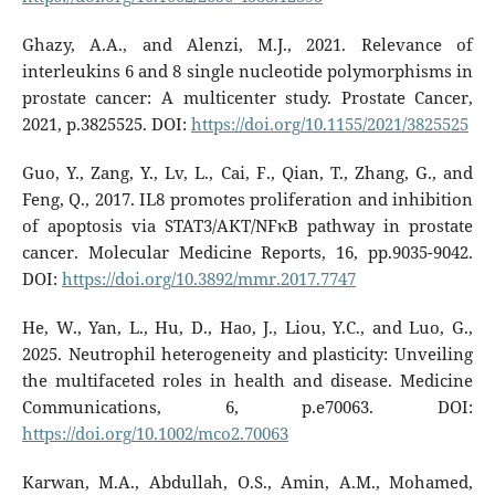
Ghazy, A.A., and Alenzi, M.J., 2021. Relevance of
interleukins 6 and 8 single nucleotide polymorphisms in
prostate cancer: A multicenter study. Prostate Cancer,
2021, p.3825525. DOI:
https://doi.org/10.1155/2021/3825525
Guo, Y., Zang, Y., Lv, L., Cai, F., Qian, T., Zhang, G., and
Feng, Q., 2017. IL8 promotes proliferation and inhibition
of apoptosis via STAT3/AKT/NFκB pathway in prostate
cancer. Molecular Medicine Reports, 16, pp.9035-9042.
DOI:
https://doi.org/10.3892/mmr.2017.7747
He, W., Yan, L., Hu, D., Hao, J., Liou, Y.C., and Luo, G.,
2025. Neutrophil heterogeneity and plasticity: Unveiling
the multifaceted roles in health and disease. Medicine
Communications, 6, p.e70063. DOI:
https://doi.org/10.1002/mco2.70063
Karwan, M.A., Abdullah, O.S., Amin, A.M., Mohamed,