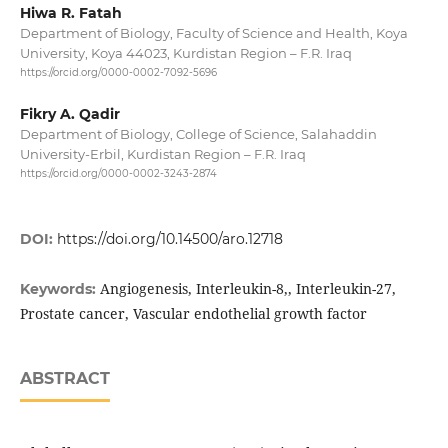
Hiwa R. Fatah
Department of Biology, Faculty of Science and Health, Koya
University, Koya 44023, Kurdistan Region – F.R. Iraq
https://orcid.org/0000-0002-7092-5696
Fikry A. Qadir
Department of Biology, College of Science, Salahaddin
University-Erbil, Kurdistan Region – F.R. Iraq
https://orcid.org/0000-0002-3243-2874
DOI:
https://doi.org/10.14500/aro.12718
Angiogenesis, Interleukin-8,, Interleukin-27,
Keywords:
Prostate cancer, Vascular endothelial growth factor
ABSTRACT