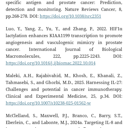
specific antigen and prostate cancer: Prediction,
detection and monitoring. Nature Reviews Cancer, 8,
pp.268-278. DOI:
https://doi.org/10.1038/nrc2351
Luo, Y., Yang, Z., Yu, Y., and Zhang, P., 2022. HIF1α
lactylation enhances KIAA1199 transcription to promote
angiogenesis and vasculogenic mimicry in prostate
cancer. International Journal of Biological
Macromolecules, 222, pp.2225-2243. DOI:
https://doi.org/10.1016/j.ijbiomac.2022.10.014
Maleki, A.H., Rajabivahid, M., Khosh, E., Khanali, Z.,
Tahmasebi, S., and Ghorbi, M.D., 2025. Harnessing IL-27:
Challenges and potential in cancer immunotherapy.
Clinical and Experimental Medicine, 25, p.34. DOI:
https://doi.org/10.1007/s10238-025-01562-w
McClelland, S., Maxwell, P.J., Branco, C., Barry, S.T.,
Eberlein, C., and Labonte, M.J., 2024a. Targeting IL-8 and