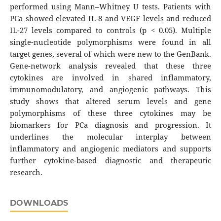
performed using Mann–Whitney U tests. Patients with
PCa showed elevated IL-8 and VEGF levels and reduced
IL-27 levels compared to controls (p < 0.05). Multiple
single-nucleotide polymorphisms were found in all
target genes, several of which were new to the GenBank.
Gene-network analysis revealed that these three
cytokines are involved in shared inflammatory,
immunomodulatory, and angiogenic pathways. This
study shows that altered serum levels and gene
polymorphisms of these three cytokines may be
biomarkers for PCa diagnosis and progression. It
underlines the molecular interplay between
inflammatory and angiogenic mediators and supports
further cytokine-based diagnostic and therapeutic
research.
DOWNLOADS