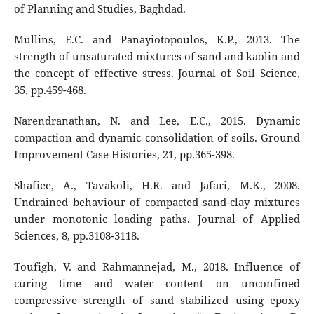
of Planning and Studies, Baghdad.
Mullins, E.C. and Panayiotopoulos, K.P., 2013. The
strength of unsaturated mixtures of sand and kaolin and
the concept of effective stress. Journal of Soil Science,
35, pp.459-468.
Narendranathan, N. and Lee, E.C., 2015. Dynamic
compaction and dynamic consolidation of soils. Ground
Improvement Case Histories, 21, pp.365-398.
Shafiee, A., Tavakoli, H.R. and Jafari, M.K., 2008.
Undrained behaviour of compacted sand-clay mixtures
under monotonic loading paths. Journal of Applied
Sciences, 8, pp.3108-3118.
Toufigh, V. and Rahmannejad, M., 2018. Influence of
curing time and water content on unconfined
compressive strength of sand stabilized using epoxy