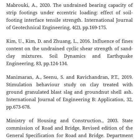
Mabrouki, A., 2020. The undrained bearing capacity of
strip footings under eccentric loading: effect of soil-
footing interface tensile strength. International Journal
of Geotechnical Engineering, 4(2), pp.169-175.
Kim, U., Kim, D. and Zhuang, L., 2016. Influence of fines
content on the undrained cyclic shear strength of sand-
clay mixtures. Soil Dynamics and Earthquake
Engineering, 83, pp.124-134.
Manimaran, A., Seenu, S. and Ravichandran, P.T., 2019.
Stimulation behaviour study on clay treated with
ground granulated blast slag and groundnut shell ash.
International Journal of Engineering B: Application, 32,
pp.673-678.
Ministry of Housing and Construction., 2003. State
commission of Road and Bridge, Revised edition of the
General Specification for Road and Bridge. Department