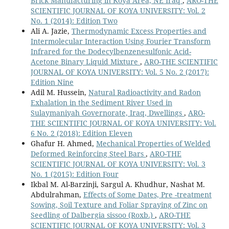
Brick Manufacturing in Koya Area, NE Iraq
,
ARO-THE
SCIENTIFIC JOURNAL OF KOYA UNIVERSITY: Vol. 2
No. 1 (2014): Edition Two
Ali A. Jazie,
Thermodynamic Excess Properties and
Intermolecular Interaction Using Fourier Transform
Infrared for the Dodecylbenzenesulfonic Acid-
Acetone Binary Liquid Mixture
,
ARO-THE SCIENTIFIC
JOURNAL OF KOYA UNIVERSITY: Vol. 5 No. 2 (2017):
Edition Nine
Adil M. Hussein,
Natural Radioactivity and Radon
Exhalation in the Sediment River Used in
Sulaymaniyah Governorate, Iraq, Dwellings
,
ARO-
THE SCIENTIFIC JOURNAL OF KOYA UNIVERSITY: Vol.
6 No. 2 (2018): Edition Eleven
Ghafur H. Ahmed,
Mechanical Properties of Welded
Deformed Reinforcing Steel Bars
,
ARO-THE
SCIENTIFIC JOURNAL OF KOYA UNIVERSITY: Vol. 3
No. 1 (2015): Edition Four
Ikbal M. Al-Barzinji, Sargul A. Khudhur, Nashat M.
Abdulrahman,
Effects of Some Dates, Pre -treatment
Sowing, Soil Texture and Foliar Spraying of Zinc on
Seedling of Dalbergia sissoo (Roxb.)
,
ARO-THE
SCIENTIFIC JOURNAL OF KOYA UNIVERSITY: Vol. 3