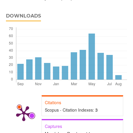
DOWNLOADS
Citations
Scopus - Citation Indexes:
3
Captures