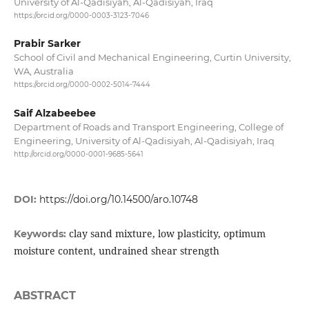
University of Al-Qadisiyah, Al-Qadisiyah, Iraq
https://orcid.org/0000-0003-3123-7046
Prabir Sarker
School of Civil and Mechanical Engineering, Curtin University,
WA, Australia
https://orcid.org/0000-0002-5014-7444
Saif Alzabeebee
Department of Roads and Transport Engineering, College of
Engineering, University of Al-Qadisiyah, Al-Qadisiyah, Iraq
http://orcid.org/0000-0001-9685-5641
DOI:
https://doi.org/10.14500/aro.10748
clay sand mixture, low plasticity, optimum
Keywords:
moisture content, undrained shear strength
ABSTRACT