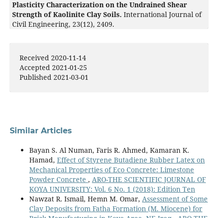
Plasticity Characterization on the Undrained Shear
Strength of Kaolinite Clay Soils.
International Journal of
Civil Engineering,
23
(12),
2409.
10.1007/s40999-025-01138-5
Received 2020-11-14
Accepted 2021-01-25
Published 2021-03-01
Similar Articles
Bayan S. Al Numan, Faris R. Ahmed, Kamaran K.
Hamad,
Effect of Styrene Butadiene Rubber Latex on
Mechanical Properties of Eco Concrete: Limestone
Powder Concrete
,
ARO-THE SCIENTIFIC JOURNAL OF
KOYA UNIVERSITY: Vol. 6 No. 1 (2018): Edition Ten
Nawzat R. Ismail, Hemn M. Omar,
Assessment of Some
Clay Deposits from Fatha Formation (M. Miocene) for