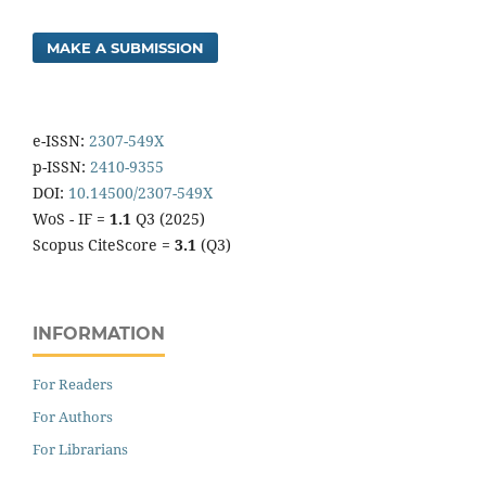
MAKE A SUBMISSION
e-ISSN:
2307-549X
p-ISSN:
2410-9355
DOI:
10.14500/2307-549X
WoS - IF =
1.1
Q3 (2025)
Scopus CiteScore =
3.1
(Q3)
INFORMATION
For Readers
For Authors
For Librarians