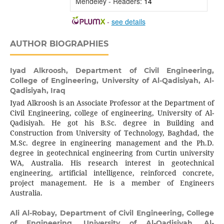
Mendeley - Readers:
14
-
see details
AUTHOR BIOGRAPHIES
Iyad Alkroosh,
Department of Civil Engineering,
College of Engineering, University of Al-Qadisiyah, Al-
Qadisiyah, Iraq
Iyad Alkroosh is an Associate Professor at the Department of
Civil Engineering, college of engineering, University of Al-
Qadisiyah. He got his B.Sc. degree in Building and
Construction from University of Technology, Baghdad, the
M.Sc. degree in engineering management and the Ph.D.
degree in geotechnical engineering from Curtin university
WA, Australia. His research interest in geotechnical
engineering, artificial intelligence, reinforced concrete,
project management. He is a member of Engineers
Australia.
Ali Al-Robay,
Department of Civil Engineering, College
of Engineering, University of Al-Qadisiyah, Al-