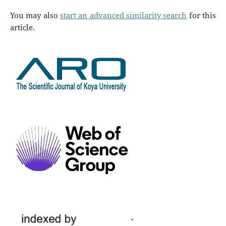
You may also
start an advanced similarity search
for this
article.