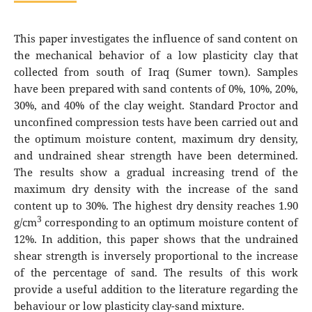
This paper investigates the influence of sand content on
the mechanical behavior of a low plasticity clay that
collected from south of Iraq (Sumer town). Samples
have been prepared with sand contents of 0%, 10%, 20%,
30%, and 40% of the clay weight. Standard Proctor and
unconfined compression tests have been carried out and
the optimum moisture content, maximum dry density,
and undrained shear strength have been determined.
The results show a gradual increasing trend of the
maximum dry density with the increase of the sand
content up to 30%. The highest dry density reaches 1.90
3
g/cm
corresponding to an optimum moisture content of
12%. In addition, this paper shows that the undrained
shear strength is inversely proportional to the increase
of the percentage of sand. The results of this work
provide a useful addition to the literature regarding the
behaviour or low plasticity clay-sand mixture.