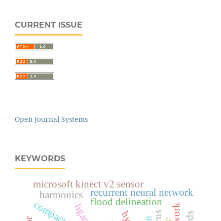
CURRENT ISSUE
Open Journal Systems
KEYWORDS
microsoft kinect v2 sensor
recurrent neural network
harmonics
flood delineation
compact size
ligand