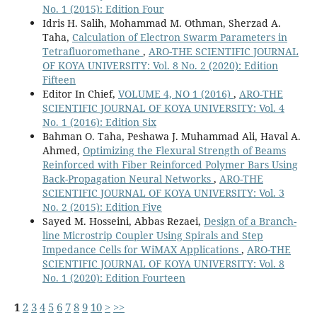
No. 1 (2015): Edition Four
Idris H. Salih, Mohammad M. Othman, Sherzad A.
Taha,
Calculation of Electron Swarm Parameters in
Tetrafluoromethane
,
ARO-THE SCIENTIFIC JOURNAL
OF KOYA UNIVERSITY: Vol. 8 No. 2 (2020): Edition
Fifteen
Editor In Chief,
VOLUME 4, NO 1 (2016)
,
ARO-THE
SCIENTIFIC JOURNAL OF KOYA UNIVERSITY: Vol. 4
No. 1 (2016): Edition Six
Bahman O. Taha, Peshawa J. Muhammad Ali, Haval A.
Ahmed,
Optimizing the Flexural Strength of Beams
Reinforced with Fiber Reinforced Polymer Bars Using
Back-Propagation Neural Networks
,
ARO-THE
SCIENTIFIC JOURNAL OF KOYA UNIVERSITY: Vol. 3
No. 2 (2015): Edition Five
Sayed M. Hosseini, Abbas Rezaei,
Design of a Branch-
line Microstrip Coupler Using Spirals and Step
Impedance Cells for WiMAX Applications
,
ARO-THE
SCIENTIFIC JOURNAL OF KOYA UNIVERSITY: Vol. 8
No. 1 (2020): Edition Fourteen
1
2
3
4
5
6
7
8
9
10
>
>>