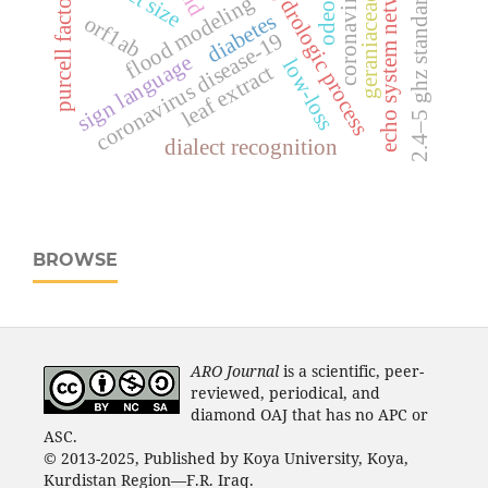
echo system network
hydrologic process
coronavirus
2.4–5 ghz standards
odeon
purcell factor
flood modeling
geraniaceae
diabetes
orf1ab
coronavirus disease-19
sign language
low-loss
leaf extract
dialect recognition
BROWSE
ARO Journal
is a scientific, peer-
reviewed, periodical, and
diamond OAJ that has no APC or
ASC.
© 2013-2025, Published by Koya University, Koya,
Kurdistan Region—F.R. Iraq.