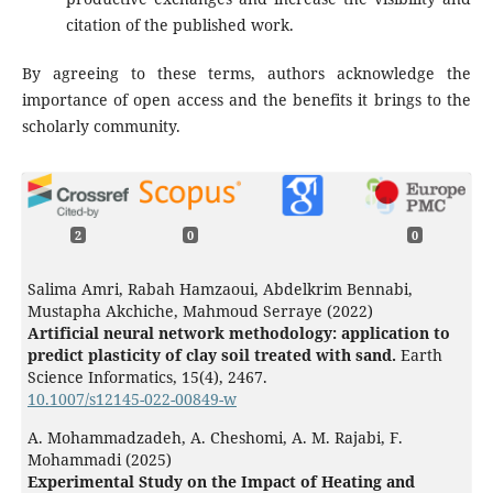
citation of the published work.
By agreeing to these terms, authors acknowledge the
importance of open access and the benefits it brings to the
scholarly community.
2
0
0
Salima Amri, Rabah Hamzaoui, Abdelkrim Bennabi,
Mustapha Akchiche, Mahmoud Serraye (2022)
Artificial neural network methodology: application to
predict plasticity of clay soil treated with sand.
Earth
Science Informatics,
15
(4),
2467.
10.1007/s12145-022-00849-w
A. Mohammadzadeh, A. Cheshomi, A. M. Rajabi, F.
Mohammadi (2025)
Experimental Study on the Impact of Heating and