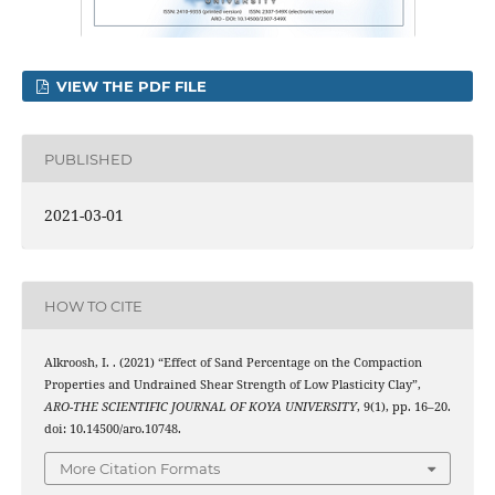
VIEW THE PDF FILE
PUBLISHED
2021-03-01
HOW TO CITE
Alkroosh, I. . (2021) “Effect of Sand Percentage on the Compaction
Properties and Undrained Shear Strength of Low Plasticity Clay”,
ARO-THE SCIENTIFIC JOURNAL OF KOYA UNIVERSITY
, 9(1), pp. 16–20.
doi: 10.14500/aro.10748.
More Citation Formats