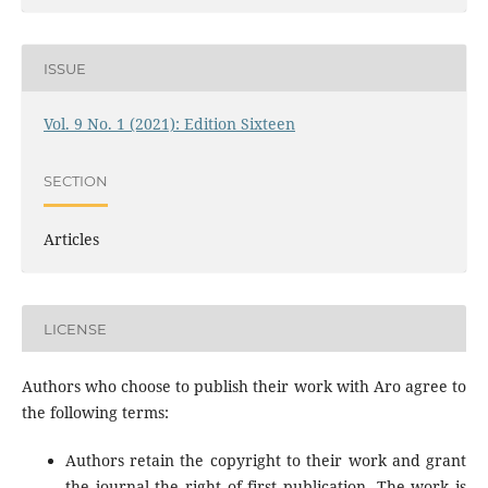
ISSUE
Vol. 9 No. 1 (2021): Edition Sixteen
SECTION
Articles
LICENSE
Authors who choose to publish their work with Aro agree to
the following terms:
Authors retain the copyright to their work and grant
the journal the right of first publication. The work is