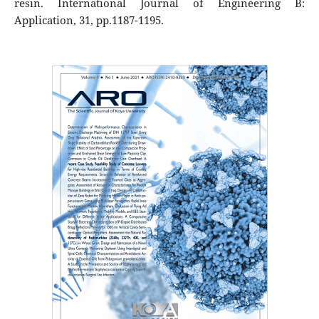
resin. International Journal of Engineering B:
Application, 31, pp.1187-1195.