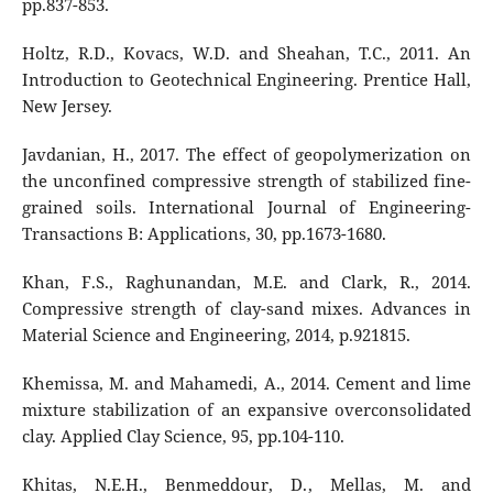
pp.837-853.
Holtz, R.D., Kovacs, W.D. and Sheahan, T.C., 2011. An
Introduction to Geotechnical Engineering. Prentice Hall,
New Jersey.
Javdanian, H., 2017. The effect of geopolymerization on
the unconfined compressive strength of stabilized fine-
grained soils. International Journal of Engineering-
Transactions B: Applications, 30, pp.1673-1680.
Khan, F.S., Raghunandan, M.E. and Clark, R., 2014.
Compressive strength of clay-sand mixes. Advances in
Material Science and Engineering, 2014, p.921815.
Khemissa, M. and Mahamedi, A., 2014. Cement and lime
mixture stabilization of an expansive overconsolidated
clay. Applied Clay Science, 95, pp.104-110.
Khitas, N.E.H., Benmeddour, D., Mellas, M. and