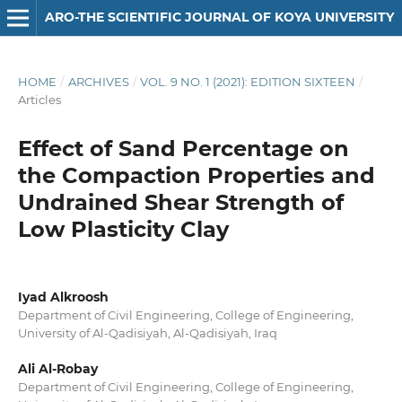
ARO-THE SCIENTIFIC JOURNAL OF KOYA UNIVERSITY
HOME
/
ARCHIVES
/
VOL. 9 NO. 1 (2021): EDITION SIXTEEN
/
Articles
Effect of Sand Percentage on
the Compaction Properties and
Undrained Shear Strength of
Low Plasticity Clay
Iyad Alkroosh
Department of Civil Engineering, College of Engineering,
University of Al-Qadisiyah, Al-Qadisiyah, Iraq
Ali Al-Robay
Department of Civil Engineering, College of Engineering,