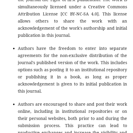
simultaneously licensed under a Creative Commons
Attribution License [CC BY-NC-SA 4.0]. This license
allows others to share the work with an
acknowledgement of the work's authorship and initial
publication in this journal.
Authors have the freedom to enter into separate
agreements for the non-exclusive distribution of the
journal's published version of the work. This includes
options such as posting it to an institutional repository
or publishing it in a book, as long as proper
acknowledgement is given to its initial publication in
this journal.
Authors are encouraged to share and post their work
online, including in institutional repositories or on
their personal websites, both prior to and during the
submission process. This practice can lead to
productive exchanges and increase the visibility and