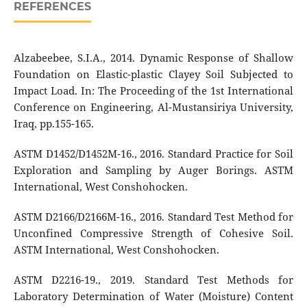
REFERENCES
Alzabeebee, S.I.A., 2014. Dynamic Response of Shallow
Foundation on Elastic-plastic Clayey Soil Subjected to
Impact Load. In: The Proceeding of the 1st International
Conference on Engineering, Al-Mustansiriya University,
Iraq, pp.155-165.
ASTM D1452/D1452M-16., 2016. Standard Practice for Soil
Exploration and Sampling by Auger Borings. ASTM
International, West Conshohocken.
ASTM D2166/D2166M-16., 2016. Standard Test Method for
Unconfined Compressive Strength of Cohesive Soil.
ASTM International, West Conshohocken.
ASTM D2216-19., 2019. Standard Test Methods for
Laboratory Determination of Water (Moisture) Content