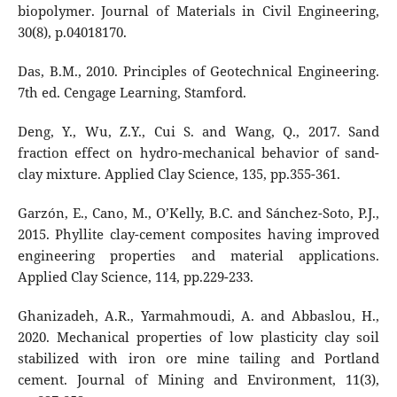
biopolymer. Journal of Materials in Civil Engineering,
30(8), p.04018170.
Das, B.M., 2010. Principles of Geotechnical Engineering.
7th ed. Cengage Learning, Stamford.
Deng, Y., Wu, Z.Y., Cui S. and Wang, Q., 2017. Sand
fraction effect on hydro-mechanical behavior of sand-
clay mixture. Applied Clay Science, 135, pp.355-361.
Garzón, E., Cano, M., O’Kelly, B.C. and Sánchez-Soto, P.J.,
2015. Phyllite clay-cement composites having improved
engineering properties and material applications.
Applied Clay Science, 114, pp.229-233.
Ghanizadeh, A.R., Yarmahmoudi, A. and Abbaslou, H.,
2020. Mechanical properties of low plasticity clay soil
stabilized with iron ore mine tailing and Portland
cement. Journal of Mining and Environment, 11(3),