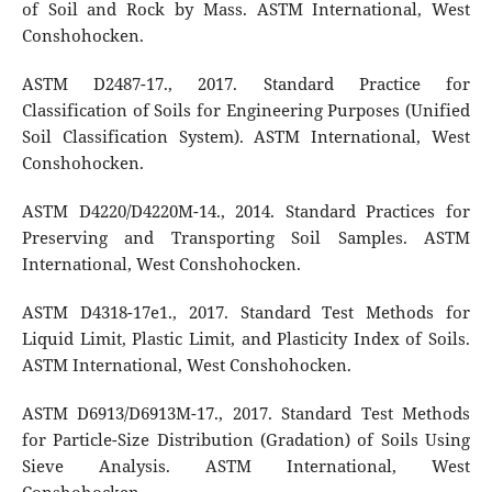
of Soil and Rock by Mass. ASTM International, West
Conshohocken.
ASTM D2487-17., 2017. Standard Practice for
Classification of Soils for Engineering Purposes (Unified
Soil Classification System). ASTM International, West
Conshohocken.
ASTM D4220/D4220M-14., 2014. Standard Practices for
Preserving and Transporting Soil Samples. ASTM
International, West Conshohocken.
ASTM D4318-17e1., 2017. Standard Test Methods for
Liquid Limit, Plastic Limit, and Plasticity Index of Soils.
ASTM International, West Conshohocken.
ASTM D6913/D6913M-17., 2017. Standard Test Methods
for Particle-Size Distribution (Gradation) of Soils Using
Sieve Analysis. ASTM International, West