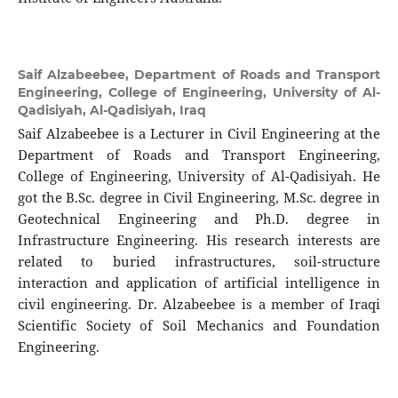
Saif Alzabeebee,
Department of Roads and Transport
Engineering, College of Engineering, University of Al-
Qadisiyah, Al-Qadisiyah, Iraq
Saif Alzabeebee is a Lecturer in Civil Engineering at the
Department of Roads and Transport Engineering,
College of Engineering, University of Al-Qadisiyah. He
got the B.Sc. degree in Civil Engineering, M.Sc. degree in
Geotechnical Engineering and Ph.D. degree in
Infrastructure Engineering. His research interests are
related to buried infrastructures, soil-structure
interaction and application of artificial intelligence in
civil engineering. Dr. Alzabeebee is a member of Iraqi
Scientific Society of Soil Mechanics and Foundation
Engineering.