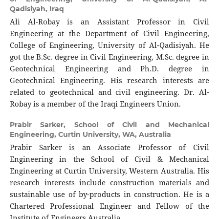
Qadisiyah, Iraq
Ali Al-Robay is an Assistant Professor in Civil
Engineering at the Department of Civil Engineering,
College of Engineering, University of Al-Qadisiyah. He
got the B.Sc. degree in Civil Engineering, M.Sc. degree in
Geotechnical Engineering and Ph.D. degree in
Geotechnical Engineering. His research interests are
related to geotechnical and civil engineering. Dr. Al-
Robay is a member of the Iraqi Engineers Union.
Prabir Sarker,
School of Civil and Mechanical
Engineering, Curtin University, WA, Australia
Prabir Sarker is an Associate Professor of Civil
Engineering in the School of Civil & Mechanical
Engineering at Curtin University, Western Australia. His
research interests include construction materials and
sustainable use of by-products in construction. He is a
Chartered Professional Engineer and Fellow of the
Institute of Engineers Australia.