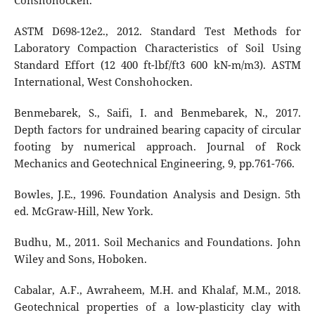
Conshohocken.
ASTM D698-12e2., 2012. Standard Test Methods for
Laboratory Compaction Characteristics of Soil Using
Standard Effort (12 400 ft-lbf/ft3 600 kN-m/m3). ASTM
International, West Conshohocken.
Benmebarek, S., Saifi, I. and Benmebarek, N., 2017.
Depth factors for undrained bearing capacity of circular
footing by numerical approach. Journal of Rock
Mechanics and Geotechnical Engineering, 9, pp.761-766.
Bowles, J.E., 1996. Foundation Analysis and Design. 5th
ed. McGraw-Hill, New York.
Budhu, M., 2011. Soil Mechanics and Foundations. John
Wiley and Sons, Hoboken.
Cabalar, A.F., Awraheem, M.H. and Khalaf, M.M., 2018.
Geotechnical properties of a low-plasticity clay with