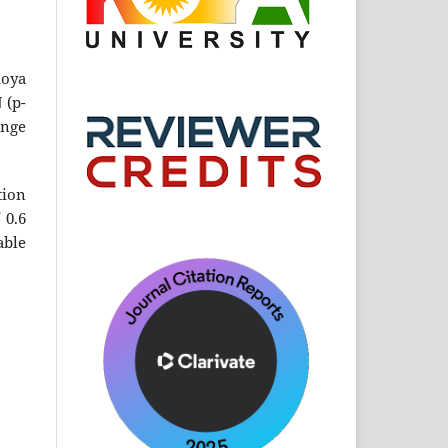
Koya
 (p-
ange
tion
 0.6
able