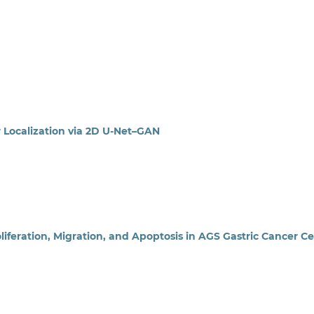
ocalization via 2D U-Net–GAN
liferation, Migration, and Apoptosis in AGS Gastric Cancer Ce