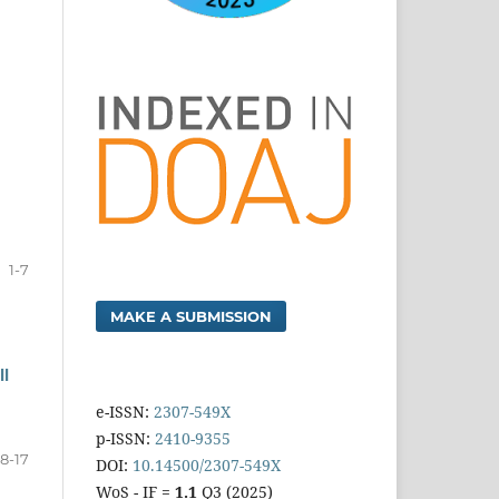
1-7
MAKE A SUBMISSION
ll
e-ISSN:
2307-549X
p-ISSN:
2410-9355
8-17
DOI:
10.14500/2307-549X
WoS - IF =
1.1
Q3 (2025)