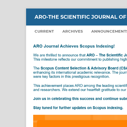
ARO-THE SCIENTIFIC JOURNAL OF
CURRENT
ARCHIVES
ANNOUNCEMENT