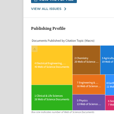
VIEW ALL ISSUES
Publishing Profile