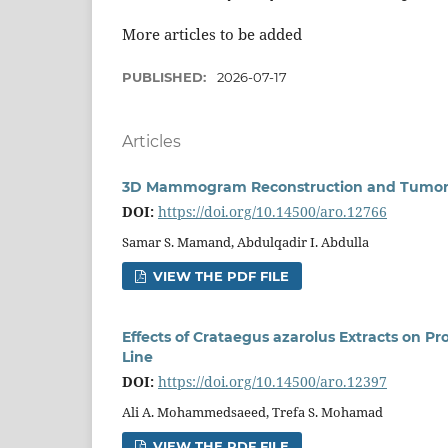
More articles to be added
PUBLISHED:
2026-07-17
Articles
3D Mammogram Reconstruction and Tumor L
DOI:
https://doi.org/10.14500/aro.12766
Samar S. Mamand, Abdulqadir I. Abdulla
VIEW THE PDF FILE
Effects of Crataegus azarolus Extracts on Pro
Line
DOI:
https://doi.org/10.14500/aro.12397
Ali A. Mohammedsaeed, Trefa S. Mohamad
VIEW THE PDF FILE