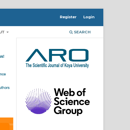
Register
Login
UT
SEARCH