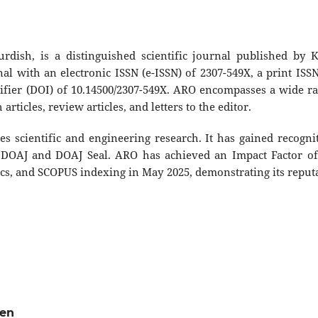
ish, is a distinguished scientific journal published by 
al with an electronic ISSN (e-ISSN) of 2307-549X, a print ISSN
ntifier (DOI) of 10.14500/2307-549X. ARO encompasses a wide r
articles, review articles, and letters to the editor.
s scientific and engineering research. It has gained recogni
he DOAJ and DOAJ Seal. ARO has achieved an Impact Factor of
tics, and SCOPUS indexing in May 2025, demonstrating its reput
ven