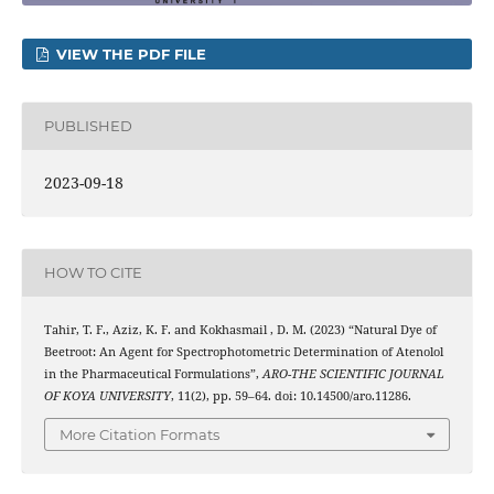
VIEW THE PDF FILE
PUBLISHED
2023-09-18
HOW TO CITE
Tahir, T. F., Aziz, K. F. and Kokhasmail , D. M. (2023) “Natural Dye of
Beetroot: An Agent for Spectrophotometric Determination of Atenolol
in the Pharmaceutical Formulations”,
ARO-THE SCIENTIFIC JOURNAL
OF KOYA UNIVERSITY
, 11(2), pp. 59–64. doi: 10.14500/aro.11286.
More Citation Formats