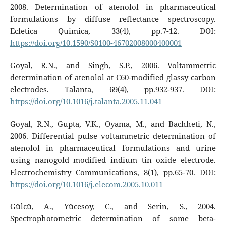
2008. Determination of atenolol in pharmaceutical
formulations by diffuse reflectance spectroscopy.
Ecletica Quimica, 33(4), pp.7-12. DOI:
https://doi.org/10.1590/S0100-46702008000400001
Goyal, R.N., and Singh, S.P., 2006. Voltammetric
determination of atenolol at C60-modified glassy carbon
electrodes. Talanta, 69(4), pp.932-937. DOI:
https://doi.org/10.1016/j.talanta.2005.11.041
Goyal, R.N., Gupta, V.K., Oyama, M., and Bachheti, N.,
2006. Differential pulse voltammetric determination of
atenolol in pharmaceutical formulations and urine
using nanogold modified indium tin oxide electrode.
Electrochemistry Communications, 8(1), pp.65-70. DOI:
https://doi.org/10.1016/j.elecom.2005.10.011
Gülcü, A., Yücesoy, C., and Serin, S., 2004.
Spectrophotometric determination of some beta-