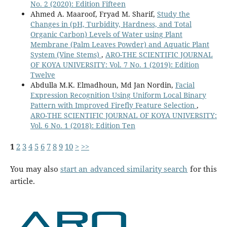
No. 2 (2020): Edition Fifteen
Ahmed A. Maaroof, Fryad M. Sharif,
Study the
Changes in (pH, Turbidity, Hardness, and Total
Organic Carbon) Levels of Water using Plant
Membrane (Palm Leaves Powder) and Aquatic Plant
System (Vine Stems)
,
ARO-THE SCIENTIFIC JOURNAL
OF KOYA UNIVERSITY: Vol. 7 No. 1 (2019): Edition
Twelve
Abdulla M.K. Elmadhoun, Md Jan Nordin,
Facial
Expression Recognition Using Uniform Local Binary
Pattern with Improved Firefly Feature Selection
,
ARO-THE SCIENTIFIC JOURNAL OF KOYA UNIVERSITY:
Vol. 6 No. 1 (2018): Edition Ten
1
2
3
4
5
6
7
8
9
10
>
>>
You may also
start an advanced similarity search
for this
article.