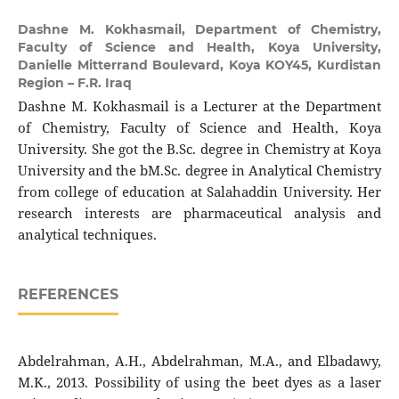
Dashne M. Kokhasmail,
Department of Chemistry,
Faculty of Science and Health, Koya University,
Danielle Mitterrand Boulevard, Koya KOY45, Kurdistan
Region – F.R. Iraq
Dashne M. Kokhasmail is a Lecturer at the Department
of Chemistry, Faculty of Science and Health, Koya
University. She got the B.Sc. degree in Chemistry at Koya
University and the bM.Sc. degree in Analytical Chemistry
from college of education at Salahaddin University. Her
research interests are pharmaceutical analysis and
analytical techniques.
REFERENCES
Abdelrahman, A.H., Abdelrahman, M.A., and Elbadawy,
M.K., 2013. Possibility of using the beet dyes as a laser