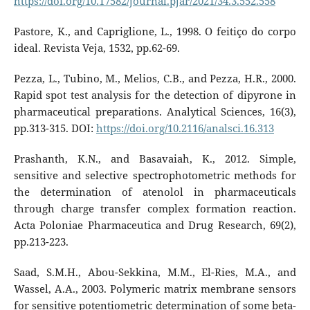
https://doi.org/10.17582/journal.pjar/2021/34.3.552.558
Pastore, K., and Capriglione, L., 1998. O feitiço do corpo
ideal. Revista Veja, 1532, pp.62-69.
Pezza, L., Tubino, M., Melios, C.B., and Pezza, H.R., 2000.
Rapid spot test analysis for the detection of dipyrone in
pharmaceutical preparations. Analytical Sciences, 16(3),
pp.313-315. DOI:
https://doi.org/10.2116/analsci.16.313
Prashanth, K.N., and Basavaiah, K., 2012. Simple,
sensitive and selective spectrophotometric methods for
the determination of atenolol in pharmaceuticals
through charge transfer complex formation reaction.
Acta Poloniae Pharmaceutica and Drug Research, 69(2),
pp.213-223.
Saad, S.M.H., Abou-Sekkina, M.M., El-Ries, M.A., and
Wassel, A.A., 2003. Polymeric matrix membrane sensors
for sensitive potentiometric determination of some beta-