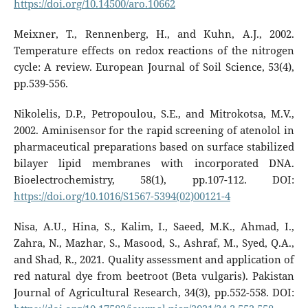
https://doi.org/10.14500/aro.10662
Meixner, T., Rennenberg, H., and Kuhn, A.J., 2002.
Temperature effects on redox reactions of the nitrogen
cycle: A review. European Journal of Soil Science, 53(4),
pp.539-556.
Nikolelis, D.P., Petropoulou, S.E., and Mitrokotsa, M.V.,
2002. Aminisensor for the rapid screening of atenolol in
pharmaceutical preparations based on surface stabilized
bilayer lipid membranes with incorporated DNA.
Bioelectrochemistry, 58(1), pp.107-112. DOI:
https://doi.org/10.1016/S1567-5394(02)00121-4
Nisa, A.U., Hina, S., Kalim, I., Saeed, M.K., Ahmad, I.,
Zahra, N., Mazhar, S., Masood, S., Ashraf, M., Syed, Q.A.,
and Shad, R., 2021. Quality assessment and application of
red natural dye from beetroot (Beta vulgaris). Pakistan
Journal of Agricultural Research, 34(3), pp.552-558. DOI: