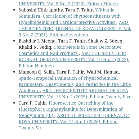
UNIVERSITY: Vol. 8 No. 2 (2020): Edition Fifteen
Subasini Uthirapathy, Tara F. Tahir,
Withania
Somnifera: Correlation of Phytoconstituents with
Hypolipidemic and Cardioprotective Activities
,
ARO-
THE SCIENTIFIC JOURNAL OF KOYA UNIVERSITY: Vol.
9 No. 2 (2021): Edition Seventeen
Bashdar I. Meena, Tara F. Tahir, Shalaw Z. Sdeeq,
Khalid N. Sediq,
Toxic Metals in Some Decorative
Cosmetics and Nail Products
,
ARO-THE SCIENTIFIC
JOURNAL OF KOYA UNIVERSITY: Vol. 10 No. 2 (2022):
Edition Nineteen
Mamoon Q. Salih, Tara F. Tahir, Wali M. Hamad,
Spatio-Temporal Evaluation of Physicochemical
Parameters, Heavy Metals, and Pesticides in the Little
Zab River
,
ARO-THE SCIENTIFIC JOURNAL OF KOYA
UNIVERSITY: Vol. 13 No. 2 (2025): Edition Twenty Five
Tara F. Tahir,
Fluorescence Quenching of the
Fluorophore Diphenylamine for Determination of
Neodymium (III)
,
ARO-THE SCIENTIFIC JOURNAL OF
KOYA UNIVERSITY: Vol. 14 No. 1 (2026): Edition
Twenty Six