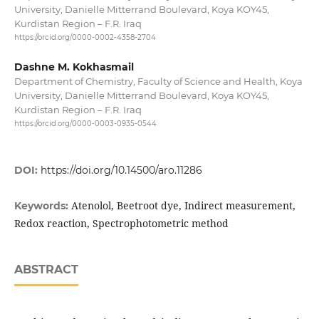
University, Danielle Mitterrand Boulevard, Koya KOY45,
Kurdistan Region – F.R. Iraq
https://orcid.org/0000-0002-4358-2704
Dashne M. Kokhasmail
Department of Chemistry, Faculty of Science and Health, Koya
University, Danielle Mitterrand Boulevard, Koya KOY45,
Kurdistan Region – F.R. Iraq
https://orcid.org/0000-0003-0935-0544
DOI:
https://doi.org/10.14500/aro.11286
Atenolol, Beetroot dye, Indirect measurement,
Keywords:
Redox reaction, Spectrophotometric method
ABSTRACT