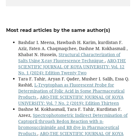
Most read articles by the same author(s)
Bashdar I. Meena, Hawbash H. Karim, kurdistan F.
Aziz, Faten A. Chaqmaqchee, Dashne M. Kokhasmail ,
Khabat N. Hussein,
Structural Characterization of
Salts Using X-ray Fluorescence Technique
,
ARO-THE
SCIENTIFIC JOURNAL OF KOYA UNIVERSITY: Vol. 12
No. 1 (2024): Edition Twenty Two
Tara F. Tahir, Aryan F. Qader, Musher I. Salih, Essa Q.
Rashid,
L-Tryptophan as Fluorescent Probe for
Determination of Folic Acid in Some Pharmaceutical
Products
,
ARO-THE SCIENTIFIC JOURNAL OF KOYA
UNIVERSITY: Vol. 7 No. 2 (2019): Edition Thirteen
Dashne M. Kokhasmail, Tara F. Tahir, Kurdistan F.
Azeez,
Spectrophotometric Indirect Determination of
Captopril through Redox Reaction with n-
bromosuccinimide and RB dye in Pharmaceutical
Products
,
ARO-THE SCIENTIFIC JOURNAL OF KOYA