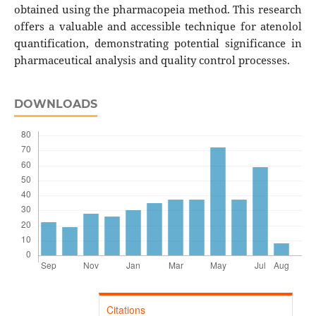
obtained using the pharmacopeia method. This research
offers a valuable and accessible technique for atenolol
quantification, demonstrating potential significance in
pharmaceutical analysis and quality control processes.
DOWNLOADS
Citations