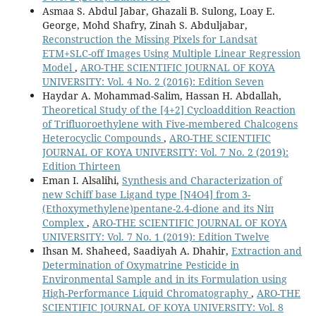
Asmaa S. Abdul Jabar, Ghazali B. Sulong, Loay E.
George, Mohd Shafry, Zinah S. Abduljabar,
Reconstruction the Missing Pixels for Landsat
ETM+SLC-off Images Using Multiple Linear Regression
Model
,
ARO-THE SCIENTIFIC JOURNAL OF KOYA
UNIVERSITY: Vol. 4 No. 2 (2016): Edition Seven
Haydar A. Mohammad-Salim, Hassan H. Abdallah,
Theoretical Study of the [4+2] Cycloaddition Reaction
of Trifluoroethylene with Five-membered Chalcogens
Heterocyclic Compounds
,
ARO-THE SCIENTIFIC
JOURNAL OF KOYA UNIVERSITY: Vol. 7 No. 2 (2019):
Edition Thirteen
Eman I. Alsalihi,
Synthesis and Characterization of
new Schiff base Ligand type [N4O4] from 3-
(Ethoxymethylene)pentane-2.4-dione and its Niп
Complex
,
ARO-THE SCIENTIFIC JOURNAL OF KOYA
UNIVERSITY: Vol. 7 No. 1 (2019): Edition Twelve
Ihsan M. Shaheed, Saadiyah A. Dhahir,
Extraction and
Determination of Oxymatrine Pesticide in
Environmental Sample and in its Formulation using
High-Performance Liquid Chromatography
,
ARO-THE
SCIENTIFIC JOURNAL OF KOYA UNIVERSITY: Vol. 8