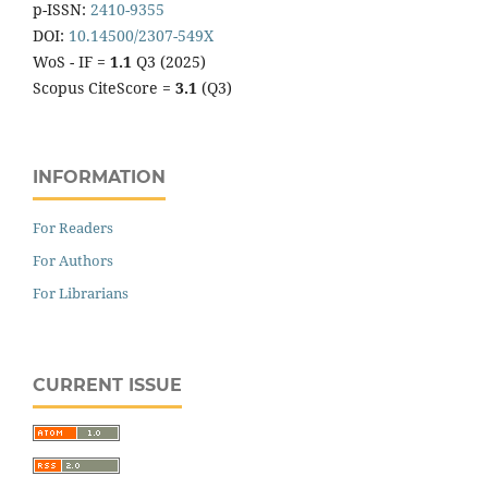
p-ISSN:
2410-9355
DOI:
10.14500/2307-549X
WoS - IF =
1.1
Q3 (2025)
Scopus CiteScore =
3.1
(Q3)
INFORMATION
For Readers
For Authors
For Librarians
CURRENT ISSUE