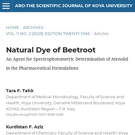
ARO-THE SCIENTIFIC JOURNAL OF KOYA UNIVERSITY
HOME
/
ARCHIVES
/
VOL. 11 NO. 2 (2023): EDITION TWENTY ONE
/
Articles
Natural Dye of Beetroot
An Agent for Spectrophotometric Determination of Atenolol
in the Pharmaceutical Formulations
Tara F. Tahir
Department of Medical Microbiology, Faculty of Science and
Health, Koya University, Danielle Mitterrand Boulevard, Koya
KOY45, Kurdistan Region – F.R. Iraq
http://orcid.org/0000-0001-9298-4569
Kurdistan F. Aziz
Department of Chemistry, Faculty of Science and Health, Koya