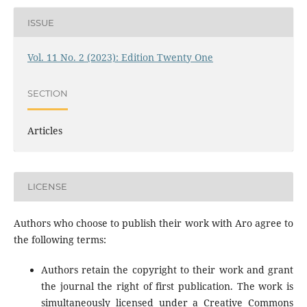
ISSUE
Vol. 11 No. 2 (2023): Edition Twenty One
SECTION
Articles
LICENSE
Authors who choose to publish their work with Aro agree to
the following terms:
Authors retain the copyright to their work and grant
the journal the right of first publication. The work is
simultaneously licensed under a Creative Commons