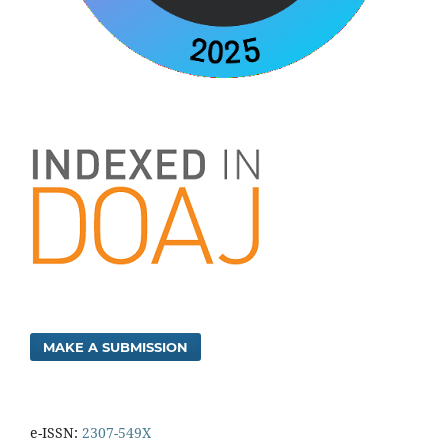
MAKE A SUBMISSION
e-ISSN:
2307-549X