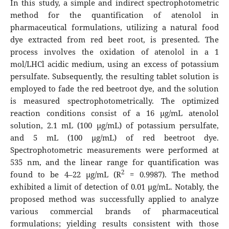
In this study, a simple and indirect spectrophotometric
method for the quantification of atenolol in
pharmaceutical formulations, utilizing a natural food
dye extracted from red beet root, is presented. The
process involves the oxidation of atenolol in a 1
mol/LHCl acidic medium, using an excess of potassium
persulfate. Subsequently, the resulting tablet solution is
employed to fade the red beetroot dye, and the solution
is measured spectrophotometrically. The optimized
reaction conditions consist of a 16 µg/mL atenolol
solution, 2.1 mL (100 µg/mL) of potassium persulfate,
and 5 mL (100 µg/mL) of red beetroot dye.
Spectrophotometric measurements were performed at
535 nm, and the linear range for quantification was
2
found to be 4–22 µg/mL (R
= 0.9987). The method
exhibited a limit of detection of 0.01 µg/mL. Notably, the
proposed method was successfully applied to analyze
various commercial brands of pharmaceutical
formulations; yielding results consistent with those