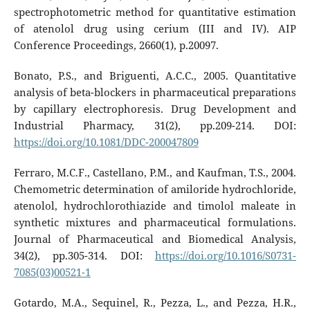
spectrophotometric method for quantitative estimation
of atenolol drug using cerium (III and IV). AIP
Conference Proceedings, 2660(1), p.20097.
Bonato, P.S., and Briguenti, A.C.C., 2005. Quantitative
analysis of beta-blockers in pharmaceutical preparations
by capillary electrophoresis. Drug Development and
Industrial Pharmacy, 31(2), pp.209-214. DOI:
https://doi.org/10.1081/DDC-200047809
Ferraro, M.C.F., Castellano, P.M., and Kaufman, T.S., 2004.
Chemometric determination of amiloride hydrochloride,
atenolol, hydrochlorothiazide and timolol maleate in
synthetic mixtures and pharmaceutical formulations.
Journal of Pharmaceutical and Biomedical Analysis,
34(2), pp.305-314. DOI:
https://doi.org/10.1016/S0731-
7085(03)00521-1
Gotardo, M.A., Sequinel, R., Pezza, L., and Pezza, H.R.,