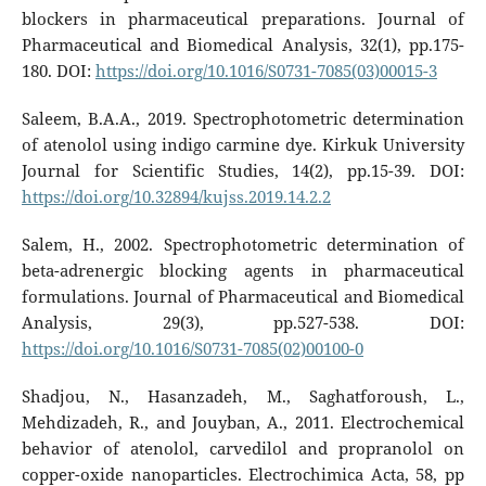
blockers in pharmaceutical preparations. Journal of
Pharmaceutical and Biomedical Analysis, 32(1), pp.175-
180. DOI:
https://doi.org/10.1016/S0731-7085(03)00015-3
Saleem, B.A.A., 2019. Spectrophotometric determination
of atenolol using indigo carmine dye. Kirkuk University
Journal for Scientific Studies, 14(2), pp.15-39. DOI:
https://doi.org/10.32894/kujss.2019.14.2.2
Salem, H., 2002. Spectrophotometric determination of
beta-adrenergic blocking agents in pharmaceutical
formulations. Journal of Pharmaceutical and Biomedical
Analysis, 29(3), pp.527-538. DOI:
https://doi.org/10.1016/S0731-7085(02)00100-0
Shadjou, N., Hasanzadeh, M., Saghatforoush, L.,
Mehdizadeh, R., and Jouyban, A., 2011. Electrochemical
behavior of atenolol, carvedilol and propranolol on
copper-oxide nanoparticles. Electrochimica Acta, 58, pp