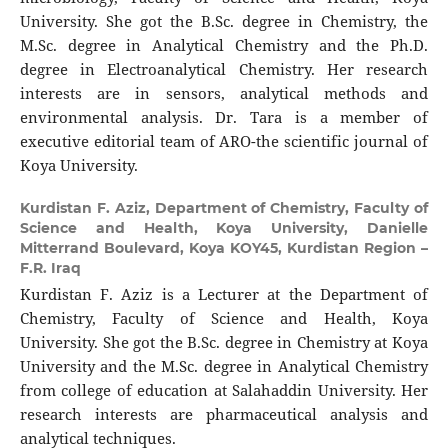
University. She got the B.Sc. degree in Chemistry, the
M.Sc. degree in Analytical Chemistry and the Ph.D.
degree in Electroanalytical Chemistry. Her research
interests are in sensors, analytical methods and
environmental analysis. Dr. Tara is a member of
executive editorial team of ARO-the scientific journal of
Koya University.
Kurdistan F. Aziz,
Department of Chemistry, Faculty of
Science and Health, Koya University, Danielle
Mitterrand Boulevard, Koya KOY45, Kurdistan Region –
F.R. Iraq
Kurdistan F. Aziz is a Lecturer at the Department of
Chemistry, Faculty of Science and Health, Koya
University. She got the B.Sc. degree in Chemistry at Koya
University and the M.Sc. degree in Analytical Chemistry
from college of education at Salahaddin University. Her
research interests are pharmaceutical analysis and
analytical techniques.