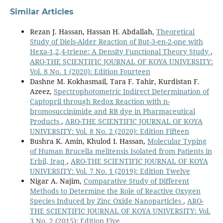
Similar Articles
Rezan J. Hassan, Hassan H. Abdallah,
Theoretical
Study of Diels-Alder Reaction of But-3-en-2-one with
Hexa-1,2,4-triene: A Density Functional Theory Study
,
ARO-THE SCIENTIFIC JOURNAL OF KOYA UNIVERSITY:
Vol. 8 No. 1 (2020): Edition Fourteen
Dashne M. Kokhasmail, Tara F. Tahir, Kurdistan F.
Azeez,
Spectrophotometric Indirect Determination of
Captopril through Redox Reaction with n-
bromosuccinimide and RB dye in Pharmaceutical
Products
,
ARO-THE SCIENTIFIC JOURNAL OF KOYA
UNIVERSITY: Vol. 8 No. 2 (2020): Edition Fifteen
Bushra K. Amin, Khulod I. Hassan,
Molecular Typing
of Human Brucella melitensis Isolated from Patients in
Erbil, Iraq
,
ARO-THE SCIENTIFIC JOURNAL OF KOYA
UNIVERSITY: Vol. 7 No. 1 (2019): Edition Twelve
Nigar A. Najim,
Comparative Study of Different
Methods to Determine the Role of Reactive Oxygen
Species Induced by Zinc Oxide Nanoparticles
,
ARO-
THE SCIENTIFIC JOURNAL OF KOYA UNIVERSITY: Vol.
3 No. 2 (2015): Edition Five