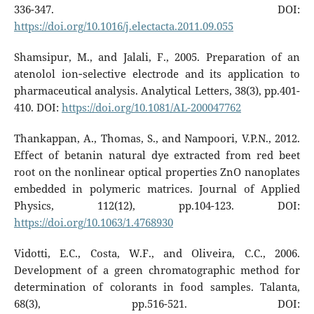
336-347. DOI:
https://doi.org/10.1016/j.electacta.2011.09.055
Shamsipur, M., and Jalali, F., 2005. Preparation of an
atenolol ion‐selective electrode and its application to
pharmaceutical analysis. Analytical Letters, 38(3), pp.401-
410. DOI:
https://doi.org/10.1081/AL-200047762
Thankappan, A., Thomas, S., and Nampoori, V.P.N., 2012.
Effect of betanin natural dye extracted from red beet
root on the nonlinear optical properties ZnO nanoplates
embedded in polymeric matrices. Journal of Applied
Physics, 112(12), pp.104-123. DOI:
https://doi.org/10.1063/1.4768930
Vidotti, E.C., Costa, W.F., and Oliveira, C.C., 2006.
Development of a green chromatographic method for
determination of colorants in food samples. Talanta,
68(3), pp.516-521. DOI: