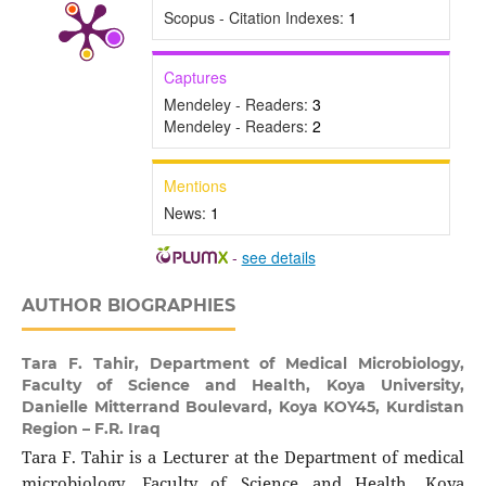
Scopus - Citation Indexes:
1
Captures
Mendeley - Readers:
3
Mendeley - Readers:
2
Mentions
News:
1
-
see details
AUTHOR BIOGRAPHIES
Tara F. Tahir,
Department of Medical Microbiology,
Faculty of Science and Health, Koya University,
Danielle Mitterrand Boulevard, Koya KOY45, Kurdistan
Region – F.R. Iraq
Tara F. Tahir is a Lecturer at the Department of medical
microbiology, Faculty of Science and Health, Koya