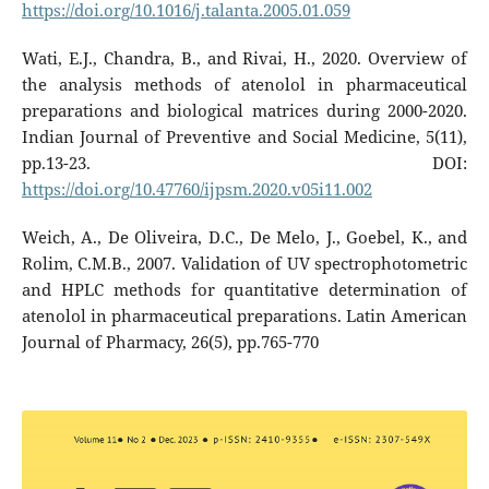
https://doi.org/10.1016/j.talanta.2005.01.059
Wati, E.J., Chandra, B., and Rivai, H., 2020. Overview of
the analysis methods of atenolol in pharmaceutical
preparations and biological matrices during 2000-2020.
Indian Journal of Preventive and Social Medicine, 5(11),
pp.13-23. DOI:
https://doi.org/10.47760/ijpsm.2020.v05i11.002
Weich, A., De Oliveira, D.C., De Melo, J., Goebel, K., and
Rolim, C.M.B., 2007. Validation of UV spectrophotometric
and HPLC methods for quantitative determination of
atenolol in pharmaceutical preparations. Latin American
Journal of Pharmacy, 26(5), pp.765-770