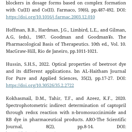
blockers in dosage forms based on complex formation
with Cu(II) and Co(II). Farmaco, 59(6), pp.487-492. DOI:
https://doi.org/10.1016/j.farmac.2003.12.010
Hoffman, B.B., Hardman, J.G., Limbird, L.E., and Gilman,
A.G, (eds)., 1987. Goodman and Goodman¥s. The
Pharmacological Basis of Therapeutics. 10th ed., Vol. 10.
MacGraw-Hill, Rio de Janeiro, pp.1011-1021.
Hussin, S.H.S., 2022. Optical properties of beetroot dye
and its different applications. bn AL-Haitham Journal
For Pure and Applied Sciences, 35(2), pp.17-27. DOI:
https://doi.org/10.30526/35.2.2722
Kokhasmail, D.M., Tahir, T.F., and Azeez, K.F., 2020.
Spectrophotometric indirect determination of captopril
through redox reaction with n-bromosuccinimide and
RB dye in pharmaceutical products. ARO-The Scientific
Journal, 8(2), pp.8-14. DOI: