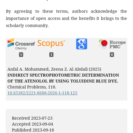
By agreeing to these terms, authors acknowledge the
importance of open access and the benefits it brings to the
scholarly community.
1
1
0
Anfal A. Mohammed, Zeena Z. Al Abdali (2025)
INDIRECT SPECTROPHOTOMETRIC DETERMINATION
OF THE ATENOLOL BY USING TOLUIDINE BLUE DYE.
Chemical Problems,
118.
10.65382/2221-8688-2026-1-118-125
Received 2023-07-23
Accepted 2023-09-04
Published 2023-09-18