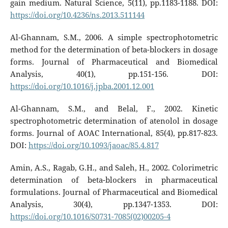
gain medium. Natural Science, 5(11), pp.1183-1188. DOI:
https://doi.org/10.4236/ns.2013.511144
Al-Ghannam, S.M., 2006. A simple spectrophotometric
method for the determination of beta-blockers in dosage
forms. Journal of Pharmaceutical and Biomedical
Analysis, 40(1), pp.151-156. DOI:
https://doi.org/10.1016/j.jpba.2001.12.001
Al-Ghannam, S.M., and Belal, F., 2002. Kinetic
spectrophotometric determination of atenolol in dosage
forms. Journal of AOAC International, 85(4), pp.817-823.
DOI:
https://doi.org/10.1093/jaoac/85.4.817
Amin, A.S., Ragab, G.H., and Saleh, H., 2002. Colorimetric
determination of beta-blockers in pharmaceutical
formulations. Journal of Pharmaceutical and Biomedical
Analysis, 30(4), pp.1347-1353. DOI:
https://doi.org/10.1016/S0731-7085(02)00205-4