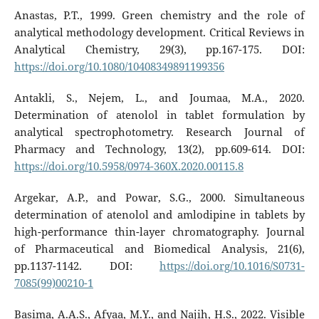
Anastas, P.T., 1999. Green chemistry and the role of
analytical methodology development. Critical Reviews in
Analytical Chemistry, 29(3), pp.167-175. DOI:
https://doi.org/10.1080/10408349891199356
Antakli, S., Nejem, L., and Joumaa, M.A., 2020.
Determination of atenolol in tablet formulation by
analytical spectrophotometry. Research Journal of
Pharmacy and Technology, 13(2), pp.609-614. DOI:
https://doi.org/10.5958/0974-360X.2020.00115.8
Argekar, A.P., and Powar, S.G., 2000. Simultaneous
determination of atenolol and amlodipine in tablets by
high-performance thin-layer chromatography. Journal
of Pharmaceutical and Biomedical Analysis, 21(6),
pp.1137-1142. DOI:
https://doi.org/10.1016/S0731-
7085(99)00210-1
Basima, A.A.S., Afyaa, M.Y., and Najih, H.S., 2022. Visible