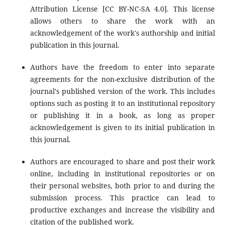
Attribution License [CC BY-NC-SA 4.0]. This license
allows others to share the work with an
acknowledgement of the work's authorship and initial
publication in this journal.
Authors have the freedom to enter into separate
agreements for the non-exclusive distribution of the
journal's published version of the work. This includes
options such as posting it to an institutional repository
or publishing it in a book, as long as proper
acknowledgement is given to its initial publication in
this journal.
Authors are encouraged to share and post their work
online, including in institutional repositories or on
their personal websites, both prior to and during the
submission process. This practice can lead to
productive exchanges and increase the visibility and
citation of the published work.