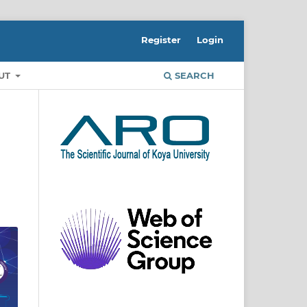
Register
Login
UT
SEARCH