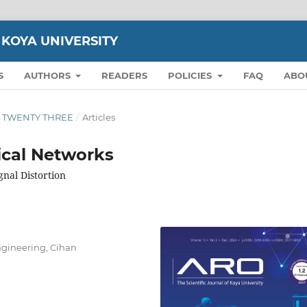
 KOYA UNIVERSITY
S
AUTHORS
READERS
POLICIES
FAQ
ABO
ION TWENTY THREE
/
Articles
ical Networks
nal Distortion
gineering, Cihan