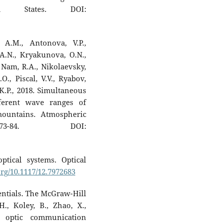
d States. DOI:
 A.M., Antonova, V.P.,
 A.N., Kryakunova, O.N.,
 Nam, R.A., Nikolaevsky,
.O., Piscal, V.V., Ryabov,
 K.P., 2018. Simultaneous
fferent wave ranges of
ountains. Atmospheric
73-84. DOI:
ptical systems. Optical
org/10.1117/12.7972683
entials. The McGraw-Hill
., Koley, B., Zhao, X.,
r optic communication