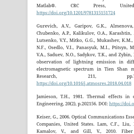
Matlab®. CRC Press, Unite
https://doi.org/10.1201/9781315151724
Gurevich, A.V., Garipov, G.K., Almenova,
Chubenko, A.P., Kalikulov, O.A., Karashtin,
Lutsenko, V.Y., Mitko, G.G., Mukashev, K.M.,
N.F., Osedlo, V.I., Panasyuk, M.I., Ptitsyn, M
V.A., Saduev, N.O., Sadykov, T.K., and Zybin,
observation of lightning emission in di
electromagnetic spectrum in Tien Shan m
Research, 211, pp.
https://doi.org/10.1016/j.atmosres.2018.04.018
Jamieson, T.H., 1981. Thermal effects in o
Engineering, 20(2), p.202156. DOI:
https://doi.
Keiser, G., 2006. Optical Communications Ess
Companies, United States. Lam, C.F., Liu, H
Kamalov, V., and Gill, V., 2010. Fibe