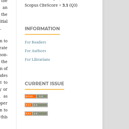
 the
Scopus CiteScore =
3.1
(Q3)
an
the
tial
.
INFORMATION
m to
For Readers
ate
For Authors
on-
For Librarians
 the
n of
des
t to
CURRENT ISSUE
y or
, as
er
n to
 this