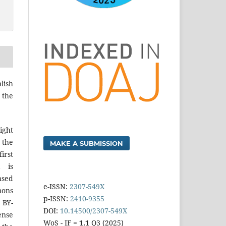
lish
 the
ight
 the
MAKE A SUBMISSION
irst
k is
sed
e-ISSN:
2307-549X
mons
p-ISSN:
2410-9355
 BY-
DOI:
10.14500/2307-549X
ense
WoS - IF =
1.1
Q3 (2025)