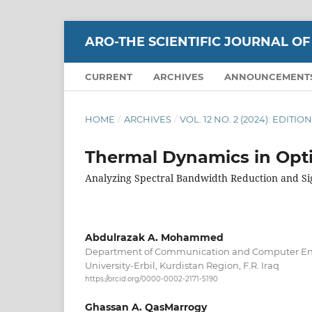
ARO-THE SCIENTIFIC JOURNAL OF
CURRENT
ARCHIVES
ANNOUNCEMENT
HOME
/
ARCHIVES
/
VOL. 12 NO. 2 (2024): EDIT
Thermal Dynamics in Opt
Analyzing Spectral Bandwidth Reduction and Sig
Abdulrazak A. Mohammed
Department of Communication and Computer En
University-Erbil, Kurdistan Region, F.R. Iraq
https://orcid.org/0000-0002-2171-5190
Ghassan A. QasMarrogy