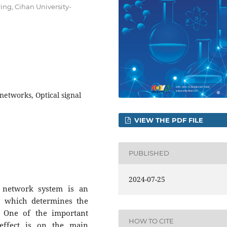
ng, Cihan University-
 networks, Optical signal
VIEW THE PDF FILE
PUBLISHED
2024-07-25
c network system is an
, which determines the
n. One of the important
HOW TO CITE
 effect is on the main