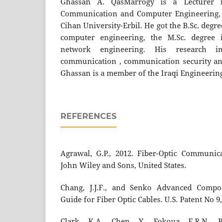
Ghassan A. QasMarrogy is a Lecturer 
Communication and Computer Engineering, C
Cihan University-Erbil. He got the B.Sc. deg
computer engineering, the M.Sc. degree
network engineering. His research i
communication , communication security an
Ghassan is a member of the Iraqi Engineering
REFERENCES
Agrawal, G.P., 2012. Fiber-Optic Communica
John Wiley and Sons, United States.
Chang, J.J.F., and Senko Advanced Compon
Guide for Fiber Optic Cables. U.S. Patent No 9,
Clark, K.A., Chen, Y., Fokoua, E.R.N., Br