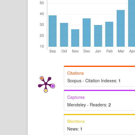
Citations
Scopus - Citation Indexes:
1
Captures
Mendeley - Readers:
2
Mentions
News:
1