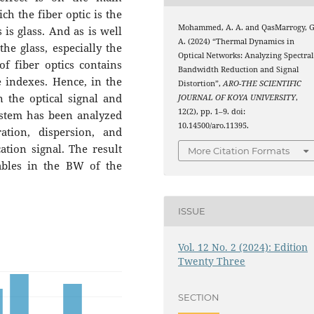
h the fiber optic is the
Mohammed, A. A. and QasMarrogy, G
 is glass. And as is well
A. (2024) “Thermal Dynamics in
he glass, especially the
Optical Networks: Analyzing Spectral
of fiber optics contains
Bandwidth Reduction and Signal
ve indexes. Hence, in the
Distortion”,
ARO-THE SCIENTIFIC
n the optical signal and
JOURNAL OF KOYA UNIVERSITY
,
12(2), pp. 1–9. doi:
ystem has been analyzed
10.14500/aro.11395.
ation, dispersion, and
tion signal. The result
More Citation Formats
ables in the BW of the
ISSUE
Vol. 12 No. 2 (2024): Edition
Twenty Three
SECTION