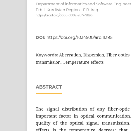
Department of informatics and Software Engineeri
Erbil, Kurdistan Region - F.R. Iraq
https://orcid.org/0000-0002-2817-9896
DOI:
https://doi.org/10.14500/aro.11395
Aberration, Dispersion, Fiber optics
Keywords:
transmission, Temperature effects
ABSTRACT
The signal distribution of any fiber-opti
important factor in optical communication
quality of the optical signal transmissio
effects is the temperature degrees; that