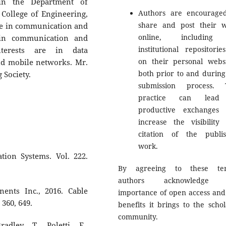
in the Department of
Authors are encourage
ollege of Engineering,
share and post their 
ree in communication and
online, including
 in communication and
institutional repositorie
nterests are in data
on their personal websi
d mobile networks. Mr.
both prior to and during
 Society.
submission process. 
practice can lead
productive exchanges
increase the visibility
citation of the publi
work.
tion Systems. Vol. 222.
By agreeing to these ter
authors acknowledge 
ents Inc., 2016. Cable
importance of open access and
 360, 649.
benefits it brings to the schol
community.
adley, T., Poletti, F.,