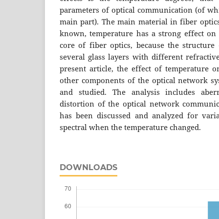
parameters of optical communication (of whic
main part). The main material in fiber optics
known, temperature has a strong effect on t
core of fiber optics, because the structure 
several glass layers with different refracti
present article, the effect of temperature o
other components of the optical network s
and studied. The analysis includes aberr
distortion of the optical network communica
has been discussed and analyzed for vari
spectral when the temperature changed.
DOWNLOADS