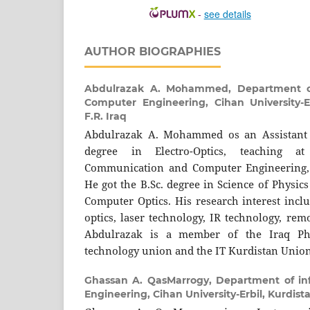
-
see details
AUTHOR BIOGRAPHIES
Abdulrazak A. Mohammed,
Department 
Computer Engineering, Cihan University-Er
F.R. Iraq
Abdulrazak A. Mohammed os an Assistant 
degree in Electro-Optics, teaching 
Communication and Computer Engineering, C
He got the B.Sc. degree in Science of Physic
Computer Optics. His research interest inclu
optics, laser technology, IR technology, rem
Abdulrazak is a member of the Iraq Ph
technology union and the IT Kurdistan Unio
Ghassan A. QasMarrogy,
Department of in
Engineering, Cihan University-Erbil, Kurdista