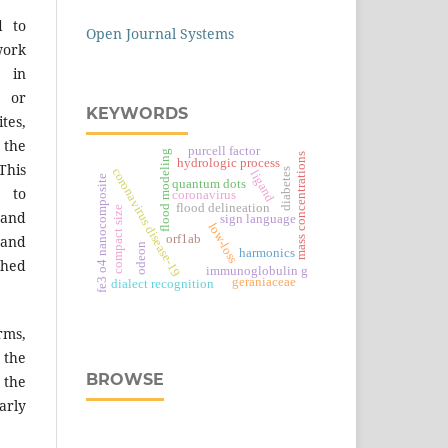
d to
Open Journal Systems
work
 in
s or
KEYWORDS
tes,
 the
purcell factor
flood modeling
mass concentrations
hydrologic process
This
coronavirus disease-19
diabetes
ligand
e
quantum dots
 to
coronavirus
flood delineation
compact size
 and
sign language
low-loss
orf1ab
 and
odeon
harmonics
f
e
3
o
4
n
a
n
o
c
o
m
p
o
s
i
t
shed
immunoglobulin g
geraniaceae
dialect recognition
ms,
the
BROWSE
 the
arly