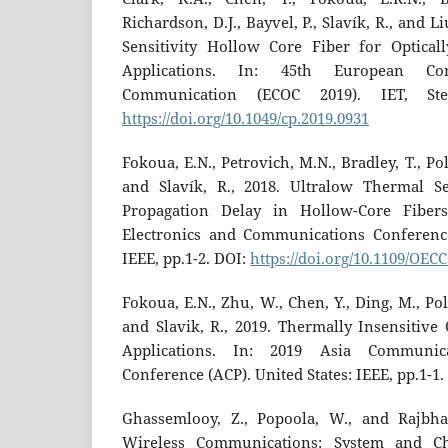
Richardson, D.J., Bayvel, P., Slavík, R., and 
Sensitivity Hollow Core Fiber for Optical
Applications. In: 45th European Co
Communication (ECOC 2019). IET, Ste
https://doi.org/10.1049/cp.2019.0931
Fokoua, E.N., Petrovich, M.N., Bradley, T., Pole
and Slavík, R., 2018. Ultralow Thermal Se
Propagation Delay in Hollow-Core Fibers
Electronics and Communications Conference
IEEE, pp.1-2. DOI:
https://doi.org/10.1109/OEC
Fokoua, E.N., Zhu, W., Chen, Y., Ding, M., Pole
and Slavik, R., 2019. Thermally Insensitive 
Applications. In: 2019 Asia Communic
Conference (ACP). United States: IEEE, pp.1-1.
Ghassemlooy, Z., Popoola, W., and Rajbhan
Wireless Communications: System and C