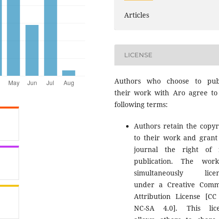
Articles
LICENSE
Authors who choose to pub
their work with Aro agree to
following terms:
Authors retain the copyr
to their work and grant
journal the right of f
publication. The wor
simultaneously licen
under a Creative Com
Attribution License [CC
NC-SA 4.0]. This lic