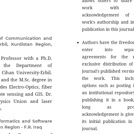
allows others to share
work with 
acknowledgement of 
work's authorship and ini
publication in this journal
of Communication and
Authors have the freedo
bil, Kurdistan Region,
enter into separ
agreements for the n
Professor with a Ph.D.
exclusive distribution of
at the Department of
journal's published versio
ihan University-Erbil.
the work. This inclu
s and the M.Sc. degree in
options such as posting i
des Electro-Optics, fiber
an institutional repositor
ote sensing and GIS. Dr.
publishing it in a book
ysics Union and laser
long as prop
n.
acknowledgement is give
its initial publication in
formatics and Software
n Region - F.R. Iraq
journal.