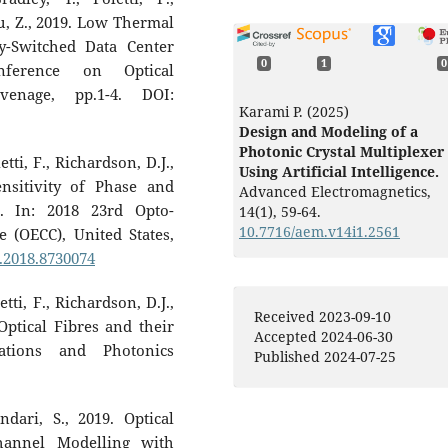
Liu, Z., 2019. Low Thermal
ly-Switched Data Center
0
1
0
nference on Optical
venage, pp.1-4. DOI:
Karami P. (2025)
Design and Modeling of a
Photonic Crystal Multiplexer
tti, F., Richardson, D.J.,
Using Artificial Intelligence.
nsitivity of Phase and
Advanced Electromagnetics,
. In: 2018 23rd Opto-
14
(1),
59-64.
10.7716/aem.v14i1.2561
 (OECC), United States,
C.2018.8730074
tti, F., Richardson, D.J.,
Received 2023-09-10
Optical Fibres and their
Accepted 2024-06-30
ations and Photonics
Published 2024-07-25
dari, S., 2019. Optical
hannel Modelling with