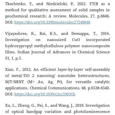
Tkachenko, Y., and Niedzielski, P., 2022. FTIR as a
method for qualitative assessment of solid samples in
geochemical research: A review. Molecules, 27, p.8846.
DOI:
https://doi.org/10.3390/molecules27248846
Vijayashree, K., Rai, K.S., and Demappa, T., 2016.
Investigation on nanosized CuO incorporated
hydroxypropyl methylcellulose polymer nanocomposite
films. Indian Journal of Advances in Chemical Science
S1, 1, p.5.
Xiao, F., 2012. An efficient layer-by-layer self-assembly
of metal-TiO 2 nanoring/ nanotube heterostructures,
M/T-NRNT (M= Au, Ag, Pt), for versatile catalytic
applications. Chemical Communications, 48, p.6538-6540.
DOI:
https://doi.org/10.1039/c2cc33031h
Xu, L., Zheng, G., Pei, S., and Wang, J., 2018. Investigation
of optical bandgap variation and photoluminescence