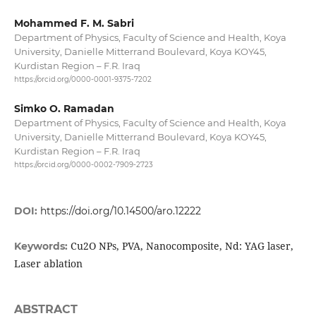
Mohammed F. M. Sabri
Department of Physics, Faculty of Science and Health, Koya
University, Danielle Mitterrand Boulevard, Koya KOY45,
Kurdistan Region – F.R. Iraq
https://orcid.org/0000-0001-9375-7202
Simko O. Ramadan
Department of Physics, Faculty of Science and Health, Koya
University, Danielle Mitterrand Boulevard, Koya KOY45,
Kurdistan Region – F.R. Iraq
https://orcid.org/0000-0002-7909-2723
DOI:
https://doi.org/10.14500/aro.12222
Cu2O NPs, PVA, Nanocomposite, Nd: YAG laser,
Keywords:
Laser ablation
ABSTRACT