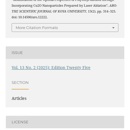
Incorporating Cu2O Nanoparticles Prepared by Laser Ablation”,
ARO-
THE SCIENTIFIC JOURNAL OF KOYA UNIVERSITY
, 13(2), pp. 314–325.
doi: 10.14500/aro.12222.
More Citation Formats
ISSUE
Vol. 13 No. 2 (2025): Edition Twenty Five
SECTION
Articles
LICENSE