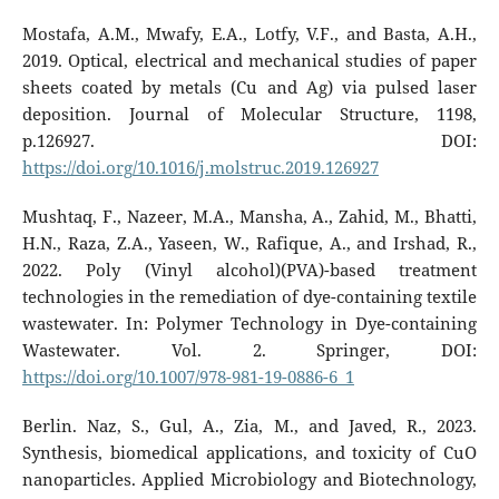
Mostafa, A.M., Mwafy, E.A., Lotfy, V.F., and Basta, A.H.,
2019. Optical, electrical and mechanical studies of paper
sheets coated by metals (Cu and Ag) via pulsed laser
deposition. Journal of Molecular Structure, 1198,
p.126927. DOI:
https://doi.org/10.1016/j.molstruc.2019.126927
Mushtaq, F., Nazeer, M.A., Mansha, A., Zahid, M., Bhatti,
H.N., Raza, Z.A., Yaseen, W., Rafique, A., and Irshad, R.,
2022. Poly (Vinyl alcohol)(PVA)-based treatment
technologies in the remediation of dye-containing textile
wastewater. In: Polymer Technology in Dye-containing
Wastewater. Vol. 2. Springer, DOI:
https://doi.org/10.1007/978-981-19-0886-6_1
Berlin. Naz, S., Gul, A., Zia, M., and Javed, R., 2023.
Synthesis, biomedical applications, and toxicity of CuO
nanoparticles. Applied Microbiology and Biotechnology,