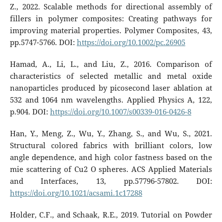
Z., 2022. Scalable methods for directional assembly of
fillers in polymer composites: Creating pathways for
improving material properties. Polymer Composites, 43,
pp.5747-5766. DOI:
https://doi.org/10.1002/pc.26905
Hamad, A., Li, L., and Liu, Z., 2016. Comparison of
characteristics of selected metallic and metal oxide
nanoparticles produced by picosecond laser ablation at
532 and 1064 nm wavelengths. Applied Physics A, 122,
p.904. DOI:
https://doi.org/10.1007/s00339-016-0426-8
Han, Y., Meng, Z., Wu, Y., Zhang, S., and Wu, S., 2021.
Structural colored fabrics with brilliant colors, low
angle dependence, and high color fastness based on the
mie scattering of Cu2 O spheres. ACS Applied Materials
and Interfaces, 13, pp.57796-57802. DOI:
https://doi.org/10.1021/acsami.1c17288
Holder, C.F., and Schaak, R.E., 2019. Tutorial on Powder