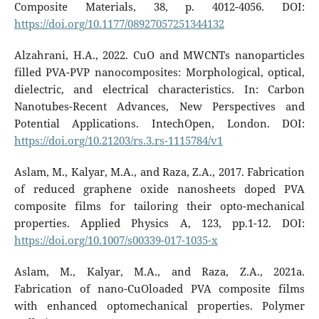
Composite Materials, 38, p. 4012-4056. DOI:
https://doi.org/10.1177/08927057251344132
Alzahrani, H.A., 2022. CuO and MWCNTs nanoparticles
filled PVA-PVP nanocomposites: Morphological, optical,
dielectric, and electrical characteristics. In: Carbon
Nanotubes-Recent Advances, New Perspectives and
Potential Applications. IntechOpen, London. DOI:
https://doi.org/10.21203/rs.3.rs-1115784/v1
Aslam, M., Kalyar, M.A., and Raza, Z.A., 2017. Fabrication
of reduced graphene oxide nanosheets doped PVA
composite films for tailoring their opto-mechanical
properties. Applied Physics A, 123, pp.1-12. DOI:
https://doi.org/10.1007/s00339-017-1035-x
Aslam, M., Kalyar, M.A., and Raza, Z.A., 2021a.
Fabrication of nano-CuOloaded PVA composite films
with enhanced optomechanical properties. Polymer