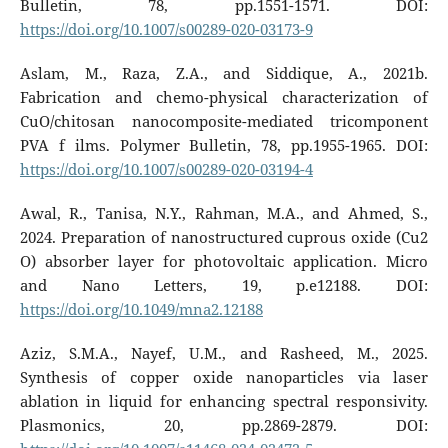
Bulletin, 78, pp.1551-1571. DOI:
https://doi.org/10.1007/s00289-020-03173-9
Aslam, M., Raza, Z.A., and Siddique, A., 2021b.
Fabrication and chemo-physical characterization of
CuO/chitosan nanocomposite-mediated tricomponent
PVA f ilms. Polymer Bulletin, 78, pp.1955-1965. DOI:
https://doi.org/10.1007/s00289-020-03194-4
Awal, R., Tanisa, N.Y., Rahman, M.A., and Ahmed, S.,
2024. Preparation of nanostructured cuprous oxide (Cu2
O) absorber layer for photovoltaic application. Micro
and Nano Letters, 19, p.e12188. DOI:
https://doi.org/10.1049/mna2.12188
Aziz, S.M.A., Nayef, U.M., and Rasheed, M., 2025.
Synthesis of copper oxide nanoparticles via laser
ablation in liquid for enhancing spectral responsivity.
Plasmonics, 20, pp.2869-2879. DOI: