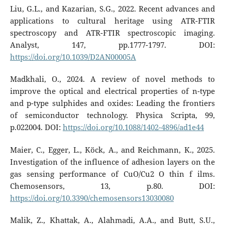
Liu, G.L., and Kazarian, S.G., 2022. Recent advances and
applications to cultural heritage using ATR-FTIR
spectroscopy and ATR-FTIR spectroscopic imaging.
Analyst, 147, pp.1777-1797. DOI:
https://doi.org/10.1039/D2AN00005A
Madkhali, O., 2024. A review of novel methods to
improve the optical and electrical properties of n-type
and p-type sulphides and oxides: Leading the frontiers
of semiconductor technology. Physica Scripta, 99,
p.022004. DOI:
https://doi.org/10.1088/1402-4896/ad1e44
Maier, C., Egger, L., Köck, A., and Reichmann, K., 2025.
Investigation of the influence of adhesion layers on the
gas sensing performance of CuO/Cu2 O thin f ilms.
Chemosensors, 13, p.80. DOI:
https://doi.org/10.3390/chemosensors13030080
Malik, Z., Khattak, A., Alahmadi, A.A., and Butt, S.U.,