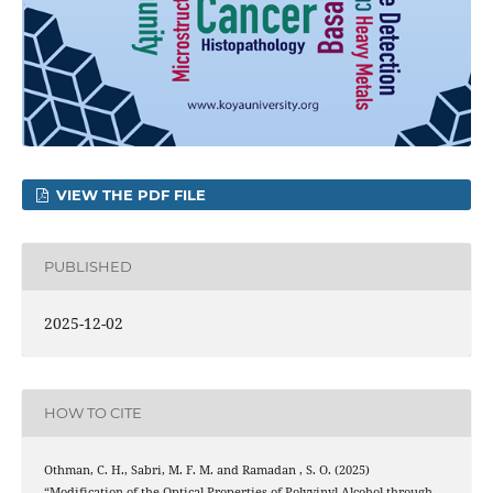
VIEW THE PDF FILE
PUBLISHED
2025-12-02
HOW TO CITE
Othman, C. H., Sabri, M. F. M. and Ramadan , S. O. (2025)
“Modification of the Optical Properties of Polyvinyl Alcohol through