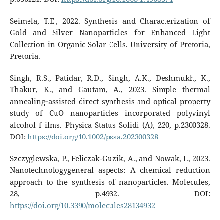
Seimela, T.E., 2022. Synthesis and Characterization of
Gold and Silver Nanoparticles for Enhanced Light
Collection in Organic Solar Cells. University of Pretoria,
Pretoria.
Singh, R.S., Patidar, R.D., Singh, A.K., Deshmukh, K.,
Thakur, K., and Gautam, A., 2023. Simple thermal
annealing‐assisted direct synthesis and optical property
study of CuO nanoparticles incorporated polyvinyl
alcohol f ilms. Physica Status Solidi (A), 220, p.2300328.
DOI:
https://doi.org/10.1002/pssa.202300328
Szczyglewska, P., Feliczak-Guzik, A., and Nowak, I., 2023.
Nanotechnologygeneral aspects: A chemical reduction
approach to the synthesis of nanoparticles. Molecules,
28, p.4932. DOI:
https://doi.org/10.3390/molecules28134932