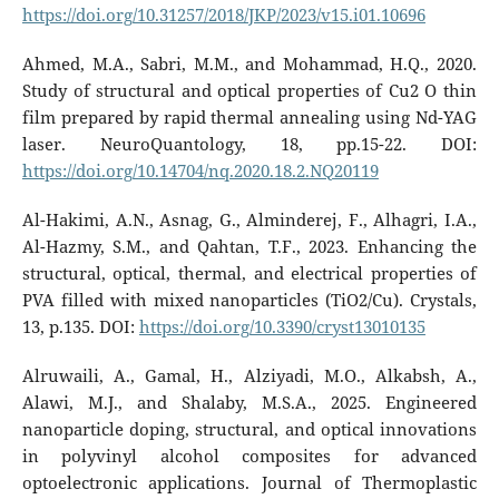
https://doi.org/10.31257/2018/JKP/2023/v15.i01.10696
Ahmed, M.A., Sabri, M.M., and Mohammad, H.Q., 2020.
Study of structural and optical properties of Cu2 O thin
film prepared by rapid thermal annealing using Nd-YAG
laser. NeuroQuantology, 18, pp.15-22. DOI:
https://doi.org/10.14704/nq.2020.18.2.NQ20119
Al-Hakimi, A.N., Asnag, G., Alminderej, F., Alhagri, I.A.,
Al-Hazmy, S.M., and Qahtan, T.F., 2023. Enhancing the
structural, optical, thermal, and electrical properties of
PVA filled with mixed nanoparticles (TiO2/Cu). Crystals,
13, p.135. DOI:
https://doi.org/10.3390/cryst13010135
Alruwaili, A., Gamal, H., Alziyadi, M.O., Alkabsh, A.,
Alawi, M.J., and Shalaby, M.S.A., 2025. Engineered
nanoparticle doping, structural, and optical innovations
in polyvinyl alcohol composites for advanced
optoelectronic applications. Journal of Thermoplastic