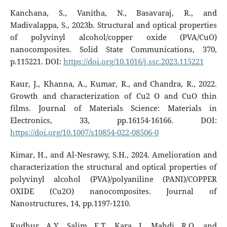
Kanchana, S., Vanitha, N., Basavaraj, R., and
Madivalappa, S., 2023b. Structural and optical properties
of polyvinyl alcohol/copper oxide (PVA/CuO)
nanocomposites. Solid State Communications, 370,
p.115221. DOI:
https://doi.org/10.1016/j.ssc.2023.115221
Kaur, J., Khanna, A., Kumar, R., and Chandra, R., 2022.
Growth and characterization of Cu2 O and CuO thin
films. Journal of Materials Science: Materials in
Electronics, 33, pp.16154-16166. DOI:
https://doi.org/10.1007/s10854-022-08506-0
Kimar, H., and Al-Nesrawy, S.H., 2024. Amelioration and
characterization the structural and optical properties of
polyvinyl alcohol (PVA)/polyaniline (PANI)/COPPER
OXIDE (Cu2O) nanocomposites. Journal of
Nanostructures, 14, pp.1197-1210.
Kudhur, A.Y., Salim, E.T., Kara, I., Mahdi, R.O., and