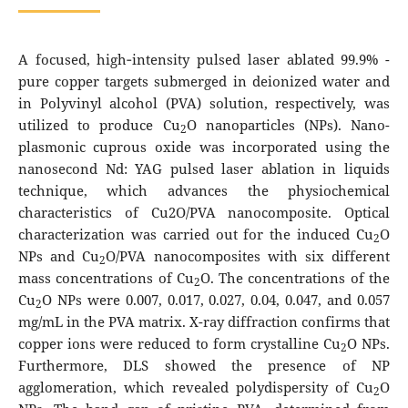
A focused, high‐intensity pulsed laser ablated 99.9% -
pure copper targets submerged in deionized water and
in Polyvinyl alcohol (PVA) solution, respectively, was
utilized to produce Cu
O nanoparticles (NPs). Nano-
2
plasmonic cuprous oxide was incorporated using the
nanosecond Nd: YAG pulsed laser ablation in liquids
technique, which advances the physiochemical
characteristics of Cu2O/PVA nanocomposite. Optical
characterization was carried out for the induced Cu
O
2
NPs and Cu
O/PVA nanocomposites with six different
2
mass concentrations of Cu
O. The concentrations of the
2
Cu
O NPs were 0.007, 0.017, 0.027, 0.04, 0.047, and 0.057
2
mg/mL in the PVA matrix. X-ray diffraction confirms that
copper ions were reduced to form crystalline Cu
O NPs.
2
Furthermore, DLS showed the presence of NP
agglomeration, which revealed polydispersity of Cu
O
2