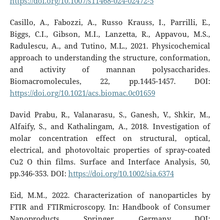
https://doi.org/10.1007/s11468-024-02472-5
Casillo, A., Fabozzi, A., Russo Krauss, I., Parrilli, E.,
Biggs, C.I., Gibson, M.I., Lanzetta, R., Appavou, M.S.,
Radulescu, A., and Tutino, M.L., 2021. Physicochemical
approach to understanding the structure, conformation,
and activity of mannan polysaccharides.
Biomacromolecules, 22, pp.1445-1457. DOI:
https://doi.org/10.1021/acs.biomac.0c01659
David Prabu, R., Valanarasu, S., Ganesh, V., Shkir, M.,
Alfaify, S., and Kathalingam, A., 2018. Investigation of
molar concentration effect on structural, optical,
electrical, and photovoltaic properties of spray‐coated
Cu2 O thin films. Surface and Interface Analysis, 50,
pp.346-353. DOI:
https://doi.org/10.1002/sia.6374
Eid, M.M., 2022. Characterization of nanoparticles by
FTIR and FTIRmicroscopy. In: Handbook of Consumer
Nanoproducts. Springer, Germany. DOI: