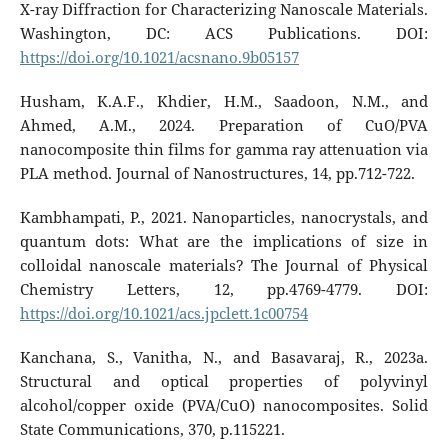
X-ray Diffraction for Characterizing Nanoscale Materials.
Washington, DC: ACS Publications. DOI:
https://doi.org/10.1021/acsnano.9b05157
Husham, K.A.F., Khdier, H.M., Saadoon, N.M., and
Ahmed, A.M., 2024. Preparation of CuO/PVA
nanocomposite thin films for gamma ray attenuation via
PLA method. Journal of Nanostructures, 14, pp.712-722.
Kambhampati, P., 2021. Nanoparticles, nanocrystals, and
quantum dots: What are the implications of size in
colloidal nanoscale materials? The Journal of Physical
Chemistry Letters, 12, pp.4769-4779. DOI:
https://doi.org/10.1021/acs.jpclett.1c00754
Kanchana, S., Vanitha, N., and Basavaraj, R., 2023a.
Structural and optical properties of polyvinyl
alcohol/copper oxide (PVA/CuO) nanocomposites. Solid
State Communications, 370, p.115221.