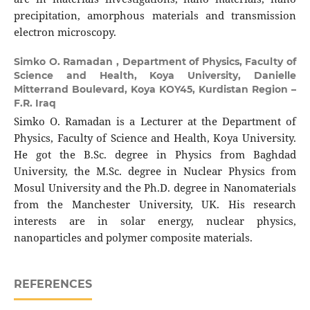
precipitation, amorphous materials and transmission
electron microscopy.
Simko O. Ramadan ,
Department of Physics, Faculty of
Science and Health, Koya University, Danielle
Mitterrand Boulevard, Koya KOY45, Kurdistan Region –
F.R. Iraq
Simko O. Ramadan is a Lecturer at the Department of
Physics, Faculty of Science and Health, Koya University.
He got the B.Sc. degree in Physics from Baghdad
University, the M.Sc. degree in Nuclear Physics from
Mosul University and the Ph.D. degree in Nanomaterials
from the Manchester University, UK. His research
interests are in solar energy, nuclear physics,
nanoparticles and polymer composite materials.
REFERENCES