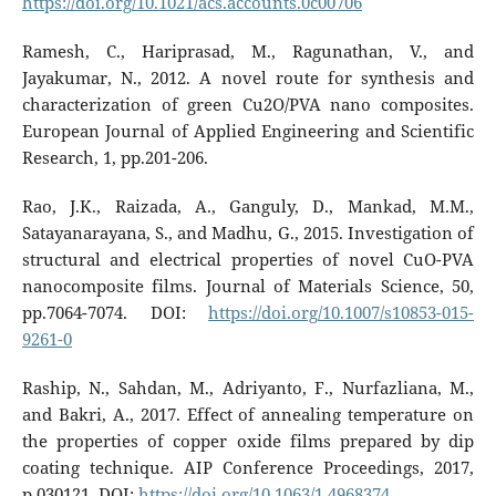
https://doi.org/10.1021/acs.accounts.0c00706
Ramesh, C., Hariprasad, M., Ragunathan, V., and
Jayakumar, N., 2012. A novel route for synthesis and
characterization of green Cu2O/PVA nano composites.
European Journal of Applied Engineering and Scientific
Research, 1, pp.201-206.
Rao, J.K., Raizada, A., Ganguly, D., Mankad, M.M.,
Satayanarayana, S., and Madhu, G., 2015. Investigation of
structural and electrical properties of novel CuO-PVA
nanocomposite films. Journal of Materials Science, 50,
pp.7064-7074. DOI:
https://doi.org/10.1007/s10853-015-
9261-0
Raship, N., Sahdan, M., Adriyanto, F., Nurfazliana, M.,
and Bakri, A., 2017. Effect of annealing temperature on
the properties of copper oxide films prepared by dip
coating technique. AIP Conference Proceedings, 2017,
p.030121. DOI:
https://doi.org/10.1063/1.4968374