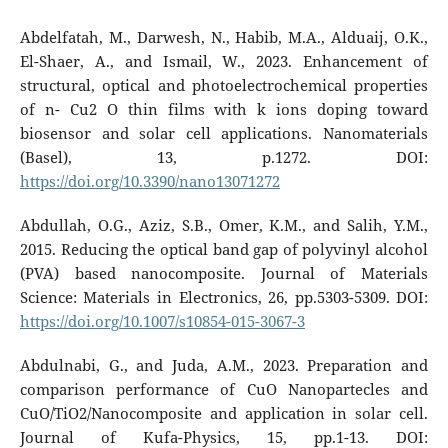
Abdelfatah, M., Darwesh, N., Habib, M.A., Alduaij, O.K.,
El-Shaer, A., and Ismail, W., 2023. Enhancement of
structural, optical and photoelectrochemical properties
of n- Cu2 O thin films with k ions doping toward
biosensor and solar cell applications. Nanomaterials
(Basel), 13, p.1272. DOI:
https://doi.org/10.3390/nano13071272
Abdullah, O.G., Aziz, S.B., Omer, K.M., and Salih, Y.M.,
2015. Reducing the optical band gap of polyvinyl alcohol
(PVA) based nanocomposite. Journal of Materials
Science: Materials in Electronics, 26, pp.5303-5309. DOI:
https://doi.org/10.1007/s10854-015-3067-3
Abdulnabi, G., and Juda, A.M., 2023. Preparation and
comparison performance of CuO Nanopartecles and
CuO/TiO2/Nanocomposite and application in solar cell.
Journal of Kufa-Physics, 15, pp.1-13. DOI: