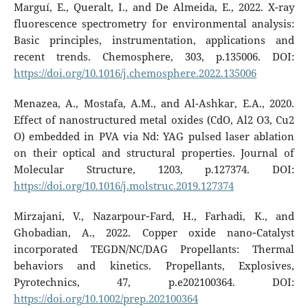
Marguí, E., Queralt, I., and De Almeida, E., 2022. X-ray
fluorescence spectrometry for environmental analysis:
Basic principles, instrumentation, applications and
recent trends. Chemosphere, 303, p.135006. DOI:
https://doi.org/10.1016/j.chemosphere.2022.135006
Menazea, A., Mostafa, A.M., and Al-Ashkar, E.A., 2020.
Effect of nanostructured metal oxides (CdO, Al2 O3, Cu2
O) embedded in PVA via Nd: YAG pulsed laser ablation
on their optical and structural properties. Journal of
Molecular Structure, 1203, p.127374. DOI:
https://doi.org/10.1016/j.molstruc.2019.127374
Mirzajani, V., Nazarpour‐Fard, H., Farhadi, K., and
Ghobadian, A., 2022. Copper oxide nano‐Catalyst
incorporated TEGDN/NC/DAG Propellants: Thermal
behaviors and kinetics. Propellants, Explosives,
Pyrotechnics, 47, p.e202100364. DOI:
https://doi.org/10.1002/prep.202100364