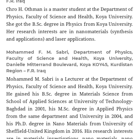
F.R. Iraq
Chro H. Othman is a master student at the Department of
Physics, Faculty of Science and Health, Koya University.
She got the B.Sc. degree in Physics from Koya University.
Her research interests are in nanomaterials (synthesis
and applications) and laser applications.
Mohammed F. M. Sabri,
Department of Physics,
Faculty of Science and Health, Koya University,
Danielle Mitterrand Boulevard, Koya KOY45, Kurdistan
Region – F.R. Iraq
Mohammed M. Sabri is a Lecturer at the Department of
Physics, Faculty of Science and Health, Koya University.
He gained his B.Sc. degree in Materials Science from
School of Applied Sciences at University of Technology-
Baghdad in 2001, his M.Sc. degree in Applied Physics
from the same department and University in 2004, and
his Ph.D. degree in Nano Materials from University of
Sheffield-United Kingdom in 2016. His research interests
are in materials investigations, nano materials, nano