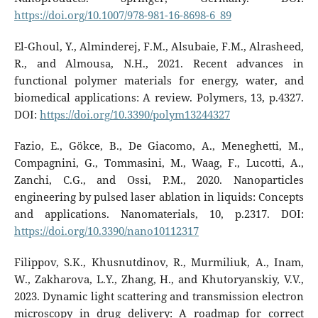
https://doi.org/10.1007/978-981-16-8698-6_89
El-Ghoul, Y., Alminderej, F.M., Alsubaie, F.M., Alrasheed,
R., and Almousa, N.H., 2021. Recent advances in
functional polymer materials for energy, water, and
biomedical applications: A review. Polymers, 13, p.4327.
DOI:
https://doi.org/10.3390/polym13244327
Fazio, E., Gökce, B., De Giacomo, A., Meneghetti, M.,
Compagnini, G., Tommasini, M., Waag, F., Lucotti, A.,
Zanchi, C.G., and Ossi, P.M., 2020. Nanoparticles
engineering by pulsed laser ablation in liquids: Concepts
and applications. Nanomaterials, 10, p.2317. DOI:
https://doi.org/10.3390/nano10112317
Filippov, S.K., Khusnutdinov, R., Murmiliuk, A., Inam,
W., Zakharova, L.Y., Zhang, H., and Khutoryanskiy, V.V.,
2023. Dynamic light scattering and transmission electron
microscopy in drug delivery: A roadmap for correct