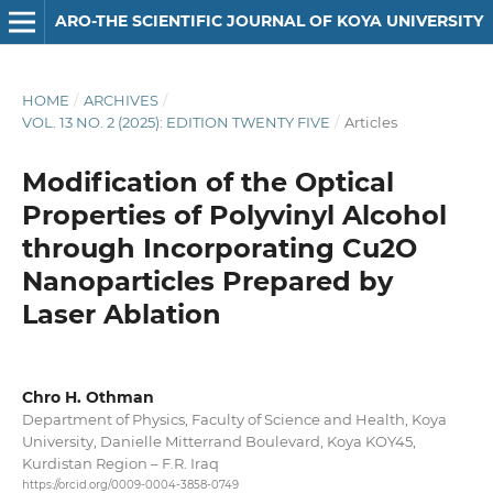
ARO-THE SCIENTIFIC JOURNAL OF KOYA UNIVERSITY
HOME
/
ARCHIVES
/
VOL. 13 NO. 2 (2025): EDITION TWENTY FIVE
/
Articles
Modification of the Optical
Properties of Polyvinyl Alcohol
through Incorporating Cu2O
Nanoparticles Prepared by
Laser Ablation
Chro H. Othman
Department of Physics, Faculty of Science and Health, Koya
University, Danielle Mitterrand Boulevard, Koya KOY45,
Kurdistan Region – F.R. Iraq
https://orcid.org/0009-0004-3858-0749