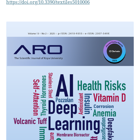
https://doi.org/10.3390/textiles5010006