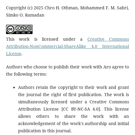
Copyright (c) 2025 Chro H. Othman, Mohammed F. M. Sabri,
Simko O. Ramadan
This work is licensed under a
Creative Commons
Attribution-NonCommercial-ShareAlike 4.0 International
License
.
Authors who choose to publish their work with Aro agree to
the following terms:
Authors retain the copyright to their work and grant
the journal the right of first publication. The work is
simultaneously licensed under a Creative Commons
Attribution License [CC BY-NC-SA 4.0]. This license
allows others to share the work with an
acknowledgement of the work's authorship and initial
publication in this journal.