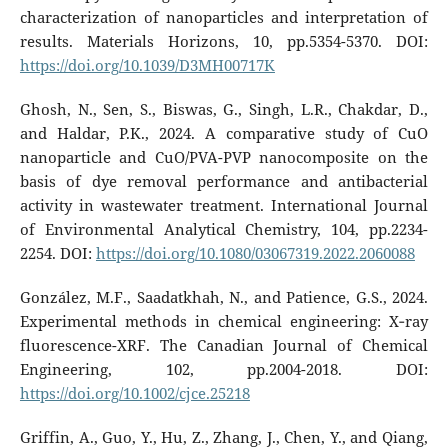
characterization of nanoparticles and interpretation of
results. Materials Horizons, 10, pp.5354-5370. DOI:
https://doi.org/10.1039/D3MH00717K
Ghosh, N., Sen, S., Biswas, G., Singh, L.R., Chakdar, D.,
and Haldar, P.K., 2024. A comparative study of CuO
nanoparticle and CuO/PVA-PVP nanocomposite on the
basis of dye removal performance and antibacterial
activity in wastewater treatment. International Journal
of Environmental Analytical Chemistry, 104, pp.2234-
2254. DOI:
https://doi.org/10.1080/03067319.2022.2060088
González, M.F., Saadatkhah, N., and Patience, G.S., 2024.
Experimental methods in chemical engineering: X‐ray
fluorescence-XRF. The Canadian Journal of Chemical
Engineering, 102, pp.2004-2018. DOI:
https://doi.org/10.1002/cjce.25218
Griffin, A., Guo, Y., Hu, Z., Zhang, J., Chen, Y., and Qiang,