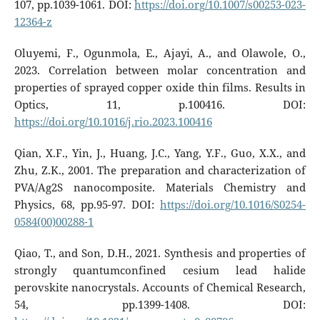
107, pp.1039-1061. DOI:
https://doi.org/10.1007/s00253-023-
12364-z
Oluyemi, F., Ogunmola, E., Ajayi, A., and Olawole, O.,
2023. Correlation between molar concentration and
properties of sprayed copper oxide thin films. Results in
Optics, 11, p.100416. DOI:
https://doi.org/10.1016/j.rio.2023.100416
Qian, X.F., Yin, J., Huang, J.C., Yang, Y.F., Guo, X.X., and
Zhu, Z.K., 2001. The preparation and characterization of
PVA/Ag2S nanocomposite. Materials Chemistry and
Physics, 68, pp.95-97. DOI:
https://doi.org/10.1016/S0254-
0584(00)00288-1
Qiao, T., and Son, D.H., 2021. Synthesis and properties of
strongly quantumconfined cesium lead halide
perovskite nanocrystals. Accounts of Chemical Research,
54, pp.1399-1408. DOI: