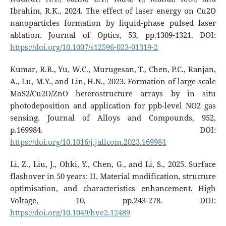
Ibrahim, R.K., 2024. The effect of laser energy on Cu2O
nanoparticles formation by liquid-phase pulsed laser
ablation. Journal of Optics, 53, pp.1309-1321. DOI:
https://doi.org/10.1007/s12596-023-01319-2
Kumar, R.R., Yu, W.C., Murugesan, T., Chen, P.C., Ranjan,
A., Lu, M.Y., and Lin, H.N., 2023. Formation of large-scale
MoS2/Cu2O/ZnO heterostructure arrays by in situ
photodeposition and application for ppb-level NO2 gas
sensing. Journal of Alloys and Compounds, 952,
p.169984. DOI:
https://doi.org/10.1016/j.jallcom.2023.169984
Li, Z., Liu, J., Ohki, Y., Chen, G., and Li, S., 2025. Surface
flashover in 50 years: II. Material modification, structure
optimisation, and characteristics enhancement. High
Voltage, 10, pp.243-278. DOI:
https://doi.org/10.1049/hve2.12489