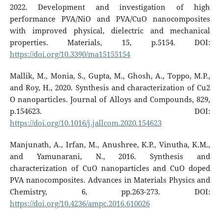
2022. Development and investigation of high
performance PVA/NiO and PVA/CuO nanocomposites
with improved physical, dielectric and mechanical
properties. Materials, 15, p.5154. DOI:
https://doi.org/10.3390/ma15155154
Mallik, M., Monia, S., Gupta, M., Ghosh, A., Toppo, M.P.,
and Roy, H., 2020. Synthesis and characterization of Cu2
O nanoparticles. Journal of Alloys and Compounds, 829,
p.154623. DOI:
https://doi.org/10.1016/j.jallcom.2020.154623
Manjunath, A., Irfan, M., Anushree, K.P., Vinutha, K.M.,
and Yamunarani, N., 2016. Synthesis and
characterization of CuO nanoparticles and CuO doped
PVA nanocomposites. Advances in Materials Physics and
Chemistry, 6, pp.263-273. DOI:
https://doi.org/10.4236/ampc.2016.610026