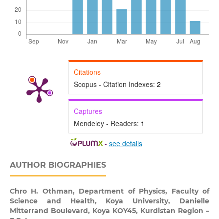
Citations
Scopus - Citation Indexes:
2
Captures
Mendeley - Readers:
1
-
see details
AUTHOR BIOGRAPHIES
Chro H. Othman,
Department of Physics, Faculty of
Science and Health, Koya University, Danielle
Mitterrand Boulevard, Koya KOY45, Kurdistan Region –