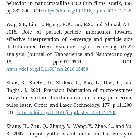
behavior in nanocrystalline CuO thin films. Optik, 158,
pp.382-390. DOI:
https://doi.org/10.1016/j.ijleo.2017.12.138
Yeap, S.P., Lim, J., Ngang, H.P., Ooi, B.S., and Ahmad, A.L.,
2018. Role of particle-particle interaction towards
effective interpretation of Z-average and particle size
distributions from dynamic light scattering (DLS)
analysis. Journal of Nanoscience and Nanotechnology,
18, pp.6957-6964. DOI:
https://doi.org/10.1166/jnn.2018.15458
Zhan, S., Xuefei, D., Zhihao, C., Bao, L., Hao, F., and
Jinghu, J., 2024. Precision fabrication of micro-textures
array for surface functionalization using picosecond
pulse laser. Optics and Laser Technology, 177, p.111200.
DOI:
https://doi.org/10.1016/j.optlastec.2024.111200
Zhang, H., Zhu, Q., Zhang, Y., Wang, Y., Zhao, L., and Yu,
B., 2007. Onepot synthesis and hierarchical assembly of