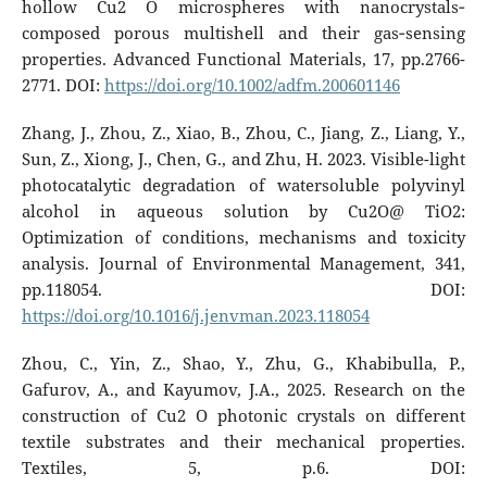
hollow Cu2 O microspheres with nanocrystals‐
composed porous multishell and their gas‐sensing
properties. Advanced Functional Materials, 17, pp.2766-
2771. DOI:
https://doi.org/10.1002/adfm.200601146
Zhang, J., Zhou, Z., Xiao, B., Zhou, C., Jiang, Z., Liang, Y.,
Sun, Z., Xiong, J., Chen, G., and Zhu, H. 2023. Visible-light
photocatalytic degradation of watersoluble polyvinyl
alcohol in aqueous solution by Cu2O@ TiO2:
Optimization of conditions, mechanisms and toxicity
analysis. Journal of Environmental Management, 341,
pp.118054. DOI:
https://doi.org/10.1016/j.jenvman.2023.118054
Zhou, C., Yin, Z., Shao, Y., Zhu, G., Khabibulla, P.,
Gafurov, A., and Kayumov, J.A., 2025. Research on the
construction of Cu2 O photonic crystals on different
textile substrates and their mechanical properties.
Textiles, 5, p.6. DOI: