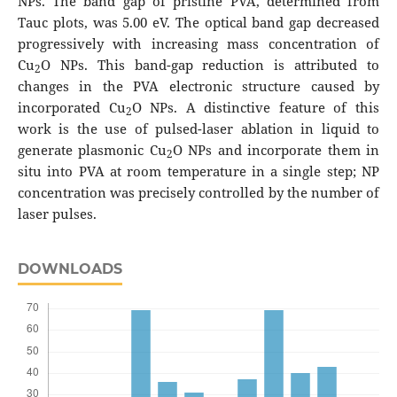
NPs. The band gap of pristine PVA, determined from
Tauc plots, was 5.00 eV. The optical band gap decreased
progressively with increasing mass concentration of
Cu
O NPs. This band-gap reduction is attributed to
2
changes in the PVA electronic structure caused by
incorporated Cu
O NPs. A distinctive feature of this
2
work is the use of pulsed-laser ablation in liquid to
generate plasmonic Cu
O NPs and incorporate them in
2
situ into PVA at room temperature in a single step; NP
concentration was precisely controlled by the number of
laser pulses.
DOWNLOADS