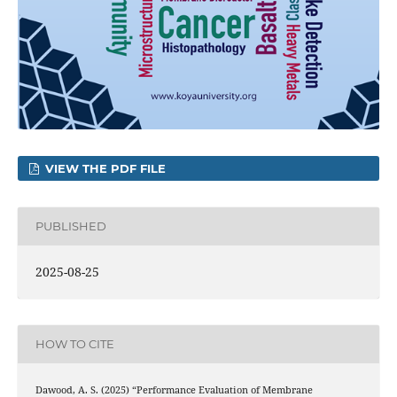
VIEW THE PDF FILE
PUBLISHED
2025-08-25
HOW TO CITE
Dawood, A. S. (2025) “Performance Evaluation of Membrane