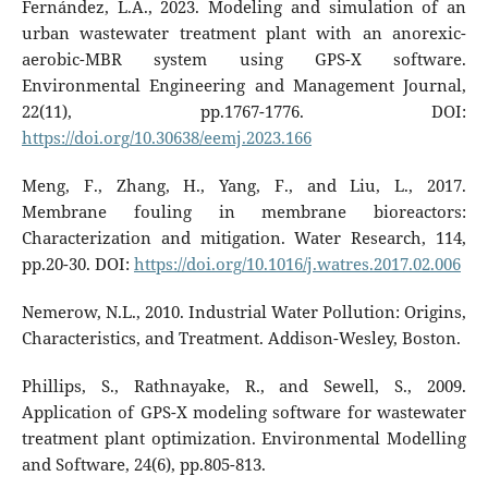
Fernández, L.A., 2023. Modeling and simulation of an
urban wastewater treatment plant with an anorexic-
aerobic-MBR system using GPS-X software.
Environmental Engineering and Management Journal,
22(11), pp.1767-1776. DOI:
https://doi.org/10.30638/eemj.2023.166
Meng, F., Zhang, H., Yang, F., and Liu, L., 2017.
Membrane fouling in membrane bioreactors:
Characterization and mitigation. Water Research, 114,
pp.20-30. DOI:
https://doi.org/10.1016/j.watres.2017.02.006
Nemerow, N.L., 2010. Industrial Water Pollution: Origins,
Characteristics, and Treatment. Addison-Wesley, Boston.
Phillips, S., Rathnayake, R., and Sewell, S., 2009.
Application of GPS-X modeling software for wastewater
treatment plant optimization. Environmental Modelling
and Software, 24(6), pp.805-813.