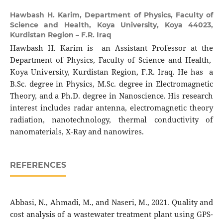
Hawbash H. Karim,
Department of Physics, Faculty of
Science and Health, Koya University, Koya 44023,
Kurdistan Region – F.R. Iraq
Hawbash H. Karim is an Assistant Professor at the
Department of Physics, Faculty of Science and Health,
Koya University, Kurdistan Region, F.R. Iraq. He has a
B.Sc. degree in Physics, M.Sc. degree in Electromagnetic
Theory, and a Ph.D. degree in Nanoscience. His research
interest includes radar antenna, electromagnetic theory
radiation, nanotechnology, thermal conductivity of
nanomaterials, X-Ray and nanowires.
REFERENCES
Abbasi, N., Ahmadi, M., and Naseri, M., 2021. Quality and
cost analysis of a wastewater treatment plant using GPS-