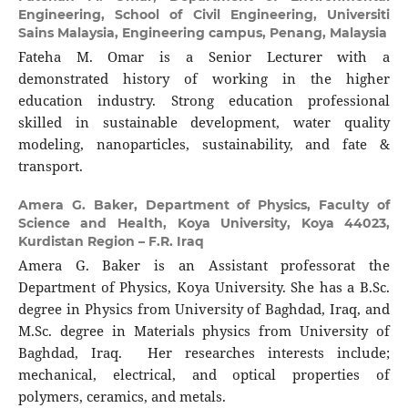
Engineering, School of Civil Engineering, Universiti
Sains Malaysia, Engineering campus, Penang, Malaysia
Fateha M. Omar is a Senior Lecturer with a
demonstrated history of working in the higher
education industry. Strong education professional
skilled in sustainable development, water quality
modeling, nanoparticles, sustainability, and fate &
transport.
Amera G. Baker,
Department of Physics, Faculty of
Science and Health, Koya University, Koya 44023,
Kurdistan Region – F.R. Iraq
Amera G. Baker is an Assistant professorat the
Department of Physics, Koya University. She has a B.Sc.
degree in Physics from University of Baghdad, Iraq, and
M.Sc. degree in Materials physics from University of
Baghdad, Iraq. Her researches interests include;
mechanical, electrical, and optical properties of
polymers, ceramics, and metals.