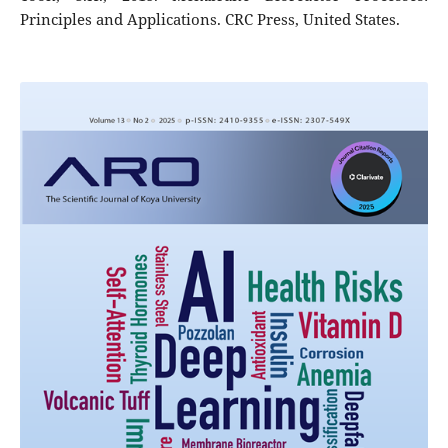
Principles and Applications. CRC Press, United States.