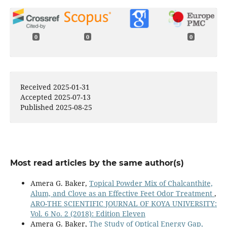
0
0
0
Received 2025-01-31
Accepted 2025-07-13
Published 2025-08-25
Most read articles by the same author(s)
Amera G. Baker,
Topical Powder Mix of Chalcanthite,
Alum, and Clove as an Effective Feet Odor Treatment
,
ARO-THE SCIENTIFIC JOURNAL OF KOYA UNIVERSITY:
Vol. 6 No. 2 (2018): Edition Eleven
Amera G. Baker,
The Study of Optical Energy Gap,