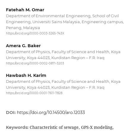
Fatehah M. Omar
Department of Environmental Engineering, School of Civil
Engineering, Universiti Sains Malaysia, Engineering campus,
Penang, Malaysia
https://orcid.org/0000-0003-3265-743X
Amera G. Baker
Department of Physics, Faculty of Science and Health, Koya
University, Koya 44023, Kurdistan Region – F.R. Iraq
https://orcid.org/0000-0002-0871-3203
Hawbash H. Karim
Department of Physics, Faculty of Science and Health, Koya
University, Koya 44023, Kurdistan Region – F.R. Iraq
https://orcid.org/0000-0001-7611-7828
DOI:
https://doi.org/10.14500/aro.12033
Characteristic of sewage, GPS-X modeling,
Keywords: