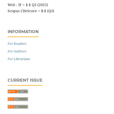
WoS - IF =
1.1
Q3 (2025)
Scopus CiteScore =
3.1
(Q3)
INFORMATION
For Readers
For Authors
For Librarians
CURRENT ISSUE