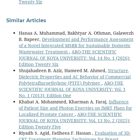
Twenty Six
Similar Articles
Hanaa A. Muhammad, Bakhtyar A. Othman, Galawezh
B. Bapeer,
Development and Performance Assessment
of a Novel Integrated MSBR for Sustainable Domestic
Wastewater Treatment
,
ARO-THE SCIENTIFIC
JOURNAL OF KOYA UNIVERSITY: Vol. 14 No. 1 (2026):
Edition Twenty Six
Shujahadeen B. Aziz, Hameed M. Ahmed,
Structure,
Dielectric Properties and AC Behavior of Commercial
Polytetrafluroethylene (PTFE) Polymer
,
ARO-THE
SCIENTIFIC JOURNAL OF KOYA UNIVERSITY: Vol. 1
No. 1 (2013): Edition One
Khabat A. Mohammed, Kharman A. Faraj,
Influence
of Patient Size and Photon Energies on IMRT Plans for
Localized Prostate Cancer
,
ARO-THE SCIENTIFIC
JOURNAL OF KOYA UNIVERSITY: Vol. 13 No. 2 (2025):
Edition Twenty Five
Riyadh S. Agid, Fatiheea F. Hassan ,
Evaluation of 3D-
CRT Treatment Planning Techniques for Breast