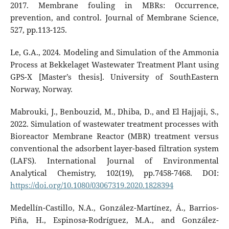
2017. Membrane fouling in MBRs: Occurrence,
prevention, and control. Journal of Membrane Science,
527, pp.113-125.
Le, G.A., 2024. Modeling and Simulation of the Ammonia
Process at Bekkelaget Wastewater Treatment Plant using
GPS-X [Master’s thesis]. University of SouthEastern
Norway, Norway.
Mabrouki, J., Benbouzid, M., Dhiba, D., and El Hajjaji, S.,
2022. Simulation of wastewater treatment processes with
Bioreactor Membrane Reactor (MBR) treatment versus
conventional the adsorbent layer-based filtration system
(LAFS). International Journal of Environmental
Analytical Chemistry, 102(19), pp.7458-7468.‏ DOI:
https://doi.org/10.1080/03067319.2020.1828394
Medellín-Castillo, N.A., González-Martínez, Á., Barrios-
Piña, H., Espinosa-Rodríguez, M.A., and González-