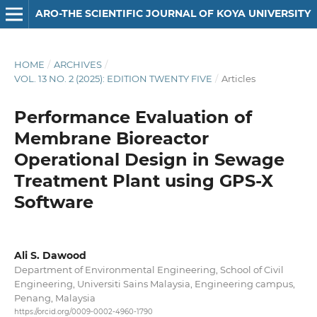
ARO-THE SCIENTIFIC JOURNAL OF KOYA UNIVERSITY
HOME
/
ARCHIVES
/
VOL. 13 NO. 2 (2025): EDITION TWENTY FIVE
/
Articles
Performance Evaluation of
Membrane Bioreactor
Operational Design in Sewage
Treatment Plant using GPS-X
Software
Ali S. Dawood
Department of Environmental Engineering, School of Civil
Engineering, Universiti Sains Malaysia, Engineering campus,
Penang, Malaysia
https://orcid.org/0009-0002-4960-1790