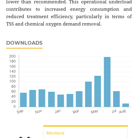
lower than recommended. This operational underload
contributes to increased energy consumption and
reduced treatment efficiency, particularly in terms of
TSS and chemical oxygen demand removal.
DOWNLOADS
Mentions