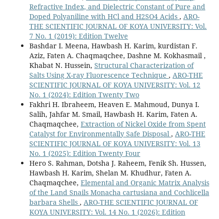
Refractive Index, and Dielectric Constant of Pure and
Doped Polyaniline with HCl and H2SO4 Acids
,
ARO-
THE SCIENTIFIC JOURNAL OF KOYA UNIVERSITY: Vol.
7 No. 1 (2019): Edition Twelve
Bashdar I. Meena, Hawbash H. Karim, kurdistan F.
Aziz, Faten A. Chaqmaqchee, Dashne M. Kokhasmail ,
Khabat N. Hussein,
Structural Characterization of
Salts Using X-ray Fluorescence Technique
,
ARO-THE
SCIENTIFIC JOURNAL OF KOYA UNIVERSITY: Vol. 12
No. 1 (2024): Edition Twenty Two
Fakhri H. Ibraheem, Heaven E. Mahmoud, Dunya I.
Salih, Jahfar M. Smail, Hawbash H. Karim, Faten A.
Chaqmaqchee,
Extraction of Nickel Oxide from Spent
Catalyst for Environmentally Safe Disposal
,
ARO-THE
SCIENTIFIC JOURNAL OF KOYA UNIVERSITY: Vol. 13
No. 1 (2025): Edition Twenty Four
Hero S. Rahman, Dotsha J. Raheem, Fenik Sh. Hussen,
Hawbash H. Karim, Shelan M. Khudhur, Faten A.
Chaqmaqchee,
Elemental and Organic Matrix Analysis
of the Land Snails Monacha cartusiana and Cochlicella
barbara Shells
,
ARO-THE SCIENTIFIC JOURNAL OF
KOYA UNIVERSITY: Vol. 14 No. 1 (2026): Edition