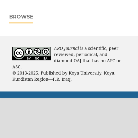
BROWSE
ARO Journal
is a scientific, peer-
reviewed, periodical, and
diamond OAJ that has no APC or
ASC.
© 2013-2025, Published by Koya University, Koya,
Kurdistan Region—F.R. Iraq.