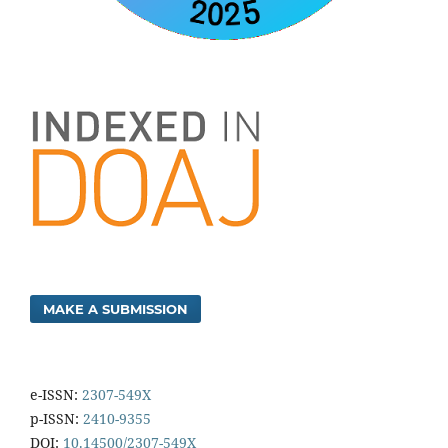
MAKE A SUBMISSION
e-ISSN:
2307-549X
p-ISSN:
2410-9355
DOI:
10.14500/2307-549X