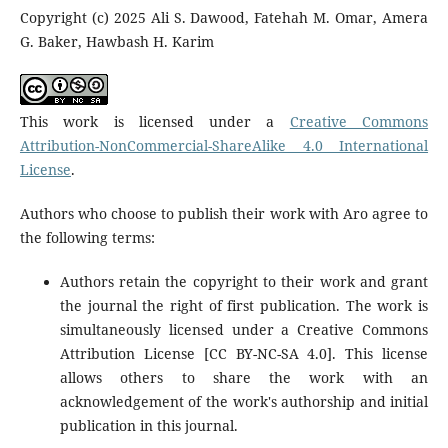
Copyright (c) 2025 Ali S. Dawood, Fatehah M. Omar, Amera
G. Baker, Hawbash H. Karim
This work is licensed under a
Creative Commons
Attribution-NonCommercial-ShareAlike 4.0 International
License
.
Authors who choose to publish their work with Aro agree to
the following terms:
Authors retain the copyright to their work and grant
the journal the right of first publication. The work is
simultaneously licensed under a Creative Commons
Attribution License [CC BY-NC-SA 4.0]. This license
allows others to share the work with an
acknowledgement of the work's authorship and initial
publication in this journal.