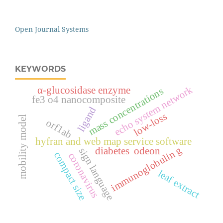
Open Journal Systems
KEYWORDS
echo system network
α-glucosidase enzyme
mass concentrations
fe3 o4 nanocomposite
ligand
low-loss
mobility model
orf1ab
hyfran and web map service software
immunoglobulin g
diabetes
odeon
sign language
compact size
coronavirus
leaf extract