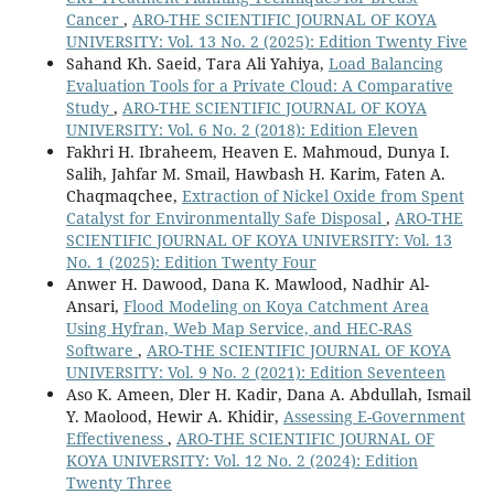
Cancer
,
ARO-THE SCIENTIFIC JOURNAL OF KOYA
UNIVERSITY: Vol. 13 No. 2 (2025): Edition Twenty Five
Sahand Kh. Saeid, Tara Ali Yahiya,
Load Balancing
Evaluation Tools for a Private Cloud: A Comparative
Study
,
ARO-THE SCIENTIFIC JOURNAL OF KOYA
UNIVERSITY: Vol. 6 No. 2 (2018): Edition Eleven
Fakhri H. Ibraheem, Heaven E. Mahmoud, Dunya I.
Salih, Jahfar M. Smail, Hawbash H. Karim, Faten A.
Chaqmaqchee,
Extraction of Nickel Oxide from Spent
Catalyst for Environmentally Safe Disposal
,
ARO-THE
SCIENTIFIC JOURNAL OF KOYA UNIVERSITY: Vol. 13
No. 1 (2025): Edition Twenty Four
Anwer H. Dawood, Dana K. Mawlood, Nadhir Al-
Ansari,
Flood Modeling on Koya Catchment Area
Using Hyfran, Web Map Service, and HEC-RAS
Software
,
ARO-THE SCIENTIFIC JOURNAL OF KOYA
UNIVERSITY: Vol. 9 No. 2 (2021): Edition Seventeen
Aso K. Ameen, Dler H. Kadir, Dana A. Abdullah, Ismail
Y. Maolood, Hewir A. Khidir,
Assessing E-Government
Effectiveness
,
ARO-THE SCIENTIFIC JOURNAL OF
KOYA UNIVERSITY: Vol. 12 No. 2 (2024): Edition
Twenty Three