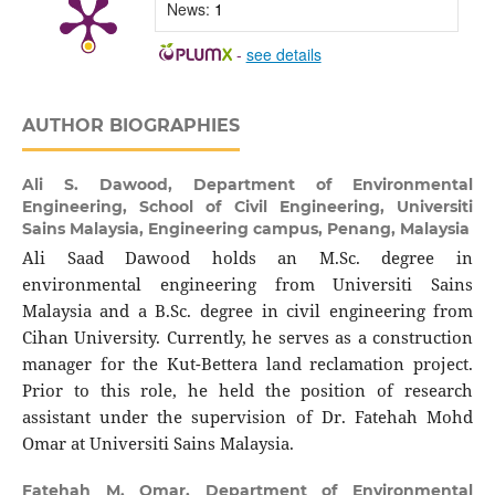
News:
1
-
see details
AUTHOR BIOGRAPHIES
Ali S. Dawood,
Department of Environmental
Engineering, School of Civil Engineering, Universiti
Sains Malaysia, Engineering campus, Penang, Malaysia
Ali Saad Dawood holds an M.Sc. degree in
environmental engineering from Universiti Sains
Malaysia and a B.Sc. degree in civil engineering from
Cihan University. Currently, he serves as a construction
manager for the Kut-Bettera land reclamation project.
Prior to this role, he held the position of research
assistant under the supervision of Dr. Fatehah Mohd
Omar at Universiti Sains Malaysia.
Fatehah M. Omar,
Department of Environmental