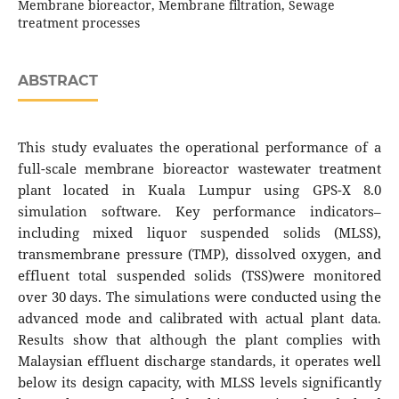
Membrane bioreactor, Membrane filtration, Sewage
treatment processes
ABSTRACT
This study evaluates the operational performance of a
full-scale membrane bioreactor wastewater treatment
plant located in Kuala Lumpur using GPS-X 8.0
simulation software. Key performance indicators–
including mixed liquor suspended solids (MLSS),
transmembrane pressure (TMP), dissolved oxygen, and
effluent total suspended solids (TSS)were monitored
over 30 days. The simulations were conducted using the
advanced mode and calibrated with actual plant data.
Results show that although the plant complies with
Malaysian effluent discharge standards, it operates well
below its design capacity, with MLSS levels significantly