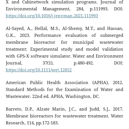
X and Cabinetwork simulation programs. Journal of
Environmental Management, 284, p.111993. DOI:
https://doi.org/10.1016/j.jenvman.2021.111993
Al-Sayed, A., Hellal, M.S., Al-Shemy, M.T., and Hassan,
G.K., 2023. Performance evaluation of submerged
membrane bioreactor for municipal wastewater
treatment: Experimental study and model validation
with GPS-X software simulator. Water and Environment
Journal, 37(1), p.480-492. DOI:
https://doi.org/10.1111/wej.12852
American Public Health Association (APHA), 2012.
Standard Methods for the Examination of Water and
Wastewater. 22nd ed. APHA, Washington, DC.
Barreto, D.P., Alzate Marin, J.C., and Judd, S.J., 2017.
Membrane bioreactors for wastewater treatment. Water
Research, 114, pp.172-183.