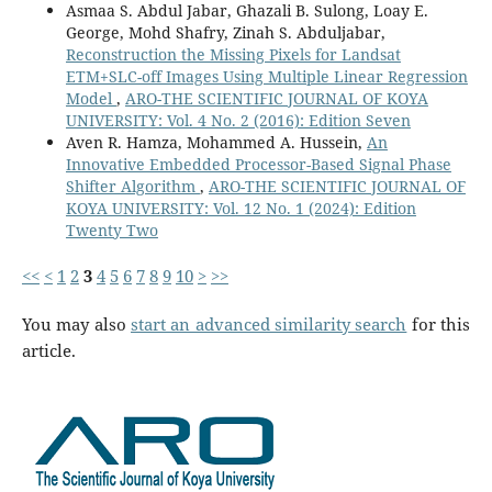
Asmaa S. Abdul Jabar, Ghazali B. Sulong, Loay E.
George, Mohd Shafry, Zinah S. Abduljabar,
Reconstruction the Missing Pixels for Landsat
ETM+SLC-off Images Using Multiple Linear Regression
Model
,
ARO-THE SCIENTIFIC JOURNAL OF KOYA
UNIVERSITY: Vol. 4 No. 2 (2016): Edition Seven
Aven R. Hamza, Mohammed A. Hussein,
An
Innovative Embedded Processor-Based Signal Phase
Shifter Algorithm
,
ARO-THE SCIENTIFIC JOURNAL OF
KOYA UNIVERSITY: Vol. 12 No. 1 (2024): Edition
Twenty Two
<<
<
1
2
3
4
5
6
7
8
9
10
>
>>
You may also
start an advanced similarity search
for this
article.