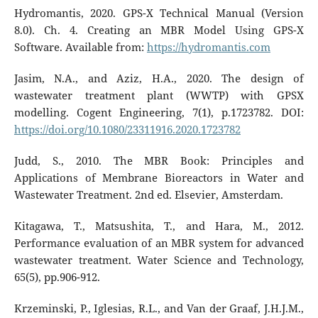
Hydromantis, 2020. GPS-X Technical Manual (Version
8.0). Ch. 4. Creating an MBR Model Using GPS-X
Software. Available from:
https://hydromantis.com
Jasim, N.A., and Aziz, H.A., 2020. The design of
wastewater treatment plant (WWTP) with GPSX
modelling. Cogent Engineering, 7(1), p.1723782. DOI:
https://doi.org/10.1080/23311916.2020.1723782
Judd, S., 2010. The MBR Book: Principles and
Applications of Membrane Bioreactors in Water and
Wastewater Treatment. 2nd ed. Elsevier, Amsterdam.
Kitagawa, T., Matsushita, T., and Hara, M., 2012.
Performance evaluation of an MBR system for advanced
wastewater treatment. Water Science and Technology,
65(5), pp.906-912.
Krzeminski, P., Iglesias, R.L., and Van der Graaf, J.H.J.M.,