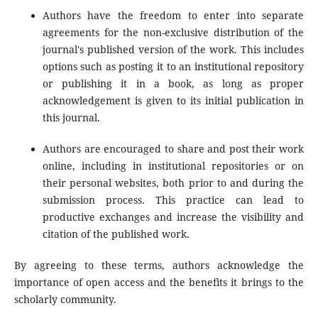
Authors have the freedom to enter into separate
agreements for the non-exclusive distribution of the
journal's published version of the work. This includes
options such as posting it to an institutional repository
or publishing it in a book, as long as proper
acknowledgement is given to its initial publication in
this journal.
Authors are encouraged to share and post their work
online, including in institutional repositories or on
their personal websites, both prior to and during the
submission process. This practice can lead to
productive exchanges and increase the visibility and
citation of the published work.
By agreeing to these terms, authors acknowledge the
importance of open access and the benefits it brings to the
scholarly community.