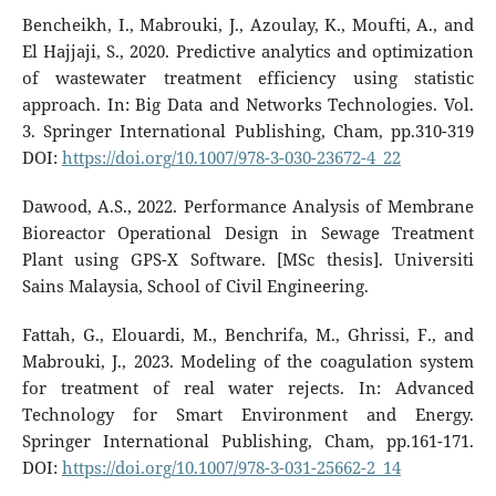
Bencheikh, I., Mabrouki, J., Azoulay, K., Moufti, A., and
El Hajjaji, S., 2020. Predictive analytics and optimization
of wastewater treatment efficiency using statistic
approach. In: Big Data and Networks Technologies. Vol.
3. Springer International Publishing, Cham, pp.310-319
DOI:
https://doi.org/10.1007/978-3-030-23672-4_22
Dawood, A.S., 2022. Performance Analysis of Membrane
Bioreactor Operational Design in Sewage Treatment
Plant using GPS-X Software. [MSc thesis]. Universiti
Sains Malaysia, School of Civil Engineering.
Fattah, G., Elouardi, M., Benchrifa, M., Ghrissi, F., and
Mabrouki, J., 2023. Modeling of the coagulation system
for treatment of real water rejects. In: Advanced
Technology for Smart Environment and Energy.
Springer International Publishing, Cham, pp.161-171.‏
DOI:
https://doi.org/10.1007/978-3-031-25662-2_14