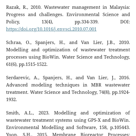
Razak, R., 2010. Wastewater management in Malaysia:
Progress and challenges. Environmental Science and
Policy, 13(4), pp.334-339. DOI:
https://doi.org/10.1016/j.envsci.2010.07.001
Schraa, O., Spanjers, H., and Van Lier, J.B., 2010.
Modelling and optimization of wastewater treatment
processes using BioWin. Water Science and Technology,
61(6), pp.1515-1522.
Serdarevic, A., Spanjers, H., and Van Lier, J., 2016.
Advanced modeling techniques in MBR wastewater
treatment. Water Science and Technology, 74(8), pp.1924-
1932.
Smith, A.L., 2023. Modelling and optimization of
wastewater treatment systems using GPS-X and BioWin.
Environmental Modelling and Software, 158, p.105443.
Yoon, S.H., 2015. Membrane Bioreactor Processes: