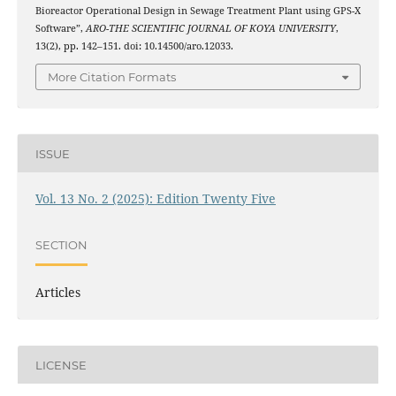
Bioreactor Operational Design in Sewage Treatment Plant using GPS-X
Software”,
ARO-THE SCIENTIFIC JOURNAL OF KOYA UNIVERSITY
,
13(2), pp. 142–151. doi: 10.14500/aro.12033.
More Citation Formats
ISSUE
Vol. 13 No. 2 (2025): Edition Twenty Five
SECTION
Articles
LICENSE