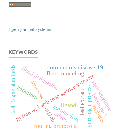
Open Journal Systems
KEYWORDS
coronavirus disease-19
2.4–5 ghz standards
flood delineation
flood modeling
hyfran and web map service software
sign language
low-loss
geranium
hydrologic process
leaf extract
harmonics
ligand
coronavirus
diabetes
orf1ab
odeon
routing protocols