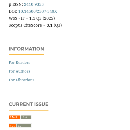
p-ISSN:
2410-9355
DOI:
10.14500/2307-549X
WoS - IF =
1.1
Q3 (2025)
Scopus CiteScore =
3.1
(Q3)
INFORMATION
For Readers
For Authors
For Librarians
CURRENT ISSUE