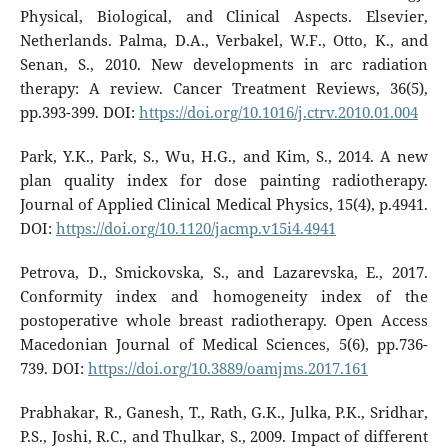
Physical, Biological, and Clinical Aspects. Elsevier,
Netherlands. Palma, D.A., Verbakel, W.F., Otto, K., and
Senan, S., 2010. New developments in arc radiation
therapy: A review. Cancer Treatment Reviews, 36(5),
pp.393-399. DOI:
https://doi.org/10.1016/j.ctrv.2010.01.004
Park, Y.K., Park, S., Wu, H.G., and Kim, S., 2014. A new
plan quality index for dose painting radiotherapy.
Journal of Applied Clinical Medical Physics, 15(4), p.4941.
DOI:
https://doi.org/10.1120/jacmp.v15i4.4941
Petrova, D., Smickovska, S., and Lazarevska, E., 2017.
Conformity index and homogeneity index of the
postoperative whole breast radiotherapy. Open Access
Macedonian Journal of Medical Sciences, 5(6), pp.736-
739. DOI:
https://doi.org/10.3889/oamjms.2017.161
Prabhakar, R., Ganesh, T., Rath, G.K., Julka, P.K., Sridhar,
P.S., Joshi, R.C., and Thulkar, S., 2009. Impact of different