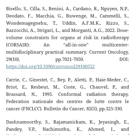
Bisello, S., Cilla, S., Benini, A., Cardano, R., Nguyen, N.P.,
Deodato, F., Macchia, G., Buwenge, M., Cammelli, S.,
Wondemagegnehu, T., Uddin, A.F.M.K., Rizzo, S.,
Bazzocchi, A., Strigari, L., and Morganti, A.G., 2022. Dose-
volume constraints for organs at risk in radiotherapy
(CORSAIR): An “all-in-one” multicenter-
multidisciplinary practical summary. Current Oncology,
29(10), pp.7021-7050. DOI:
https://doi.org/10.3390/curroncol29100552
Carrie, C., Ginestet, C., Bey, P., Aletti, P., Haie-Meder, C.,
Briot, E., Resbeut, M., Coste, G., Chauvel, P., and
Brassard, N., 1995. Conformal radiation therapy.
Federation nationale des centres de lutte contre le
cancer (FNCLCC). Bulletin du Cancer, 82(5), pp.325-330.
Dashnamoorthy, S., Rajamanickam, K., Jeyasingh, E.,
Pandey, V.P., Nachimuthu, K., Ahmed, I., and