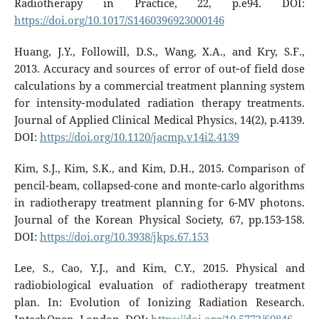
Radiotherapy in Practice, 22, p.e94. DOI:
https://doi.org/10.1017/S1460396923000146
Huang, J.Y., Followill, D.S., Wang, X.A., and Kry, S.F.,
2013. Accuracy and sources of error of out‐of field dose
calculations by a commercial treatment planning system
for intensity‐modulated radiation therapy treatments.
Journal of Applied Clinical Medical Physics, 14(2), p.4139.
DOI:
https://doi.org/10.1120/jacmp.v14i2.4139
Kim, S.J., Kim, S.K., and Kim, D.H., 2015. Comparison of
pencil-beam, collapsed-cone and monte-carlo algorithms
in radiotherapy treatment planning for 6-MV photons.
Journal of the Korean Physical Society, 67, pp.153-158.
DOI:
https://doi.org/10.3938/jkps.67.153
Lee, S., Cao, Y.J., and Kim, C.Y., 2015. Physical and
radiobiological evaluation of radiotherapy treatment
plan. In: Evolution of Ionizing Radiation Research.