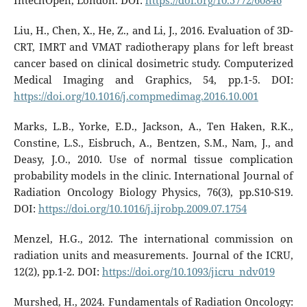
IntechOpen, London. DOI:
https://doi.org/10.5772/60846
Liu, H., Chen, X., He, Z., and Li, J., 2016. Evaluation of 3D-
CRT, IMRT and VMAT radiotherapy plans for left breast
cancer based on clinical dosimetric study. Computerized
Medical Imaging and Graphics, 54, pp.1-5. DOI:
https://doi.org/10.1016/j.compmedimag.2016.10.001
Marks, L.B., Yorke, E.D., Jackson, A., Ten Haken, R.K.,
Constine, L.S., Eisbruch, A., Bentzen, S.M., Nam, J., and
Deasy, J.O., 2010. Use of normal tissue complication
probability models in the clinic. International Journal of
Radiation Oncology Biology Physics, 76(3), pp.S10-S19.
DOI:
https://doi.org/10.1016/j.ijrobp.2009.07.1754
Menzel, H.G., 2012. The international commission on
radiation units and measurements. Journal of the ICRU,
12(2), pp.1-2. DOI:
https://doi.org/10.1093/jicru_ndv019
Murshed, H., 2024. Fundamentals of Radiation Oncology: