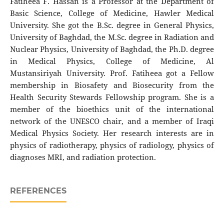
Fatiheea F. Hassan is a Professor at the Department of
Basic Science, College of Medicine, Hawler Medical
University. She got the B.Sc. degree in General Physics,
University of Baghdad, the M.Sc. degree in Radiation and
Nuclear Physics, University of Baghdad, the Ph.D. degree
in Medical Physics, College of Medicine, Al
Mustansiriyah University. Prof. Fatiheea got a Fellow
membership in Biosafety and Biosecurity from the
Health Security Stewards Fellowship program. She is a
member of the bioethics unit of the international
network of the UNESCO chair, and a member of Iraqi
Medical Physics Society. Her research interests are in
physics of radiotherapy, physics of radiology, physics of
diagnoses MRI, and radiation protection.
REFERENCES