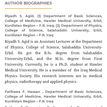
AUTHOR BIOGRAPHIES
Riyadh S. Agid,
(1) Department of Basic Sciences,
College of Medicine, Hawler Medical University, Erbil,
Kurdistan Region – F.R. Iraq; (2) Department of Physics,
College of Science, Salahaddin University, Erbil,
Kurdistan Region – F.R. Iraq
Riyadh S. Agid is an Assistant Lecturer at the Department
of Physics, College of Science, Salahaddin University-
Erbil. He got the B.Sc. degree from Salahaddin
University-Erbil, and the M.Sc. degree from Firat
University. Currently, he is a Ph.D. student at Hawler
Medical University. He is a member of the Iraq Medical
Physics Society. His research interests are in medical
physics, radiotherapy and applied physics.
Fatiheea F. Hassan ,
Department of Basic Sciences,
College of Medicine, Hawler Medical University, Erbil,
Kurdistan Region – F.R. Iraq