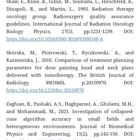
Shaw, E., Kline, R., Gillin, M., Souhami, L., Hirschfeld, A.,
Dinapoli, R., and Martin, L., 1993. Radiation therapy
oncology group: Radiosurgery quality assurance
guidelines. International Journal of Radiation Oncology
Biology Physics, 27(5), pp.1231-1239. DOI:
https://doi.org/10.1016/0360-3016(93)90548-A
Skórska, M., Piotrowski, T., Ryczkowski, A., and
Kaźmierska, J., 2016. Comparison of treatment planning
parameters for dose painting head and neck plans
delivered with tomotherapy. The British Journal of
Radiology, 89(1060), p.20150970. DOI:
https://doi.org/10.1259/bjr.20150970
Zaghian, R., Pashaki, A.S., Haghparast, A., Gholami, M.H.,
and Mohammadi, M., 2021. Investigation of collapsed-
cone algorithm accuracy in small fields and
heterogeneous environments. Journal of Biomedical
Physics and Engineering, 11(2), pp.143-150. DOI: