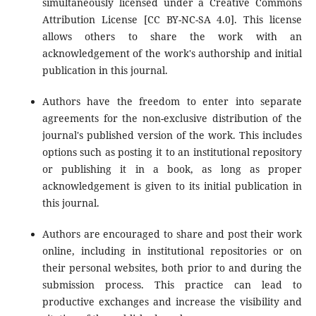
simultaneously licensed under a Creative Commons
Attribution License [CC BY-NC-SA 4.0]. This license
allows others to share the work with an
acknowledgement of the work's authorship and initial
publication in this journal.
Authors have the freedom to enter into separate
agreements for the non-exclusive distribution of the
journal's published version of the work. This includes
options such as posting it to an institutional repository
or publishing it in a book, as long as proper
acknowledgement is given to its initial publication in
this journal.
Authors are encouraged to share and post their work
online, including in institutional repositories or on
their personal websites, both prior to and during the
submission process. This practice can lead to
productive exchanges and increase the visibility and