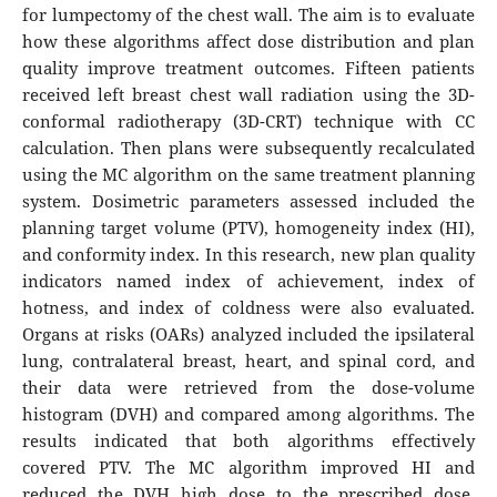
for lumpectomy of the chest wall. The aim is to evaluate
how these algorithms affect dose distribution and plan
quality improve treatment outcomes. Fifteen patients
received left breast chest wall radiation using the 3D-
conformal radiotherapy (3D-CRT) technique with CC
calculation. Then plans were subsequently recalculated
using the MC algorithm on the same treatment planning
system. Dosimetric parameters assessed included the
planning target volume (PTV), homogeneity index (HI),
and conformity index. In this research, new plan quality
indicators named index of achievement, index of
hotness, and index of coldness were also evaluated.
Organs at risks (OARs) analyzed included the ipsilateral
lung, contralateral breast, heart, and spinal cord, and
their data were retrieved from the dose-volume
histogram (DVH) and compared among algorithms. The
results indicated that both algorithms effectively
covered PTV. The MC algorithm improved HI and
reduced the DVH high dose to the prescribed dose.