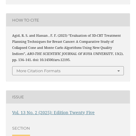
HOW TO CITE
Agid, R. S. and Hassan , F. F. (2025) “Evaluation of 3D-CRT Treatment
Planning Techniques for Breast Cancer: A Comparative Study of
Collapsed Cone and Monte Carlo Algorithms Using New Quality
Indices”,
ARO-THE SCIENTIFIC JOURNAL OF KOYA UNIVERSITY
, 13(2),
pp. 134–141. doi: 10.14500/aro.12195.
More Citation Formats
ISSUE
Vol. 13 No. 2 (2025): Edition Twenty Five
SECTION