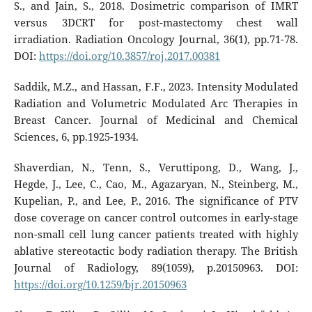
S., and Jain, S., 2018. Dosimetric comparison of IMRT
versus 3DCRT for post-mastectomy chest wall
irradiation. Radiation Oncology Journal, 36(1), pp.71-78.
DOI:
https://doi.org/10.3857/roj.2017.00381
Saddik, M.Z., and Hassan, F.F., 2023. Intensity Modulated
Radiation and Volumetric Modulated Arc Therapies in
Breast Cancer. Journal of Medicinal and Chemical
Sciences, 6, pp.1925-1934.
Shaverdian, N., Tenn, S., Veruttipong, D., Wang, J.,
Hegde, J., Lee, C., Cao, M., Agazaryan, N., Steinberg, M.,
Kupelian, P., and Lee, P., 2016. The significance of PTV
dose coverage on cancer control outcomes in early-stage
non-small cell lung cancer patients treated with highly
ablative stereotactic body radiation therapy. The British
Journal of Radiology, 89(1059), p.20150963. DOI:
https://doi.org/10.1259/bjr.20150963