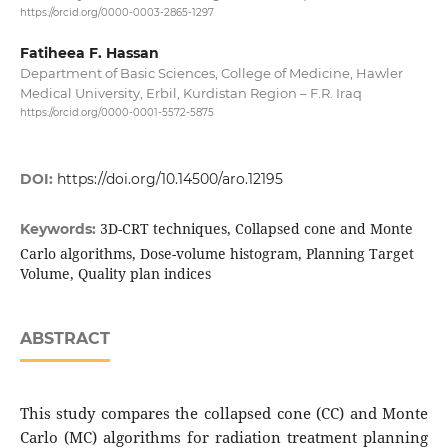
https://orcid.org/0000-0003-2865-1297
Fatiheea F. Hassan
Department of Basic Sciences, College of Medicine, Hawler
Medical University, Erbil, Kurdistan Region – F.R. Iraq
https://orcid.org/0000-0001-5572-5875
DOI:
https://doi.org/10.14500/aro.12195
3D-CRT techniques, Collapsed cone and Monte
Keywords:
Carlo algorithms, Dose-volume histogram, Planning Target
Volume, Quality plan indices
ABSTRACT
This study compares the collapsed cone (CC) and Monte
Carlo (MC) algorithms for radiation treatment planning