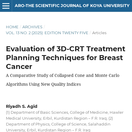
ARO-THE SCIENTIFIC JOURNAL OF KOYA UNIVERSITY
HOME
/
ARCHIVES
/
VOL. 13 NO. 2 (2025): EDITION TWENTY FIVE
/
Articles
Evaluation of 3D-CRT Treatment
Planning Techniques for Breast
Cancer
A Comparative Study of Collapsed Cone and Monte Carlo
Algorithms Using New Quality Indices
Riyadh S. Agid
(1) Department of Basic Sciences, College of Medicine, Hawler
Medical University, Erbil, Kurdistan Region – F.R. Iraq; (2)
Department of Physics, College of Science, Salahaddin
University, Erbil, Kurdistan Region – F.R. Iraq