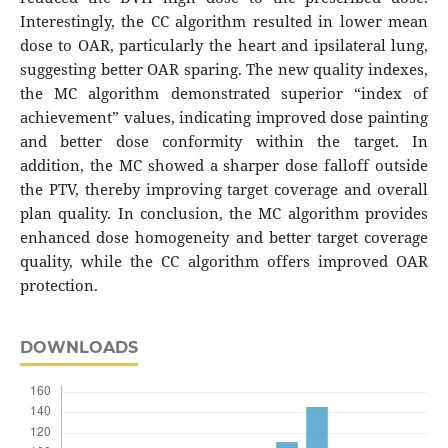
Interestingly, the CC algorithm resulted in lower mean
dose to OAR, particularly the heart and ipsilateral lung,
suggesting better OAR sparing. The new quality indexes,
the MC algorithm demonstrated superior “index of
achievement” values, indicating improved dose painting
and better dose conformity within the target. In
addition, the MC showed a sharper dose falloff outside
the PTV, thereby improving target coverage and overall
plan quality. In conclusion, the MC algorithm provides
enhanced dose homogeneity and better target coverage
quality, while the CC algorithm offers improved OAR
protection.
DOWNLOADS