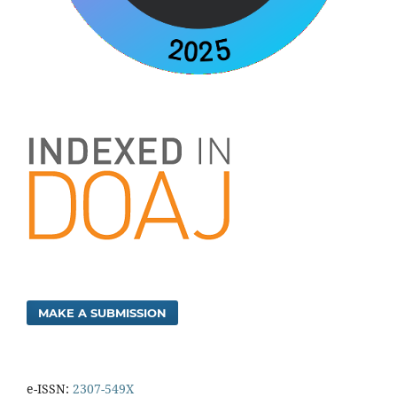
MAKE A SUBMISSION
e-ISSN:
2307-549X