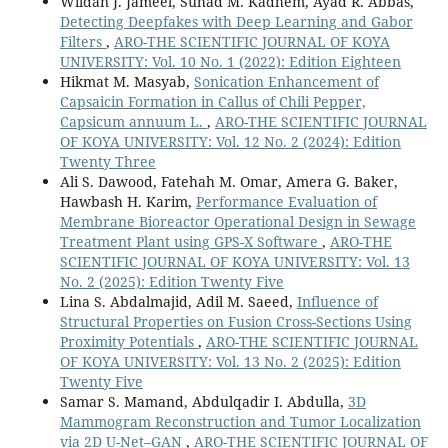
Wildan J. Jameel, Suhad M. Kadhem, Ayad R. Abbas,
Detecting Deepfakes with Deep Learning and Gabor
Filters
,
ARO-THE SCIENTIFIC JOURNAL OF KOYA
UNIVERSITY: Vol. 10 No. 1 (2022): Edition Eighteen
Hikmat M. Masyab,
Sonication Enhancement of
Capsaicin Formation in Callus of Chili Pepper,
Capsicum annuum L.
,
ARO-THE SCIENTIFIC JOURNAL
OF KOYA UNIVERSITY: Vol. 12 No. 2 (2024): Edition
Twenty Three
Ali S. Dawood, Fatehah M. Omar, Amera G. Baker,
Hawbash H. Karim,
Performance Evaluation of
Membrane Bioreactor Operational Design in Sewage
Treatment Plant using GPS-X Software
,
ARO-THE
SCIENTIFIC JOURNAL OF KOYA UNIVERSITY: Vol. 13
No. 2 (2025): Edition Twenty Five
Lina S. Abdalmajid, Adil M. Saeed,
Influence of
Structural Properties on Fusion Cross-Sections Using
Proximity Potentials
,
ARO-THE SCIENTIFIC JOURNAL
OF KOYA UNIVERSITY: Vol. 13 No. 2 (2025): Edition
Twenty Five
Samar S. Mamand, Abdulqadir I. Abdulla,
3D
Mammogram Reconstruction and Tumor Localization
via 2D U-Net–GAN
,
ARO-THE SCIENTIFIC JOURNAL OF