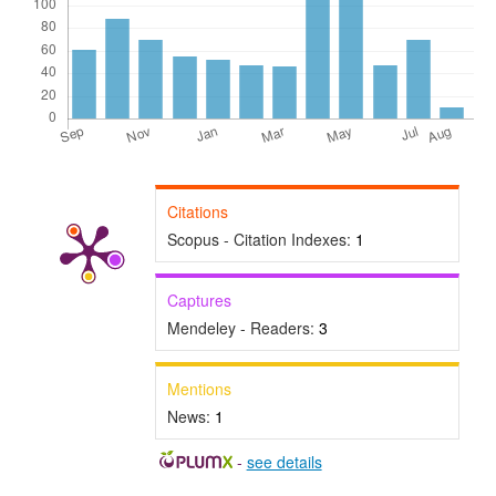
Citations
Scopus - Citation Indexes:
1
Captures
Mendeley - Readers:
3
Mentions
News:
1
-
see details