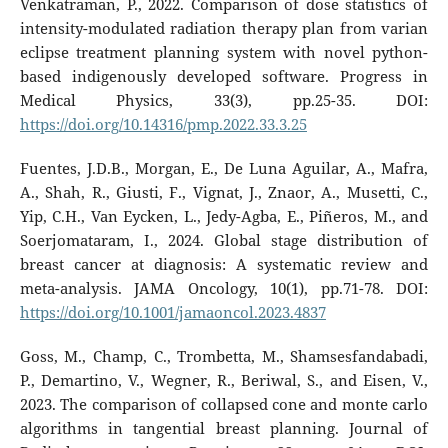
Venkatraman, P., 2022. Comparison of dose statistics of
intensity-modulated radiation therapy plan from varian
eclipse treatment planning system with novel python-
based indigenously developed software. Progress in
Medical Physics, 33(3), pp.25-35. DOI:
https://doi.org/10.14316/pmp.2022.33.3.25
Fuentes, J.D.B., Morgan, E., De Luna Aguilar, A., Mafra,
A., Shah, R., Giusti, F., Vignat, J., Znaor, A., Musetti, C.,
Yip, C.H., Van Eycken, L., Jedy-Agba, E., Piñeros, M., and
Soerjomataram, I., 2024. Global stage distribution of
breast cancer at diagnosis: A systematic review and
meta-analysis. JAMA Oncology, 10(1), pp.71-78. DOI:
https://doi.org/10.1001/jamaoncol.2023.4837
Goss, M., Champ, C., Trombetta, M., Shamsesfandabadi,
P., Demartino, V., Wegner, R., Beriwal, S., and Eisen, V.,
2023. The comparison of collapsed cone and monte carlo
algorithms in tangential breast planning. Journal of