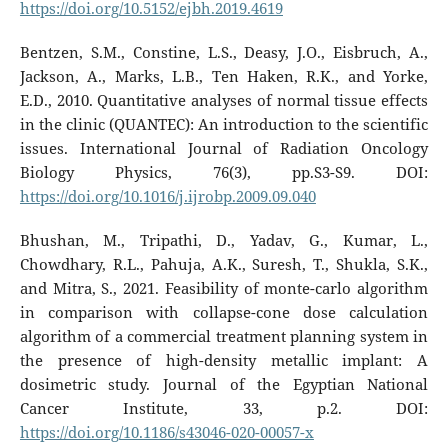
https://doi.org/10.5152/ejbh.2019.4619
Bentzen, S.M., Constine, L.S., Deasy, J.O., Eisbruch, A.,
Jackson, A., Marks, L.B., Ten Haken, R.K., and Yorke,
E.D., 2010. Quantitative analyses of normal tissue effects
in the clinic (QUANTEC): An introduction to the scientific
issues. International Journal of Radiation Oncology
Biology Physics, 76(3), pp.S3-S9. DOI:
https://doi.org/10.1016/j.ijrobp.2009.09.040
Bhushan, M., Tripathi, D., Yadav, G., Kumar, L.,
Chowdhary, R.L., Pahuja, A.K., Suresh, T., Shukla, S.K.,
and Mitra, S., 2021. Feasibility of monte-carlo algorithm
in comparison with collapse-cone dose calculation
algorithm of a commercial treatment planning system in
the presence of high-density metallic implant: A
dosimetric study. Journal of the Egyptian National
Cancer Institute, 33, p.2. DOI:
https://doi.org/10.1186/s43046-020-00057-x