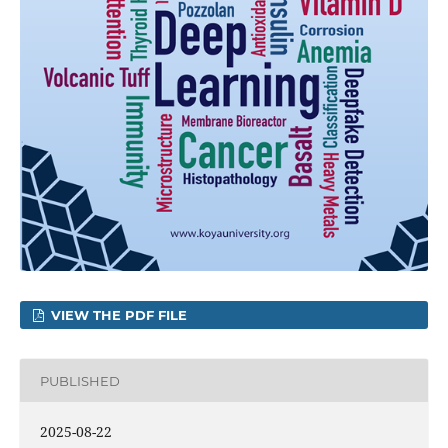
VIEW THE PDF FILE
PUBLISHED
2025-08-22