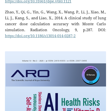
https://doi.org/10.31661/jbpe.v0i0.1121
Zhao, Y., Qi, G., Yin, G., Wang, X., Wang, P., Li, J., Xiao, M.,
Li, J., Kang, S., and Liao, X., 2014. A clinical study of lung
cancer dose calculation accuracy with Monte Carlo
simulation. Radiation Oncology, 9, p.287. DOI:
https://doi.org/10.1186/s13014-014-0287-2