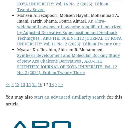
KOYA UNIVERSITY: Vol. 14 No. 2 (2026): Edition
Twenty Seven
Mohsen Alirezapoori, Mohsen Hayati, Mohammad A.
Imani, Farzin Shama, Pouria Almasi,
An Ultra-
wideband Low-power Low-noise Amplifier Linearized
by Adjusted Derivative Superposition and Feedback
Techniques
,
ARO-THE SCIENTIFIC JOURNAL OF KOYA
UNIVERSITY: Vol. 11 No. 2 (2023): Edition Twenty One
Myasar Kh. Ibrahim, Shireen R. Mohammed,
Synthesis Development and Molecular Docking Study
of New Azo Chalcone Derivatives
,
ARO-THE
SCIENTIFIC JOURNAL OF KOYA UNIVERSITY: Vol. 12
No. 2 (2024): Edition Twenty Three
<<
<
12
13
14
15
16
17
18
>
>>
You may also
start an advanced similarity search
for this
article.