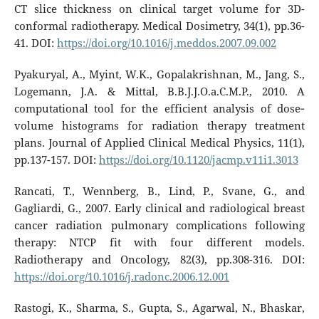
CT slice thickness on clinical target volume for 3D-
conformal radiotherapy. Medical Dosimetry, 34(1), pp.36-
41. DOI:
https://doi.org/10.1016/j.meddos.2007.09.002
Pyakuryal, A., Myint, W.K., Gopalakrishnan, M., Jang, S.,
Logemann, J.A. & Mittal, B.B.J.J.O.a.C.M.P., 2010. A
computational tool for the efficient analysis of dose‐
volume histograms for radiation therapy treatment
plans. Journal of Applied Clinical Medical Physics, 11(1),
pp.137-157. DOI:
https://doi.org/10.1120/jacmp.v11i1.3013
Rancati, T., Wennberg, B., Lind, P., Svane, G., and
Gagliardi, G., 2007. Early clinical and radiological breast
cancer radiation pulmonary complications following
therapy: NTCP fit with four different models.
Radiotherapy and Oncology, 82(3), pp.308-316. DOI:
https://doi.org/10.1016/j.radonc.2006.12.001
Rastogi, K., Sharma, S., Gupta, S., Agarwal, N., Bhaskar,