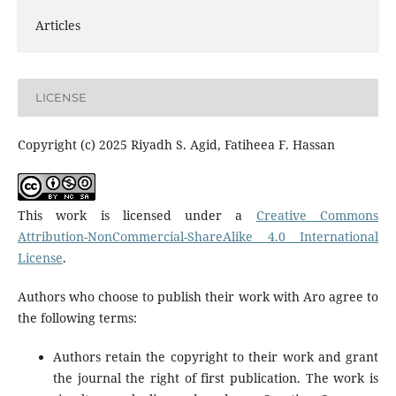
Articles
LICENSE
Copyright (c) 2025 Riyadh S. Agid, Fatiheea F. Hassan
This work is licensed under a
Creative Commons
Attribution-NonCommercial-ShareAlike 4.0 International
License
.
Authors who choose to publish their work with Aro agree to
the following terms:
Authors retain the copyright to their work and grant
the journal the right of first publication. The work is