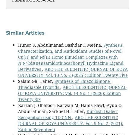
Similar Articles
Huner S. Abdulmanaf, Bashdar I. Meena,
Synthesis,
Characterization, and Antioxidant Studies of Novel
Cu(II) and Ni(II) Homo Binuclear Complexes with
N,N’-bis(Benzamidothiocarbonyl) Hydrazine Ligand
Derivatives
,
ARO-THE SCIENTIFIC JOURNAL OF KOYA
UNIVERSITY: Vol. 13 No. 2 (2025): Edition Twenty Five
Salam Gh. Taher,
Synthesis of Thiazolidinone-
Thiadiazole Hybrids
,
ARO-THE SCIENTIFIC JOURNAL
OF KOYA UNIVERSITY: Vol. 14 No. 1 (2026): Edition
Twenty Six
Karzan J. Ghafoor, Karwan M. Hama Rawf, Ayub O.
Abdulrahman, Sarkhel H. Taher,
Kurdish Dialect
Recognition using 1D CNN
,
ARO-THE SCIENTIFIC
JOURNAL OF KOYA UNIVERSITY: Vol. 9 No. 2 (2021):
Edition Seventeen