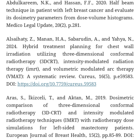
Abdulkareem, N.K., and Hassan, F.F., 2020. Half beam
technique in patient with left breast cancer and evaluate
its dosimetry parameters from dose-volume histograms.
Medico Legal Update, 20(2), p.281.
Alsaihaty, Z., Manan, H.A., Sabarudin, A., and Yahya, N.,
2024. Hybrid treatment planning for chest wall
irradiation utilizing three-dimensional conformal
radiotherapy (3DCRT), intensity-modulated radiation
therapy (imrt), and volumetric modulated arc therapy
(VMAT): A systematic review. Cureus, 16(5), p.e59583.
DOI:
https://doi.org/10.7759/cureus.59583
Aras, S., İkizceli, T., and Aktan, M., 2019. Dosimetric
comparison of three-dimensional conformal
radiotherapy (3D-CRT) and intensity modulated
radiotherapy techniques (IMRT) with radiotherapy dose
simulations for left-sided mastectomy patients.
European Journal of Breast Health, 15(2), pp.85-89. DOI: