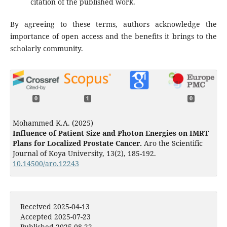
citation of the published work.
By agreeing to these terms, authors acknowledge the
importance of open access and the benefits it brings to the
scholarly community.
0
1
0
Mohammed K.A. (2025)
Influence of Patient Size and Photon Energies on IMRT
Plans for Localized Prostate Cancer.
Aro the Scientific
Journal of Koya University,
13
(2),
185-192.
10.14500/aro.12243
Received 2025-04-13
Accepted 2025-07-23
Published 2025-08-22