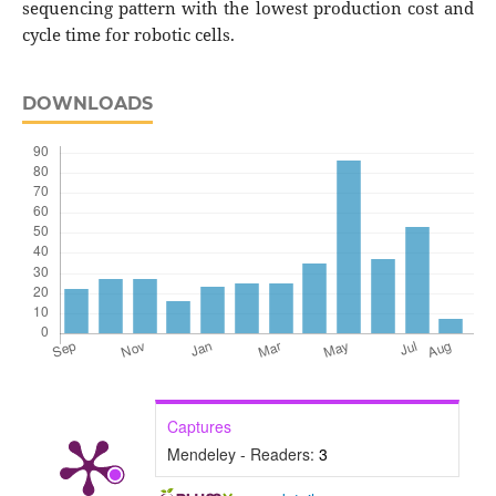
sequencing pattern with the lowest production cost and
cycle time for robotic cells.
DOWNLOADS
Captures
Mendeley - Readers:
3