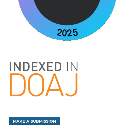
MAKE A SUBMISSION