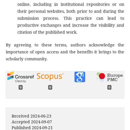
online, including in institutional repositories or on
their personal websites, both prior to and during the
submission process. This practice can lead to
productive exchanges and increase the visibility and
citation of the published work.
By agreeing to these terms, authors acknowledge the
importance of open access and the benefits it brings to the
scholarly community.
0
0
0
Received 2024-06-23
Accepted 2024-09-07
Published 2024-09-21