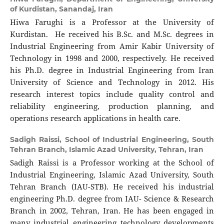
of Kurdistan, Sanandaj, Iran
Hiwa Farughi is a Professor at the University of
Kurdistan. He received his B.Sc. and M.Sc. degrees in
Industrial Engineering from Amir Kabir University of
Technology in 1998 and 2000, respectively. He received
his Ph.D. degree in Industrial Engineering from Iran
University of Science and Technology in 2012. His
research interest topics include quality control and
reliability engineering, production planning, and
operations research applications in health care.
Sadigh Raissi,
School of Industrial Engineering, South
Tehran Branch, Islamic Azad University, Tehran, Iran
Sadigh Raissi is a Professor working at the School of
Industrial Engineering, Islamic Azad University, South
Tehran Branch (IAU-STB). He received his industrial
engineering Ph.D. degree from IAU- Science & Research
Branch in 2002, Tehran, Iran. He has been engaged in
many industrial engineering technology developments