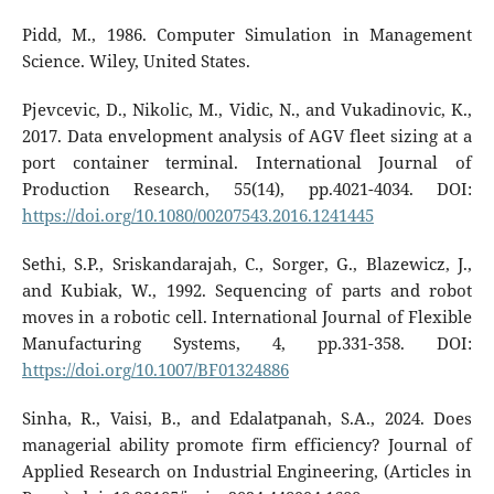
Pidd, M., 1986. Computer Simulation in Management
Science. Wiley, United States.
Pjevcevic, D., Nikolic, M., Vidic, N., and Vukadinovic, K.,
2017. Data envelopment analysis of AGV fleet sizing at a
port container terminal. International Journal of
Production Research, 55(14), pp.4021-4034. DOI:
https://doi.org/10.1080/00207543.2016.1241445
Sethi, S.P., Sriskandarajah, C., Sorger, G., Blazewicz, J.,
and Kubiak, W., 1992. Sequencing of parts and robot
moves in a robotic cell. International Journal of Flexible
Manufacturing Systems, 4, pp.331-358. DOI:
https://doi.org/10.1007/BF01324886
Sinha, R., Vaisi, B., and Edalatpanah, S.A., 2024. Does
managerial ability promote firm efficiency? Journal of
Applied Research on Industrial Engineering, (Articles in