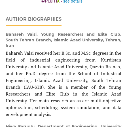
-
see details
AUTHOR BIOGRAPHIES
Bahareh Vaisi,
Young Researchers and Elite Club,
South Tehran Branch, Islamic Azad University, Tehran,
Iran
Bahareh Vaisi received her B.Sc. and M.Sc. degrees in the
field of industrial engineering from Kurdistan
University and Islamic Azad University, Qazvin Branch,
and her Ph.D. degree from the School of Industrial
Engineering, Islamic Azad University, South Tehran
Branch (IAU-STB). She is a member of the Young
Researchers and Elite Club in the Islamic Azad
University. Her main research areas are multi-objective
optimization, scheduling, system simulation, and data
envelopment analysis.
Hiwa Farughi,
Department of Engineering, University