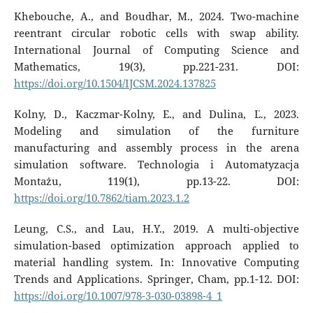
Khebouche, A., and Boudhar, M., 2024. Two-machine
reentrant circular robotic cells with swap ability.
International Journal of Computing Science and
Mathematics, 19(3), pp.221-231. DOI:
https://doi.org/10.1504/IJCSM.2024.137825
Kolny, D., Kaczmar-Kolny, E., and Dulina, Ľ., 2023.
Modeling and simulation of the furniture
manufacturing and assembly process in the arena
simulation software. Technologia i Automatyzacja
Montażu, 119(1), pp.13-22. DOI:
https://doi.org/10.7862/tiam.2023.1.2
Leung, C.S., and Lau, H.Y., 2019. A multi-objective
simulation-based optimization approach applied to
material handling system. In: Innovative Computing
Trends and Applications. Springer, Cham, pp.1-12. DOI:
https://doi.org/10.1007/978-3-030-03898-4_1