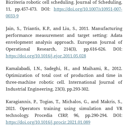
Bicriteria robotic cell scheduling. Journal of Scheduling,
11, pp.457-473. DOI:
https://doi.org/10.1007/s10951-007-
0033-9
Jain, S., Triantis, K.P., and Liu, S., 2011. Manufacturing
performance measurement and target setting: Adata
envelopment analysis approach. European Journal of
Operational Research, 214(3), pp.616-626. DOI:
https://doi.org/10.1016/j.ejor.2011.05.028
Kamalabadi, I.N., Sadeghi, H., and Maihami, R., 2012.
Optimization of total cost of production and time in
three-machine robotic cell. International Journal of
Industrial Engineering, 23(3), pp.293-302.
Karagiannis, P., Togias, T., Michalos, G., and Makris, S.,
2021. Operators training using simulation and VR
technology. Procedia CIRP, 96, pp.290-294. DOI:
https://doi.org/10.1016/j.procir.2021.01.089