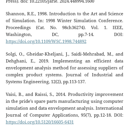
Press). doi: 10.22105/jarie. 2024.448994.1600
Shannon, R.E., 1998. Introduction to the Art and Science
of Simulation. In: 1998 Winter Simulation Conference.
Proceedings (Cat. No. 98ch36274). Vol. 1. IEEE,
Washington, DC, pp.7-14. DOI:
https://doi.org/10.1109/WSC.1998.744892
Solgi, O., Gheidar-Kheljani, J., Saidi-Mehrabad, M., and
Dehghani, E., 2019. Implementing an efficient data
envelopment analysis method for assessing suppliers of
complex product systems. Journal of Industrial and
Systems Engineering, 12(2), pp.113-137.
Vaisi, B., and Raissi, S., 2014. Productivity improvement
in the pride’s spare parts manufacturing using computer
simulation and data envelopment analysis. International
Journal of Computer Applications, 95(7), pp.12-18. DOI:
https://doi.org/10.5120/16605-6431