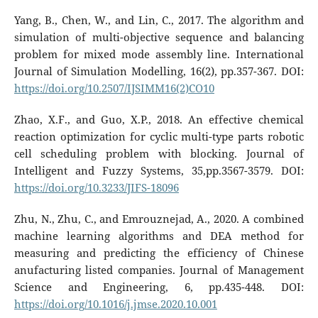
Yang, B., Chen, W., and Lin, C., 2017. The algorithm and
simulation of multi-objective sequence and balancing
problem for mixed mode assembly line. International
Journal of Simulation Modelling, 16(2), pp.357-367. DOI:
https://doi.org/10.2507/IJSIMM16(2)CO10
Zhao, X.F., and Guo, X.P., 2018. An effective chemical
reaction optimization for cyclic multi-type parts robotic
cell scheduling problem with blocking. Journal of
Intelligent and Fuzzy Systems, 35,pp.3567-3579. DOI:
https://doi.org/10.3233/JIFS-18096
Zhu, N., Zhu, C., and Emrouznejad, A., 2020. A combined
machine learning algorithms and DEA method for
measuring and predicting the efficiency of Chinese
anufacturing listed companies. Journal of Management
Science and Engineering, 6, pp.435-448. DOI:
https://doi.org/10.1016/j.jmse.2020.10.001