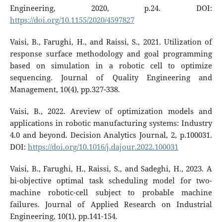
Engineering, 2020, p.24. DOI:
https://doi.org/10.1155/2020/4597827
Vaisi, B., Farughi, H., and Raissi, S., 2021. Utilization of
response surface methodology and goal programming
based on simulation in a robotic cell to optimize
sequencing. Journal of Quality Engineering and
Management, 10(4), pp.327-338.
Vaisi, B., 2022. Areview of optimization models and
applications in robotic manufacturing systems: Industry
4.0 and beyond. Decision Analytics Journal, 2, p.100031.
DOI:
https://doi.org/10.1016/j.dajour.2022.100031
Vaisi, B., Farughi, H., Raissi, S., and Sadeghi, H., 2023. A
bi-objective optimal task scheduling model for two-
machine robotic-cell subject to probable machine
failures. Journal of Applied Research on Industrial
Engineering, 10(1), pp.141-154.