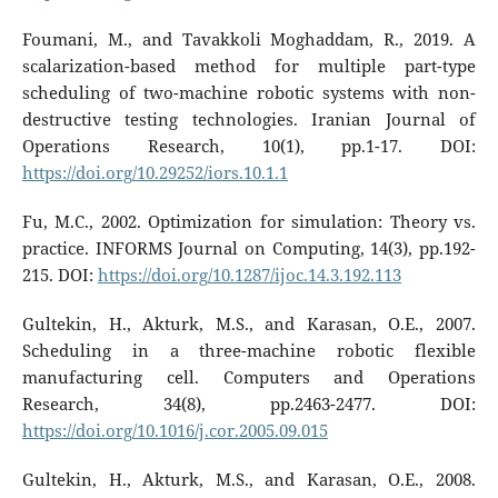
Foumani, M., and Tavakkoli Moghaddam, R., 2019. A
scalarization-based method for multiple part-type
scheduling of two-machine robotic systems with non-
destructive testing technologies. Iranian Journal of
Operations Research, 10(1), pp.1-17. DOI:
https://doi.org/10.29252/iors.10.1.1
Fu, M.C., 2002. Optimization for simulation: Theory vs.
practice. INFORMS Journal on Computing, 14(3), pp.192-
215. DOI:
https://doi.org/10.1287/ijoc.14.3.192.113
Gultekin, H., Akturk, M.S., and Karasan, O.E., 2007.
Scheduling in a three-machine robotic flexible
manufacturing cell. Computers and Operations
Research, 34(8), pp.2463-2477. DOI:
https://doi.org/10.1016/j.cor.2005.09.015
Gultekin, H., Akturk, M.S., and Karasan, O.E., 2008.