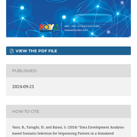
VIEW THE PDF FILE
PUBLISHED
2024-09-21
HOW TO CITE
Vaisi, B., Farughi, H. and Raissi, S. (2024) “Data Envelopment Analysis-
based Scenario Selection for Sequencing Pattern in a Simulated