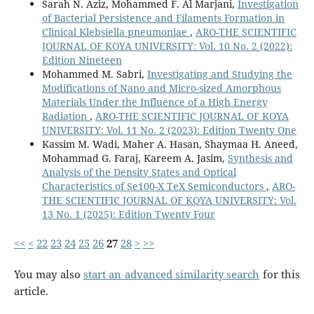
Sarah N. Aziz, Mohammed F. Al Marjani,
Investigation
of Bacterial Persistence and Filaments Formation in
Clinical Klebsiella pneumoniae
,
ARO-THE SCIENTIFIC
JOURNAL OF KOYA UNIVERSITY: Vol. 10 No. 2 (2022):
Edition Nineteen
Mohammed M. Sabri,
Investigating and Studying the
Modifications of Nano and Micro-sized Amorphous
Materials Under the Influence of a High Energy
Radiation
,
ARO-THE SCIENTIFIC JOURNAL OF KOYA
UNIVERSITY: Vol. 11 No. 2 (2023): Edition Twenty One
Kassim M. Wadi, Maher A. Hasan, Shaymaa H. Aneed,
Mohammad G. Faraj, Kareem A. Jasim,
Synthesis and
Analysis of the Density States and Optical
Characteristics of Se100-X TeX Semiconductors
,
ARO-
THE SCIENTIFIC JOURNAL OF KOYA UNIVERSITY: Vol.
13 No. 1 (2025): Edition Twenty Four
<<
<
22
23
24
25
26
27
28
>
>>
You may also
start an advanced similarity search
for this
article.