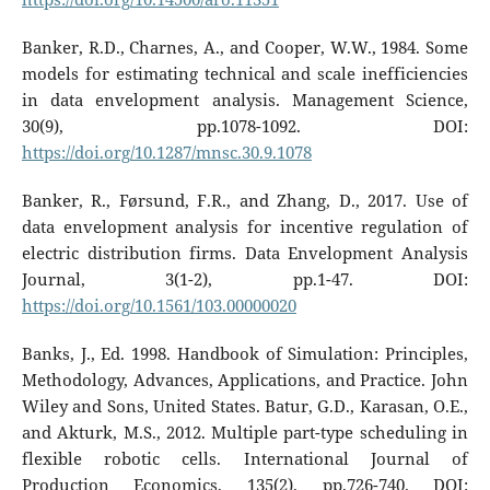
Banker, R.D., Charnes, A., and Cooper, W.W., 1984. Some
models for estimating technical and scale inefficiencies
in data envelopment analysis. Management Science,
30(9), pp.1078-1092. DOI:
https://doi.org/10.1287/mnsc.30.9.1078
Banker, R., Førsund, F.R., and Zhang, D., 2017. Use of
data envelopment analysis for incentive regulation of
electric distribution firms. Data Envelopment Analysis
Journal, 3(1-2), pp.1-47. DOI:
https://doi.org/10.1561/103.00000020
Banks, J., Ed. 1998. Handbook of Simulation: Principles,
Methodology, Advances, Applications, and Practice. John
Wiley and Sons, United States. Batur, G.D., Karasan, O.E.,
and Akturk, M.S., 2012. Multiple part-type scheduling in
flexible robotic cells. International Journal of
Production Economics, 135(2), pp.726-740. DOI: