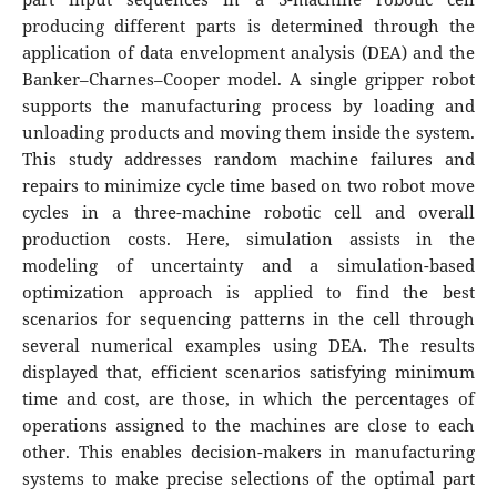
producing different parts is determined through the
application of data envelopment analysis (DEA) and the
Banker–Charnes–Cooper model. A single gripper robot
supports the manufacturing process by loading and
unloading products and moving them inside the system.
This study addresses random machine failures and
repairs to minimize cycle time based on two robot move
cycles in a three-machine robotic cell and overall
production costs. Here, simulation assists in the
modeling of uncertainty and a simulation-based
optimization approach is applied to find the best
scenarios for sequencing patterns in the cell through
several numerical examples using DEA. The results
displayed that, efficient scenarios satisfying minimum
time and cost, are those, in which the percentages of
operations assigned to the machines are close to each
other. This enables decision-makers in manufacturing
systems to make precise selections of the optimal part