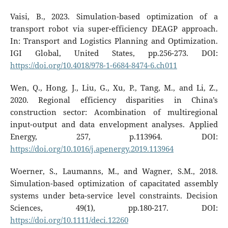
Vaisi, B., 2023. Simulation-based optimization of a
transport robot via super-efficiency DEAGP approach.
In: Transport and Logistics Planning and Optimization.
IGI Global, United States, pp.256-273. DOI:
https://doi.org/10.4018/978-1-6684-8474-6.ch011
Wen, Q., Hong, J., Liu, G., Xu, P., Tang, M., and Li, Z.,
2020. Regional efficiency disparities in China’s
construction sector: Acombination of multiregional
input-output and data envelopment analyses. Applied
Energy, 257, p.113964. DOI:
https://doi.org/10.1016/j.apenergy.2019.113964
Woerner, S., Laumanns, M., and Wagner, S.M., 2018.
Simulation-based optimization of capacitated assembly
systems under beta-service level constraints. Decision
Sciences, 49(1), pp.180-217. DOI:
https://doi.org/10.1111/deci.12260