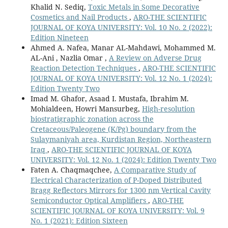
Khalid N. Sediq,
Toxic Metals in Some Decorative
Cosmetics and Nail Products
,
ARO-THE SCIENTIFIC
JOURNAL OF KOYA UNIVERSITY: Vol. 10 No. 2 (2022):
Edition Nineteen
Ahmed A. Nafea, Manar AL-Mahdawi, Mohammed M.
AL-Ani , Nazlia Omar ,
A Review on Adverse Drug
Reaction Detection Techniques
,
ARO-THE SCIENTIFIC
JOURNAL OF KOYA UNIVERSITY: Vol. 12 No. 1 (2024):
Edition Twenty Two
Imad M. Ghafor, Asaad I. Mustafa, Ibrahim M.
Mohialdeen, Howri Mansurbeg,
High-resolution
biostratigraphic zonation across the
Cretaceous/Paleogene (K/Pg) boundary from the
Sulaymaniyah area, Kurdistan Region, Northeastern
Iraq
,
ARO-THE SCIENTIFIC JOURNAL OF KOYA
UNIVERSITY: Vol. 12 No. 1 (2024): Edition Twenty Two
Faten A. Chaqmaqchee,
A Comparative Study of
Electrical Characterization of P-Doped Distributed
Bragg Reflectors Mirrors for 1300 nm Vertical Cavity
Semiconductor Optical Amplifiers
,
ARO-THE
SCIENTIFIC JOURNAL OF KOYA UNIVERSITY: Vol. 9
No. 1 (2021): Edition Sixteen