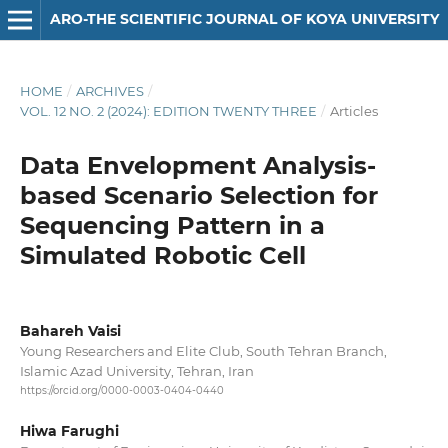
ARO-THE SCIENTIFIC JOURNAL OF KOYA UNIVERSITY
HOME
/
ARCHIVES
/
VOL. 12 NO. 2 (2024): EDITION TWENTY THREE
/
Articles
Data Envelopment Analysis-
based Scenario Selection for
Sequencing Pattern in a
Simulated Robotic Cell
Bahareh Vaisi
Young Researchers and Elite Club, South Tehran Branch,
Islamic Azad University, Tehran, Iran
https://orcid.org/0000-0003-0404-0440
Hiwa Farughi