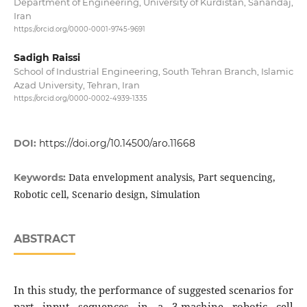
Department of Engineering, University of Kurdistan, Sanandaj,
Iran
https://orcid.org/0000-0001-9745-9691
Sadigh Raissi
School of Industrial Engineering, South Tehran Branch, Islamic
Azad University, Tehran, Iran
https://orcid.org/0000-0002-4939-1335
DOI:
https://doi.org/10.14500/aro.11668
Data envelopment analysis, Part sequencing,
Keywords:
Robotic cell, Scenario design, Simulation
ABSTRACT
In this study, the performance of suggested scenarios for
part input sequences in a 3-machine robotic cell