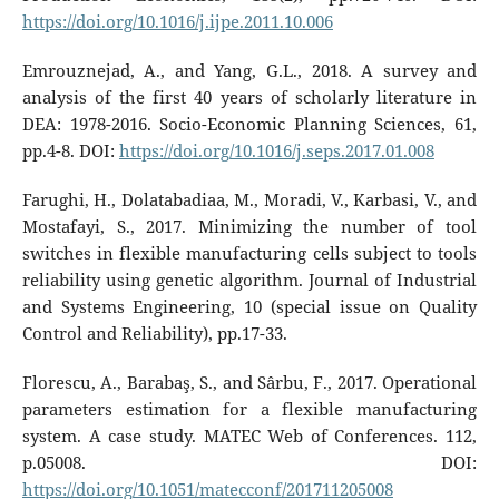
https://doi.org/10.1016/j.ijpe.2011.10.006
Emrouznejad, A., and Yang, G.L., 2018. A survey and
analysis of the first 40 years of scholarly literature in
DEA: 1978-2016. Socio-Economic Planning Sciences, 61,
pp.4-8. DOI:
https://doi.org/10.1016/j.seps.2017.01.008
Farughi, H., Dolatabadiaa, M., Moradi, V., Karbasi, V., and
Mostafayi, S., 2017. Minimizing the number of tool
switches in flexible manufacturing cells subject to tools
reliability using genetic algorithm. Journal of Industrial
and Systems Engineering, 10 (special issue on Quality
Control and Reliability), pp.17-33.
Florescu, A., Barabaş, S., and Sârbu, F., 2017. Operational
parameters estimation for a flexible manufacturing
system. A case study. MATEC Web of Conferences. 112,
p.05008. DOI:
https://doi.org/10.1051/matecconf/201711205008