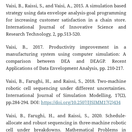
Vaisi, B., Raissi, S., and Vaisi, A., 2015. A simulation based
strategy using data envelope analysis-goal programming
for increasing customer satisfaction in a chain store.
International Journal of Innovative Science and
Research Technology, 2, pp.513-520.
Vaisi, B., 2017. Productivity improvement in a
manufacturing system using computer simulation: A
comparison between DEA and DEAGP. Recent
Applications of Data Envelopment Analysis, pp. 210-217.
Vaisi, B., Farughi, H., and Raissi, S., 2018. Two-machine
robotic cell sequencing under different uncertainties.
International Journal of Simulation Modelling, 17(2),
pp.284-294. DOI:
https://doi.org/10.2507/IJSIMM17(2)434
Vaisi, B., Farughi, H., and Raissi, S., 2020. Schedule-
allocate and robust sequencing in three-machine robotic
cell under breakdowns. Mathematical Problems in