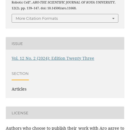
Robotic Cell”,
ARO-THE SCIENTIFIC JOURNAL OF KOYA UNIVERSITY
,
12(2), pp. 139–147. doi: 10.14500/aro.11668.
More Citation Formats
ISSUE
Vol. 12 No. 2 (2024): Edition Twenty Three
SECTION
Articles
LICENSE
Authors who choose to publish their work with Aro agree to