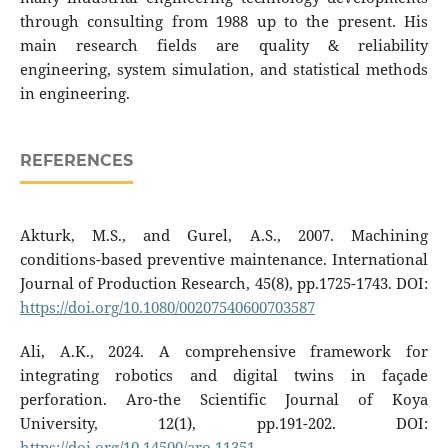
through consulting from 1988 up to the present. His
main research fields are quality & reliability
engineering, system simulation, and statistical methods
in engineering.
REFERENCES
Akturk, M.S., and Gurel, A.S., 2007. Machining
conditions-based preventive maintenance. International
Journal of Production Research, 45(8), pp.1725-1743. DOI:
https://doi.org/10.1080/00207540600703587
Ali, A.K., 2024. A comprehensive framework for
integrating robotics and digital twins in façade
perforation. Aro-the Scientific Journal of Koya
University, 12(1), pp.191-202. DOI:
https://doi.org/10.14500/aro.11351