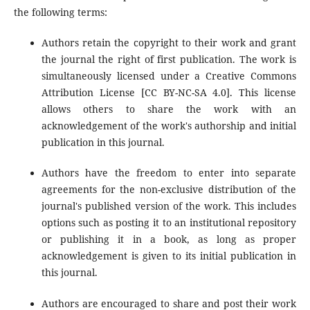
the following terms:
Authors retain the copyright to their work and grant
the journal the right of first publication. The work is
simultaneously licensed under a Creative Commons
Attribution License [CC BY-NC-SA 4.0]. This license
allows others to share the work with an
acknowledgement of the work's authorship and initial
publication in this journal.
Authors have the freedom to enter into separate
agreements for the non-exclusive distribution of the
journal's published version of the work. This includes
options such as posting it to an institutional repository
or publishing it in a book, as long as proper
acknowledgement is given to its initial publication in
this journal.
Authors are encouraged to share and post their work