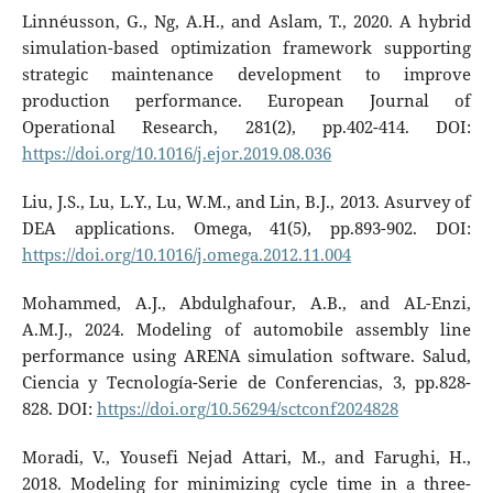
Linnéusson, G., Ng, A.H., and Aslam, T., 2020. A hybrid
simulation-based optimization framework supporting
strategic maintenance development to improve
production performance. European Journal of
Operational Research, 281(2), pp.402-414. DOI:
https://doi.org/10.1016/j.ejor.2019.08.036
Liu, J.S., Lu, L.Y., Lu, W.M., and Lin, B.J., 2013. Asurvey of
DEA applications. Omega, 41(5), pp.893-902. DOI:
https://doi.org/10.1016/j.omega.2012.11.004
Mohammed, A.J., Abdulghafour, A.B., and AL-Enzi,
A.M.J., 2024. Modeling of automobile assembly line
performance using ARENA simulation software. Salud,
Ciencia y Tecnología-Serie de Conferencias, 3, pp.828-
828. DOI:
https://doi.org/10.56294/sctconf2024828
Moradi, V., Yousefi Nejad Attari, M., and Farughi, H.,
2018. Modeling for minimizing cycle time in a three-