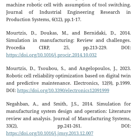
machine robotic cell with‎ assumption of tool switching.
Journal of Industrial Engineering Research in
Production Systems, 6(12), pp.1-17.
Mourtzis, D., Doukas, M., and Bernidaki, D., 2014.
Simulation in manufacturing: Review and challenges.
Procedia CIRP, 25, pp.213-229. DOI:
https://doi.org/10.1016/j.procir.2014.10.032
Mourtzis, D., Tsoubou, S., and Angelopoulos, J., 2023.
Robotic cell reliability optimization based on digital twin
and predictive maintenance. Electronics, 12(9), p.1999.
DOI:
https://doi.org/10.3390/electronics12091999
Negahban, A., and Smith, J.S., 2014. Simulation for
manufacturing system design and operation: Literature
review and analysis. Journal of Manufacturing Systems,
33(2), pp.241-261. DOI:
https://doi.org/10.1016/j.jmsy.2013.12.007