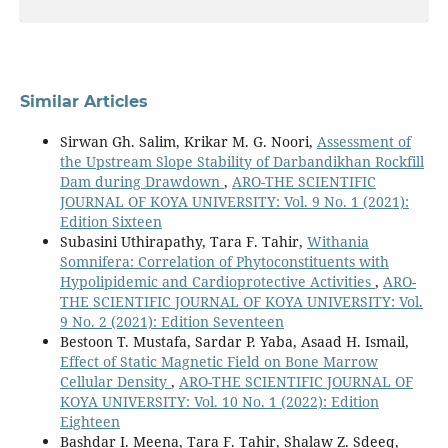
Similar Articles
Sirwan Gh. Salim, Krikar M. G. Noori,
Assessment of
the Upstream Slope Stability of Darbandikhan Rockfill
Dam during Drawdown
,
ARO-THE SCIENTIFIC
JOURNAL OF KOYA UNIVERSITY: Vol. 9 No. 1 (2021):
Edition Sixteen
Subasini Uthirapathy, Tara F. Tahir,
Withania
Somnifera: Correlation of Phytoconstituents with
Hypolipidemic and Cardioprotective Activities
,
ARO-
THE SCIENTIFIC JOURNAL OF KOYA UNIVERSITY: Vol.
9 No. 2 (2021): Edition Seventeen
Bestoon T. Mustafa, Sardar P. Yaba, Asaad H. Ismail,
Effect of Static Magnetic Field on Bone Marrow
Cellular Density
,
ARO-THE SCIENTIFIC JOURNAL OF
KOYA UNIVERSITY: Vol. 10 No. 1 (2022): Edition
Eighteen
Bashdar I. Meena, Tara F. Tahir, Shalaw Z. Sdeeq,