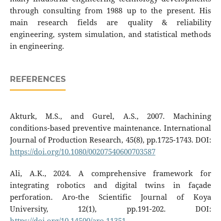
through consulting from 1988 up to the present. His
main research fields are quality & reliability
engineering, system simulation, and statistical methods
in engineering.
REFERENCES
Akturk, M.S., and Gurel, A.S., 2007. Machining
conditions-based preventive maintenance. International
Journal of Production Research, 45(8), pp.1725-1743. DOI:
https://doi.org/10.1080/00207540600703587
Ali, A.K., 2024. A comprehensive framework for
integrating robotics and digital twins in façade
perforation. Aro-the Scientific Journal of Koya
University, 12(1), pp.191-202. DOI:
https://doi.org/10.14500/aro.11351