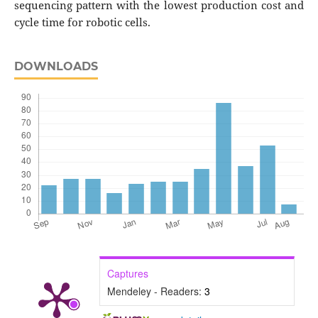
sequencing pattern with the lowest production cost and
cycle time for robotic cells.
DOWNLOADS
Captures
Mendeley - Readers:
3