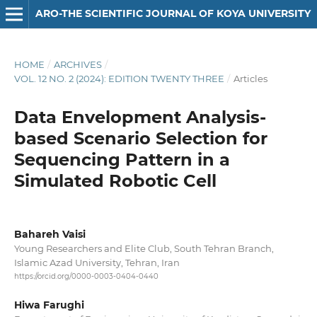
ARO-THE SCIENTIFIC JOURNAL OF KOYA UNIVERSITY
HOME
/
ARCHIVES
/
VOL. 12 NO. 2 (2024): EDITION TWENTY THREE
/
Articles
Data Envelopment Analysis-
based Scenario Selection for
Sequencing Pattern in a
Simulated Robotic Cell
Bahareh Vaisi
Young Researchers and Elite Club, South Tehran Branch,
Islamic Azad University, Tehran, Iran
https://orcid.org/0000-0003-0404-0440
Hiwa Farughi