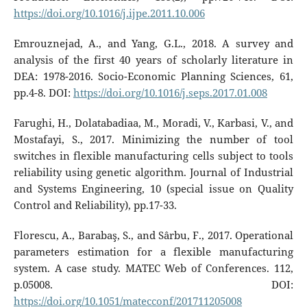
https://doi.org/10.1016/j.ijpe.2011.10.006
Emrouznejad, A., and Yang, G.L., 2018. A survey and
analysis of the first 40 years of scholarly literature in
DEA: 1978-2016. Socio-Economic Planning Sciences, 61,
pp.4-8. DOI:
https://doi.org/10.1016/j.seps.2017.01.008
Farughi, H., Dolatabadiaa, M., Moradi, V., Karbasi, V., and
Mostafayi, S., 2017. Minimizing the number of tool
switches in flexible manufacturing cells subject to tools
reliability using genetic algorithm. Journal of Industrial
and Systems Engineering, 10 (special issue on Quality
Control and Reliability), pp.17-33.
Florescu, A., Barabaş, S., and Sârbu, F., 2017. Operational
parameters estimation for a flexible manufacturing
system. A case study. MATEC Web of Conferences. 112,
p.05008. DOI:
https://doi.org/10.1051/matecconf/201711205008