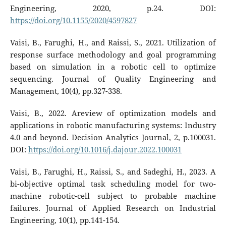
Engineering, 2020, p.24. DOI:
https://doi.org/10.1155/2020/4597827
Vaisi, B., Farughi, H., and Raissi, S., 2021. Utilization of
response surface methodology and goal programming
based on simulation in a robotic cell to optimize
sequencing. Journal of Quality Engineering and
Management, 10(4), pp.327-338.
Vaisi, B., 2022. Areview of optimization models and
applications in robotic manufacturing systems: Industry
4.0 and beyond. Decision Analytics Journal, 2, p.100031.
DOI:
https://doi.org/10.1016/j.dajour.2022.100031
Vaisi, B., Farughi, H., Raissi, S., and Sadeghi, H., 2023. A
bi-objective optimal task scheduling model for two-
machine robotic-cell subject to probable machine
failures. Journal of Applied Research on Industrial
Engineering, 10(1), pp.141-154.