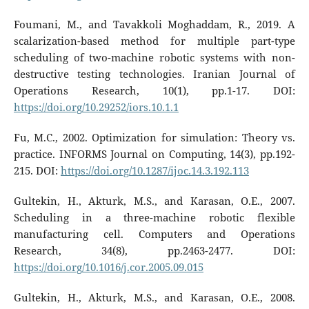
Foumani, M., and Tavakkoli Moghaddam, R., 2019. A
scalarization-based method for multiple part-type
scheduling of two-machine robotic systems with non-
destructive testing technologies. Iranian Journal of
Operations Research, 10(1), pp.1-17. DOI:
https://doi.org/10.29252/iors.10.1.1
Fu, M.C., 2002. Optimization for simulation: Theory vs.
practice. INFORMS Journal on Computing, 14(3), pp.192-
215. DOI:
https://doi.org/10.1287/ijoc.14.3.192.113
Gultekin, H., Akturk, M.S., and Karasan, O.E., 2007.
Scheduling in a three-machine robotic flexible
manufacturing cell. Computers and Operations
Research, 34(8), pp.2463-2477. DOI:
https://doi.org/10.1016/j.cor.2005.09.015
Gultekin, H., Akturk, M.S., and Karasan, O.E., 2008.