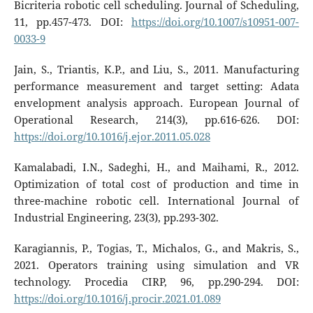
Bicriteria robotic cell scheduling. Journal of Scheduling,
11, pp.457-473. DOI:
https://doi.org/10.1007/s10951-007-
0033-9
Jain, S., Triantis, K.P., and Liu, S., 2011. Manufacturing
performance measurement and target setting: Adata
envelopment analysis approach. European Journal of
Operational Research, 214(3), pp.616-626. DOI:
https://doi.org/10.1016/j.ejor.2011.05.028
Kamalabadi, I.N., Sadeghi, H., and Maihami, R., 2012.
Optimization of total cost of production and time in
three-machine robotic cell. International Journal of
Industrial Engineering, 23(3), pp.293-302.
Karagiannis, P., Togias, T., Michalos, G., and Makris, S.,
2021. Operators training using simulation and VR
technology. Procedia CIRP, 96, pp.290-294. DOI:
https://doi.org/10.1016/j.procir.2021.01.089