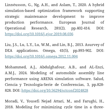
Linnéusson, G., Ng, A.H., and Aslam, T., 2020. A hybrid
simulation-based optimization framework supporting
strategic maintenance development to improve
production performance. European Journal of
Operational Research, 281(2), pp.402-414. DOI:
https://doi.org/10.1016/j.ejor.2019.08.036
Liu, J.S., Lu, L.Y., Lu, W.M., and Lin, B.J., 2013. Asurvey of
DEA applications. Omega, 41(5), pp.893-902. DOI:
https://doi.org/10.1016/j.omega.2012.11.004
Mohammed, A.J., Abdulghafour, A.B., and AL-Enzi,
A.M.J., 2024. Modeling of automobile assembly line
performance using ARENA simulation software. Salud,
Ciencia y Tecnología-Serie de Conferencias, 3, pp.828-
828. DOI:
https://doi.org/10.56294/sctconf2024828
Moradi, V., Yousefi Nejad Attari, M., and Farughi, H.,
2018. Modeling for minimizing cycle time in a three-