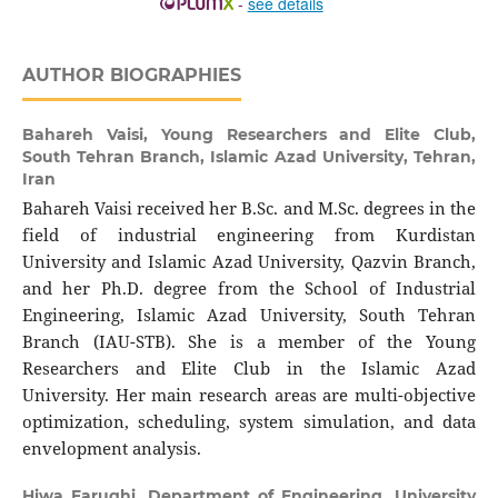
-
see details
AUTHOR BIOGRAPHIES
Bahareh Vaisi,
Young Researchers and Elite Club,
South Tehran Branch, Islamic Azad University, Tehran,
Iran
Bahareh Vaisi received her B.Sc. and M.Sc. degrees in the
field of industrial engineering from Kurdistan
University and Islamic Azad University, Qazvin Branch,
and her Ph.D. degree from the School of Industrial
Engineering, Islamic Azad University, South Tehran
Branch (IAU-STB). She is a member of the Young
Researchers and Elite Club in the Islamic Azad
University. Her main research areas are multi-objective
optimization, scheduling, system simulation, and data
envelopment analysis.
Hiwa Farughi,
Department of Engineering, University