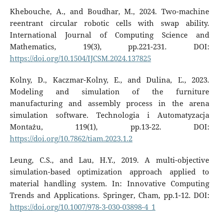
Khebouche, A., and Boudhar, M., 2024. Two-machine
reentrant circular robotic cells with swap ability.
International Journal of Computing Science and
Mathematics, 19(3), pp.221-231. DOI:
https://doi.org/10.1504/IJCSM.2024.137825
Kolny, D., Kaczmar-Kolny, E., and Dulina, Ľ., 2023.
Modeling and simulation of the furniture
manufacturing and assembly process in the arena
simulation software. Technologia i Automatyzacja
Montażu, 119(1), pp.13-22. DOI:
https://doi.org/10.7862/tiam.2023.1.2
Leung, C.S., and Lau, H.Y., 2019. A multi-objective
simulation-based optimization approach applied to
material handling system. In: Innovative Computing
Trends and Applications. Springer, Cham, pp.1-12. DOI:
https://doi.org/10.1007/978-3-030-03898-4_1