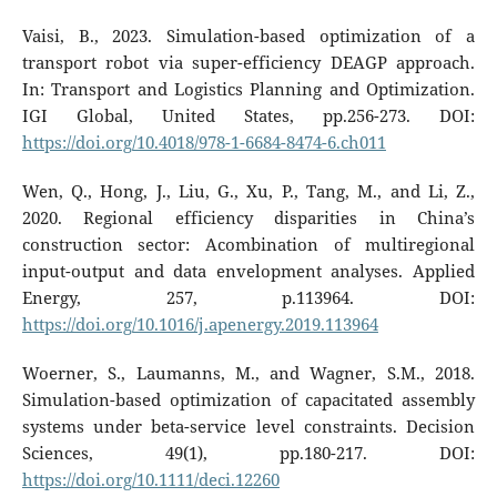
Vaisi, B., 2023. Simulation-based optimization of a
transport robot via super-efficiency DEAGP approach.
In: Transport and Logistics Planning and Optimization.
IGI Global, United States, pp.256-273. DOI:
https://doi.org/10.4018/978-1-6684-8474-6.ch011
Wen, Q., Hong, J., Liu, G., Xu, P., Tang, M., and Li, Z.,
2020. Regional efficiency disparities in China’s
construction sector: Acombination of multiregional
input-output and data envelopment analyses. Applied
Energy, 257, p.113964. DOI:
https://doi.org/10.1016/j.apenergy.2019.113964
Woerner, S., Laumanns, M., and Wagner, S.M., 2018.
Simulation-based optimization of capacitated assembly
systems under beta-service level constraints. Decision
Sciences, 49(1), pp.180-217. DOI:
https://doi.org/10.1111/deci.12260