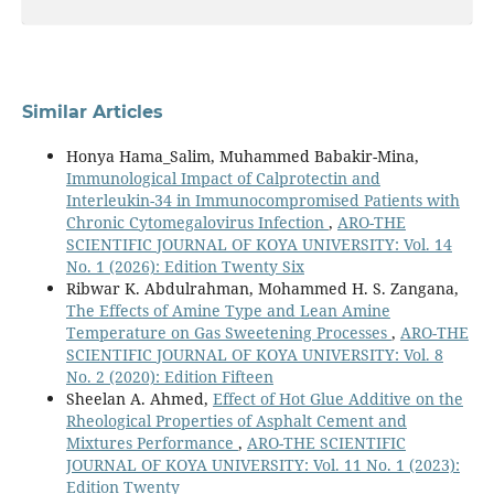
Similar Articles
Honya Hama_Salim, Muhammed Babakir-Mina,
Immunological Impact of Calprotectin and
Interleukin-34 in Immunocompromised Patients with
Chronic Cytomegalovirus Infection
,
ARO-THE
SCIENTIFIC JOURNAL OF KOYA UNIVERSITY: Vol. 14
No. 1 (2026): Edition Twenty Six
Ribwar K. Abdulrahman, Mohammed H. S. Zangana,
The Effects of Amine Type and Lean Amine
Temperature on Gas Sweetening Processes
,
ARO-THE
SCIENTIFIC JOURNAL OF KOYA UNIVERSITY: Vol. 8
No. 2 (2020): Edition Fifteen
Sheelan A. Ahmed,
Effect of Hot Glue Additive on the
Rheological Properties of Asphalt Cement and
Mixtures Performance
,
ARO-THE SCIENTIFIC
JOURNAL OF KOYA UNIVERSITY: Vol. 11 No. 1 (2023):
Edition Twenty