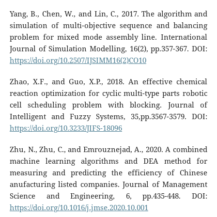
Yang, B., Chen, W., and Lin, C., 2017. The algorithm and
simulation of multi-objective sequence and balancing
problem for mixed mode assembly line. International
Journal of Simulation Modelling, 16(2), pp.357-367. DOI:
https://doi.org/10.2507/IJSIMM16(2)CO10
Zhao, X.F., and Guo, X.P., 2018. An effective chemical
reaction optimization for cyclic multi-type parts robotic
cell scheduling problem with blocking. Journal of
Intelligent and Fuzzy Systems, 35,pp.3567-3579. DOI:
https://doi.org/10.3233/JIFS-18096
Zhu, N., Zhu, C., and Emrouznejad, A., 2020. A combined
machine learning algorithms and DEA method for
measuring and predicting the efficiency of Chinese
anufacturing listed companies. Journal of Management
Science and Engineering, 6, pp.435-448. DOI:
https://doi.org/10.1016/j.jmse.2020.10.001