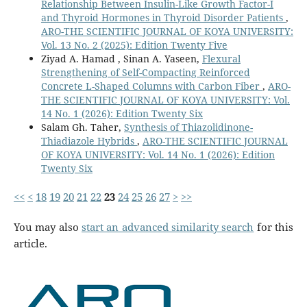
Relationship Between Insulin-Like Growth Factor-I
and Thyroid Hormones in Thyroid Disorder Patients
,
ARO-THE SCIENTIFIC JOURNAL OF KOYA UNIVERSITY:
Vol. 13 No. 2 (2025): Edition Twenty Five
Ziyad A. Hamad , Sinan A. Yaseen,
Flexural
Strengthening of Self-Compacting Reinforced
Concrete L-Shaped Columns with Carbon Fiber
,
ARO-
THE SCIENTIFIC JOURNAL OF KOYA UNIVERSITY: Vol.
14 No. 1 (2026): Edition Twenty Six
Salam Gh. Taher,
Synthesis of Thiazolidinone-
Thiadiazole Hybrids
,
ARO-THE SCIENTIFIC JOURNAL
OF KOYA UNIVERSITY: Vol. 14 No. 1 (2026): Edition
Twenty Six
<<
<
18
19
20
21
22
23
24
25
26
27
>
>>
You may also
start an advanced similarity search
for this
article.