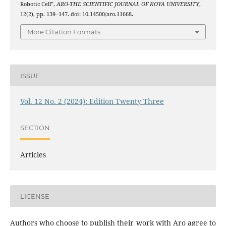
Robotic Cell”,
ARO-THE SCIENTIFIC JOURNAL OF KOYA UNIVERSITY
,
12(2), pp. 139–147. doi: 10.14500/aro.11668.
More Citation Formats
ISSUE
Vol. 12 No. 2 (2024): Edition Twenty Three
SECTION
Articles
LICENSE
Authors who choose to publish their work with Aro agree to