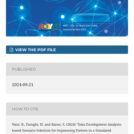
VIEW THE PDF FILE
PUBLISHED
2024-09-21
HOW TO CITE
Vaisi, B., Farughi, H. and Raissi, S. (2024) “Data Envelopment Analysis-
based Scenario Selection for Sequencing Pattern in a Simulated