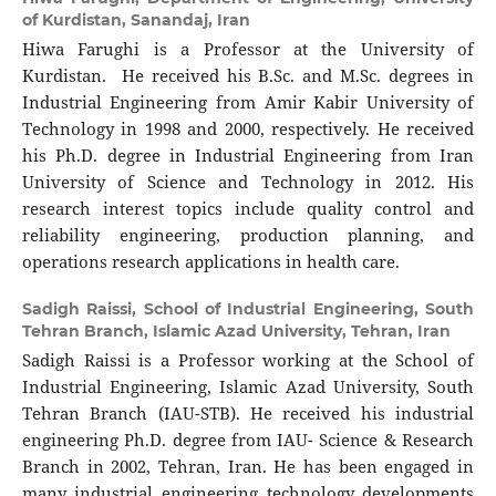
of Kurdistan, Sanandaj, Iran
Hiwa Farughi is a Professor at the University of
Kurdistan. He received his B.Sc. and M.Sc. degrees in
Industrial Engineering from Amir Kabir University of
Technology in 1998 and 2000, respectively. He received
his Ph.D. degree in Industrial Engineering from Iran
University of Science and Technology in 2012. His
research interest topics include quality control and
reliability engineering, production planning, and
operations research applications in health care.
Sadigh Raissi,
School of Industrial Engineering, South
Tehran Branch, Islamic Azad University, Tehran, Iran
Sadigh Raissi is a Professor working at the School of
Industrial Engineering, Islamic Azad University, South
Tehran Branch (IAU-STB). He received his industrial
engineering Ph.D. degree from IAU- Science & Research
Branch in 2002, Tehran, Iran. He has been engaged in
many industrial engineering technology developments