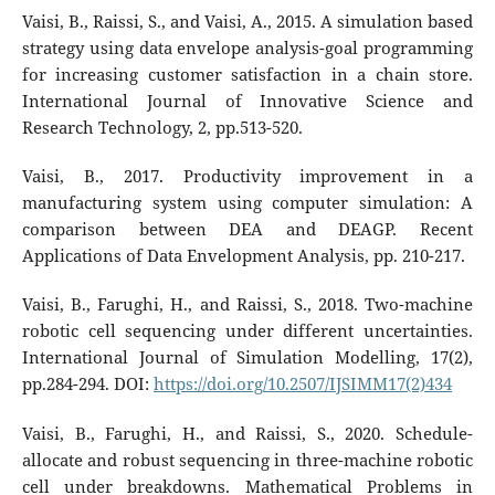
Vaisi, B., Raissi, S., and Vaisi, A., 2015. A simulation based
strategy using data envelope analysis-goal programming
for increasing customer satisfaction in a chain store.
International Journal of Innovative Science and
Research Technology, 2, pp.513-520.
Vaisi, B., 2017. Productivity improvement in a
manufacturing system using computer simulation: A
comparison between DEA and DEAGP. Recent
Applications of Data Envelopment Analysis, pp. 210-217.
Vaisi, B., Farughi, H., and Raissi, S., 2018. Two-machine
robotic cell sequencing under different uncertainties.
International Journal of Simulation Modelling, 17(2),
pp.284-294. DOI:
https://doi.org/10.2507/IJSIMM17(2)434
Vaisi, B., Farughi, H., and Raissi, S., 2020. Schedule-
allocate and robust sequencing in three-machine robotic
cell under breakdowns. Mathematical Problems in