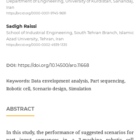
Department of Engineering, University of Kurdistan, Sanandaj,
Iran
https://orcid.org/0000-0001-9745-9691
Sadigh Raissi
School of Industrial Engineering, South Tehran Branch, Islamic
Azad University, Tehran, Iran
https://orcid.org/0000-0002-4939-1335
DOI:
https://doi.org/10.14500/aro.11668
Data envelopment analysis, Part sequencing,
Keywords:
Robotic cell, Scenario design, Simulation
ABSTRACT
In this study, the performance of suggested scenarios for
part input sequences in a 3-machine robotic cell