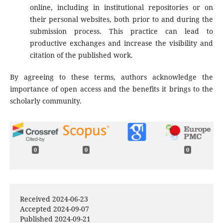
online, including in institutional repositories or on
their personal websites, both prior to and during the
submission process. This practice can lead to
productive exchanges and increase the visibility and
citation of the published work.
By agreeing to these terms, authors acknowledge the
importance of open access and the benefits it brings to the
scholarly community.
0
0
0
Received 2024-06-23
Accepted 2024-09-07
Published 2024-09-21