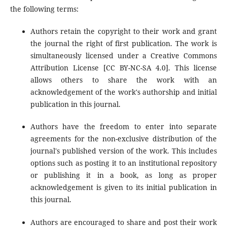
the following terms:
Authors retain the copyright to their work and grant
the journal the right of first publication. The work is
simultaneously licensed under a Creative Commons
Attribution License [CC BY-NC-SA 4.0]. This license
allows others to share the work with an
acknowledgement of the work's authorship and initial
publication in this journal.
Authors have the freedom to enter into separate
agreements for the non-exclusive distribution of the
journal's published version of the work. This includes
options such as posting it to an institutional repository
or publishing it in a book, as long as proper
acknowledgement is given to its initial publication in
this journal.
Authors are encouraged to share and post their work