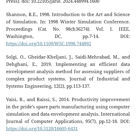
Press). doi: 10.22105/jarie. 2024.448994.1600
Shannon, R.E., 1998. Introduction to the Art and Science
of Simulation. In: 1998 Winter Simulation Conference.
Proceedings (Cat. No. 98ch36274). Vol. 1. IEEE,
Washington, DC, pp.7-14. DOI:
https://doi.org/10.1109/WSC.1998.744892
Solgi, O., Gheidar-Kheljani, J., Saidi-Mehrabad, M., and
Dehghani, E., 2019. Implementing an efficient data
envelopment analysis method for assessing suppliers of
complex product systems. Journal of Industrial and
Systems Engineering, 12(2), pp.113-137.
Vaisi, B., and Raissi, S., 2014. Productivity improvement
in the pride’s spare parts manufacturing using computer
simulation and data envelopment analysis. International
Journal of Computer Applications, 95(7), pp.12-18. DOI:
https://doi.org/10.5120/16605-6431