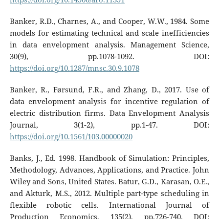
Banker, R.D., Charnes, A., and Cooper, W.W., 1984. Some
models for estimating technical and scale inefficiencies
in data envelopment analysis. Management Science,
30(9), pp.1078-1092. DOI:
https://doi.org/10.1287/mnsc.30.9.1078
Banker, R., Førsund, F.R., and Zhang, D., 2017. Use of
data envelopment analysis for incentive regulation of
electric distribution firms. Data Envelopment Analysis
Journal, 3(1-2), pp.1-47. DOI:
https://doi.org/10.1561/103.00000020
Banks, J., Ed. 1998. Handbook of Simulation: Principles,
Methodology, Advances, Applications, and Practice. John
Wiley and Sons, United States. Batur, G.D., Karasan, O.E.,
and Akturk, M.S., 2012. Multiple part-type scheduling in
flexible robotic cells. International Journal of
Production Economics, 135(2), pp.726-740. DOI: