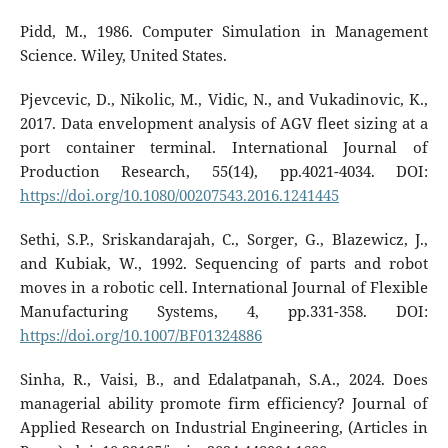
Pidd, M., 1986. Computer Simulation in Management
Science. Wiley, United States.
Pjevcevic, D., Nikolic, M., Vidic, N., and Vukadinovic, K.,
2017. Data envelopment analysis of AGV fleet sizing at a
port container terminal. International Journal of
Production Research, 55(14), pp.4021-4034. DOI:
https://doi.org/10.1080/00207543.2016.1241445
Sethi, S.P., Sriskandarajah, C., Sorger, G., Blazewicz, J.,
and Kubiak, W., 1992. Sequencing of parts and robot
moves in a robotic cell. International Journal of Flexible
Manufacturing Systems, 4, pp.331-358. DOI:
https://doi.org/10.1007/BF01324886
Sinha, R., Vaisi, B., and Edalatpanah, S.A., 2024. Does
managerial ability promote firm efficiency? Journal of
Applied Research on Industrial Engineering, (Articles in