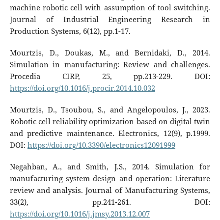
machine robotic cell with‎ assumption of tool switching.
Journal of Industrial Engineering Research in
Production Systems, 6(12), pp.1-17.
Mourtzis, D., Doukas, M., and Bernidaki, D., 2014.
Simulation in manufacturing: Review and challenges.
Procedia CIRP, 25, pp.213-229. DOI:
https://doi.org/10.1016/j.procir.2014.10.032
Mourtzis, D., Tsoubou, S., and Angelopoulos, J., 2023.
Robotic cell reliability optimization based on digital twin
and predictive maintenance. Electronics, 12(9), p.1999.
DOI:
https://doi.org/10.3390/electronics12091999
Negahban, A., and Smith, J.S., 2014. Simulation for
manufacturing system design and operation: Literature
review and analysis. Journal of Manufacturing Systems,
33(2), pp.241-261. DOI:
https://doi.org/10.1016/j.jmsy.2013.12.007