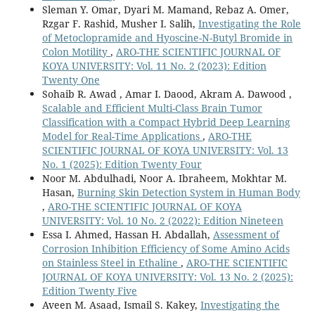
Sleman Y. Omar, Dyari M. Mamand, Rebaz A. Omer,
Rzgar F. Rashid, Musher I. Salih,
Investigating the Role
of Metoclopramide and Hyoscine-N-Butyl Bromide in
Colon Motility
,
ARO-THE SCIENTIFIC JOURNAL OF
KOYA UNIVERSITY: Vol. 11 No. 2 (2023): Edition
Twenty One
Sohaib R. Awad , Amar I. Daood, Akram A. Dawood ,
Scalable and Efficient Multi-Class Brain Tumor
Classification with a Compact Hybrid Deep Learning
Model for Real-Time Applications
,
ARO-THE
SCIENTIFIC JOURNAL OF KOYA UNIVERSITY: Vol. 13
No. 1 (2025): Edition Twenty Four
Noor M. Abdulhadi, Noor A. Ibraheem, Mokhtar M.
Hasan,
Burning Skin Detection System in Human Body
,
ARO-THE SCIENTIFIC JOURNAL OF KOYA
UNIVERSITY: Vol. 10 No. 2 (2022): Edition Nineteen
Essa I. Ahmed, Hassan H. Abdallah,
Assessment of
Corrosion Inhibition Efficiency of Some Amino Acids
on Stainless Steel in Ethaline
,
ARO-THE SCIENTIFIC
JOURNAL OF KOYA UNIVERSITY: Vol. 13 No. 2 (2025):
Edition Twenty Five
Aveen M. Asaad, Ismail S. Kakey,
Investigating the