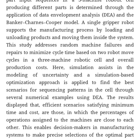
producing different parts is determined through the
application of data envelopment analysis (DEA) and the
Banker–Charnes–Cooper model. A single gripper robot
supports the manufacturing process by loading and
unloading products and moving them inside the system.
This study addresses random machine failures and
repairs to minimize cycle time based on two robot move
cycles in a three-machine robotic cell and overall
production costs. Here, simulation assists in the
modeling of uncertainty and a simulation-based
optimization approach is applied to find the best
scenarios for sequencing patterns in the cell through
several numerical examples using DEA. The results
displayed that, efficient scenarios satisfying minimum
time and cost, are those, in which the percentages of
operations assigned to the machines are close to each
other. This enables decision-makers in manufacturing
systems to make precise selections of the optimal part