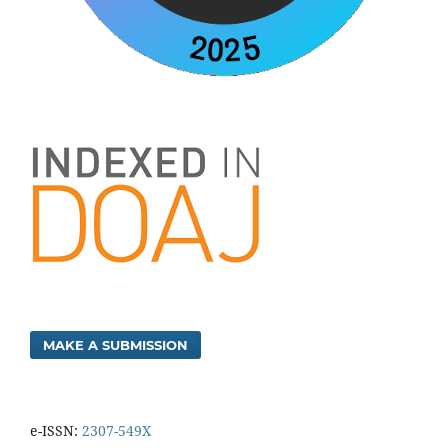
MAKE A SUBMISSION
e-ISSN:
2307-549X