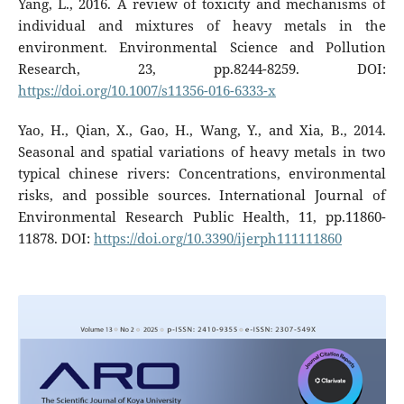
Yang, L., 2016. A review of toxicity and mechanisms of
individual and mixtures of heavy metals in the
environment. Environmental Science and Pollution
Research, 23, pp.8244-8259. DOI:
https://doi.org/10.1007/s11356-016-6333-x
Yao, H., Qian, X., Gao, H., Wang, Y., and Xia, B., 2014.
Seasonal and spatial variations of heavy metals in two
typical chinese rivers: Concentrations, environmental
risks, and possible sources. International Journal of
Environmental Research Public Health, 11, pp.11860-
11878. DOI:
https://doi.org/10.3390/ijerph111111860