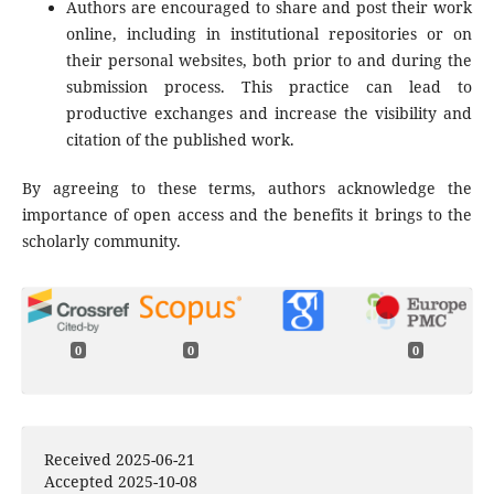
Authors are encouraged to share and post their work
online, including in institutional repositories or on
their personal websites, both prior to and during the
submission process. This practice can lead to
productive exchanges and increase the visibility and
citation of the published work.
By agreeing to these terms, authors acknowledge the
importance of open access and the benefits it brings to the
scholarly community.
0
0
0
Received 2025-06-21
Accepted 2025-10-08