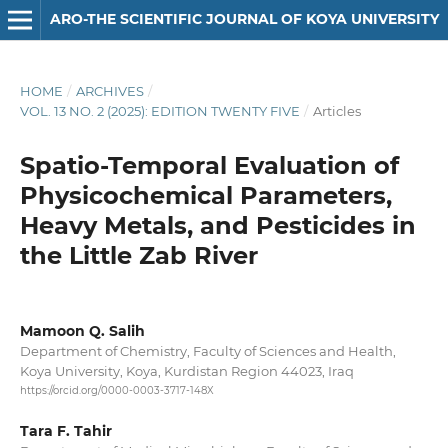
ARO-THE SCIENTIFIC JOURNAL OF KOYA UNIVERSITY
HOME
/
ARCHIVES
/
VOL. 13 NO. 2 (2025): EDITION TWENTY FIVE
/
Articles
Spatio-Temporal Evaluation of
Physicochemical Parameters,
Heavy Metals, and Pesticides in
the Little Zab River
Mamoon Q. Salih
Department of Chemistry, Faculty of Sciences and Health,
Koya University, Koya, Kurdistan Region 44023, Iraq
https://orcid.org/0000-0003-3717-148X
Tara F. Tahir