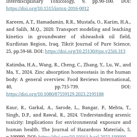
Interdisciplinary Toxicology, 9, pp.90-100. DOI:
https://doi.org/10.1515/intox-2016-0012
Kareem, A.T., Hamadamin, R.R., Mustafa, O., Karim, H.A.,
and Salih, M.Q., 2020. Transport modeling and leaching
kinetics in groundwater of shiwashok oil field,
Kurdistan Region, Iraq. Tikrit Journal of Pure Science,
25, pp.59-68. DOI:
https://doi.org/10.25130/tjps.v25i6.313
Katimba, H.A., Wang, R., Cheng, C., Zhang, Y., Lu, W., and
Ma, Y., 2024. Zinc absorption homeostasis in the human
body: A general overview. Food Reviews International,
40, pp.715-739. DOI:
https://doi.org/10.1080/87559129.2023.2195188
Kaur, R., Garkal, A., Sarode, L., Bangar, P., Mehta, T.,
Singh, D.P., and Rawal, R., 2024. Understanding arsenic
toxicity: Implications for environmental exposure and
human health. The Journal of Hazardous Materials, 5,
p.100090. DOI:
https://doi.org/10.1016/j.hazl.2023.100090