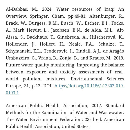
Al-Dabbas, M., 2024. Water resources of Iraq: An
Overview. Springer, Cham, pp.49-81. Altenburger, R.,
Brack, W., Burgess, R.M., Busch, W., Escher, B.I., Focks,
A., Mark Hewitt, L., Jacobsen, B.N., de Alda, M.L., Ait-
Aissa, S., Backhaus, T., Ginebreda, A., Hilscherová, K.,
Hollender, J., Hollert, H., Neale, P.A., Schulze, T.,
Schymanski, E.L., Teodorovic, I., Tindall, A.J., de Aragão
Umbuzeiro, G., Vrana, B., Zonja, B., and Krauss, M., 2019.
Future water quality monitoring: Improving the balance
between exposure and toxicity assessments of real-
world pollutant mixtures. Environmental Sciences
Europe, 31, p.12. DOI:
https://doi.org/10.1186/s12302-019-
0193-1
American Public Health Association, 2017. Standard
Methods for the Examination of Water and Wastewater.
The Water Environment Federation. 23rd ed. American
Public Health Association, United States.