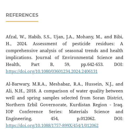
REFERENCES
Afzal, W., Habib, S.S., Ujan, J.A., Mohany, M., and Bibi,
H., 2024. Assessment of pesticide residues: A
comprehensive analysis of seasonal trends and health
implications. Journal of Environmental Science and
Health, Part B, 59, pp.642-653. DOI:
https://doi.org/10.1080/03601234.2024.2406131
Al-Barwary, M.R.A., Meshabaz, R.A., Hussein, N.J., and
Ali, N.H., 2018. A comparison of water quality between
well and spring samples selected from Soran District,
Northern Erbil Governorate, Kurdistan Region - Iraq.
IOP Conference Series: Materials Science and
Engineering, 454, p.012062. DOI:
https://doi.org/10.1088/1757-899X/454/1/012062