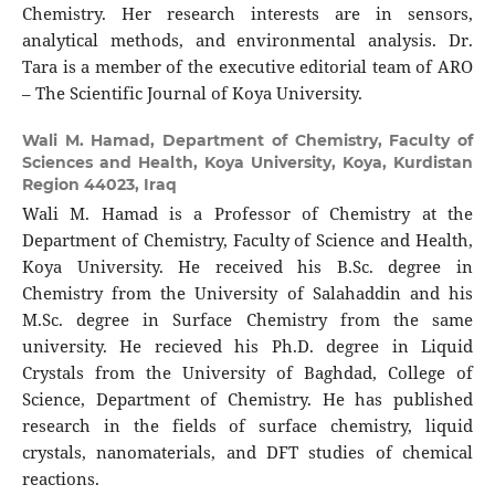
Chemistry. Her research interests are in sensors,
analytical methods, and environmental analysis. Dr.
Tara is a member of the executive editorial team of ARO
– The Scientific Journal of Koya University.
Wali M. Hamad,
Department of Chemistry, Faculty of
Sciences and Health, Koya University, Koya, Kurdistan
Region 44023, Iraq
Wali M. Hamad is a Professor of Chemistry at the
Department of Chemistry, Faculty of Science and Health,
Koya University. He received his B.Sc. degree in
Chemistry from the University of Salahaddin and his
M.Sc. degree in Surface Chemistry from the same
university. He recieved his Ph.D. degree in Liquid
Crystals from the University of Baghdad, College of
Science, Department of Chemistry. He has published
research in the fields of surface chemistry, liquid
crystals, nanomaterials, and DFT studies of chemical
reactions.