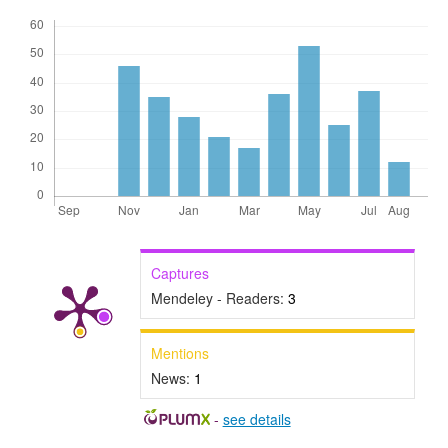
Captures
Mendeley - Readers:
3
Mentions
News:
1
-
see details