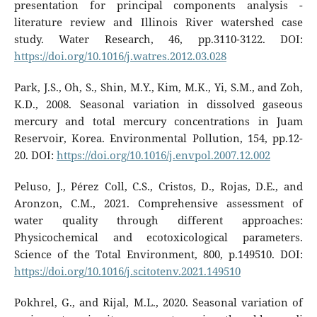
presentation for principal components analysis -
literature review and Illinois River watershed case
study. Water Research, 46, pp.3110-3122. DOI:
https://doi.org/10.1016/j.watres.2012.03.028
Park, J.S., Oh, S., Shin, M.Y., Kim, M.K., Yi, S.M., and Zoh,
K.D., 2008. Seasonal variation in dissolved gaseous
mercury and total mercury concentrations in Juam
Reservoir, Korea. Environmental Pollution, 154, pp.12-
20. DOI:
https://doi.org/10.1016/j.envpol.2007.12.002
Peluso, J., Pérez Coll, C.S., Cristos, D., Rojas, D.E., and
Aronzon, C.M., 2021. Comprehensive assessment of
water quality through different approaches:
Physicochemical and ecotoxicological parameters.
Science of the Total Environment, 800, p.149510. DOI:
https://doi.org/10.1016/j.scitotenv.2021.149510
Pokhrel, G., and Rijal, M.L., 2020. Seasonal variation of