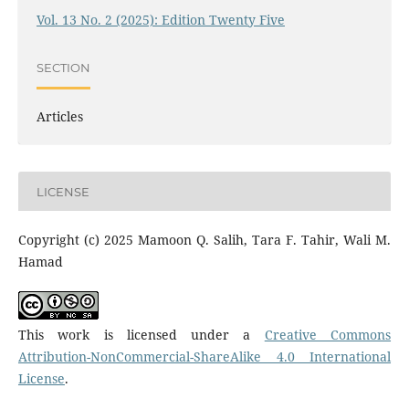
Vol. 13 No. 2 (2025): Edition Twenty Five
SECTION
Articles
LICENSE
Copyright (c) 2025 Mamoon Q. Salih, Tara F. Tahir, Wali M.
Hamad
This work is licensed under a
Creative Commons
Attribution-NonCommercial-ShareAlike 4.0 International
License
.