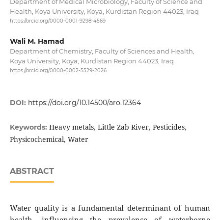
Department of Medical Microbiology, Faculty of Science and
Health, Koya University, Koya, Kurdistan Region 44023, Iraq
https://orcid.org/0000-0001-9298-4569
Wali M. Hamad
Department of Chemistry, Faculty of Sciences and Health,
Koya University, Koya, Kurdistan Region 44023, Iraq
https://orcid.org/0000-0002-5529-2026
DOI:
https://doi.org/10.14500/aro.12364
Heavy metals, Little Zab River, Pesticides,
Keywords:
Physicochemical, Water
ABSTRACT
Water quality is a fundamental determinant of human
health, influencing the prevalence of waterborne