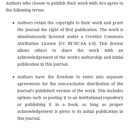
Authors who choose to publish their work with Aro agree to
the following terms:
Authors retain the copyright to their work and grant
the journal the right of first publication. The work is
simultaneously licensed under a Creative Commons
Attribution License [CC BY-NC-SA 4.0]. This license
allows others to share the work with an
acknowledgement of the work's authorship and initial
publication in this journal.
Authors have the freedom to enter into separate
agreements for the non-exclusive distribution of the
journal's published version of the work. This includes
options such as posting it to an institutional repository
or publishing it in a book, as long as proper
acknowledgement is given to its initial publication in
this journal.