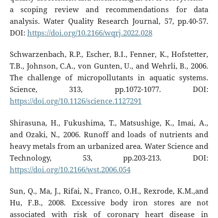
a scoping review and recommendations for data
analysis. Water Quality Research Journal, 57, pp.40-57.
DOI:
https://doi.org/10.2166/wqrj.2022.028
Schwarzenbach, R.P., Escher, B.I., Fenner, K., Hofstetter,
T.B., Johnson, C.A., von Gunten, U., and Wehrli, B., 2006.
The challenge of micropollutants in aquatic systems.
Science, 313, pp.1072-1077. DOI:
https://doi.org/10.1126/science.1127291
Shirasuna, H., Fukushima, T., Matsushige, K., Imai, A.,
and Ozaki, N., 2006. Runoff and loads of nutrients and
heavy metals from an urbanized area. Water Science and
Technology, 53, pp.203-213. DOI:
https://doi.org/10.2166/wst.2006.054
Sun, Q., Ma, J., Rifai, N., Franco, O.H., Rexrode, K.M.,and
Hu, F.B., 2008. Excessive body iron stores are not
associated with risk of coronary heart disease in