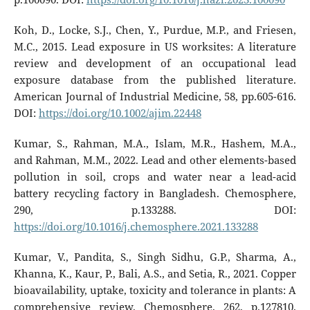
Koh, D., Locke, S.J., Chen, Y., Purdue, M.P., and Friesen,
M.C., 2015. Lead exposure in US worksites: A literature
review and development of an occupational lead
exposure database from the published literature.
American Journal of Industrial Medicine, 58, pp.605-616.
DOI:
https://doi.org/10.1002/ajim.22448
Kumar, S., Rahman, M.A., Islam, M.R., Hashem, M.A.,
and Rahman, M.M., 2022. Lead and other elements-based
pollution in soil, crops and water near a lead-acid
battery recycling factory in Bangladesh. Chemosphere,
290, p.133288. DOI:
https://doi.org/10.1016/j.chemosphere.2021.133288
Kumar, V., Pandita, S., Singh Sidhu, G.P., Sharma, A.,
Khanna, K., Kaur, P., Bali, A.S., and Setia, R., 2021. Copper
bioavailability, uptake, toxicity and tolerance in plants: A
comprehensive review. Chemosphere, 262, p.127810.