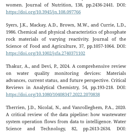
women. Journal of Nutrition, 138, pp.2436-2441. DOI:
https://doi.org/10.3945/jn.108.097766
Syers, J.K., Mackay, A.D., Brown, M.W., and Currie, L.D.,
1986. Chemical and physical characteristics of phosphate
rock materials of varying reactivity. Journal of the
Science of Food and Agriculture, 37, pp.1057-1064. DOI:
https://doi.org/10.1002/jsfa.2740371102
Thakur, A., and Devi, P., 2024. A comprehensive review
on water quality monitoring devices: Materials
advances, current status, and future perspective. Critical
Reviews in Analytical Chemistry, 54, pp.193-218. DOI:
https://doi.org/10.1080/10408347.2022.2070838
Therrien, J.D., Nicolaï, N., and Vanrolleghem, P.A., 2020.
A critical review of the data pipeline: how wastewater
system operation flows from data to intelligence. Water
Science and Technology, 82, pp.2613-2634. DOI: