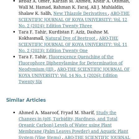
Rebaz A. Omer, Karzan M. Ahmed, Khdir A. Othman,
Wali M. Hamad, Rahman K. Faraj, Ali J. Muhialdin,
Shalaw K. Salih,
New Thiazole Derivatives
,
ARO-THE
SCIENTIFIC JOURNAL OF KOYA UNIVERSITY: Vol. 12
No. 2 (2024): Edition Twenty Three
Tara F. Tahir, Kurdistan F. Aziz, Dashne M.
Kokhasmail,
Natural Dye of Beetroot
,
ARO-THE
SCIENTIFIC JOURNAL OF KOYA UNIVERSITY: Vol. 11
No. 2 (2023): Edition Twenty One
Tara F. Tahir,
Fluorescence Quenching of the
Fluorophore Diphenylamine for Determination of
Neodymium (III)
,
ARO-THE SCIENTIFIC JOURNAL OF
KOYA UNIVERSITY: Vol. 14 No. 1 (2026): Edition
Twenty Six
Similar Articles
Ahmed A. Maaroof, Fryad M. Sharif,
Study the
Changes in (pH, Turbidity, Hardness, and Total
Organic Carbon) Levels of Water using Plant
Membrane (Palm Leaves Powder) and Aquatic Plant
System (Vine Stems)
,
ARO-THE SCIENTIFIC JOURNAL