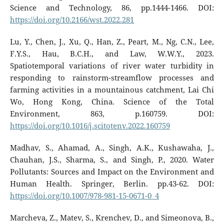
Science and Technology, 86, pp.1444-1466. DOI:
https://doi.org/10.2166/wst.2022.281
Lu, Y., Chen, J., Xu, Q., Han, Z., Peart, M., Ng, C.N., Lee,
F.Y.S., Hau, B.C.H., and Law, W.W.Y., 2023.
Spatiotemporal variations of river water turbidity in
responding to rainstorm-streamflow processes and
farming activities in a mountainous catchment, Lai Chi
Wo, Hong Kong, China. Science of the Total
Environment, 863, p.160759. DOI:
https://doi.org/10.1016/j.scitotenv.2022.160759
Madhav, S., Ahamad, A., Singh, A.K., Kushawaha, J.,
Chauhan, J.S., Sharma, S., and Singh, P., 2020. Water
Pollutants: Sources and Impact on the Environment and
Human Health. Springer, Berlin. pp.43-62. DOI:
https://doi.org/10.1007/978-981-15-0671-0_4
Marcheva, Z., Matev, S., Krenchev, D., and Simeonova, B.,