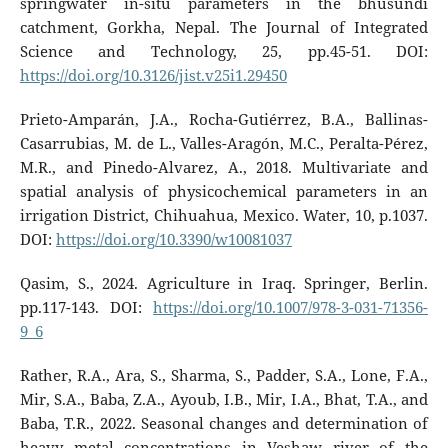
springwater in-situ parameters in the bhusundi
catchment, Gorkha, Nepal. The Journal of Integrated
Science and Technology, 25, pp.45-51. DOI:
https://doi.org/10.3126/jist.v25i1.29450
Prieto-Amparán, J.A., Rocha-Gutiérrez, B.A., Ballinas-
Casarrubias, M. de L., Valles-Aragón, M.C., Peralta-Pérez,
M.R., and Pinedo-Alvarez, A., 2018. Multivariate and
spatial analysis of physicochemical parameters in an
irrigation District, Chihuahua, Mexico. Water, 10, p.1037.
DOI:
https://doi.org/10.3390/w10081037
Qasim, S., 2024. Agriculture in Iraq. Springer, Berlin.
pp.117-143. DOI:
https://doi.org/10.1007/978-3-031-71356-
9_6
Rather, R.A., Ara, S., Sharma, S., Padder, S.A., Lone, F.A.,
Mir, S.A., Baba, Z.A., Ayoub, I.B., Mir, I.A., Bhat, T.A., and
Baba, T.R., 2022. Seasonal changes and determination of
heavy metal concentrations in Veshaw river of the