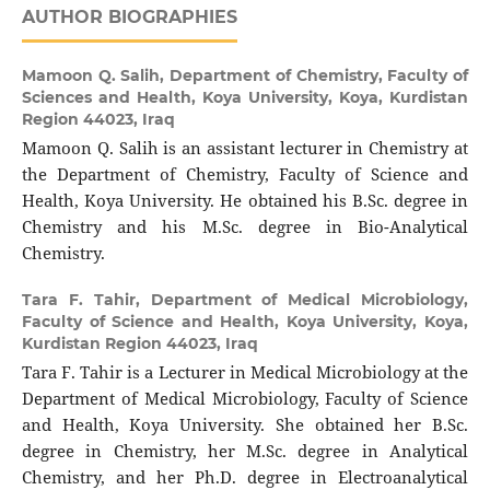
AUTHOR BIOGRAPHIES
Mamoon Q. Salih,
Department of Chemistry, Faculty of
Sciences and Health, Koya University, Koya, Kurdistan
Region 44023, Iraq
Mamoon Q. Salih is an assistant lecturer in Chemistry at
the Department of Chemistry, Faculty of Science and
Health, Koya University. He obtained his B.Sc. degree in
Chemistry and his M.Sc. degree in Bio-Analytical
Chemistry.
Tara F. Tahir,
Department of Medical Microbiology,
Faculty of Science and Health, Koya University, Koya,
Kurdistan Region 44023, Iraq
Tara F. Tahir is a Lecturer in Medical Microbiology at the
Department of Medical Microbiology, Faculty of Science
and Health, Koya University. She obtained her B.Sc.
degree in Chemistry, her M.Sc. degree in Analytical
Chemistry, and her Ph.D. degree in Electroanalytical