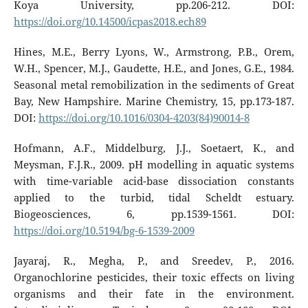
Koya University, pp.206-212. DOI:
https://doi.org/10.14500/icpas2018.ech89
Hines, M.E., Berry Lyons, W., Armstrong, P.B., Orem,
W.H., Spencer, M.J., Gaudette, H.E., and Jones, G.E., 1984.
Seasonal metal remobilization in the sediments of Great
Bay, New Hampshire. Marine Chemistry, 15, pp.173-187.
DOI:
https://doi.org/10.1016/0304-4203(84)90014-8
Hofmann, A.F., Middelburg, J.J., Soetaert, K., and
Meysman, F.J.R., 2009. pH modelling in aquatic systems
with time-variable acid-base dissociation constants
applied to the turbid, tidal Scheldt estuary.
Biogeosciences, 6, pp.1539-1561. DOI:
https://doi.org/10.5194/bg-6-1539-2009
Jayaraj, R., Megha, P., and Sreedev, P., 2016.
Organochlorine pesticides, their toxic effects on living
organisms and their fate in the environment.