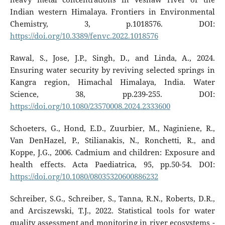
Indian western Himalaya. Frontiers in Environmental
Chemistry, 3, p.1018576. DOI:
https://doi.org/10.3389/fenvc.2022.1018576
Rawal, S., Jose, J.P., Singh, D., and Linda, A., 2024.
Ensuring water security by reviving selected springs in
Kangra region, Himachal Himalaya, India. Water
Science, 38, pp.239-255. DOI:
https://doi.org/10.1080/23570008.2024.2333600
Schoeters, G., Hond, E.D., Zuurbier, M., Naginiene, R.,
Van DenHazel, P., Stilianakis, N., Ronchetti, R., and
Koppe, J.G., 2006. Cadmium and children: Exposure and
health effects. Acta Paediatrica, 95, pp.50-54. DOI:
https://doi.org/10.1080/08035320600886232
Schreiber, S.G., Schreiber, S., Tanna, R.N., Roberts, D.R.,
and Arciszewski, T.J., 2022. Statistical tools for water
quality assessment and monitoring in river ecosystems -