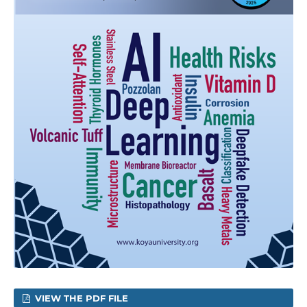
VIEW THE PDF FILE