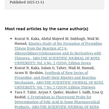
Published 2025-11-11
Most read articles by the same author(s)
Kosrat N. Kaka, Abdul Majeed M. Dabbagh, Wali M.
Hamad,
Kinetics Study of the Formation of Pyrmidine
Thione from the Reaction of 2,6-
dibenzylidinecyclohexanone and its Derivatives with
Thiourea
,
ARO-THE SCIENTIFIC JOURNAL OF KOYA
UNIVERSITY: Vol. 4 No. 2 (2016): Edition Seven
Kosrat N. Kaka, Salam G. Taher, Wali M. Hamad,
Aram H. Ibrahim,
Synthesis of New Series of
Pyrazoline, and Study their Kinetics and Reaction
Mechanism
,
ARO-THE SCIENTIFIC JOURNAL OF KOYA
UNIVERSITY: Vol. 7 No. 2 (2019): Edition Thirteen
Tara F. Tahir, Aryan F. Qader, Musher I. Salih, Essa Q.
Rashid,
L-Tryptophan as Fluorescent Probe for
Determination of Folic Acid in Some Pharmaceutical
Products
,
ARO-THE SCIENTIFIC JOURNAL OF KOYA