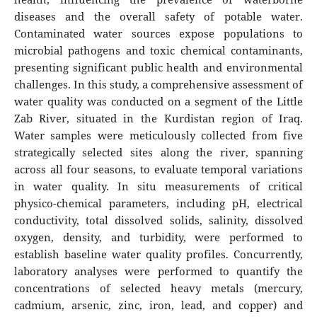
diseases and the overall safety of potable water.
Contaminated water sources expose populations to
microbial pathogens and toxic chemical contaminants,
presenting significant public health and environmental
challenges. In this study, a comprehensive assessment of
water quality was conducted on a segment of the Little
Zab River, situated in the Kurdistan region of Iraq.
Water samples were meticulously collected from five
strategically selected sites along the river, spanning
across all four seasons, to evaluate temporal variations
in water quality. In situ measurements of critical
physico-chemical parameters, including pH, electrical
conductivity, total dissolved solids, salinity, dissolved
oxygen, density, and turbidity, were performed to
establish baseline water quality profiles. Concurrently,
laboratory analyses were performed to quantify the
concentrations of selected heavy metals (mercury,
cadmium, arsenic, zinc, iron, lead, and copper) and