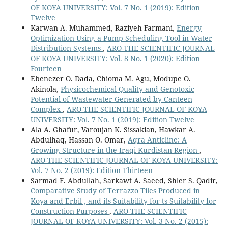
OF KOYA UNIVERSITY: Vol. 7 No. 1 (2019): Edition
Twelve
Karwan A. Muhammed, Raziyeh Farmani,
Energy
Optimization Using a Pump Scheduling Tool in Water
Distribution Systems
,
ARO-THE SCIENTIFIC JOURNAL
OF KOYA UNIVERSITY: Vol. 8 No. 1 (2020): Edition
Fourteen
Ebenezer O. Dada, Chioma M. Agu, Modupe O.
Akinola,
Physicochemical Quality and Genotoxic
Potential of Wastewater Generated by Canteen
Complex
,
ARO-THE SCIENTIFIC JOURNAL OF KOYA
UNIVERSITY: Vol. 7 No. 1 (2019): Edition Twelve
Ala A. Ghafur, Varoujan K. Sissakian, Hawkar A.
Abdulhaq, Hassan O. Omar,
Aqra Anticline: A
Growing Structure in the Iraqi Kurdistan Region
,
ARO-THE SCIENTIFIC JOURNAL OF KOYA UNIVERSITY:
Vol. 7 No. 2 (2019): Edition Thirteen
Sarmad F. Abdullah, Sarkawt A. Saeed, Shler S. Qadir,
Comparative Study of Terrazzo Tiles Produced in
Koya and Erbil , and its Suitability for ts Suitability for
Construction Purposes
,
ARO-THE SCIENTIFIC
JOURNAL OF KOYA UNIVERSITY: Vol. 3 No. 2 (2015):