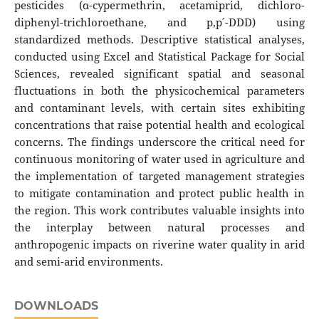
pesticides (α-cypermethrin, acetamiprid, dichloro-
diphenyl-trichloroethane, and p,p՛-DDD) using
standardized methods. Descriptive statistical analyses,
conducted using Excel and Statistical Package for Social
Sciences, revealed significant spatial and seasonal
fluctuations in both the physicochemical parameters
and contaminant levels, with certain sites exhibiting
concentrations that raise potential health and ecological
concerns. The findings underscore the critical need for
continuous monitoring of water used in agriculture and
the implementation of targeted management strategies
to mitigate contamination and protect public health in
the region. This work contributes valuable insights into
the interplay between natural processes and
anthropogenic impacts on riverine water quality in arid
and semi-arid environments.
DOWNLOADS