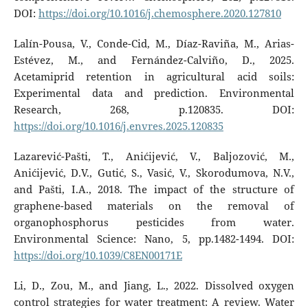
DOI:
https://doi.org/10.1016/j.chemosphere.2020.127810
Lalín-Pousa, V., Conde-Cid, M., Díaz-Raviña, M., Arias-
Estévez, M., and Fernández-Calviño, D., 2025.
Acetamiprid retention in agricultural acid soils:
Experimental data and prediction. Environmental
Research, 268, p.120835. DOI:
https://doi.org/10.1016/j.envres.2025.120835
Lazarević-Pašti, T., Anićijević, V., Baljozović, M.,
Anićijević, D.V., Gutić, S., Vasić, V., Skorodumova, N.V.,
and Pašti, I.A., 2018. The impact of the structure of
graphene-based materials on the removal of
organophosphorus pesticides from water.
Environmental Science: Nano, 5, pp.1482-1494. DOI:
https://doi.org/10.1039/C8EN00171E
Li, D., Zou, M., and Jiang, L., 2022. Dissolved oxygen
control strategies for water treatment: A review. Water