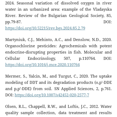
2024. Seasonal variation of dissolved oxygen in river
water in an urbanized area: example of the Vladayska
River. Review of the Bulgarian Geological Society, 85,
pp.79-87. DOI:
https://doi.org/10.52215/rev.bgs.2024.85.2.79
Martyniuk, C.J., Mehinto, A.C., and Denslow, N.D., 2020.
Organochlorine pesticides: Agrochemicals with potent
endocrine-disrupting properties in fish. Molecular and
Cellular Endocrinology, 507, p.110764. DOI:
https://doi.org/10.1016/j.mce.2020.110764
Mermer, S., Yalcin, M., and Turgut, C., 2020. The uptake
modeling of DDT and its degradation products (o,p′-DDE
and p,p′-DDE) from soil. SN Applied Sciences, 2, p.761.
DOI:
https://doi.org/10.1007/s42452-020-2577-7
Olsen, R.L., Chappell, R.W., and Loftis, J.C., 2012. Water
quality sample collection, data treatment and results