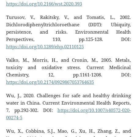
https://doi.org/10.2166/wst.2020.393
Turusov, V., Rakitsky, V., and Tomatis, L., 2002.
Dichlorodiphenyltrichloroethane (DDT): Ubiquity,
persistence, and risks. Environmental Health
Perspectives, 110, pp.125-128. DOI:
https://doi.org/10.1289/ehp.02110125
Valko, M., Morris, H., and Cronin, M., 2005. Metals,
toxicity and oxidative stress. Current Medicinal
Chemistry, 12, pp.1161-1208. DOI:
https://doi.org/10.2174/0929867053764635
Wu, J., 2020. Challenges for safe and healthy drinking
water in China. Current Environmental Health Reports,
7, pp.292-302. DOI:
https://doi.org/10.1007/s40572-020-
00274-5
Wu, X., Cobbina, S.J., Mao, G., Xu, H., Zhang, Z., and