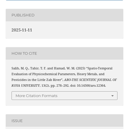
PUBLISHED
2025-11-11
HOW TO CITE
Salih, M. Q., Tahir, T. F. and Hamad, W. M. (2025) “Spatio-Temporal
Evaluation of Physicochemical Parameters, Heavy Metals, and
Pesticides in the Little Zab River”,
ARO-THE SCIENTIFIC JOURNAL OF
KOYA UNIVERSITY
, 13(2), pp. 278–292. doi: 10.14500/aro.12364.
More Citation Formats
ISSUE