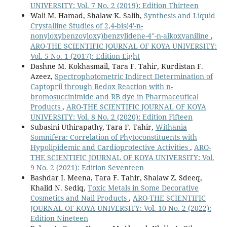
UNIVERSITY: Vol. 7 No. 2 (2019): Edition Thirteen
Wali M. Hamad, Shalaw K. Salih,
Synthesis and Liquid
Crystalline Studies of 2,4-bis(4'-n-
nonyloxybenzoyloxy)benzylidene-4''-n-alkoxyaniline
,
ARO-THE SCIENTIFIC JOURNAL OF KOYA UNIVERSITY:
Vol. 5 No. 1 (2017): Edition Eight
Dashne M. Kokhasmail, Tara F. Tahir, Kurdistan F.
Azeez,
Spectrophotometric Indirect Determination of
Captopril through Redox Reaction with n-
bromosuccinimide and RB dye in Pharmaceutical
Products
,
ARO-THE SCIENTIFIC JOURNAL OF KOYA
UNIVERSITY: Vol. 8 No. 2 (2020): Edition Fifteen
Subasini Uthirapathy, Tara F. Tahir,
Withania
Somnifera: Correlation of Phytoconstituents with
Hypolipidemic and Cardioprotective Activities
,
ARO-
THE SCIENTIFIC JOURNAL OF KOYA UNIVERSITY: Vol.
9 No. 2 (2021): Edition Seventeen
Bashdar I. Meena, Tara F. Tahir, Shalaw Z. Sdeeq,
Khalid N. Sediq,
Toxic Metals in Some Decorative
Cosmetics and Nail Products
,
ARO-THE SCIENTIFIC
JOURNAL OF KOYA UNIVERSITY: Vol. 10 No. 2 (2022):
Edition Nineteen