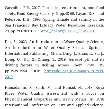
Carvalho, F.P., 2017. Pesticides, environment, and food
safety. Food Energy Security, 6, pp.48-60. Cayan, D.R., and
Peterson, D.H., 1993. Spring climate and salinity in the
San Francisco Bay Estuary. Water Resources Research,
29, pp.293-303. DOI:
https://doi.org/10.1029/92WR02152
Das, S., 2023. An Introduction to Water Quality Science,
An Introduction to Water Quality Science. Springer
International Publishing, Cham. Ding, J., Zhao, P., Su, J.,
Dong, Q., Du, X., Zhang, Y., 2019. Aerosol pH and its
driving factors in Beijing. Atmos. Chem. Phys., 19,
pp.7939-7954. DOI:
https://doi.org/10.5194/acp-19-7939-
2019
Hamadamin, R., Salih, M., and Hamad, N., 2018. Koya
River Water Quality Assessment with a Focus on
Physiochemical Properties and Heavy Metals. In: 2018
International Conference on Pure and Applied Science.