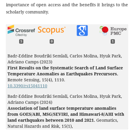
importance of open access and the benefits it brings to the
scholarly community.
5
0
1
Badr-Eddine Boudriki Semlali, Carlos Molina, Hyuk Park,
Adriano Camps (2023)
First Results on the Systematic Search of Land Surface
Temperature Anomalies as Earthquakes Precursors.
Remote Sensing,
15
(4),
1110.
10.3390/rs15041110
Badr-Eddine Boudriki Semlali, Carlos Molina, Hyuk Park,
Adriano Camps (2024)
Association of land surface temperature anomalies
from GOES/ABI, MSG/SEVIRI, and Himawari-8/AHI with
land earthquakes between 2010 and 2021.
Geomatics,
Natural Hazards and Risk,
15
(1),
10.1080/19475705.2024.2324982