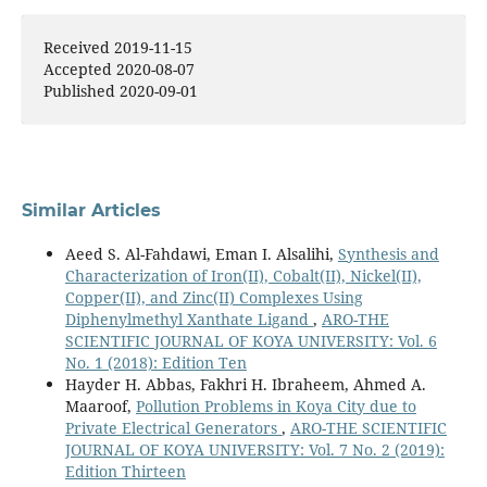
Badr-Eddine Boudriki Semlali, Carlos Molina, Mireia
Received 2019-11-15
Carvajal Librado, Hyuk Park, Adriano Camps (2024)
Accepted 2020-08-07
Climate Change and Risk Management - Strategies,
Published 2020-09-01
Analysis, and Adaptation.
Sustainable Development,
23
,
10.5772/intechopen.1005382
Similar Articles
Aeed S. Al-Fahdawi, Eman I. Alsalihi,
Synthesis and
Characterization of Iron(II), Cobalt(II), Nickel(II),
Copper(II), and Zinc(II) Complexes Using
Diphenylmethyl Xanthate Ligand
,
ARO-THE
SCIENTIFIC JOURNAL OF KOYA UNIVERSITY: Vol. 6
No. 1 (2018): Edition Ten
Hayder H. Abbas, Fakhri H. Ibraheem, Ahmed A.
Maaroof,
Pollution Problems in Koya City due to
Private Electrical Generators
,
ARO-THE SCIENTIFIC
JOURNAL OF KOYA UNIVERSITY: Vol. 7 No. 2 (2019):
Edition Thirteen