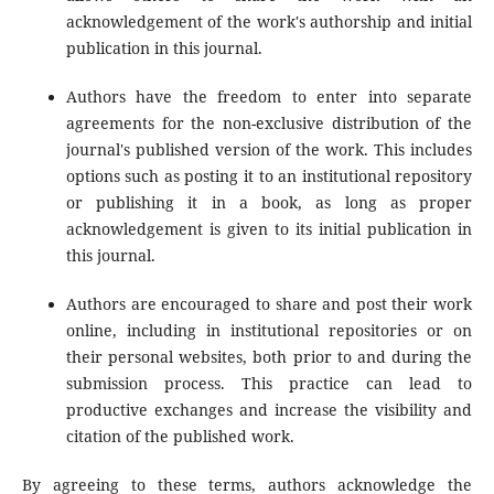
acknowledgement of the work's authorship and initial
publication in this journal.
Authors have the freedom to enter into separate
agreements for the non-exclusive distribution of the
journal's published version of the work. This includes
options such as posting it to an institutional repository
or publishing it in a book, as long as proper
acknowledgement is given to its initial publication in
this journal.
Authors are encouraged to share and post their work
online, including in institutional repositories or on
their personal websites, both prior to and during the
submission process. This practice can lead to
productive exchanges and increase the visibility and
citation of the published work.
By agreeing to these terms, authors acknowledge the