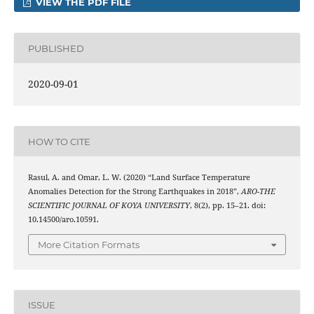
VIEW THE PDF FILE
PUBLISHED
2020-09-01
HOW TO CITE
Rasul, A. and Omar, L. W. (2020) “Land Surface Temperature
Anomalies Detection for the Strong Earthquakes in 2018”,
ARO-THE
SCIENTIFIC JOURNAL OF KOYA UNIVERSITY
, 8(2), pp. 15–21. doi:
10.14500/aro.10591.
More Citation Formats
ISSUE