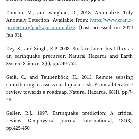
Dancho, M., and Vaughan, D., 2018. Anomalize: Tidy
Anomaly Detection. Available from:
https://www.cran.r-
project.org/package=anomalize
. [Last accessed on 2019
Jan 03].
Dey, S., and Singh, R.P. 2003. Surface latent heat flux as
an earthquake precursor. Natural Hazards and Earth
System Science, 3(6), pp.749-755.
Geiß, C., and Taubenböck, H., 2013. Remote sensing
contributing to assess earthquake risk: From a literature
review towards a roadmap. Natural Hazards, 68(1), pp.7-
48.
Geller, R.J., 1997. Earthquake prediction: A critical
review. Geophysical Journal International, 131(3),
pp.425-450.