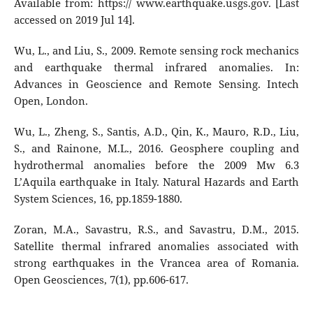
Available from: https:// www.earthquake.usgs.gov. [Last
accessed on 2019 Jul 14].
Wu, L., and Liu, S., 2009. Remote sensing rock mechanics
and earthquake thermal infrared anomalies. In:
Advances in Geoscience and Remote Sensing. Intech
Open, London.
Wu, L., Zheng, S., Santis, A.D., Qin, K., Mauro, R.D., Liu,
S., and Rainone, M.L., 2016. Geosphere coupling and
hydrothermal anomalies before the 2009 Mw 6.3
L’Aquila earthquake in Italy. Natural Hazards and Earth
System Sciences, 16, pp.1859-1880.
Zoran, M.A., Savastru, R.S., and Savastru, D.M., 2015.
Satellite thermal infrared anomalies associated with
strong earthquakes in the Vrancea area of Romania.
Open Geosciences, 7(1), pp.606-617.