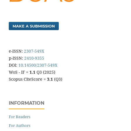
MAKE A SUBMISSION
e-ISSN:
2307-549X
p-ISSN:
2410-9355
DOI:
10.14500/2307-549X
WoS - IF =
1.1
Q3 (2025)
Scopus CiteScore =
3.1
(Q3)
INFORMATION
For Readers
For Authors