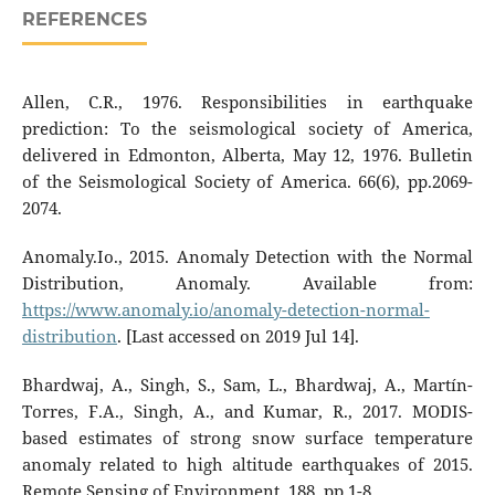
REFERENCES
Allen, C.R., 1976. Responsibilities in earthquake
prediction: To the seismological society of America,
delivered in Edmonton, Alberta, May 12, 1976. Bulletin
of the Seismological Society of America. 66(6), pp.2069-
2074.
Anomaly.Io., 2015. Anomaly Detection with the Normal
Distribution, Anomaly. Available from:
https://www.anomaly.io/anomaly-detection-normal-
distribution
. [Last accessed on 2019 Jul 14].
Bhardwaj, A., Singh, S., Sam, L., Bhardwaj, A., Martín-
Torres, F.A., Singh, A., and Kumar, R., 2017. MODIS-
based estimates of strong snow surface temperature
anomaly related to high altitude earthquakes of 2015.
Remote Sensing of Environment, 188, pp.1-8.