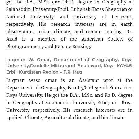
got the B.A., M.Sc. and Ph.D. degree in Geography at
Salahaddin University-Erbil, Luhansk Taras Shevchenko
National University, and University of Leicester,
respectively. His research interests are in earth
observation, urban climate, and remote sensing. Dr.
Azad is a member of the American Society of
Photogrammetry and Remote Sensing.
Luqman W. Omar,
Department of Geography, Koya
University,Danielle Mitterrand Boulevard, Koya KOY45,
Erbil, Kurdistan Region – F.R. Iraq
Luqman waso omar is an Assistant prof at the
Department of Geography, Faculty/College of Education,
Koya University. He got the B.A., M.Sc. and Ph.D. degree
in Geography at Salahaddin University-Erbil,and Koya
University respectively. His research interests are in
applied Climate, Agricultural climate, and bioclimate.