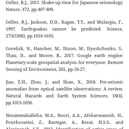
Geller, R.J., 2011. Shake-up time for Japanese seismology.
Nature, 472, pp.407-409.
Geller, R.J., Jackson, D.D., Kagan, Y.Y., and Mulargia, F.,
1997. Earthquakes cannot be predicted. Science,
275(5306), pp.1616-1616.
Gorelick, N., Hancher, M., Dixon, M., Ilyushchenko, S.,
Thau, D., and Moore, R., 2017. Google earth engine:
Planetary-scale geospatial analysis for everyone. Remote
Sensing of Environment, 202, pp.18-27.
Jiao, Z.H., Zhao, J., and Shan, X., 2018. Pre-seismic
anomalies from optical satellite observations: A review.
Natural Hazards and Earth System Sciences, 18(4),
pp.1013-1036.
Nezammahalleha, M.A., Noori, A.A., Afsharmanesh, H.,
Pourhosseini, Z., Rastegar, A., Rezai, H.S.S., and