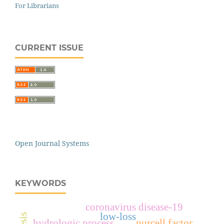
For Librarians
CURRENT ISSUE
Open Journal Systems
KEYWORDS
coronavirus disease-19
low-loss
hydrologic process
purcell factor