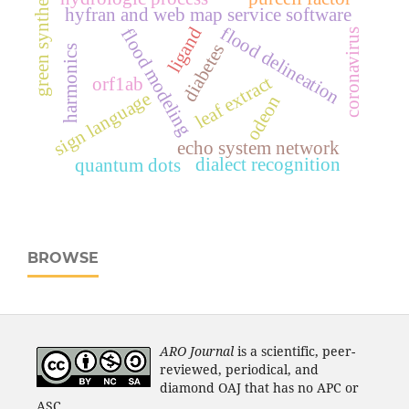
green synthesis
hyfran and web map service software
flood delineation
ligand
flood modeling
coronavirus
diabetes
harmonics
leaf extract
orf1ab
sign language
odeon
echo system network
dialect recognition
quantum dots
BROWSE
ARO Journal
is a scientific, peer-
reviewed, periodical, and
diamond OAJ that has no APC or
ASC.