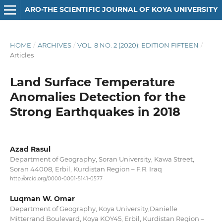
ARO-THE SCIENTIFIC JOURNAL OF KOYA UNIVERSITY
HOME
/
ARCHIVES
/
VOL. 8 NO. 2 (2020): EDITION FIFTEEN
/
Articles
Land Surface Temperature
Anomalies Detection for the
Strong Earthquakes in 2018
Azad Rasul
Department of Geography, Soran University, Kawa Street,
Soran 44008, Erbil, Kurdistan Region – F.R. Iraq
http://orcid.org/0000-0001-5141-0577
Luqman W. Omar
Department of Geography, Koya University,Danielle
Mitterrand Boulevard, Koya KOY45, Erbil, Kurdistan Region –