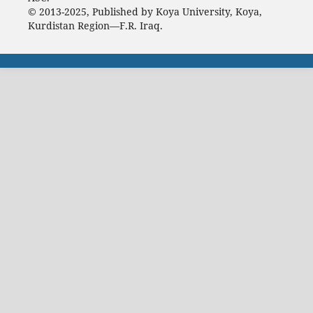
© 2013-2025, Published by Koya University, Koya,
Kurdistan Region—F.R. Iraq.