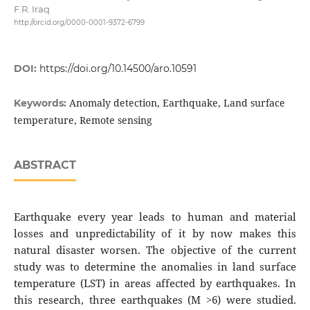
F.R. Iraq
http://orcid.org/0000-0001-9372-6799
DOI:
https://doi.org/10.14500/aro.10591
Anomaly detection, Earthquake, Land surface
Keywords:
temperature, Remote sensing
ABSTRACT
Earthquake every year leads to human and material
losses and unpredictability of it by now makes this
natural disaster worsen. The objective of the current
study was to determine the anomalies in land surface
temperature (LST) in areas affected by earthquakes. In
this research, three earthquakes (M >6) were studied.