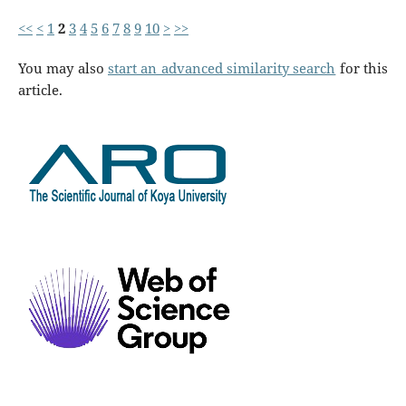
<<
<
1
2
3
4
5
6
7
8
9
10
>
>>
You may also
start an advanced similarity search
for this
article.