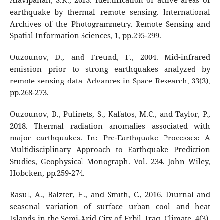
Alavipanah, S.K., 2013. Identification of active areas of
earthquake by thermal remote sensing. International
Archives of the Photogrammetry, Remote Sensing and
Spatial Information Sciences, 1, pp.295-299.
Ouzounov, D., and Freund, F., 2004. Mid-infrared
emission prior to strong earthquakes analyzed by
remote sensing data. Advances in Space Research, 33(3),
pp.268-273.
Ouzounov, D., Pulinets, S., Kafatos, M.C., and Taylor, P.,
2018. Thermal radiation anomalies associated with
major earthquakes. In: Pre-Earthquake Processes: A
Multidisciplinary Approach to Earthquake Prediction
Studies, Geophysical Monograph. Vol. 234. John Wiley,
Hoboken, pp.259-274.
Rasul, A., Balzter, H., and Smith, C., 2016. Diurnal and
seasonal variation of surface urban cool and heat
Islands in the Semi-Arid City of Erbil, Iraq. Climate, 4(3),