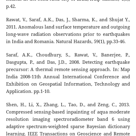
p.42.
Rawat, V., Saraf, A.K., Das, J., Sharma, K., and Shujat Y.,
2011. Anomalous land surface temperature and outgoing
long-wave radiation observations prior to earthquakes
in India and Romania. Natural Hazards, 59(1), pp.33-46.
Saraf, A.K., Choudhury, S., Rawat, V., Banerjee, P.,
Dasgupta, P., and Das, J.D., 2008. Detecting earthquake
precursor: A thermal remote sensing approach. In: Map
India 2008-11th Annual International Conference and
Exhibition on Geospatial Information, Technology and
Application. pp.1-10.
Shen, H., Li, X., Zhang, L., Tao, D., and Zeng, C., 2013.
Compressed sensing-based inpainting of aqua moderate
resolution imaging spectroradiometer band 6 using
adaptive spectrum-weighted sparse Bayesian dictionary
learning. IEEE Transactions on Geoscience and Remote