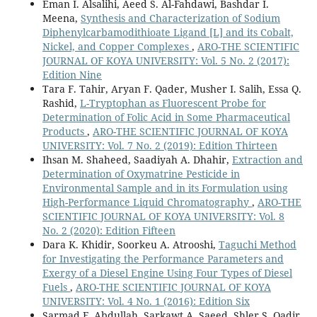
Eman I. Alsalihi, Aeed S. Al-Fahdawi, Bashdar I.
Meena,
Synthesis and Characterization of Sodium
Diphenylcarbamodithioate Ligand [L] and its Cobalt,
Nickel, and Copper Complexes
,
ARO-THE SCIENTIFIC
JOURNAL OF KOYA UNIVERSITY: Vol. 5 No. 2 (2017):
Edition Nine
Tara F. Tahir, Aryan F. Qader, Musher I. Salih, Essa Q.
Rashid,
L-Tryptophan as Fluorescent Probe for
Determination of Folic Acid in Some Pharmaceutical
Products
,
ARO-THE SCIENTIFIC JOURNAL OF KOYA
UNIVERSITY: Vol. 7 No. 2 (2019): Edition Thirteen
Ihsan M. Shaheed, Saadiyah A. Dhahir,
Extraction and
Determination of Oxymatrine Pesticide in
Environmental Sample and in its Formulation using
High-Performance Liquid Chromatography
,
ARO-THE
SCIENTIFIC JOURNAL OF KOYA UNIVERSITY: Vol. 8
No. 2 (2020): Edition Fifteen
Dara K. Khidir, Soorkeu A. Atrooshi,
Taguchi Method
for Investigating the Performance Parameters and
Exergy of a Diesel Engine Using Four Types of Diesel
Fuels
,
ARO-THE SCIENTIFIC JOURNAL OF KOYA
UNIVERSITY: Vol. 4 No. 1 (2016): Edition Six
Sarmad F. Abdullah, Sarkawt A. Saeed, Shler S. Qadir,