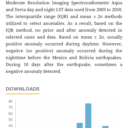
Moderate Resolution Imaging Spectroradiometer Aqua
and Terra day and night LST data used from 2003 to 2018.
The interquartile range (IQR) and mean ± 2σ methods
utilized to select anomalies. As a result, based on the
IQR method, no prior and after anomaly detected in
selected cases and data. Based on mean ± 2σ, usually
positive anomaly occurred during daytime. However,
negative (or positive) anomaly occurred during the
nighttime before the Mexico and Bolivia earthquakes.
During 10 days after the earthquake, sometimes a
negative anomaly detected.
DOWNLOADS