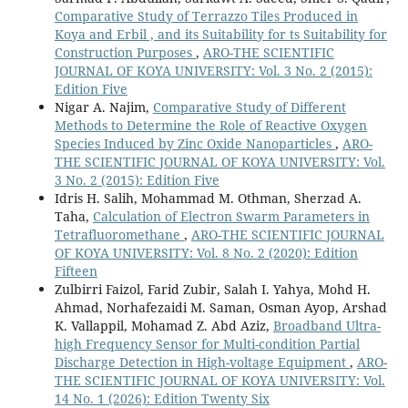
Comparative Study of Terrazzo Tiles Produced in
Koya and Erbil , and its Suitability for ts Suitability for
Construction Purposes
,
ARO-THE SCIENTIFIC
JOURNAL OF KOYA UNIVERSITY: Vol. 3 No. 2 (2015):
Edition Five
Nigar A. Najim,
Comparative Study of Different
Methods to Determine the Role of Reactive Oxygen
Species Induced by Zinc Oxide Nanoparticles
,
ARO-
THE SCIENTIFIC JOURNAL OF KOYA UNIVERSITY: Vol.
3 No. 2 (2015): Edition Five
Idris H. Salih, Mohammad M. Othman, Sherzad A.
Taha,
Calculation of Electron Swarm Parameters in
Tetrafluoromethane
,
ARO-THE SCIENTIFIC JOURNAL
OF KOYA UNIVERSITY: Vol. 8 No. 2 (2020): Edition
Fifteen
Zulbirri Faizol, Farid Zubir, Salah I. Yahya, Mohd H.
Ahmad, Norhafezaidi M. Saman, Osman Ayop, Arshad
K. Vallappil, Mohamad Z. Abd Aziz,
Broadband Ultra-
high Frequency Sensor for Multi-condition Partial
Discharge Detection in High-voltage Equipment
,
ARO-
THE SCIENTIFIC JOURNAL OF KOYA UNIVERSITY: Vol.
14 No. 1 (2026): Edition Twenty Six