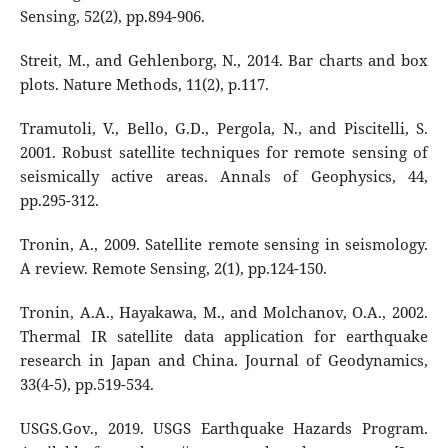
Sensing, 52(2), pp.894-906.
Streit, M., and Gehlenborg, N., 2014. Bar charts and box
plots. Nature Methods, 11(2), p.117.
Tramutoli, V., Bello, G.D., Pergola, N., and Piscitelli, S.
2001. Robust satellite techniques for remote sensing of
seismically active areas. Annals of Geophysics, 44,
pp.295-312.
Tronin, A., 2009. Satellite remote sensing in seismology.
A review. Remote Sensing, 2(1), pp.124-150.
Tronin, A.A., Hayakawa, M., and Molchanov, O.A., 2002.
Thermal IR satellite data application for earthquake
research in Japan and China. Journal of Geodynamics,
33(4-5), pp.519-534.
USGS.Gov., 2019. USGS Earthquake Hazards Program.