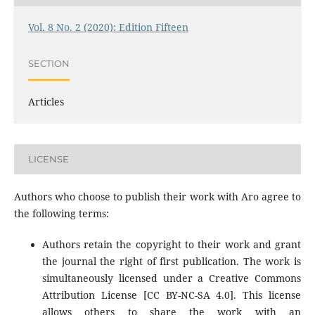
Vol. 8 No. 2 (2020): Edition Fifteen
SECTION
Articles
LICENSE
Authors who choose to publish their work with Aro agree to
the following terms:
Authors retain the copyright to their work and grant
the journal the right of first publication. The work is
simultaneously licensed under a Creative Commons
Attribution License [CC BY-NC-SA 4.0]. This license
allows others to share the work with an