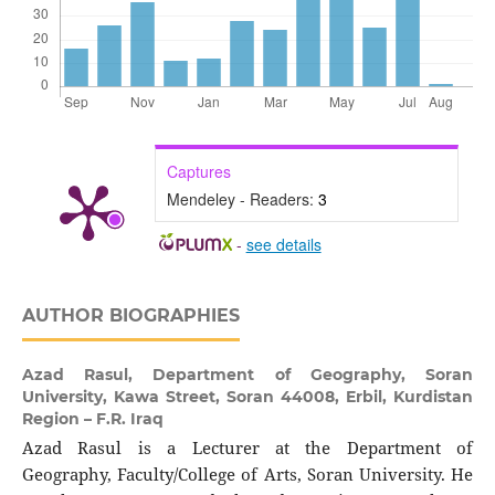
Captures
Mendeley - Readers:
3
-
see details
AUTHOR BIOGRAPHIES
Azad Rasul,
Department of Geography, Soran
University, Kawa Street, Soran 44008, Erbil, Kurdistan
Region – F.R. Iraq
Azad Rasul is a Lecturer at the Department of
Geography, Faculty/College of Arts, Soran University. He