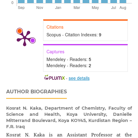
Citations
Scopus - Citation Indexes:
9
Captures
Mendeley - Readers:
5
Mendeley - Readers:
2
-
see details
AUTHOR BIOGRAPHIES
Kosrat N. Kaka,
Department of Chemistry, Faculty of
Science and Health, Koya University, Danielle
Mitterrand Boulevard, Koya KOY45, Kurdistan Region –
F.R. Iraq
Kosrat N. Kaka is an Assistant Professor at the