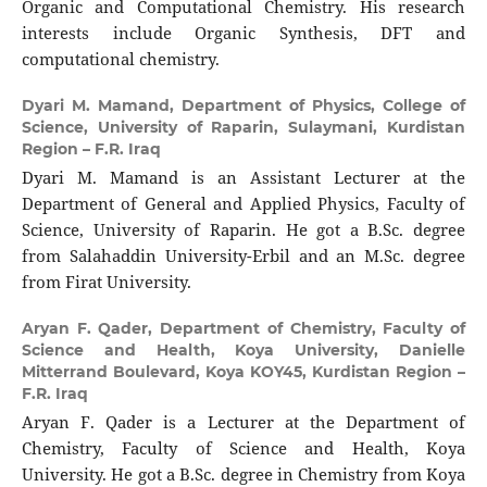
Organic and Computational Chemistry. His research
interests include Organic Synthesis, DFT and
computational chemistry.
Dyari M. Mamand,
Department of Physics, College of
Science, University of Raparin, Sulaymani, Kurdistan
Region – F.R. Iraq
Dyari M. Mamand is an Assistant Lecturer at the
Department of General and Applied Physics, Faculty of
Science, University of Raparin. He got a B.Sc. degree
from Salahaddin University-Erbil and an M.Sc. degree
from Firat University.
Aryan F. Qader,
Department of Chemistry, Faculty of
Science and Health, Koya University, Danielle
Mitterrand Boulevard, Koya KOY45, Kurdistan Region –
F.R. Iraq
Aryan F. Qader is a Lecturer at the Department of
Chemistry, Faculty of Science and Health, Koya
University. He got a B.Sc. degree in Chemistry from Koya