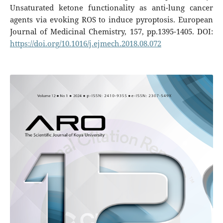
Unsaturated ketone functionality as anti-lung cancer
agents via evoking ROS to induce pyroptosis. European
Journal of Medicinal Chemistry, 157, pp.1395-1405. DOI:
https://doi.org/10.1016/j.ejmech.2018.08.072