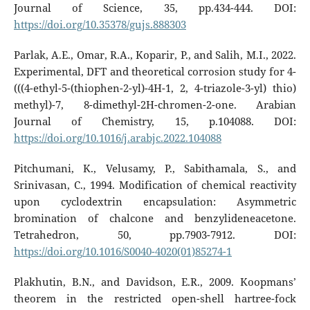
Journal of Science, 35, pp.434-444. DOI:
https://doi.org/10.35378/gujs.888303
Parlak, A.E., Omar, R.A., Koparir, P., and Salih, M.I., 2022.
Experimental, DFT and theoretical corrosion study for 4-
(((4-ethyl-5-(thiophen-2-yl)-4H-1, 2, 4-triazole-3-yl) thio)
methyl)-7, 8-dimethyl-2H-chromen-2-one. Arabian
Journal of Chemistry, 15, p.104088. DOI:
https://doi.org/10.1016/j.arabjc.2022.104088
Pitchumani, K., Velusamy, P., Sabithamala, S., and
Srinivasan, C., 1994. Modification of chemical reactivity
upon cyclodextrin encapsulation: Asymmetric
bromination of chalcone and benzylideneacetone.
Tetrahedron, 50, pp.7903-7912. DOI:
https://doi.org/10.1016/S0040-4020(01)85274-1
Plakhutin, B.N., and Davidson, E.R., 2009. Koopmans’
theorem in the restricted open-shell hartree-fock