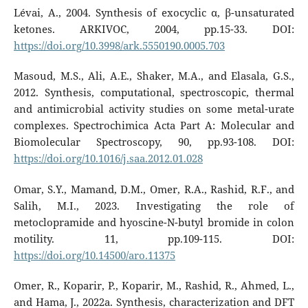
Lévai, A., 2004. Synthesis of exocyclic α, β-unsaturated
ketones. ARKIVOC, 2004, pp.15-33. DOI:
https://doi.org/10.3998/ark.5550190.0005.703
Masoud, M.S., Ali, A.E., Shaker, M.A., and Elasala, G.S.,
2012. Synthesis, computational, spectroscopic, thermal
and antimicrobial activity studies on some metal-urate
complexes. Spectrochimica Acta Part A: Molecular and
Biomolecular Spectroscopy, 90, pp.93-108. DOI:
https://doi.org/10.1016/j.saa.2012.01.028
Omar, S.Y., Mamand, D.M., Omer, R.A., Rashid, R.F., and
Salih, M.I., 2023. Investigating the role of
metoclopramide and hyoscine-N-butyl bromide in colon
motility. 11, pp.109-115. DOI:
https://doi.org/10.14500/aro.11375
Omer, R., Koparir, P., Koparir, M., Rashid, R., Ahmed, L.,
and Hama, J., 2022a. Synthesis, characterization and DFT