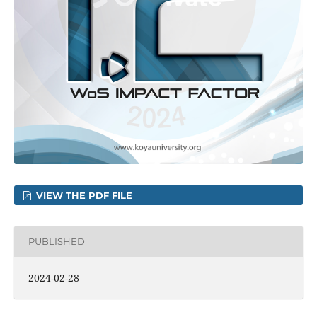
VIEW THE PDF FILE
PUBLISHED
2024-02-28