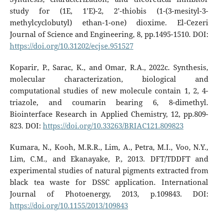
study for (1E, 1’E)-2, 2’-thiobis (1-(3-mesityl-3-
methylcyclobutyl) ethan-1-one) dioxime. El-Cezeri
Journal of Science and Engineering, 8, pp.1495-1510. DOI:
https://doi.org/10.31202/ecjse.951527
Koparir, P., Sarac, K., and Omar, R.A., 2022c. Synthesis,
molecular characterization, biological and
computational studies of new molecule contain 1, 2, 4-
triazole, and coumarin bearing 6, 8-dimethyl.
Biointerface Research in Applied Chemistry, 12, pp.809-
823. DOI:
https://doi.org/10.33263/BRIAC121.809823
Kumara, N., Kooh, M.R.R., Lim, A., Petra, M.I., Voo, N.Y.,
Lim, C.M., and Ekanayake, P., 2013. DFT/TDDFT and
experimental studies of natural pigments extracted from
black tea waste for DSSC application. International
Journal of Photoenergy, 2013, p.109843. DOI:
https://doi.org/10.1155/2013/109843