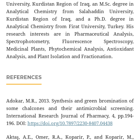
University, Kurdistan Region of Iraq, an M.Sc. degree in
Analytical Chemistry from Salahaddin University,
Kurdistan Region of Iraq, and a Ph.D. degree in
Analytical Chemistry from Firat University, Turkey. His
research interests are in Pharmaceutical Analysis,
Spectrophotometry, Fluorescence Spectroscopy,
Medicinal Plants, Phytochemical Analysis, Antioxidant
Analysis, and Plant Isolation and Fractionation.
REFERENCES
Adokar, M.R., 2013. Synthesis and green bromination of
some chalcones and their antimicrobial screening.
International Research Journal of Pharmacy, 4, pp.194-
196. DOI:
https://doi.org/10.7897/2230-8407.04438
Aktaş, A.E., Omer, R.A., Koparir, P., and Koparir, M.,