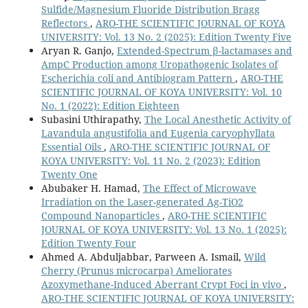
Sulfide/Magnesium Fluoride Distribution Bragg
Reflectors
,
ARO-THE SCIENTIFIC JOURNAL OF KOYA
UNIVERSITY: Vol. 13 No. 2 (2025): Edition Twenty Five
Aryan R. Ganjo,
Extended-Spectrum β-lactamases and
AmpC Production among Uropathogenic Isolates of
Escherichia coli and Antibiogram Pattern
,
ARO-THE
SCIENTIFIC JOURNAL OF KOYA UNIVERSITY: Vol. 10
No. 1 (2022): Edition Eighteen
Subasini Uthirapathy,
The Local Anesthetic Activity of
Lavandula angustifolia and Eugenia caryophyllata
Essential Oils
,
ARO-THE SCIENTIFIC JOURNAL OF
KOYA UNIVERSITY: Vol. 11 No. 2 (2023): Edition
Twenty One
Abubaker H. Hamad,
The Effect of Microwave
Irradiation on the Laser-generated Ag-TiO2
Compound Nanoparticles
,
ARO-THE SCIENTIFIC
JOURNAL OF KOYA UNIVERSITY: Vol. 13 No. 1 (2025):
Edition Twenty Four
Ahmed A. Abduljabbar, Parween A. Ismail,
Wild
Cherry (Prunus microcarpa) Ameliorates
Azoxymethane-Induced Aberrant Crypt Foci in vivo
,
ARO-THE SCIENTIFIC JOURNAL OF KOYA UNIVERSITY: