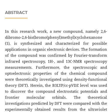
ABSTRACT
In this research work, a new compound, namely 2,6-
dibromo-2,6-bis(bromo(phenyl)methyl)cyclohexanone
(1), is synthesized and characterized for possible
applications in organic electronic devices. The formation
of the compound was confirmed by Fourier-transform
infrared spectroscopy, 1H-, and 13C-NMR spectroscopy
measurements. Furthermore, the spectroscopic and
optoelectronic properties of the chemical compound
were theoretically investigated using density-functional
theory (DFT). Herein, the B3LYP/cc-pVDZ level was used
to discover the compound electrostatic potentials and
frontier molecular orbitals. The theoretical
investigations predicted by DFT were compared with the
experimentally obtained results from the ultraviolet