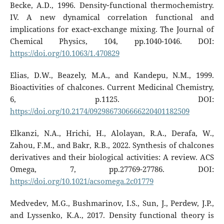
Becke, A.D., 1996. Density‐functional thermochemistry.
IV. A new dynamical correlation functional and
implications for exact‐exchange mixing. The Journal of
Chemical Physics, 104, pp.1040-1046. DOI:
https://doi.org/10.1063/1.470829
Elias, D.W., Beazely, M.A., and Kandepu, N.M., 1999.
Bioactivities of chalcones. Current Medicinal Chemistry,
6, p.1125. DOI:
https://doi.org/10.2174/0929867306666220401182509
Elkanzi, N.A., Hrichi, H., Alolayan, R.A., Derafa, W.,
Zahou, F.M., and Bakr, R.B., 2022. Synthesis of chalcones
derivatives and their biological activities: A review. ACS
Omega, 7, pp.27769-27786. DOI:
https://doi.org/10.1021/acsomega.2c01779
Medvedev, M.G., Bushmarinov, I.S., Sun, J., Perdew, J.P.,
and Lyssenko, K.A., 2017. Density functional theory is