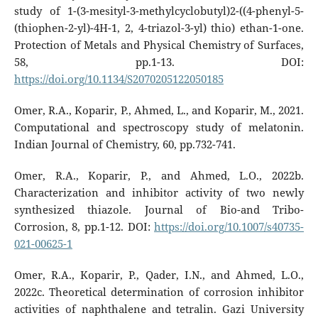
study of 1-(3-mesityl-3-methylcyclobutyl)2-((4-phenyl-5-
(thiophen-2-yl)-4H-1, 2, 4-triazol-3-yl) thio) ethan-1-one.
Protection of Metals and Physical Chemistry of Surfaces,
58, pp.1-13. DOI:
https://doi.org/10.1134/S2070205122050185
Omer, R.A., Koparir, P., Ahmed, L., and Koparir, M., 2021.
Computational and spectroscopy study of melatonin.
Indian Journal of Chemistry, 60, pp.732-741.
Omer, R.A., Koparir, P., and Ahmed, L.O., 2022b.
Characterization and inhibitor activity of two newly
synthesized thiazole. Journal of Bio-and Tribo-
Corrosion, 8, pp.1-12. DOI:
https://doi.org/10.1007/s40735-
021-00625-1
Omer, R.A., Koparir, P., Qader, I.N., and Ahmed, L.O.,
2022c. Theoretical determination of corrosion inhibitor
activities of naphthalene and tetralin. Gazi University