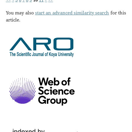
You may also
start an advanced similarity search
for this
article.