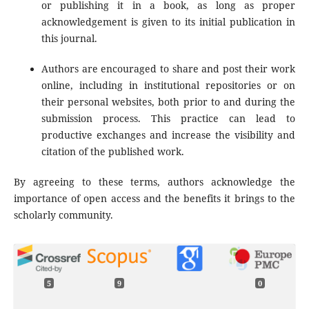
or publishing it in a book, as long as proper
acknowledgement is given to its initial publication in
this journal.
Authors are encouraged to share and post their work
online, including in institutional repositories or on
their personal websites, both prior to and during the
submission process. This practice can lead to
productive exchanges and increase the visibility and
citation of the published work.
By agreeing to these terms, authors acknowledge the
importance of open access and the benefits it brings to the
scholarly community.
5
9
0