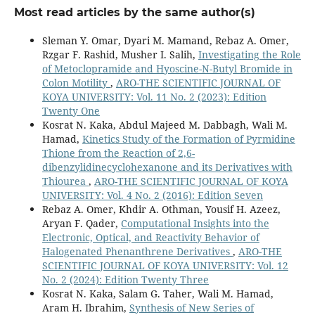
10.1016/j.molstruc.2024.140950
Most read articles by the same author(s)
Dyari Mustafa Mamad, Yousif Hussein Azeez, Askander
Sleman Y. Omar, Dyari M. Mamand, Rebaz A. Omer,
Khalid Kaka, Karzan Mahmood Ahmed, Rebaz Anwar
Rzgar F. Rashid, Musher I. Salih,
Investigating the Role
Omer, Lana Omer Ahmed (2024)
of Metoclopramide and Hyoscine-N-Butyl Bromide in
The inhibitor activity of some azo compound
Colon Motility
,
ARO-THE SCIENTIFIC JOURNAL OF
derivatives using density functional theory and
KOYA UNIVERSITY: Vol. 11 No. 2 (2023): Edition
molecular dynamics simulations.
Computational and
Twenty One
Theoretical Chemistry,
1237
,
114645.
Kosrat N. Kaka, Abdul Majeed M. Dabbagh, Wali M.
10.1016/j.comptc.2024.114645
Hamad,
Kinetics Study of the Formation of Pyrmidine
Thione from the Reaction of 2,6-
Rebaz A. Omer, Karzan M. Ahmed, Khdir A. Othman, Wali
dibenzylidinecyclohexanone and its Derivatives with
M. Hamad, Rahman K. Faraj, Ali J. Muhialdin, Shalaw K.
Thiourea
,
ARO-THE SCIENTIFIC JOURNAL OF KOYA
Salih (2024)
UNIVERSITY: Vol. 4 No. 2 (2016): Edition Seven
New Thiazole Derivatives.
ARO-THE SCIENTIFIC
Rebaz A. Omer, Khdir A. Othman, Yousif H. Azeez,
JOURNAL OF KOYA UNIVERSITY,
12
(2),
10.
Aryan F. Qader,
Computational Insights into the
10.14500/aro.11557
Electronic, Optical, and Reactivity Behavior of
Halogenated Phenanthrene Derivatives
,
ARO-THE
Azeez Y.H. (2026)
SCIENTIFIC JOURNAL OF KOYA UNIVERSITY: Vol. 12
Rational design of phenylboronic acid derivatives
No. 2 (2024): Edition Twenty Three
corrosion inhibitors: DFT reactivity and Monte Carlo
Kosrat N. Kaka, Salam G. Taher, Wali M. Hamad,
adsorption insights rank 5-bromo-2-
Aram H. Ibrahim,
Synthesis of New Series of
methoxyphenylboronic acid as optimal for Fe(110).