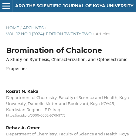
ARO-THE SCIENTIFIC JOURNAL OF KOYA UNIVERSITY
HOME
/
ARCHIVES
/
VOL. 12 NO. 1 (2024): EDITION TWENTY TWO
/
Articles
Bromination of Chalcone
A Study on Synthesis, Characterization, and Optoelectronic
Properties
Kosrat N. Kaka
Department of Chemistry, Faculty of Science and Health, Koya
University, Danielle Mitterrand Boulevard, Koya KOY45,
Kurdistan Region – F.R. Iraq
https://orcid.org/0000-0002-6379-9775
Rebaz A. Omer
Department of Chemistry, Faculty of Science and Health, Koya