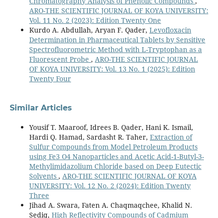
Chromatography Analysis of Phenolic Compounds
,
ARO-THE SCIENTIFIC JOURNAL OF KOYA UNIVERSITY:
Vol. 11 No. 2 (2023): Edition Twenty One
Kurdo A. Abdullah, Aryan F. Qader,
Levofloxacin
Determination in Pharmaceutical Tablets by Sensitive
Spectrofluorometric Method with L-Tryptophan as a
Fluorescent Probe
,
ARO-THE SCIENTIFIC JOURNAL
OF KOYA UNIVERSITY: Vol. 13 No. 1 (2025): Edition
Twenty Four
Similar Articles
Yousif T. Maaroof, Idrees B. Qader, Hani K. Ismail,
Hardi Q. Hamad, Sardasht R. Taher,
Extraction of
Sulfur Compounds from Model Petroleum Products
using Fe3 O4 Nanoparticles and Acetic Acid-1-Butyl-3-
Methylimidazolium Chloride based on Deep Eutectic
Solvents
,
ARO-THE SCIENTIFIC JOURNAL OF KOYA
UNIVERSITY: Vol. 12 No. 2 (2024): Edition Twenty
Three
Jihad A. Swara, Faten A. Chaqmaqchee, Khalid N.
Sediq,
High Reflectivity Compounds of Cadmium