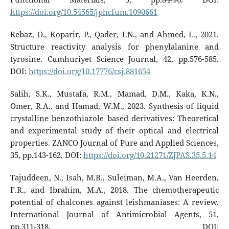
https://doi.org/10.54565/jphcfum.1090661
Rebaz, O., Koparir, P., Qader, I.N., and Ahmed, L., 2021.
Structure reactivity analysis for phenylalanine and
tyrosine. Cumhuriyet Science Journal, 42, pp.576-585.
DOI:
https://doi.org/10.17776/csj.881654
Salih, S.K., Mustafa, R.M., Mamad, D.M., Kaka, K.N.,
Omer, R.A., and Hamad, W.M., 2023. Synthesis of liquid
crystalline benzothiazole based derivatives: Theoretical
and experimental study of their optical and electrical
properties. ZANCO Journal of Pure and Applied Sciences,
35, pp.143-162. DOI:
https://doi.org/10.21271/ZJPAS.35.5.14
Tajuddeen, N., Isah, M.B., Suleiman, M.A., Van Heerden,
F.R., and Ibrahim, M.A., 2018. The chemotherapeutic
potential of chalcones against leishmaniases: A review.
International Journal of Antimicrobial Agents, 51,
pp.311-318. DOI: