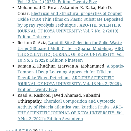
Vol. 13 No. 2 (2025): Edition Twenty Five
Mohammad G. Faraj, Askander K. Kaka, Halo D.
Omar,
Electrical and Structural properties of Copper
Oxide (CuO) Thin Films on Plastic Substrate Deposited
by Spray Pyrolysis Technique
,
ARO-THE SCIENTIFIC
JOURNAL OF KOYA UNIVERSITY: Vol. 7 No. 2 (2019):
Edition Thirteen
Rostam S. Aziz,
Landfill Site Selection for Solid Waste
Using GIS-based Multi-Criteria Spatial Modeling
,
ARO-
THE SCIENTIFIC JOURNAL OF KOYA UNIVERSITY: Vol.
10 No. 2 (2022): Edition Nineteen
Raman Z. Khudhur, Marwan A. Mohammed,
A Spatio-
Temporal Deep Learning Approach for Efficient
Deepfake Video Detection
,
ARO-THE SCIENTIFIC
JOURNAL OF KOYA UNIVERSITY: Vol. 13 No. 2 (2025):
Edition Twenty Five
Raad A. Kaskoos, Javed Ahamad, Subasini
Uthirapathy,
Chemical Composition and Cytotoxic
Activity of Pistacia atlantica var. kurdica Fruits
,
ARO-
THE SCIENTIFIC JOURNAL OF KOYA UNIVERSITY: Vol.
9 No. 2 (2021): Edition Seventeen
<<
<
5
6
7
8
9
10
11
>
>>