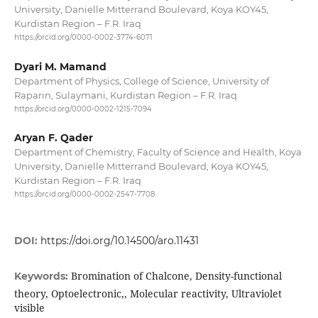
University, Danielle Mitterrand Boulevard, Koya KOY45,
Kurdistan Region – F.R. Iraq
https://orcid.org/0000-0002-3774-6071
Dyari M. Mamand
Department of Physics, College of Science, University of
Raparin, Sulaymani, Kurdistan Region – F.R. Iraq
https://orcid.org/0000-0002-1215-7094
Aryan F. Qader
Department of Chemistry, Faculty of Science and Health, Koya
University, Danielle Mitterrand Boulevard, Koya KOY45,
Kurdistan Region – F.R. Iraq
https://orcid.org/0000-0002-2547-7708
DOI:
https://doi.org/10.14500/aro.11431
Bromination of Chalcone, Density-functional
Keywords:
theory, Optoelectronic,, Molecular reactivity, Ultraviolet
visible