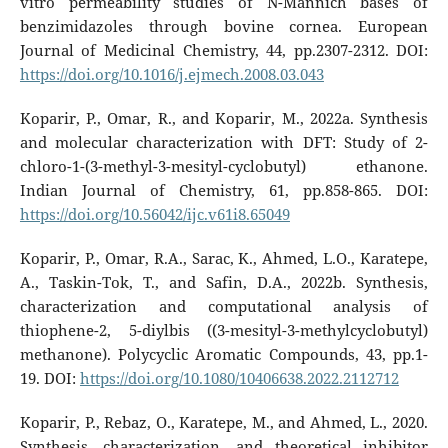
vitro permeability studies of N-Mannich bases of
benzimidazoles through bovine cornea. European
Journal of Medicinal Chemistry, 44, pp.2307-2312. DOI:
https://doi.org/10.1016/j.ejmech.2008.03.043
Koparir, P., Omar, R., and Koparir, M., 2022a. Synthesis
and molecular characterization with DFT: Study of 2-
chloro-1-(3-methyl-3-mesityl-cyclobutyl) ethanone.
Indian Journal of Chemistry, 61, pp.858-865. DOI:
https://doi.org/10.56042/ijc.v61i8.65049
Koparir, P., Omar, R.A., Sarac, K., Ahmed, L.O., Karatepe,
A., Taskin-Tok, T., and Safin, D.A., 2022b. Synthesis,
characterization and computational analysis of
thiophene-2, 5-diylbis ((3-mesityl-3-methylcyclobutyl)
methanone). Polycyclic Aromatic Compounds, 43, pp.1-
19. DOI:
https://doi.org/10.1080/10406638.2022.2112712
Koparir, P., Rebaz, O., Karatepe, M., and Ahmed, L., 2020.
Synthesis, characterization, and theoretical inhibitor