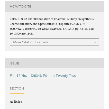
HOW TO CITE
Kaka, K. N. (2024) “Bromination of Chalcone: A Study on Synthesis,
Characterization, and Optoelectronic Properties”,
ARO-THE
SCIENTIFIC JOURNAL OF KOYA UNIVERSITY
, 12(1), pp. 48–53. doi:
10.14500/aro.11431.
More Citation Formats
ISSUE
Vol. 12 No. 1 (2024): Edition Twenty Two
SECTION
Articles