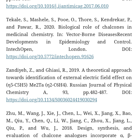
https://doi.org/10.1016/j.ijantimicag.2017.06.010
Tekale, S., Mashele, S., Pooe, O., Thore, S., Kendrekar, P.,
and Pawar, R., 2020. Biological role of chalcones in
medicinal chemistry. In: Vector-Borne DiseasesRecent
Developments in Epidemiology and Control.
IntechOpen, London. DOI:
https://doi.org/10.5772/intechopen.91626
Zandiyeh, Z., and Ghiasi, R., 2019. A theoretical approach
towards identification of external electric field effect on
(η5-C5H5) Me2Ta (η2-C6H4). Russian Journal of Physical
Chemistry A, 93, pp.482-487. DOI:
https://doi.org/10.1134/S0036024419030294
Zhu, M., Wang, J., Xie, J., Chen, L., Wei, X., Jiang, X., Bao,
M., Qiu, Y., Chen, Q., Li, W., Jiang, C., Zhou, X., Jiang, L.,
Qiu, P., and Wu, J., 2018. Design, synthesis, and
evaluation of chalcone analogues incorporate α, β-