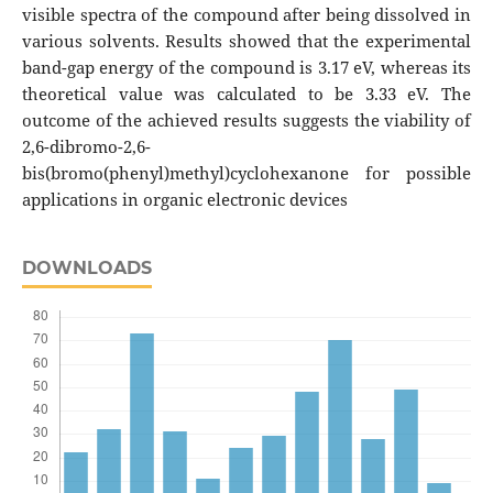
visible spectra of the compound after being dissolved in
various solvents. Results showed that the experimental
band-gap energy of the compound is 3.17 eV, whereas its
theoretical value was calculated to be 3.33 eV. The
outcome of the achieved results suggests the viability of
2,6-dibromo-2,6-
bis(bromo(phenyl)methyl)cyclohexanone for possible
applications in organic electronic devices
DOWNLOADS