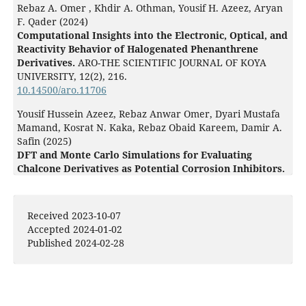
Rebaz A. Omer , Khdir A. Othman, Yousif H. Azeez, Aryan
F. Qader (2024)
Computational Insights into the Electronic, Optical, and
Reactivity Behavior of Halogenated Phenanthrene
Derivatives.
ARO-THE SCIENTIFIC JOURNAL OF KOYA
UNIVERSITY,
12
(2),
216.
10.14500/aro.11706
Yousif Hussein Azeez, Rebaz Anwar Omer, Dyari Mustafa
Mamand, Kosrat N. Kaka, Rebaz Obaid Kareem, Damir A.
Safin (2025)
DFT and Monte Carlo Simulations for Evaluating
Chalcone Derivatives as Potential Corrosion Inhibitors.
Doklady Chemistry,
520
(5),
174.
10.1134/S0012500825600208
Received 2023-10-07
Ali Rasw Hamad, Karzan Mahmood Ahmed, Rebaz Anwar
Accepted 2024-01-02
Omer, Yousif Hussein Azeez, Rebaz Obaid Kareem, Khdir
Published 2024-02-28
Ahmed Othman, Abdalla Ali Amin (2025)
Synthesis, Characterization and Computational Study of
Thiourea-Based Dihydropyrimidine Derivatives: A Focus
on Adsorption and Reactivity.
Journal of Molecular
Structure,
1325
,
140950.