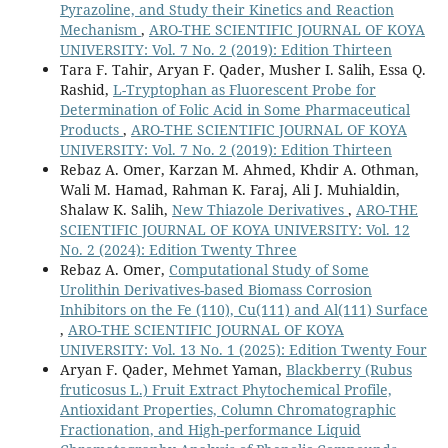
Pyrazoline, and Study their Kinetics and Reaction
Computational and Theoretical Chemistry,
1260
,
Mechanism
,
ARO-THE SCIENTIFIC JOURNAL OF KOYA
10.1016/j.comptc.2026.115791
UNIVERSITY: Vol. 7 No. 2 (2019): Edition Thirteen
Azeez Y.H. (2026)
Tara F. Tahir, Aryan F. Qader, Musher I. Salih, Essa Q.
Antioxidant Mechanisms of Melatonin Derivatives via
Rashid,
L-Tryptophan as Fluorescent Probe for
DFT: Insights into HAT, SET-PT, and SPLET Pathways.
Determination of Folic Acid in Some Pharmaceutical
Chemistry Africa,
9
(2),
Products
,
ARO-THE SCIENTIFIC JOURNAL OF KOYA
10.1007/s42250-025-01547-y
UNIVERSITY: Vol. 7 No. 2 (2019): Edition Thirteen
Rebaz A. Omer, Karzan M. Ahmed, Khdir A. Othman,
Azeez Y.H. (2025)
Wali M. Hamad, Rahman K. Faraj, Ali J. Muhialdin,
CORRELATION BETWEEN BAND GAP, REFRACTIVE
Shalaw K. Salih,
New Thiazole Derivatives
,
ARO-THE
INDEX, OPTICAL ELECTRONEGATIVITY AND
SCIENTIFIC JOURNAL OF KOYA UNIVERSITY: Vol. 12
DIELECTRIC CONSTANT OF EPINEPHRINE
No. 2 (2024): Edition Twenty Three
SUBSTITUTION WITH PHOSPHORUS (P) AND SELENIUM
Rebaz A. Omer,
Computational Study of Some
(Se): DFT STUDY.
Revue Roumaine De Chimie,
70
(1-2),
25-
Urolithin Derivatives-based Biomass Corrosion
34.
Inhibitors on the Fe (110), Cu(111) and Al(111) Surface
10.33224/rrch.2025.70.1-2.02
,
ARO-THE SCIENTIFIC JOURNAL OF KOYA
UNIVERSITY: Vol. 13 No. 1 (2025): Edition Twenty Four
Ismail H.K. (2024)
Aryan F. Qader, Mehmet Yaman,
Blackberry (Rubus
Synthesis, Characterization, and Computational Insights
fruticosus L.) Fruit Extract Phytochemical Profile,
Into the Conductive Poly(p-aminophenol).
Russian
Antioxidant Properties, Column Chromatographic
Journal of Physical Chemistry B,
18
(4),
1148-1165.
Fractionation, and High-performance Liquid
10.1134/S1990793124700477