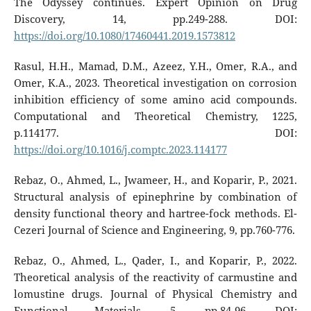
The Odyssey continues. Expert Opinion on Drug
Discovery, 14, pp.249-288. DOI:
https://doi.org/10.1080/17460441.2019.1573812
Rasul, H.H., Mamad, D.M., Azeez, Y.H., Omer, R.A., and
Omer, K.A., 2023. Theoretical investigation on corrosion
inhibition efficiency of some amino acid compounds.
Computational and Theoretical Chemistry, 1225,
p.114177. DOI:
https://doi.org/10.1016/j.comptc.2023.114177
Rebaz, O., Ahmed, L., Jwameer, H., and Koparir, P., 2021.
Structural analysis of epinephrine by combination of
density functional theory and hartree-fock methods. El-
Cezeri Journal of Science and Engineering, 9, pp.760-776.
Rebaz, O., Ahmed, L., Qader, I., and Koparir, P., 2022.
Theoretical analysis of the reactivity of carmustine and
lomustine drugs. Journal of Physical Chemistry and
Functional Materials, 5, pp.84-96. DOI: