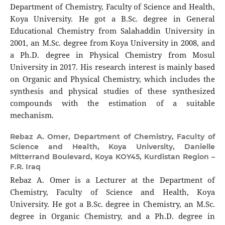
Department of Chemistry, Faculty of Science and Health,
Koya University. He got a B.Sc. degree in General
Educational Chemistry from Salahaddin University in
2001, an M.Sc. degree from Koya University in 2008, and
a Ph.D. degree in Physical Chemistry from Mosul
University in 2017. His research interest is mainly based
on Organic and Physical Chemistry, which includes the
synthesis and physical studies of these synthesized
compounds with the estimation of a suitable
mechanism.
Rebaz A. Omer,
Department of Chemistry, Faculty of
Science and Health, Koya University, Danielle
Mitterrand Boulevard, Koya KOY45, Kurdistan Region –
F.R. Iraq
Rebaz A. Omer is a Lecturer at the Department of
Chemistry, Faculty of Science and Health, Koya
University. He got a B.Sc. degree in Chemistry, an M.Sc.
degree in Organic Chemistry, and a Ph.D. degree in