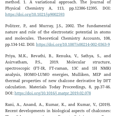
method. 1. A variational approach. The Journal of
Physical Chemistry A, 113, pp.12386-12395. DOI:
https://doi.org/10.1021/jp9002593
Politzer, P., and Murray, J.S., 2002. The fundamental
nature and role of the electrostatic potential in atoms
and molecules. Theoretical Chemistry Accounts, 108,
pp.134-142. DOI:
https://doi.org/10.1007/s00214-002-0363-9
Priya, M.K., Revathi, B., Renuka, V., Sathya, S., and
Asirvatham, P.S., 2019. Molecular structure,
spectroscopic (FT-IR, FT-raman, 13C and 1H NMR)
analysis, HOMO-LUMO energies, Mulliken, MEP and
thermal properties of new chalcone derivative by DFT
calculation. Materials Today Proceedings, 8, pp.37-46.
DOI:
https://doi.org/10.1016/j.matpr.2019.02.078
Rani, A., Anand, A., Kumar, K., and Kumar, V., (2019).
Recent developments in biological aspects of chalcones: