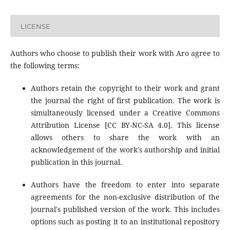
LICENSE
Authors who choose to publish their work with Aro agree to
the following terms:
Authors retain the copyright to their work and grant
the journal the right of first publication. The work is
simultaneously licensed under a Creative Commons
Attribution License [CC BY-NC-SA 4.0]. This license
allows others to share the work with an
acknowledgement of the work's authorship and initial
publication in this journal.
Authors have the freedom to enter into separate
agreements for the non-exclusive distribution of the
journal's published version of the work. This includes
options such as posting it to an institutional repository