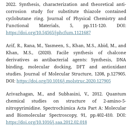
2022. Synthesis, characterization and theoretical anti-
corrosion study for substitute thiazole contained
cyclobutane ring. Journal of Physical Chemistry and
Functional Materials, 5, pp.111-120. DOI:
https://doi.org/10.54565/jphcfum.1121687
Arif, R., Rana, M., Yasmeen, S., Khan, M.S., Abid, M., and
Khan, M.S., (2020). Facile synthesis of chalcone
derivatives as antibacterial agents: Synthesis, DNA
binding, molecular docking, DFT and antioxidant
studies. Journal of Molecular Structure, 1208, p.127905.
DOI:
https://doi.org/10.1016/j.molstruc.2020.127905
Arivazhagan, M., and Subhasini, V., 2012. Quantum
chemical studies on structure of 2-amino-5-
nitropyrimidine. Spectrochimica Acta Part A: Molecular
and Biomolecular Spectroscopy, 91, pp.402-410. DOI:
https://doi.org/10.1016/j.saa.2012.02.018