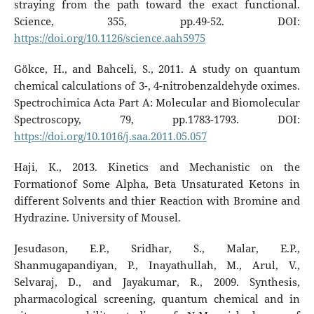
straying from the path toward the exact functional.
Science, 355, pp.49-52. DOI:
https://doi.org/10.1126/science.aah5975
Gökce, H., and Bahceli, S., 2011. A study on quantum
chemical calculations of 3-, 4-nitrobenzaldehyde oximes.
Spectrochimica Acta Part A: Molecular and Biomolecular
Spectroscopy, 79, pp.1783-1793. DOI:
https://doi.org/10.1016/j.saa.2011.05.057
Haji, K., 2013. Kinetics and Mechanistic on the
Formationof Some Alpha, Beta Unsaturated Ketons in
different Solvents and thier Reaction with Bromine and
Hydrazine. University of Mousel.
Jesudason, E.P., Sridhar, S., Malar, E.P.,
Shanmugapandiyan, P., Inayathullah, M., Arul, V.,
Selvaraj, D., and Jayakumar, R., 2009. Synthesis,
pharmacological screening, quantum chemical and in