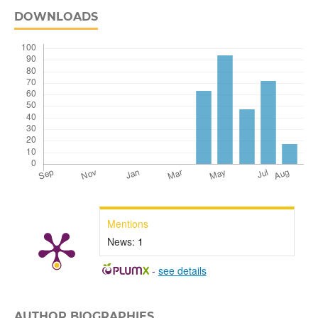
DOWNLOADS
Mentions
News:
1
-
see details
AUTHOR BIOGRAPHIES