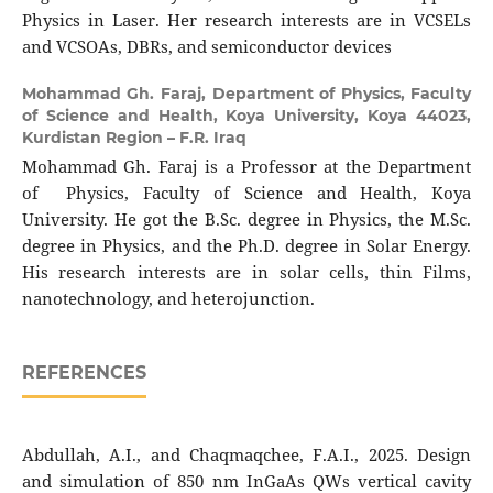
Physics in Laser. Her research interests are in VCSELs
and VCSOAs, DBRs, and semiconductor devices
Mohammad Gh. Faraj,
Department of Physics, Faculty
of Science and Health, Koya University, Koya 44023,
Kurdistan Region – F.R. Iraq
Mohammad Gh. Faraj is a Professor at the Department
of Physics, Faculty of Science and Health, Koya
University. He got the B.Sc. degree in Physics, the M.Sc.
degree in Physics, and the Ph.D. degree in Solar Energy.
His research interests are in solar cells, thin Films,
nanotechnology, and heterojunction.
REFERENCES
Abdullah, A.I., and Chaqmaqchee, F.A.I., 2025. Design
and simulation of 850 nm InGaAs QWs vertical cavity