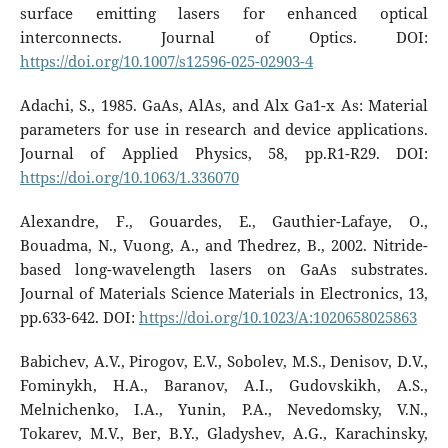
surface emitting lasers for enhanced optical
interconnects. Journal of Optics. DOI:
https://doi.org/10.1007/s12596-025-02903-4
Adachi, S., 1985. GaAs, AlAs, and Alx Ga1-x As: Material
parameters for use in research and device applications.
Journal of Applied Physics, 58, pp.R1-R29. DOI:
https://doi.org/10.1063/1.336070
Alexandre, F., Gouardes, E., Gauthier-Lafaye, O.,
Bouadma, N., Vuong, A., and Thedrez, B., 2002. Nitride-
based long-wavelength lasers on GaAs substrates.
Journal of Materials Science Materials in Electronics, 13,
pp.633-642. DOI:
https://doi.org/10.1023/A:1020658025863
Babichev, A.V., Pirogov, E.V., Sobolev, M.S., Denisov, D.V.,
Fominykh, H.A., Baranov, A.I., Gudovskikh, A.S.,
Melnichenko, I.A., Yunin, P.A., Nevedomsky, V.N.,
Tokarev, M.V., Ber, B.Y., Gladyshev, A.G., Karachinsky,