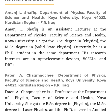
Amanj L. Shafiq,
Department of Physics, Faculty of
Science and Health, Koya University, Koya 44023,
Kurdistan Region – F.R. Iraq
Amanj L. Shafiq is an Assistant Lecturer at the
Department of Physics, Faculty of Science and Health,
Koya University. He got the B.Sc. degree in [Physics], the
M.Sc. degree in [Solid State Physics]. Currently, he is a
Ph.D. student in the same department. His research
interests are in optoelectronic devices, VCSELs, and
DBRs.
Faten A. Chaqmaqchee,
Department of Physics,
Faculty of Science and Health, Koya University, Koya
44023, Kurdistan Region – F.R. Iraq
Faten A. Chaqmaqchee is a Professor at the Department
of Physics, Faculty of Science and Health, Koya
University. She got the B.Sc. degree in [Physics], the M.Sc.
degree in Laser Physics, and the Ph.D. degree in Applied