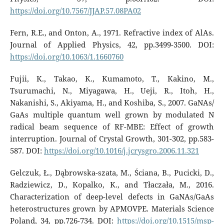
https://doi.org/10.7567/JJAP.57.08PA02
Fern, R.E., and Onton, A., 1971. Refractive index of AlAs.
Journal of Applied Physics, 42, pp.3499-3500. DOI:
https://doi.org/10.1063/1.1660760
Fujii, K., Takao, K., Kumamoto, T., Kakino, M.,
Tsurumachi, N., Miyagawa, H., Ueji, R., Itoh, H.,
Nakanishi, S., Akiyama, H., and Koshiba, S., 2007. GaNAs/
GaAs multiple quantum well grown by modulated N
radical beam sequence of RF-MBE: Effect of growth
interruption. Journal of Crystal Growth, 301-302, pp.583-
587. DOI:
https://doi.org/10.1016/j.jcrysgro.2006.11.321
Gelczuk, Ł., Dąbrowska-szata, M., Ściana, B., Pucicki, D.,
Radziewicz, D., Kopalko, K., and Tłaczała, M., 2016.
Characterization of deep-level defects in GaNAs/GaAs
heterostructures grown by APMOVPE. Materials Science
Poland, 34, pp.726-734. DOI:
https://doi.org/10.1515/msp-