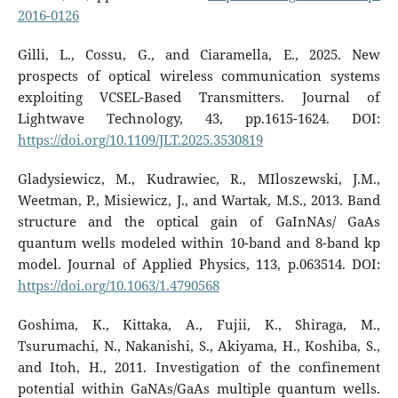
2016-0126
Gilli, L., Cossu, G., and Ciaramella, E., 2025. New
prospects of optical wireless communication systems
exploiting VCSEL-Based Transmitters. Journal of
Lightwave Technology, 43, pp.1615-1624. DOI:
https://doi.org/10.1109/JLT.2025.3530819
Gladysiewicz, M., Kudrawiec, R., MIloszewski, J.M.,
Weetman, P., Misiewicz, J., and Wartak, M.S., 2013. Band
structure and the optical gain of GaInNAs/ GaAs
quantum wells modeled within 10-band and 8-band kp
model. Journal of Applied Physics, 113, p.063514. DOI:
https://doi.org/10.1063/1.4790568
Goshima, K., Kittaka, A., Fujii, K., Shiraga, M.,
Tsurumachi, N., Nakanishi, S., Akiyama, H., Koshiba, S.,
and Itoh, H., 2011. Investigation of the confinement
potential within GaNAs/GaAs multiple quantum wells.