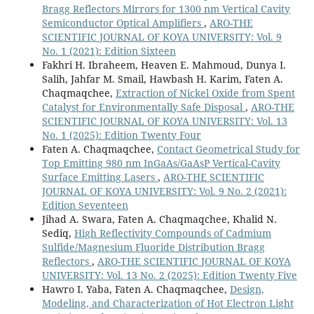
Bragg Reflectors Mirrors for 1300 nm Vertical Cavity
Semiconductor Optical Amplifiers
,
ARO-THE
SCIENTIFIC JOURNAL OF KOYA UNIVERSITY: Vol. 9
No. 1 (2021): Edition Sixteen
Fakhri H. Ibraheem, Heaven E. Mahmoud, Dunya I.
Salih, Jahfar M. Smail, Hawbash H. Karim, Faten A.
Chaqmaqchee,
Extraction of Nickel Oxide from Spent
Catalyst for Environmentally Safe Disposal
,
ARO-THE
SCIENTIFIC JOURNAL OF KOYA UNIVERSITY: Vol. 13
No. 1 (2025): Edition Twenty Four
Faten A. Chaqmaqchee,
Contact Geometrical Study for
Top Emitting 980 nm InGaAs/GaAsP Vertical-Cavity
Surface Emitting Lasers
,
ARO-THE SCIENTIFIC
JOURNAL OF KOYA UNIVERSITY: Vol. 9 No. 2 (2021):
Edition Seventeen
Jihad A. Swara, Faten A. Chaqmaqchee, Khalid N.
Sediq,
High Reflectivity Compounds of Cadmium
Sulfide/Magnesium Fluoride Distribution Bragg
Reflectors
,
ARO-THE SCIENTIFIC JOURNAL OF KOYA
UNIVERSITY: Vol. 13 No. 2 (2025): Edition Twenty Five
Hawro I. Yaba, Faten A. Chaqmaqchee,
Design,
Modeling, and Characterization of Hot Electron Light