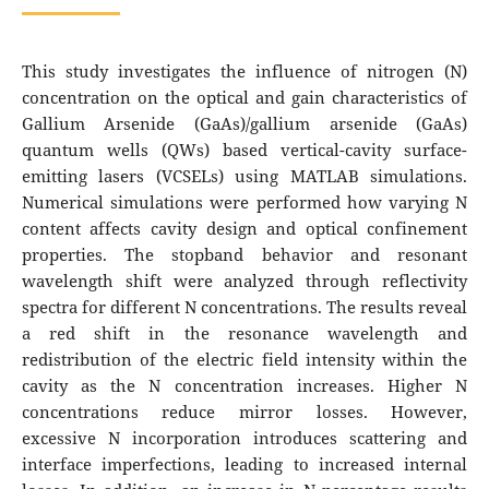
This study investigates the influence of nitrogen (N)
concentration on the optical and gain characteristics of
Gallium Arsenide (GaAs)/gallium arsenide (GaAs)
quantum wells (QWs) based vertical-cavity surface-
emitting lasers (VCSELs) using MATLAB simulations.
Numerical simulations were performed how varying N
content affects cavity design and optical confinement
properties. The stopband behavior and resonant
wavelength shift were analyzed through reflectivity
spectra for different N concentrations. The results reveal
a red shift in the resonance wavelength and
redistribution of the electric field intensity within the
cavity as the N concentration increases. Higher N
concentrations reduce mirror losses. However,
excessive N incorporation introduces scattering and
interface imperfections, leading to increased internal