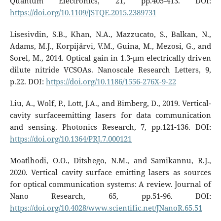
Quantum Electronics, 21, pp.405-413. DOI:
https://doi.org/10.1109/JSTQE.2015.2389731
Lisesivdin, S.B., Khan, N.A., Mazzucato, S., Balkan, N.,
Adams, M.J., Korpijärvi, V.M., Guina, M., Mezosi, G., and
Sorel, M., 2014. Optical gain in 1.3-µm electrically driven
dilute nitride VCSOAs. Nanoscale Research Letters, 9,
p.22. DOI:
https://doi.org/10.1186/1556-276X-9-22
Liu, A., Wolf, P., Lott, J.A., and Bimberg, D., 2019. Vertical-
cavity surfaceemitting lasers for data communication
and sensing. Photonics Research, 7, pp.121-136. DOI:
https://doi.org/10.1364/PRJ.7.000121
Moatlhodi, O.O., Ditshego, N.M., and Samikannu, R.J.,
2020. Vertical cavity surface emitting lasers as sources
for optical communication systems: A review. Journal of
Nano Research, 65, pp.51-96. DOI:
https://doi.org/10.4028/www.scientific.net/JNanoR.65.51