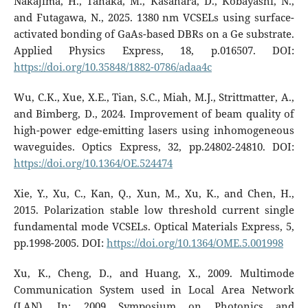
Nakajima, H., Tanaka, M., Kasahara, D., Kobayashi, N.,
and Futagawa, N., 2025. 1380 nm VCSELs using surface-
activated bonding of GaAs-based DBRs on a Ge substrate.
Applied Physics Express, 18, p.016507. DOI:
https://doi.org/10.35848/1882-0786/adaa4c
Wu, C.K., Xue, X.E., Tian, S.C., Miah, M.J., Strittmatter, A.,
and Bimberg, D., 2024. Improvement of beam quality of
high-power edge-emitting lasers using inhomogeneous
waveguides. Optics Express, 32, pp.24802-24810. DOI:
https://doi.org/10.1364/OE.524474
Xie, Y., Xu, C., Kan, Q., Xun, M., Xu, K., and Chen, H.,
2015. Polarization stable low threshold current single
fundamental mode VCSELs. Optical Materials Express, 5,
pp.1998-2005. DOI:
https://doi.org/10.1364/OME.5.001998
Xu, K., Cheng, D., and Huang, X., 2009. Multimode
Communication System used in Local Area Network
(LAN). In: 2009 Symposium on Photonics and