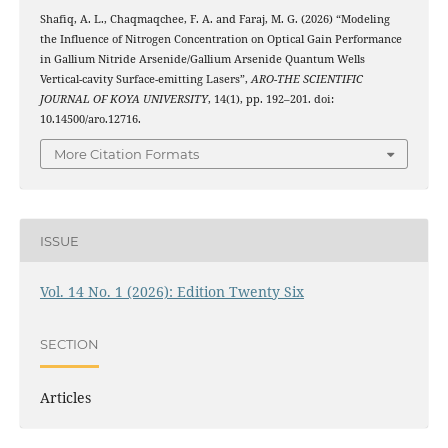
Shafiq, A. L., Chaqmaqchee, F. A. and Faraj, M. G. (2026) “Modeling
the Influence of Nitrogen Concentration on Optical Gain Performance
in Gallium Nitride Arsenide/Gallium Arsenide Quantum Wells
Vertical-cavity Surface-emitting Lasers”,
ARO-THE SCIENTIFIC
JOURNAL OF KOYA UNIVERSITY
, 14(1), pp. 192–201. doi:
10.14500/aro.12716.
More Citation Formats
ISSUE
Vol. 14 No. 1 (2026): Edition Twenty Six
SECTION
Articles