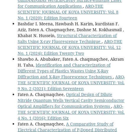
GaInNAs/GaAs Vertical-cavity Surface-emitting Laser
for Communication Applications
,
ARO-THE
SCIENTIFIC JOURNAL OF KOYA UNIVERSITY: Vol. 8
No. 1 (2020): Edition Fourteen
Bashdar I. Meena, Hawbash H. Karim, kurdistan F.
Aziz, Faten A. Chaqmaqchee, Dashne M. Kokhasmail ,
Khabat N. Hussein,
Structural Characterization of
Salts Using X-ray Fluorescence Technique
,
ARO-THE
SCIENTIFIC JOURNAL OF KOYA UNIVERSITY: Vol. 12
No. 1 (2024): Edition Twenty Two
Shawbo A. Abubaker, Faten A. chaqmaqchee, Akram
H. Taha,
Identification and Characterization of
Different Types of Plastics Wastes Using X-Ray
Diffraction and X-Ray Fluorescence Techniques
,
ARO-
THE SCIENTIFIC JOURNAL OF KOYA UNIVERSITY: Vol.
9 No. 2 (2021): Edition Seventeen
Faten A. Chaqmaqchee,
Optical Design of Dilute
Nitride Quantum Wells Vertical Cavity Semiconductor
Optical Amplifiers for Communication Systems
,
ARO-
THE SCIENTIFIC JOURNAL OF KOYA UNIVERSITY: Vol.
4 No. 1 (2016): Edition Six
Faten A. Chaqmaqchee,
A Comparative Study of
Electrical Characterization of P-Doped Distributed