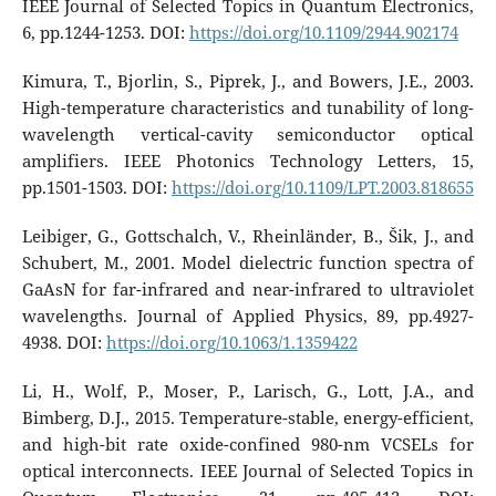
IEEE Journal of Selected Topics in Quantum Electronics,
6, pp.1244-1253. DOI:
https://doi.org/10.1109/2944.902174
Kimura, T., Bjorlin, S., Piprek, J., and Bowers, J.E., 2003.
High-temperature characteristics and tunability of long-
wavelength vertical-cavity semiconductor optical
amplifiers. IEEE Photonics Technology Letters, 15,
pp.1501-1503. DOI:
https://doi.org/10.1109/LPT.2003.818655
Leibiger, G., Gottschalch, V., Rheinländer, B., Šik, J., and
Schubert, M., 2001. Model dielectric function spectra of
GaAsN for far-infrared and near-infrared to ultraviolet
wavelengths. Journal of Applied Physics, 89, pp.4927-
4938. DOI:
https://doi.org/10.1063/1.1359422
Li, H., Wolf, P., Moser, P., Larisch, G., Lott, J.A., and
Bimberg, D.J., 2015. Temperature-stable, energy-efficient,
and high-bit rate oxide-confined 980-nm VCSELs for
optical interconnects. IEEE Journal of Selected Topics in