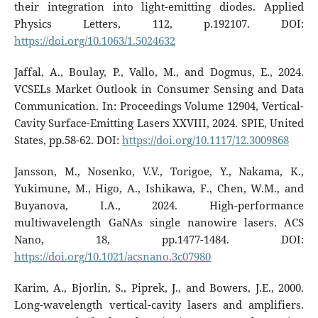
their integration into light-emitting diodes. Applied
Physics Letters, 112, p.192107. DOI:
https://doi.org/10.1063/1.5024632
Jaffal, A., Boulay, P., Vallo, M., and Dogmus, E., 2024.
VCSELs Market Outlook in Consumer Sensing and Data
Communication. In: Proceedings Volume 12904, Vertical-
Cavity Surface-Emitting Lasers XXVIII, 2024. SPIE, United
States, pp.58-62. DOI:
https://doi.org/10.1117/12.3009868
Jansson, M., Nosenko, V.V., Torigoe, Y., Nakama, K.,
Yukimune, M., Higo, A., Ishikawa, F., Chen, W.M., and
Buyanova, I.A., 2024. High-performance
multiwavelength GaNAs single nanowire lasers. ACS
Nano, 18, pp.1477-1484. DOI:
https://doi.org/10.1021/acsnano.3c07980
Karim, A., Bjorlin, S., Piprek, J., and Bowers, J.E., 2000.
Long-wavelength vertical-cavity lasers and amplifiers.