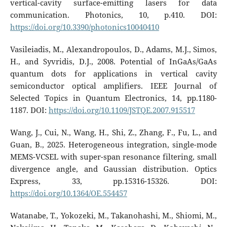
vertical-cavity surface-emitting lasers for data
communication. Photonics, 10, p.410. DOI:
https://doi.org/10.3390/photonics10040410
Vasileiadis, M., Alexandropoulos, D., Adams, M.J., Simos,
H., and Syvridis, D.J., 2008. Potential of InGaAs/GaAs
quantum dots for applications in vertical cavity
semiconductor optical amplifiers. IEEE Journal of
Selected Topics in Quantum Electronics, 14, pp.1180-
1187. DOI:
https://doi.org/10.1109/JSTQE.2007.915517
Wang, J., Cui, N., Wang, H., Shi, Z., Zhang, F., Fu, L., and
Guan, B., 2025. Heterogeneous integration, single-mode
MEMS-VCSEL with super-span resonance filtering, small
divergence angle, and Gaussian distribution. Optics
Express, 33, pp.15316-15326. DOI:
https://doi.org/10.1364/OE.554457
Watanabe, T., Yokozeki, M., Takanohashi, M., Shiomi, M.,