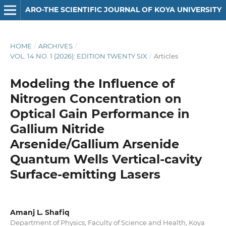
ARO-THE SCIENTIFIC JOURNAL OF KOYA UNIVERSITY
HOME
/
ARCHIVES
/
VOL. 14 NO. 1 (2026): EDITION TWENTY SIX
/
Articles
Modeling the Influence of
Nitrogen Concentration on
Optical Gain Performance in
Gallium Nitride
Arsenide/Gallium Arsenide
Quantum Wells Vertical-cavity
Surface-emitting Lasers
Amanj L. Shafiq
Department of Physics, Faculty of Science and Health, Koya