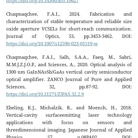
https://doi.org/10.14500/aro.10627
Chaqmaqchee, F.A.I., 2024. Fabrication and
characterization of stable temperature and reliable size
oxide aperture VCSELs for short-reach communication.
Journal of Optics, 53, pp.3453-3462. DOI:
https://doi.org/10.1007/s12596-023-01519-w
Chaqmaqchee, F.A.I., Salh, S.A.A., Faeq, M., Sabri,
M.M.J.Z.J.O.P., and Sciences, A., 2020. Optical analysis of
1300 nm GaInNAsSb/GaAs vertical cavity semiconductor
optical amplifier. ZANCO Journal of Pure and Applied
Sciences, 32, pp.87-92. DOI:
https://doi.org/10.21271/ZJPAS.32.2.9
Ebeling, K.J., Michalzik, R., and Moench, H., 2018.
Vertical-cavity surfaceemitting laser technology
applications with focus on sensors and
threedimensional imaging. Japanese Journal of Applied
Physics, 57, p.08PA02. DOI: