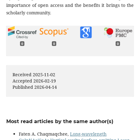
importance of open access and the benefits it brings to the
scholarly community.
0
0
0
Received 2025-11-02
Accepted 2026-02-19
Published 2026-04-14
Most read articles by the same author(s)
Faten A. Chaqmaqchee,
Long-wavelength