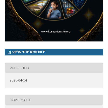
VIEW THE PDF FILE
PUBLISHED
2026-04-14
HOW TO CITE