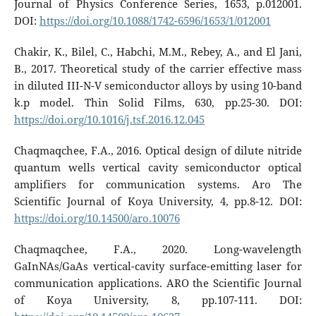
Journal of Physics Conference Series, 1653, p.012001.
DOI:
https://doi.org/10.1088/1742-6596/1653/1/012001
Chakir, K., Bilel, C., Habchi, M.M., Rebey, A., and El Jani,
B., 2017. Theoretical study of the carrier effective mass
in diluted III-N-V semiconductor alloys by using 10-band
k.p model. Thin Solid Films, 630, pp.25-30. DOI:
https://doi.org/10.1016/j.tsf.2016.12.045
Chaqmaqchee, F.A., 2016. Optical design of dilute nitride
quantum wells vertical cavity semiconductor optical
amplifiers for communication systems. Aro The
Scientific Journal of Koya University, 4, pp.8-12. DOI:
https://doi.org/10.14500/aro.10076
Chaqmaqchee, F.A., 2020. Long-wavelength
GaInNAs/GaAs vertical-cavity surface-emitting laser for
communication applications. ARO the Scientific Journal
of Koya University, 8, pp.107-111. DOI: