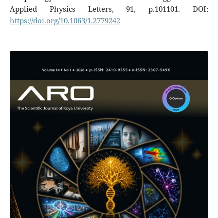
Applied Physics Letters, 91, p.101101. DOI:
https://doi.org/10.1063/1.2779242