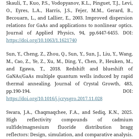
Skauli, T., Kuo, P.S., Vodopyanov, K.L., Pinguet, T.J., Levi,
O., Eyres, L.A., Harris, J.S., Fejer, M.M., Gerard, B.,
Becouarn, L., and Lallier, E., 2003. Improved dispersion
relations for GaAs and applications to nonlinear optics.
Journal of Applied Physics, 94, pp.6447-6455. DOI:
https://doi.org/10.1063/1.1621740
Sun, Y., Cheng, Z., Zhou, Q., Sun, Y., Sun, J., Liu, Y., Wang,
M., Cao, Z., Ye, Z., Xu, M., Ding, Y., Chen, P., Heuken, M.,
and Egawa, T., 2018. Redshift and blueshift of
GaNAs/GaAs multiple quantum wells induced by rapid
thermal annealing. Journal of Crystal Growth, 483,
pp.190-194. DOI:
https://doi.org/10.1016/j.jcrysgro.2017.11.028
Swara, J.A., Chaqmaqchee, F.A., and Sediq, K.N., 2025.
High reflectivity compounds of cadmium
sulfide/magnesium fluoride distribution bragg
reflectors: Design, simulation, and comparative analysis.