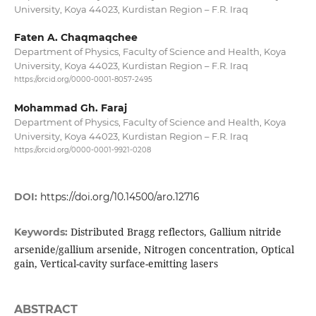
University, Koya 44023, Kurdistan Region – F.R. Iraq
Faten A. Chaqmaqchee
Department of Physics, Faculty of Science and Health, Koya
University, Koya 44023, Kurdistan Region – F.R. Iraq
https://orcid.org/0000-0001-8057-2495
Mohammad Gh. Faraj
Department of Physics, Faculty of Science and Health, Koya
University, Koya 44023, Kurdistan Region – F.R. Iraq
https://orcid.org/0000-0001-9921-0208
DOI:
https://doi.org/10.14500/aro.12716
Distributed Bragg reflectors, Gallium nitride
Keywords:
arsenide/gallium arsenide, Nitrogen concentration, Optical
gain, Vertical-cavity surface-emitting lasers
ABSTRACT