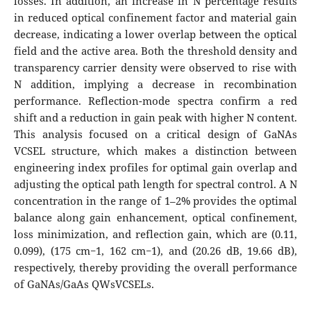
losses. In addition, an increase in N percentage results
in reduced optical confinement factor and material gain
decrease, indicating a lower overlap between the optical
field and the active area. Both the threshold density and
transparency carrier density were observed to rise with
N addition, implying a decrease in recombination
performance. Reflection-mode spectra confirm a red
shift and a reduction in gain peak with higher N content.
This analysis focused on a critical design of GaNAs
VCSEL structure, which makes a distinction between
engineering index profiles for optimal gain overlap and
adjusting the optical path length for spectral control. A N
concentration in the range of 1–2% provides the optimal
balance along gain enhancement, optical confinement,
loss minimization, and reflection gain, which are (0.11,
0.099), (175 cm−1, 162 cm−1), and (20.26 dB, 19.66 dB),
respectively, thereby providing the overall performance
of GaNAs/GaAs QWsVCSELs.