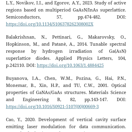
L.Y., Novikov, I.I., and Egorov, A.Y., 2023. Study of active
regions based on multiperiod GaAsN/InAs superlattice.
Semiconductors, 57, pp.474-482. DOI:
https://doi.org/10.1134/S106378262308002X
Balakrishnan, N., Pettinari, G., Makarovsky, O.,
Hopkinson, M., and Patanè, A., 2014. Tunable spectral
response by hydrogen irradiation of Ga(AsN)
superlattice diodes. Applied Physics Letters, 104,
p.242110. DOI:
https://doi.org/10.1063/1.4884425
Buyanova, I.A., Chen, W.M., Pozina, G., Hai, P.N.,
Monemar, B., Xin, H.P., and TU, C.W., 2001. Optical
properties of GaNAs/GaAs structures. Materials Science
and Engineering B, 82, pp.143-147. DOI:
https://doi.org/10.1016/S0921-5107(00)00669-3
Cao, Y., 2020. Development of vertical cavity surface
emitting laser modulation for data communication.