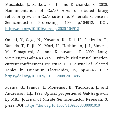
Muszalski, J., Sankowska, I., and Kucharski, S., 2020.
Nanoindentation of GaAs/ AlAs distributed bragg
reflector grown on GaAs substrate. Materials Science in
Semiconductor Processing, 109, p.104912. DOI:
https://doi.org/10.1016/j.mssp.2020.104912
Onishi, Y., Saga, N., Koyama, K., Doi, H., Ishizuka, T.,
Yamada, T., Fujii, K., Mori, H., Hashimoto, J. I., Simazu,
M., Yamaguchi, A., and Katsuyama, T., 2009. Long-
wavelength GalnNAs VCSEL with buried tunnel junction
current confinement structure. IEEE Journal of Selected
Topics in Quantum Electronics, 15, pp.40-43. DOI:
https://doi.org/10.1109/JSTQE.2008.2011495
Pozina, G., Ivanov, I., Monemar, B., Thordson, J., and
Andersson, T.J., 1998. Optical properties of GaNAs grown
by MBE. Journal of Nitride Semiconductor Research, 3,
p.e29. DOI:
https://doi.org/10.1557/S1092578300001010