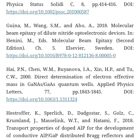
Physica Status Solidi C, 8, pp.414-416. DOI:
https://doi.org/10.1002/pssc.201000587
Guina, M., Wang, S.M., and Aho, A., 2018. Molecular
beam epitaxy of dilute nitride optoelectronic devices. In:
Henini, M., Eds. Molecular Beam Epitaxy (Second
Edition). Ch. 5. Elsevier, Sweden. DOI:
https://doi.org/10.1016/B978-0-12-812136-8.00005-0
Hai, P.N., Chen, W.M., Buyanova, I.A., Xin, H.P., and Tu,
C.W., 2000. Direct determination of electron effective
mass in GaNAs/GaAs quantum wells. Applied Physics
Letters, 77, pp.1843-1845. DOI:
https://doi.org/10.1063/1.1311324
Hestroffer, K., Sperlich, D., Dadgostar, S., Golz, C.,
Krumland, J., Masselink, W.T., and Hatami, F., 2018.
Transport properties of doped AlP for the development
of conductive AlP/GaP distributed Bragg reflectors and