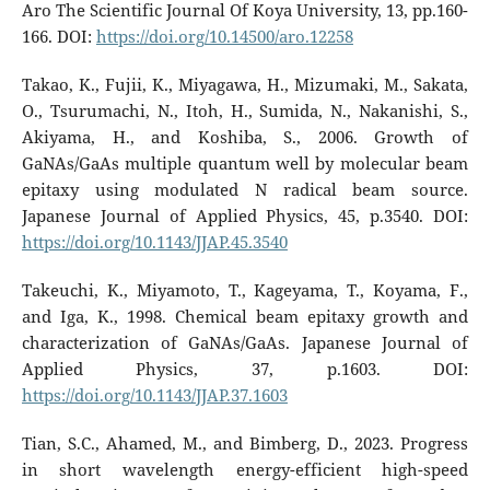
Aro The Scientific Journal Of Koya University, 13, pp.160-
166. DOI:
https://doi.org/10.14500/aro.12258
Takao, K., Fujii, K., Miyagawa, H., Mizumaki, M., Sakata,
O., Tsurumachi, N., Itoh, H., Sumida, N., Nakanishi, S.,
Akiyama, H., and Koshiba, S., 2006. Growth of
GaNAs/GaAs multiple quantum well by molecular beam
epitaxy using modulated N radical beam source.
Japanese Journal of Applied Physics, 45, p.3540. DOI:
https://doi.org/10.1143/JJAP.45.3540
Takeuchi, K., Miyamoto, T., Kageyama, T., Koyama, F.,
and Iga, K., 1998. Chemical beam epitaxy growth and
characterization of GaNAs/GaAs. Japanese Journal of
Applied Physics, 37, p.1603. DOI:
https://doi.org/10.1143/JJAP.37.1603
Tian, S.C., Ahamed, M., and Bimberg, D., 2023. Progress
in short wavelength energy-efficient high-speed