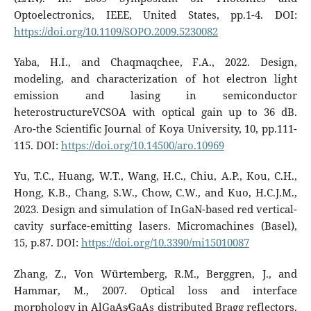
Optoelectronics, IEEE, United States, pp.1-4. DOI:
https://doi.org/10.1109/SOPO.2009.5230082
Yaba, H.I., and Chaqmaqchee, F.A., 2022. Design,
modeling, and characterization of hot electron light
emission and lasing in semiconductor
heterostructureVCSOA with optical gain up to 36 dB.
Aro-the Scientific Journal of Koya University, 10, pp.111-
115. DOI:
https://doi.org/10.14500/aro.10969
Yu, T.C., Huang, W.T., Wang, H.C., Chiu, A.P., Kou, C.H.,
Hong, K.B., Chang, S.W., Chow, C.W., and Kuo, H.C.J.M.,
2023. Design and simulation of InGaN-based red vertical-
cavity surface-emitting lasers. Micromachines (Basel),
15, p.87. DOI:
https://doi.org/10.3390/mi15010087
Zhang, Z., Von Würtemberg, R.M., Berggren, J., and
Hammar, M., 2007. Optical loss and interface
morphology in AlGaAs∕GaAs distributed Bragg reflectors.