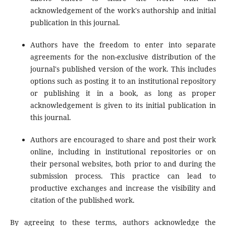
acknowledgement of the work's authorship and initial
publication in this journal.
Authors have the freedom to enter into separate
agreements for the non-exclusive distribution of the
journal's published version of the work. This includes
options such as posting it to an institutional repository
or publishing it in a book, as long as proper
acknowledgement is given to its initial publication in
this journal.
Authors are encouraged to share and post their work
online, including in institutional repositories or on
their personal websites, both prior to and during the
submission process. This practice can lead to
productive exchanges and increase the visibility and
citation of the published work.
By agreeing to these terms, authors acknowledge the