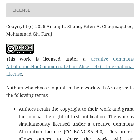
LICENSE
Copyright (c) 2026 Amanj L. Shafiq, Faten A. Chaqmaqchee,
Mohammad Gh. Faraj
This work is licensed under a
Creative Commons
Attribution-NonCommercial-ShareAlike 4.0 International
License
.
Authors who choose to publish their work with Aro agree to
the following terms:
Authors retain the copyright to their work and grant
the journal the right of first publication. The work is
simultaneously licensed under a Creative Commons
Attribution License [CC BY-NC-SA 4.0]. This license
allows others to share the work with an