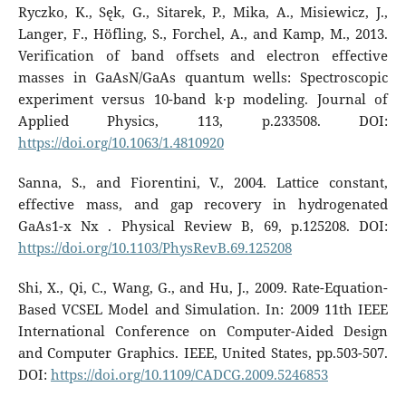
Ryczko, K., Sęk, G., Sitarek, P., Mika, A., Misiewicz, J.,
Langer, F., Höfling, S., Forchel, A., and Kamp, M., 2013.
Verification of band offsets and electron effective
masses in GaAsN/GaAs quantum wells: Spectroscopic
experiment versus 10-band k·p modeling. Journal of
Applied Physics, 113, p.233508. DOI:
https://doi.org/10.1063/1.4810920
Sanna, S., and Fiorentini, V., 2004. Lattice constant,
effective mass, and gap recovery in hydrogenated
GaAs1-x Nx . Physical Review B, 69, p.125208. DOI:
https://doi.org/10.1103/PhysRevB.69.125208
Shi, X., Qi, C., Wang, G., and Hu, J., 2009. Rate-Equation-
Based VCSEL Model and Simulation. In: 2009 11th IEEE
International Conference on Computer-Aided Design
and Computer Graphics. IEEE, United States, pp.503-507.
DOI:
https://doi.org/10.1109/CADCG.2009.5246853