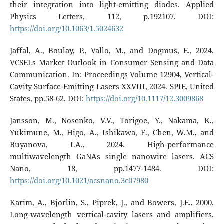
their integration into light-emitting diodes. Applied
Physics Letters, 112, p.192107. DOI:
https://doi.org/10.1063/1.5024632
Jaffal, A., Boulay, P., Vallo, M., and Dogmus, E., 2024.
VCSELs Market Outlook in Consumer Sensing and Data
Communication. In: Proceedings Volume 12904, Vertical-
Cavity Surface-Emitting Lasers XXVIII, 2024. SPIE, United
States, pp.58-62. DOI:
https://doi.org/10.1117/12.3009868
Jansson, M., Nosenko, V.V., Torigoe, Y., Nakama, K.,
Yukimune, M., Higo, A., Ishikawa, F., Chen, W.M., and
Buyanova, I.A., 2024. High-performance
multiwavelength GaNAs single nanowire lasers. ACS
Nano, 18, pp.1477-1484. DOI:
https://doi.org/10.1021/acsnano.3c07980
Karim, A., Bjorlin, S., Piprek, J., and Bowers, J.E., 2000.
Long-wavelength vertical-cavity lasers and amplifiers.