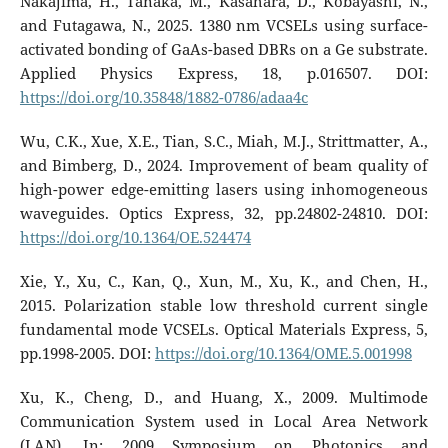
Nakajima, H., Tanaka, M., Kasahara, D., Kobayashi, N.,
and Futagawa, N., 2025. 1380 nm VCSELs using surface-
activated bonding of GaAs-based DBRs on a Ge substrate.
Applied Physics Express, 18, p.016507. DOI:
https://doi.org/10.35848/1882-0786/adaa4c
Wu, C.K., Xue, X.E., Tian, S.C., Miah, M.J., Strittmatter, A.,
and Bimberg, D., 2024. Improvement of beam quality of
high-power edge-emitting lasers using inhomogeneous
waveguides. Optics Express, 32, pp.24802-24810. DOI:
https://doi.org/10.1364/OE.524474
Xie, Y., Xu, C., Kan, Q., Xun, M., Xu, K., and Chen, H.,
2015. Polarization stable low threshold current single
fundamental mode VCSELs. Optical Materials Express, 5,
pp.1998-2005. DOI:
https://doi.org/10.1364/OME.5.001998
Xu, K., Cheng, D., and Huang, X., 2009. Multimode
Communication System used in Local Area Network
(LAN). In: 2009 Symposium on Photonics and