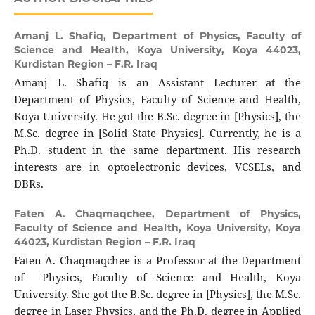
Amanj L. Shafiq,
Department of Physics, Faculty of
Science and Health, Koya University, Koya 44023,
Kurdistan Region – F.R. Iraq
Amanj L. Shafiq is an Assistant Lecturer at the
Department of Physics, Faculty of Science and Health,
Koya University. He got the B.Sc. degree in [Physics], the
M.Sc. degree in [Solid State Physics]. Currently, he is a
Ph.D. student in the same department. His research
interests are in optoelectronic devices, VCSELs, and
DBRs.
Faten A. Chaqmaqchee,
Department of Physics,
Faculty of Science and Health, Koya University, Koya
44023, Kurdistan Region – F.R. Iraq
Faten A. Chaqmaqchee is a Professor at the Department
of Physics, Faculty of Science and Health, Koya
University. She got the B.Sc. degree in [Physics], the M.Sc.
degree in Laser Physics, and the Ph.D. degree in Applied