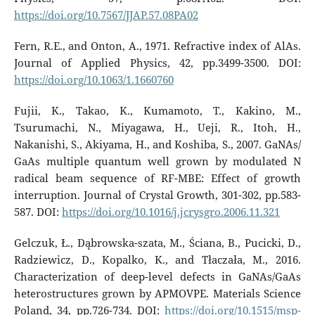
https://doi.org/10.7567/JJAP.57.08PA02
Fern, R.E., and Onton, A., 1971. Refractive index of AlAs.
Journal of Applied Physics, 42, pp.3499-3500. DOI:
https://doi.org/10.1063/1.1660760
Fujii, K., Takao, K., Kumamoto, T., Kakino, M.,
Tsurumachi, N., Miyagawa, H., Ueji, R., Itoh, H.,
Nakanishi, S., Akiyama, H., and Koshiba, S., 2007. GaNAs/
GaAs multiple quantum well grown by modulated N
radical beam sequence of RF-MBE: Effect of growth
interruption. Journal of Crystal Growth, 301-302, pp.583-
587. DOI:
https://doi.org/10.1016/j.jcrysgro.2006.11.321
Gelczuk, Ł., Dąbrowska-szata, M., Ściana, B., Pucicki, D.,
Radziewicz, D., Kopalko, K., and Tłaczała, M., 2016.
Characterization of deep-level defects in GaNAs/GaAs
heterostructures grown by APMOVPE. Materials Science
Poland, 34, pp.726-734. DOI:
https://doi.org/10.1515/msp-