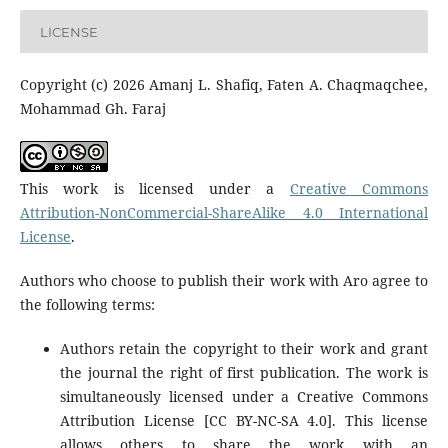
LICENSE
Copyright (c) 2026 Amanj L. Shafiq, Faten A. Chaqmaqchee,
Mohammad Gh. Faraj
This work is licensed under a
Creative Commons
Attribution-NonCommercial-ShareAlike 4.0 International
License
.
Authors who choose to publish their work with Aro agree to
the following terms:
Authors retain the copyright to their work and grant
the journal the right of first publication. The work is
simultaneously licensed under a Creative Commons
Attribution License [CC BY-NC-SA 4.0]. This license
allows others to share the work with an