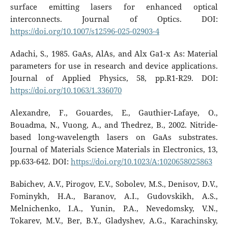
surface emitting lasers for enhanced optical
interconnects. Journal of Optics. DOI:
https://doi.org/10.1007/s12596-025-02903-4
Adachi, S., 1985. GaAs, AlAs, and Alx Ga1-x As: Material
parameters for use in research and device applications.
Journal of Applied Physics, 58, pp.R1-R29. DOI:
https://doi.org/10.1063/1.336070
Alexandre, F., Gouardes, E., Gauthier-Lafaye, O.,
Bouadma, N., Vuong, A., and Thedrez, B., 2002. Nitride-
based long-wavelength lasers on GaAs substrates.
Journal of Materials Science Materials in Electronics, 13,
pp.633-642. DOI:
https://doi.org/10.1023/A:1020658025863
Babichev, A.V., Pirogov, E.V., Sobolev, M.S., Denisov, D.V.,
Fominykh, H.A., Baranov, A.I., Gudovskikh, A.S.,
Melnichenko, I.A., Yunin, P.A., Nevedomsky, V.N.,
Tokarev, M.V., Ber, B.Y., Gladyshev, A.G., Karachinsky,