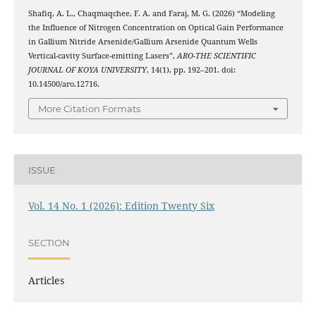
Shafiq, A. L., Chaqmaqchee, F. A. and Faraj, M. G. (2026) “Modeling
the Influence of Nitrogen Concentration on Optical Gain Performance
in Gallium Nitride Arsenide/Gallium Arsenide Quantum Wells
Vertical-cavity Surface-emitting Lasers”,
ARO-THE SCIENTIFIC
JOURNAL OF KOYA UNIVERSITY
, 14(1), pp. 192–201. doi:
10.14500/aro.12716.
More Citation Formats
ISSUE
Vol. 14 No. 1 (2026): Edition Twenty Six
SECTION
Articles