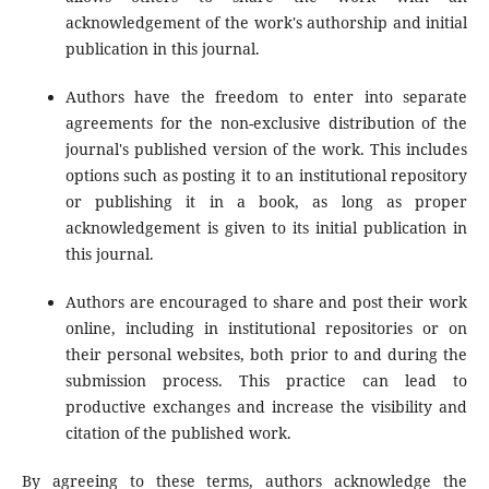
acknowledgement of the work's authorship and initial
publication in this journal.
Authors have the freedom to enter into separate
agreements for the non-exclusive distribution of the
journal's published version of the work. This includes
options such as posting it to an institutional repository
or publishing it in a book, as long as proper
acknowledgement is given to its initial publication in
this journal.
Authors are encouraged to share and post their work
online, including in institutional repositories or on
their personal websites, both prior to and during the
submission process. This practice can lead to
productive exchanges and increase the visibility and
citation of the published work.
By agreeing to these terms, authors acknowledge the