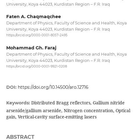
University, Koya 44023, Kurdistan Region – F.R. Iraq
Faten A. Chaqmaqchee
Department of Physics, Faculty of Science and Health, Koya
University, Koya 44023, Kurdistan Region – F.R. Iraq
https://orcid.org/0000-0001-8057-2495
Mohammad Gh. Faraj
Department of Physics, Faculty of Science and Health, Koya
University, Koya 44023, Kurdistan Region – F.R. Iraq
https://orcid.org/0000-0001-9921-0208
DOI:
https://doi.org/10.14500/aro.12716
Distributed Bragg reflectors, Gallium nitride
Keywords:
arsenide/gallium arsenide, Nitrogen concentration, Optical
gain, Vertical-cavity surface-emitting lasers
ABSTRACT