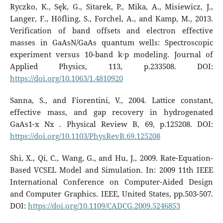
Ryczko, K., Sęk, G., Sitarek, P., Mika, A., Misiewicz, J.,
Langer, F., Höfling, S., Forchel, A., and Kamp, M., 2013.
Verification of band offsets and electron effective
masses in GaAsN/GaAs quantum wells: Spectroscopic
experiment versus 10-band k·p modeling. Journal of
Applied Physics, 113, p.233508. DOI:
https://doi.org/10.1063/1.4810920
Sanna, S., and Fiorentini, V., 2004. Lattice constant,
effective mass, and gap recovery in hydrogenated
GaAs1-x Nx . Physical Review B, 69, p.125208. DOI:
https://doi.org/10.1103/PhysRevB.69.125208
Shi, X., Qi, C., Wang, G., and Hu, J., 2009. Rate-Equation-
Based VCSEL Model and Simulation. In: 2009 11th IEEE
International Conference on Computer-Aided Design
and Computer Graphics. IEEE, United States, pp.503-507.
DOI:
https://doi.org/10.1109/CADCG.2009.5246853