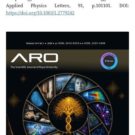
Applied Physics Letters, 91, p.101101. DOI:
https://doi.org/10.1063/1.2779242