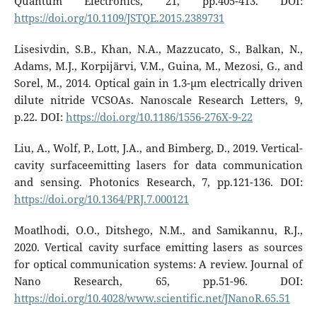
Quantum Electronics, 21, pp.405-413. DOI:
https://doi.org/10.1109/JSTQE.2015.2389731
Lisesivdin, S.B., Khan, N.A., Mazzucato, S., Balkan, N.,
Adams, M.J., Korpijärvi, V.M., Guina, M., Mezosi, G., and
Sorel, M., 2014. Optical gain in 1.3-µm electrically driven
dilute nitride VCSOAs. Nanoscale Research Letters, 9,
p.22. DOI:
https://doi.org/10.1186/1556-276X-9-22
Liu, A., Wolf, P., Lott, J.A., and Bimberg, D., 2019. Vertical-
cavity surfaceemitting lasers for data communication
and sensing. Photonics Research, 7, pp.121-136. DOI:
https://doi.org/10.1364/PRJ.7.000121
Moatlhodi, O.O., Ditshego, N.M., and Samikannu, R.J.,
2020. Vertical cavity surface emitting lasers as sources
for optical communication systems: A review. Journal of
Nano Research, 65, pp.51-96. DOI:
https://doi.org/10.4028/www.scientific.net/JNanoR.65.51