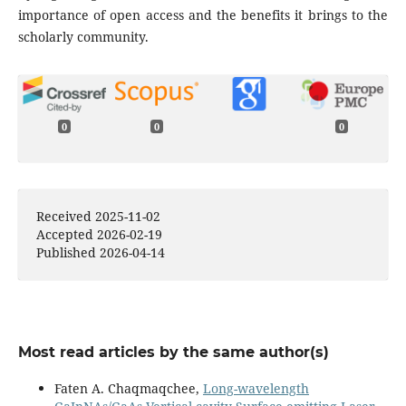
importance of open access and the benefits it brings to the
scholarly community.
0
0
0
Received 2025-11-02
Accepted 2026-02-19
Published 2026-04-14
Most read articles by the same author(s)
Faten A. Chaqmaqchee,
Long-wavelength