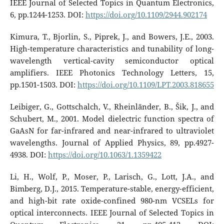
IEEE Journal of Selected Topics in Quantum Electronics,
6, pp.1244-1253. DOI:
https://doi.org/10.1109/2944.902174
Kimura, T., Bjorlin, S., Piprek, J., and Bowers, J.E., 2003.
High-temperature characteristics and tunability of long-
wavelength vertical-cavity semiconductor optical
amplifiers. IEEE Photonics Technology Letters, 15,
pp.1501-1503. DOI:
https://doi.org/10.1109/LPT.2003.818655
Leibiger, G., Gottschalch, V., Rheinländer, B., Šik, J., and
Schubert, M., 2001. Model dielectric function spectra of
GaAsN for far-infrared and near-infrared to ultraviolet
wavelengths. Journal of Applied Physics, 89, pp.4927-
4938. DOI:
https://doi.org/10.1063/1.1359422
Li, H., Wolf, P., Moser, P., Larisch, G., Lott, J.A., and
Bimberg, D.J., 2015. Temperature-stable, energy-efficient,
and high-bit rate oxide-confined 980-nm VCSELs for
optical interconnects. IEEE Journal of Selected Topics in