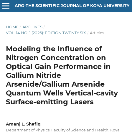
ARO-THE SCIENTIFIC JOURNAL OF KOYA UNIVERSITY
HOME
/
ARCHIVES
/
VOL. 14 NO. 1 (2026): EDITION TWENTY SIX
/
Articles
Modeling the Influence of
Nitrogen Concentration on
Optical Gain Performance in
Gallium Nitride
Arsenide/Gallium Arsenide
Quantum Wells Vertical-cavity
Surface-emitting Lasers
Amanj L. Shafiq
Department of Physics, Faculty of Science and Health, Koya