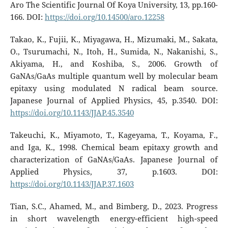
Aro The Scientific Journal Of Koya University, 13, pp.160-
166. DOI:
https://doi.org/10.14500/aro.12258
Takao, K., Fujii, K., Miyagawa, H., Mizumaki, M., Sakata,
O., Tsurumachi, N., Itoh, H., Sumida, N., Nakanishi, S.,
Akiyama, H., and Koshiba, S., 2006. Growth of
GaNAs/GaAs multiple quantum well by molecular beam
epitaxy using modulated N radical beam source.
Japanese Journal of Applied Physics, 45, p.3540. DOI:
https://doi.org/10.1143/JJAP.45.3540
Takeuchi, K., Miyamoto, T., Kageyama, T., Koyama, F.,
and Iga, K., 1998. Chemical beam epitaxy growth and
characterization of GaNAs/GaAs. Japanese Journal of
Applied Physics, 37, p.1603. DOI:
https://doi.org/10.1143/JJAP.37.1603
Tian, S.C., Ahamed, M., and Bimberg, D., 2023. Progress
in short wavelength energy-efficient high-speed