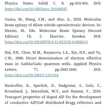
Physica Status Solidi C, 8, pp.414-416. DOI:
https://doi.org/10.1002/pssc.201000587
Guina, M., Wang, S.M., and Aho, A., 2018. Molecular
beam epitaxy of dilute nitride optoelectronic devices. In:
Henini, M., Eds. Molecular Beam Epitaxy (Second
Edition). Ch. 5. Elsevier, Sweden. DOI:
https://doi.org/10.1016/B978-0-12-812136-8.00005-0
Hai, P.N., Chen, W.M., Buyanova, I.A., Xin, H.P., and Tu,
C.W., 2000. Direct determination of electron effective
mass in GaNAs/GaAs quantum wells. Applied Physics
Letters, 77, pp.1843-1845. DOI:
https://doi.org/10.1063/1.1311324
Hestroffer, K., Sperlich, D., Dadgostar, S., Golz, C.,
Krumland, J., Masselink, W.T., and Hatami, F., 2018.
Transport properties of doped AlP for the development
of conductive AlP/GaP distributed Bragg reflectors and