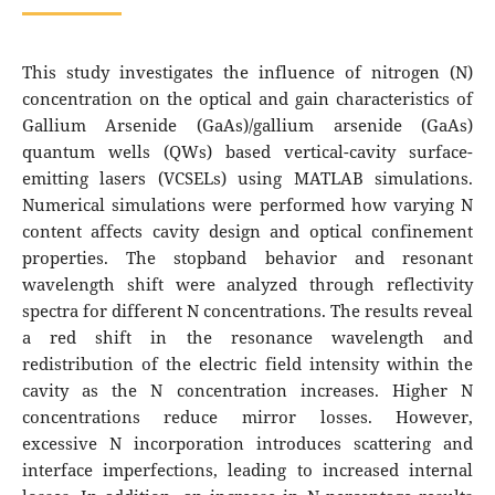
This study investigates the influence of nitrogen (N)
concentration on the optical and gain characteristics of
Gallium Arsenide (GaAs)/gallium arsenide (GaAs)
quantum wells (QWs) based vertical-cavity surface-
emitting lasers (VCSELs) using MATLAB simulations.
Numerical simulations were performed how varying N
content affects cavity design and optical confinement
properties. The stopband behavior and resonant
wavelength shift were analyzed through reflectivity
spectra for different N concentrations. The results reveal
a red shift in the resonance wavelength and
redistribution of the electric field intensity within the
cavity as the N concentration increases. Higher N
concentrations reduce mirror losses. However,
excessive N incorporation introduces scattering and
interface imperfections, leading to increased internal