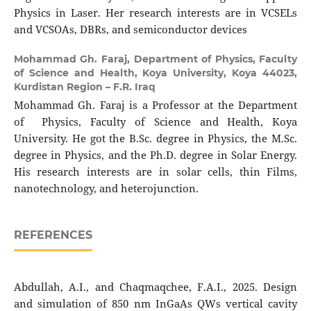
Physics in Laser. Her research interests are in VCSELs
and VCSOAs, DBRs, and semiconductor devices
Mohammad Gh. Faraj,
Department of Physics, Faculty
of Science and Health, Koya University, Koya 44023,
Kurdistan Region – F.R. Iraq
Mohammad Gh. Faraj is a Professor at the Department
of Physics, Faculty of Science and Health, Koya
University. He got the B.Sc. degree in Physics, the M.Sc.
degree in Physics, and the Ph.D. degree in Solar Energy.
His research interests are in solar cells, thin Films,
nanotechnology, and heterojunction.
REFERENCES
Abdullah, A.I., and Chaqmaqchee, F.A.I., 2025. Design
and simulation of 850 nm InGaAs QWs vertical cavity