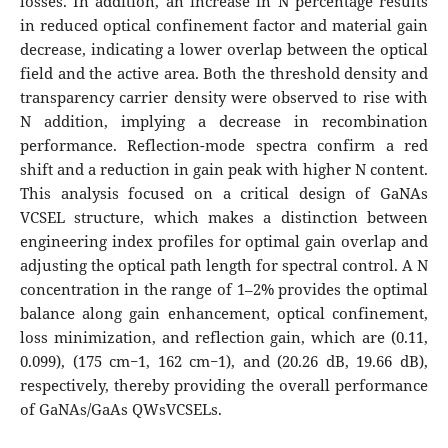
losses. In addition, an increase in N percentage results
in reduced optical confinement factor and material gain
decrease, indicating a lower overlap between the optical
field and the active area. Both the threshold density and
transparency carrier density were observed to rise with
N addition, implying a decrease in recombination
performance. Reflection-mode spectra confirm a red
shift and a reduction in gain peak with higher N content.
This analysis focused on a critical design of GaNAs
VCSEL structure, which makes a distinction between
engineering index profiles for optimal gain overlap and
adjusting the optical path length for spectral control. A N
concentration in the range of 1–2% provides the optimal
balance along gain enhancement, optical confinement,
loss minimization, and reflection gain, which are (0.11,
0.099), (175 cm−1, 162 cm−1), and (20.26 dB, 19.66 dB),
respectively, thereby providing the overall performance
of GaNAs/GaAs QWsVCSELs.