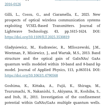
2016-0126
Gilli, L., Cossu, G., and Ciaramella, E., 2025. New
prospects of optical wireless communication systems
exploiting VCSEL-Based Transmitters. Journal of
Lightwave Technology, 43, pp.1615-1624. DOI:
https://doi.org/10.1109/JLT.2025.3530819
Gladysiewicz, M., Kudrawiec, R., MIloszewski, J.M.,
Weetman, P., Misiewicz, J., and Wartak, M.S., 2013. Band
structure and the optical gain of GaInNAs/ GaAs
quantum wells modeled within 10-band and 8-band kp
model. Journal of Applied Physics, 113, p.063514. DOI:
https://doi.org/10.1063/1.4790568
Goshima, K., Kittaka, A., Fujii, K., Shiraga, M.,
Tsurumachi, N., Nakanishi, S., Akiyama, H., Koshiba, S.,
and Itoh, H., 2011. Investigation of the confinement
potential within GaNAs/GaAs multiple quantum wells.