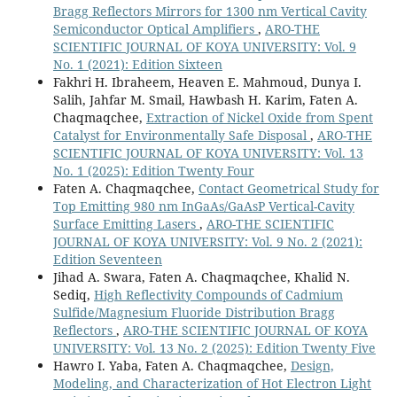
Bragg Reflectors Mirrors for 1300 nm Vertical Cavity
Semiconductor Optical Amplifiers
,
ARO-THE
SCIENTIFIC JOURNAL OF KOYA UNIVERSITY: Vol. 9
No. 1 (2021): Edition Sixteen
Fakhri H. Ibraheem, Heaven E. Mahmoud, Dunya I.
Salih, Jahfar M. Smail, Hawbash H. Karim, Faten A.
Chaqmaqchee,
Extraction of Nickel Oxide from Spent
Catalyst for Environmentally Safe Disposal
,
ARO-THE
SCIENTIFIC JOURNAL OF KOYA UNIVERSITY: Vol. 13
No. 1 (2025): Edition Twenty Four
Faten A. Chaqmaqchee,
Contact Geometrical Study for
Top Emitting 980 nm InGaAs/GaAsP Vertical-Cavity
Surface Emitting Lasers
,
ARO-THE SCIENTIFIC
JOURNAL OF KOYA UNIVERSITY: Vol. 9 No. 2 (2021):
Edition Seventeen
Jihad A. Swara, Faten A. Chaqmaqchee, Khalid N.
Sediq,
High Reflectivity Compounds of Cadmium
Sulfide/Magnesium Fluoride Distribution Bragg
Reflectors
,
ARO-THE SCIENTIFIC JOURNAL OF KOYA
UNIVERSITY: Vol. 13 No. 2 (2025): Edition Twenty Five
Hawro I. Yaba, Faten A. Chaqmaqchee,
Design,
Modeling, and Characterization of Hot Electron Light