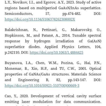
L.Y., Novikov, I.I., and Egorov, A.Y., 2023. Study of active
regions based on multiperiod GaAsN/InAs superlattice.
Semiconductors, 57, pp.474-482. DOI:
https://doi.org/10.1134/S106378262308002X
Balakrishnan, N., Pettinari, G., Makarovsky, O.,
Hopkinson, M., and Patanè, A., 2014. Tunable spectral
response by hydrogen irradiation of Ga(AsN)
superlattice diodes. Applied Physics Letters, 104,
p.242110. DOI:
https://doi.org/10.1063/1.4884425
Buyanova, I.A., Chen, W.M., Pozina, G., Hai, P.N.,
Monemar, B., Xin, H.P., and TU, C.W., 2001. Optical
properties of GaNAs/GaAs structures. Materials Science
and Engineering B, 82, pp.143-147. DOI:
https://doi.org/10.1016/S0921-5107(00)00669-3
Cao, Y., 2020. Development of vertical cavity surface
emitting laser modulation for data communication.