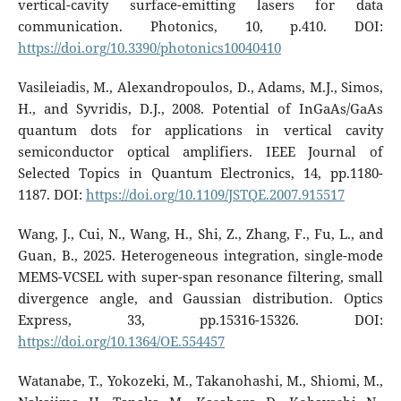
vertical-cavity surface-emitting lasers for data
communication. Photonics, 10, p.410. DOI:
https://doi.org/10.3390/photonics10040410
Vasileiadis, M., Alexandropoulos, D., Adams, M.J., Simos,
H., and Syvridis, D.J., 2008. Potential of InGaAs/GaAs
quantum dots for applications in vertical cavity
semiconductor optical amplifiers. IEEE Journal of
Selected Topics in Quantum Electronics, 14, pp.1180-
1187. DOI:
https://doi.org/10.1109/JSTQE.2007.915517
Wang, J., Cui, N., Wang, H., Shi, Z., Zhang, F., Fu, L., and
Guan, B., 2025. Heterogeneous integration, single-mode
MEMS-VCSEL with super-span resonance filtering, small
divergence angle, and Gaussian distribution. Optics
Express, 33, pp.15316-15326. DOI:
https://doi.org/10.1364/OE.554457
Watanabe, T., Yokozeki, M., Takanohashi, M., Shiomi, M.,