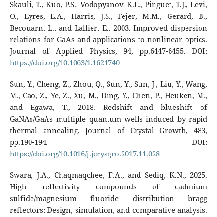
Skauli, T., Kuo, P.S., Vodopyanov, K.L., Pinguet, T.J., Levi,
O., Eyres, L.A., Harris, J.S., Fejer, M.M., Gerard, B.,
Becouarn, L., and Lallier, E., 2003. Improved dispersion
relations for GaAs and applications to nonlinear optics.
Journal of Applied Physics, 94, pp.6447-6455. DOI:
https://doi.org/10.1063/1.1621740
Sun, Y., Cheng, Z., Zhou, Q., Sun, Y., Sun, J., Liu, Y., Wang,
M., Cao, Z., Ye, Z., Xu, M., Ding, Y., Chen, P., Heuken, M.,
and Egawa, T., 2018. Redshift and blueshift of
GaNAs/GaAs multiple quantum wells induced by rapid
thermal annealing. Journal of Crystal Growth, 483,
pp.190-194. DOI:
https://doi.org/10.1016/j.jcrysgro.2017.11.028
Swara, J.A., Chaqmaqchee, F.A., and Sediq, K.N., 2025.
High reflectivity compounds of cadmium
sulfide/magnesium fluoride distribution bragg
reflectors: Design, simulation, and comparative analysis.