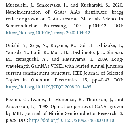
Muszalski, J., Sankowska, I., and Kucharski, S., 2020.
Nanoindentation of GaAs/ AlAs distributed bragg
reflector grown on GaAs substrate. Materials Science in
Semiconductor Processing, 109, p.104912. DOI:
https://doi.org/10.1016/j.mssp.2020.104912
Onishi, Y., Saga, N., Koyama, K., Doi, H., Ishizuka, T.,
Yamada, T., Fujii, K., Mori, H., Hashimoto, J. I., Simazu,
M., Yamaguchi, A., and Katsuyama, T., 2009. Long-
wavelength GalnNAs VCSEL with buried tunnel junction
current confinement structure. IEEE Journal of Selected
Topics in Quantum Electronics, 15, pp.40-43. DOI:
https://doi.org/10.1109/JSTQE.2008.2011495
Pozina, G., Ivanov, I., Monemar, B., Thordson, J., and
Andersson, T.J., 1998. Optical properties of GaNAs grown
by MBE. Journal of Nitride Semiconductor Research, 3,
p.e29. DOI:
https://doi.org/10.1557/S1092578300001010