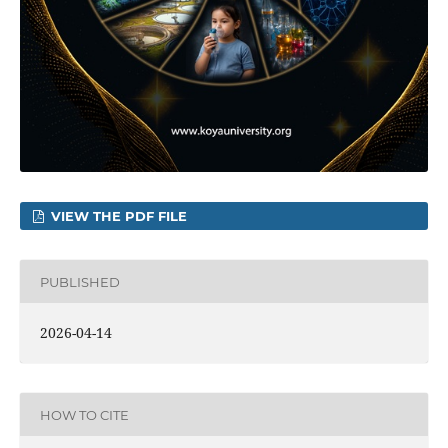
VIEW THE PDF FILE
PUBLISHED
2026-04-14
HOW TO CITE