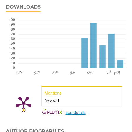
DOWNLOADS
Mentions
News:
1
-
see details
AUTHOR BIOGRAPHIES