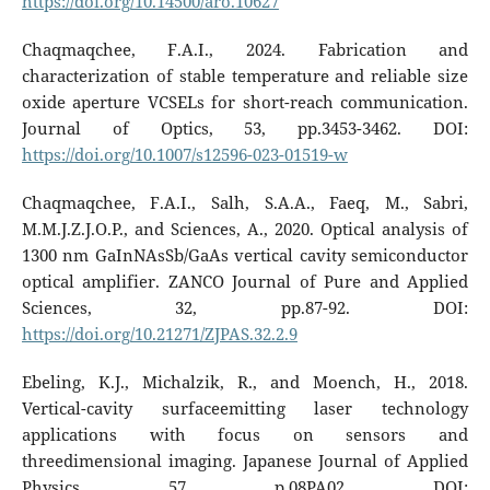
https://doi.org/10.14500/aro.10627
Chaqmaqchee, F.A.I., 2024. Fabrication and
characterization of stable temperature and reliable size
oxide aperture VCSELs for short-reach communication.
Journal of Optics, 53, pp.3453-3462. DOI:
https://doi.org/10.1007/s12596-023-01519-w
Chaqmaqchee, F.A.I., Salh, S.A.A., Faeq, M., Sabri,
M.M.J.Z.J.O.P., and Sciences, A., 2020. Optical analysis of
1300 nm GaInNAsSb/GaAs vertical cavity semiconductor
optical amplifier. ZANCO Journal of Pure and Applied
Sciences, 32, pp.87-92. DOI:
https://doi.org/10.21271/ZJPAS.32.2.9
Ebeling, K.J., Michalzik, R., and Moench, H., 2018.
Vertical-cavity surfaceemitting laser technology
applications with focus on sensors and
threedimensional imaging. Japanese Journal of Applied
Physics, 57, p.08PA02. DOI: