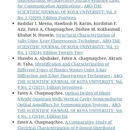
GaInNAs/GaAs Vertical-cavity Surface-emitting Laser
for Communication Applications
,
ARO-THE
SCIENTIFIC JOURNAL OF KOYA UNIVERSITY: Vol. 8
No. 1 (2020): Edition Fourteen
Bashdar I. Meena, Hawbash H. Karim, kurdistan F.
Aziz, Faten A. Chaqmaqchee, Dashne M. Kokhasmail ,
Khabat N. Hussein,
Structural Characterization of
Salts Using X-ray Fluorescence Technique
,
ARO-THE
SCIENTIFIC JOURNAL OF KOYA UNIVERSITY: Vol. 12
No. 1 (2024): Edition Twenty Two
Shawbo A. Abubaker, Faten A. chaqmaqchee, Akram
H. Taha,
Identification and Characterization of
Different Types of Plastics Wastes Using X-Ray
Diffraction and X-Ray Fluorescence Techniques
,
ARO-
THE SCIENTIFIC JOURNAL OF KOYA UNIVERSITY: Vol.
9 No. 2 (2021): Edition Seventeen
Faten A. Chaqmaqchee,
Optical Design of Dilute
Nitride Quantum Wells Vertical Cavity Semiconductor
Optical Amplifiers for Communication Systems
,
ARO-
THE SCIENTIFIC JOURNAL OF KOYA UNIVERSITY: Vol.
4 No. 1 (2016): Edition Six
Faten A. Chaqmaqchee,
A Comparative Study of
Electrical Characterization of P-Doped Distributed