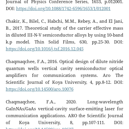
Journal of Physics Conference Series, 1653, p.012001.
DOI:
https://doi.org/10.1088/1742-6596/1653/1/012001
Chakir, K., Bilel, C., Habchi, M.M., Rebey, A., and El Jani,
B., 2017. Theoretical study of the carrier effective mass
in diluted III-N-V semiconductor alloys by using 10-band
k.p model. Thin Solid Films, 630, pp.25-30. DOI:
https://doi.org/10.1016/j.tsf.2016.12.045
Chaqmaqchee, F.A., 2016. Optical design of dilute nitride
quantum wells vertical cavity semiconductor optical
amplifiers for communication systems. Aro The
Scientific Journal of Koya University, 4, pp.8-12. DOI:
https://doi.org/10.14500/aro.10076
Chaqmaqchee, F.A., 2020. Long-wavelength
GaInNAs/GaAs vertical-cavity surface-emitting laser for
communication applications. ARO the Scientific Journal
of Koya University, 8, pp.107-111. DOI: