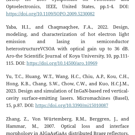
Optoelectronics, IEEE, United States, pp.1-4. DOI:
https://doi.org/10.1109/SOPO.2009.5230082
Yaba, H.I., and Chaqmaqchee, F.A., 2022. Design,
modeling, and characterization of hot electron light
emission and lasing in semiconductor
heterostructureVCSOA with optical gain up to 36 dB.
Aro-the Scientific Journal of Koya University, 10, pp.111-
115. DOI:
https://doi.org/10.14500/aro.10969
Yu, T.C., Huang, W.T., Wang, H.C., Chiu, A.P., Kou, C.H.,
Hong, K.B., Chang, S.W., Chow, C.W., and Kuo, H.C.J.M.,
2023. Design and simulation of InGaN-based red vertical-
cavity surface-emitting lasers. Micromachines (Basel),
15, p.87. DOI:
https://doi.org/10.3390/mi15010087
Zhang, Z., Von Würtemberg, R.M., Berggren, J., and
Hammar, M., 2007. Optical loss and interface
morphology in AlGaAs∕GaAs distributed Bragg reflectors.