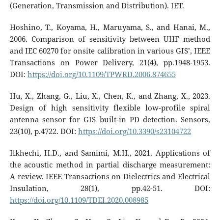
(Generation, Transmission and Distribution). IET.
Hoshino, T., Koyama, H., Maruyama, S., and Hanai, M.,
2006. Comparison of sensitivity between UHF method
and IEC 60270 for onsite calibration in various GIS’, IEEE
Transactions on Power Delivery, 21(4), pp.1948-1953.
DOI:
https://doi.org/10.1109/TPWRD.2006.874655
Hu, X., Zhang, G., Liu, X., Chen, K., and Zhang, X., 2023.
Design of high sensitivity flexible low-profile spiral
antenna sensor for GIS built-in PD detection. Sensors,
23(10), p.4722. DOI:
https://doi.org/10.3390/s23104722
Ilkhechi, H.D., and Samimi, M.H., 2021. Applications of
the acoustic method in partial discharge measurement:
A review. IEEE Transactions on Dielectrics and Electrical
Insulation, 28(1), pp.42-51. DOI:
https://doi.org/10.1109/TDEI.2020.008985