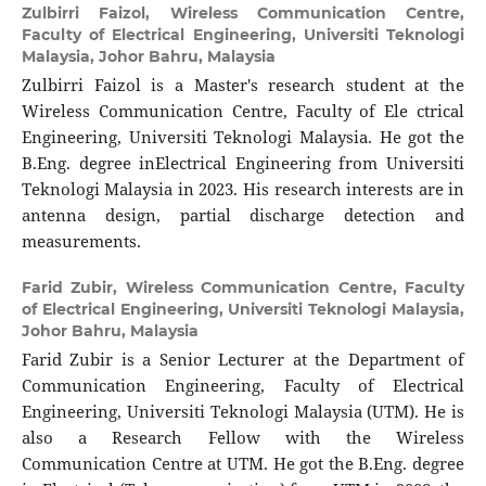
Zulbirri Faizol,
Wireless Communication Centre,
Faculty of Electrical Engineering, Universiti Teknologi
Malaysia, Johor Bahru, Malaysia
Zulbirri Faizol is a Master's research student at the
Wireless Communication Centre, Faculty of Ele ctrical
Engineering, Universiti Teknologi Malaysia. He got the
B.Eng. degree inElectrical Engineering from Universiti
Teknologi Malaysia in 2023. His research interests are in
antenna design, partial discharge detection and
measurements.
Farid Zubir,
Wireless Communication Centre, Faculty
of Electrical Engineering, Universiti Teknologi Malaysia,
Johor Bahru, Malaysia
Farid Zubir is a Senior Lecturer at the Department of
Communication Engineering, Faculty of Electrical
Engineering, Universiti Teknologi Malaysia (UTM). He is
also a Research Fellow with the Wireless
Communication Centre at UTM. He got the B.Eng. degree