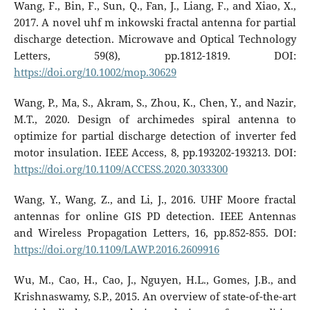
Wang, F., Bin, F., Sun, Q., Fan, J., Liang, F., and Xiao, X.,
2017. A novel uhf m inkowski fractal antenna for partial
discharge detection. Microwave and Optical Technology
Letters, 59(8), pp.1812-1819. DOI:
https://doi.org/10.1002/mop.30629
Wang, P., Ma, S., Akram, S., Zhou, K., Chen, Y., and Nazir,
M.T., 2020. Design of archimedes spiral antenna to
optimize for partial discharge detection of inverter fed
motor insulation. IEEE Access, 8, pp.193202-193213. DOI:
https://doi.org/10.1109/ACCESS.2020.3033300
Wang, Y., Wang, Z., and Li, J., 2016. UHF Moore fractal
antennas for online GIS PD detection. IEEE Antennas
and Wireless Propagation Letters, 16, pp.852-855. DOI:
https://doi.org/10.1109/LAWP.2016.2609916
Wu, M., Cao, H., Cao, J., Nguyen, H.L., Gomes, J.B., and
Krishnaswamy, S.P., 2015. An overview of state-of-the-art