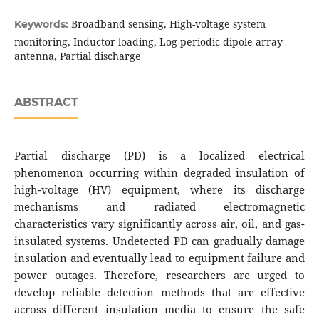
Broadband sensing, High-voltage system
Keywords:
monitoring, Inductor loading, Log-periodic dipole array
antenna, Partial discharge
ABSTRACT
Partial discharge (PD) is a localized electrical
phenomenon occurring within degraded insulation of
high-voltage (HV) equipment, where its discharge
mechanisms and radiated electromagnetic
characteristics vary significantly across air, oil, and gas-
insulated systems. Undetected PD can gradually damage
insulation and eventually lead to equipment failure and
power outages. Therefore, researchers are urged to
develop reliable detection methods that are effective
across different insulation media to ensure the safe