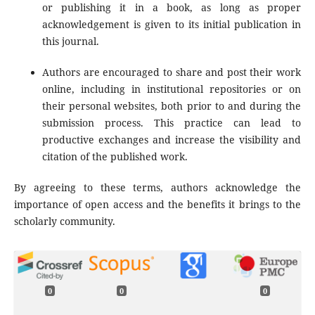
or publishing it in a book, as long as proper
acknowledgement is given to its initial publication in
this journal.
Authors are encouraged to share and post their work
online, including in institutional repositories or on
their personal websites, both prior to and during the
submission process. This practice can lead to
productive exchanges and increase the visibility and
citation of the published work.
By agreeing to these terms, authors acknowledge the
importance of open access and the benefits it brings to the
scholarly community.
0
0
0