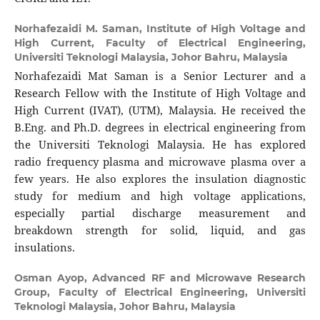
Norhafezaidi M. Saman,
Institute of High Voltage and
High Current, Faculty of Electrical Engineering,
Universiti Teknologi Malaysia, Johor Bahru, Malaysia
Norhafezaidi Mat Saman is a Senior Lecturer and a
Research Fellow with the Institute of High Voltage and
High Current (IVAT), (UTM), Malaysia. He received the
B.Eng. and Ph.D. degrees in electrical engineering from
the Universiti Teknologi Malaysia. He has explored
radio frequency plasma and microwave plasma over a
few years. He also explores the insulation diagnostic
study for medium and high voltage applications,
especially partial discharge measurement and
breakdown strength for solid, liquid, and gas
insulations.
Osman Ayop,
Advanced RF and Microwave Research
Group, Faculty of Electrical Engineering, Universiti
Teknologi Malaysia, Johor Bahru, Malaysia