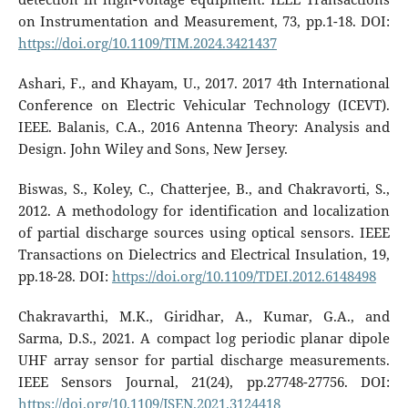
on Instrumentation and Measurement, 73, pp.1-18. DOI:
https://doi.org/10.1109/TIM.2024.3421437
Ashari, F., and Khayam, U., 2017. 2017 4th International
Conference on Electric Vehicular Technology (ICEVT).
IEEE. Balanis, C.A., 2016 Antenna Theory: Analysis and
Design. John Wiley and Sons, New Jersey.
Biswas, S., Koley, C., Chatterjee, B., and Chakravorti, S.,
2012. A methodology for identification and localization
of partial discharge sources using optical sensors. IEEE
Transactions on Dielectrics and Electrical Insulation, 19,
pp.18-28. DOI:
https://doi.org/10.1109/TDEI.2012.6148498
Chakravarthi, M.K., Giridhar, A., Kumar, G.A., and
Sarma, D.S., 2021. A compact log periodic planar dipole
UHF array sensor for partial discharge measurements.
IEEE Sensors Journal, 21(24), pp.27748-27756. DOI:
https://doi.org/10.1109/JSEN.2021.3124418