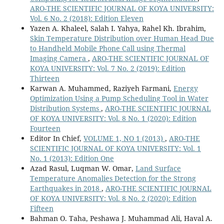
ARO-THE SCIENTIFIC JOURNAL OF KOYA UNIVERSITY:
Vol. 6 No. 2 (2018): Edition Eleven
Yazen A. Khaleel, Salah I. Yahya, Rahel Kh. Ibrahim,
Skin Temperature Distribution over Human Head Due
to Handheld Mobile Phone Call using Thermal
Imaging Camera
,
ARO-THE SCIENTIFIC JOURNAL OF
KOYA UNIVERSITY: Vol. 7 No. 2 (2019): Edition
Thirteen
Karwan A. Muhammed, Raziyeh Farmani,
Energy
Optimization Using a Pump Scheduling Tool in Water
Distribution Systems
,
ARO-THE SCIENTIFIC JOURNAL
OF KOYA UNIVERSITY: Vol. 8 No. 1 (2020): Edition
Fourteen
Editor In Chief,
VOLUME 1, NO 1 (2013)
,
ARO-THE
SCIENTIFIC JOURNAL OF KOYA UNIVERSITY: Vol. 1
No. 1 (2013): Edition One
Azad Rasul, Luqman W. Omar,
Land Surface
Temperature Anomalies Detection for the Strong
Earthquakes in 2018
,
ARO-THE SCIENTIFIC JOURNAL
OF KOYA UNIVERSITY: Vol. 8 No. 2 (2020): Edition
Fifteen
Bahman O. Taha, Peshawa J. Muhammad Ali, Haval A.