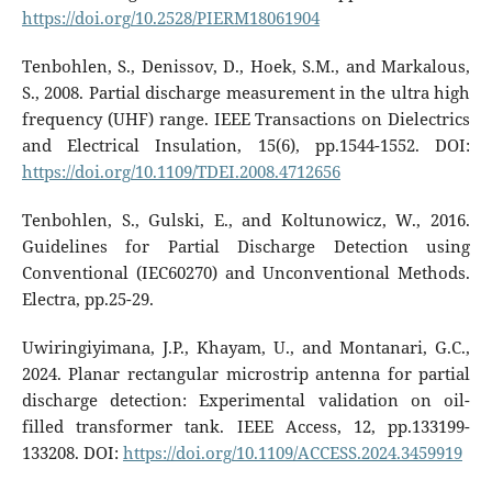
https://doi.org/10.2528/PIERM18061904
Tenbohlen, S., Denissov, D., Hoek, S.M., and Markalous,
S., 2008. Partial discharge measurement in the ultra high
frequency (UHF) range. IEEE Transactions on Dielectrics
and Electrical Insulation, 15(6), pp.1544-1552. DOI:
https://doi.org/10.1109/TDEI.2008.4712656
Tenbohlen, S., Gulski, E., and Koltunowicz, W., 2016.
Guidelines for Partial Discharge Detection using
Conventional (IEC60270) and Unconventional Methods.
Electra, pp.25-29.
Uwiringiyimana, J.P., Khayam, U., and Montanari, G.C.,
2024. Planar rectangular microstrip antenna for partial
discharge detection: Experimental validation on oil-
filled transformer tank. IEEE Access, 12, pp.133199-
133208. DOI:
https://doi.org/10.1109/ACCESS.2024.3459919