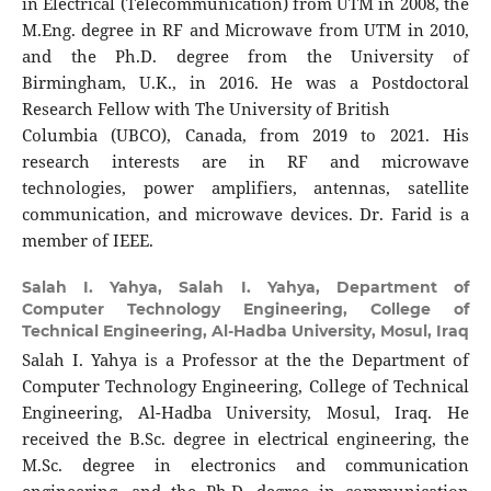
in Electrical (Telecommunication) from UTM in 2008, the
M.Eng. degree in RF and Microwave from UTM in 2010,
and the Ph.D. degree from the University of
Birmingham, U.K., in 2016. He was a Postdoctoral
Research Fellow with The University of British
Columbia (UBCO), Canada, from 2019 to 2021. His
research interests are in RF and microwave
technologies, power amplifiers, antennas, satellite
communication, and microwave devices. Dr. Farid is a
member of IEEE.
Salah I. Yahya,
Salah I. Yahya, Department of
Computer Technology Engineering, College of
Technical Engineering, Al-Hadba University, Mosul, Iraq
Salah I. Yahya is a Professor at the the Department of
Computer Technology Engineering, College of Technical
Engineering, Al-Hadba University, Mosul, Iraq. He
received the B.Sc. degree in electrical engineering, the
M.Sc. degree in electronics and communication