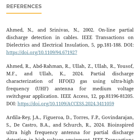
REFERENCES
Ahmed, N., and Srinivas, N., 2002. On-line partial
discharge detection in cables. IEEE Transactions on
Dielectrics and Electrical Insulation, 5, pp.181-188. DOI:
https://doi.org/10.1109/94.671927
Ahmed, R., Abd-Rahman, R., Ullah, Z., Ullah, R., Yousof,
M.F., and Ullah, K., 2024. Partial discharge
characterization of HFO(E) gas using ultra-high
frequency (UHF) antenna for medium voltage
switchgear application. IEEE Access, 12, pp.81196-81205.
DOI:
https://doi.org/10.1109/ACCESS.2024.3411059
Ardila-Rey, J.A., Figueroa, D., Torres, F.P., Govindarajan,
S., De Castro, B.A., and Schurch, R., 2024. Bioinspired
ultra high frequency antenna for partial discharge
detection in high-voltage equipment. IEEE Transactions