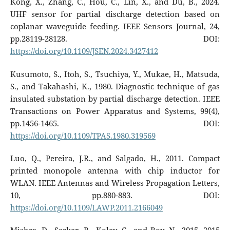
Kong, X., Zhang, C., Hou, C., Lin, X., and Du, B., 2024.
UHF sensor for partial discharge detection based on
coplanar waveguide feeding. IEEE Sensors Journal, 24,
pp.28119-28128. DOI:
https://doi.org/10.1109/JSEN.2024.3427412
Kusumoto, S., Itoh, S., Tsuchiya, Y., Mukae, H., Matsuda,
S., and Takahashi, K., 1980. Diagnostic technique of gas
insulated substation by partial discharge detection. IEEE
Transactions on Power Apparatus and Systems, 99(4),
pp.1456-1465. DOI:
https://doi.org/10.1109/TPAS.1980.319569
Luo, Q., Pereira, J.R., and Salgado, H., 2011. Compact
printed monopole antenna with chip inductor for
WLAN. IEEE Antennas and Wireless Propagation Letters,
10, pp.880-883. DOI:
https://doi.org/10.1109/LAWP.2011.2166049