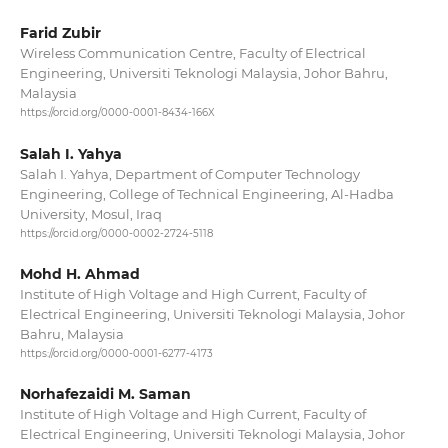
Farid Zubir
Wireless Communication Centre, Faculty of Electrical
Engineering, Universiti Teknologi Malaysia, Johor Bahru,
Malaysia
https://orcid.org/0000-0001-8434-166X
Salah I. Yahya
Salah I. Yahya, Department of Computer Technology
Engineering, College of Technical Engineering, Al-Hadba
University, Mosul, Iraq
https://orcid.org/0000-0002-2724-5118
Mohd H. Ahmad
Institute of High Voltage and High Current, Faculty of
Electrical Engineering, Universiti Teknologi Malaysia, Johor
Bahru, Malaysia
https://orcid.org/0000-0001-6277-4173
Norhafezaidi M. Saman
Institute of High Voltage and High Current, Faculty of
Electrical Engineering, Universiti Teknologi Malaysia, Johor