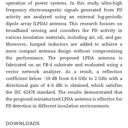
operation of power systems. In this study, ultra-high
frequency electromagnetic signals generated from PD
activity are analyzed using an external log-periodic
dipole array (LPDA) antenna. This research focuses on
broadband sensing and considers the PD activity in
various insulation materials, including air, oil, and gas.
Moreover, lumped inductors are added to achieve a
more compact antenna design without compromising
the performance. The proposed LPDA antenna is
fabricated on an FR-4 substrate and evaluated using a
vector network analyzer. As a result, a reflection
coefficient below −10 dB from 0.4 GHz to 2 GHz with a
directional gain of 4–6 dBi is obtained, which satisfies
the IEC 62478 standard. The results demonstrated that
the proposed miniaturized LPDA antenna is effective for
PD detection in different insulation environments.
DOWNLOADS