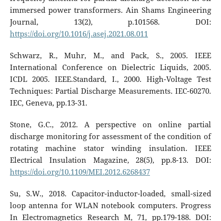
immersed power transformers. Ain Shams Engineering
Journal, 13(2), p.101568. DOI:
https://doi.org/10.1016/j.asej.2021.08.011
Schwarz, R., Muhr, M., and Pack, S., 2005. IEEE
International Conference on Dielectric Liquids, 2005.
ICDL 2005. IEEE.Standard, I., 2000. High-Voltage Test
Techniques: Partial Discharge Measurements. IEC-60270.
IEC, Geneva, pp.13-31.
Stone, G.C., 2012. A perspective on online partial
discharge monitoring for assessment of the condition of
rotating machine stator winding insulation. IEEE
Electrical Insulation Magazine, 28(5), pp.8-13. DOI:
https://doi.org/10.1109/MEI.2012.6268437
Su, S.W., 2018. Capacitor-inductor-loaded, small-sized
loop antenna for WLAN notebook computers. Progress
In Electromagnetics Research M, 71, pp.179-188. DOI: