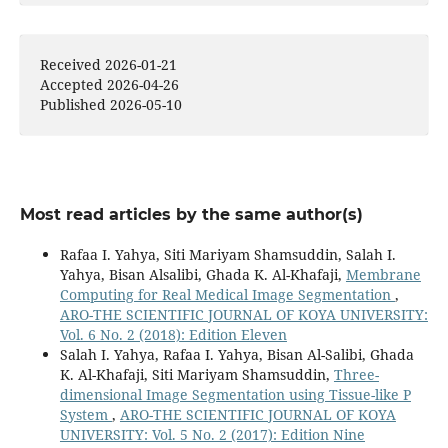
Received 2026-01-21
Accepted 2026-04-26
Published 2026-05-10
Most read articles by the same author(s)
Rafaa I. Yahya, Siti Mariyam Shamsuddin, Salah I.
Yahya, Bisan Alsalibi, Ghada K. Al-Khafaji,
Membrane
Computing for Real Medical Image Segmentation
,
ARO-THE SCIENTIFIC JOURNAL OF KOYA UNIVERSITY:
Vol. 6 No. 2 (2018): Edition Eleven
Salah I. Yahya, Rafaa I. Yahya, Bisan Al-Salibi, Ghada
K. Al-Khafaji, Siti Mariyam Shamsuddin,
Three-
dimensional Image Segmentation using Tissue-like P
System
,
ARO-THE SCIENTIFIC JOURNAL OF KOYA
UNIVERSITY: Vol. 5 No. 2 (2017): Edition Nine