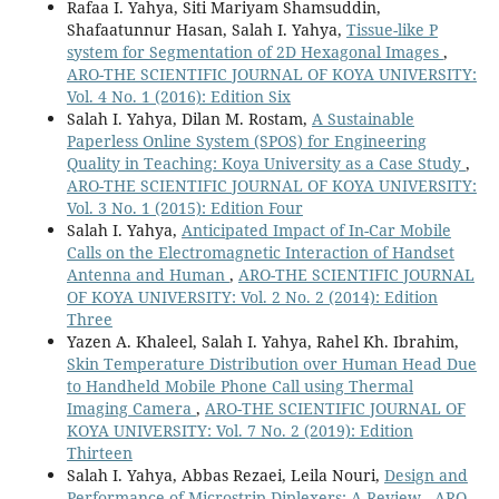
Rafaa I. Yahya, Siti Mariyam Shamsuddin,
Shafaatunnur Hasan, Salah I. Yahya,
Tissue-like P
system for Segmentation of 2D Hexagonal Images
,
ARO-THE SCIENTIFIC JOURNAL OF KOYA UNIVERSITY:
Vol. 4 No. 1 (2016): Edition Six
Salah I. Yahya, Dilan M. Rostam,
A Sustainable
Paperless Online System (SPOS) for Engineering
Quality in Teaching: Koya University as a Case Study
,
ARO-THE SCIENTIFIC JOURNAL OF KOYA UNIVERSITY:
Vol. 3 No. 1 (2015): Edition Four
Salah I. Yahya,
Anticipated Impact of In-Car Mobile
Calls on the Electromagnetic Interaction of Handset
Antenna and Human
,
ARO-THE SCIENTIFIC JOURNAL
OF KOYA UNIVERSITY: Vol. 2 No. 2 (2014): Edition
Three
Yazen A. Khaleel, Salah I. Yahya, Rahel Kh. Ibrahim,
Skin Temperature Distribution over Human Head Due
to Handheld Mobile Phone Call using Thermal
Imaging Camera
,
ARO-THE SCIENTIFIC JOURNAL OF
KOYA UNIVERSITY: Vol. 7 No. 2 (2019): Edition
Thirteen
Salah I. Yahya, Abbas Rezaei, Leila Nouri,
Design and
Performance of Microstrip Diplexers: A Review
,
ARO-