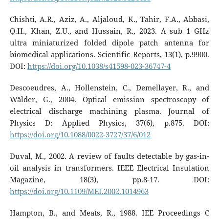
Chishti, A.R., Aziz, A., Aljaloud, K., Tahir, F.A., Abbasi,
Q.H., Khan, Z.U., and Hussain, R., 2023. A sub 1 GHz
ultra miniaturized folded dipole patch antenna for
biomedical applications. Scientific Reports, 13(1), p.9900.
DOI:
https://doi.org/10.1038/s41598-023-36747-4
Descoeudres, A., Hollenstein, C., Demellayer, R., and
Wälder, G., 2004. Optical emission spectroscopy of
electrical discharge machining plasma. Journal of
Physics D: Applied Physics, 37(6), p.875. DOI:
https://doi.org/10.1088/0022-3727/37/6/012
Duval, M., 2002. A review of faults detectable by gas-in-
oil analysis in transformers. IEEE Electrical Insulation
Magazine, 18(3), pp.8-17. DOI:
https://doi.org/10.1109/MEI.2002.1014963
Hampton, B., and Meats, R., 1988. IEE Proceedings C