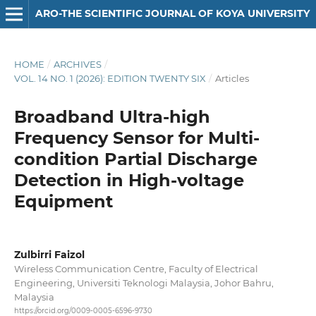
ARO-THE SCIENTIFIC JOURNAL OF KOYA UNIVERSITY
HOME
/
ARCHIVES
/
VOL. 14 NO. 1 (2026): EDITION TWENTY SIX
/
Articles
Broadband Ultra-high
Frequency Sensor for Multi-
condition Partial Discharge
Detection in High-voltage
Equipment
Zulbirri Faizol
Wireless Communication Centre, Faculty of Electrical
Engineering, Universiti Teknologi Malaysia, Johor Bahru,
Malaysia
https://orcid.org/0009-0005-6596-9730