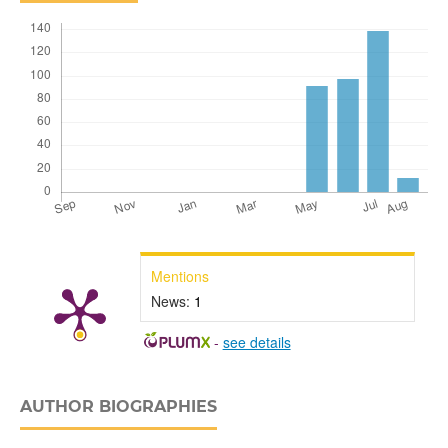
Mentions
News:
1
-
see details
AUTHOR BIOGRAPHIES