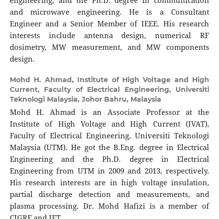
engineering, and the Ph.D. degree in communication
and microwave engineering. He is a Consultant
Engineer and a Senior Member of IEEE. His research
interests include antenna design, numerical RF
dosimetry, MW measurement, and MW components
design.
Mohd H. Ahmad,
Institute of High Voltage and High
Current, Faculty of Electrical Engineering, Universiti
Teknologi Malaysia, Johor Bahru, Malaysia
Mohd H. Ahmad is an Associate Professor at the
Institute of High Voltage and High Current (IVAT),
Faculty of Electrical Engineering, Universiti Teknologi
Malaysia (UTM). He got the B.Eng. degree in Electrical
Engineering and the Ph.D. degree in Electrical
Engineering from UTM in 2009 and 2013, respectively.
His research interests are in high voltage insulation,
partial discharge detection and measurements, and
plasma processing. Dr. Mohd Hafizi is a member of
CIGRE and IET.