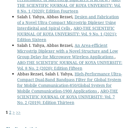
THE SCIENTIFIC JOURNAL OF KOYA UNIVERSITY: Vol.
8 No. 1 (2020): Edition Fourteen
Salah I. Yahya, Abbas Rezaei,
Design and Fabrication
of a Novel Ultra Compact Microstrip Diplexer Using
Interdigital and Spiral Cells
,
ARO-THE SCIENTIFIC
JOURNAL OF KOYA UNIVERSITY: Vol. 9 No. 1 (2021):
Edition Sixteen
Salah I. Yahya, Abbas Rezaei,
An Area-efficient
Microstrip Diplexer with a Novel Structure and Low
Group Delay for Microwave Wireless Applications
,
ARO-THE SCIENTIFIC JOURNAL OF KOYA UNIVERSITY:
Vol. 8 No. 2 (2020): Edition Fifteen
Abbas Rezaei, Salah I. Yahya,
High-Performance Ultra-
Compact Dual-Band Bandpass Filter for Global System
for Mobile Communication-850/Global System for
Mobile Communication-1900 Applications
,
ARO-THE
SCIENTIFIC JOURNAL OF KOYA UNIVERSITY: Vol. 7
No. 2 (2019): Edition Thirteen
1
2
>
>>