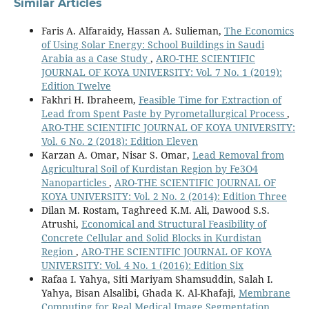
Similar Articles
Faris A. Alfaraidy, Hassan A. Sulieman,
The Economics
of Using Solar Energy: School Buildings in Saudi
Arabia as a Case Study
,
ARO-THE SCIENTIFIC
JOURNAL OF KOYA UNIVERSITY: Vol. 7 No. 1 (2019):
Edition Twelve
Fakhri H. Ibraheem,
Feasible Time for Extraction of
Lead from Spent Paste by Pyrometallurgical Process
,
ARO-THE SCIENTIFIC JOURNAL OF KOYA UNIVERSITY:
Vol. 6 No. 2 (2018): Edition Eleven
Karzan A. Omar, Nisar S. Omar,
Lead Removal from
Agricultural Soil of Kurdistan Region by Fe3O4
Nanoparticles
,
ARO-THE SCIENTIFIC JOURNAL OF
KOYA UNIVERSITY: Vol. 2 No. 2 (2014): Edition Three
Dilan M. Rostam, Taghreed K.M. Ali, Dawood S.S.
Atrushi,
Economical and Structural Feasibility of
Concrete Cellular and Solid Blocks in Kurdistan
Region
,
ARO-THE SCIENTIFIC JOURNAL OF KOYA
UNIVERSITY: Vol. 4 No. 1 (2016): Edition Six
Rafaa I. Yahya, Siti Mariyam Shamsuddin, Salah I.
Yahya, Bisan Alsalibi, Ghada K. Al-Khafaji,
Membrane
Computing for Real Medical Image Segmentation
,