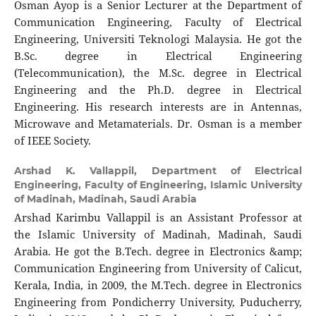
Osman Ayop is a Senior Lecturer at the Department of
Communication Engineering, Faculty of Electrical
Engineering, Universiti Teknologi Malaysia. He got the
B.Sc. degree in Electrical Engineering
(Telecommunication), the M.Sc. degree in Electrical
Engineering and the Ph.D. degree in Electrical
Engineering. His research interests are in Antennas,
Microwave and Metamaterials. Dr. Osman is a member
of IEEE Society.
Arshad K. Vallappil,
Department of Electrical
Engineering, Faculty of Engineering, Islamic University
of Madinah, Madinah, Saudi Arabia
Arshad Karimbu Vallappil is an Assistant Professor at
the Islamic University of Madinah, Madinah, Saudi
Arabia. He got the B.Tech. degree in Electronics &amp;
Communication Engineering from University of Calicut,
Kerala, India, in 2009, the M.Tech. degree in Electronics
Engineering from Pondicherry University, Puducherry,