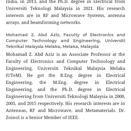
India, in 2013, and the Ph.D. degree in Electrical from
Universiti Teknologi Malaysia in 2021. His research
interests are in RF and Microwave Systems, antenna
arrays, and beamforming networks.
Mohamad Z. Abd Aziz,
Faculty of Electronics and
Computer Technology and Engineering, Universiti
Teknikal Malaysia Melaka, Melaka, Malaysia
Mohamad Z. Abd Aziz is an Associate Professor at the
Faculty of Electronics and Computer Technology and
Engineering, Universiti Teknikal Malaysia Melaka
(UTeM). He got the B.Eng. degree in Electrical
Engineering, the M.Eng. degree in Electrical
Engineering, and the Ph.D. degree in Electrical
Engineering from Universiti Teknologi Malaysia in 2000,
2005, and 2015 respectively. His research interests are in
Antennas, RF and Microwave, and Metamaterials. Dr.
Zoinol is a Senior Member of IEEE.