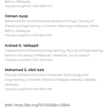
Bahru, Malaysia
https://orcid.org/0000-0002-9599-1470
Osman Ayop
Advanced RF and Microwave Research Group, Faculty of
Electrical Engineering, Universiti Teknologi Malaysia, Johor
Bahru, Malaysia
https://orcid.org/0000-0001-8162-7398
Arshad K. Vallappil
Department of Electrical Engineering, Faculty of Engineering,
Islamic University of Madinah, Madinah, Saudi Arabia
https://orcid.org/0000-0002-4302-6150
Mohamad Z. Abd Aziz
Faculty of Electronics and Computer Technology and
Engineering, Universiti Teknikal Malaysia Melaka, Melaka,
Malaysia
https://orcid.org/0000-0002-9926-158X
DOI:
https://doi.org/10.14500/aro.12846