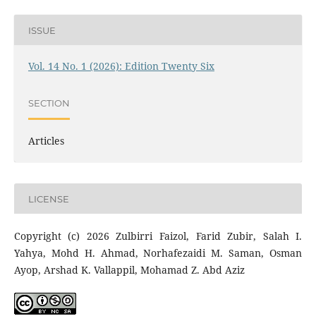
ISSUE
Vol. 14 No. 1 (2026): Edition Twenty Six
SECTION
Articles
LICENSE
Copyright (c) 2026 Zulbirri Faizol, Farid Zubir, Salah I.
Yahya, Mohd H. Ahmad, Norhafezaidi M. Saman, Osman
Ayop, Arshad K. Vallappil, Mohamad Z. Abd Aziz