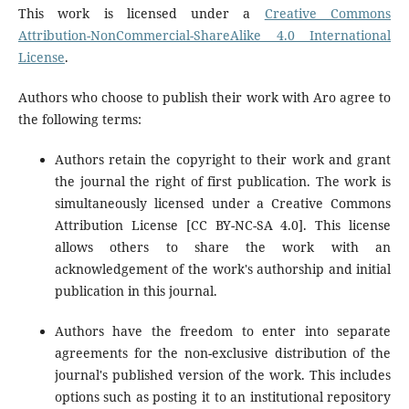
This work is licensed under a
Creative Commons
Attribution-NonCommercial-ShareAlike 4.0 International
License
.
Authors who choose to publish their work with Aro agree to
the following terms:
Authors retain the copyright to their work and grant
the journal the right of first publication. The work is
simultaneously licensed under a Creative Commons
Attribution License [CC BY-NC-SA 4.0]. This license
allows others to share the work with an
acknowledgement of the work's authorship and initial
publication in this journal.
Authors have the freedom to enter into separate
agreements for the non-exclusive distribution of the
journal's published version of the work. This includes
options such as posting it to an institutional repository