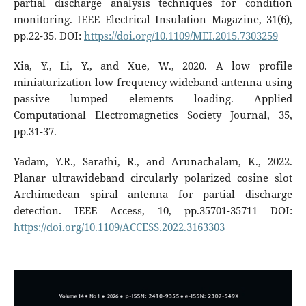
partial discharge analysis techniques for condition
monitoring. IEEE Electrical Insulation Magazine, 31(6),
pp.22-35. DOI:
https://doi.org/10.1109/MEI.2015.7303259
Xia, Y., Li, Y., and Xue, W., 2020. A low profile
miniaturization low frequency wideband antenna using
passive lumped elements loading. Applied
Computational Electromagnetics Society Journal, 35,
pp.31-37.
Yadam, Y.R., Sarathi, R., and Arunachalam, K., 2022.
Planar ultrawideband circularly polarized cosine slot
Archimedean spiral antenna for partial discharge
detection. IEEE Access, 10, pp.35701-35711 DOI:
https://doi.org/10.1109/ACCESS.2022.3163303