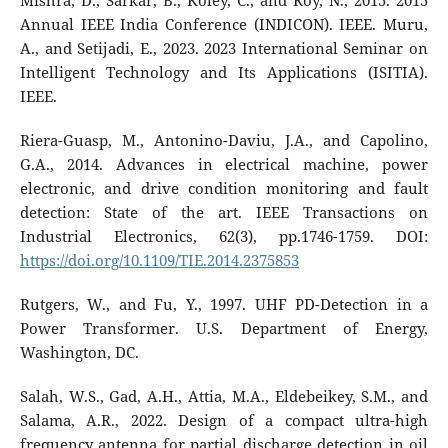
Mishra, D., Sarkar, B., Koley, C., and Roy, N., 2015. 2015
Annual IEEE India Conference (INDICON). IEEE. Muru,
A., and Setijadi, E., 2023. 2023 International Seminar on
Intelligent Technology and Its Applications (ISITIA).
IEEE.
Riera-Guasp, M., Antonino-Daviu, J.A., and Capolino,
G.A., 2014. Advances in electrical machine, power
electronic, and drive condition monitoring and fault
detection: State of the art. IEEE Transactions on
Industrial Electronics, 62(3), pp.1746-1759. DOI:
https://doi.org/10.1109/TIE.2014.2375853
Rutgers, W., and Fu, Y., 1997. UHF PD-Detection in a
Power Transformer. U.S. Department of Energy,
Washington, DC.
Salah, W.S., Gad, A.H., Attia, M.A., Eldebeikey, S.M., and
Salama, A.R., 2022. Design of a compact ultra-high
frequency antenna for partial discharge detection in oil