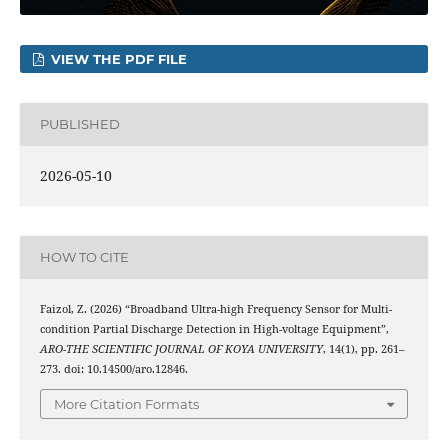
VIEW THE PDF FILE
PUBLISHED
2026-05-10
HOW TO CITE
Faizol, Z. (2026) “Broadband Ultra-high Frequency Sensor for Multi-
condition Partial Discharge Detection in High-voltage Equipment”,
ARO-THE SCIENTIFIC JOURNAL OF KOYA UNIVERSITY
, 14(1), pp. 261–
273. doi: 10.14500/aro.12846.
More Citation Formats