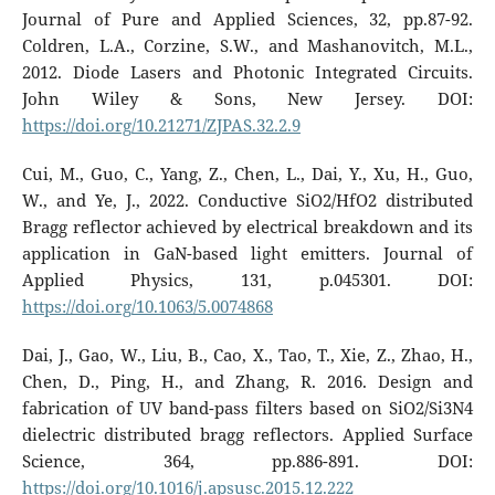
Journal of Pure and Applied Sciences, 32, pp.87-92.
Coldren, L.A., Corzine, S.W., and Mashanovitch, M.L.,
2012. Diode Lasers and Photonic Integrated Circuits.
John Wiley & Sons, New Jersey. DOI:
https://doi.org/10.21271/ZJPAS.32.2.9
Cui, M., Guo, C., Yang, Z., Chen, L., Dai, Y., Xu, H., Guo,
W., and Ye, J., 2022. Conductive SiO2/HfO2 distributed
Bragg reflector achieved by electrical breakdown and its
application in GaN-based light emitters. Journal of
Applied Physics, 131, p.045301. DOI:
https://doi.org/10.1063/5.0074868
Dai, J., Gao, W., Liu, B., Cao, X., Tao, T., Xie, Z., Zhao, H.,
Chen, D., Ping, H., and Zhang, R. 2016. Design and
fabrication of UV band-pass filters based on SiO2/Si3N4
dielectric distributed bragg reflectors. Applied Surface
Science, 364, pp.886-891. DOI:
https://doi.org/10.1016/j.apsusc.2015.12.222