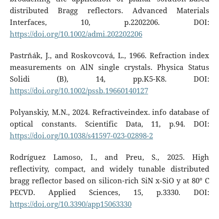
distributed Bragg reflectors. Advanced Materials
Interfaces, 10, p.2202206. DOI:
https://doi.org/10.1002/admi.202202206
Pastrňák, J., and Roskovcová, L., 1966. Refraction index
measurements on AlN single crystals. Physica Status
Solidi (B), 14, pp.K5-K8. DOI:
https://doi.org/10.1002/pssb.19660140127
Polyanskiy, M.N., 2024. Refractiveindex. info database of
optical constants. Scientific Data, 11, p.94. DOI:
https://doi.org/10.1038/s41597-023-02898-2
Rodríguez Lamoso, I., and Preu, S., 2025. High
reflectivity, compact, and widely tunable distributed
bragg reflector based on silicon-rich SiN x-SiO y at 80° C
PECVD. Applied Sciences, 15, p.3330. DOI:
https://doi.org/10.3390/app15063330