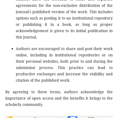
agreements for the non-exclusive distribution of the
journal's published version of the work. This includes
options such as posting it to an institutional repository
or publishing it in a book, as long as proper
acknowledgement is given to its initial publication in
this journal.
Authors are encouraged to share and post their work
online, including in institutional repositories or on
their personal websites, both prior to and during the
submission process. This practice can lead to
productive exchanges and increase the visibility and
citation of the published work.
By agreeing to these terms, authors acknowledge the
importance of open access and the benefits it brings to the
scholarly community.