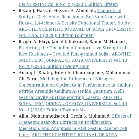
UNIVERSITY: Vol. 8 No. 2 (2020): Edition Fifteen
Rezan J. Hassan, Hassan H. Abdallah,
Theoretical
Study of Diels-Alder Reaction of But-3-en-2-one with
Hexa-1,2,4-triene: A Density Functional Theory Study
,
ARO-THE SCIENTIFIC JOURNAL OF KOYA UNIVERSITY:
Vol. 8 No. 1 (2020): Edition Fourteen
Rizgar A. Blayi, Jamal I. Kakrasul, Samir M. Hamad ,
Predicting the Unconfined Compressive Strength of
Rice Husk Ash – Treated Fine-grained Soils
,
ARO-THE
SCIENTIFIC JOURNAL OF KOYA UNIVERSITY: Vol. 13
No. 1 (2025): Edition Twenty Four
Amanj L. Shafiq, Faten A. Chaqmaqchee, Mohammad
Gh. Faraj,
Modeling the Influence of Nitrogen
Concentration on Optical Gain Performance in Gallium
Nitride Arsenide/Gallium Arsenide Quantum Wells
Vertical-cavity Surface-emitting Lasers
,
ARO-THE
SCIENTIFIC JOURNAL OF KOYA UNIVERSITY: Vol. 14
No. 1 (2026): Edition Twenty Six
Ali A. Mohammedsaeed, Trefa S. Mohamad,
Effects of
Crataegus azarolus Extracts on Proliferation,
Migration, and Apoptosis in AGS Gastric Cancer Cell
Line
,
ARO-THE SCIENTIFIC JOURNAL OF KOYA