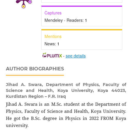
Captures
Mendeley - Readers:
1
Mentions
News:
1
-
see details
AUTHOR BIOGRAPHIES
Jihad A. Swara,
Department of Physics, Faculty of
Science and Health, Koya University, Koya 44023,
Kurdistan Region – F.R. Iraq
Jihad A. Swara is an M.Sc. student at the Department of
Physics, Faculty of Science and Health, Koya University.
He got the B.Sc. degree in Physics in 2022 FROM Koya
university.