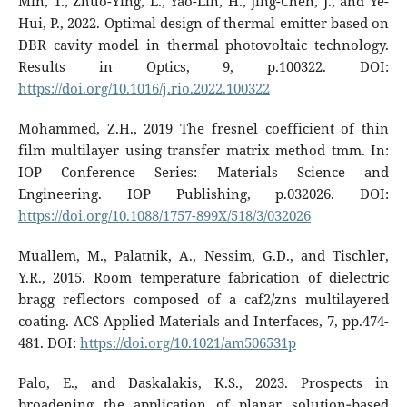
Min, T., Zhuo-Ying, L., Yao-Lin, H., Jing-Chen, J., and Ye-
Hui, P., 2022. Optimal design of thermal emitter based on
DBR cavity model in thermal photovoltaic technology.
Results in Optics, 9, p.100322. DOI:
https://doi.org/10.1016/j.rio.2022.100322
Mohammed, Z.H., 2019 The fresnel coefficient of thin
film multilayer using transfer matrix method tmm. In:
IOP Conference Series: Materials Science and
Engineering. IOP Publishing, p.032026. DOI:
https://doi.org/10.1088/1757-899X/518/3/032026
Muallem, M., Palatnik, A., Nessim, G.D., and Tischler,
Y.R., 2015. Room temperature fabrication of dielectric
bragg reflectors composed of a caf2/zns multilayered
coating. ACS Applied Materials and Interfaces, 7, pp.474-
481. DOI:
https://doi.org/10.1021/am506531p
Palo, E., and Daskalakis, K.S., 2023. Prospects in
broadening the application of planar solution‐based