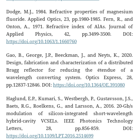
Dodge, M.J., 1984. Refractive properties of magnesium
fluoride. Applied Optics, 23, pp.1980-1985. Fern, R., and
Onton, A., 1971. Refractive index of AlAs. Journal of
Applied Physics, 42, pp.3499-3500. DOI:
https://doi.org/10.1063/1.1660760
Gao, B., George, J.P., Beeckman, J., and Neyts, K., 2020.
Design, fabrication and characterization of a distributed
Bragg reflector for reducing the étendue of a
wavelength converting system. Optics Express, 28,
pp.12837-12846. DOI:
https://doi.org/10.1364/OE.391080
Haglund, E.P., Kumari, S., Westbergh, P., Gustavsson, J.S.,
Baets, R.G., Roelkens, G., and Larsson, A., 2016. 20-Gb/s
modulation of silicon-integrated short-wavelength
hybrid-cavity VCSELs. IEEE Photonics Technology
Letters, 28, pp.856-859. DOI:
https://doi.org/10.1109/LPT.2016.2514699