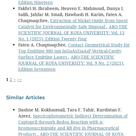
Edition Nineteen
Fakhri H. Ibraheem, Heaven E. Mahmoud, Dunya I.
Salih, Jahfar M. Smail, Hawbash H. Karim, Faten A.
Chaqmaqchee,
Extraction of Nickel Oxide from Spent
Catalyst for Environmentally Safe Disposal
,
ARO-THE
SCIENTIFIC JOURNAL OF KOYA UNIVERSITY: Vol. 13
No. 1 (2025): Edition Twenty Four
Faten A. Chaqmaqchee,
Contact Geometrical Study for
Top Emitting 980 nm InGaAs/GaAsP Vertical-Cavity
Surface Emitting Lasers
,
ARO-THE SCIENTIFIC
JOURNAL OF KOYA UNIVERSITY: Vol. 9 No. 2 (2021):
Edition Seventeen
1
2
>
>>
Similar Articles
Dashne M. Kokhasmail, Tara F. Tahir, Kurdistan F.
Azeez,
Spectrophotometric Indirect Determination of
Captopril through Redox Reaction with n-
bromosuccinimide and RB dye in Pharmaceutical
Products
,
ARO-THE SCIENTIFIC JOURNAL OF KOYA