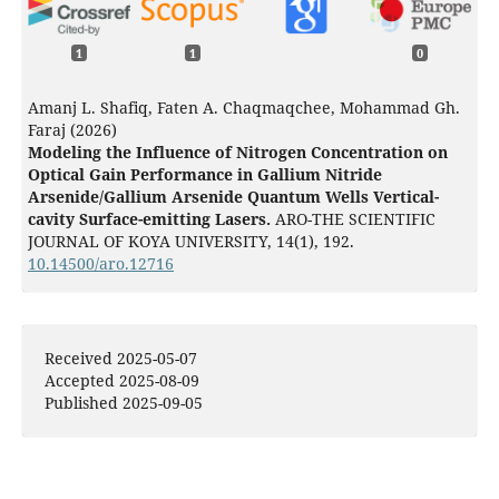
1
1
0
Amanj L. Shafiq, Faten A. Chaqmaqchee, Mohammad Gh.
Faraj (2026)
Modeling the Influence of Nitrogen Concentration on
Optical Gain Performance in Gallium Nitride
Arsenide/Gallium Arsenide Quantum Wells Vertical-
cavity Surface-emitting Lasers.
ARO-THE SCIENTIFIC
JOURNAL OF KOYA UNIVERSITY,
14
(1),
192.
10.14500/aro.12716
Received 2025-05-07
Accepted 2025-08-09
Published 2025-09-05