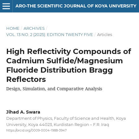
ARO-THE SCIENTIFIC JOURNAL OF KOYA UNIVERSITY
HOME
/
ARCHIVES
/
VOL. 13 NO. 2 (2025): EDITION TWENTY FIVE
/
Articles
High Reflectivity Compounds of
Cadmium Sulfide/Magnesium
Fluoride Distribution Bragg
Reflectors
Design, Simulation, and Comparative Analysis
Jihad A. Swara
Department of Physics, Faculty of Science and Health, Koya
University, Koya 44023, Kurdistan Region – F.R. Iraq
https://orcid.org/0009-0004-1988-3947