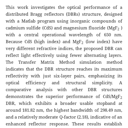
This work investigates the optical performance of a
distributed Bragg reflectors (DBRs) structure, designed
with a Matlab program using inorganic compounds of
cadmium sulfide (CdS) and magnesium fluoride (MgF
)
2
with a central operational wavelength of 650 nm.
Because CdS (high index) and MgF
(low index) have
2
very different refractive indices, the proposed DBR can
reflect light effectively using fewer alternating layers.
The Transfer Matrix Method simulation method
indicates that the DBR structure reaches its maximum
reflectivity with just six-layer pairs, emphasizing its
optical efficiency and structural simplicity. A
comparative analysis with other DBR structures
demonstrates the superior performance of CdS/MgF
2
DBR, which exhibits a broader usable stopband at
around 181.82 nm, the highest bandwidth of 298.49 nm,
and a relatively moderate Q-factor (2.18), indicative of an
enhanced reflector response. These results establish