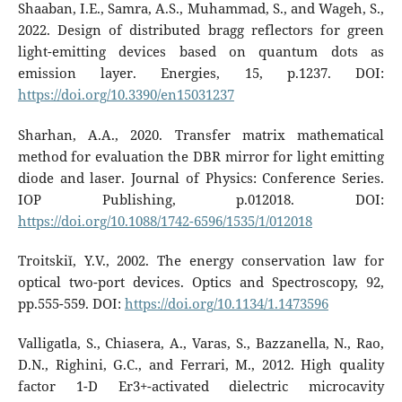
Shaaban, I.E., Samra, A.S., Muhammad, S., and Wageh, S.,
2022. Design of distributed bragg reflectors for green
light-emitting devices based on quantum dots as
emission layer. Energies, 15, p.1237. DOI:
https://doi.org/10.3390/en15031237
Sharhan, A.A., 2020. Transfer matrix mathematical
method for evaluation the DBR mirror for light emitting
diode and laser. Journal of Physics: Conference Series.
IOP Publishing, p.012018. DOI:
https://doi.org/10.1088/1742-6596/1535/1/012018
Troitskiĭ, Y.V., 2002. The energy conservation law for
optical two-port devices. Optics and Spectroscopy, 92,
pp.555-559. DOI:
https://doi.org/10.1134/1.1473596
Valligatla, S., Chiasera, A., Varas, S., Bazzanella, N., Rao,
D.N., Righini, G.C., and Ferrari, M., 2012. High quality
factor 1-D Er3+-activated dielectric microcavity