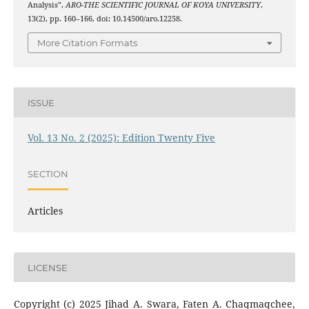
Analysis”,
ARO-THE SCIENTIFIC JOURNAL OF KOYA UNIVERSITY
,
13(2), pp. 160–166. doi: 10.14500/aro.12258.
More Citation Formats
ISSUE
Vol. 13 No. 2 (2025): Edition Twenty Five
SECTION
Articles
LICENSE
Copyright (c) 2025 Jihad A. Swara, Faten A. Chaqmaqchee,