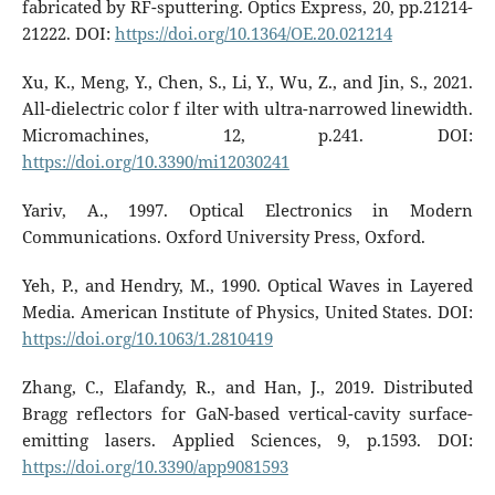
fabricated by RF-sputtering. Optics Express, 20, pp.21214-
21222. DOI:
https://doi.org/10.1364/OE.20.021214
Xu, K., Meng, Y., Chen, S., Li, Y., Wu, Z., and Jin, S., 2021.
All-dielectric color f ilter with ultra-narrowed linewidth.
Micromachines, 12, p.241. DOI:
https://doi.org/10.3390/mi12030241
Yariv, A., 1997. Optical Electronics in Modern
Communications. Oxford University Press, Oxford.
Yeh, P., and Hendry, M., 1990. Optical Waves in Layered
Media. American Institute of Physics, United States. DOI:
https://doi.org/10.1063/1.2810419
Zhang, C., Elafandy, R., and Han, J., 2019. Distributed
Bragg reflectors for GaN-based vertical-cavity surface-
emitting lasers. Applied Sciences, 9, p.1593. DOI:
https://doi.org/10.3390/app9081593