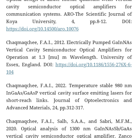
cavity semiconductor optical amplifiers for
communication systems. ARO-The Scientific Journal of
Koya University, 4, pp.8-12. DOI:
https://doi.org/10.14500/aro.10076
Chaqmaqchee, F.A.I., 2012. Electrically Pumped GaInNAs
Vertical Cavity Semiconductor Optical Amplifiers for
Operation at 1.3 [mu] m Wavelength. University of
Essex, England. DOI:
https://doi.org/10.1186/1556-276X-6-
104
Chaqmaqchee, F.A.I., 2022. Temperature stable 980 nm
InGaAs/GaAsP vertical cavity surface emitting lasers for
short-reach links. Journal of Optoelectronics and
Advanced Materials, 24, pp.312-317.
Chaqmaqchee, F.A.I., Salh, S.A.A., and Sabri, M.F.M.,
2020. Optical analysis of 1300 nm GaInNAsSb/GaAs
vertical cavity semiconductor optical amplifier. Zanco