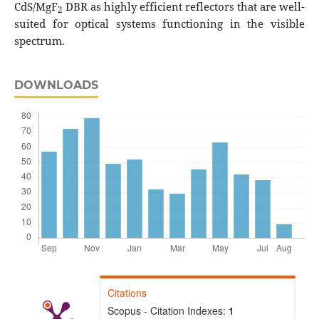
CdS/MgF
DBR as highly efficient reflectors that are well-
2
suited for optical systems functioning in the visible
spectrum.
DOWNLOADS
Citations
Scopus - Citation Indexes:
1