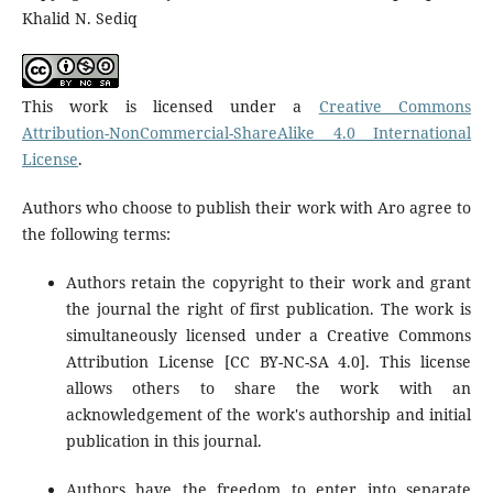
Khalid N. Sediq
This work is licensed under a
Creative Commons
Attribution-NonCommercial-ShareAlike 4.0 International
License
.
Authors who choose to publish their work with Aro agree to
the following terms:
Authors retain the copyright to their work and grant
the journal the right of first publication. The work is
simultaneously licensed under a Creative Commons
Attribution License [CC BY-NC-SA 4.0]. This license
allows others to share the work with an
acknowledgement of the work's authorship and initial
publication in this journal.
Authors have the freedom to enter into separate