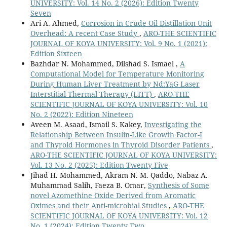
UNIVERSITY: Vol. 14 No. 2 (2026): Edition Twenty
Seven
Ari A. Ahmed,
Corrosion in Crude Oil Distillation Unit
Overhead: A recent Case Study
,
ARO-THE SCIENTIFIC
JOURNAL OF KOYA UNIVERSITY: Vol. 9 No. 1 (2021):
Edition Sixteen
Bazhdar N. Mohammed, Dilshad S. Ismael ,
A
Computational Model for Temperature Monitoring
During Human Liver Treatment by Nd:YaG Laser
Interstitial Thermal Therapy (LITT)
,
ARO-THE
SCIENTIFIC JOURNAL OF KOYA UNIVERSITY: Vol. 10
No. 2 (2022): Edition Nineteen
Aveen M. Asaad, Ismail S. Kakey,
Investigating the
Relationship Between Insulin-Like Growth Factor-I
and Thyroid Hormones in Thyroid Disorder Patients
,
ARO-THE SCIENTIFIC JOURNAL OF KOYA UNIVERSITY:
Vol. 13 No. 2 (2025): Edition Twenty Five
Jihad H. Mohammed, Akram N. M. Qaddo, Nabaz A.
Muhammad Salih, Faeza B. Omar,
Synthesis of Some
novel Azomethine Oxide Derived from Aromatic
Oximes and their Anti-microbial Studies
,
ARO-THE
SCIENTIFIC JOURNAL OF KOYA UNIVERSITY: Vol. 12
No. 1 (2024): Edition Twenty Two