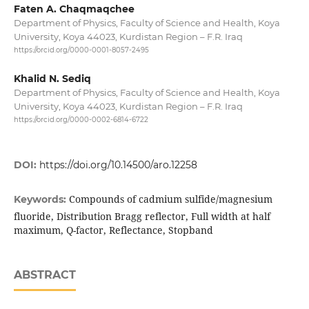
Faten A. Chaqmaqchee
Department of Physics, Faculty of Science and Health, Koya
University, Koya 44023, Kurdistan Region – F.R. Iraq
https://orcid.org/0000-0001-8057-2495
Khalid N. Sediq
Department of Physics, Faculty of Science and Health, Koya
University, Koya 44023, Kurdistan Region – F.R. Iraq
https://orcid.org/0000-0002-6814-6722
DOI:
https://doi.org/10.14500/aro.12258
Compounds of cadmium sulfide/magnesium
Keywords:
fluoride, Distribution Bragg reflector, Full width at half
maximum, Q-factor, Reflectance, Stopband
ABSTRACT