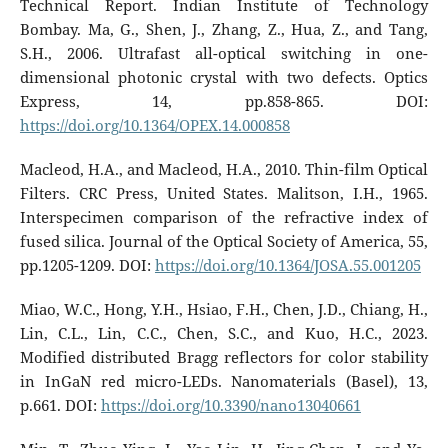
Technical Report. Indian Institute of Technology
Bombay. Ma, G., Shen, J., Zhang, Z., Hua, Z., and Tang,
S.H., 2006. Ultrafast all-optical switching in one-
dimensional photonic crystal with two defects. Optics
Express, 14, pp.858-865. DOI:
https://doi.org/10.1364/OPEX.14.000858
Macleod, H.A., and Macleod, H.A., 2010. Thin-film Optical
Filters. CRC Press, United States. Malitson, I.H., 1965.
Interspecimen comparison of the refractive index of
fused silica. Journal of the Optical Society of America, 55,
pp.1205-1209. DOI:
https://doi.org/10.1364/JOSA.55.001205
Miao, W.C., Hong, Y.H., Hsiao, F.H., Chen, J.D., Chiang, H.,
Lin, C.L., Lin, C.C., Chen, S.C., and Kuo, H.C., 2023.
Modified distributed Bragg reflectors for color stability
in InGaN red micro-LEDs. Nanomaterials (Basel), 13,
p.661. DOI:
https://doi.org/10.3390/nano13040661