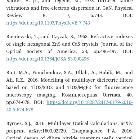
Barker, A. Jr., and Ilegems, M., 1973. Infrared lattice
vibrations and free-electron dispersion in GaN. Physical
Review B, 7, p.743. DOI:
https://doi.org/10.1103/PhysRevB.7.743
Bieniewski, T., and Czyzak, S., 1963. Refractive indexes
of single hexagonal ZnS and CdS crystals. Journal of the
Optical Society of America, 53, pp.496-497. DOI:
https://doi.org/10.1364/JOSA.53.000496
Butt, M.A., Fomchenkov, S.A., Ullah, A., Habib, M., and
Ali, R.Z., 2016. Modelling of multilayer dielectric filters
based on TiO2/SiO2 and TiO2/MgF2 for fluorescence
microscopy imaging. Компьютерная Оптика, 40,
pp.674-678. DOI:
https://doi.org/10.18287/2412-6179-2016-
40-5-674-678
Byrnes, S.J., 2016. Multilayer Optical Calculations. arXiv
preprint arXiv:1603.02720. Chaqmaqchee, F.A., 2016.
Optical design of dilute nitride quantum wells vertical