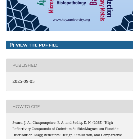
VIEW THE PDF FILE
PUBLISHED
2025-09-05
HOW TO CITE
Swara, J. A., Chaqmaqchee, F. A. and Sediq, K. N. (2025) “High
Reflectivity Compounds of Cadmium Sulfide/Magnesium Fluoride
Distribution Bragg Reflectors: Design, Simulation, and Comparative