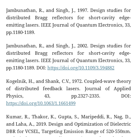
Jambunathan, R., and Singh, J., 1997. Design studies for
distributed Bragg reflectors for short-cavity edge-
emitting lasers. IEEE Journal of Quantum Electronics, 33,
pp.1180-1189.
Jambunathan, R., and Singh, J., 2002. Design studies for
distributed Bragg reflectors for short-cavity edge-
emitting lasers. IEEE Journal of Quantum Electronics, 33,
pp.1180-1189. DOI:
https://doi.org/10.1109/3.594882
Kogelnik, H., and Shank, C.V., 1972. Coupled-wave theory
of distributed feedback lasers. Journal of Applied
Physics, 43, pp.2327-2335. DOI:
https://doi.org/10.1063/1.1661499
Kumar, R., Thakor, K., Gupta, S., Maripeddi, R., Nag, D.,
and Laha, A., 2019. Design and Optimization of Dielectric
DBR for VCSEL, Targeting Emission Range of 520-550nm.