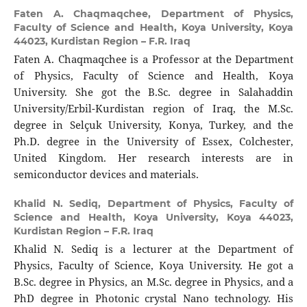
Faten A. Chaqmaqchee,
Department of Physics,
Faculty of Science and Health, Koya University, Koya
44023, Kurdistan Region – F.R. Iraq
Faten A. Chaqmaqchee is a Professor at the Department
of Physics, Faculty of Science and Health, Koya
University. She got the B.Sc. degree in Salahaddin
University/Erbil-Kurdistan region of Iraq, the M.Sc.
degree in Selçuk University, Konya, Turkey, and the
Ph.D. degree in the University of Essex, Colchester,
United Kingdom. Her research interests are in
semiconductor devices and materials.
Khalid N. Sediq,
Department of Physics, Faculty of
Science and Health, Koya University, Koya 44023,
Kurdistan Region – F.R. Iraq
Khalid N. Sediq is a lecturer at the Department of
Physics, Faculty of Science, Koya University. He got a
B.Sc. degree in Physics, an M.Sc. degree in Physics, and a
PhD degree in Photonic crystal Nano technology. His