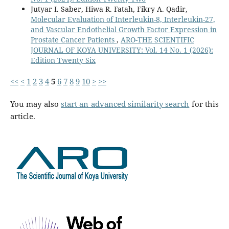
Jutyar I. Saber, Hiwa R. Fatah, Fikry A. Qadir,
Molecular Evaluation of Interleukin-8, Interleukin-27,
and Vascular Endothelial Growth Factor Expression in
Prostate Cancer Patients
,
ARO-THE SCIENTIFIC
JOURNAL OF KOYA UNIVERSITY: Vol. 14 No. 1 (2026):
Edition Twenty Six
<<
<
1
2
3
4
5
6
7
8
9
10
>
>>
You may also
start an advanced similarity search
for this
article.