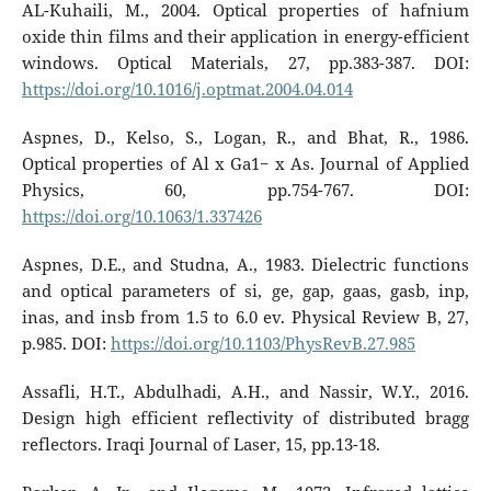
AL-Kuhaili, M., 2004. Optical properties of hafnium
oxide thin films and their application in energy-efficient
windows. Optical Materials, 27, pp.383-387. DOI:
https://doi.org/10.1016/j.optmat.2004.04.014
Aspnes, D., Kelso, S., Logan, R., and Bhat, R., 1986.
Optical properties of Al x Ga1− x As. Journal of Applied
Physics, 60, pp.754-767. DOI:
https://doi.org/10.1063/1.337426
Aspnes, D.E., and Studna, A., 1983. Dielectric functions
and optical parameters of si, ge, gap, gaas, gasb, inp,
inas, and insb from 1.5 to 6.0 ev. Physical Review B, 27,
p.985. DOI:
https://doi.org/10.1103/PhysRevB.27.985
Assafli, H.T., Abdulhadi, A.H., and Nassir, W.Y., 2016.
Design high efficient reflectivity of distributed bragg
reflectors. Iraqi Journal of Laser, 15, pp.13-18.