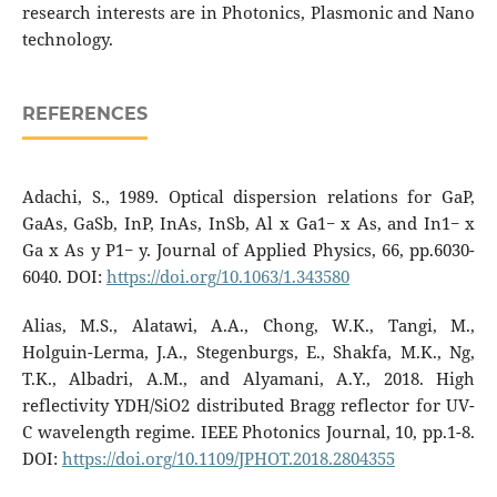
research interests are in Photonics, Plasmonic and Nano
technology.
REFERENCES
Adachi, S., 1989. Optical dispersion relations for GaP,
GaAs, GaSb, InP, InAs, InSb, Al x Ga1− x As, and In1− x
Ga x As y P1− y. Journal of Applied Physics, 66, pp.6030-
6040. DOI:
https://doi.org/10.1063/1.343580
Alias, M.S., Alatawi, A.A., Chong, W.K., Tangi, M.,
Holguin-Lerma, J.A., Stegenburgs, E., Shakfa, M.K., Ng,
T.K., Albadri, A.M., and Alyamani, A.Y., 2018. High
reflectivity YDH/SiO2 distributed Bragg reflector for UV-
C wavelength regime. IEEE Photonics Journal, 10, pp.1-8.
DOI:
https://doi.org/10.1109/JPHOT.2018.2804355