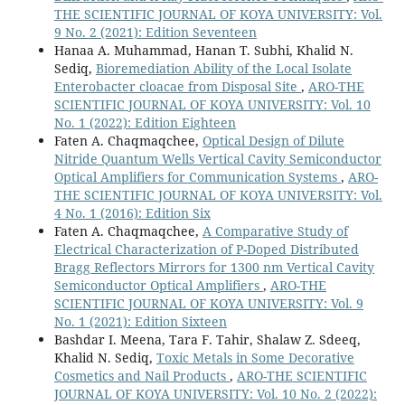
THE SCIENTIFIC JOURNAL OF KOYA UNIVERSITY: Vol.
9 No. 2 (2021): Edition Seventeen
Hanaa A. Muhammad, Hanan T. Subhi, Khalid N.
Sediq,
Bioremediation Ability of the Local Isolate
Enterobacter cloacae from Disposal Site
,
ARO-THE
SCIENTIFIC JOURNAL OF KOYA UNIVERSITY: Vol. 10
No. 1 (2022): Edition Eighteen
Faten A. Chaqmaqchee,
Optical Design of Dilute
Nitride Quantum Wells Vertical Cavity Semiconductor
Optical Amplifiers for Communication Systems
,
ARO-
THE SCIENTIFIC JOURNAL OF KOYA UNIVERSITY: Vol.
4 No. 1 (2016): Edition Six
Faten A. Chaqmaqchee,
A Comparative Study of
Electrical Characterization of P-Doped Distributed
Bragg Reflectors Mirrors for 1300 nm Vertical Cavity
Semiconductor Optical Amplifiers
,
ARO-THE
SCIENTIFIC JOURNAL OF KOYA UNIVERSITY: Vol. 9
No. 1 (2021): Edition Sixteen
Bashdar I. Meena, Tara F. Tahir, Shalaw Z. Sdeeq,
Khalid N. Sediq,
Toxic Metals in Some Decorative
Cosmetics and Nail Products
,
ARO-THE SCIENTIFIC
JOURNAL OF KOYA UNIVERSITY: Vol. 10 No. 2 (2022):