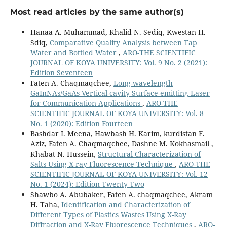
Most read articles by the same author(s)
Hanaa A. Muhammad, Khalid N. Sediq, Kwestan H.
Sdiq,
Comparative Quality Analysis between Tap
Water and Bottled Water
,
ARO-THE SCIENTIFIC
JOURNAL OF KOYA UNIVERSITY: Vol. 9 No. 2 (2021):
Edition Seventeen
Faten A. Chaqmaqchee,
Long-wavelength
GaInNAs/GaAs Vertical-cavity Surface-emitting Laser
for Communication Applications
,
ARO-THE
SCIENTIFIC JOURNAL OF KOYA UNIVERSITY: Vol. 8
No. 1 (2020): Edition Fourteen
Bashdar I. Meena, Hawbash H. Karim, kurdistan F.
Aziz, Faten A. Chaqmaqchee, Dashne M. Kokhasmail ,
Khabat N. Hussein,
Structural Characterization of
Salts Using X-ray Fluorescence Technique
,
ARO-THE
SCIENTIFIC JOURNAL OF KOYA UNIVERSITY: Vol. 12
No. 1 (2024): Edition Twenty Two
Shawbo A. Abubaker, Faten A. chaqmaqchee, Akram
H. Taha,
Identification and Characterization of
Different Types of Plastics Wastes Using X-Ray
Diffraction and X-Ray Fluorescence Techniques
,
ARO-