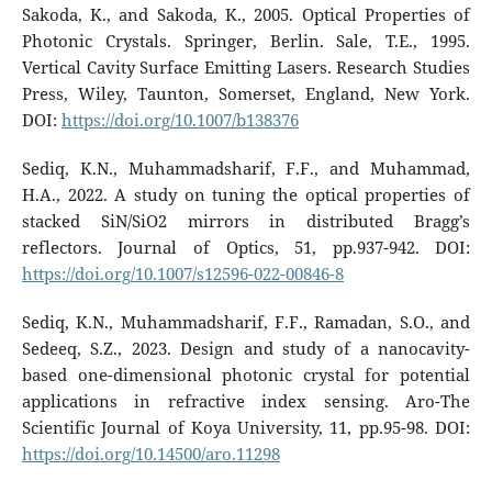
Sakoda, K., and Sakoda, K., 2005. Optical Properties of
Photonic Crystals. Springer, Berlin. Sale, T.E., 1995.
Vertical Cavity Surface Emitting Lasers. Research Studies
Press, Wiley, Taunton, Somerset, England, New York.
DOI:
https://doi.org/10.1007/b138376
Sediq, K.N., Muhammadsharif, F.F., and Muhammad,
H.A., 2022. A study on tuning the optical properties of
stacked SiN/SiO2 mirrors in distributed Bragg’s
reflectors. Journal of Optics, 51, pp.937-942. DOI:
https://doi.org/10.1007/s12596-022-00846-8
Sediq, K.N., Muhammadsharif, F.F., Ramadan, S.O., and
Sedeeq, S.Z., 2023. Design and study of a nanocavity-
based one-dimensional photonic crystal for potential
applications in refractive index sensing. Aro-The
Scientific Journal of Koya University, 11, pp.95-98. DOI:
https://doi.org/10.14500/aro.11298