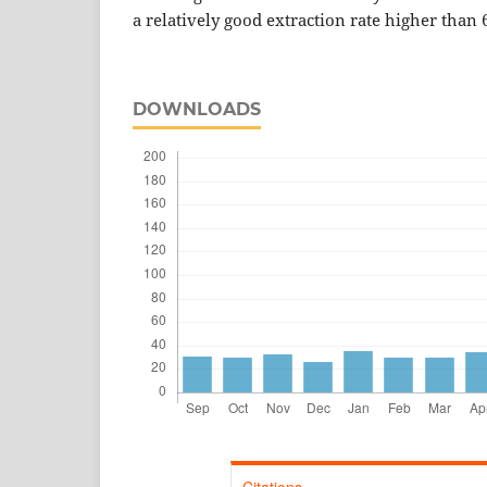
a relatively good extraction rate higher than 
DOWNLOADS
Citations