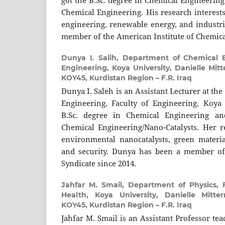
got the B.Sc. degree in Chemical Engineering
Chemical Engineering. His research interest
engineering, renewable energy, and industria
member of the American Institute of Chemica
Dunya I. Salih,
Department of Chemical E
Engineering, Koya University, Danielle Mit
KOY45, Kurdistan Region – F.R. Iraq
Dunya I. Saleh is an Assistant Lecturer at t
Engineering, Faculty of Engineering, Koya 
B.Sc. degree in Chemical Engineering an
Chemical Engineering/Nano-Catalysts. Her re
environmental nanocatalysts, green materia
and security. Dunya has been a member of
Syndicate since 2014.
Jahfar M. Smail,
Department of Physics, 
Health, Koya University, Danielle Mitte
KOY45, Kurdistan Region – F.R. Iraq
Jahfar M. Smail is an Assistant Professor te