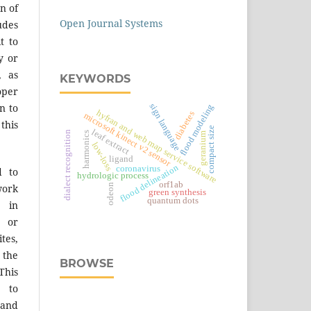
n of
Open Journal Systems
des
t to
y or
, as
KEYWORDS
er
sign language
n to
flood modeling
hyfran and web map service software
diabetes
microsoft kinect v2 sensor
 this
compact size
leaf extract
dialect recognition
harmonics
geranium
low-loss
ligand
flood delineation
coronavirus
d to
hydrologic process
orf1ab
odeon
work
green synthesis
quantum dots
 in
s or
tes,
 the
BROWSE
This
 to
 and