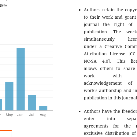
65%.
Authors retain the copyr
to their work and grant
journal the right of f
publication. The wor
simultaneously licen
under a Creative Com
Attribution License [CC
NC-SA 4.0]. This lic
allows others to share
work with 
acknowledgement of 
work's authorship and ini
publication in this journal
Authors have the freedo
enter into separ
agreements for the n
exclusive distribution of