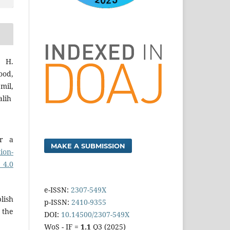
i H.
od,
mil,
alih
er a
MAKE A SUBMISSION
ion-
 4.0
e-ISSN:
2307-549X
lish
p-ISSN:
2410-9355
 the
DOI:
10.14500/2307-549X
WoS - IF =
1.1
Q3 (2025)