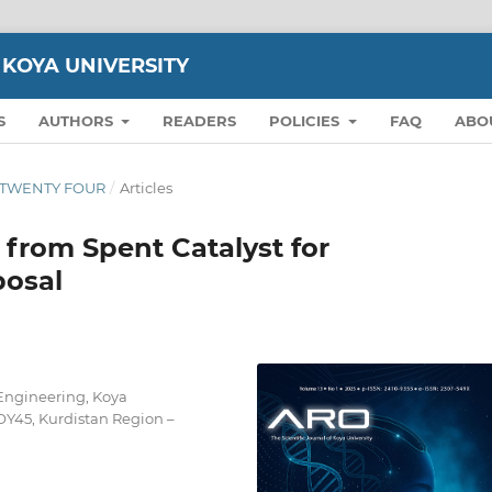
 KOYA UNIVERSITY
S
AUTHORS
READERS
POLICIES
FAQ
ABO
ON TWENTY FOUR
/
Articles
 from Spent Catalyst for
posal
Engineering, Koya
OY45, Kurdistan Region –