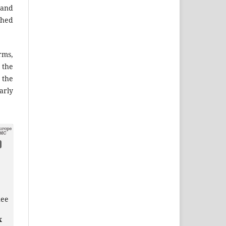
 and
shed
ms,
the
 the
arly
hee
x