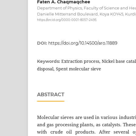
Faten A. Chaqmaqchee
Department of Physics, Faculty of Science and Hea
Danielle Mitterrand Boulevard, Koya KOY45, Kurdis
https://orcid.org/0000-0001-8057-2495
DOI:
https://doi.org/10.14500/aro.11889
Extraction process, Nickel base cata
Keywords:
disposal, Spent molecular sieve
ABSTRACT
Molecular sieves are used in various industr
and gas processing plants, as catalysts. These
with crude oil products. After several op