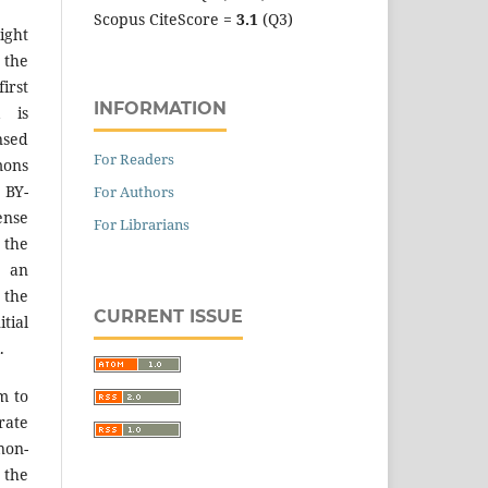
Scopus CiteScore =
3.1
(Q3)
ight
 the
irst
INFORMATION
k is
sed
For Readers
mons
 BY-
For Authors
ense
For Librarians
 the
an
the
CURRENT ISSUE
tial
.
m to
ate
on-
 the