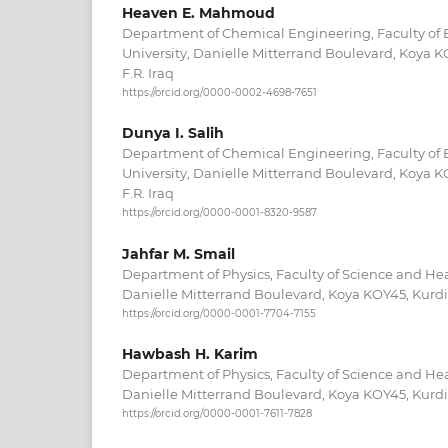
Heaven E. Mahmoud
Department of Chemical Engineering, Faculty of 
University, Danielle Mitterrand Boulevard, Koya K
F.R. Iraq
https://orcid.org/0000-0002-4698-7651
Dunya I. Salih
Department of Chemical Engineering, Faculty of 
University, Danielle Mitterrand Boulevard, Koya K
F.R. Iraq
https://orcid.org/0000-0001-8320-9587
Jahfar M. Smail
Department of Physics, Faculty of Science and Hea
Danielle Mitterrand Boulevard, Koya KOY45, Kurdis
https://orcid.org/0000-0001-7704-7155
Hawbash H. Karim
Department of Physics, Faculty of Science and Hea
Danielle Mitterrand Boulevard, Koya KOY45, Kurdis
https://orcid.org/0000-0001-7611-7828