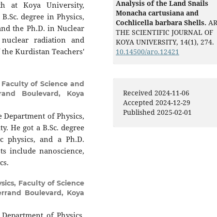
Analysis of the Land Snails
th at Koya University,
Monacha cartusiana and
 B.Sc. degree in Physics,
Cochlicella barbara Shells.
AR
and the Ph.D. in Nuclear
THE SCIENTIFIC JOURNAL OF
 nuclear radiation and
KOYA UNIVERSITY,
14
(1),
274.
 the Kurdistan Teachers'
10.14500/aro.12421
 Faculty of Science and
Received 2024-11-06
rrand Boulevard, Koya
Accepted 2024-12-29
Published 2025-02-01
e Department of Physics,
ty. He got a B.Sc. degree
ic physics, and a Ph.D.
ts include nanoscience,
cs.
ics, Faculty of Science
terrand Boulevard, Koya
 Department of Physics,