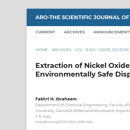
ARO-THE SCIENTIFIC JOURNAL OF
CURRENT
ARCHIVES
ANNOUNCEMENT
HOME
/
ARCHIVES
/
VOL. 13 NO. 1 (2025): EDITI
Extraction of Nickel Oxide
Environmentally Safe Dis
Fakhri H. Ibraheem
Department of Chemical Engineering, Faculty of 
University, Danielle Mitterrand Boulevard, Koya K
F.R. Iraq
https://orcid.org/0000-0002-2568-3464