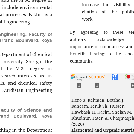
 and the M.Sc. degree in
increase the visibility
s include environmental
citation of the publi
l processes. Fakhri is a
work.
l Engineering.
By agreeing to these ter
ngineering, Faculty of
authors acknowledge 
terrand Boulevard, Koya
importance of open access and
benefits it brings to the schol
he Department of Chemical
community.
University. She got the
d the M.Sc. degree in
search interests are in
ls, and chemical safety
1
1
0
 Kurdistan Engineering
Hero S. Rahman, Dotsha J.
Raheem, Fenik Sh. Hussen,
Faculty of Science and
Hawbash H. Karim, Shelan M.
rrand Boulevard, Koya
Khudhur, Faten A. Chaqmaqc
(2026)
aching in the Department
Elemental and Organic Matri