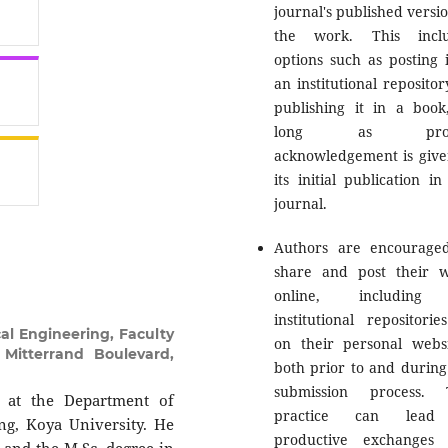
journal's published versio
the work. This inclu
options such as posting i
an institutional repositor
publishing it in a book
long as prop
acknowledgement is give
its initial publication in
journal.
Authors are encourage
share and post their 
online, including
institutional repositorie
l Engineering, Faculty
on their personal websi
 Mitterrand Boulevard,
both prior to and during
submission process. 
. at the Department of
practice can lead
ng, Koya University. He
productive exchanges