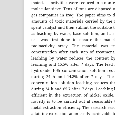
materials’ activities were reduced to a nonfe
molecular sieve. Tens of tons are disposed 
gas companies in Iraq. The paper aims to 
amounts of toxic materials carried by the 
spent catalyst and then submit the suitable
as leaching by water, base solution, and aci
test was first done to ensure the mater
radioactivity array. The material was t
concentration after each step of treatment
leaching by water reduces the content b
leaching and 15.5% after 7 days. The leac
hydroxide 10% concentration solution red
during 24 h and 14.3% after 7 days. The
concentration solution leaching reduces the
during 24 h and 65.7 after 7 days. Leaching 
efficient in the extraction of nickel oxid
novelty is to be carried out at reasonable
metal extraction efficiency. The research resu
attaining extraction at an easily achievable