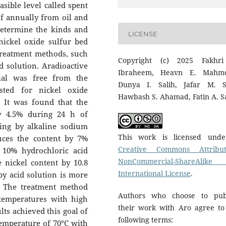
asible level called spent
of annually from oil and
determine the kinds and
LICENSE
nickel oxide sulfur bed
 treatment methods, such
Copyright (c) 2025 Fakhr
d solution. Aradioactive
Ibraheem, Heavn E. Mahmo
ial was free from the
Dunya I. Salih, Jafar M. S
ested for nickel oxide
Hawbash S. Ahamad, Fatin A. S
. It was found that the
y 4.5% during 24 h of
hing by alkaline sodium
This work is licensed und
uces the content by 7%
Creative Commons Attribut
 10% hydrochloric acid
NonCommercial-ShareAlike
 nickel content by 10.8
International License
.
by acid solution is more
e. The treatment method
Authors who choose to pub
 temperatures with high
their work with Aro agree to
lts achieved this goal of
following terms:
 temperature of 70°C with