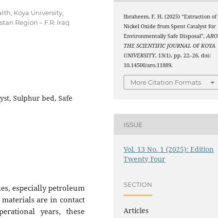
lth, Koya University,
Ibraheem, F. H. (2025) “Extraction of
tan Region – F.R. Iraq
Nickel Oxide from Spent Catalyst for
Environmentally Safe Disposal”,
ARO
THE SCIENTIFIC JOURNAL OF KOYA
UNIVERSITY
, 13(1), pp. 22–26. doi:
10.14500/aro.11889.
More Citation Formats
lyst, Sulphur bed, Safe
ISSUE
Vol. 13 No. 1 (2025): Edition
Twenty Four
SECTION
ies, especially petroleum
 materials are in contact
Articles
erational years, these