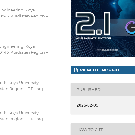
Engineering, Koya
OY45, Kurdistan Region –
Engineering, Koya
OY45, Kurdistan Region –
VIEW THE PDF FILE
lth, Koya University,
tan Region – F.R. Iraq
PUBLISHED
2025-02-01
lth, Koya University,
tan Region – F.R. Iraq
HOW TO CITE