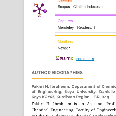
Scopus - Citation Indexes:
1
Captures
Mendeley - Readers:
1
Mentions
News:
1
-
see details
AUTHOR BIOGRAPHIES
Fakhri H. Ibraheem,
Department of Chemica
of Engineering, Koya University, Danielle
Koya KOY45, Kurdistan Region – F.R. Iraq
Fakhri H. Ibraheem is an Assistant Prof
Chemical Engineering, Faculty of Engineeri