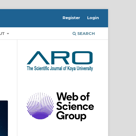
Register
Login
UT
SEARCH