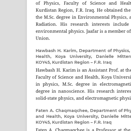
of Physics, Faculty of Science and Heal
Kurdistan Region, F.R. Iraq. He obtained the
the M.Sc. degree in Environmental Physics, 
Radiation. His research interests include
environmental physics. Jaafar is a member of
Union.
Hawbash H. Karim,
Department of Physics,
Health, Koya University, Danielle Mitte
KOY45, Kurdistan Region – F.R. Iraq
Hawbash H. Karim is an Assistant Prof. at th
Faculty of Science and Health, Koya Universi
in physics, M.Sc. degree in electromagnet
degree in nanoscience. His research interes
solid-state physics, and electromagnetic physi
Faten A. Chaqmaqchee,
Department of Phys
and Health, Koya University, Danielle Mit
KOY45, Kurdistan Region – F.R. Iraq
Faten A. Chaqmaqchee is a Professor at the