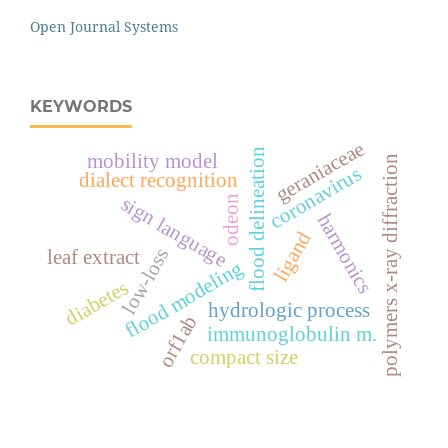
Open Journal Systems
KEYWORDS
geraniaceae
flood delineation
mobility model
polymers x-ray diffraction
coronavirus
dialect recognition
sign language
odeon
harmonics
ligand
low-loss
leaf extract
flood modeling
diabetes
hydrologic process
orf1ab
immunoglobulin m.
compact size