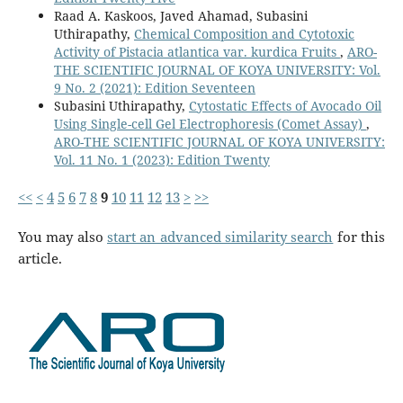
Raad A. Kaskoos, Javed Ahamad, Subasini
Uthirapathy,
Chemical Composition and Cytotoxic
Activity of Pistacia atlantica var. kurdica Fruits
,
ARO-
THE SCIENTIFIC JOURNAL OF KOYA UNIVERSITY: Vol.
9 No. 2 (2021): Edition Seventeen
Subasini Uthirapathy,
Cytostatic Effects of Avocado Oil
Using Single-cell Gel Electrophoresis (Comet Assay)
,
ARO-THE SCIENTIFIC JOURNAL OF KOYA UNIVERSITY:
Vol. 11 No. 1 (2023): Edition Twenty
<<
<
4
5
6
7
8
9
10
11
12
13
>
>>
You may also
start an advanced similarity search
for this
article.