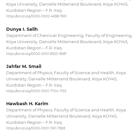
Koya University, Danielle Mitterrand Boulevard, Koya KOY45,
Kurdistan Region – F.R. Iraq
https://orcid.org/0000-0002-4698-7651
Dunya I. Salih
Department of Chemical Engineering, Faculty of Engineering,
Koya University, Danielle Mitterrand Boulevard, Koya KOY45,
Kurdistan Region – F.R. Iraq
https://orcid.org/0000-0001-8320-9587
Jahfar M. Smail
Department of Physics, Faculty of Science and Health, Koya
University, Danielle Mitterrand Boulevard, Koya KOY45,
Kurdistan Region – F.R. Iraq
https://orcid.org/0000-0001-7704-7155
Hawbash H. Karim
Department of Physics, Faculty of Science and Health, Koya
University, Danielle Mitterrand Boulevard, Koya KOY45,
Kurdistan Region – F.R. Iraq
https://orcid.org/0000-0001-7611-7828