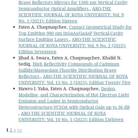
Bragg Reflectors Mirrors for 1300 nm Vertical Cavity
Semiconductor Optical Amplifiers
,
ARO-THE
SCIENTIFIC JOURNAL OF KOYA UNIVERSITY: Vol. 9
No. 1 (2021): Edition Sixteen
Faten A. Chaqmaqchee,
Contact Geometrical Study for
Top Emitting 980 nm InGaAs/GaAsP Vertical-Cavity
Surface Emitting Lasers
,
ARO-THE SCIENTIFIC
JOURNAL OF KOYA UNIVERSITY: Vol. 9 No. 2 (2021):
Edition Seventeen
Jihad A. Swara, Faten A. Chaqmaqchee, Khalid N.
Sediq,
High Reflectivity Compounds of Cadmium
Sulfide/Magnesium Fluoride Distribution Bragg
Reflectors
,
ARO-THE SCIENTIFIC JOURNAL OF KOYA
UNIVERSITY: Vol. 13 No. 2 (2025): Edition Twenty Five
Hawro I. Yaba, Faten A. Chaqmaqchee,
Design,
Modeling, and Characterization of Hot Electron Light
Emission and Lasing in Semiconductor
Heterostructure-VCSOA with Optical Gain up to 36 dB
,
ARO-THE SCIENTIFIC JOURNAL OF KOYA
UNIVERSITY: Vol. 10 No. 1 (2022): Edition Eighteen
1
2
>
>>