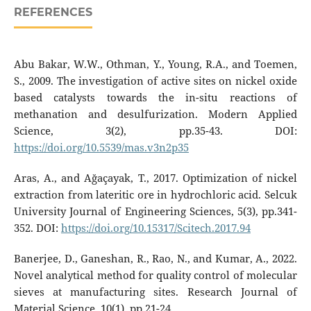
REFERENCES
Abu Bakar, W.W., Othman, Y., Young, R.A., and Toemen,
S., 2009. The investigation of active sites on nickel oxide
based catalysts towards the in-situ reactions of
methanation and desulfurization. Modern Applied
Science, 3(2), pp.35-43. DOI:
https://doi.org/10.5539/mas.v3n2p35
Aras, A., and Ağaçayak, T., 2017. Optimization of nickel
extraction from lateritic ore in hydrochloric acid. Selcuk
University Journal of Engineering Sciences, 5(3), pp.341-
352. DOI:
https://doi.org/10.15317/Scitech.2017.94
Banerjee, D., Ganeshan, R., Rao, N., and Kumar, A., 2022.
Novel analytical method for quality control of molecular
sieves at manufacturing sites. Research Journal of
Material Science, 10(1), pp.21-24.