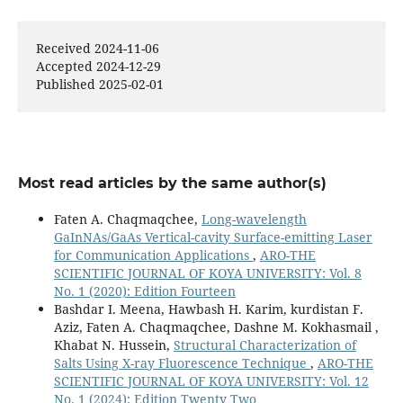
Received 2024-11-06
Accepted 2024-12-29
Published 2025-02-01
Most read articles by the same author(s)
Faten A. Chaqmaqchee,
Long-wavelength
GaInNAs/GaAs Vertical-cavity Surface-emitting Laser
for Communication Applications
,
ARO-THE
SCIENTIFIC JOURNAL OF KOYA UNIVERSITY: Vol. 8
No. 1 (2020): Edition Fourteen
Bashdar I. Meena, Hawbash H. Karim, kurdistan F.
Aziz, Faten A. Chaqmaqchee, Dashne M. Kokhasmail ,
Khabat N. Hussein,
Structural Characterization of
Salts Using X-ray Fluorescence Technique
,
ARO-THE
SCIENTIFIC JOURNAL OF KOYA UNIVERSITY: Vol. 12
No. 1 (2024): Edition Twenty Two