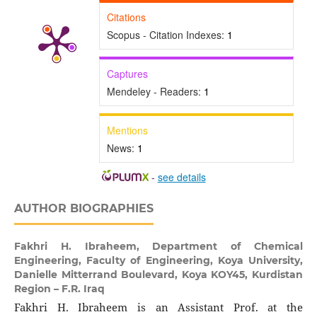
Citations
Scopus - Citation Indexes:
1
Captures
Mendeley - Readers:
1
Mentions
News:
1
-
see details
AUTHOR BIOGRAPHIES
Fakhri H. Ibraheem,
Department of Chemical
Engineering, Faculty of Engineering, Koya University,
Danielle Mitterrand Boulevard, Koya KOY45, Kurdistan
Region – F.R. Iraq
Fakhri H. Ibraheem is an Assistant Prof. at the