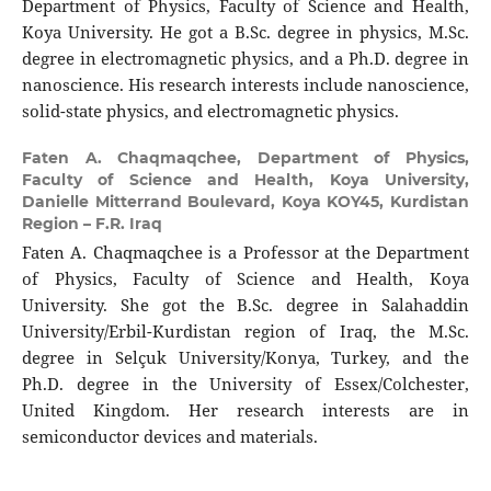
Department of Physics, Faculty of Science and Health,
Koya University. He got a B.Sc. degree in physics, M.Sc.
degree in electromagnetic physics, and a Ph.D. degree in
nanoscience. His research interests include nanoscience,
solid-state physics, and electromagnetic physics.
Faten A. Chaqmaqchee,
Department of Physics,
Faculty of Science and Health, Koya University,
Danielle Mitterrand Boulevard, Koya KOY45, Kurdistan
Region – F.R. Iraq
Faten A. Chaqmaqchee is a Professor at the Department
of Physics, Faculty of Science and Health, Koya
University. She got the B.Sc. degree in Salahaddin
University/Erbil-Kurdistan region of Iraq, the M.Sc.
degree in Selçuk University/Konya, Turkey, and the
Ph.D. degree in the University of Essex/Colchester,
United Kingdom. Her research interests are in
semiconductor devices and materials.