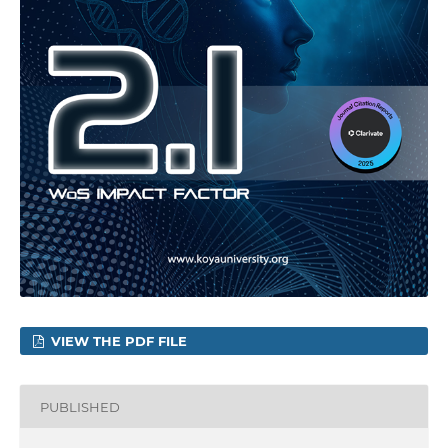
VIEW THE PDF FILE
PUBLISHED