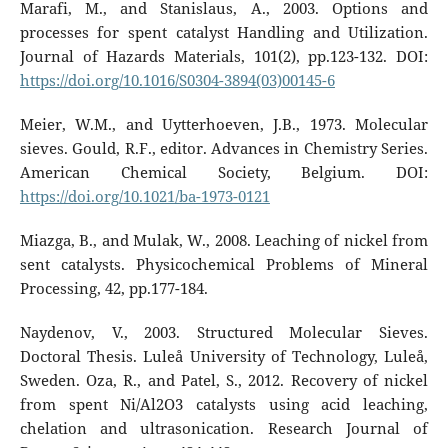
Marafi, M., and Stanislaus, A., 2003. Options and
processes for spent catalyst Handling and Utilization.
Journal of Hazards Materials, 101(2), pp.123-132. DOI:
https://doi.org/10.1016/S0304-3894(03)00145-6
Meier, W.M., and Uytterhoeven, J.B., 1973. Molecular
sieves. Gould, R.F., editor. Advances in Chemistry Series.
American Chemical Society, Belgium. DOI:
https://doi.org/10.1021/ba-1973-0121
Miazga, B., and Mulak, W., 2008. Leaching of nickel from
sent catalysts. Physicochemical Problems of Mineral
Processing, 42, pp.177-184.
Naydenov, V., 2003. Structured Molecular Sieves.
Doctoral Thesis. Luleå University of Technology, Luleå,
Sweden. Oza, R., and Patel, S., 2012. Recovery of nickel
from spent Ni/Al2O3 catalysts using acid leaching,
chelation and ultrasonication. Research Journal of