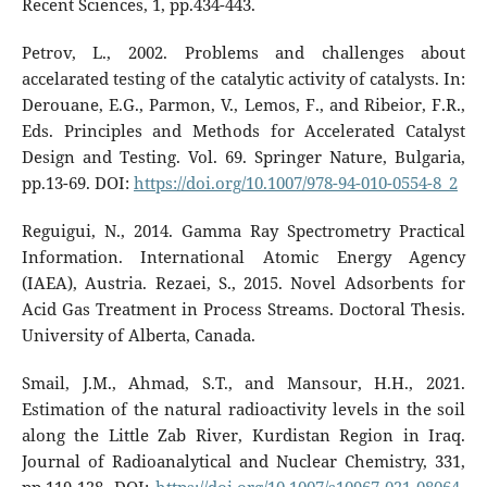
Recent Sciences, 1, pp.434-443.
Petrov, L., 2002. Problems and challenges about
accelarated testing of the catalytic activity of catalysts. In:
Derouane, E.G., Parmon, V., Lemos, F., and Ribeior, F.R.,
Eds. Principles and Methods for Accelerated Catalyst
Design and Testing. Vol. 69. Springer Nature, Bulgaria,
pp.13-69. DOI:
https://doi.org/10.1007/978-94-010-0554-8_2
Reguigui, N., 2014. Gamma Ray Spectrometry Practical
Information. International Atomic Energy Agency
(IAEA), Austria. Rezaei, S., 2015. Novel Adsorbents for
Acid Gas Treatment in Process Streams. Doctoral Thesis.
University of Alberta, Canada.
Smail, J.M., Ahmad, S.T., and Mansour, H.H., 2021.
Estimation of the natural radioactivity levels in the soil
along the Little Zab River, Kurdistan Region in Iraq.
Journal of Radioanalytical and Nuclear Chemistry, 331,