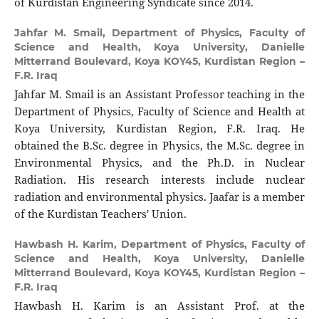
of Kurdistan Engineering Syndicate since 2014.
Jahfar M. Smail,
Department of Physics, Faculty of
Science and Health, Koya University, Danielle
Mitterrand Boulevard, Koya KOY45, Kurdistan Region –
F.R. Iraq
Jahfar M. Smail is an Assistant Professor teaching in the
Department of Physics, Faculty of Science and Health at
Koya University, Kurdistan Region, F.R. Iraq. He
obtained the B.Sc. degree in Physics, the M.Sc. degree in
Environmental Physics, and the Ph.D. in Nuclear
Radiation. His research interests include nuclear
radiation and environmental physics. Jaafar is a member
of the Kurdistan Teachers' Union.
Hawbash H. Karim,
Department of Physics, Faculty of
Science and Health, Koya University, Danielle
Mitterrand Boulevard, Koya KOY45, Kurdistan Region –
F.R. Iraq
Hawbash H. Karim is an Assistant Prof. at the