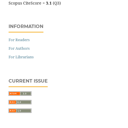
Scopus CiteScore =
3.1
(Q3)
INFORMATION
For Readers
For Authors
For Librarians
CURRENT ISSUE