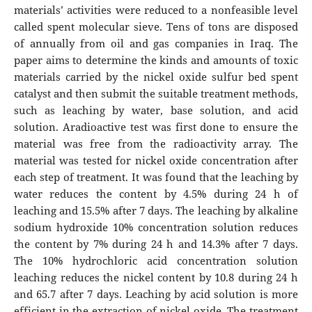
materials’ activities were reduced to a nonfeasible level
called spent molecular sieve. Tens of tons are disposed
of annually from oil and gas companies in Iraq. The
paper aims to determine the kinds and amounts of toxic
materials carried by the nickel oxide sulfur bed spent
catalyst and then submit the suitable treatment methods,
such as leaching by water, base solution, and acid
solution. Aradioactive test was first done to ensure the
material was free from the radioactivity array. The
material was tested for nickel oxide concentration after
each step of treatment. It was found that the leaching by
water reduces the content by 4.5% during 24 h of
leaching and 15.5% after 7 days. The leaching by alkaline
sodium hydroxide 10% concentration solution reduces
the content by 7% during 24 h and 14.3% after 7 days.
The 10% hydrochloric acid concentration solution
leaching reduces the nickel content by 10.8 during 24 h
and 65.7 after 7 days. Leaching by acid solution is more
efficient in the extraction of nickel oxide. The treatment