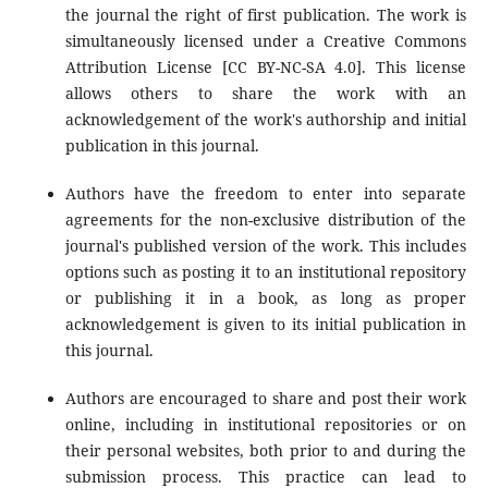
the journal the right of first publication. The work is
simultaneously licensed under a Creative Commons
Attribution License [CC BY-NC-SA 4.0]. This license
allows others to share the work with an
acknowledgement of the work's authorship and initial
publication in this journal.
Authors have the freedom to enter into separate
agreements for the non-exclusive distribution of the
journal's published version of the work. This includes
options such as posting it to an institutional repository
or publishing it in a book, as long as proper
acknowledgement is given to its initial publication in
this journal.
Authors are encouraged to share and post their work
online, including in institutional repositories or on
their personal websites, both prior to and during the
submission process. This practice can lead to