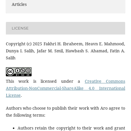
Articles
LICENSE
Copyright (c) 2025 Fakhri H. Ibraheem, Heavn E. Mahmood,
Dunya I. Salih, Jafar M. Smil, Hawbash S. Ahamad, Fatin A.
Salih
This work is licensed under a
Creative Commons
Attribution-NonCommercial-ShareAlike 4.0 International
License
.
Authors who choose to publish their work with Aro agree to
the following terms:
Authors retain the copyright to their work and grant