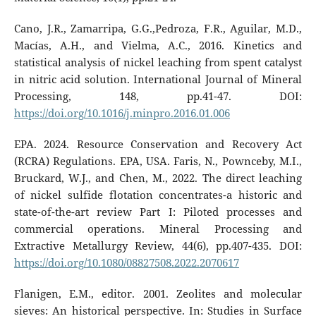
Cano, J.R., Zamarripa, G.G.,Pedroza, F.R., Aguilar, M.D.,
Macías, A.H., and Vielma, A.C., 2016. Kinetics and
statistical analysis of nickel leaching from spent catalyst
in nitric acid solution. International Journal of Mineral
Processing, 148, pp.41-47. DOI:
https://doi.org/10.1016/j.minpro.2016.01.006
EPA. 2024. Resource Conservation and Recovery Act
(RCRA) Regulations. EPA, USA. Faris, N., Pownceby, M.I.,
Bruckard, W.J., and Chen, M., 2022. The direct leaching
of nickel sulfide flotation concentrates-a historic and
state-of-the-art review Part I: Piloted processes and
commercial operations. Mineral Processing and
Extractive Metallurgy Review, 44(6), pp.407-435. DOI:
https://doi.org/10.1080/08827508.2022.2070617
Flanigen, E.M., editor. 2001. Zeolites and molecular
sieves: An historical perspective. In: Studies in Surface