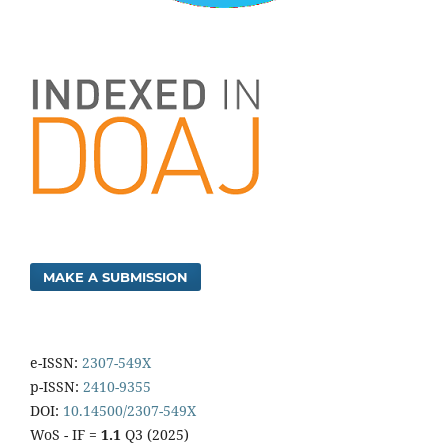
MAKE A SUBMISSION
e-ISSN:
2307-549X
p-ISSN:
2410-9355
DOI:
10.14500/2307-549X
WoS - IF =
1.1
Q3 (2025)