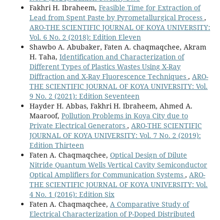
Fakhri H. Ibraheem,
Feasible Time for Extraction of
Lead from Spent Paste by Pyrometallurgical Process
,
ARO-THE SCIENTIFIC JOURNAL OF KOYA UNIVERSITY:
Vol. 6 No. 2 (2018): Edition Eleven
Shawbo A. Abubaker, Faten A. chaqmaqchee, Akram
H. Taha,
Identification and Characterization of
Different Types of Plastics Wastes Using X-Ray
Diffraction and X-Ray Fluorescence Techniques
,
ARO-
THE SCIENTIFIC JOURNAL OF KOYA UNIVERSITY: Vol.
9 No. 2 (2021): Edition Seventeen
Hayder H. Abbas, Fakhri H. Ibraheem, Ahmed A.
Maaroof,
Pollution Problems in Koya City due to
Private Electrical Generators
,
ARO-THE SCIENTIFIC
JOURNAL OF KOYA UNIVERSITY: Vol. 7 No. 2 (2019):
Edition Thirteen
Faten A. Chaqmaqchee,
Optical Design of Dilute
Nitride Quantum Wells Vertical Cavity Semiconductor
Optical Amplifiers for Communication Systems
,
ARO-
THE SCIENTIFIC JOURNAL OF KOYA UNIVERSITY: Vol.
4 No. 1 (2016): Edition Six
Faten A. Chaqmaqchee,
A Comparative Study of
Electrical Characterization of P-Doped Distributed