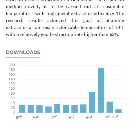
method novelty is to be carried out at reasonable
temperatures with high metal extraction efficiency. The
research results achieved this goal of attaining
extraction at an easily achievable temperature of 70°C
with a relatively good extraction rate higher than 65%.
DOWNLOADS