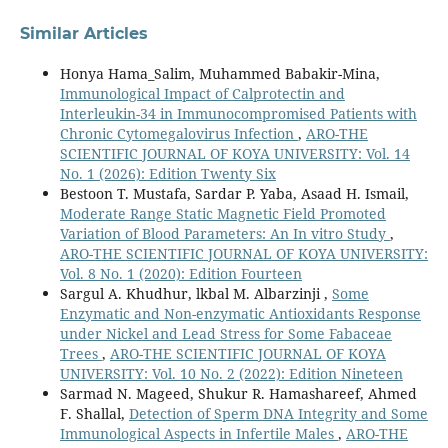
Similar Articles
Honya Hama_Salim, Muhammed Babakir-Mina,
Immunological Impact of Calprotectin and
Interleukin-34 in Immunocompromised Patients with
Chronic Cytomegalovirus Infection
,
ARO-THE
SCIENTIFIC JOURNAL OF KOYA UNIVERSITY: Vol. 14
No. 1 (2026): Edition Twenty Six
Bestoon T. Mustafa, Sardar P. Yaba, Asaad H. Ismail,
Moderate Range Static Magnetic Field Promoted
Variation of Blood Parameters: An In vitro Study
,
ARO-THE SCIENTIFIC JOURNAL OF KOYA UNIVERSITY:
Vol. 8 No. 1 (2020): Edition Fourteen
Sargul A. Khudhur, lkbal M. Albarzinji ,
Some
Enzymatic and Non-enzymatic Antioxidants Response
under Nickel and Lead Stress for Some Fabaceae
Trees
,
ARO-THE SCIENTIFIC JOURNAL OF KOYA
UNIVERSITY: Vol. 10 No. 2 (2022): Edition Nineteen
Sarmad N. Mageed, Shukur R. Hamashareef, Ahmed
F. Shallal,
Detection of Sperm DNA Integrity and Some
Immunological Aspects in Infertile Males
,
ARO-THE