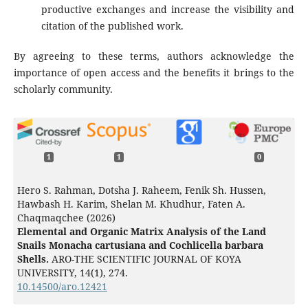
productive exchanges and increase the visibility and
citation of the published work.
By agreeing to these terms, authors acknowledge the
importance of open access and the benefits it brings to the
scholarly community.
1
1
0
Hero S. Rahman, Dotsha J. Raheem, Fenik Sh. Hussen,
Hawbash H. Karim, Shelan M. Khudhur, Faten A.
Chaqmaqchee (2026)
Elemental and Organic Matrix Analysis of the Land
Snails Monacha cartusiana and Cochlicella barbara
Shells.
ARO-THE SCIENTIFIC JOURNAL OF KOYA
UNIVERSITY,
14
(1),
274.
10.14500/aro.12421