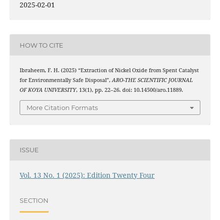
2025-02-01
HOW TO CITE
Ibraheem, F. H. (2025) “Extraction of Nickel Oxide from Spent Catalyst
for Environmentally Safe Disposal”,
ARO-THE SCIENTIFIC JOURNAL
OF KOYA UNIVERSITY
, 13(1), pp. 22–26. doi: 10.14500/aro.11889.
More Citation Formats
ISSUE
Vol. 13 No. 1 (2025): Edition Twenty Four
SECTION