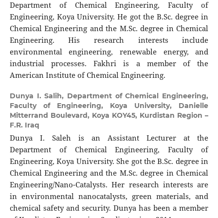
Department of Chemical Engineering, Faculty of
Engineering, Koya University. He got the B.Sc. degree in
Chemical Engineering and the M.Sc. degree in Chemical
Engineering. His research interests include
environmental engineering, renewable energy, and
industrial processes. Fakhri is a member of the
American Institute of Chemical Engineering.
Dunya I. Salih,
Department of Chemical Engineering,
Faculty of Engineering, Koya University, Danielle
Mitterrand Boulevard, Koya KOY45, Kurdistan Region –
F.R. Iraq
Dunya I. Saleh is an Assistant Lecturer at the
Department of Chemical Engineering, Faculty of
Engineering, Koya University. She got the B.Sc. degree in
Chemical Engineering and the M.Sc. degree in Chemical
Engineering/Nano-Catalysts. Her research interests are
in environmental nanocatalysts, green materials, and
chemical safety and security. Dunya has been a member