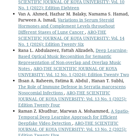
SCIENTIFIC JOURNAL OF KOYA UNIVERSITY: Vol. 10
No. 1 (2022): Edition Eighteen
Van A. Ahmed, Hazhar M. Balaky, Namama S. Hamad,
Parween A. Ismail,
Variations in Serum Steroid
Hormones and Complement Levels throughout
Different Stages of Lung Cancer
,
ARO-THE
SCIENTIFIC JOURNAL OF KOYA UNIVERSITY: Vol. 14
No. 1 (2026): Edition Twenty Six
Rana L. Abdulazeez, Fattah Alizadeh,
Deep Learning-
Based Optical Music Recognition for Semantic
Representation of Non-overlap and Overlap Music
Notes
,
ARO-THE SCIENTIFIC JOURNAL OF KOYA
UNIVERSITY: Vol. 12 No. 1 (2024): Edition Twenty Two
Ihsan A. Raheem, Fatima R. Abdul , Hanan T. Subhi,
The Role of Immune Defense in Serratia marcescens
Nosocomial Infections
,
ARO-THE SCIENTIFIC
JOURNAL OF KOYA UNIVERSITY: Vol. 13 No. 1 (2025):
Edition Twenty Four
Raman Z. Khudhur, Marwan A. Mohammed,
A Spatio-
Temporal Deep Learning Approach for Efficient
Deepfake Video Detection
,
ARO-THE SCIENTIFIC
JOURNAL OF KOYA UNIVERSITY: Vol. 13 No. 2 (2025):
Edition Twenty Five