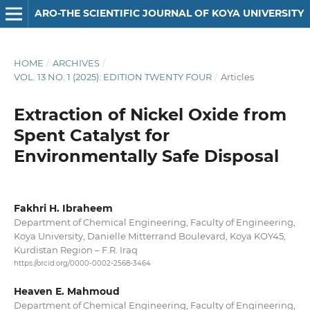
ARO-THE SCIENTIFIC JOURNAL OF KOYA UNIVERSITY
HOME
/
ARCHIVES
/
VOL. 13 NO. 1 (2025): EDITION TWENTY FOUR
/
Articles
Extraction of Nickel Oxide from
Spent Catalyst for
Environmentally Safe Disposal
Fakhri H. Ibraheem
Department of Chemical Engineering, Faculty of Engineering,
Koya University, Danielle Mitterrand Boulevard, Koya KOY45,
Kurdistan Region – F.R. Iraq
https://orcid.org/0000-0002-2568-3464
Heaven E. Mahmoud
Department of Chemical Engineering, Faculty of Engineering,