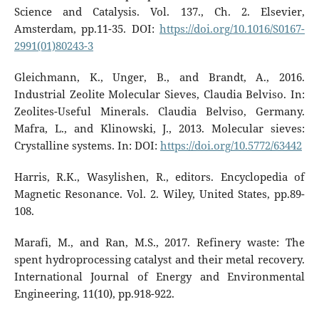
Science and Catalysis. Vol. 137., Ch. 2. Elsevier,
Amsterdam, pp.11-35. DOI:
https://doi.org/10.1016/S0167-
2991(01)80243-3
Gleichmann, K., Unger, B., and Brandt, A., 2016.
Industrial Zeolite Molecular Sieves, Claudia Belviso. In:
Zeolites-Useful Minerals. Claudia Belviso, Germany.
Mafra, L., and Klinowski, J., 2013. Molecular sieves:
Crystalline systems. In: DOI:
https://doi.org/10.5772/63442
Harris, R.K., Wasylishen, R., editors. Encyclopedia of
Magnetic Resonance. Vol. 2. Wiley, United States, pp.89-
108.
Marafi, M., and Ran, M.S., 2017. Refinery waste: The
spent hydroprocessing catalyst and their metal recovery.
International Journal of Energy and Environmental
Engineering, 11(10), pp.918-922.