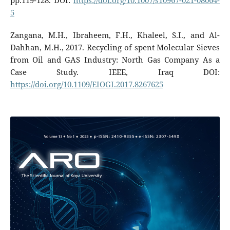
pp.119-128. DOI:
https://doi.org/10.1007/s10967-021-08064-
5
Zangana, M.H., Ibraheem, F.H., Khaleel, S.I., and Al-
Dahhan, M.H., 2017. Recycling of spent Molecular Sieves
from Oil and GAS Industry: North Gas Company As a
Case Study. IEEE, Iraq DOI:
https://doi.org/10.1109/EIOGI.2017.8267625