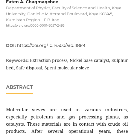
Faten A. Chaqmaqchee
Department of Physics, Faculty of Science and Health, Koya
University, Danielle Mitterrand Boulevard, Koya KOY45,
Kurdistan Region – F.R. Iraq
https://orcid.org/0000-0001-8057-2495
DOI:
https://doi.org/10.14500/aro.11889
Extraction process, Nickel base catalyst, Sulphur
Keywords:
bed, Safe disposal, Spent molecular sieve
ABSTRACT
Molecular sieves are used in various industries,
especially petroleum and gas processing plants, as
catalysts. These materials are in contact with crude oil
products. After several operational years, these